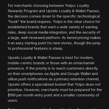
For merchants choosing between Yotpo: Loyalty
Rewards Program and Upzelo Loyalty & Wallet Passes,
the decision comes down to the specific technological
"hook" the brand requires. Yotpo is the clear choice for
established brands that want a wide variety of earning
rules, deep social media integration, and the security of
a large, well-reviewed platform. Its tiered pricing makes
it an easy starting point for new stores, though the jump
to professional features is steep.
Upzelo Loyalty & Wallet Passes is best for modern,
mobile-centric brands or those with an omnichannel
presence. If the priority is to reach customers directly
on their smartphones via Apple and Google Wallet and
utilize push notifications as a primary retention channel,
Upzelo offers a specialized toolset that Yotpo does not
prioritize. However, merchants must be prepared for the
$199 per month entry point and a smaller community of
users.