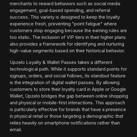
merchants to reward behaviors such as social media
engagement, goal-based spending, and referral
success. This variety is designed to keep the loyalty
experience fresh, preventing "point fatigue" where
customers stop engaging because the earning rules are
too static. The inclusion of VIP tiers in their higher plans
also provides a framework for identifying and nurturing
high-value segments based on their historical behavior.
Upzelo Loyalty & Wallet Passes takes a different
technological path. While it supports standard points for
signups, orders, and social follows, its standout feature
is the integration of digital wallet passes. By allowing
customers to store their loyalty card in Apple or Google
Wallet, Upzelo bridges the gap between online shopping
and physical or mobile-first interactions. This approach
is particularly effective for brands that have a presence
in physical retail or those targeting a demographic that
relies heavily on smartphone notifications rather than
email.