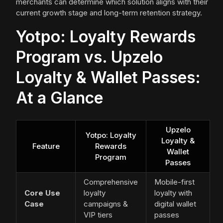
merchants can determine which solution aligns with their
current growth stage and long-term retention strategy.
Yotpo: Loyalty Rewards
Program vs. Upzelo
Loyalty & Wallet Passes:
At a Glance
Upzelo
Yotpo: Loyalty
Loyalty &
Feature
Rewards
Wallet
Program
Passes
Comprehensive
Mobile-first
Core Use
loyalty
loyalty with
Case
campaigns &
digital wallet
VIP tiers
passes