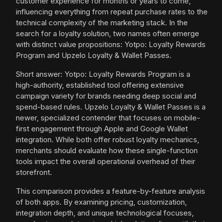
customer experience for months or years to come,
influencing everything from repeat purchase rates to the
technical complexity of the marketing stack. In the
search for a loyalty solution, two names often emerge
with distinct value propositions: Yotpo: Loyalty Rewards
Program and Upzelo Loyalty & Wallet Passes.
Short answer: Yotpo: Loyalty Rewards Program is a
high-authority, established tool offering extensive
campaign variety for brands needing deep social and
spend-based rules. Upzelo Loyalty & Wallet Passes is a
newer, specialized contender that focuses on mobile-
first engagement through Apple and Google Wallet
integration. While both offer robust loyalty mechanics,
merchants should evaluate how these single-function
tools impact the overall operational overhead of their
storefront.
This comparison provides a feature-by-feature analysis
of both apps. By examining pricing, customization,
integration depth, and unique technological focuses,