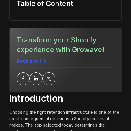
Table of Content
Transform your Shopify
experience with Growave!
Book a call
Introduction
Choosing the right retention infrastructure is one of the
most consequential decisions a Shopify merchant
makes. The app selected today determines the