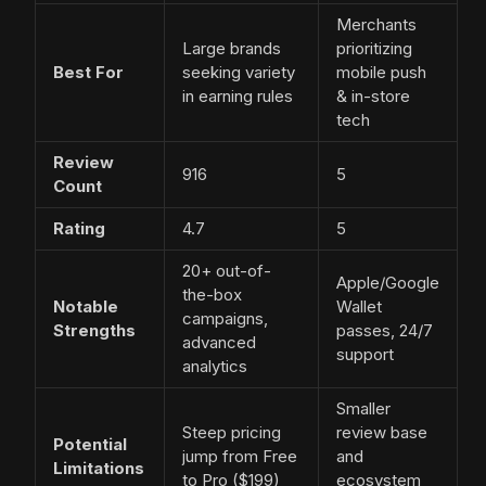
Merchants
Large brands
prioritizing
Best For
seeking variety
mobile push
in earning rules
& in-store
tech
Review
916
5
Count
Rating
4.7
5
20+ out-of-
Apple/Google
the-box
Notable
Wallet
campaigns,
Strengths
passes, 24/7
advanced
support
analytics
Smaller
Steep pricing
review base
Potential
jump from Free
and
Limitations
to Pro ($199)
ecosystem