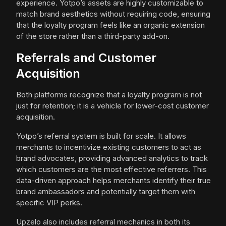
experience. Yotpo’s assets are highly customizable to
match brand aesthetics without requiring code, ensuring
that the loyalty program feels like an organic extension
of the store rather than a third-party add-on.
Referrals and Customer
Acquisition
Both platforms recognize that a loyalty program is not
just for retention; it is a vehicle for lower-cost customer
acquisition.
Yotpo’s referral system is built for scale. It allows
merchants to incentivize existing customers to act as
brand advocates, providing advanced analytics to track
which customers are the most effective referrers. This
data-driven approach helps merchants identify their true
brand ambassadors and potentially target them with
specific VIP perks.
Upzelo also includes referral mechanics in both its