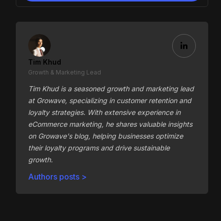
Tim Khud
Growth & Marketing Lead
Tim Khud is a seasoned growth and marketing lead
at Growave, specializing in customer retention and
loyalty strategies. With extensive experience in
eCommerce marketing, he shares valuable insights
on Growave's blog, helping businesses optimize
their loyalty programs and drive sustainable
growth.
Authors posts >