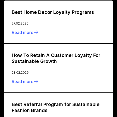
Best Home Decor Loyalty Programs
27.02.2026
Read more
How To Retain A Customer Loyalty For
Sustainable Growth
23.02.2026
Read more
Best Referral Program for Sustainable
Fashion Brands