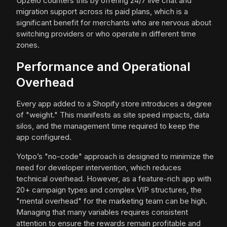
Upzelo counters this by offering 24/7 live chat and
migration support across its paid plans, which is a
significant benefit for merchants who are nervous about
switching providers or who operate in different time
zones.
Performance and Operational
Overhead
Every app added to a Shopify store introduces a degree
of "weight." This manifests as site speed impacts, data
silos, and the management time required to keep the
app configured.
Yotpo’s "no-code" approach is designed to minimize the
need for developer intervention, which reduces
technical overhead. However, as a feature-rich app with
20+ campaign types and complex VIP structures, the
"mental overhead" for the marketing team can be high.
Managing that many variables requires consistent
attention to ensure the rewards remain profitable and