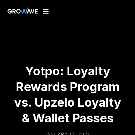
Yotpo: Loyalty
Rewards Program
vs. Upzelo Loyalty
& Wallet Passes
JANUARY 12, 2026