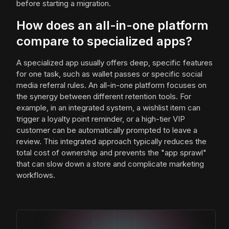
before starting a migration.
How does an all-in-one platform
compare to specialized apps?
A specialized app usually offers deep, specific features
for one task, such as wallet passes or specific social
media referral rules. An all-in-one platform focuses on
the synergy between different retention tools. For
example, in an integrated system, a wishlist item can
trigger a loyalty point reminder, or a high-tier VIP
customer can be automatically prompted to leave a
review. This integrated approach typically reduces the
total cost of ownership and prevents the "app sprawl"
that can slow down a store and complicate marketing
workflows.