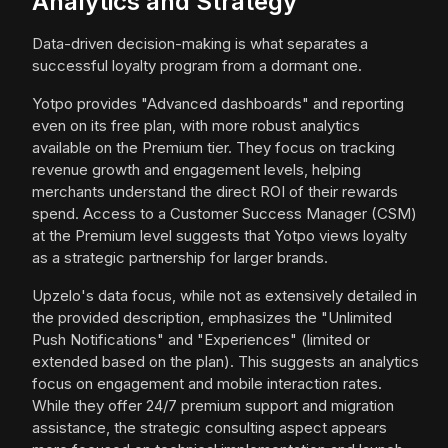
Analytics and Strategy
Data-driven decision-making is what separates a
successful loyalty program from a dormant one.
Yotpo provides "Advanced dashboards" and reporting
even on its free plan, with more robust analytics
available on the Premium tier. They focus on tracking
revenue growth and engagement levels, helping
merchants understand the direct ROI of their rewards
spend. Access to a Customer Success Manager (CSM)
at the Premium level suggests that Yotpo views loyalty
as a strategic partnership for larger brands.
Upzelo's data focus, while not as extensively detailed in
the provided description, emphasizes the "Unlimited
Push Notifications" and "Experiences" (limited or
extended based on the plan). This suggests an analytics
focus on engagement and mobile interaction rates.
While they offer 24/7 premium support and migration
assistance, the strategic consulting aspect appears