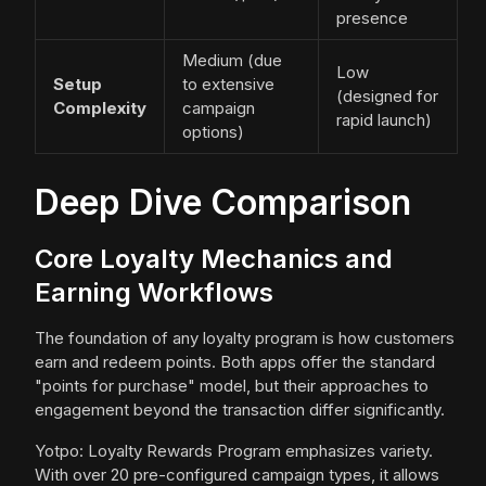
presence
Medium (due
Low
Setup
to extensive
(designed for
Complexity
campaign
rapid launch)
options)
Deep Dive Comparison
Core Loyalty Mechanics and
Earning Workflows
The foundation of any loyalty program is how customers
earn and redeem points. Both apps offer the standard
"points for purchase" model, but their approaches to
engagement beyond the transaction differ significantly.
Yotpo: Loyalty Rewards Program emphasizes variety.
With over 20 pre-configured campaign types, it allows