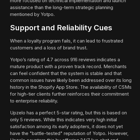
more focused on technical implementation and launch
assistance than the long-term strategic planning
mentioned by Yotpo.
Support and Reliability Cues
When a loyalty program fails, it can lead to frustrated
customers and a loss of brand trust.
Yotpo’s rating of 4.7 across 916 reviews indicates a
mature product with a proven track record. Merchants
can feel confident that the system is stable and that
common issues have likely been addressed over its long
history in the Shopify App Store. The availability of CSMs
for high-tier clients further reinforces their commitment
to enterprise reliability.
Upzelo has a perfect 5-star rating, but this is based on
only 5 reviews. While this indicates very high initial
satisfaction among its early adopters, it does not yet
have the "battle-tested" reputation of Yotpo. However,