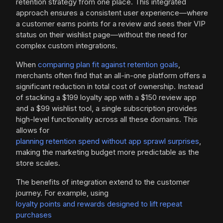
retention strategy from one place. This integrated
approach ensures a consistent user experience—where
a customer earns points for a review and sees their VIP
status on their wishlist page—without the need for
complex custom integrations.
When
comparing plan fit against retention goals
,
merchants often find that an all-in-one platform offers a
significant reduction in total cost of ownership. Instead
of stacking a $199 loyalty app with a $150 review app
and a $99 wishlist tool, a single subscription provides
high-level functionality across all these domains. This
allows for
planning retention spend without app sprawl surprises
,
making the marketing budget more predictable as the
store scales.
The benefits of integration extend to the customer
journey. For example, using
loyalty points and rewards designed to lift repeat
purchases