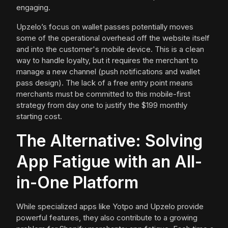
engaging.
Upzelo’s focus on wallet passes potentially moves
some of the operational overhead off the website itself
and into the customer's mobile device. This is a clean
way to handle loyalty, but it requires the merchant to
manage a new channel (push notifications and wallet
pass design). The lack of a free entry point means
merchants must be committed to this mobile-first
strategy from day one to justify the $199 monthly
starting cost.
The Alternative: Solving
App Fatigue with an All-
in-One Platform
While specialized apps like Yotpo and Upzelo provide
powerful features, they also contribute to a growing