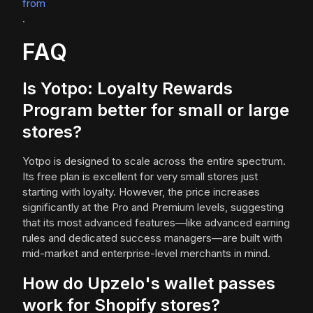
from
.
FAQ
Is Yotpo: Loyalty Rewards
Program better for small or large
stores?
Yotpo is designed to scale across the entire spectrum.
Its free plan is excellent for very small stores just
starting with loyalty. However, the price increases
significantly at the Pro and Premium levels, suggesting
that its most advanced features—like advanced earning
rules and dedicated success managers—are built with
mid-market and enterprise-level merchants in mind.
How do Upzelo's wallet passes
work for Shopify stores?