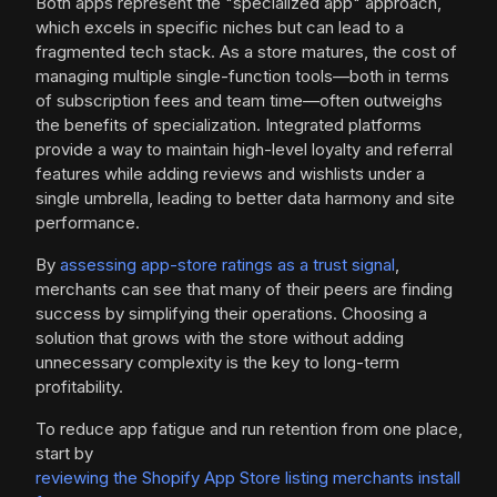
Both apps represent the "specialized app" approach,
which excels in specific niches but can lead to a
fragmented tech stack. As a store matures, the cost of
managing multiple single-function tools—both in terms
of subscription fees and team time—often outweighs
the benefits of specialization. Integrated platforms
provide a way to maintain high-level loyalty and referral
features while adding reviews and wishlists under a
single umbrella, leading to better data harmony and site
performance.
By
assessing app-store ratings as a trust signal
,
merchants can see that many of their peers are finding
success by simplifying their operations. Choosing a
solution that grows with the store without adding
unnecessary complexity is the key to long-term
profitability.
To reduce app fatigue and run retention from one place,
start by
reviewing the Shopify App Store listing merchants install