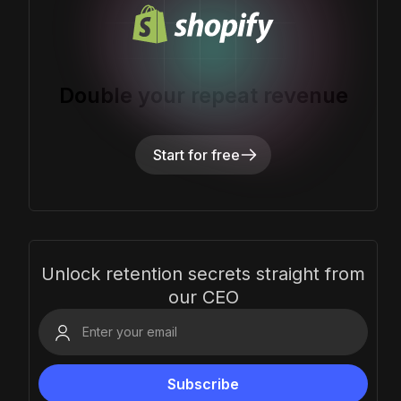
Double your repeat revenue
Start for free
Unlock retention secrets straight from
our CEO