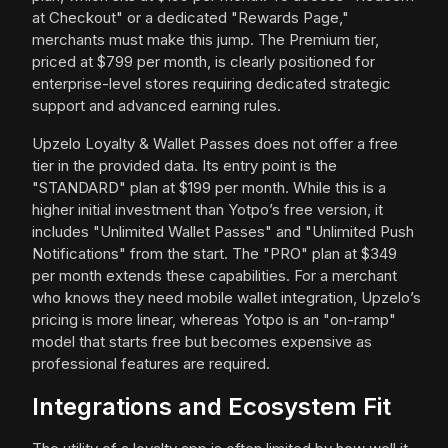
at Checkout" or a dedicated "Rewards Page,"
merchants must make this jump. The Premium tier,
priced at $799 per month, is clearly positioned for
enterprise-level stores requiring dedicated strategic
support and advanced earning rules.
Upzelo Loyalty & Wallet Passes does not offer a free
tier in the provided data. Its entry point is the
"STANDARD" plan at $199 per month. While this is a
higher initial investment than Yotpo’s free version, it
includes "Unlimited Wallet Passes" and "Unlimited Push
Notifications" from the start. The "PRO" plan at $349
per month extends these capabilities. For a merchant
who knows they need mobile wallet integration, Upzelo’s
pricing is more linear, whereas Yotpo is an "on-ramp"
model that starts free but becomes expensive as
professional features are required.
Integrations and Ecosystem Fit