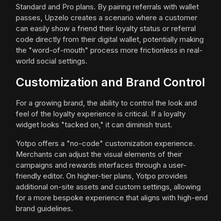
Standard and Pro plans. By pairing referrals with wallet
passes, Upzelo creates a scenario where a customer
can easily show a friend their loyalty status or referral
code directly from their digital wallet, potentially making
the "word-of-mouth" process more frictionless in real-
world social settings.
Customization and Brand Control
For a growing brand, the ability to control the look and
feel of the loyalty experience is critical. If a loyalty
widget looks "tacked on," it can diminish trust.
Yotpo offers a "no-code" customization experience.
Merchants can adjust the visual elements of their
campaigns and rewards interfaces through a user-
friendly editor. On higher-tier plans, Yotpo provides
additional on-site assets and custom settings, allowing
for a more bespoke experience that aligns with high-end
brand guidelines.