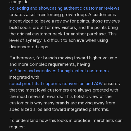
alongside
collecting and showcasing authentic customer reviews
creates a self-reinforcing growth loop. A customer is
incentivized to leave a review for points, those reviews
build social proof for new visitors, and the points bring
the original customer back for another purchase. This
level of synergy is difficult to achieve when using
disconnected apps.
Furthermore, for brands moving toward higher volume
and more complex requirements, having
VIP tiers and incentives for high-intent customers
integrated with
social proof that supports conversion and AOV
ensures
that the most loyal customers are always greeted with
the most relevant rewards. This holistic view of the
customer is why many brands are moving away from
specialized silos and toward integrated platforms.
To understand how this looks in practice, merchants can
request