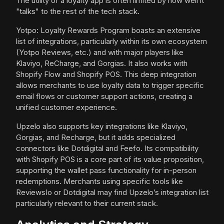
The utility of a loyalty app is often limited by how well it
"talks" to the rest of the tech stack.
Yotpo: Loyalty Rewards Program boasts an extensive
list of integrations, particularly within its own ecosystem
(Yotpo Reviews, etc.) and with major players like
Klaviyo, ReCharge, and Gorgias. It also works with
Shopify Flow and Shopify POS. This deep integration
allows merchants to use loyalty data to trigger specific
email flows or customer support actions, creating a
unified customer experience.
Upzelo also supports key integrations like Klaviyo,
Gorgias, and Recharge, but it adds specialized
connectors like Dotdigital and Feefo. Its compatibility
with Shopify POS is a core part of its value proposition,
supporting the wallet pass functionality for in-person
redemptions. Merchants using specific tools like
ReviewsIo or Dotdigital may find Upzelo’s integration list
particularly relevant to their current stack.