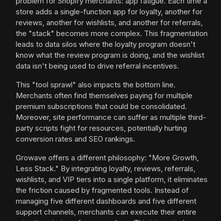
problem for Shopify merchants: app fatigue. Each time a
store adds a single-function app for loyalty, another for
reviews, another for wishlists, and another for referrals,
the "stack" becomes more complex. This fragmentation
leads to data silos where the loyalty program doesn't
know what the review program is doing, and the wishlist
data isn't being used to drive referral incentives.
This "tool sprawl" also impacts the bottom line.
Merchants often find themselves paying for multiple
premium subscriptions that could be consolidated.
Moreover, site performance can suffer as multiple third-
party scripts fight for resources, potentially hurting
conversion rates and SEO rankings.
Growave offers a different philosophy: "More Growth,
Less Stack." By integrating loyalty, reviews, referrals,
wishlists, and VIP tiers into a single platform, it eliminates
the friction caused by fragmented tools. Instead of
managing five different dashboards and five different
support channels, merchants can execute their entire