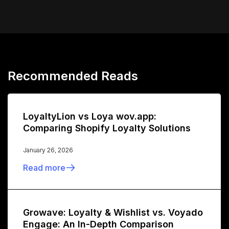
Recommended Reads
LoyaltyLion vs Loya wov.app:
Comparing Shopify Loyalty Solutions
January 26, 2026
Read more
Growave: Loyalty & Wishlist vs. Voyado
Engage: An In-Depth Comparison