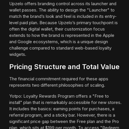
Upzelo offers branding control across its launcher and
wallet passes. The ability to design the "Launcher" to
match the brand’s look and feel is included in its entry-
level paid plan. Because Upzelo’s primary touchpoint is
often the digital wallet, their customization focus
extends to how the brand is represented in the Apple
and Google ecosystems, which is a unique design
challenge compared to standard web-based loyalty
widgets.
Pricing Structure and Total Value
The financial commitment required for these apps
represents two different philosophies of scaling.
Yotpo: Loyalty Rewards Program offers a "Free to
install" plan that is remarkably accessible for new stores.
It includes the basics: earning points for purchases, a
referral program, and a sticky bar. However, there is a
significant price gap between the Free plan and the Pro
plan, which sits at $199 per month. To access "Redeem