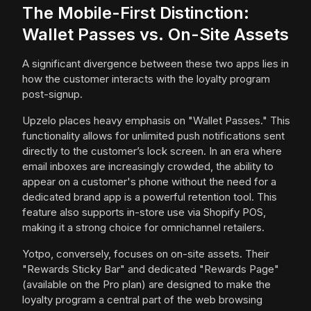
The Mobile-First Distinction:
Wallet Passes vs. On-Site Assets
A significant divergence between these two apps lies in
how the customer interacts with the loyalty program
post-signup.
Upzelo places heavy emphasis on "Wallet Passes." This
functionality allows for unlimited push notifications sent
directly to the customer’s lock screen. In an era where
email inboxes are increasingly crowded, the ability to
appear on a customer's phone without the need for a
dedicated brand app is a powerful retention tool. This
feature also supports in-store use via Shopify POS,
making it a strong choice for omnichannel retailers.
Yotpo, conversely, focuses on on-site assets. Their
"Rewards Sticky Bar" and dedicated "Rewards Page"
(available on the Pro plan) are designed to make the
loyalty program a central part of the web browsing