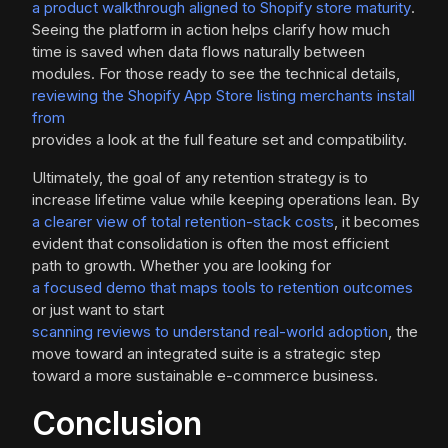
a product walkthrough aligned to Shopify store maturity
.
Seeing the platform in action helps clarify how much
time is saved when data flows naturally between
modules. For those ready to see the technical details,
reviewing the Shopify App Store listing merchants install
from
provides a look at the full feature set and compatibility.
Ultimately, the goal of any retention strategy is to
increase lifetime value while keeping operations lean. By
a clearer view of total retention-stack costs
, it becomes
evident that consolidation is often the most efficient
path to growth. Whether you are looking for
a focused demo that maps tools to retention outcomes
or just want to start
scanning reviews to understand real-world adoption
, the
move toward an integrated suite is a strategic step
toward a more sustainable e-commerce business.
Conclusion