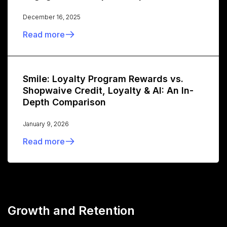
December 16, 2025
Read more
Smile: Loyalty Program Rewards vs.
Shopwaive Credit, Loyalty & AI: An In-
Depth Comparison
January 9, 2026
Read more
Growth and Retention