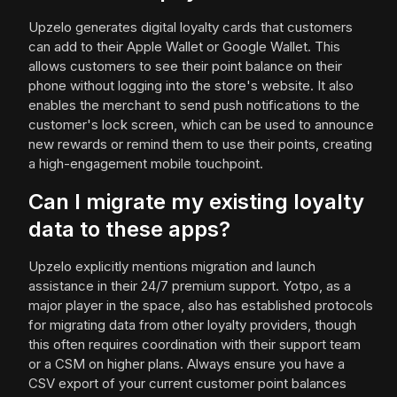
Upzelo generates digital loyalty cards that customers
can add to their Apple Wallet or Google Wallet. This
allows customers to see their point balance on their
phone without logging into the store's website. It also
enables the merchant to send push notifications to the
customer's lock screen, which can be used to announce
new rewards or remind them to use their points, creating
a high-engagement mobile touchpoint.
Can I migrate my existing loyalty
data to these apps?
Upzelo explicitly mentions migration and launch
assistance in their 24/7 premium support. Yotpo, as a
major player in the space, also has established protocols
for migrating data from other loyalty providers, though
this often requires coordination with their support team
or a CSM on higher plans. Always ensure you have a
CSV export of your current customer point balances