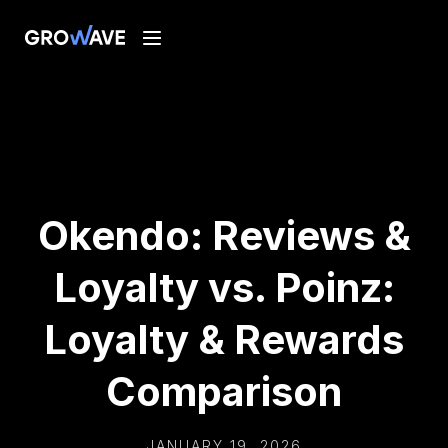
Okendo: Reviews &
Loyalty vs. Poinz:
Loyalty & Rewards
Comparison
JANUARY 19, 2026