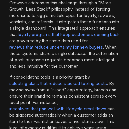
Growave addresses this challenge through a "More
Growth, Less Stack" philosophy. Instead of forcing
merchants to juggle multiple apps for loyalty, reviews,
wishlists, and referrals, it integrates these functions into
a single dashboard. This integrated approach ensures
that
loyalty programs that keep customers coming back
are powered by the same data used for
reviews that reduce uncertainty for new buyers
. When
these systems share a single database, the automation
of post-purchase requests becomes more intelligent
and less intrusive for the customer.
If consolidating tools is a priority, start by
selecting plans that reduce stacked tooling costs
. By
moving away from a "siloed" app strategy, brands can
ensure their branding remains consistent across every
touchpoint. For instance,
incentives that pair well with lifecycle email flows
can
be triggered automatically when a customer adds an
item to their wishlist or leaves a five-star review. This
level of synergy is difficult to achieve when using