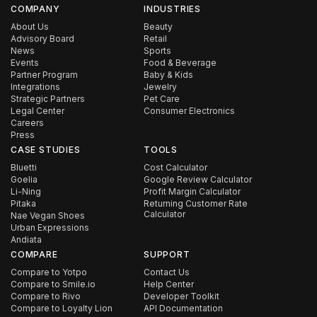
COMPANY
INDUSTRIES
About Us
Beauty
Advisory Board
Retail
News
Sports
Events
Food & Beverage
Partner Program
Baby & Kids
Integrations
Jewelry
Strategic Partners
Pet Care
Legal Center
Consumer Electronics
Careers
Press
CASE STUDIES
TOOLS
Bluetti
Cost Calculator
Goelia
Google Review Calculator
Li-Ning
Profit Margin Calculator
Pitaka
Returning Customer Rate
Calculator
Nae Vegan Shoes
Urban Expressions
Andiata
COMPARE
SUPPORT
Compare to Yotpo
Contact Us
Compare to Smile.io
Help Center
Compare to Rivo
Developer Toolkit
Compare to Loyalty Lion
API Documentation