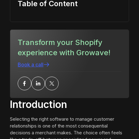
Table of Content
Transform your Shopify
experience with Growave!
Book a call
Introduction
Selecting the right software to manage customer
relationships is one of the most consequential
decisions a merchant makes. The choice often feels