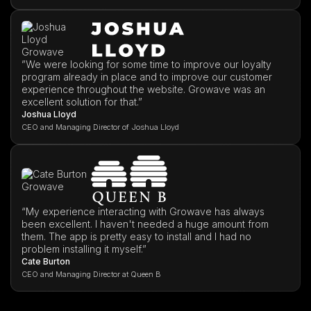
”We were looking for some time to improve our loyalty
program already in place and to improve our customer
experience throughout the website. Growave was an
excellent solution for that.”
Joshua Lloyd
CEO and Managing Director of Joshua Lloyd
“My experience interacting with Growave has always
been excellent. I haven't needed a huge amount from
them. The app is pretty easy to install and I had no
problem installing it myself.”
Cate Burton
CEO and Managing Director at Queen B