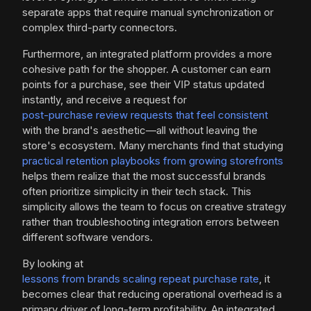
separate apps that require manual synchronization or
complex third-party connectors.
Furthermore, an integrated platform provides a more
cohesive path for the shopper. A customer can earn
points for a purchase, see their VIP status updated
instantly, and receive a request for
post-purchase review requests that feel consistent
with the brand's aesthetic—all without leaving the
store's ecosystem. Many merchants find that studying
practical retention playbooks from growing storefronts
helps them realize that the most successful brands
often prioritize simplicity in their tech stack. This
simplicity allows the team to focus on creative strategy
rather than troubleshooting integration errors between
different software vendors.
By looking at
lessons from brands scaling repeat purchase rate
, it
becomes clear that reducing operational overhead is a
primary driver of long-term profitability. An integrated