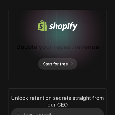
Double your repeat revenue
Start for free
Unlock retention secrets straight from
our CEO