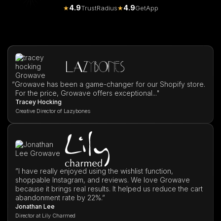
4.9
4.9
★
TrustRadius
★
GetApp
“
Growave has been a game-changer for our Shopify store.
For the price, Growave offers exceptional..."
Tracey Hocking
Creative Director of Lazybones
”I have really enjoyed using the wishlist function,
shoppable Instagram, and reviews. We love Growave
because it brings real results. It helped us reduce the cart
abandonment rate by 22%.”
Jonathan Lee
Director at Lily Charmed