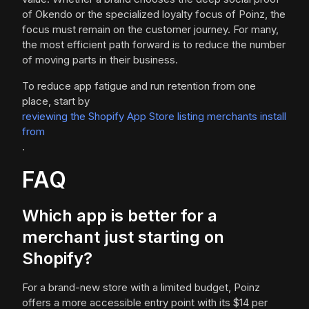
of Okendo or the specialized loyalty focus of Poinz, the
focus must remain on the customer journey. For many,
the most efficient path forward is to reduce the number
of moving parts in their business.
To reduce app fatigue and run retention from one
place, start by
reviewing the Shopify App Store listing merchants install
from
.
FAQ
Which app is better for a
merchant just starting on
Shopify?
For a brand-new store with a limited budget, Poinz
offers a more accessible entry point with its $14 per