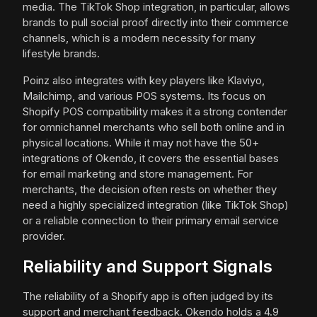
media. The TikTok Shop integration, in particular, allows
brands to pull social proof directly into their commerce
channels, which is a modern necessity for many
lifestyle brands.
Poinz also integrates with key players like Klaviyo,
Mailchimp, and various POS systems. Its focus on
Shopify POS compatibility makes it a strong contender
for omnichannel merchants who sell both online and in
physical locations. While it may not have the 50+
integrations of Okendo, it covers the essential bases
for email marketing and store management. For
merchants, the decision often rests on whether they
need a highly specialized integration (like TikTok Shop)
or a reliable connection to their primary email service
provider.
Reliability and Support Signals
The reliability of a Shopify app is often judged by its
support and merchant feedback. Okendo holds a 4.9