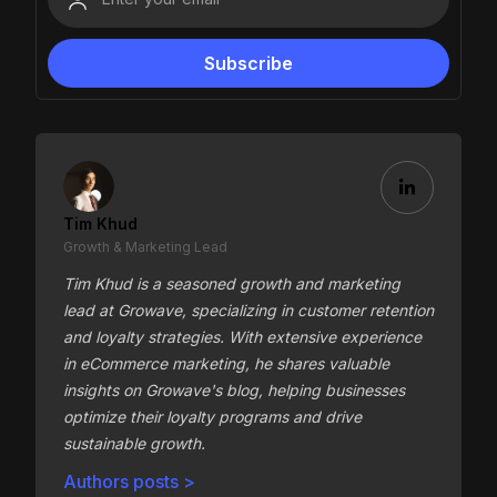
Tim Khud
Growth & Marketing Lead
Tim Khud is a seasoned growth and marketing
lead at Growave, specializing in customer retention
and loyalty strategies. With extensive experience
in eCommerce marketing, he shares valuable
insights on Growave's blog, helping businesses
optimize their loyalty programs and drive
sustainable growth.
Authors posts >