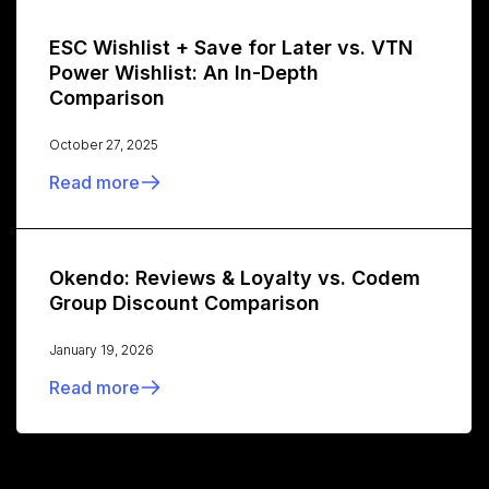
ESC Wishlist + Save for Later vs. VTN
Power Wishlist: An In-Depth
Comparison
October 27, 2025
Read more
Okendo: Reviews & Loyalty vs. Codem
Group Discount Comparison
January 19, 2026
Read more