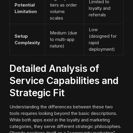
Limited to
Potential
tiers as order
loyalty and
Limitation
volume
referrals
scales
Low
Medium (due
Setup
(designed for
to multi-app
Complexity
rapid
nature)
deployment)
Detailed Analysis of
Service Capabilities and
Strategic Fit
Understanding the differences between these two
tools requires looking beyond the basic descriptions.
While both apps exist in the loyalty and marketing
categories, they serve different strategic philosophies.
Okendo positions itself as a "community marketing"