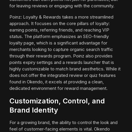
for leaving reviews or engaging with the community.
Poinz: Loyalty & Rewards takes a more streamlined
approach. It focuses on the core pillars of loyalty:
earning points, referring friends, and reaching VIP
status. The platform emphasizes an SEO-friendly
loyalty page, which is a significant advantage for
merchants looking to capture organic search traffic
through their rewards program. Poinz also provides
points expiry settings and a rewards launcher that is
highly customizable to match brand aesthetics. While it
does not offer the integrated review or quiz features
found in Okendo, it excels at providing a clean,
dedicated environment for reward management.
Customization, Control, and
Brand Identity
For a growing brand, the ability to control the look and
feel of customer-facing elements is vital. Okendo