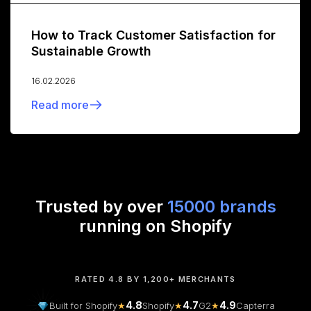
How to Track Customer Satisfaction for
Sustainable Growth
16.02.2026
Read more
Trusted by over
15000 brands
running on Shopify
RATED 4.8 BY 1,200+ MERCHANTS
4.8
4.7
4.9
Built for Shopify
★
Shopify
★
G2
★
Capterra