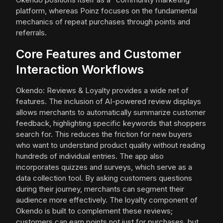
platform, whereas Poinz focuses on the fundamental
mechanics of repeat purchases through points and
referrals.
Core Features and Customer
Interaction Workflows
Okendo: Reviews & Loyalty provides a wide net of
features. The inclusion of AI-powered review displays
allows merchants to automatically summarize customer
feedback, highlighting specific keywords that shoppers
search for. This reduces the friction for new buyers
who want to understand product quality without reading
hundreds of individual entries. The app also
incorporates quizzes and surveys, which serve as a
data collection tool. By asking customers questions
during their journey, merchants can segment their
audience more effectively. The loyalty component of
Okendo is built to complement these reviews;
customers can earn points not just for purchases, but