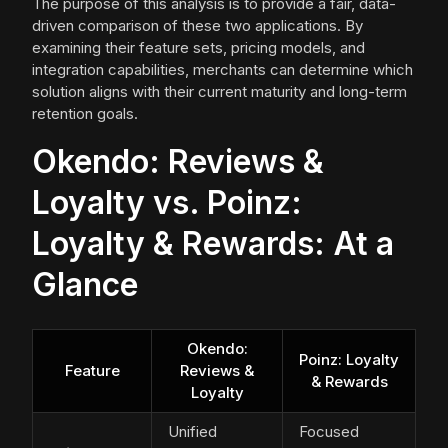
The purpose of this analysis is to provide a fair, data-
driven comparison of these two applications. By
examining their feature sets, pricing models, and
integration capabilities, merchants can determine which
solution aligns with their current maturity and long-term
retention goals.
Okendo: Reviews &
Loyalty vs. Poinz:
Loyalty & Rewards: At a
Glance
Okendo:
Poinz: Loyalty
Feature
Reviews &
& Rewards
Loyalty
Unified
Focused