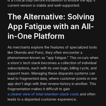
is a critical step before installation to ensure the app's
current version is stable and well-supported.
The Alternative: Solving
App Fatigue with an All-
in-One Platform
As merchants explore the features of specialized tools
like Okendo and Poinz, they often encounter a
phenomenon known as "app fatigue." This occurs when
a store's tech stack becomes a collection of individual
subscriptions, each with its own login, billing cycle, and
support team. Managing these disparate systems can
lead to fragmented data, where customer points in one
app don't align with their review history in another. This
fragmentation makes it difficult to gain
a clearer view of total retention-stack costs
and often
leads to a disjointed customer experience.