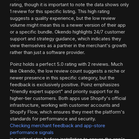
rating, though it is important to note the data shows only
1 review for this specific listing. This high rating
suggests a quality experience, but the low review
volume might mean this is a newer version of their app
or a specific bundle. Okendo highlights 24/7 customer
support and strategy guidance, which indicates they
view themselves as a partner in the merchant's growth
rather than just a software provider.
Poinz holds a perfect 5.0 rating with 2 reviews. Much
like Okendo, the low review count suggests a niche or
newer presence in this specific category, but the
feedback is exclusively positive. Poinz emphasizes
"friendly expert support" and priority support for its
higher-tier customers. Both apps use Shopify's official
infrastructure, working with customer accounts and
Shopify Flow, which ensures they meet the platform's
standards for performance and security.
Checking merchant feedback and app-store
performance signals