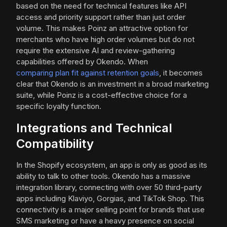
based on the need for technical features like API
access and priority support rather than just order
volume. This makes Poinz an attractive option for
merchants who have high order volumes but do not
require the extensive AI and review-gathering
capabilities offered by Okendo. When
comparing plan fit against retention goals
, it becomes
clear that Okendo is an investment in a broad marketing
suite, while Poinz is a cost-effective choice for a
specific loyalty function.
Integrations and Technical
Compatibility
In the Shopify ecosystem, an app is only as good as its
ability to talk to other tools. Okendo has a massive
integration library, connecting with over 50 third-party
apps including Klaviyo, Gorgias, and TikTok Shop. This
connectivity is a major selling point for brands that use
SMS marketing or have a heavy presence on social