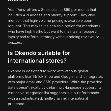
Yes, Poinz offers a Scale plan at $69 per month that
includes API access and priority support. They also
mention that high-volume pricing is available upon
request. This makes it a scalable option for merchants
who have high traffic but want to maintain a focused
loyalty and referral strategy without adding reviews or
quizzes.
Is Okendo suitable for
international stores?
Okendo is designed to work with various global
platforms like TikTok Shop and Google, and it integrates
with major email and SMS providers. While the provided
data doesn't explicitly detail multi-language support, its
extensive integration list suggests it is built for brands
with a sophisticated, multi-channel international
presence.