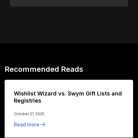
Recommended Reads
Wishlist Wizard vs. Swym Gift Lists and
Registries
October 21, 2025
Read more