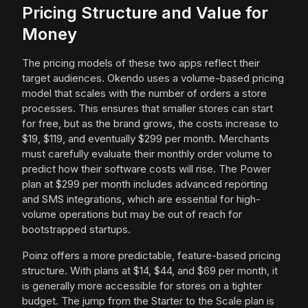
Pricing Structure and Value for
Money
The pricing models of these two apps reflect their
target audiences. Okendo uses a volume-based pricing
model that scales with the number of orders a store
processes. This ensures that smaller stores can start
for free, but as the brand grows, the costs increase to
$19, $119, and eventually $299 per month. Merchants
must carefully evaluate their monthly order volume to
predict how their software costs will rise. The Power
plan at $299 per month includes advanced reporting
and SMS integrations, which are essential for high-
volume operations but may be out of reach for
bootstrapped startups.
Poinz offers a more predictable, feature-based pricing
structure. With plans at $14, $44, and $69 per month, it
is generally more accessible for stores on a tighter
budget. The jump from the Starter to the Scale plan is