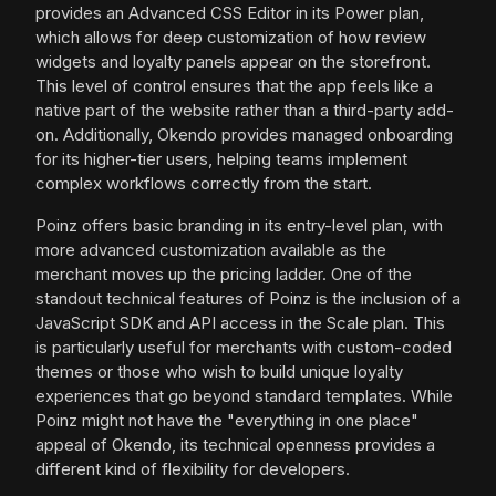
provides an Advanced CSS Editor in its Power plan,
which allows for deep customization of how review
widgets and loyalty panels appear on the storefront.
This level of control ensures that the app feels like a
native part of the website rather than a third-party add-
on. Additionally, Okendo provides managed onboarding
for its higher-tier users, helping teams implement
complex workflows correctly from the start.
Poinz offers basic branding in its entry-level plan, with
more advanced customization available as the
merchant moves up the pricing ladder. One of the
standout technical features of Poinz is the inclusion of a
JavaScript SDK and API access in the Scale plan. This
is particularly useful for merchants with custom-coded
themes or those who wish to build unique loyalty
experiences that go beyond standard templates. While
Poinz might not have the "everything in one place"
appeal of Okendo, its technical openness provides a
different kind of flexibility for developers.