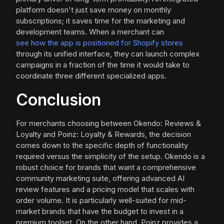
platform doesn't just save money on monthly
subscriptions; it saves time for the marketing and
development teams. When a merchant can
see how the app is positioned for Shopify stores
through its unified interface, they can launch complex
campaigns in a fraction of the time it would take to
coordinate three different specialized apps.
Conclusion
For merchants choosing between Okendo: Reviews &
Loyalty and Poinz: Loyalty & Rewards, the decision
comes down to the specific depth of functionality
required versus the simplicity of the setup. Okendo is a
robust choice for brands that want a comprehensive
community marketing suite, offering advanced AI
review features and a pricing model that scales with
order volume. It is particularly well-suited for mid-
market brands that have the budget to invest in a
premium toolset. On the other hand, Poinz provides a