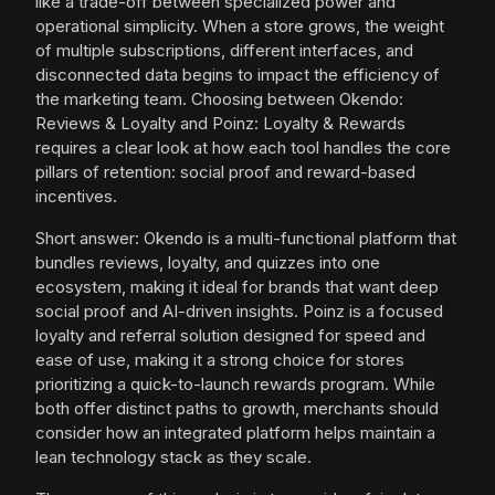
like a trade-off between specialized power and
operational simplicity. When a store grows, the weight
of multiple subscriptions, different interfaces, and
disconnected data begins to impact the efficiency of
the marketing team. Choosing between Okendo:
Reviews & Loyalty and Poinz: Loyalty & Rewards
requires a clear look at how each tool handles the core
pillars of retention: social proof and reward-based
incentives.
Short answer: Okendo is a multi-functional platform that
bundles reviews, loyalty, and quizzes into one
ecosystem, making it ideal for brands that want deep
social proof and AI-driven insights. Poinz is a focused
loyalty and referral solution designed for speed and
ease of use, making it a strong choice for stores
prioritizing a quick-to-launch rewards program. While
both offer distinct paths to growth, merchants should
consider how an integrated platform helps maintain a
lean technology stack as they scale.