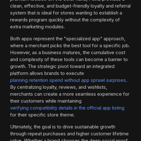
clean, effective, and budget-friendly loyalty and referral
system that is ideal for stores wanting to establish a
rewards program quickly without the complexity of
extra marketing modules.
Both apps represent the "specialized app" approach,
where a merchant picks the best tool for a specific job.
However, as a business matures, the cumulative cost
and complexity of these tools can become a barrier to
growth. The strategic pivot toward an integrated
platform allows brands to execute
planning retention spend without app sprawl surprises
.
By centralizing loyalty, reviews, and wishlists,
merchants can create a more seamless experience for
their customers while maintaining
verifying compatibility details in the official app listing
for their specific store theme.
Ultimately, the goal is to drive sustainable growth
through repeat purchases and higher customer lifetime
value. Whether a brand chooses the deep social proof