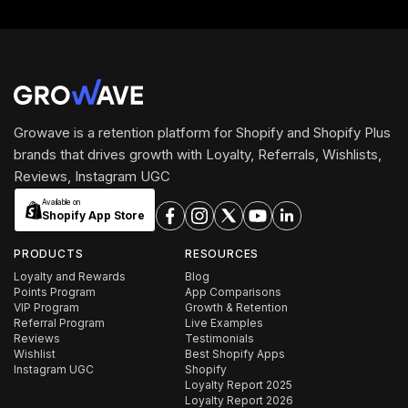
Growave is a retention platform for Shopify and Shopify Plus
brands that drives growth with Loyalty, Referrals, Wishlists,
Reviews, Instagram UGC
Available on
Shopify App Store
PRODUCTS
RESOURCES
Loyalty and Rewards
Blog
Points Program
App Comparisons
VIP Program
Growth & Retention
Referral Program
Live Examples
Reviews
Testimonials
Wishlist
Best Shopify Apps
Instagram UGC
Shopify
Loyalty Report 2025
Loyalty Report 2026