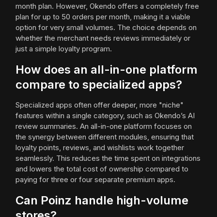
month plan. However, Okendo offers a completely free
plan for up to 50 orders per month, making it a viable
option for very small volumes. The choice depends on
whether the merchant needs reviews immediately or
just a simple loyalty program.
How does an all-in-one platform
compare to specialized apps?
Specialized apps often offer deeper, more "niche"
features within a single category, such as Okendo’s AI
review summaries. An all-in-one platform focuses on
the synergy between different modules, ensuring that
loyalty points, reviews, and wishlists work together
seamlessly. This reduces the time spent on integrations
and lowers the total cost of ownership compared to
paying for three or four separate premium apps.
Can Poinz handle high-volume
stores?