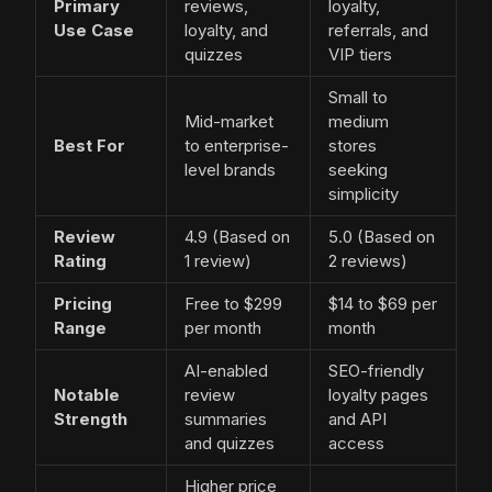
Primary
reviews,
loyalty,
Use Case
loyalty, and
referrals, and
quizzes
VIP tiers
Small to
Mid-market
medium
Best For
to enterprise-
stores
level brands
seeking
simplicity
Review
4.9 (Based on
5.0 (Based on
Rating
1 review)
2 reviews)
Pricing
Free to $299
$14 to $69 per
Range
per month
month
AI-enabled
SEO-friendly
Notable
review
loyalty pages
Strength
summaries
and API
and quizzes
access
Higher price