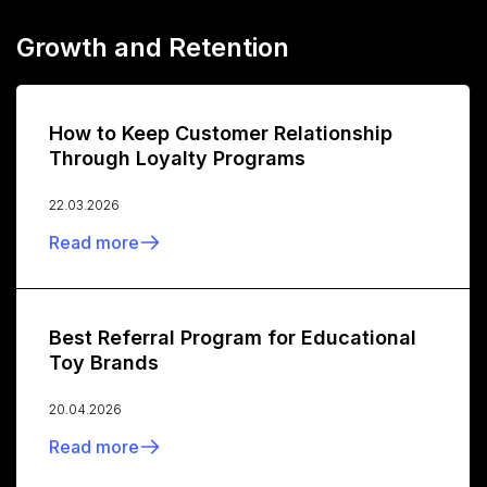
Growth and Retention
How to Keep Customer Relationship
Through Loyalty Programs
22.03.2026
Read more
Best Referral Program for Educational
Toy Brands
20.04.2026
Read more