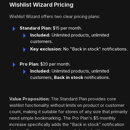
Wishlist Wizard Pricing
Wishlist Wizard offers two clear pricing plans:
Standard Plan:
$15 per month.
Included:
Unlimited products, unlimited
customers.
Key exclusion:
No "Back in stock" notifications.
Pro Plan:
$20 per month.
Included:
Unlimited products, unlimited
customers,
Back in stock
notifications.
Value Proposition:
The Standard Plan provides core
wishlist functionality without limits on product or customer
count, making it suitable for stores of any size that primarily
need simple bookmarking. The Pro Plan's $5 monthly
increase specifically adds the "Back in stock" notification