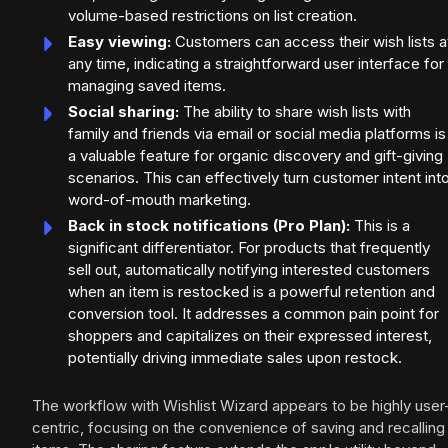
volume-based restrictions on list creation.
Easy viewing:
Customers can access their wish lists a
any time, indicating a straightforward user interface for
managing saved items.
Social sharing:
The ability to share wish lists with
family and friends via email or social media platforms is
a valuable feature for organic discovery and gift-giving
scenarios. This can effectively turn customer intent int
word-of-mouth marketing.
Back in stock notifications (Pro Plan):
This is a
significant differentiator. For products that frequently
sell out, automatically notifying interested customers
when an item is restocked is a powerful retention and
conversion tool. It addresses a common pain point for
shoppers and capitalizes on their expressed interest,
potentially driving immediate sales upon restock.
The workflow with Wishlist Wizard appears to be highly user
centric, focusing on the convenience of saving and recalling