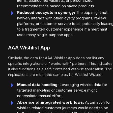
items, abandoned wishlists, or personalized
recommendations based on saved products.
Reduced ecosystem synergy:
The app might not
natively interact with other loyalty programs, review
platforms, or customer service tools, potentially leadin
to a fragmented customer experience if a merchant
uses many single-purpose apps.
AAA Wishlist App
Similarly, the data for AAA Wishlist App does not list any
specific integrations or "works with" partners. This indicates
it also functions as a self-contained wishlist application. The
implications are much the same as for Wishlist Wizard:
Manual data handling:
Leveraging wishlist data for
targeted marketing or customer service might
necessitate manual effort.
Absence of integrated workflows:
Automation for
wishlist-related customer journeys would need to be