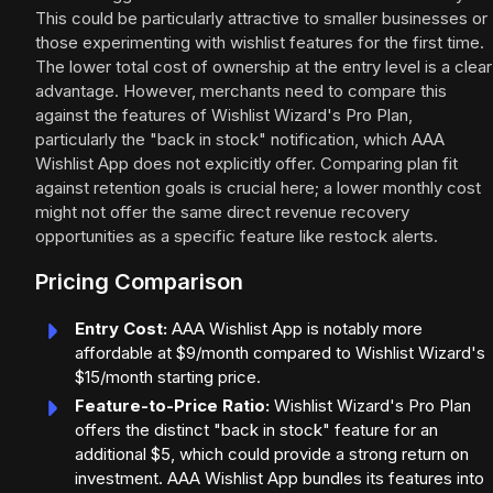
This could be particularly attractive to smaller businesses or
those experimenting with wishlist features for the first time.
The lower total cost of ownership at the entry level is a clear
advantage. However, merchants need to compare this
against the features of Wishlist Wizard's Pro Plan,
particularly the "back in stock" notification, which AAA
Wishlist App does not explicitly offer. Comparing plan fit
against retention goals is crucial here; a lower monthly cost
might not offer the same direct revenue recovery
opportunities as a specific feature like restock alerts.
Pricing Comparison
Entry Cost:
AAA Wishlist App is notably more
affordable at $9/month compared to Wishlist Wizard's
$15/month starting price.
Feature-to-Price Ratio:
Wishlist Wizard's Pro Plan
offers the distinct "back in stock" feature for an
additional $5, which could provide a strong return on
investment. AAA Wishlist App bundles its features into