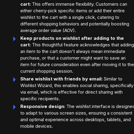
cart:
This offers immense flexibility. Customers can
either cherry-pick specific items or add their entire
wishlist to the cart with a single click, catering to
different shopping behaviors and potentially boosting
average order value (AOV).
Keep products on wishlist after adding to the
cart:
This thoughtful feature acknowledges that adding
an item to the cart doesn't always mean immediate
purchase, or that a customer might want to save an
item for future consideration even after moving it to the
current shopping session.
Share wishlist with friends by email:
Similar to
Wishlist Wizard, this enables social sharing, specifically
via email, which is effective for direct sharing with
specific recipients.
Responsive design:
The wishlist interface is designe
to adapt to various screen sizes, ensuring a consistent
and optimal experience across desktops, tablets, and
mobile devices.