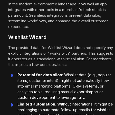
In the modern e-commerce landscape, how well an app
integrates with other tools in a merchant's tech stack is
paramount. Seamless integrations prevent data silos,
streamline workflows, and enhance the overall customer
experience.
Wishlist Wizard
The provided data for Wishlist Wizard does not specify any
explicit integrations or "works with" partners. This suggests
it operates as a standalone wishlist solution. For merchants,
this implies a few considerations:
Potential for data silos:
Wishlist data (e.g., popular
items, customer intent) might not automatically flow
into email marketing platforms, CRM systems, or
analytics tools, requiring manual export/import or
custom development to leverage fully.
Limited automation:
Without integrations, it might be
challenging to automate follow-up emails for wishlist