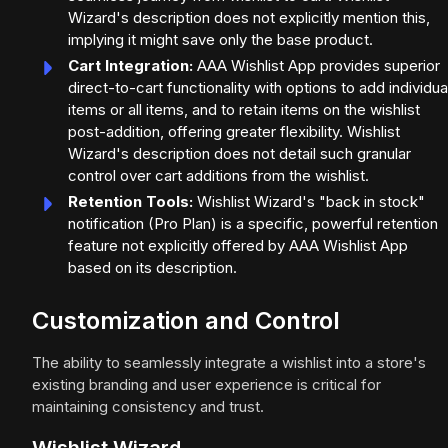
Wizard's description does not explicitly mention this,
implying it might save only the base product.
Cart Integration:
AAA Wishlist App provides superior
direct-to-cart functionality with options to add individua
items or all items, and to retain items on the wishlist
post-addition, offering greater flexibility. Wishlist
Wizard's description does not detail such granular
control over cart additions from the wishlist.
Retention Tools:
Wishlist Wizard's "back in stock"
notification (Pro Plan) is a specific, powerful retention
feature not explicitly offered by AAA Wishlist App
based on its description.
Customization and Control
The ability to seamlessly integrate a wishlist into a store's
existing branding and user experience is critical for
maintaining consistency and trust.