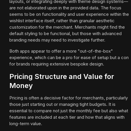
layouts, or integrating deeply with theme design systems—
are not elaborated upon in the provided data. The focus
seems to be on functionality and user experience within the
wishlist interface itself, rather than granular aesthetic
customization for the merchant. Merchants might find the
default styling to be functional, but those with advanced
branding needs may need to investigate further.
Both apps appear to offer a more "out-of-the-box"
experience, which can be a pro for ease of setup but a con
for brands requiring extensive bespoke design.
Pricing Structure and Value for
Money
Pricing is often a decisive factor for merchants, particularly
those just starting out or managing tight budgets. It is
essential to compare not just the monthly fee but also what
features are included at each tier and how that aligns with
long-term value.