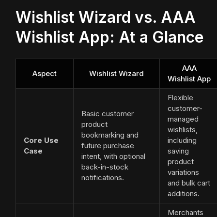
Wishlist Wizard vs. AAA
Wishlist App: At a Glance
AAA
Aspect
Wishlist Wizard
Wishlist App
Flexible
customer-
Basic customer
managed
product
wishlists,
bookmarking and
Core Use
including
future purchase
Case
saving
intent, with optional
product
back-in-stock
variations
notifications.
and bulk cart
additions.
Merchants