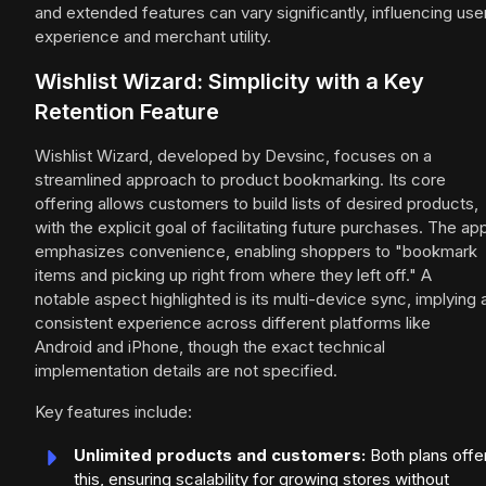
and extended features can vary significantly, influencing use
experience and merchant utility.
Wishlist Wizard: Simplicity with a Key
Retention Feature
Wishlist Wizard, developed by Devsinc, focuses on a
streamlined approach to product bookmarking. Its core
offering allows customers to build lists of desired products,
with the explicit goal of facilitating future purchases. The ap
emphasizes convenience, enabling shoppers to "bookmark
items and picking up right from where they left off." A
notable aspect highlighted is its multi-device sync, implying 
consistent experience across different platforms like
Android and iPhone, though the exact technical
implementation details are not specified.
Key features include:
Unlimited products and customers:
Both plans offe
this, ensuring scalability for growing stores without