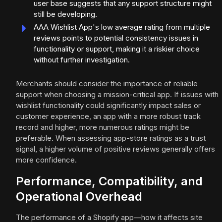
user base suggests that any support structure might
still be developing.
AAA Wishlist App's low average rating from multiple
reviews points to potential consistency issues in
functionality or support, making it a riskier choice
without further investigation.
Merchants should consider the importance of reliable
support when choosing a mission-critical app. If issues with
wishlist functionality could significantly impact sales or
customer experience, an app with a more robust track
record and higher, more numerous ratings might be
preferable. When assessing app-store ratings as a trust
signal, a higher volume of positive reviews generally offers
more confidence.
Performance, Compatibility, and
Operational Overhead
The performance of a Shopify app—how it affects site