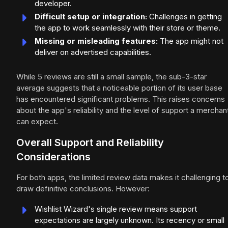
developer.
Difficult setup or integration:
Challenges in getting
the app to work seamlessly with their store or theme.
Missing or misleading features:
The app might not
deliver on advertised capabilities.
While 5 reviews are still a small sample, the sub-3-star
average suggests that a noticeable portion of its user base
has encountered significant problems. This raises concerns
about the app's reliability and the level of support a merchan
can expect.
Overall Support and Reliability
Considerations
For both apps, the limited review data makes it challenging t
draw definitive conclusions. However:
Wishlist Wizard's single review means support
expectations are largely unknown. Its recency or small