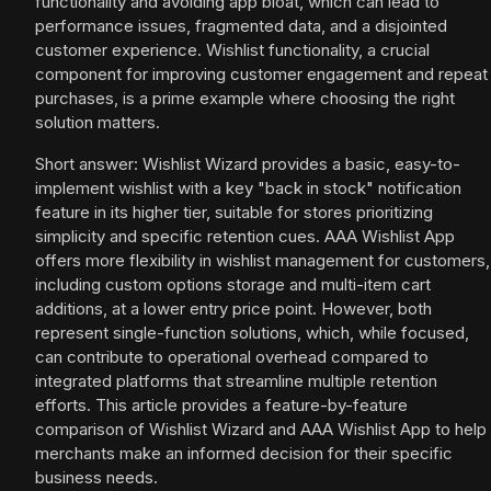
functionality and avoiding app bloat, which can lead to
performance issues, fragmented data, and a disjointed
customer experience. Wishlist functionality, a crucial
component for improving customer engagement and repeat
purchases, is a prime example where choosing the right
solution matters.
Short answer: Wishlist Wizard provides a basic, easy-to-
implement wishlist with a key "back in stock" notification
feature in its higher tier, suitable for stores prioritizing
simplicity and specific retention cues. AAA Wishlist App
offers more flexibility in wishlist management for customers,
including custom options storage and multi-item cart
additions, at a lower entry price point. However, both
represent single-function solutions, which, while focused,
can contribute to operational overhead compared to
integrated platforms that streamline multiple retention
efforts. This article provides a feature-by-feature
comparison of Wishlist Wizard and AAA Wishlist App to help
merchants make an informed decision for their specific
business needs.