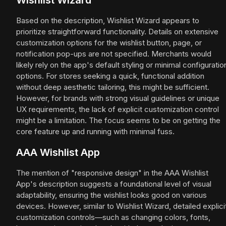
Wishlist Wizard
Based on the description, Wishlist Wizard appears to
prioritize straightforward functionality. Details on extensive
customization options for the wishlist button, page, or
notification pop-ups are not specified. Merchants would
likely rely on the app's default styling or minimal configuratio
options. For stores seeking a quick, functional addition
without deep aesthetic tailoring, this might be sufficient.
However, for brands with strong visual guidelines or unique
UX requirements, the lack of explicit customization control
might be a limitation. The focus seems to be on getting the
core feature up and running with minimal fuss.
AAA Wishlist App
The mention of "responsive design" in the AAA Wishlist
App's description suggests a foundational level of visual
adaptability, ensuring the wishlist looks good on various
devices. However, similar to Wishlist Wizard, detailed explici
customization controls—such as changing colors, fonts,