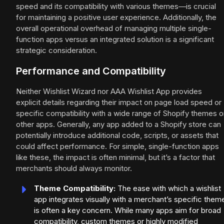
speed and its compatibility with various themes—is crucial
for maintaining a positive user experience. Additionally, the
overall operational overhead of managing multiple single-
function apps versus an integrated solution is a significant
strategic consideration.
Performance and Compatibility
Neither Wishlist Wizard nor AAA Wishlist App provides
explicit details regarding their impact on page load speed or
specific compatibility with a wide range of Shopify themes o
other apps. Generally, any app added to a Shopify store can
potentially introduce additional code, scripts, or assets that
could affect performance. For simple, single-function apps
like these, the impact is often minimal, but it’s a factor that
merchants should always monitor.
Theme Compatibility:
The ease with which a wishlist
app integrates visually with a merchant’s specific them
is often a key concern. While many apps aim for broad
compatibility, custom themes or highly modified