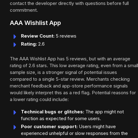
contact the developer directly with questions before full
commitment.
AAA Wishlist App
Review Count:
5 reviews
Rating:
2.6
The AAA Wishlist App has 5 reviews, but with an average
rating of 2.6 stars. This low average rating, even from a smal
sample size, is a stronger signal of potential issues
compared to a single 5-star review. Merchants checking
merchant feedback and app-store performance signals
would likely interpret this as a red flag. Potential reasons for
a lower rating could include:
Technical bugs or glitches:
The app might not
function as expected for some users.
Poor customer support:
Users might have
experienced unhelpful or slow responses from the