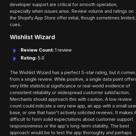
developer support are critical for smooth operation,
especially when issues arise. Review volume and ratings on
the Shopify App Store offer initial, though sometimes limited,
cues.
Wishlist Wizard
Review Count:
1 review
Rating:
5.0
The Wishlist Wizard has a perfect 5-star rating, but it comes
from a single review. While positive, a single data point offer
very little statistical significance or real-world evidence of
consistent reliability or widespread customer satisfaction.
Merchants should approach this with caution. A low review
count could indicate a very new app, an app with a small use
base, or one that hasn't actively solicited reviews. It makes i
difficult to form solid expectations about customer support
responsiveness or the app's long-term stability. The best
approach would be to test the app thoroughly and perhaps