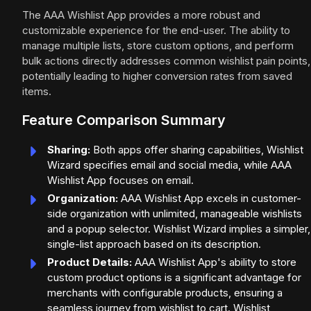
The AAA Wishlist App provides a more robust and
customizable experience for the end-user. The ability to
manage multiple lists, store custom options, and perform
bulk actions directly addresses common wishlist pain points,
potentially leading to higher conversion rates from saved
items.
Feature Comparison Summary
Sharing:
Both apps offer sharing capabilities, Wishlist
Wizard specifies email and social media, while AAA
Wishlist App focuses on email.
Organization:
AAA Wishlist App excels in customer-
side organization with unlimited, manageable wishlists
and a popup selector. Wishlist Wizard implies a simpler,
single-list approach based on its description.
Product Details:
AAA Wishlist App's ability to store
custom product options is a significant advantage for
merchants with configurable products, ensuring a
seamless journey from wishlist to cart. Wishlist