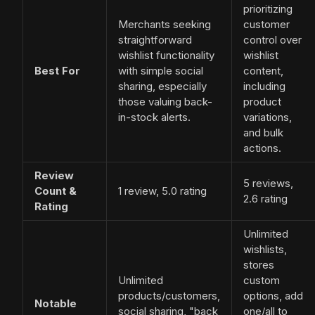
prioritizing
Merchants seeking
customer
straightforward
control over
wishlist functionality
wishlist
Best For
with simple social
content,
sharing, especially
including
those valuing back-
product
in-stock alerts.
variations,
and bulk
actions.
Review
5 reviews,
Count &
1 review, 5.0 rating
2.6 rating
Rating
Unlimited
wishlists,
stores
Unlimited
custom
products/customers,
options, add
Notable
social sharing, "back
one/all to