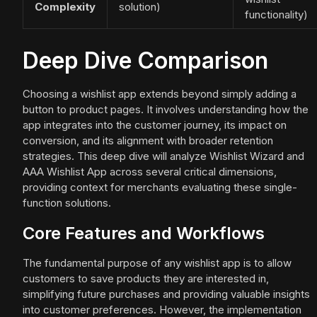
Complexity
solution)
functionality)
Deep Dive Comparison
Choosing a wishlist app extends beyond simply adding a
button to product pages. It involves understanding how the
app integrates into the customer journey, its impact on
conversion, and its alignment with broader retention
strategies. This deep dive will analyze Wishlist Wizard and
AAA Wishlist App across several critical dimensions,
providing context for merchants evaluating these single-
function solutions.
Core Features and Workflows
The fundamental purpose of any wishlist app is to allow
customers to save products they are interested in,
simplifying future purchases and providing valuable insights
into customer preferences. However, the implementation