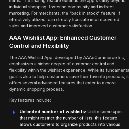
items. The sharing feature extends the app's utility beyond
individual shopping, fostering community and indirect
marketing. For merchants, the "back in stock" feature, if
effectively utilized, can directly translate into recovered
sales and improved customer satisfaction.
AAA Wishlist App: Enhanced Customer
Control and Flexibility
The AAA Wishlist App, developed by AAAeCommerce Inc,
emphasizes a higher degree of customer control and
flexibility within the wishlist experience. While its fundamenta
goal is also to help customers save their favorite products, it
offers several advanced features that cater to a more
dynamic shopping process.
Key features include:
Unlimited number of wishlists:
Unlike some apps
that might restrict the number of lists, this feature
allows customers to organize products into various