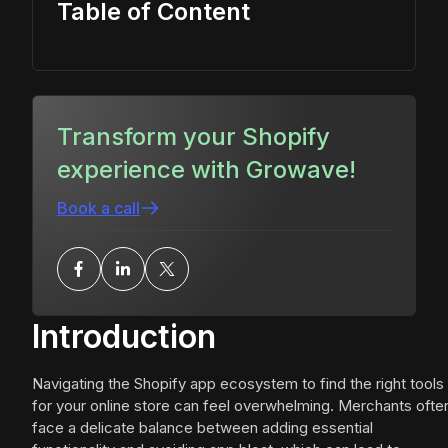
Table of Content
Transform your Shopify
experience with Growave!
Book a call
Introduction
Navigating the Shopify app ecosystem to find the right tools
for your online store can feel overwhelming. Merchants ofte
face a delicate balance between adding essential