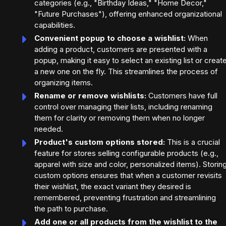
categories (e.g., "Birthday Ideas," "Home Decor,"
"Future Purchases"), offering enhanced organizational
capabilities.
Convenient popup to choose a wishlist:
When
adding a product, customers are presented with a
popup, making it easy to select an existing list or creat
a new one on the fly. This streamlines the process of
organizing items.
Rename or remove wishlists:
Customers have full
control over managing their lists, including renaming
them for clarity or removing them when no longer
needed.
Product's custom options stored:
This is a crucial
feature for stores selling configurable products (e.g.,
apparel with size and color, personalized items). Storin
custom options ensures that when a customer revisits
their wishlist, the exact variant they desired is
remembered, preventing frustration and streamlining
the path to purchase.
Add one or all products from the wishlist to the