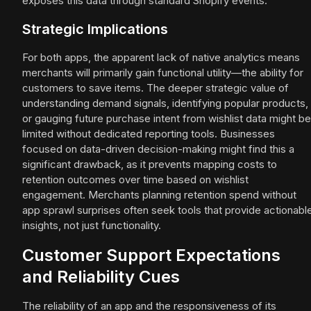
exposes this data through standard Shopify events.
Strategic Implications
For both apps, the apparent lack of native analytics means
merchants will primarily gain functional utility—the ability for
customers to save items. The deeper strategic value of
understanding demand signals, identifying popular products,
or gauging future purchase intent from wishlist data might be
limited without dedicated reporting tools. Businesses
focused on data-driven decision-making might find this a
significant drawback, as it prevents mapping costs to
retention outcomes over time based on wishlist
engagement. Merchants planning retention spend without
app sprawl surprises often seek tools that provide actionabl
insights, not just functionality.
Customer Support Expectations
and Reliability Cues
The reliability of an app and the responsiveness of its