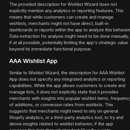
The provided description for Wishlist Wizard does not
explicitly mention any analytics or reporting features. This
means that while customers can create and manage
wishlists, merchants might not have direct, built-in
dashboards or reports within the app to analyze this behavior
Data extraction for analysis might need to be done manually,
if at all possible, potentially limiting the app's strategic value
beyond its immediate functional purpose.
AAA Wishlist App
Similar to Wishlist Wizard, the description for AAA Wishlist
App does not specify any integrated analytics or reporting
capabilities. While the app allows customers to create and
manage lists, it does not explicitly state that it provides
merchants with insights into popular wishlist items, frequenc
of additions, or conversion rates from wishlists. This
suggests that merchants might need to rely on general
Shopify analytics, or a third-party analytics tool, to try and
derive insights related to wishlist behavior, if the app