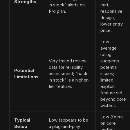
Strengths
in stock" alerts on
cart,
Pro plan.
responsive
design,
lower entry
price.
Low
average
rating
Very limited review
suggests
data for reliability
potential
Potential
assessment; "back
issues;
Limitations
in stock" is a higher-
limited
tier feature.
explicit
feature set
beyond core
wishlist.
Low (focus
Typical
Low (appears to be
on core
Setup
a plug-and-play
wishlist