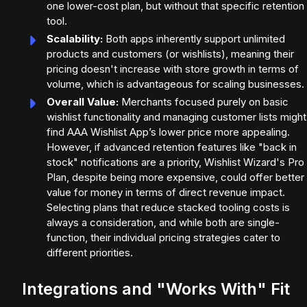
one lower-cost plan, but without that specific retention
tool.
Scalability:
Both apps inherently support unlimited
products and customers (or wishlists), meaning their
pricing doesn't increase with store growth in terms of
volume, which is advantageous for scaling businesses.
Overall Value:
Merchants focused purely on basic
wishlist functionality and managing customer lists might
find AAA Wishlist App’s lower price more appealing.
However, if advanced retention features like "back in
stock" notifications are a priority, Wishlist Wizard's Pro
Plan, despite being more expensive, could offer better
value for money in terms of direct revenue impact.
Selecting plans that reduce stacked tooling costs is
always a consideration, and while both are single-
function, their individual pricing strategies cater to
different priorities.
Integrations and "Works With" Fit