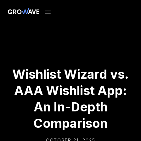
Wishlist Wizard vs.
AAA Wishlist App:
An In-Depth
Comparison
OCTOBER 21, 2025