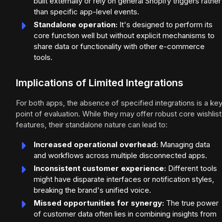
built externally or rely on general Shopify triggers rather
than specific app-level events.
Standalone operation:
It's designed to perform its
core function well but without explicit mechanisms to
share data or functionality with other e-commerce
tools.
Implications of Limited Integrations
For both apps, the absence of specified integrations is a ke
point of evaluation. While they may offer robust core wishlist
features, their standalone nature can lead to:
Increased operational overhead:
Managing data
and workflows across multiple disconnected apps.
Inconsistent customer experience:
Different tools
might have disparate interfaces or notification styles,
breaking the brand's unified voice.
Missed opportunities for synergy:
The true power
of customer data often lies in combining insights from