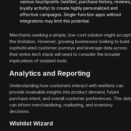
various touchpoints (wishlist, purchase history, reviews
loyalty activity) to create highly personalized and
effective campaigns. Single-function apps without
integrations may limit this potential.
Merchants seeking a simple, low-cost solution might accept
this limitation. However, growing businesses looking to build
sophisticated customer journeys and leverage data across
their entire tech stack will need to consider the broader
implications of isolated tools.
Analytics and Reporting
Understanding how customers interact with wishlists can
provide invaluable insights into product demand, future
purchase intent, and overall customer preferences. This dat
can inform merchandising, marketing, and inventory
decisions.
Wishlist Wizard