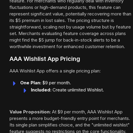
feature. For merchants who regularly deal with inventory
fluctuations or high-demand products, this feature can
represent significant value, potentially recovering more than
its $5 premium in lost sales. The pricing structure is
straightforward, scaling not by usage volume but by feature
set. Merchants evaluating feature coverage across plans
might find the $5 jump for back-in-stock alerts to be a
worthwhile investment for enhanced customer retention.
AAA Wishlist App Pricing
AAA Wishlist App offers a single pricing plan:
One Plan:
$9 per month.
Included:
Create unlimited Wishlist.
Value Proposition:
At $9 per month, AAA Wishlist App
presents a more budget-friendly entry point for merchants.
Its single plan simplifies choice, and the "unlimited wishlist"
feature suggests no restrictions on the core functionality.