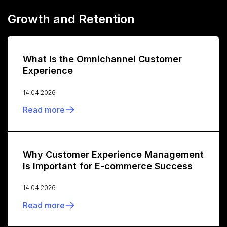
Growth and Retention
What Is the Omnichannel Customer
Experience
14.04.2026
Read more
Why Customer Experience Management
Is Important for E-commerce Success
14.04.2026
Read more