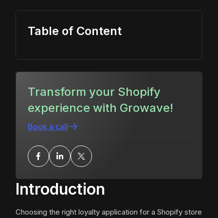
Table of Content
Transform your Shopify
experience with Growave!
Book a call
Introduction
Choosing the right loyalty application for a Shopify store