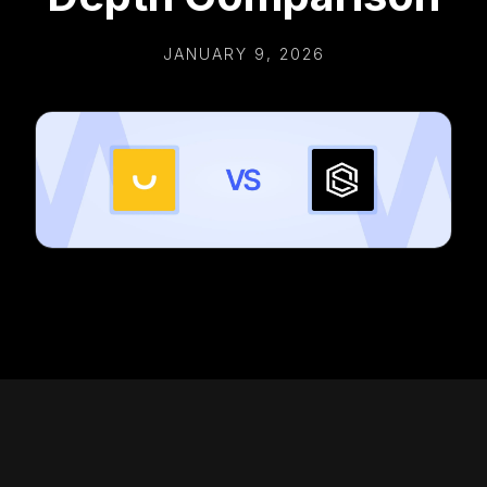
JANUARY 9, 2026