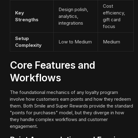
Cost
Design polish,
Key
efficiency,
analytics,
Strengths
gift card
integrations
focus
Setup
Low to Medium
Medium
Complexity
Core Features and
Workflows
The foundational mechanics of any loyalty program
involve how customers earn points and how they redeem
them. Both Smile and Super Rewards provide the standard
"points for purchases" model, but they diverge in how
they handle complex workflows and customer
engagement.