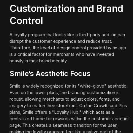
Customization and Brand
Control
A loyalty program that looks like a third-party add-on can
disrupt the customer experience and reduce trust.
Therefore, the level of design control provided by an app
is a critical factor for merchants who have invested
heavily in their brand identity.
Smile’s Aesthetic Focus
Smile is widely recognized for its "white-glove" aesthetic.
Even on the lower plans, the branding customization is
robust, allowing merchants to adjust colors, fonts, and
imagery to match their storefront. On the Growth and Plus
plans, Smile offers a "Loyalty Hub," which acts as a
centralized home for rewards within the customer account
page. This creates a seamless transition for the user,
making the loyalty program feel like a native part of the