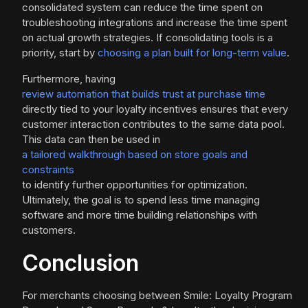
consolidated system can reduce the time spent on
troubleshooting integrations and increase the time spent
on actual growth strategies. If consolidating tools is a
priority, start by
choosing a plan built for long-term value
.
Furthermore, having
review automation that builds trust at purchase time
directly tied to your loyalty incentives ensures that every
customer interaction contributes to the same data pool.
This data can then be used in
a tailored walkthrough based on store goals and
constraints
to identify further opportunities for optimization.
Ultimately, the goal is to spend less time managing
software and more time building relationships with
customers.
Conclusion
For merchants choosing between Smile: Loyalty Program