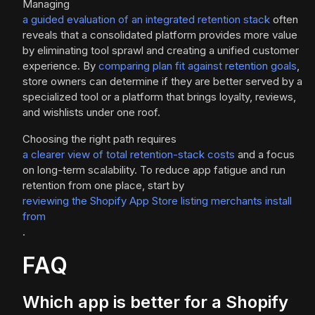
Managing
a guided evaluation of an integrated retention stack
often
reveals that a consolidated platform provides more value
by eliminating tool sprawl and creating a unified customer
experience. By
comparing plan fit against retention goals
,
store owners can determine if they are better served by a
specialized tool or a platform that brings loyalty, reviews,
and wishlists under one roof.
Choosing the right path requires
a clearer view of total retention-stack costs
and a focus
on long-term scalability. To reduce app fatigue and run
retention from one place, start by
reviewing the Shopify App Store listing merchants install
from
.
FAQ
Which app is better for a Shopify