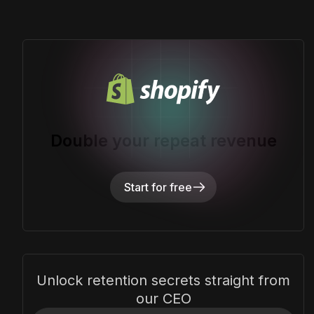
Double your repeat revenue
Start for free
Unlock retention secrets straight from
our CEO