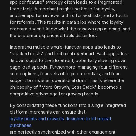
app per feature" strategy often leads to a fragmented
tech stack. A merchant might use Smile for loyalty,
another app for reviews, a third for wishlists, and a fourth
for referrals. This results in data silos where the loyalty
program doesn't know what the reviews app is doing, and
the customer experience feels disjointed.
Integrating multiple single-function apps also leads to
"stacked costs" and technical overhead. Each app adds
its own script to the storefront, potentially slowing down
page load speeds. Furthermore, managing four different
subscriptions, four sets of login credentials, and four
support teams is an operational drain. This is where the
philosophy of "More Growth, Less Stack" becomes a
competitive advantage for growing brands.
By consolidating these functions into a single integrated
platform, merchants can ensure that
loyalty points and rewards designed to lift repeat
purchases
are perfectly synchronized with other engagement