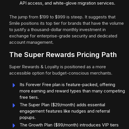
API access, and white-glove migration services.
The jump from $199 to $999 is steep. It suggests that
Smile positions its top tier for brands that have the volume
to justify a thousand-dollar monthly investment in
exchange for enterprise-grade security and dedicated
account management.
The Super Rewards Pricing Path
Super Rewards & Loyalty is positioned as a more
accessible option for budget-conscious merchants.
Its Forever Free plan is feature-packed, offering
more earning and reward types than many competing
free tiers.
The Super Plan ($29/month) adds essential
engagement features like nudges and referral
popups.
The Growth Plan ($99/month) introduces VIP tiers