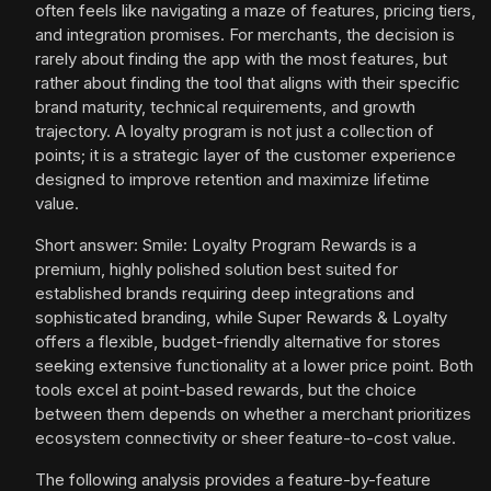
often feels like navigating a maze of features, pricing tiers,
and integration promises. For merchants, the decision is
rarely about finding the app with the most features, but
rather about finding the tool that aligns with their specific
brand maturity, technical requirements, and growth
trajectory. A loyalty program is not just a collection of
points; it is a strategic layer of the customer experience
designed to improve retention and maximize lifetime
value.
Short answer: Smile: Loyalty Program Rewards is a
premium, highly polished solution best suited for
established brands requiring deep integrations and
sophisticated branding, while Super Rewards & Loyalty
offers a flexible, budget-friendly alternative for stores
seeking extensive functionality at a lower price point. Both
tools excel at point-based rewards, but the choice
between them depends on whether a merchant prioritizes
ecosystem connectivity or sheer feature-to-cost value.
The following analysis provides a feature-by-feature