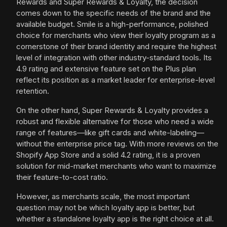
Rewards and Super Rewards & Loyalty, the decision
comes down to the specific needs of the brand and the
available budget. Smile is a high-performance, polished
choice for merchants who view their loyalty program as a
cornerstone of their brand identity and require the highest
level of integration with other industry-standard tools. Its
4.9 rating and extensive feature set on the Plus plan
reflect its position as a market leader for enterprise-level
retention.
On the other hand, Super Rewards & Loyalty provides a
robust and flexible alternative for those who need a wide
range of features—like gift cards and white-labeling—
without the enterprise price tag. With more reviews on the
Shopify App Store and a solid 4.2 rating, it is a proven
solution for mid-market merchants who want to maximize
their feature-to-cost ratio.
However, as merchants scale, the most important
question may not be which loyalty app is better, but
whether a standalone loyalty app is the right choice at all.