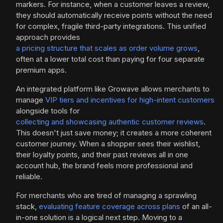
markers. For instance, when a customer leaves a review,
they should automatically receive points without the need
for complex, fragile third-party integrations. This unified
approach provides
a pricing structure that scales as order volume grows
,
often at a lower total cost than paying for four separate
premium apps.
An integrated platform like Growave allows merchants to
manage
VIP tiers and incentives for high-intent customers
alongside tools for
collecting and showcasing authentic customer reviews
.
This doesn't just save money; it creates a more coherent
customer journey. When a shopper sees their wishlist,
their loyalty points, and their past reviews all in one
account hub, the brand feels more professional and
reliable.
For merchants who are tired of managing a sprawling
stack,
evaluating feature coverage across plans
of an all-
in-one solution is a logical next step. Moving to a