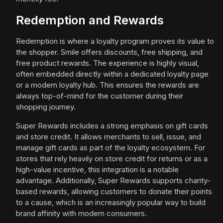
Redemption and Rewards
Redemption is where a loyalty program proves its value to
the shopper. Smile offers discounts, free shipping, and
free product rewards. The experience is highly visual,
often embedded directly within a dedicated loyalty page
or a modern loyalty hub. This ensures the rewards are
always top-of-mind for the customer during their
shopping journey.
Super Rewards includes a strong emphasis on gift cards
and store credit. It allows merchants to sell, issue, and
manage gift cards as part of the loyalty ecosystem. For
stores that rely heavily on store credit for returns or as a
high-value incentive, this integration is a notable
advantage. Additionally, Super Rewards supports charity-
based rewards, allowing customers to donate their points
to a cause, which is an increasingly popular way to build
brand affinity with modern consumers.