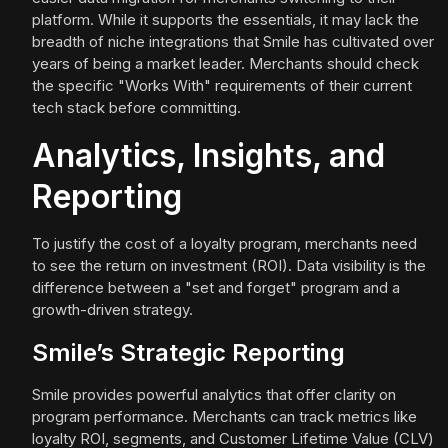
platform. While it supports the essentials, it may lack the
breadth of niche integrations that Smile has cultivated over
years of being a market leader. Merchants should check
the specific "Works With" requirements of their current
tech stack before committing.
Analytics, Insights, and
Reporting
To justify the cost of a loyalty program, merchants need
to see the return on investment (ROI). Data visibility is the
difference between a "set and forget" program and a
growth-driven strategy.
Smile’s Strategic Reporting
Smile provides powerful analytics that offer clarity on
program performance. Merchants can track metrics like
loyalty ROI, segments, and Customer Lifetime Value (CLV)