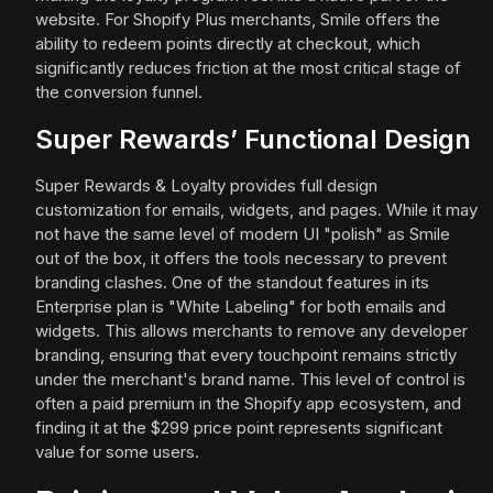
website. For Shopify Plus merchants, Smile offers the
ability to redeem points directly at checkout, which
significantly reduces friction at the most critical stage of
the conversion funnel.
Super Rewards’ Functional Design
Super Rewards & Loyalty provides full design
customization for emails, widgets, and pages. While it may
not have the same level of modern UI "polish" as Smile
out of the box, it offers the tools necessary to prevent
branding clashes. One of the standout features in its
Enterprise plan is "White Labeling" for both emails and
widgets. This allows merchants to remove any developer
branding, ensuring that every touchpoint remains strictly
under the merchant's brand name. This level of control is
often a paid premium in the Shopify app ecosystem, and
finding it at the $299 price point represents significant
value for some users.