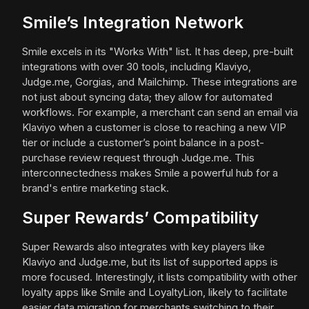
Smile’s Integration Network
Smile excels in its "Works With" list. It has deep, pre-built
integrations with over 30 tools, including Klaviyo,
Judge.me, Gorgias, and Mailchimp. These integrations are
not just about syncing data; they allow for automated
workflows. For example, a merchant can send an email via
Klaviyo when a customer is close to reaching a new VIP
tier or include a customer’s point balance in a post-
purchase review request through Judge.me. This
interconnectedness makes Smile a powerful hub for a
brand's entire marketing stack.
Super Rewards’ Compatibility
Super Rewards also integrates with key players like
Klaviyo and Judge.me, but its list of supported apps is
more focused. Interestingly, it lists compatibility with other
loyalty apps like Smile and LoyaltyLion, likely to facilitate
easier data migration for merchants switching to their