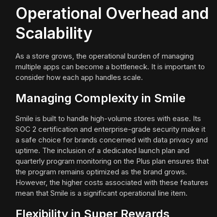
Operational Overhead and
Scalability
As a store grows, the operational burden of managing
multiple apps can become a bottleneck. It is important to
consider how each app handles scale.
Managing Complexity in Smile
Smile is built to handle high-volume stores with ease. Its
SOC 2 certification and enterprise-grade security make it
a safe choice for brands concerned with data privacy and
uptime. The inclusion of a dedicated launch plan and
quarterly program monitoring on the Plus plan ensures that
the program remains optimized as the brand grows.
However, the higher costs associated with these features
mean that Smile is a significant operational line item.
Flexibility in Super Rewards