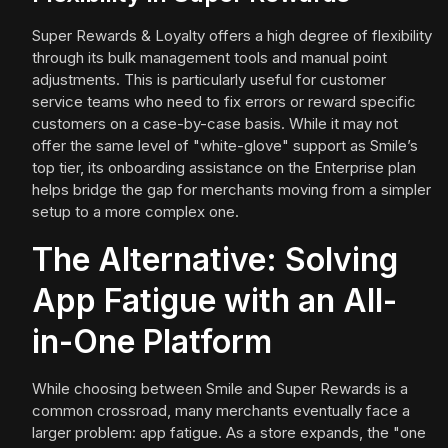
Super Rewards & Loyalty offers a high degree of flexibility
through its bulk management tools and manual point
adjustments. This is particularly useful for customer
service teams who need to fix errors or reward specific
customers on a case-by-case basis. While it may not
offer the same level of "white-glove" support as Smile’s
top tier, its onboarding assistance on the Enterprise plan
helps bridge the gap for merchants moving from a simpler
setup to a more complex one.
The Alternative: Solving
App Fatigue with an All-
in-One Platform
While choosing between Smile and Super Rewards is a
common crossroad, many merchants eventually face a
larger problem: app fatigue. As a store expands, the "one