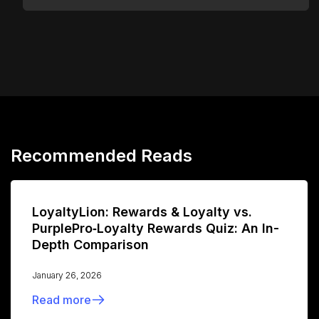
Recommended Reads
LoyaltyLion: Rewards & Loyalty vs.
PurplePro‑Loyalty Rewards Quiz: An In-
Depth Comparison
January 26, 2026
Read more