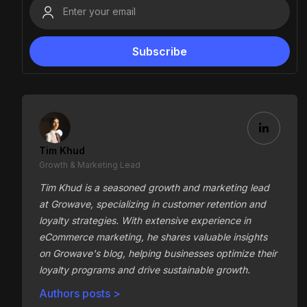
Tim Khud
Growth & Marketing Lead
Tim Khud is a seasoned growth and marketing lead
at Growave, specializing in customer retention and
loyalty strategies. With extensive experience in
eCommerce marketing, he shares valuable insights
on Growave's blog, helping businesses optimize their
loyalty programs and drive sustainable growth.
Authors posts >