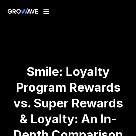
Smile: Loyalty
Program Rewards
vs. Super Rewards
& Loyalty: An In-
Depth Comparison