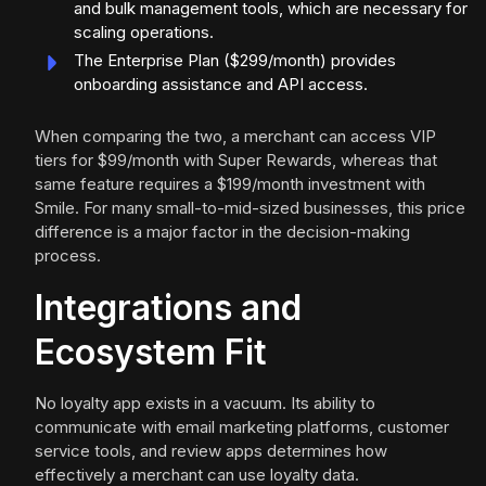
and bulk management tools, which are necessary for
scaling operations.
The Enterprise Plan ($299/month) provides
onboarding assistance and API access.
When comparing the two, a merchant can access VIP
tiers for $99/month with Super Rewards, whereas that
same feature requires a $199/month investment with
Smile. For many small-to-mid-sized businesses, this price
difference is a major factor in the decision-making
process.
Integrations and
Ecosystem Fit
No loyalty app exists in a vacuum. Its ability to
communicate with email marketing platforms, customer
service tools, and review apps determines how
effectively a merchant can use loyalty data.