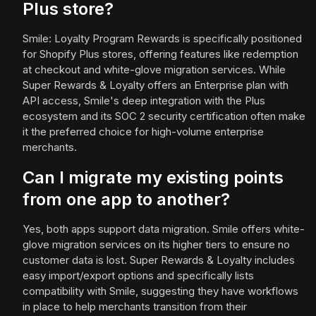
Plus store?
Smile: Loyalty Program Rewards is specifically positioned
for Shopify Plus stores, offering features like redemption
at checkout and white-glove migration services. While
Super Rewards & Loyalty offers an Enterprise plan with
API access, Smile's deep integration with the Plus
ecosystem and its SOC 2 security certification often make
it the preferred choice for high-volume enterprise
merchants.
Can I migrate my existing points
from one app to another?
Yes, both apps support data migration. Smile offers white-
glove migration services on its higher tiers to ensure no
customer data is lost. Super Rewards & Loyalty includes
easy import/export options and specifically lists
compatibility with Smile, suggesting they have workflows
in place to help merchants transition from their