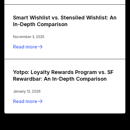
Smart Wishlist vs. Stensiled Wishlist: An
In-Depth Comparison
November 3, 2025
Read more
Yotpo: Loyalty Rewards Program vs. SF
Rewardbar: An In-Depth Comparison
January 12, 2026
Read more