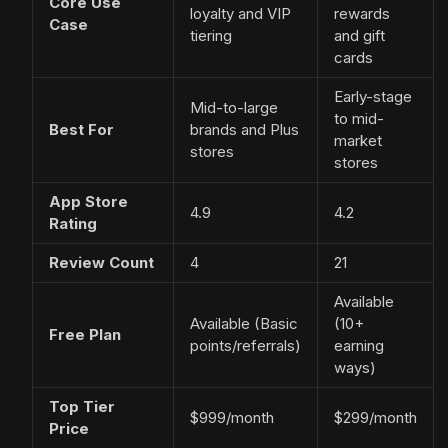
Core Use
loyalty and VIP
rewards
Case
tiering
and gift
cards
Early-stage
Mid-to-large
to mid-
Best For
brands and Plus
market
stores
stores
App Store
4.9
4.2
Rating
Review Count
4
21
Available
Available (Basic
(10+
Free Plan
points/referrals)
earning
ways)
Top Tier
$999/month
$299/month
Price