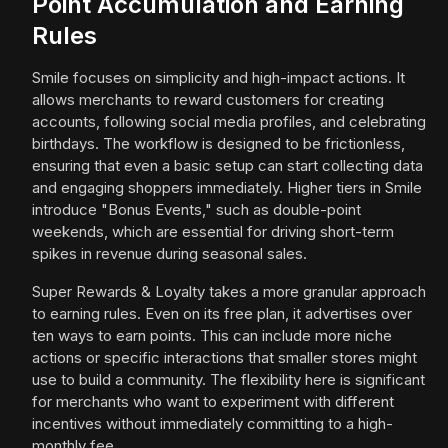
Point Accumulation and Earning
Rules
Smile focuses on simplicity and high-impact actions. It
allows merchants to reward customers for creating
accounts, following social media profiles, and celebrating
birthdays. The workflow is designed to be frictionless,
ensuring that even a basic setup can start collecting data
and engaging shoppers immediately. Higher tiers in Smile
introduce "Bonus Events," such as double-point
weekends, which are essential for driving short-term
spikes in revenue during seasonal sales.
Super Rewards & Loyalty takes a more granular approach
to earning rules. Even on its free plan, it advertises over
ten ways to earn points. This can include more niche
actions or specific interactions that smaller stores might
use to build a community. The flexibility here is significant
for merchants who want to experiment with different
incentives without immediately committing to a high-
monthly fee.