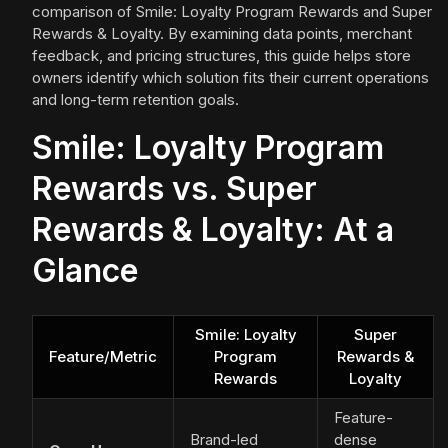
comparison of Smile: Loyalty Program Rewards and Super
Rewards & Loyalty. By examining data points, merchant
feedback, and pricing structures, this guide helps store
owners identify which solution fits their current operations
and long-term retention goals.
Smile: Loyalty Program
Rewards vs. Super
Rewards & Loyalty: At a
Glance
Smile: Loyalty
Super
Feature/Metric
Program
Rewards &
Rewards
Loyalty
Feature-
Brand-led
dense