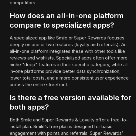
competitors.
How does an all-in-one platform
compare to specialized apps?
A specialized app like Smile or Super Rewards focuses
deeply on one or two features (loyalty and referrals). An
all-in-one platform integrates these with other tools like
reviews and wishlists. Specialized apps often offer more
niche "deep" features in their specific category, while all-
in-one platforms provide better data synchronization,
lower total costs, and a more consistent user experience
across the entire storefront.
Is there a free version available for
both apps?
Both Smile and Super Rewards & Loyalty offer a free-to-
install plan. Smile’s free plan is designed for basic
engagement with points and referrals. Super Rewards’