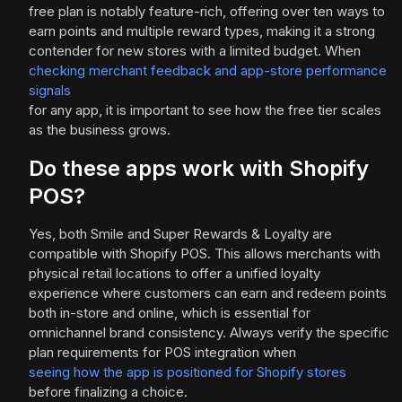
free plan is notably feature-rich, offering over ten ways to
earn points and multiple reward types, making it a strong
contender for new stores with a limited budget. When
checking merchant feedback and app-store performance
signals
for any app, it is important to see how the free tier scales
as the business grows.
Do these apps work with Shopify
POS?
Yes, both Smile and Super Rewards & Loyalty are
compatible with Shopify POS. This allows merchants with
physical retail locations to offer a unified loyalty
experience where customers can earn and redeem points
both in-store and online, which is essential for
omnichannel brand consistency. Always verify the specific
plan requirements for POS integration when
seeing how the app is positioned for Shopify stores
before finalizing a choice.