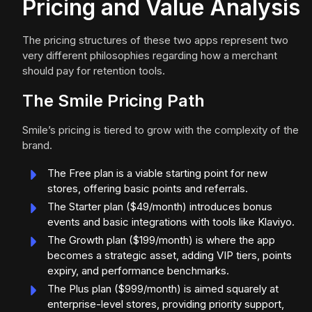
Pricing and Value Analysis
The pricing structures of these two apps represent two
very different philosophies regarding how a merchant
should pay for retention tools.
The Smile Pricing Path
Smile’s pricing is tiered to grow with the complexity of the
brand.
The Free plan is a viable starting point for new
stores, offering basic points and referrals.
The Starter plan ($49/month) introduces bonus
events and basic integrations with tools like Klaviyo.
The Growth plan ($199/month) is where the app
becomes a strategic asset, adding VIP tiers, points
expiry, and performance benchmarks.
The Plus plan ($999/month) is aimed squarely at
enterprise-level stores, providing priority support,