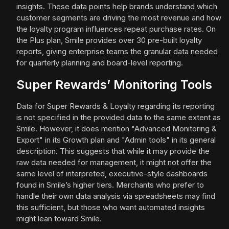
insights. These data points help brands understand which
customer segments are driving the most revenue and how
the loyalty program influences repeat purchase rates. On
the Plus plan, Smile provides over 30 pre-built loyalty
reports, giving enterprise teams the granular data needed
for quarterly planning and board-level reporting.
Super Rewards’ Monitoring Tools
Data for Super Rewards & Loyalty regarding its reporting
is not specified in the provided data to the same extent as
Smile. However, it does mention "Advanced Monitoring &
Export" in its Growth plan and "Admin tools" in its general
description. This suggests that while it may provide the
raw data needed for management, it might not offer the
same level of interpreted, executive-style dashboards
found in Smile’s higher tiers. Merchants who prefer to
handle their own data analysis via spreadsheets may find
this sufficient, but those who want automated insights
might lean toward Smile.