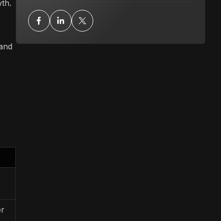
wth.
 and
er