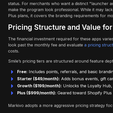
status. For merchants who want a distinct "launcher a
make the program look professional. While it may lac
Plus plans, it covers the branding requirements for m
Pricing Structure and Value fo
The financial investment required for these apps varies
look past the monthly fee and evaluate
a pricing stru
costs.
Smile’s pricing tiers are structured around feature dep
Free:
Includes points, referrals, and basic brandin
Starter ($49/month):
Adds bonus events, gift car
Growth ($199/month):
Unlocks the Loyalty Hub, V
Plus ($999/month):
Geared toward Shopify Plus b
Markivo adopts a more aggressive pricing strategy foc