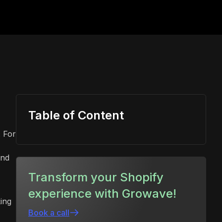
Table of Content
. For
and
Transform your Shopify
experience with Growave!
ing
Book a call