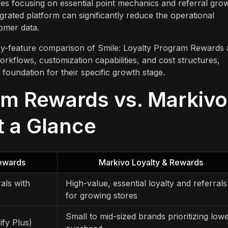
res focusing on essential point mechanics and referral gro
grated platform can significantly reduce the operational
omer data.
e-by-feature comparison of Smile: Loyalty Program Rewards
rkflows, customization capabilities, and cost structures,
foundation for their specific growth stage.
am Rewards vs. Markivo
t a Glance
Rewards
Markivo Loyalty & Rewards
rals with
High-value, essential loyalty and referrals
for growing stores
Small to mid-sized brands prioritizing low
ify Plus)