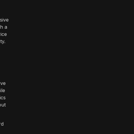
sive
th a
rice
ty.
ive
ile
ics
out
rd