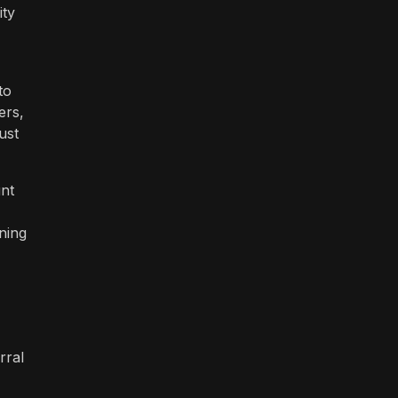
ity
to
ers,
ust
unt
ning
rral