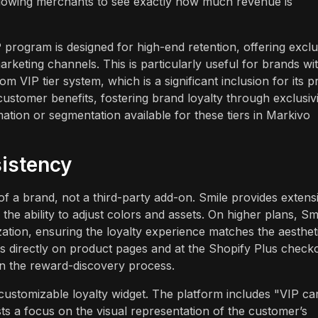
s, allowing merchants to see exactly how much revenue is
IP program is designed for high-end retention, offering exclu
arketing channels. This is particularly useful for brands wi
m VIP tier system, which is a significant inclusion for its p
 customer benefits, fostering brand loyalty through exclusivi
tion or segmentation available for these tiers in Markivo
istency
of a brand, not a third-party add-on. Smile provides extens
the ability to adjust colors and assets. On higher plans, Sm
ation, ensuring the loyalty experience matches the aesthet
ts directly on product pages and at the Shopify Plus check
n in the reward-discovery process.
ustomizable loyalty widget. The platform includes "VIP ca
ts a focus on the visual representation of the customer’s