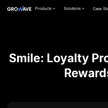
Products
Solutions
Case St
Smile: Loyalty P
Reward