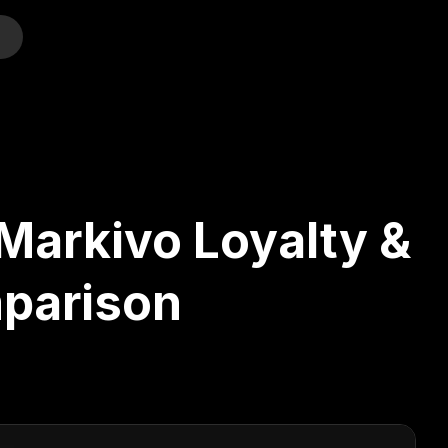
o
Markivo Loyalty &
parison