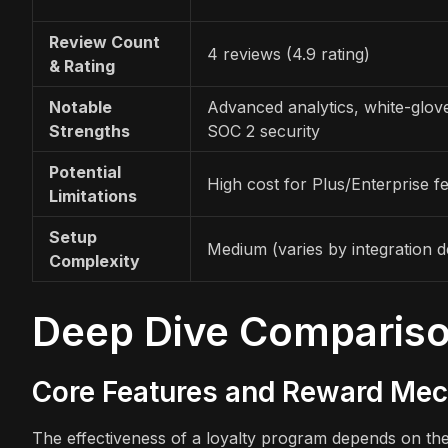
Review Count
4 reviews (4.9 rating)
& Rating
Notable
Advanced analytics, white-glove
Strengths
SOC 2 security
Potential
High cost for Plus/Enterprise f
Limitations
Setup
Medium (varies by integration d
Complexity
Deep Dive Comparis
Core Features and Reward Me
The effectiveness of a loyalty program depends on the 