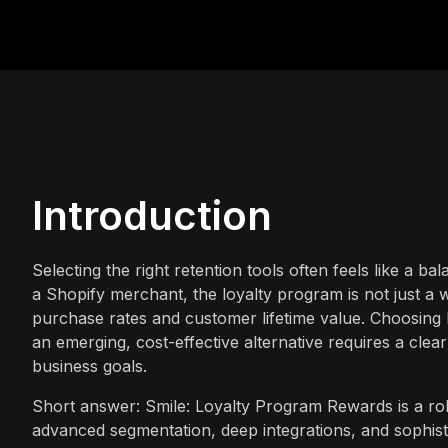
Introduction
Selecting the right retention tools often feels like a b
a Shopify merchant, the loyalty program is not just a w
purchase rates and customer lifetime value. Choosing 
an emerging, cost-effective alternative requires a cle
business goals.
Short answer: Smile: Loyalty Program Rewards is a rob
advanced segmentation, deep integrations, and sophist