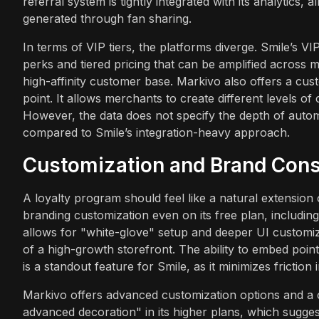
referral system is tightly integrated with its analytic
generated through fan sharing.
In terms of VIP tiers, the platforms diverge. Smile’s V
perks and tiered pricing that can be amplified across m
high-affinity customer base. Markivo also offers a custo
point. It allows merchants to create different levels of
However, the data does not specify the depth of automa
compared to Smile’s integration-heavy approach.
Customization and Brand Cons
A loyalty program should feel like a natural extension 
branding customization even on its free plan, including 
allows for "white-glove" setup and deeper UI customiz
of a high-growth storefront. The ability to embed poin
is a standout feature for Smile, as it minimizes frictio
Markivo offers advanced customization options and a c
advanced decoration" in its higher plans, which sugges