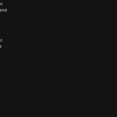
to
 and
st
d