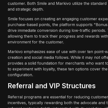
customer. Both Smile and Markivo utilize the standard 
and strategic depth.
Smile focuses on creating an engaging customer exper
purchase-based points, the platform supports "Bonus 
drive immediate conversion during low-traffic periods
allowing them to track their progress and rewards with
environment for the customer.
Markivo emphasizes ease of use with over ten point-ea
creation and social media follows. While it may not offe
provides a solid foundation for merchants who want to
to experiment with loyalty, these ten options cover the
configuration.
Referral and VIP Structures
Referral programs are essential for reducing customer 
incentives, typically rewarding both the advocate and 