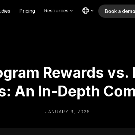
Resources
udies
Pricing
Book a dem
rogram Rewards vs. 
s: An In-Depth Com
JANUARY 9, 2026