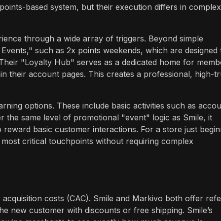
points-based system, but their execution differs in complex
ience through a wide array of triggers. Beyond simple
Events," such as 2x points weekends, which are designed 
. Their "Loyalty Hub" serves as a dedicated home for memb
in their account pages. This creates a professional, high-tr
rning options. These include basic activities such as acco
r the same level of promotional "event" logic as Smile, it
 reward basic customer interactions. For a store just begin
 most critical touchpoints without requiring complex
acquisition costs (CAC). Smile and Markivo both offer refe
the new customer with discounts or free shipping. Smile’s