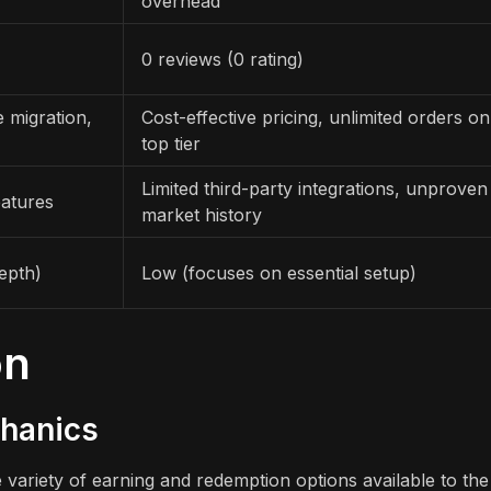
overhead
0 reviews (0 rating)
 migration,
Cost-effective pricing, unlimited orders on
top tier
Limited third-party integrations, unproven
eatures
market history
epth)
Low (focuses on essential setup)
on
chanics
variety of earning and redemption options available to the