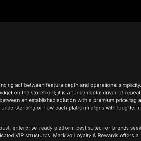
alancing act between feature depth and operational simplicity
idget on the storefront; it is a fundamental driver of repeat
between an established solution with a premium price tag 
ar understanding of how each platform aligns with long-term
ust, enterprise-ready platform best suited for brands seek
icated VIP structures. Markivo Loyalty & Rewards offers a