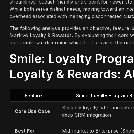
streamlined, budget-friendly entry point for newer sto
While both serve distinct needs, moving toward an inte
overhead associated with managing disconnected cust
The following analysis provides an objective, featur
Markivo Loyalty & Rewards. By evaluating their core wo
merchants can determine which tool provides the right 
Smile: Loyalty Progr
Loyalty & Rewards: A
Feature
Smile: Loyalty Program 
Scalable loyalty, VIP, and refer
Core Use Case
deep CRM integration
Best For
Mid-market to Enterprise (Shop