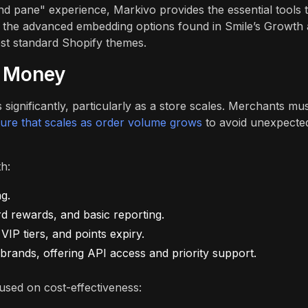
nd pane" experience, Markivo provides the essential tools 
k the advanced embedding options found in Smile’s Growth
ost standard Shopify themes.
r Money
 significantly, particularly as a store scales. Merchants mu
cture that scales as order volume grows
to avoid unexpecte
th:
g.
d rewards, and basic reporting.
IP tiers, and points expiry.
rands, offering API access and priority support.
used on cost-effectiveness: