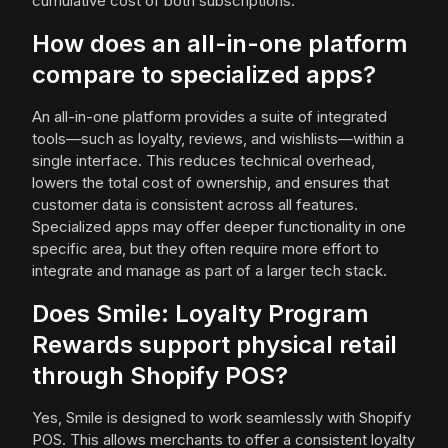
cumulative cost of both subscriptions.
How does an all-in-one platform
compare to specialized apps?
An all-in-one platform provides a suite of integrated
tools—such as loyalty, reviews, and wishlists—within a
single interface. This reduces technical overhead,
lowers the total cost of ownership, and ensures that
customer data is consistent across all features.
Specialized apps may offer deeper functionality in one
specific area, but they often require more effort to
integrate and manage as part of a larger tech stack.
Does Smile: Loyalty Program
Rewards support physical retail
through Shopify POS?
Yes, Smile is designed to work seamlessly with Shopify
POS. This allows merchants to offer a consistent loyalty