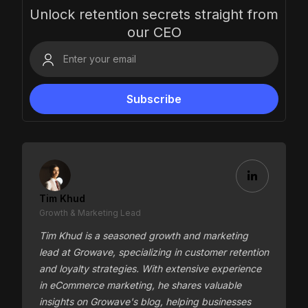
Unlock retention secrets straight from
our CEO
Tim Khud
Growth & Marketing Lead
Tim Khud is a seasoned growth and marketing
lead at Growave, specializing in customer retention
and loyalty strategies. With extensive experience
in eCommerce marketing, he shares valuable
insights on Growave's blog, helping businesses