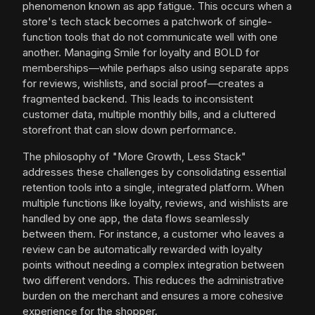
phenomenon known as app fatigue. This occurs when a
store's tech stack becomes a patchwork of single-
function tools that do not communicate well with one
another. Managing Smile for loyalty and BOLD for
memberships—while perhaps also using separate apps
for reviews, wishlists, and social proof—creates a
fragmented backend. This leads to inconsistent
customer data, multiple monthly bills, and a cluttered
storefront that can slow down performance.
The philosophy of "More Growth, Less Stack"
addresses these challenges by consolidating essential
retention tools into a single, integrated platform. When
multiple functions like loyalty, reviews, and wishlists are
handled by one app, the data flows seamlessly
between them. For instance, a customer who leaves a
review can be automatically rewarded with loyalty
points without needing a complex integration between
two different vendors. This reduces the administrative
burden on the merchant and ensures a more cohesive
experience for the shopper.