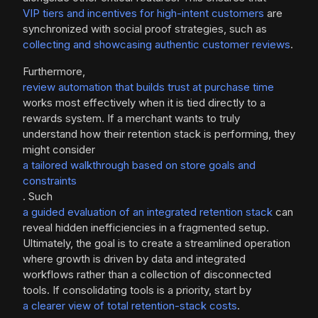
VIP tiers and incentives for high-intent customers
are
synchronized with social proof strategies, such as
collecting and showcasing authentic customer reviews
.
Furthermore,
review automation that builds trust at purchase time
works most effectively when it is tied directly to a
rewards system. If a merchant wants to truly
understand how their retention stack is performing, they
might consider
a tailored walkthrough based on store goals and
constraints
. Such
a guided evaluation of an integrated retention stack
can
reveal hidden inefficiencies in a fragmented setup.
Ultimately, the goal is to create a streamlined operation
where growth is driven by data and integrated
workflows rather than a collection of disconnected
tools. If consolidating tools is a priority, start by
a clearer view of total retention-stack costs
.