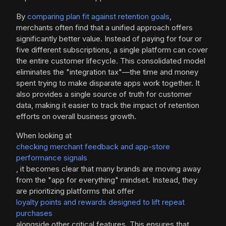
By
comparing plan fit against retention goals
,
merchants often find that a unified approach offers
significantly better value. Instead of paying for four or
five different subscriptions, a single platform can cover
the entire customer lifecycle. This consolidated model
eliminates the "integration tax"—the time and money
spent trying to make disparate apps work together. It
also provides a single source of truth for customer
data, making it easier to track the impact of retention
efforts on overall business growth.
When looking at
checking merchant feedback and app-store
performance signals
, it becomes clear that many brands are moving away
from the "app for everything" mindset. Instead, they
are prioritizing platforms that offer
loyalty points and rewards designed to lift repeat
purchases
alongside other critical features. This ensures that