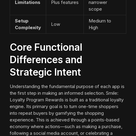
Limitations
Plus features
narrower
scope
Setup
Medium to
Low
Complexity
High
Core Functional
Differences and
Strategic Intent
Understanding the fundamental purpose of each app is
the first step in making an informed selection. Smile:
Loyalty Program Rewards is built as a traditional loyalty
engine. Its primary goal is to turn one-time shoppers
into repeat buyers by gamifying the shopping
experience. This is achieved through a points-based
economy where actions—such as making a purchase,
following a social media account, or celebrating a