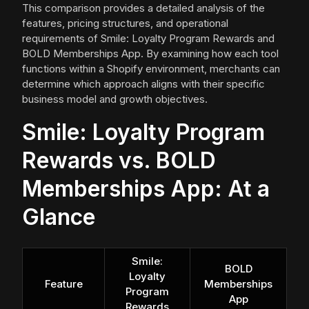
This comparison provides a detailed analysis of the
features, pricing structures, and operational
requirements of Smile: Loyalty Program Rewards and
BOLD Memberships App. By examining how each tool
functions within a Shopify environment, merchants can
determine which approach aligns with their specific
business model and growth objectives.
Smile: Loyalty Program
Rewards vs. BOLD
Memberships App: At a
Glance
Smile:
BOLD
Loyalty
Feature
Memberships
Program
App
Rewards