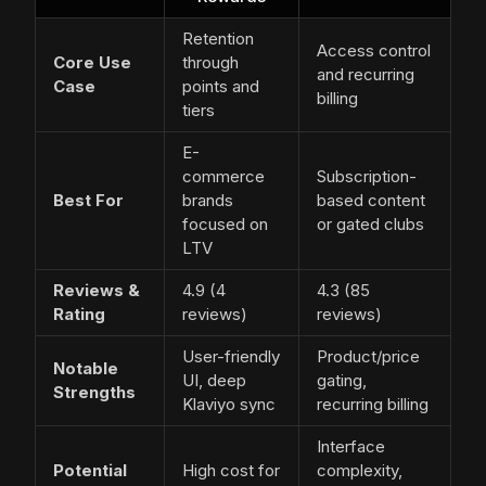
Retention
Access control
Core Use
through
and recurring
Case
points and
billing
tiers
E-
commerce
Subscription-
Best For
brands
based content
focused on
or gated clubs
LTV
Reviews &
4.9 (4
4.3 (85
Rating
reviews)
reviews)
User-friendly
Product/price
Notable
UI, deep
gating,
Strengths
Klaviyo sync
recurring billing
Interface
Potential
High cost for
complexity,