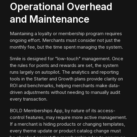
Operational Overhead
and Maintenance
Maintaining a loyalty or membership program requires
ongoing effort. Merchants must consider not just the
monthly fee, but the time spent managing the system.
Smile is designed for "low-touch" management. Once
the rules for points and rewards are set, the system
runs largely on autopilot. The analytics and reporting
tools in the Starter and Growth plans provide clarity on
ROI and benchmarks, helping merchants make data-
driven adjustments without needing to manually audit
every transaction.
BOLD Memberships App, by nature of its access-
control features, may require more active management.
If a merchant is hiding products or changing templates,
every theme update or product catalog change must