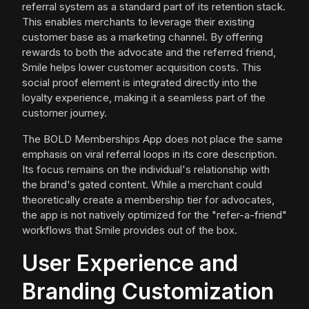
referral system as a standard part of its retention stack.
This enables merchants to leverage their existing
customer base as a marketing channel. By offering
rewards to both the advocate and the referred friend,
Smile helps lower customer acquisition costs. This
social proof element is integrated directly into the
loyalty experience, making it a seamless part of the
customer journey.
The BOLD Memberships App does not place the same
emphasis on viral referral loops in its core description.
Its focus remains on the individual's relationship with
the brand's gated content. While a merchant could
theoretically create a membership tier for advocates,
the app is not natively optimized for the "refer-a-friend"
workflows that Smile provides out of the box.
User Experience and
Branding Customization