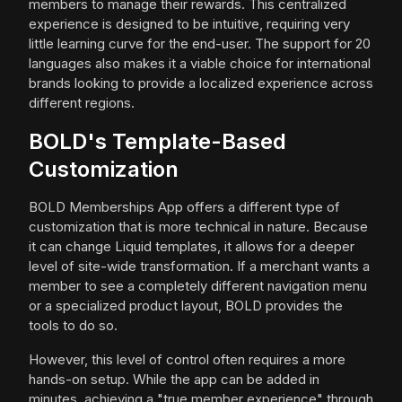
members to manage their rewards. This centralized
experience is designed to be intuitive, requiring very
little learning curve for the end-user. The support for 20
languages also makes it a viable choice for international
brands looking to provide a localized experience across
different regions.
BOLD's Template-Based
Customization
BOLD Memberships App offers a different type of
customization that is more technical in nature. Because
it can change Liquid templates, it allows for a deeper
level of site-wide transformation. If a merchant wants a
member to see a completely different navigation menu
or a specialized product layout, BOLD provides the
tools to do so.
However, this level of control often requires a more
hands-on setup. While the app can be added in
minutes, achieving a "true member experience" through