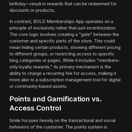
birthday—result in rewards that can be redeemed for
discounts or products.
In contrast, BOLD Memberships App operates on a
principle of exclusivity rather than just incentivization.
The core logic involves creating a "gate" between the
customer and specific parts of the store. This could
mean hiding certain products, showing different pricing
to different groups, or restricting access to specific
blog categories or pages. While it includes "members-
only loyalty rewards," its primary mechanism is the
ability to charge a recurring fee for access, making it
more akin to a subscription management tool for digital
or community-based assets.
Points and Gamification vs.
Access Control
Smile focuses heavily on the transactional and social
behaviors of the customer. The points system is