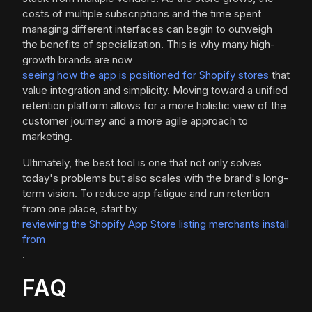
costs of multiple subscriptions and the time spent
managing different interfaces can begin to outweigh
the benefits of specialization. This is why many high-
growth brands are now
seeing how the app is positioned for Shopify stores
that
value integration and simplicity. Moving toward a unified
retention platform allows for a more holistic view of the
customer journey and a more agile approach to
marketing.
Ultimately, the best tool is one that not only solves
today's problems but also scales with the brand's long-
term vision. To reduce app fatigue and run retention
from one place, start by
reviewing the Shopify App Store listing merchants install
from
.
FAQ