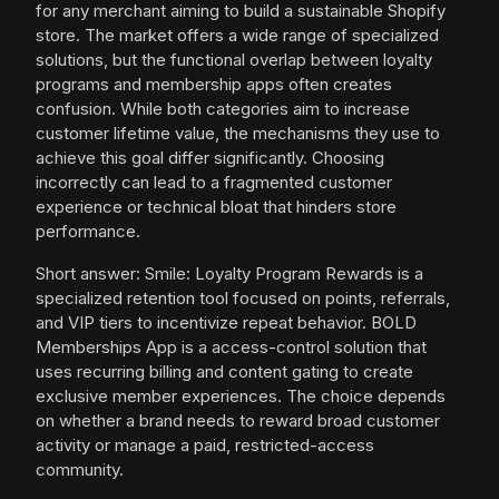
for any merchant aiming to build a sustainable Shopify
store. The market offers a wide range of specialized
solutions, but the functional overlap between loyalty
programs and membership apps often creates
confusion. While both categories aim to increase
customer lifetime value, the mechanisms they use to
achieve this goal differ significantly. Choosing
incorrectly can lead to a fragmented customer
experience or technical bloat that hinders store
performance.
Short answer: Smile: Loyalty Program Rewards is a
specialized retention tool focused on points, referrals,
and VIP tiers to incentivize repeat behavior. BOLD
Memberships App is a access-control solution that
uses recurring billing and content gating to create
exclusive member experiences. The choice depends
on whether a brand needs to reward broad customer
activity or manage a paid, restricted-access
community.