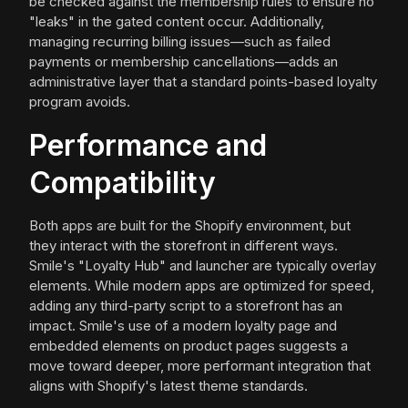
be checked against the membership rules to ensure no
"leaks" in the gated content occur. Additionally,
managing recurring billing issues—such as failed
payments or membership cancellations—adds an
administrative layer that a standard points-based loyalty
program avoids.
Performance and
Compatibility
Both apps are built for the Shopify environment, but
they interact with the storefront in different ways.
Smile's "Loyalty Hub" and launcher are typically overlay
elements. While modern apps are optimized for speed,
adding any third-party script to a storefront has an
impact. Smile's use of a modern loyalty page and
embedded elements on product pages suggests a
move toward deeper, more performant integration that
aligns with Shopify's latest theme standards.