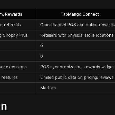
am, Rewards
TapMango Connect
d referrals
Omnichannel POS and online rewards
g Shopify Plus
Retailers with physical store locations
0
0
out extensions
POS synchronization, rewards widget
 features
Limited public data on pricing/reviews
Medium
on