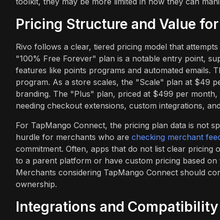
toolkit, they may be more limited in how they can mani
Pricing Structure and Value fo
Rivo follows a clear, tiered pricing model that attemp
"100% Free Forever" plan is a notable entry point, su
features like points programs and automated emails. Th
program. As a store scales, the "Scale" plan at $49 p
branding. The "Plus" plan, priced at $499 per month, i
needing checkout extensions, custom integrations, and 
For TapMango Connect, the pricing plan data is not spe
hurdle for merchants who are
checking merchant fee
commitment. Often, apps that do not list clear pricing
to a parent platform or have custom pricing based on 
Merchants considering TapMango Connect should contac
ownership.
Integrations and Compatibility