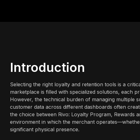
Introduction
Selecting the right loyalty and retention tools is a cri
marketplace is filled with specialized solutions, each p
However, the technical burden of managing multiple su
customer data across different dashboards often create
the choice between Rivo: Loyalty Program, Rewards 
environment in which the merchant operates—whether th
significant physical presence.