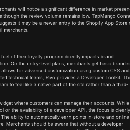
rchants will notice a significant difference in market presen
ng, although the review volume remains low. TapMango Conn
suggests it may be a newer entry to the Shopify App Store 
il merchants.
feel of their loyalty program directly impacts brand
tion. On the entry-level plans, merchants get basic brandin
ans allows for advanced customization using custom CSS and
ted technical teams, Rivo provides a Developer Toolkit. Thi
am to feel like a native part of the site rather than a third-
idget where customers can manage their accounts. While
 or the availability of a developer API, the focus is clearl
he ability to automatically earn points in-store and online 
re. Merchants should be aware that without a developer