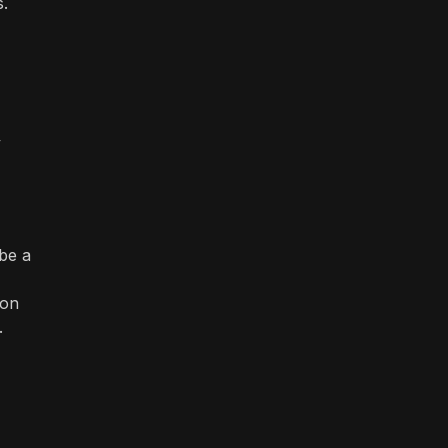
s.
y
 be a
ion
.