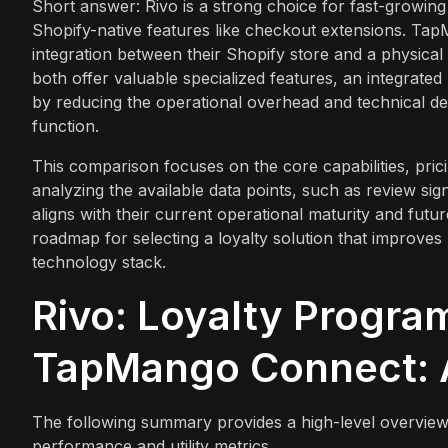
Short answer: Rivo is a strong choice for fast-growi
Shopify-native features like checkout extensions. Tap
integration between their Shopify store and a physica
both offer valuable specialized features, an integrate
by reducing the operational overhead and technical de
function.
This comparison focuses on the core capabilities, pric
analyzing the available data points, such as review si
aligns with their current operational maturity and futu
roadmap for selecting a loyalty solution that improves
technology stack.
Rivo: Loyalty Progra
TapMango Connect: A
The following summary provides a high-level overview
performance and utility metrics.