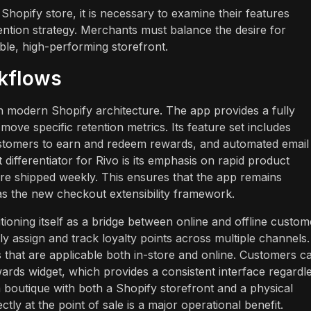
Shopify store, it is necessary to examine their features
ention strategy. Merchants must balance the desire for
ble, high-performing storefront.
rkflows
on modern Shopify architecture. The app provides a fully
move specific retention metrics. Its feature set includes
ustomers to earn and redeem rewards, and automated email
differentiator for Rivo is its emphasis on rapid product
are shipped weekly. This ensures that the app remains
as the new checkout extensibility framework.
oning itself as a bridge between online and offline custom
y assign and track loyalty points across multiple channels.
ts that are applicable both in-store and online. Customers c
ards widget, which provides a consistent interface regardl
boutique with both a Shopify storefront and a physical
ly at the point of sale is a major operational benefit.