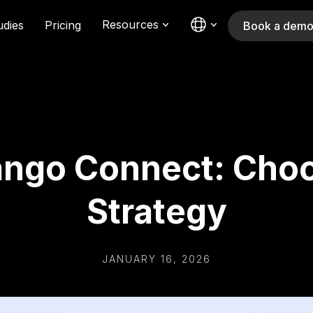
Resources
udies
Pricing
Book a dem
ngo Connect: Choo
Strategy
JANUARY 16, 2026