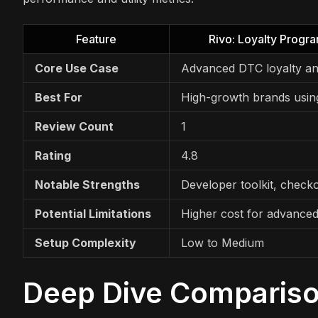
Feature
Rivo: Loyalty Progr
Core Use Case
Advanced DTC loyalty an
Best For
High-growth brands usin
Review Count
1
Rating
4.8
Notable Strengths
Developer toolkit, check
Potential Limitations
Higher cost for advanced
Setup Complexity
Low to Medium
Deep Dive Comparis