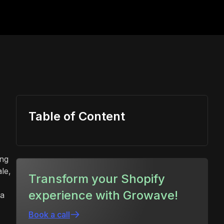
Table of Content
ing
le,
Transform your Shopify
experience with Growave!
 a
Book a call