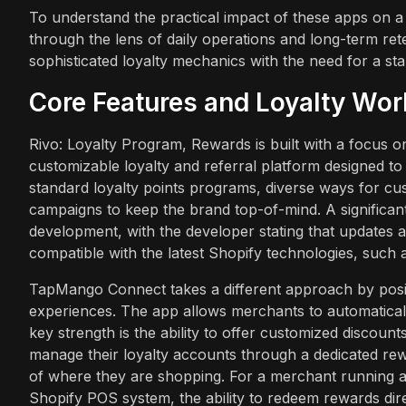
To understand the practical impact of these apps on a 
through the lens of daily operations and long-term ret
sophisticated loyalty mechanics with the need for a sta
Core Features and Loyalty Wo
Rivo: Loyalty Program, Rewards is built with a focus 
customizable loyalty and referral platform designed to 
standard loyalty points programs, diverse ways for c
campaigns to keep the brand top-of-mind. A significant 
development, with the developer stating that updates 
compatible with the latest Shopify technologies, such 
TapMango Connect takes a different approach by positi
experiences. The app allows merchants to automaticall
key strength is the ability to offer customized discoun
manage their loyalty accounts through a dedicated rew
of where they are shopping. For a merchant running a 
Shopify POS system, the ability to redeem rewards direct