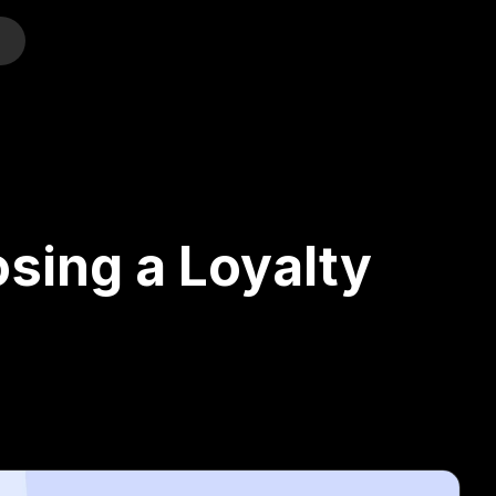
o
sing a Loyalty