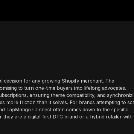
tical decision for any growing Shopify merchant. The
romising to turn one-time buyers into lifelong advocates.
bscriptions, ensuring theme compatibility, and synchroniz
s more friction than it solves. For brands attempting to sca
and TapMango Connect often comes down to the specific
ey are a digital-first DTC brand or a hybrid retailer with