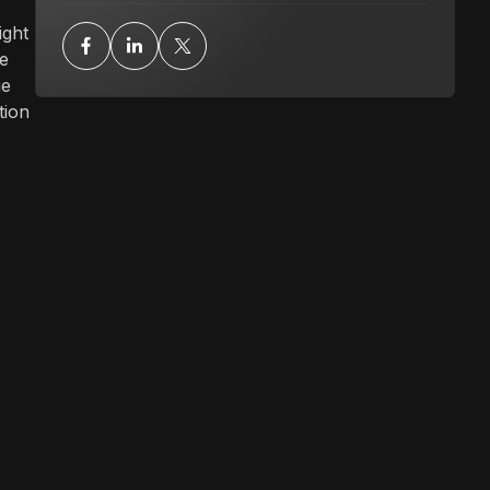
ight
le
ue
tion