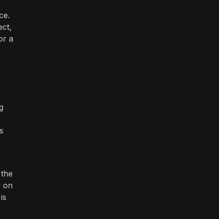
ce.
ect,
or a
g
s
 the
y on
is