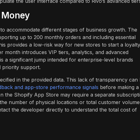
pulate the user interface compared to Rivo’s advanced tier
r Money
ts to accommodate different stages of business growth. The
pporting up to 200 monthly orders and including essential
is provides a low-risk way for new stores to start a loyalt
er month introduces VIP tiers, analytics, and advanced
s a significant jump intended for enterprise-level brands
priority support.
cified in the provided data. This lack of transparency can
dback and app-store performance signals
before making a
 on the Shopify App Store may require a separate subscript
the number of physical locations or total customer volume
t the developer directly to understand the total cost of