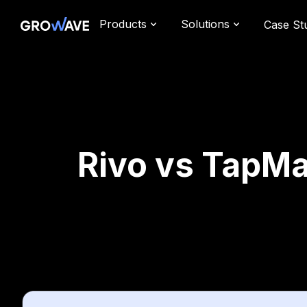
Products
Solutions
Case St
Rivo vs TapMa