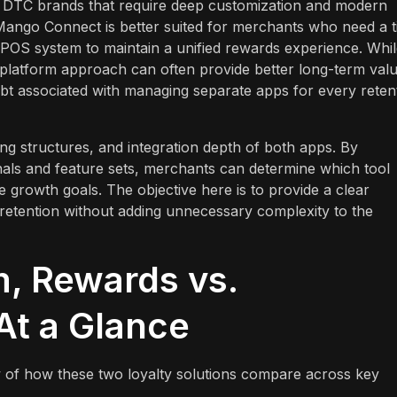
ng DTC brands that require deep customization and modern
Mango Connect is better suited for merchants who need a t
l POS system to maintain a unified rewards experience. Whi
d platform approach can often provide better long-term val
bt associated with managing separate apps for every reten
ing structures, and integration depth of both apps. By
gnals and feature sets, merchants can determine which tool
re growth goals. The objective here is to provide a clear
 retention without adding unnecessary complexity to the
m, Rewards vs.
t a Glance
 of how these two loyalty solutions compare across key