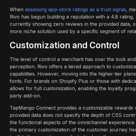
When
assessing app-store ratings as a trust signal
, me
Rivo has begun building a reputation with a 4.8 rati
currently showing zero reviews in the provided data, 
more niche solution used by a specific segment of reta
Customization and Control
The level of control a merchant has over the look and 
perception. Rivo offers a tiered approach to customiza
capabilities. However, moving into the higher-tier pl
fonts. For brands on Shopify Plus or those with dedica
allows for full customization, enabling the loyalty progr
party add-on.
TapMango Connect provides a customizable rewards w
provided data does not specify the depth of CSS control
the functional aspects of the omnichannel experience. T
the primary customization of the customer journey he