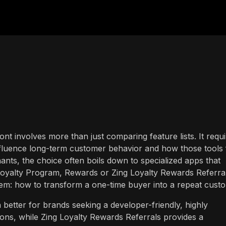
ront involves more than just comparing feature lists. It requ
fluence long-term customer behavior and how those tools f
nts, the choice often boils down to specialized apps that
Loyalty Program, Rewards or Zing Loyalty Rewards Referral
em: how to transform a one-time buyer into a repeat cust
better for brands seeking a developer-friendly, highly
ions, while Zing Loyalty Rewards Referrals provides a