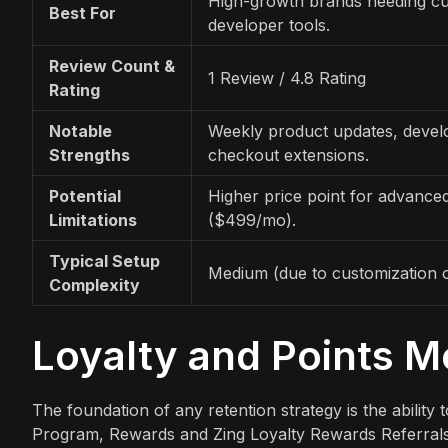
High-growth brands needing c
Best For
developer tools.
Review Count &
1 Review / 4.8 Rating
Rating
Notable
Weekly product updates, develo
Strengths
checkout extensions.
Potential
Higher price point for advance
Limitations
($499/mo).
Typical Setup
Medium (due to customization o
Complexity
Loyalty and Points 
The foundation of any retention strategy is the ability
Program, Rewards and Zing Loyalty Rewards Referrals