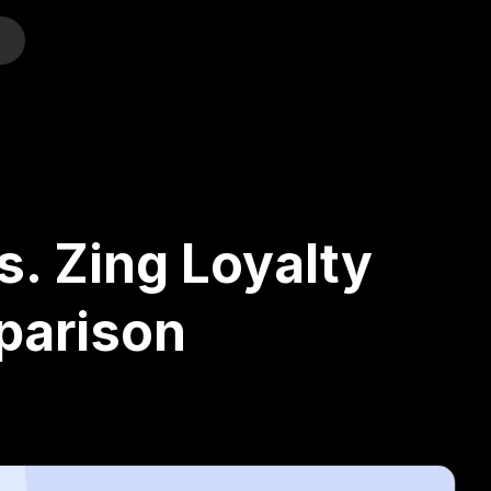
o
s. Zing Loyalty
parison