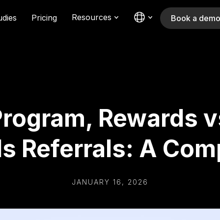
Resources
udies
Pricing
Book a dem
Program, Rewards v
s Referrals: A Com
JANUARY 16, 2026