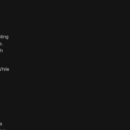
ting
e.
ch
While
a