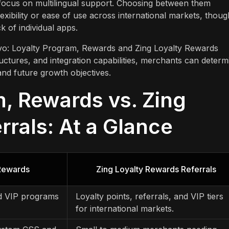
 focus on multilingual support. Choosing between them
exibility or ease of use across international markets, thoug
 of individual apps.
Rivo: Loyalty Program, Rewards and Zing Loyalty Rewards
ructures, and integration capabilities, merchants can determ
and future growth objectives.
m, Rewards vs. Zing
rrals: At a Glance
 Rewards
Zing Loyalty Rewards Referrals
nd VIP programs
Loyalty points, referrals, and VIP tiers
for international markets.