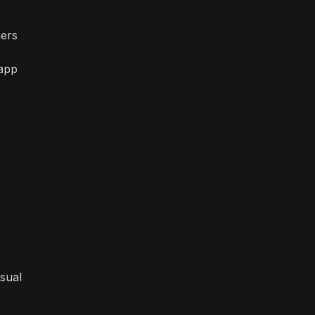
mers
 app
isual