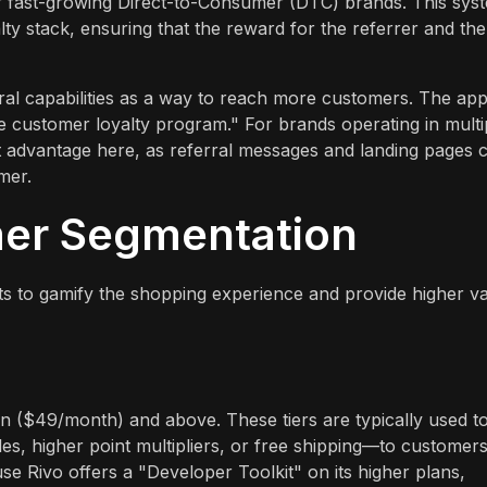
or fast-growing Direct-to-Consumer (DTC) brands. This sys
alty stack, ensuring that the reward for the referrer and the
erral capabilities as a way to reach more customers. The ap
ve customer loyalty program." For brands operating in multi
ant advantage here, as referral messages and landing pages 
mer.
mer Segmentation
ts to gamify the shopping experience and provide higher v
plan ($49/month) and above. These tiers are typically used t
es, higher point multipliers, or free shipping—to customer
e Rivo offers a "Developer Toolkit" on its higher plans,