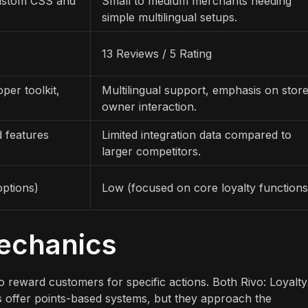
ustom CSS and
Small to medium merchants needing
simple multilingual setups.
13 Reviews / 5 Rating
per toolkit,
Multilingual support, emphasis on stor
owner interaction.
d features
Limited integration data compared to
larger competitors.
ptions)
Low (focused on core loyalty functions
Mechanics
 to reward customers for specific actions. Both Rivo: Loyalty
 offer points-based systems, but they approach the