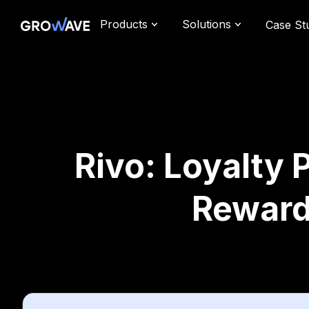
Products
Solutions
Case St
Rivo: Loyalty 
Reward