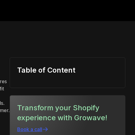
Table of Content
ires
it
s.
Transform your Shopify
omer.
experience with Growave!
Book a call