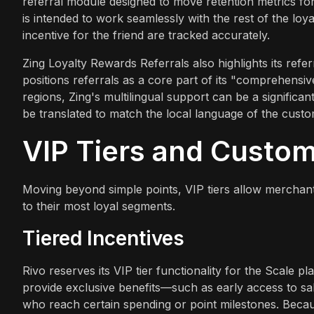
referral module designed to move retention metrics f
is intended to work seamlessly with the rest of the loy
incentive for the friend are tracked accurately.
Zing Loyalty Rewards Referrals also highlights its ref
positions referrals as a core part of its "comprehensi
regions, Zing's multilingual support can be a signific
be translated to match the local language of the custo
VIP Tiers and Custo
Moving beyond simple points, VIP tiers allow merchan
to their most loyal segments.
Tiered Incentives
Rivo reserves its VIP tier functionality for the Scale 
provide exclusive benefits—such as early access to sal
who reach certain spending or point milestones. Becaus