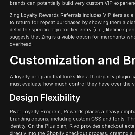
brands can potentially build very custom VIP experienc
Zing Loyalty Rewards Referrals includes VIP tiers as a 
to return for repeat purchases by showing them a clea
detail the specific logic for tier entry (e.g., lifetime s
suggests that Zing is a viable option for merchants wh
overhead.
Customization and B
A loyalty program that looks like a third-party plugin
must evaluate how much control they have over the vis
Design Flexibility
Rivo: Loyalty Program, Rewards places a heavy emphasi
branding options, including custom CSS and fonts. This l
identity. On the Plus plan, Rivo provides checkout ex
directly into the Shopify checkout process, creating a 