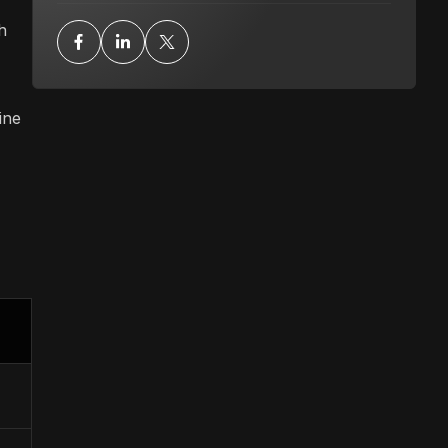
h
ine