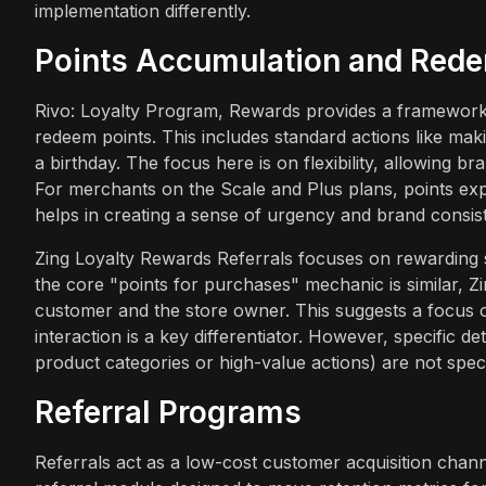
implementation differently.
Points Accumulation and Red
Rivo: Loyalty Program, Rewards provides a framework
redeem points. This includes standard actions like mak
a birthday. The focus here is on flexibility, allowing br
For merchants on the Scale and Plus plans, points ex
helps in creating a sense of urgency and brand consis
Zing Loyalty Rewards Referrals focuses on rewarding s
the core "points for purchases" mechanic is similar, 
customer and the store owner. This suggests a focus o
interaction is a key differentiator. However, specific d
product categories or high-value actions) are not speci
Referral Programs
Referrals act as a low-cost customer acquisition channe