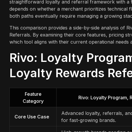
straightforward loyalty and referral framework with a
depends on whether a merchant prioritizes technical fl
both paths eventually require managing a growing stack
This comparison provides a side-by-side analysis of 
Referrals. By examining their core features, pricing st
which tool aligns with their current operational needs 
Rivo: Loyalty Progra
Loyalty Rewards Refe
Feature
Rivo: Loyalty Program,
Category
Advanced loyalty, referrals, a
Core Use Case
for fast-growing brands.