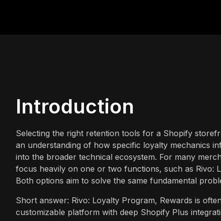
Introduction
Selecting the right retention tools for a Shopify storef
an understanding of how specific loyalty mechanics in
into the broader technical ecosystem. For many mercha
focus heavily on one or two functions, such as Rivo: 
Both options aim to solve the same fundamental probl
Short answer: Rivo: Loyalty Program, Rewards is often 
customizable platform with deep Shopify Plus integrat