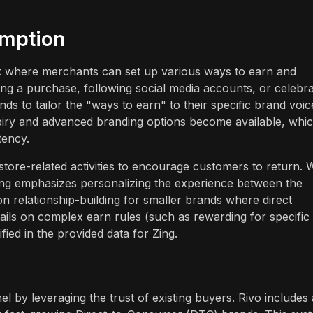
emption
 where merchants can set up various ways to earn and
ing a purchase, following social media accounts, or celebra
ands to tailor the "ways to earn" to their specific brand voic
piry and advanced branding options become available, whi
tency.
tore-related activities to encourage customers to return. 
Zing emphasizes personalizing the experience between the
n relationship-building for smaller brands where direct
etails on complex earn rules (such as rewarding for specific
fied in the provided data for Zing.
l by leveraging the trust of existing buyers. Rivo includes 