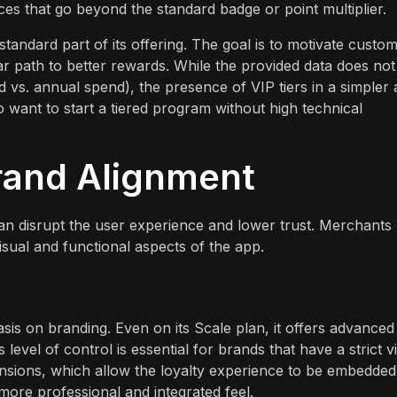
es that go beyond the standard badge or point multiplier.
standard part of its offering. The goal is to motivate custo
r path to better rewards. While the provided data does not
pend vs. annual spend), the presence of VIP tiers in a simpler
o want to start a tiered program without high technical
rand Alignment
 can disrupt the user experience and lower trust. Merchants
ual and functional aspects of the app.
s on branding. Even on its Scale plan, it offers advanced
evel of control is essential for brands that have a strict v
tensions, which allow the loyalty experience to be embedded
more professional and integrated feel.