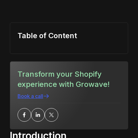
Table of Content
Transform your Shopify
experience with Growave!
Book a call
Introduction