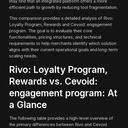
may find that an integrated platform offers a more
efficient path to growth by reducing tool fragmentation.
This comparison provides a detailed analysis of Rivo:
Loyalty Program, Rewards and Cevoid: engagement
program. The goal is to evaluate their core
functionalities, pricing structures, and technical
requirements to help merchants identify which solution
aligns with their current operational goals and long-term
scaling needs.
Rivo: Loyalty Program,
Rewards vs. Cevoid:
engagement program: At
a Glance
The following table provides a high-level overview of
the primary differences between Rivo and Cevoid