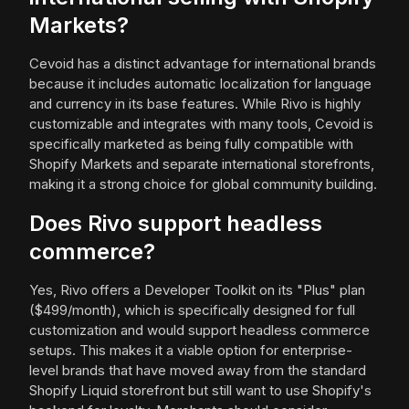
Markets?
Cevoid has a distinct advantage for international brands
because it includes automatic localization for language
and currency in its base features. While Rivo is highly
customizable and integrates with many tools, Cevoid is
specifically marketed as being fully compatible with
Shopify Markets and separate international storefronts,
making it a strong choice for global community building.
Does Rivo support headless
commerce?
Yes, Rivo offers a Developer Toolkit on its "Plus" plan
($499/month), which is specifically designed for full
customization and would support headless commerce
setups. This makes it a viable option for enterprise-
level brands that have moved away from the standard
Shopify Liquid storefront but still want to use Shopify's