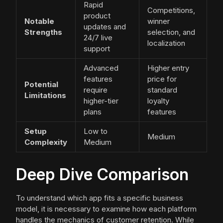
Rapid
Competitions,
product
Notable
winner
updates and
Strengths
selection, and
24/7 live
localization
support
Advanced
Higher entry
features
price for
Potential
require
standard
Limitations
higher-tier
loyalty
plans
features
Setup
Low to
Medium
Complexity
Medium
Deep Dive Comparison
To understand which app fits a specific business
model, it is necessary to examine how each platform
handles the mechanics of customer retention. While