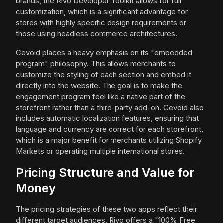
brands, the Rivo Developer Toolkit allows for full
customization, which is a significant advantage for
stores with highly specific design requirements or
those using headless commerce architectures.
Cevoid places a heavy emphasis on its "embedded
program" philosophy. This allows merchants to
customize the styling of each section and embed it
directly into the website. The goal is to make the
engagement program feel like a native part of the
storefront rather than a third-party add-on. Cevoid also
includes automatic localization features, ensuring that
language and currency are correct for each storefront,
which is a major benefit for merchants utilizing Shopify
Markets or operating multiple international stores.
Pricing Structure and Value for
Money
The pricing strategies of these two apps reflect their
different target audiences. Rivo offers a "100% Free