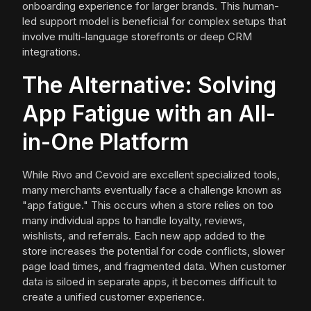
onboarding experience for larger brands. This human-
led support model is beneficial for complex setups that
involve multi-language storefronts or deep CRM
integrations.
The Alternative: Solving
App Fatigue with an All-
in-One Platform
While Rivo and Cevoid are excellent specialized tools,
many merchants eventually face a challenge known as
"app fatigue." This occurs when a store relies on too
many individual apps to handle loyalty, reviews,
wishlists, and referrals. Each new app added to the
store increases the potential for code conflicts, slower
page load times, and fragmented data. When customer
data is siloed in separate apps, it becomes difficult to
create a unified customer experience.