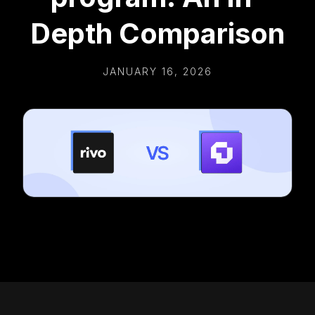
Depth Comparison
JANUARY 16, 2026