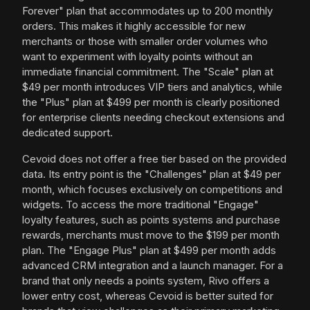
Forever" plan that accommodates up to 200 monthly
orders. This makes it highly accessible for new
merchants or those with smaller order volumes who
want to experiment with loyalty points without an
immediate financial commitment. The "Scale" plan at
$49 per month introduces VIP tiers and analytics, while
the "Plus" plan at $499 per month is clearly positioned
for enterprise clients needing checkout extensions and
dedicated support.
Cevoid does not offer a free tier based on the provided
data. Its entry point is the "Challenges" plan at $49 per
month, which focuses exclusively on competitions and
widgets. To access the more traditional "Engage"
loyalty features, such as points systems and purchase
rewards, merchants must move to the $199 per month
plan. The "Engage Plus" plan at $499 per month adds
advanced CRM integration and a launch manager. For a
brand that only needs a points system, Rivo offers a
lower entry cost, whereas Cevoid is better suited for