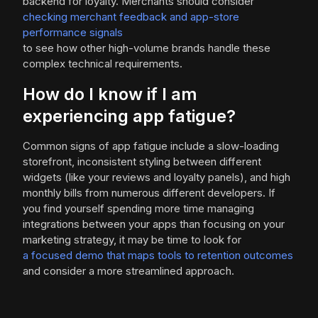
backend for loyalty. Merchants should consider
checking merchant feedback and app-store
performance signals
to see how other high-volume brands handle these
complex technical requirements.
How do I know if I am
experiencing app fatigue?
Common signs of app fatigue include a slow-loading
storefront, inconsistent styling between different
widgets (like your reviews and loyalty panels), and high
monthly bills from numerous different developers. If
you find yourself spending more time managing
integrations between your apps than focusing on your
marketing strategy, it may be time to look for
a focused demo that maps tools to retention outcomes
and consider a more streamlined approach.