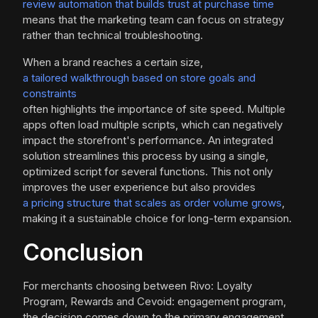
review automation that builds trust at purchase time
means that the marketing team can focus on strategy
rather than technical troubleshooting.
When a brand reaches a certain size,
a tailored walkthrough based on store goals and
constraints
often highlights the importance of site speed. Multiple
apps often load multiple scripts, which can negatively
impact the storefront's performance. An integrated
solution streamlines this process by using a single,
optimized script for several functions. This not only
improves the user experience but also provides
a pricing structure that scales as order volume grows
,
making it a sustainable choice for long-term expansion.
Conclusion
For merchants choosing between Rivo: Loyalty
Program, Rewards and Cevoid: engagement program,
the decision comes down to the primary engagement