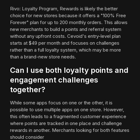
Rivo: Loyalty Program, Rewards is likely the better
choice for new stores because it offers a "100% Free
Forever" plan for up to 200 monthly orders. This allows
new merchants to build a points and referral system
without any upfront costs. Cevoid's entry-level plan
starts at $49 per month and focuses on challenges
rather than a full loyalty system, which may be more
than a brand-new store needs.
Can I use both loyalty points and
engagement challenges
together?
While some apps focus on one or the other, it is
possible to use multiple apps on one store. However,
this often leads to a fragmented customer experience
where points are tracked in one place and challenge
rewards in another. Merchants looking for both features
should consider