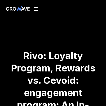
Rivo: Loyalty
Program, Rewards
vs. Cevoid:
engagement
program: An In-