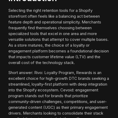
Selecting the right retention tools for a Shopify
storefront often feels like a balancing act between
feature depth and operational simplicity. Merchants
frequently find themselves choosing between
specialized tools that excel in one area and more
versatile solutions that attempt to cover multiple bases.
As a store matures, the choice of a loyalty or
engagement platform becomes a foundational decision
that impacts customer lifetime value (LTV) and the
overall cost of the technology stack.
Short answer: Rivo: Loyalty Program, Rewards is an
excellent choice for high-growth DTC brands seeking a
streamlined, loyalty-first platform with deep integration
into the Shopify ecosystem. Cevoid: engagement
program stands out for brands that prioritize
community-driven challenges, competitions, and user-
generated content (UGC) as their primary engagement
drivers. Merchants looking to consolidate their stack