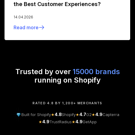
the Best Customer Experiences?
14.04.2026
Read more
Trusted by over
15000 brands
running on Shopify
RATED 4.8 BY 1,200+ MERCHANTS
4.8
4.7
4.9
Built for Shopify
★
Shopify
★
G2
★
Capterra
4.9
4.9
★
TrustRadius
★
GetApp