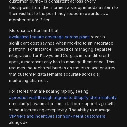
customer journey is consistent across every
touchpoint, from the moment a shopper adds an item to
their wishlist to the point they redeem rewards as a
member of a VIP tier.
Merchants often find that
evaluating feature coverage across plans
reveals
significant cost savings when moving to an integrated
platform. For instance, instead of managing separate
integrations for Klaviyo and Gorgias in four different
apps, a merchant only has to manage them once. This
reduces the technical burden on the team and ensures
that customer data remains accurate across all
marketing channels.
For stores that are scaling rapidly, seeing
a product walkthrough aligned to Shopify store maturity
can clarify how an all-in-one platform supports growth
without increasing complexity. The ability to manage
VIP tiers and incentives for high-intent customers
alongside