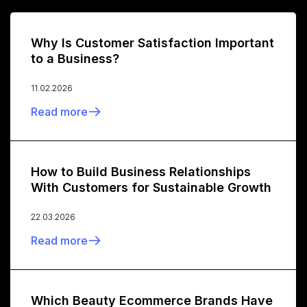
Why Is Customer Satisfaction Important
to a Business?
11.02.2026
Read more
How to Build Business Relationships
With Customers for Sustainable Growth
22.03.2026
Read more
Which Beauty Ecommerce Brands Have