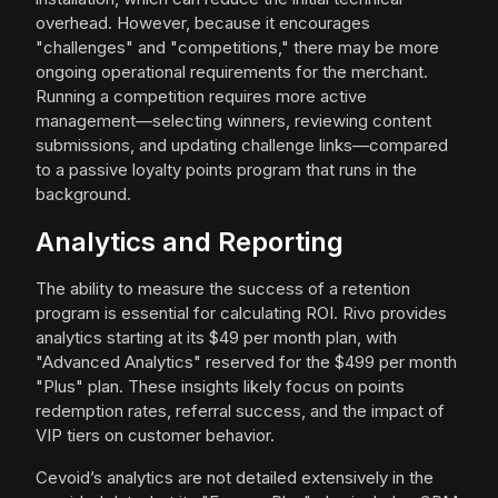
overhead. However, because it encourages
"challenges" and "competitions," there may be more
ongoing operational requirements for the merchant.
Running a competition requires more active
management—selecting winners, reviewing content
submissions, and updating challenge links—compared
to a passive loyalty points program that runs in the
background.
Analytics and Reporting
The ability to measure the success of a retention
program is essential for calculating ROI. Rivo provides
analytics starting at its $49 per month plan, with
"Advanced Analytics" reserved for the $499 per month
"Plus" plan. These insights likely focus on points
redemption rates, referral success, and the impact of
VIP tiers on customer behavior.
Cevoid’s analytics are not detailed extensively in the