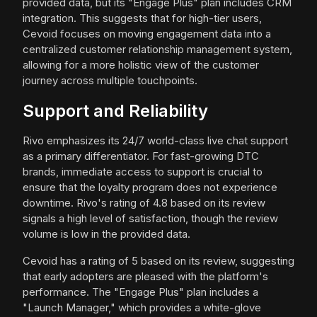
provided data, but its "Engage Plus" plan includes CRM
integration. This suggests that for high-tier users,
Cevoid focuses on moving engagement data into a
centralized customer relationship management system,
allowing for a more holistic view of the customer
journey across multiple touchpoints.
Support and Reliability
Rivo emphasizes its 24/7 world-class live chat support
as a primary differentiator. For fast-growing DTC
brands, immediate access to support is crucial to
ensure that the loyalty program does not experience
downtime. Rivo's rating of 4.8 based on its review
signals a high level of satisfaction, though the review
volume is low in the provided data.
Cevoid has a rating of 5 based on its review, suggesting
that early adopters are pleased with the platform's
performance. The "Engage Plus" plan includes a
"Launch Manager," which provides a white-glove