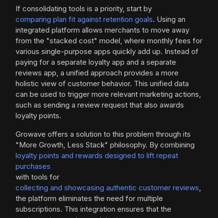
If consolidating tools is a priority, start by
comparing plan fit against retention goals
. Using an
integrated platform allows merchants to move away
from the "stacked cost" model, where monthly fees for
various single-purpose apps quickly add up. Instead of
paying for a separate loyalty app and a separate
reviews app, a unified approach provides a more
holistic view of customer behavior. This unified data
can be used to trigger more relevant marketing actions,
such as sending a review request that also awards
loyalty points.
Growave offers a solution to this problem through its
"More Growth, Less Stack" philosophy. By combining
loyalty points and rewards designed to lift repeat
purchases
with tools for
collecting and showcasing authentic customer reviews
,
the platform eliminates the need for multiple
subscriptions. This integration ensures that the