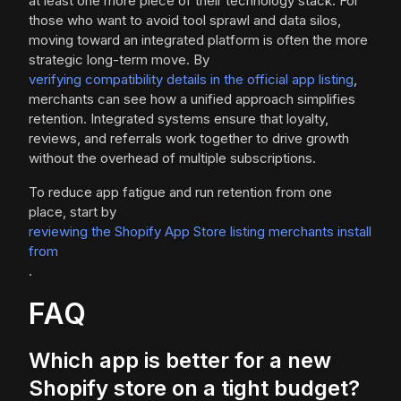
at least one more piece of their technology stack. For
those who want to avoid tool sprawl and data silos,
moving toward an integrated platform is often the more
strategic long-term move. By
verifying compatibility details in the official app listing
,
merchants can see how a unified approach simplifies
retention. Integrated systems ensure that loyalty,
reviews, and referrals work together to drive growth
without the overhead of multiple subscriptions.
To reduce app fatigue and run retention from one
place, start by
reviewing the Shopify App Store listing merchants install
from
.
FAQ
Which app is better for a new
Shopify store on a tight budget?