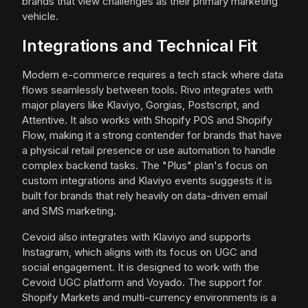
brands that view challenges as their primary marketing
vehicle.
Integrations and Technical Fit
Modern e-commerce requires a tech stack where data
flows seamlessly between tools. Rivo integrates with
major players like Klaviyo, Gorgias, Postscript, and
Attentive. It also works with Shopify POS and Shopify
Flow, making it a strong contender for brands that have
a physical retail presence or use automation to handle
complex backend tasks. The "Plus" plan's focus on
custom integrations and Klaviyo events suggests it is
built for brands that rely heavily on data-driven email
and SMS marketing.
Cevoid also integrates with Klaviyo and supports
Instagram, which aligns with its focus on UGC and
social engagement. It is designed to work with the
Cevoid UGC platform and Voyado. The support for
Shopify Markets and multi-currency environments is a