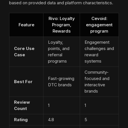
based on provided data and platform characteristics.
Rivo: Loyalty
Cevoid:
Feature
Program,
engagement
Rewards
program
Loyalty,
Engagement
Core Use
points, and
challenges and
Case
referral
reward
programs
systems
Community-
Fast-growing
focused and
Best For
DTC brands
interactive
brands
Review
1
1
Count
Rating
4.8
5