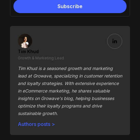
Tim Khud
Growth & Marketing Lead
Tim Khud is a seasoned growth and marketing
lead at Growave, specializing in customer retention
and loyalty strategies. With extensive experience
in eCommerce marketing, he shares valuable
insights on Growave's blog, helping businesses
optimize their loyalty programs and drive
sustainable growth.
Authors posts >