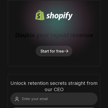
Double your repeat revenue
Start for free
Unlock retention secrets straight from
our CEO