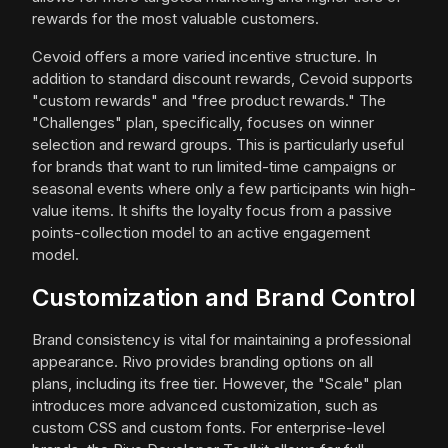
rewards for the most valuable customers.
Cevoid offers a more varied incentive structure. In
addition to standard discount rewards, Cevoid supports
"custom rewards" and "free product rewards." The
"Challenges" plan, specifically, focuses on winner
selection and reward groups. This is particularly useful
for brands that want to run limited-time campaigns or
seasonal events where only a few participants win high-
value items. It shifts the loyalty focus from a passive
points-collection model to an active engagement
model.
Customization and Brand Control
Brand consistency is vital for maintaining a professional
appearance. Rivo provides branding options on all
plans, including its free tier. However, the "Scale" plan
introduces more advanced customization, such as
custom CSS and custom fonts. For enterprise-level