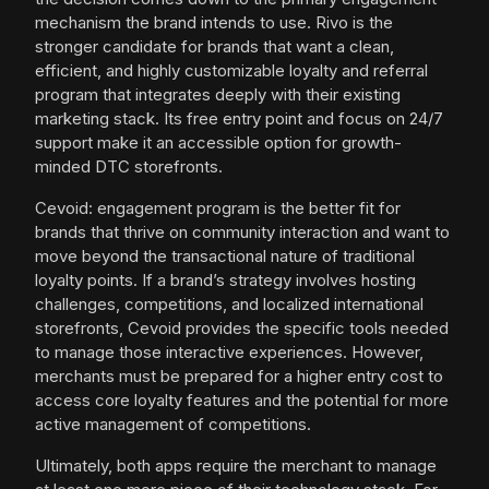
mechanism the brand intends to use. Rivo is the
stronger candidate for brands that want a clean,
efficient, and highly customizable loyalty and referral
program that integrates deeply with their existing
marketing stack. Its free entry point and focus on 24/7
support make it an accessible option for growth-
minded DTC storefronts.
Cevoid: engagement program is the better fit for
brands that thrive on community interaction and want to
move beyond the transactional nature of traditional
loyalty points. If a brand’s strategy involves hosting
challenges, competitions, and localized international
storefronts, Cevoid provides the specific tools needed
to manage those interactive experiences. However,
merchants must be prepared for a higher entry cost to
access core loyalty features and the potential for more
active management of competitions.
Ultimately, both apps require the merchant to manage