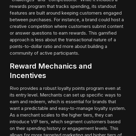
rewards program that tracks spending, its standout
features are built around keeping customers engaged
between purchases. For instance, a brand could host a
creative competition where customers submit content
or answer questions to earn rewards. This gamified
approach is less about the transactional nature of a
points-to-dollar ratio and more about building a
community of active participants.
Reward Mechanics and
Incentives
Rivo provides a robust loyalty points program even at
its entry level. Merchants can set up specific ways to
earn and redeem, which is essential for brands that
want a predictable and easy-to-manage loyalty system.
As a merchant scales to the higher tiers, they can
introduce VIP tiers, which segment customers based
on their spending history or engagement levels. This
allows for more targeted marketing and higher tiers of