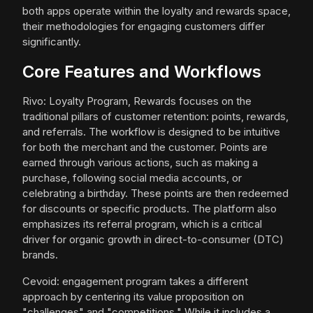
both apps operate within the loyalty and rewards space,
their methodologies for engaging customers differ
significantly.
Core Features and Workflows
Rivo: Loyalty Program, Rewards focuses on the
traditional pillars of customer retention: points, rewards,
and referrals. The workflow is designed to be intuitive
for both the merchant and the customer. Points are
earned through various actions, such as making a
purchase, following social media accounts, or
celebrating a birthday. These points are then redeemed
for discounts or specific products. The platform also
emphasizes its referral program, which is a critical
driver for organic growth in direct-to-consumer (DTC)
brands.
Cevoid: engagement program takes a different
approach by centering its value proposition on
"challenges" and "competitions." While it includes a