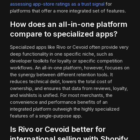
assessing app-store ratings as a trust signal
for
platforms that offer a more integrated set of features.
How does an all-in-one platform
compare to specialized apps?
Specialized apps like Rivo or Cevoid often provide very
deep functionality in one specific niche, such as
developer toolkits for loyalty or specific competition
workflows. An all-in-one platform, however, focuses on
the synergy between different retention tools. It
reduces technical debt, lowers the total cost of
ownership, and ensures that data from reviews, loyalty,
and wishlists is unified. For most merchants, the
convenience and performance benefits of an
integrated platform outweigh the highly specialized
features of a single-purpose app.
Is Rivo or Cevoid better for
international selling with Shopify