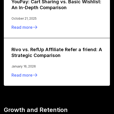
YouPay: Cart Sharing vs. Basic Wishlist:
An In-Depth Comparison
October 21, 2025
Read more
Rivo vs. RefUp Affiliate Refer a friend: A
Strategic Comparison
January 16, 2026
Read more
Growth and Retention