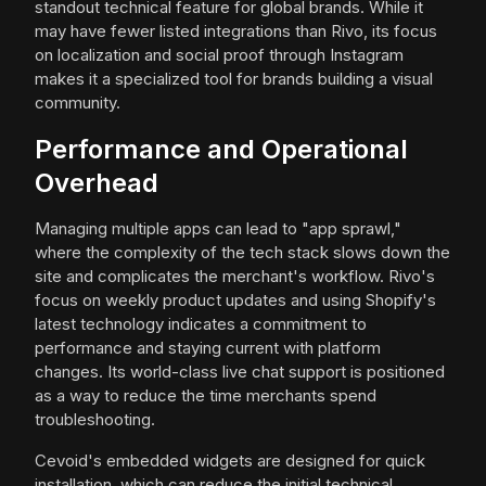
standout technical feature for global brands. While it
may have fewer listed integrations than Rivo, its focus
on localization and social proof through Instagram
makes it a specialized tool for brands building a visual
community.
Performance and Operational
Overhead
Managing multiple apps can lead to "app sprawl,"
where the complexity of the tech stack slows down the
site and complicates the merchant's workflow. Rivo's
focus on weekly product updates and using Shopify's
latest technology indicates a commitment to
performance and staying current with platform
changes. Its world-class live chat support is positioned
as a way to reduce the time merchants spend
troubleshooting.
Cevoid's embedded widgets are designed for quick
installation, which can reduce the initial technical