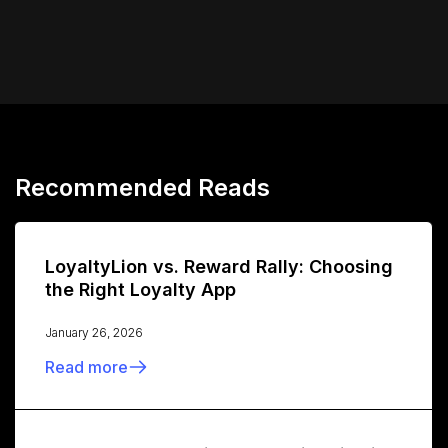
Recommended Reads
LoyaltyLion vs. Reward Rally: Choosing
the Right Loyalty App
January 26, 2026
Read more