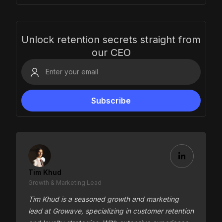
Unlock retention secrets straight from
our CEO
Tim Khud
Growth & Marketing Lead
Tim Khud is a seasoned growth and marketing
lead at Growave, specializing in customer retention