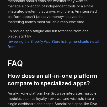
merchants should consider whether they want to
manage a collection of independent tools or a single
integrated system that grows with them. An integrated
platform doesn't just save money; it saves the
marketing team’s most valuable resource: time.
To reduce app fatigue and run retention from one
place, start by
reviewing the Shopify App Store listing merchants install
from
.
FAQ
How does an all-in-one platform
compare to specialized apps?
An all-in-one platform like Growave integrates multiple
modules such as loyalty, reviews, and wishlists into a
single dashboard and script. Specialized apps like Rivo