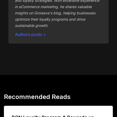
and loyalty strategies. With extensive experience
in eCommerce marketing, he shares valuable
insights on Growave's blog, helping businesses
optimize their loyalty programs and drive
sustainable growth.
Authors posts >
Recommended Reads