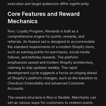
execution and target audiences differ significantly.
Core Features and Reward
Mechanics
Rivo: Loyalty Program, Rewards is built as a
comprehensive engine for points, rewards, and
referrals. Its feature set is designed to accommodate
the standard requirements of a modern Shopify store,
such as earning points for purchases, social media
follows, and birthday rewards. The platform
emphasizes speed and modern Shopify architecture,
claiming to ship updates weekly. This rapid
development cycle suggests a focus on staying ahead
of Shopify's platform changes, such as the transition to
Checkout Extensibility and advanced Customer
Accounts.
The reward structure in Rivo is flexible. Merchants can
set up various ways for customers to redeem points,