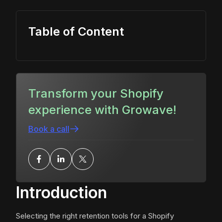
Table of Content
Transform your Shopify
experience with Growave!
Book a call
Introduction
Selecting the right retention tools for a Shopify