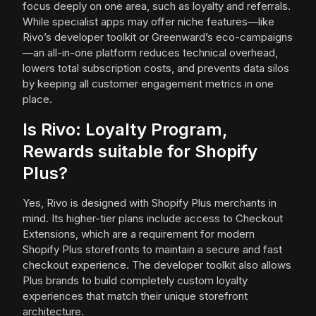
focus deeply on one area, such as loyalty and referrals.
While specialist apps may offer niche features—like
Rivo’s developer toolkit or Greenward’s eco-campaigns
—an all-in-one platform reduces technical overhead,
lowers total subscription costs, and prevents data silos
by keeping all customer engagement metrics in one
place.
Is Rivo: Loyalty Program,
Rewards suitable for Shopify
Plus?
Yes, Rivo is designed with Shopify Plus merchants in
mind. Its higher-tier plans include access to Checkout
Extensions, which are a requirement for modern
Shopify Plus storefronts to maintain a secure and fast
checkout experience. The developer toolkit also allows
Plus brands to build completely custom loyalty
experiences that match their unique storefront
architecture.