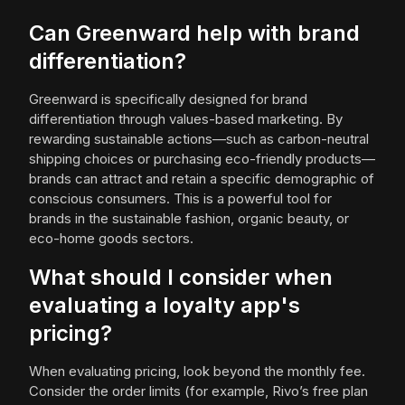
Can Greenward help with brand
differentiation?
Greenward is specifically designed for brand
differentiation through values-based marketing. By
rewarding sustainable actions—such as carbon-neutral
shipping choices or purchasing eco-friendly products—
brands can attract and retain a specific demographic of
conscious consumers. This is a powerful tool for
brands in the sustainable fashion, organic beauty, or
eco-home goods sectors.
What should I consider when
evaluating a loyalty app's
pricing?
When evaluating pricing, look beyond the monthly fee.
Consider the order limits (for example, Rivo’s free plan