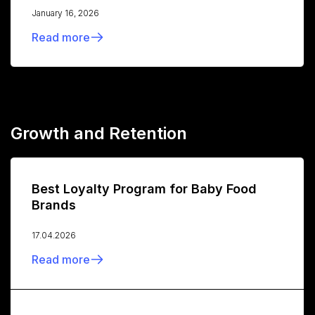
January 16, 2026
Read more
Growth and Retention
Best Loyalty Program for Baby Food
Brands
17.04.2026
Read more