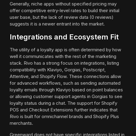
Generally, niche apps without specified pricing may
offer competitive entry-level rates to build their initial
user base, but the lack of review data (0 reviews)
suggests it is a newer entrant into the market.
Integrations and Ecosystem Fit
The utility of a loyalty app is often determined by how
well it communicates with the rest of the marketing
stack. Rivo has a strong focus on integrations, listing
compatibility with Klaviyo, Gorgias, Postscript,
Attentive, and Shopify Flow. These connections allow
for advanced workflows, such as sending automated
loyalty emails through Klaviyo based on point balances
or allowing customer support agents in Gorgias to see
loyalty status during a chat. The support for Shopify
POS and Checkout Extensions further indicates that
Rivo is built for omnichannel brands and Shopify Plus
merchants.
Greenward does not have specific integrations listed in