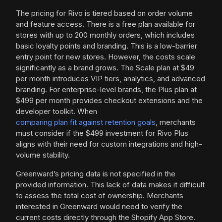
The pricing for Rivo is tiered based on order volume
and feature access. There is a free plan available for
stores with up to 200 monthly orders, which includes
basic loyalty points and branding. This is a low-barrier
entry point for new stores. However, the costs scale
significantly as a brand grows. The Scale plan at $49
per month introduces VIP tiers, analytics, and advanced
branding. For enterprise-level brands, the Plus plan at
$499 per month provides checkout extensions and the
developer toolkit. When
comparing plan fit against retention goals
, merchants
must consider if the $499 investment for Rivo Plus
aligns with their need for custom integrations and high-
volume stability.
Greenward’s pricing data is not specified in the
provided information. This lack of data makes it difficult
to assess the total cost of ownership. Merchants
interested in Greenward would need to verify the
current costs directly through the Shopify App Store.