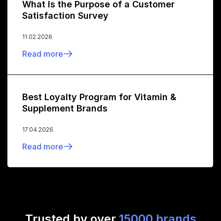
What Is the Purpose of a Customer
Satisfaction Survey
11.02.2026
Read more
Best Loyalty Program for Vitamin &
Supplement Brands
17.04.2026
Read more
Trusted by over
15000 brands