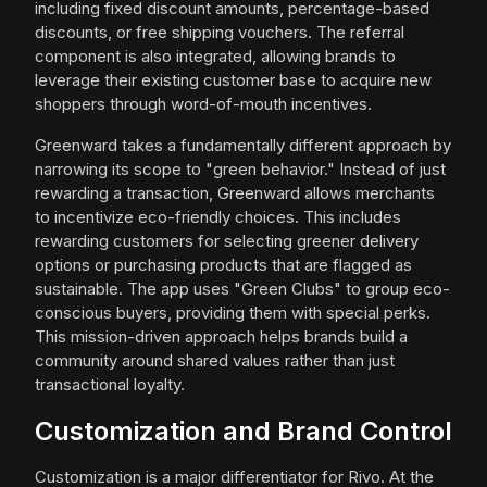
including fixed discount amounts, percentage-based
discounts, or free shipping vouchers. The referral
component is also integrated, allowing brands to
leverage their existing customer base to acquire new
shoppers through word-of-mouth incentives.
Greenward takes a fundamentally different approach by
narrowing its scope to "green behavior." Instead of just
rewarding a transaction, Greenward allows merchants
to incentivize eco-friendly choices. This includes
rewarding customers for selecting greener delivery
options or purchasing products that are flagged as
sustainable. The app uses "Green Clubs" to group eco-
conscious buyers, providing them with special perks.
This mission-driven approach helps brands build a
community around shared values rather than just
transactional loyalty.
Customization and Brand Control
Customization is a major differentiator for Rivo. At the