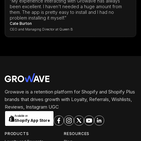
“My experience interacting with Growave has always
been excellent. I haven't needed a huge amount from
them. The app is pretty easy to install and I had no
problem installing it myself.”
Cate Burton
CEO and Managing Director at Queen B
Growave is a retention platform for Shopify and Shopify Plus
brands that drives growth with Loyalty, Referrals, Wishlists,
Reviews, Instagram UGC
Available on
Shopify App Store
PRODUCTS
RESOURCES