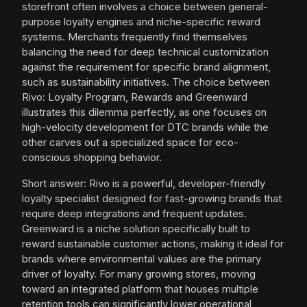
storefront often involves a choice between general-
purpose loyalty engines and niche-specific reward
systems. Merchants frequently find themselves
balancing the need for deep technical customization
against the requirement for specific brand alignment,
such as sustainability initiatives. The choice between
Rivo: Loyalty Program, Rewards and Greenward
illustrates this dilemma perfectly, as one focuses on
high-velocity development for DTC brands while the
other carves out a specialized space for eco-
conscious shopping behavior.
Short answer: Rivo is a powerful, developer-friendly
loyalty specialist designed for fast-growing brands that
require deep integrations and frequent updates.
Greenward is a niche solution specifically built to
reward sustainable customer actions, making it ideal for
brands where environmental values are the primary
driver of loyalty. For many growing stores, moving
toward an integrated platform that houses multiple
retention tools can significantly lower operational