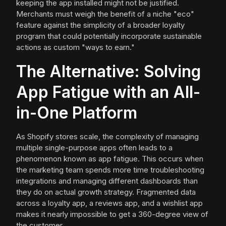
keeping the app installed might not be justified.
Merchants must weigh the benefit of a niche "eco"
feature against the simplicity of a broader loyalty
program that could potentially incorporate sustainable
actions as custom "ways to earn."
The Alternative: Solving
App Fatigue with an All-
in-One Platform
As Shopify stores scale, the complexity of managing
multiple single-purpose apps often leads to a
phenomenon known as app fatigue. This occurs when
the marketing team spends more time troubleshooting
integrations and managing different dashboards than
they do on actual growth strategy. Fragmented data
across a loyalty app, a reviews app, and a wishlist app
makes it nearly impossible to get a 360-degree view of
the customer.