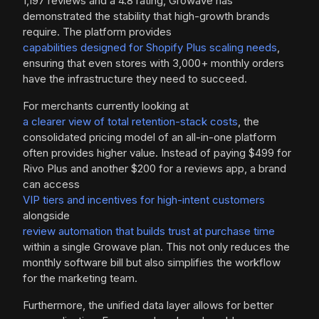
1,197 reviews and a 4.8 rating, Growave has
demonstrated the stability that high-growth brands
require. The platform provides
capabilities designed for Shopify Plus scaling needs
,
ensuring that even stores with 3,000+ monthly orders
have the infrastructure they need to succeed.
For merchants currently looking at
a clearer view of total retention-stack costs
, the
consolidated pricing model of an all-in-one platform
often provides higher value. Instead of paying $499 for
Rivo Plus and another $200 for a reviews app, a brand
can access
VIP tiers and incentives for high-intent customers
alongside
review automation that builds trust at purchase time
within a single Growave plan. This not only reduces the
monthly software bill but also simplifies the workflow
for the marketing team.
Furthermore, the unified data layer allows for better