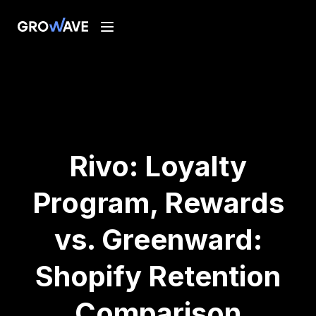
Rivo: Loyalty
Program, Rewards
vs. Greenward:
Shopify Retention
Comparison