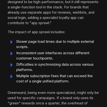
designed to be high-performance, but it still represents
a single-function tool in the stack. For brands that
already use separate apps for reviews, wishlists, and
social login, adding a specialist loyalty app can
contribute to "app sprawl."
The impact of app sprawl includes:
Slower page load times due to multiple external
scripts.
Inconsistent user interfaces across different
customer touchpoints.
Difficulties in synchronizing data across various
platforms.
Multiple subscription fees that can exceed the
cost of a single unified platform.
Greenward, being even more specialized, might only be
used for specific campaigns. If a brand only uses its
"green" rewards once a quarter, the overhead of