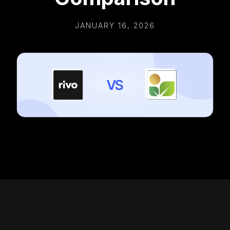
JANUARY 16, 2026