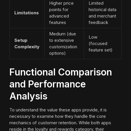
Higher price
Limited
points for
historical data
Limitations
advanced
and merchant
features
feedback
Medium (due
Low
Setup
to extensive
(focused
Complexity
customization
feature set)
options)
Functional Comparison
and Performance
Analysis
To understand the value these apps provide, it is
necessary to examine how they handle the core
mechanics of customer retention. While both apps
reside in the loyalty and rewards category, their