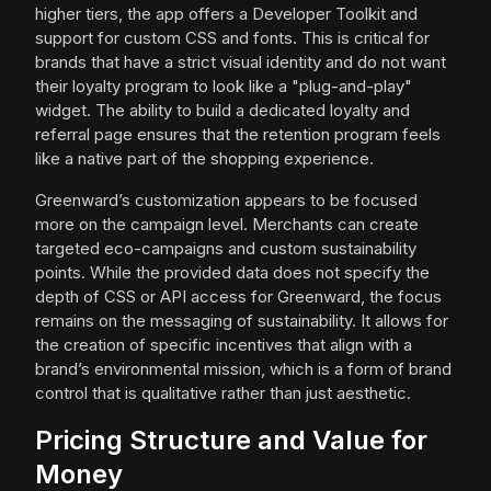
higher tiers, the app offers a Developer Toolkit and
support for custom CSS and fonts. This is critical for
brands that have a strict visual identity and do not want
their loyalty program to look like a "plug-and-play"
widget. The ability to build a dedicated loyalty and
referral page ensures that the retention program feels
like a native part of the shopping experience.
Greenward’s customization appears to be focused
more on the campaign level. Merchants can create
targeted eco-campaigns and custom sustainability
points. While the provided data does not specify the
depth of CSS or API access for Greenward, the focus
remains on the messaging of sustainability. It allows for
the creation of specific incentives that align with a
brand’s environmental mission, which is a form of brand
control that is qualitative rather than just aesthetic.
Pricing Structure and Value for
Money