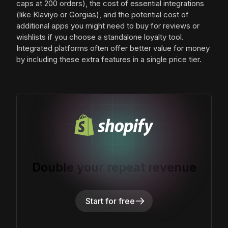
caps at 200 orders), the cost of essential integrations
(like Klaviyo or Gorgias), and the potential cost of
additional apps you might need to buy for reviews or
wishlists if you choose a standalone loyalty tool.
Integrated platforms often offer better value for money
by including these extra features in a single price tier.
Double your repeat revenue
Start for free