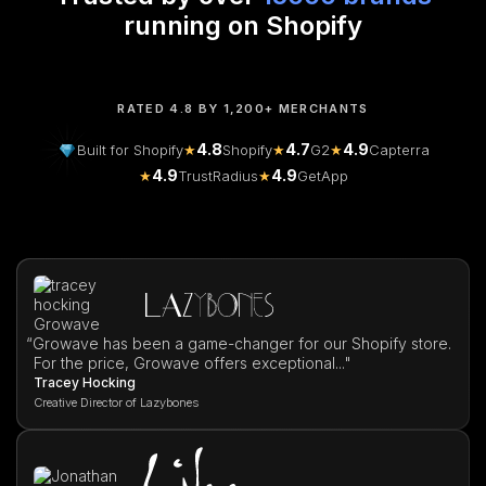
running on Shopify
RATED 4.8 BY 1,200+ MERCHANTS
4.8
4.7
4.9
Built for Shopify
★
Shopify
★
G2
★
Capterra
4.9
4.9
★
TrustRadius
★
GetApp
“
Growave has been a game-changer for our Shopify store.
For the price, Growave offers exceptional..."
Tracey Hocking
Creative Director of Lazybones