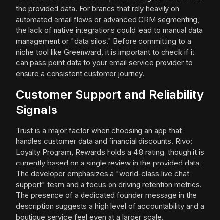
the provided data. For brands that rely heavily on
automated email flows or advanced CRM segmenting,
the lack of native integrations could lead to manual data
management or "data silos." Before committing to a
niche tool like Greenward, it is important to check if it
can pass point data to your email service provider to
ensure a consistent customer journey.
Customer Support and Reliability
Signals
Trust is a major factor when choosing an app that
handles customer data and financial discounts. Rivo:
Loyalty Program, Rewards holds a 4.8 rating, though it is
currently based on a single review in the provided data.
The developer emphasizes a "world-class live chat
support" team and a focus on driving retention metrics.
The presence of a dedicated founder message in the
description suggests a high level of accountability and a
boutique service feel even at a larger scale.