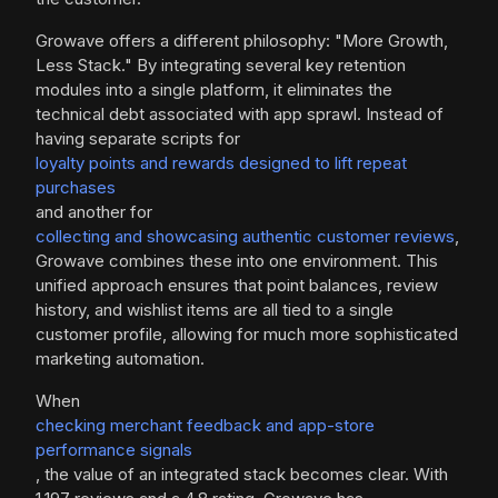
Growave offers a different philosophy: "More Growth,
Less Stack." By integrating several key retention
modules into a single platform, it eliminates the
technical debt associated with app sprawl. Instead of
having separate scripts for
loyalty points and rewards designed to lift repeat
purchases
and another for
collecting and showcasing authentic customer reviews
,
Growave combines these into one environment. This
unified approach ensures that point balances, review
history, and wishlist items are all tied to a single
customer profile, allowing for much more sophisticated
marketing automation.
When
checking merchant feedback and app-store
performance signals
, the value of an integrated stack becomes clear. With