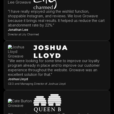
”I have really enjoyed using the wishlist function,
shoppable Instagram, and reviews. We love Growave
because it brings real results. It helped us reduce the cart
abandonment rate by 22%.”
Jonathan Lee
Director at Lily Charmed
”We were looking for some time to improve our loyalty
program already in place and to improve our customer
experience throughout the website. Growave was an
excellent solution for that.”
Joshua Lloyd
CEO and Managing Director of Joshua Lloyd