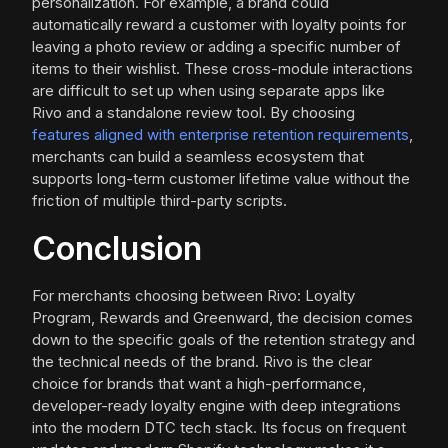
personalization. For example, a brand could
automatically reward a customer with loyalty points for
leaving a photo review or adding a specific number of
items to their wishlist. These cross-module interactions
are difficult to set up when using separate apps like
Rivo and a standalone review tool. By choosing
features aligned with enterprise retention requirements
,
merchants can build a seamless ecosystem that
supports long-term customer lifetime value without the
friction of multiple third-party scripts.
Conclusion
For merchants choosing between Rivo: Loyalty
Program, Rewards and Greenward, the decision comes
down to the specific goals of the retention strategy and
the technical needs of the brand. Rivo is the clear
choice for brands that want a high-performance,
developer-ready loyalty engine with deep integrations
into the modern DTC tech stack. Its focus on frequent