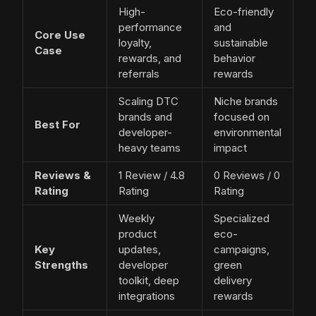
High-
Eco-friendly
performance
and
Core Use
loyalty,
sustainable
Case
rewards, and
behavior
referrals
rewards
Scaling DTC
Niche brands
brands and
focused on
Best For
developer-
environmental
heavy teams
impact
Reviews &
1 Review / 4.8
0 Reviews / 0
Rating
Rating
Rating
Weekly
Specialized
product
eco-
Key
updates,
campaigns,
Strengths
developer
green
toolkit, deep
delivery
integrations
rewards