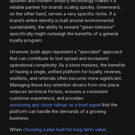
updates and modern Shopify technology makes it a
reliable partner for brands scaling quickly. Greenward,
on the other hand, serves a very specific niche. If a
brand’s entire identity is built around environmental
sustainability, the ability to reward "green behavior"
specifically might outweigh the benefits of a general
loyalty program.
However, both apps represent a "specialist" approach
that can contribute to tool sprawl and increased
operational complexity. As a store matures, the benefits
of having a single, unified platform for loyalty, reviews,
wishlists, and referrals often become more significant.
Managing these key retention drivers from one place
reduces technical friction, ensures a consistent
customer experience, and provides
assessing app-store ratings as a trust signal
that the
platform can handle the demands of a growing
business.
When
choosing a plan built for long-term value
,