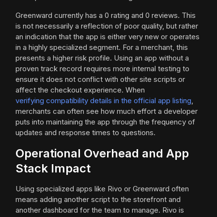
Greenward currently has a 0 rating and 0 reviews. This
is not necessarily a reflection of poor quality, but rather
an indication that the app is either very new or operates
in a highly specialized segment. For a merchant, this
presents a higher risk profile. Using an app without a
proven track record requires more internal testing to
ensure it does not conflict with other site scripts or
affect the checkout experience. When
verifying compatibility details in the official app listing
,
merchants can often see how much effort a developer
puts into maintaining the app through the frequency of
updates and response times to questions.
Operational Overhead and App
Stack Impact
Using specialized apps like Rivo or Greenward often
means adding another script to the storefront and
another dashboard for the team to manage. Rivo is