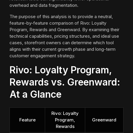
overhead and data fragmentation.
The purpose of this analysis is to provide a neutral,
feature-by-feature comparison of Rivo: Loyalty
Program, Rewards and Greenward. By examining their
technical capabilities, pricing structures, and ideal use
cases, storefront owners can determine which tool
aligns with their current growth phase and long-term
customer engagement strategy.
Rivo: Loyalty Program,
Rewards vs. Greenward:
At a Glance
Rivo: Loyalty
Feature
Program,
Greenward
Rewards