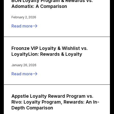
BON Loyalty Program & Rewards vs.
Adomatix: A Comparison
February 2, 2026
Read more
Froonze VIP Loyalty & Wishlist vs.
LoyaltyLion: Rewards & Loyalty
January 26, 2026
Read more
Appstle Loyalty Reward Program vs.
Rivo: Loyalty Program, Rewards: An In-
Depth Comparison