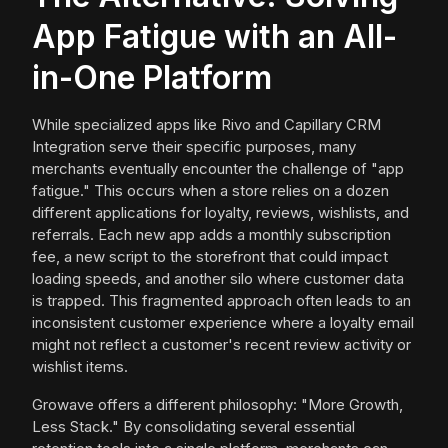
App Fatigue with an All-
in-One Platform
While specialized apps like Rivo and Capillary CRM
Integration serve their specific purposes, many
merchants eventually encounter the challenge of "app
fatigue." This occurs when a store relies on a dozen
different applications for loyalty, reviews, wishlists, and
referrals. Each new app adds a monthly subscription
fee, a new script to the storefront that could impact
loading speeds, and another silo where customer data
is trapped. This fragmented approach often leads to an
inconsistent customer experience where a loyalty email
might not reflect a customer's recent review activity or
wishlist items.
Growave offers a different philosophy: "More Growth,
Less Stack." By consolidating several essential