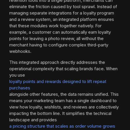
retention tools into a single platform, merchants can
eliminate the friction caused by tool sprawl. Instead of
managing separate integrations for a loyalty program
and a review system, an integrated platform ensures
that these modules work together natively. For
example, a customer can automatically earn loyalty
points for leaving a photo review, all without the
merchant having to configure complex third-party
webhooks.
This integrated approach directly addresses the
operational complexity that scaling brands face. When
you use
loyalty points and rewards designed to lift repeat
purchases
alongside other features, the data remains unified. This
means your marketing team has a single dashboard to
view how loyalty, wishlists, and reviews are collectively
impacting the bottom line. It simplifies the technical
landscape and provides
a pricing structure that scales as order volume grows