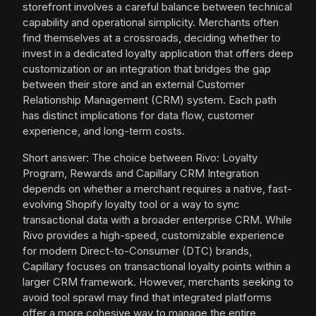
storefront involves a careful balance between technical
capability and operational simplicity. Merchants often
find themselves at a crossroads, deciding whether to
invest in a dedicated loyalty application that offers deep
customization or an integration that bridges the gap
between their store and an external Customer
Relationship Management (CRM) system. Each path
has distinct implications for data flow, customer
experience, and long-term costs.
Short answer: The choice between Rivo: Loyalty
Program, Rewards and Capillary CRM Integration
depends on whether a merchant requires a native, fast-
evolving Shopify loyalty tool or a way to sync
transactional data with a broader enterprise CRM. While
Rivo provides a high-speed, customizable experience
for modern Direct-to-Consumer (DTC) brands,
Capillary focuses on transactional loyalty points within a
larger CRM framework. However, merchants seeking to
avoid tool sprawl may find that integrated platforms
offer a more cohesive way to manage the entire