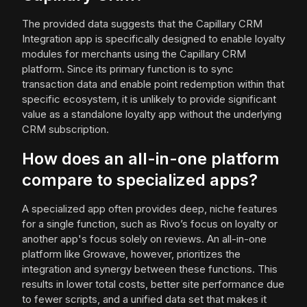
The provided data suggests that the Capillary CRM
Integration app is specifically designed to enable loyalty
modules for merchants using the Capillary CRM
platform. Since its primary function is to sync
transaction data and enable point redemption within that
specific ecosystem, it is unlikely to provide significant
value as a standalone loyalty app without the underlying
CRM subscription.
How does an all-in-one platform
compare to specialized apps?
A specialized app often provides deep, niche features
for a single function, such as Rivo’s focus on loyalty or
another app's focus solely on reviews. An all-in-one
platform like Growave, however, prioritizes the
integration and synergy between these functions. This
results in lower total costs, better site performance due
to fewer scripts, and a unified data set that makes it