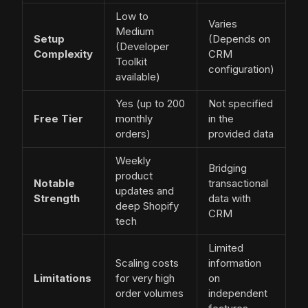
Low to
Varies
Medium
Setup
(Depends on
(Developer
Complexity
CRM
Toolkit
configuration)
available)
Yes (up to 200
Not specified
Free Tier
monthly
in the
orders)
provided data
Weekly
Bridging
product
Notable
transactional
updates and
Strength
data with
deep Shopify
CRM
tech
Limited
Scaling costs
information
Limitations
for very high
on
order volumes
independent