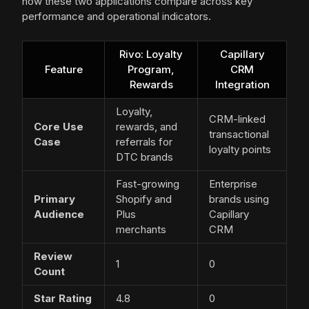
how these two applications compare across key
performance and operational indicators.
Rivo: Loyalty
Capillary
Feature
Program,
CRM
Rewards
Integration
Loyalty,
CRM-linked
Core Use
rewards, and
transactional
Case
referrals for
loyalty points
DTC brands
Fast-growing
Enterprise
Primary
Shopify and
brands using
Audience
Plus
Capillary
merchants
CRM
Review
1
0
Count
Star Rating
4.8
0