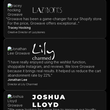
“
Growave has been a game-changer for our Shopify store.
For the price, Growave offers exceptional..."
Tracey Hocking
Creative Director of Lazybones
”I have really enjoyed using the wishlist function,
shoppable Instagram, and reviews. We love Growave
because it brings real results. It helped us reduce the cart
abandonment rate by 22%.”
Jonathan Lee
Director at Lily Charmed
”We were looking for some time to improve our loyalty