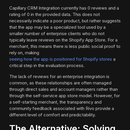
Capillary CRM Integration currently has 0 reviews and a
rating of 0 in the provided data. This does not
necessarily indicate a poor product, but rather suggests
that the app may be a specialized tool used by a
smaller number of enterprise clients who do not
typically leave reviews on the Shopify App Store. For a
merchant, this means there is less public social proof to
rely on, making
seeing how the app is positioned for Shopify stores
a
critical step in the evaluation process.
The lack of reviews for an enterprise integration is
common, as these relationships are often managed
through direct sales and account managers rather than
through the self-service app store model. However, for
a self-starting merchant, the transparency and
community feedback associated with Rivo provide a
different level of comfort and predictability.
The Alternative: Solving