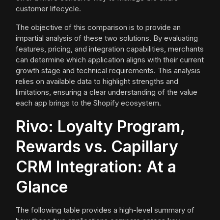
customer lifecycle.
The objective of this comparison is to provide an
impartial analysis of these two solutions. By evaluating
features, pricing, and integration capabilities, merchants
can determine which application aligns with their current
growth stage and technical requirements. This analysis
relies on available data to highlight strengths and
limitations, ensuring a clear understanding of the value
each app brings to the Shopify ecosystem.
Rivo: Loyalty Program,
Rewards vs. Capillary
CRM Integration: At a
Glance
The following table provides a high-level summary of