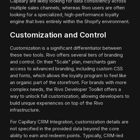
Capillary are likely looking for data consistency across
multiple sales channels, whereas Rivo users are often
looking for a specialized, high-performance loyalty
engine that lives entirely within the Shopify environment.
Customization and Control
Customization is a significant differentiator between
these two tools. Rivo offers several tiers of branding
and control. On their "Scale" plan, merchants gain
access to advanced branding, including custom CSS
and fonts, which allows the loyalty program to feel like
an organic part of the storefront. For brands with more
complex needs, the Rivo Developer Toolkit offers a
way to unlock full customization, allowing developers to
build unique experiences on top of the Rivo
infrastructure.
For Capillary CRM Integration, customization details are
not specified in the provided data beyond the core
ability to earn and redeem points. Typically, CRM-led