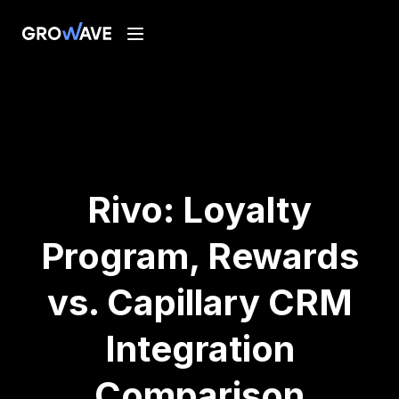
Rivo: Loyalty
Program, Rewards
vs. Capillary CRM
Integration
Comparison