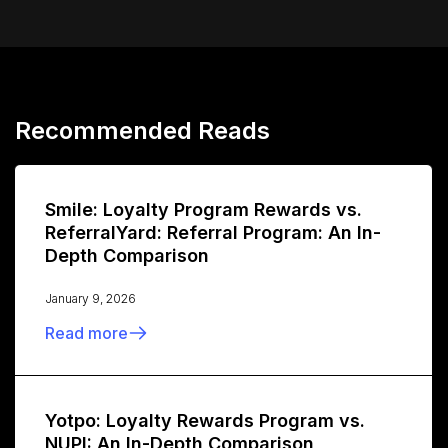
Recommended Reads
Smile: Loyalty Program Rewards vs.
ReferralYard: Referral Program: An In-
Depth Comparison
January 9, 2026
Read more
Yotpo: Loyalty Rewards Program vs.
NUPI: An In-Depth Comparison