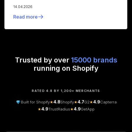
14.04.2026
Read more
Trusted by over
15000 brands
running on Shopify
RATED 4.8 BY 1,200+ MERCHANTS
4.8
4.7
4.9
Built for Shopify
★
Shopify
★
G2
★
Capterra
4.9
4.9
★
TrustRadius
★
GetApp