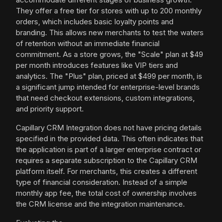
They offer a free tier for stores with up to 200 monthly
orders, which includes basic loyalty points and
branding. This allows new merchants to test the waters
of retention without an immediate financial
commitment. As a store grows, the "Scale" plan at $49
per month introduces features like VIP tiers and
analytics. The "Plus" plan, priced at $499 per month, is
a significant jump intended for enterprise-level brands
that need checkout extensions, custom integrations,
and priority support.
Capillary CRM Integration does not have pricing details
specified in the provided data. This often indicates that
the application is part of a larger enterprise contract or
requires a separate subscription to the Capillary CRM
platform itself. For merchants, this creates a different
type of financial consideration. Instead of a simple
monthly app fee, the total cost of ownership involves
the CRM license and the integration maintenance.