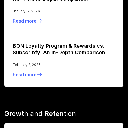
January 12, 2026
Read more
BON Loyalty Program & Rewards vs.
Subscribfy: An In-Depth Comparison
February 2, 2026
Read more
Growth and Retention