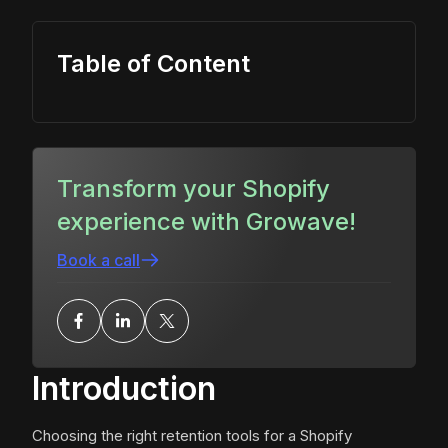
Table of Content
Transform your Shopify
experience with Growave!
Book a call
Introduction
Choosing the right retention tools for a Shopify