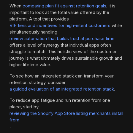
When
comparing plan fit against retention goals
, it is
important to look at the total value offered by the
platform. A tool that provides
VIP tiers and incentives for high-intent customers
while
simultaneously handling
review automation that builds trust at purchase time
offers a level of synergy that individual apps often
struggle to match. This holistic view of the customer
journey is what ultimately drives sustainable growth and
higher lifetime value.
To see how an integrated stack can transform your
retention strategy, consider
a guided evaluation of an integrated retention stack
.
To reduce app fatigue and run retention from one
place, start by
reviewing the Shopify App Store listing merchants install
from
.