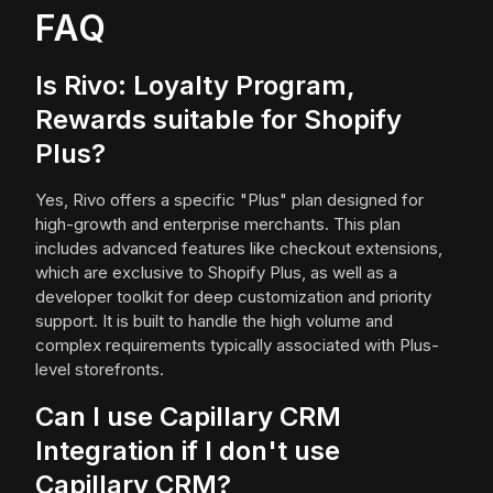
FAQ
Is Rivo: Loyalty Program,
Rewards suitable for Shopify
Plus?
Yes, Rivo offers a specific "Plus" plan designed for
high-growth and enterprise merchants. This plan
includes advanced features like checkout extensions,
which are exclusive to Shopify Plus, as well as a
developer toolkit for deep customization and priority
support. It is built to handle the high volume and
complex requirements typically associated with Plus-
level storefronts.
Can I use Capillary CRM
Integration if I don't use
Capillary CRM?