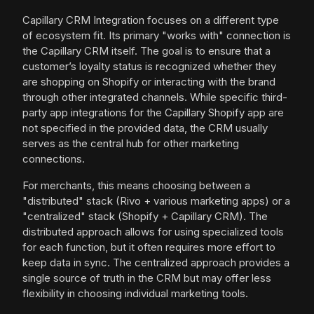
Capillary CRM Integration focuses on a different type
of ecosystem fit. Its primary "works with" connection is
the Capillary CRM itself. The goal is to ensure that a
customer’s loyalty status is recognized whether they
are shopping on Shopify or interacting with the brand
through other integrated channels. While specific third-
party app integrations for the Capillary Shopify app are
not specified in the provided data, the CRM usually
serves as the central hub for other marketing
connections.
For merchants, this means choosing between a
"distributed" stack (Rivo + various marketing apps) or a
"centralized" stack (Shopify + Capillary CRM). The
distributed approach allows for using specialized tools
for each function, but it often requires more effort to
keep data in sync. The centralized approach provides a
single source of truth in the CRM but may offer less
flexibility in choosing individual marketing tools.