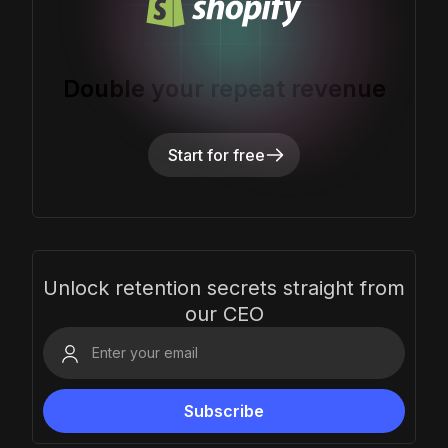
Double your repeat revenue
Start for free
Unlock retention secrets straight from
our CEO