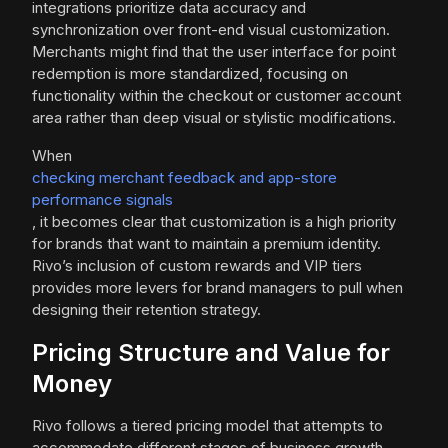
integrations prioritize data accuracy and
synchronization over front-end visual customization.
Merchants might find that the user interface for point
redemption is more standardized, focusing on
functionality within the checkout or customer account
area rather than deep visual or stylistic modifications.
When
checking merchant feedback and app-store
performance signals
, it becomes clear that customization is a high priority
for brands that want to maintain a premium identity.
Rivo’s inclusion of custom rewards and VIP tiers
provides more levers for brand managers to pull when
designing their retention strategy.
Pricing Structure and Value for
Money
Rivo follows a tiered pricing model that attempts to
accommodate different stages of business growth.