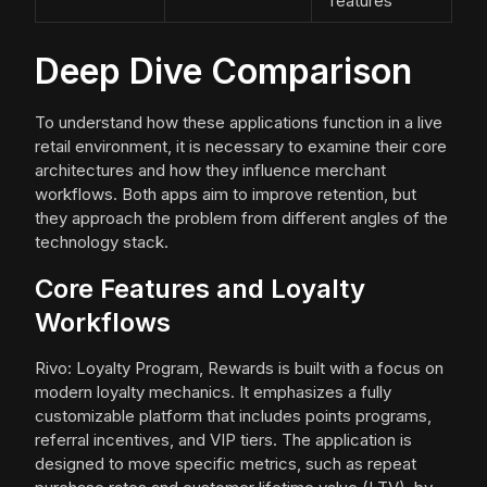
features
Deep Dive Comparison
To understand how these applications function in a live
retail environment, it is necessary to examine their core
architectures and how they influence merchant
workflows. Both apps aim to improve retention, but
they approach the problem from different angles of the
technology stack.
Core Features and Loyalty
Workflows
Rivo: Loyalty Program, Rewards is built with a focus on
modern loyalty mechanics. It emphasizes a fully
customizable platform that includes points programs,
referral incentives, and VIP tiers. The application is
designed to move specific metrics, such as repeat