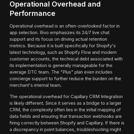
Operational Overhead and
Performance
Operational overhead is an often-overlooked factor in
app selection. Rivo emphasizes its 24/7 live chat
support and its focus on driving actual retention
metrics. Because it is built specifically for Shopify's
latest technology, such as Shopify Flow and modern
customer accounts, the technical debt associated with
its implementation is generally manageable for the
average DTC team. The "Plus" plan even includes
concierge support to further reduce the burden on the
merchant's internal team.
The operational overhead for Capillary CRM Integration
is likely different. Since it serves as a bridge to a larger
CRM, the complexity often lies in the initial mapping of
data fields and ensuring that transaction webhooks are
firing correctly between Shopify and Capillary. If there is
a discrepancy in point balances, troubleshooting might