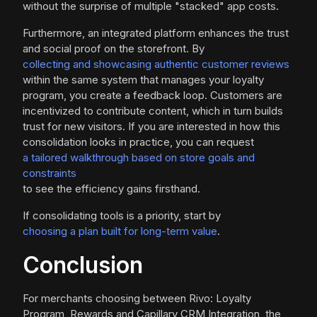
without the surprise of multiple "stacked" app costs.
Furthermore, an integrated platform enhances the trust
and social proof on the storefront. By
collecting and showcasing authentic customer reviews
within the same system that manages your loyalty
program, you create a feedback loop. Customers are
incentivized to contribute content, which in turn builds
trust for new visitors. If you are interested in how this
consolidation looks in practice, you can request
a tailored walkthrough based on store goals and
constraints
to see the efficiency gains firsthand.
If consolidating tools is a priority, start by
choosing a plan built for long-term value
.
Conclusion
For merchants choosing between Rivo: Loyalty
Program, Rewards and Capillary CRM Integration, the