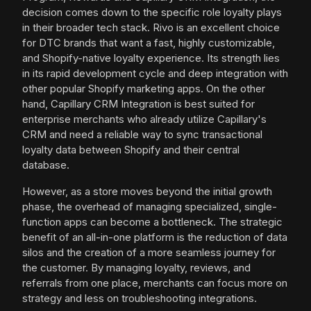
decision comes down to the specific role loyalty plays
in their broader tech stack. Rivo is an excellent choice
for DTC brands that want a fast, highly customizable,
and Shopify-native loyalty experience. Its strength lies
in its rapid development cycle and deep integration with
other popular Shopify marketing apps. On the other
hand, Capillary CRM Integration is best suited for
enterprise merchants who already utilize Capillary's
CRM and need a reliable way to sync transactional
loyalty data between Shopify and their central
database.
However, as a store moves beyond the initial growth
phase, the overhead of managing specialized, single-
function apps can become a bottleneck. The strategic
benefit of an all-in-one platform is the reduction of data
silos and the creation of a more seamless journey for
the customer. By managing loyalty, reviews, and
referrals from one place, merchants can focus more on
strategy and less on troubleshooting integrations.