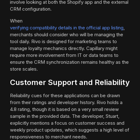
involve looking at both the Shopify app and the external
CRM configuration.
When
verifying compatibility details in the official app listing
,
merchants should consider who will be managing the
tool daily. Rivo is designed for marketing teams to
manage loyalty mechanics directly. Capillary might
require more involvement from IT or data teams to
ensure the CRM synchronization remains healthy as the
store scales.
Customer Support and Reliability
Reliability cues for these applications can be drawn
from their ratings and developer history. Rivo holds a
4.8 rating, though it is based on a very small review
sample in the provided data. The developer, Stuart,
explicitly mentions a focus on customer success and
weekly product updates, which suggests a high level of
responsiveness to merchant needs.