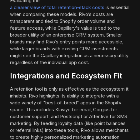
Evaluating the
a clearer view of total retention-stack costs
is essential
when comparing these models. Rivo’s costs are
transparent and tied to Shopify order volume and
feature access, while Capillary's value is tied to the
broader utility of an enterprise CRM system. Smaller
brands may find Rivo’s entry points more accessible,
while larger brands with existing CRM investments
might see the Capillary integration as a necessary utility
regardless of the individual app cost.
Integrations and Ecosystem Fit
A retention tool is only as effective as the ecosystem it
inhabits. Rivo highlights its ability to integrate with a
wide variety of "best-of-breed" apps in the Shopify
space. This includes Klaviyo for email, Gorgias for
customer support, and Postscript or Attentive for SMS
marketing. By feeding loyalty data (like point balances
or referral links) into these tools, Rivo allows merchants
to create highly personalized marketing automation.