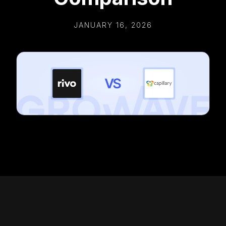
JANUARY 16, 2026