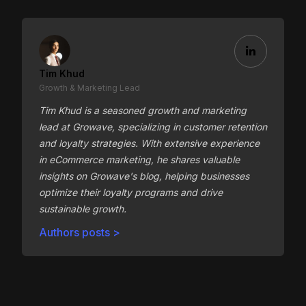
Tim Khud
Growth & Marketing Lead
Tim Khud is a seasoned growth and marketing
lead at Growave, specializing in customer retention
and loyalty strategies. With extensive experience
in eCommerce marketing, he shares valuable
insights on Growave's blog, helping businesses
optimize their loyalty programs and drive
sustainable growth.
Authors posts >