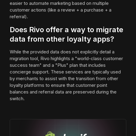
easier to automate marketing based on multiple
customer actions (like a review + a purchase + a
referral).
Does Rivo offer a way to migrate
data from other loyalty apps?
While the provided data does not explicitly detail a
migration tool, Rivo highlights a "world-class customer
success team" and a "Plus" plan that includes
concierge support. These services are typically used
by merchants to assist with the transition from other
loyalty platforms to ensure that customer point
balances and referral data are preserved during the
switch.