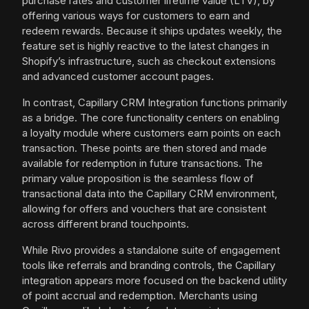
purchase rates and customer lifetime value (LTV), by
offering various ways for customers to earn and
redeem rewards. Because it ships updates weekly, the
feature set is highly reactive to the latest changes in
Shopify’s infrastructure, such as checkout extensions
and advanced customer account pages.
In contrast, Capillary CRM Integration functions primarily
as a bridge. The core functionality centers on enabling
a loyalty module where customers earn points on each
transaction. These points are then stored and made
available for redemption in future transactions. The
primary value proposition is the seamless flow of
transactional data into the Capillary CRM environment,
allowing for offers and vouchers that are consistent
across different brand touchpoints.
While Rivo provides a standalone suite of engagement
tools like referrals and branding controls, the Capillary
integration appears more focused on the backend utility
of point accrual and redemption. Merchants using