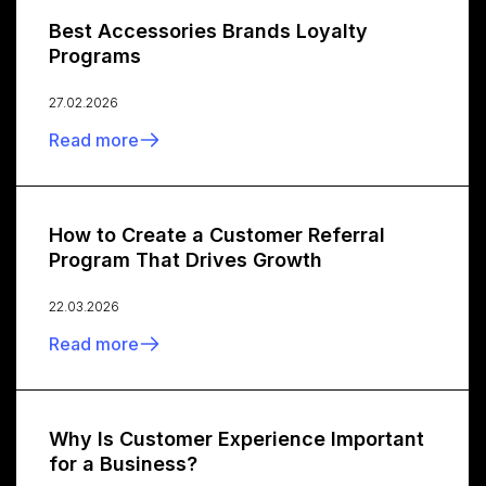
Best Accessories Brands Loyalty
Programs
27.02.2026
Read more
How to Create a Customer Referral
Program That Drives Growth
22.03.2026
Read more
Why Is Customer Experience Important
for a Business?