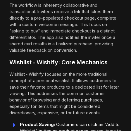
The workflow is inherently collaborative and
transactional. Invitees receive a link that takes them
directly to a pre-populated checkout page, complete
with a custom welcome message. This focus on
"asking to buy" and immediate checkout is a distinct
differentiator. The app also notifies the inviter once a
shared cart results in a finalized purchase, providing
valuable feedback on conversion.
Wishlist ‑ Wishify: Core Mechanics
Wishlist ‑ Wishify focuses on the more traditional
concept of a personal wishlist. It allows customers to
save their favorite products to a dedicated list for later
viewing. This addresses the common customer
behavior of browsing and deferring purchases,
especially for items that might be considered
discretionary, expensive, or for future events.
Product Saving:
Customers can click an "Add to
Wishlist" button on product pages, saving items to