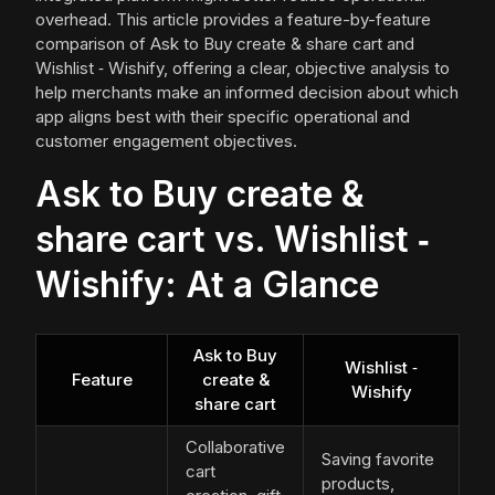
overhead. This article provides a feature-by-feature
comparison of Ask to Buy create & share cart and
Wishlist ‑ Wishify, offering a clear, objective analysis to
help merchants make an informed decision about which
app aligns best with their specific operational and
customer engagement objectives.
Ask to Buy create &
share cart vs. Wishlist ‑
Wishify: At a Glance
Ask to Buy
Wishlist ‑
Feature
create &
Wishify
share cart
Collaborative
Saving favorite
cart
products,