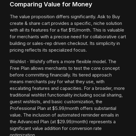
Comparing Value for Money
The value proposition differs significantly. Ask to Buy
create & share cart provides a specific, niche solution
with all its features for a flat $15/month. This is valuable
for merchants with a precise need for collaborative cart
building or sales-rep driven checkout. Its simplicity in
pricing reflects its specialized focus.
Wishlist ‑ Wishify offers a more flexible model. The
Free Plan allows merchants to test the core concept
before committing financially. Its tiered approach
means merchants pay for what they use, with
escalating features and capacities. For a broader, more
traditional wishlist functionality including social sharing,
guest wishlists, and basic customization, the
Professional Plan at $5.99/month offers substantial
value. The inclusion of automated reminder emails in
the Advanced Plan (at $29.99/month) represents a
significant value addition for conversion rate
optimization.