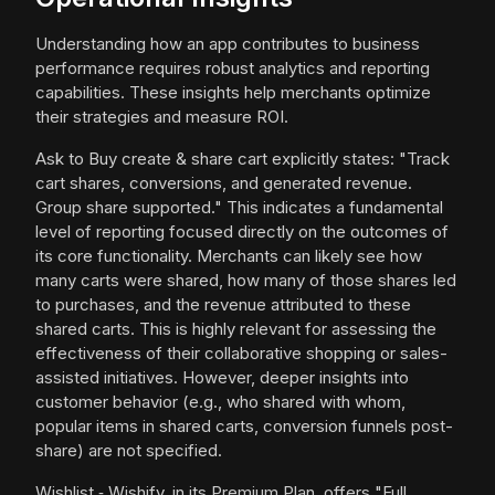
Understanding how an app contributes to business
performance requires robust analytics and reporting
capabilities. These insights help merchants optimize
their strategies and measure ROI.
Ask to Buy create & share cart explicitly states: "Track
cart shares, conversions, and generated revenue.
Group share supported." This indicates a fundamental
level of reporting focused directly on the outcomes of
its core functionality. Merchants can likely see how
many carts were shared, how many of those shares led
to purchases, and the revenue attributed to these
shared carts. This is highly relevant for assessing the
effectiveness of their collaborative shopping or sales-
assisted initiatives. However, deeper insights into
customer behavior (e.g., who shared with whom,
popular items in shared carts, conversion funnels post-
share) are not specified.
Wishlist ‑ Wishify, in its Premium Plan, offers "Full