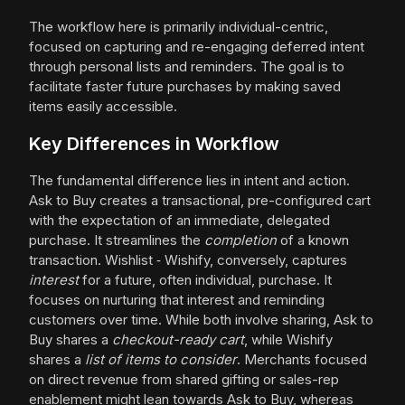
The workflow here is primarily individual-centric,
focused on capturing and re-engaging deferred intent
through personal lists and reminders. The goal is to
facilitate faster future purchases by making saved
items easily accessible.
Key Differences in Workflow
The fundamental difference lies in intent and action.
Ask to Buy creates a transactional, pre-configured cart
with the expectation of an immediate, delegated
purchase. It streamlines the
completion
of a known
transaction. Wishlist ‑ Wishify, conversely, captures
interest
for a future, often individual, purchase. It
focuses on nurturing that interest and reminding
customers over time. While both involve sharing, Ask to
Buy shares a
checkout-ready cart
, while Wishify
shares a
list of items to consider
. Merchants focused
on direct revenue from shared gifting or sales-rep
enablement might lean towards Ask to Buy, whereas