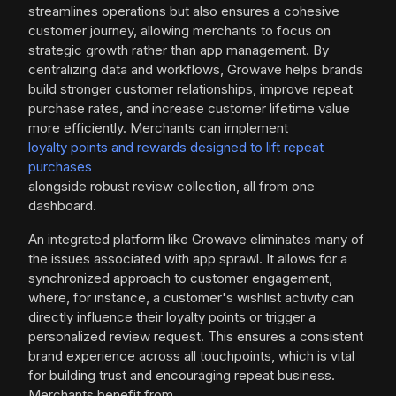
streamlines operations but also ensures a cohesive
customer journey, allowing merchants to focus on
strategic growth rather than app management. By
centralizing data and workflows, Growave helps brands
build stronger customer relationships, improve repeat
purchase rates, and increase customer lifetime value
more efficiently. Merchants can implement
loyalty points and rewards designed to lift repeat
purchases
alongside robust review collection, all from one
dashboard.
An integrated platform like Growave eliminates many of
the issues associated with app sprawl. It allows for a
synchronized approach to customer engagement,
where, for instance, a customer's wishlist activity can
directly influence their loyalty points or trigger a
personalized review request. This ensures a consistent
brand experience across all touchpoints, which is vital
for building trust and encouraging repeat business.
Merchants benefit from