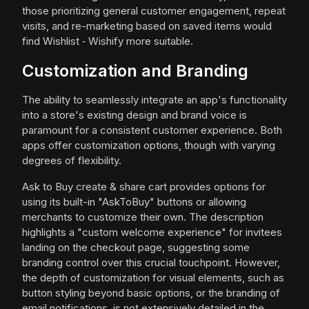
those prioritizing general customer engagement, repeat
visits, and re-marketing based on saved items would
find Wishlist ‑ Wishify more suitable.
Customization and Branding
The ability to seamlessly integrate an app's functionality
into a store's existing design and brand voice is
paramount for a consistent customer experience. Both
apps offer customization options, though with varying
degrees of flexibility.
Ask to Buy create & share cart provides options for
using its built-in "AskToBuy" buttons or allowing
merchants to customize their own. The description
highlights a "custom welcome experience" for invitees
landing on the checkout page, suggesting some
branding control over this crucial touchpoint. However,
the depth of customization for visual elements, such as
button styling beyond basic options, or the branding of
email notifications, is not extensively detailed in the