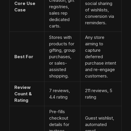
creation, gift
Core Use
social sharing
registries,
Case
of wishlists,
sales rep
conversion via
dedicated
reminders.
carts.
Stores with
Any store
products for
aiming to
gifting, group
capture
Best For
purchases,
deferred
or sales-
purchase intent
assisted
and re-engage
shopping.
customers.
Review
7 reviews,
211 reviews, 5
Count &
4.4 rating
rating
Rating
Pre-fills
checkout
Guest wishlist,
details for
automated
invitees,
email