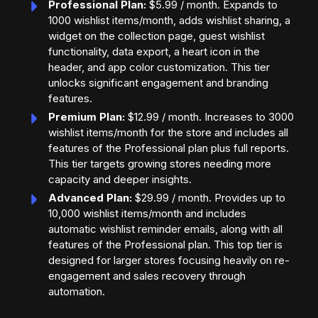
Professional Plan:
$5.99 / month. Expands to
1000 wishlist items/month, adds wishlist sharing, a
widget on the collection page, guest wishlist
functionality, data export, a heart icon in the
header, and app color customization. This tier
unlocks significant engagement and branding
features.
Premium Plan:
$12.99 / month. Increases to 3000
wishlist items/month for the store and includes all
features of the Professional plan plus full reports.
This tier targets growing stores needing more
capacity and deeper insights.
Advanced Plan:
$29.99 / month. Provides up to
10,000 wishlist items/month and includes
automatic wishlist reminder emails, along with all
features of the Professional plan. This top tier is
designed for larger stores focusing heavily on re-
engagement and sales recovery through
automation.