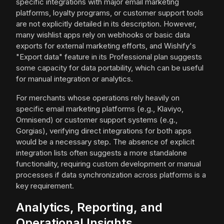
specific integrations with major email marketing
platforms, loyalty programs, or customer support tools
are not explicitly detailed in its description. However,
many wishlist apps rely on webhooks or basic data
exports for external marketing efforts, and Wishify's
"Export data" feature in its Professional plan suggests
some capacity for data portability, which can be useful
for manual integration or analytics.
For merchants whose operations rely heavily on
specific email marketing platforms (e.g., Klaviyo,
Omnisend) or customer support systems (e.g.,
Gorgias), verifying direct integrations for both apps
would be a necessary step. The absence of explicit
integration lists often suggests a more standalone
functionality, requiring custom development or manual
processes if data synchronization across platforms is a
key requirement.
Analytics, Reporting, and
Operational Insights