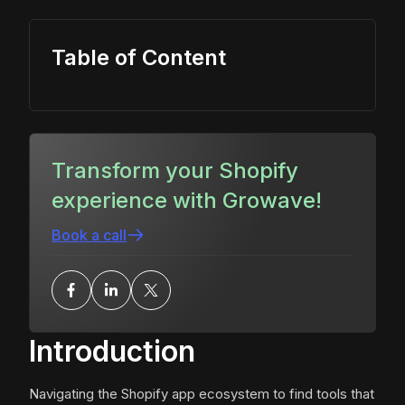
Table of Content
Transform your Shopify
experience with Growave!
Book a call
Introduction
Navigating the Shopify app ecosystem to find tools that