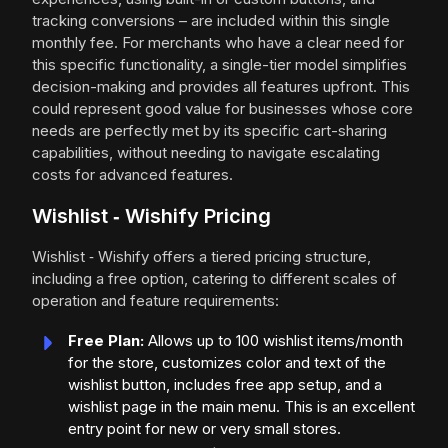
tracking conversions – are included within this single
monthly fee. For merchants who have a clear need for
this specific functionality, a single-tier model simplifies
decision-making and provides all features upfront. This
could represent good value for businesses whose core
needs are perfectly met by its specific cart-sharing
capabilities, without needing to navigate escalating
costs for advanced features.
Wishlist ‑ Wishify Pricing
Wishlist ‑ Wishify offers a tiered pricing structure,
including a free option, catering to different scales of
operation and feature requirements:
Free Plan:
Allows up to 100 wishlist items/month
for the store, customizes color and text of the
wishlist button, includes free app setup, and a
wishlist page in the main menu. This is an excellent
entry point for new or very small stores.