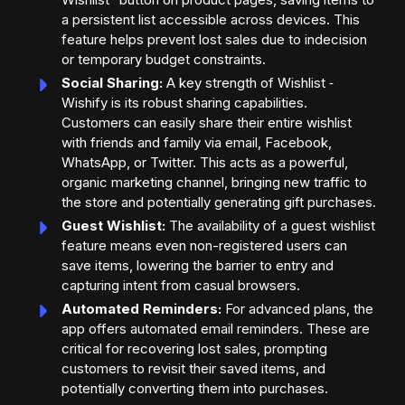
a persistent list accessible across devices. This
feature helps prevent lost sales due to indecision
or temporary budget constraints.
Social Sharing:
A key strength of Wishlist ‑
Wishify is its robust sharing capabilities.
Customers can easily share their entire wishlist
with friends and family via email, Facebook,
WhatsApp, or Twitter. This acts as a powerful,
organic marketing channel, bringing new traffic to
the store and potentially generating gift purchases.
Guest Wishlist:
The availability of a guest wishlist
feature means even non-registered users can
save items, lowering the barrier to entry and
capturing intent from casual browsers.
Automated Reminders:
For advanced plans, the
app offers automated email reminders. These are
critical for recovering lost sales, prompting
customers to revisit their saved items, and
potentially converting them into purchases.