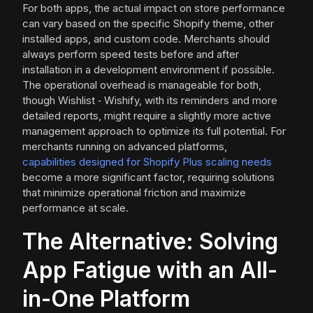
For both apps, the actual impact on store performance
can vary based on the specific Shopify theme, other
installed apps, and custom code. Merchants should
always perform speed tests before and after
installation in a development environment if possible.
The operational overhead is manageable for both,
though Wishlist ‑ Wishify, with its reminders and more
detailed reports, might require a slightly more active
management approach to optimize its full potential. For
merchants running on advanced platforms,
capabilities designed for Shopify Plus scaling needs
become a more significant factor, requiring solutions
that minimize operational friction and maximize
performance at scale.
The Alternative: Solving
App Fatigue with an All-
in-One Platform