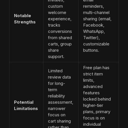
custom
reminders,
welcome
multi-channel
Notable
experience,
sharing (email,
Strengths
tracks
Facebook,
conversions
WhatsApp,
from shared
Twitter),
carts, group
customizable
share
buttons.
support.
Free plan has
Limited
strict item
review data
limits,
for long-
advanced
term
features
reliability
locked behind
Potential
assessment,
higher-tier
Limitations
narrower
plans, primary
focus on
focus is on
cart sharing
individual
rather than