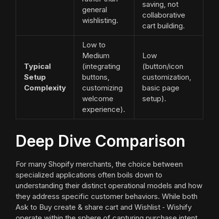
saving, not
general
collaborative
wishlisting.
cart building.
Low to
Medium
Low
Typical
(integrating
(button/icon
Setup
buttons,
customization,
Complexity
customizing
basic page
welcome
setup).
experience).
Deep Dive Comparison
For many Shopify merchants, the choice between
specialized applications often boils down to
understanding their distinct operational models and how
they address specific customer behaviors. While both
Ask to Buy create & share cart and Wishlist ‑ Wishify
operate within the sphere of capturing purchase intent