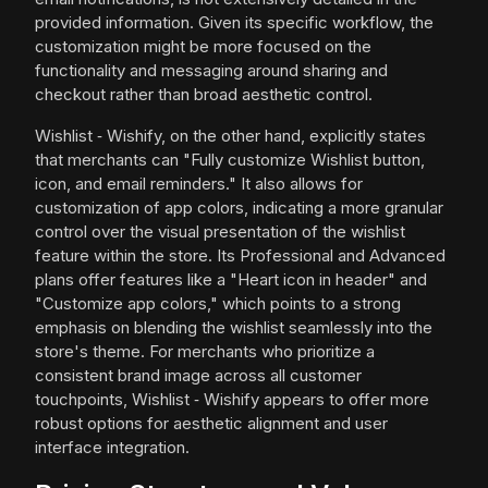
provided information. Given its specific workflow, the
customization might be more focused on the
functionality and messaging around sharing and
checkout rather than broad aesthetic control.
Wishlist ‑ Wishify, on the other hand, explicitly states
that merchants can "Fully customize Wishlist button,
icon, and email reminders." It also allows for
customization of app colors, indicating a more granular
control over the visual presentation of the wishlist
feature within the store. Its Professional and Advanced
plans offer features like a "Heart icon in header" and
"Customize app colors," which points to a strong
emphasis on blending the wishlist seamlessly into the
store's theme. For merchants who prioritize a
consistent brand image across all customer
touchpoints, Wishlist ‑ Wishify appears to offer more
robust options for aesthetic alignment and user
interface integration.