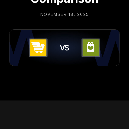
NOVEMBER 18, 2025