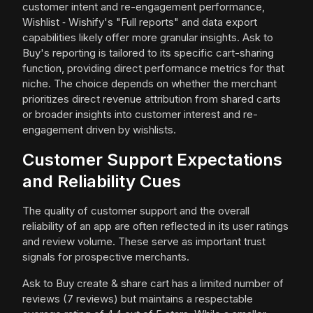
customer intent and re-engagement performance,
Wishlist ‑ Wishify's "Full reports" and data export
capabilities likely offer more granular insights. Ask to
Buy's reporting is tailored to its specific cart-sharing
function, providing direct performance metrics for that
niche. The choice depends on whether the merchant
prioritizes direct revenue attribution from shared carts
or broader insights into customer interest and re-
engagement driven by wishlists.
Customer Support Expectations
and Reliability Cues
The quality of customer support and the overall
reliability of an app are often reflected in its user ratings
and review volume. These serve as important trust
signals for prospective merchants.
Ask to Buy create & share cart has a limited number of
reviews (7 reviews) but maintains a respectable