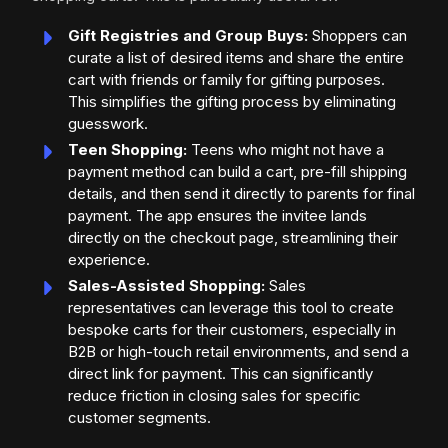
Gift Registries and Group Buys:
Shoppers can
curate a list of desired items and share the entire
cart with friends or family for gifting purposes.
This simplifies the gifting process by eliminating
guesswork.
Teen Shopping:
Teens who might not have a
payment method can build a cart, pre-fill shipping
details, and then send it directly to parents for final
payment. The app ensures the invitee lands
directly on the checkout page, streamlining their
experience.
Sales-Assisted Shopping:
Sales
representatives can leverage this tool to create
bespoke carts for their customers, especially in
B2B or high-touch retail environments, and send a
direct link for payment. This can significantly
reduce friction in closing sales for specific
customer segments.