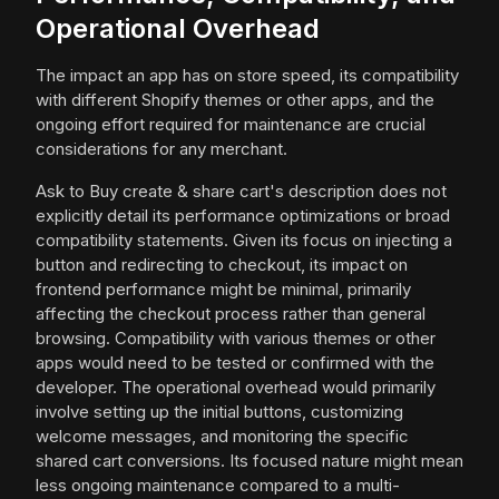
Operational Overhead
The impact an app has on store speed, its compatibility
with different Shopify themes or other apps, and the
ongoing effort required for maintenance are crucial
considerations for any merchant.
Ask to Buy create & share cart's description does not
explicitly detail its performance optimizations or broad
compatibility statements. Given its focus on injecting a
button and redirecting to checkout, its impact on
frontend performance might be minimal, primarily
affecting the checkout process rather than general
browsing. Compatibility with various themes or other
apps would need to be tested or confirmed with the
developer. The operational overhead would primarily
involve setting up the initial buttons, customizing
welcome messages, and monitoring the specific
shared cart conversions. Its focused nature might mean
less ongoing maintenance compared to a multi-