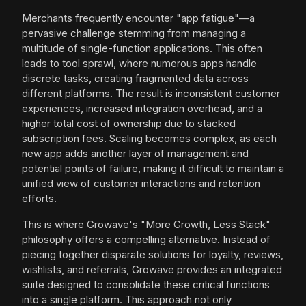
Merchants frequently encounter "app fatigue"—a
pervasive challenge stemming from managing a
multitude of single-function applications. This often
leads to tool sprawl, where numerous apps handle
discrete tasks, creating fragmented data across
different platforms. The result is inconsistent customer
experiences, increased integration overhead, and a
higher total cost of ownership due to stacked
subscription fees. Scaling becomes complex, as each
new app adds another layer of management and
potential points of failure, making it difficult to maintain a
unified view of customer interactions and retention
efforts.
This is where Growave's "More Growth, Less Stack"
philosophy offers a compelling alternative. Instead of
piecing together disparate solutions for loyalty, reviews,
wishlists, and referrals, Growave provides an integrated
suite designed to consolidate these critical functions
into a single platform. This approach not only