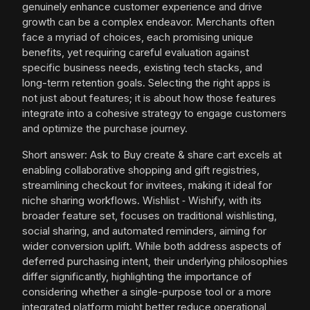
genuinely enhance customer experience and drive
growth can be a complex endeavor. Merchants often
face a myriad of choices, each promising unique
benefits, yet requiring careful evaluation against
specific business needs, existing tech stacks, and
long-term retention goals. Selecting the right apps is
not just about features; it is about how those features
integrate into a cohesive strategy to engage customers
and optimize the purchase journey.
Short answer: Ask to Buy create & share cart excels at
enabling collaborative shopping and gift registries,
streamlining checkout for invitees, making it ideal for
niche sharing workflows. Wishlist ‑ Wishify, with its
broader feature set, focuses on traditional wishlisting,
social sharing, and automated reminders, aiming for
wider conversion uplift. While both address aspects of
deferred purchasing intent, their underlying philosophies
differ significantly, highlighting the importance of
considering whether a single-purpose tool or a more
integrated platform might better reduce operational