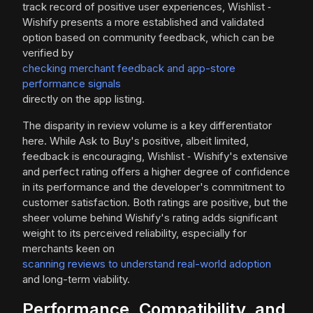
track record of positive user experiences, Wishlist ‑
Wishify presents a more established and validated
option based on community feedback, which can be
verified by
checking merchant feedback and app-store
performance signals
directly on the app listing.
The disparity in review volume is a key differentiator
here. While Ask to Buy's positive, albeit limited,
feedback is encouraging, Wishlist ‑ Wishify's extensive
and perfect rating offers a higher degree of confidence
in its performance and the developer's commitment to
customer satisfaction. Both ratings are positive, but the
sheer volume behind Wishify's rating adds significant
weight to its perceived reliability, especially for
merchants keen on
scanning reviews to understand real-world adoption
and long-term viability.
Performance, Compatibility, and