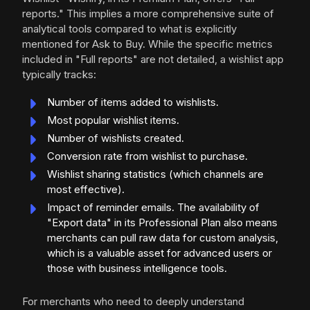
reports." This implies a more comprehensive suite of
analytical tools compared to what is explicitly
mentioned for Ask to Buy. While the specific metrics
included in "Full reports" are not detailed, a wishlist app
typically tracks:
Number of items added to wishlists.
Most popular wishlist items.
Number of wishlists created.
Conversion rate from wishlist to purchase.
Wishlist sharing statistics (which channels are
most effective).
Impact of reminder emails. The availability of
"Export data" in its Professional Plan also means
merchants can pull raw data for custom analysis,
which is a valuable asset for advanced users or
those with business intelligence tools.
For merchants who need to deeply understand