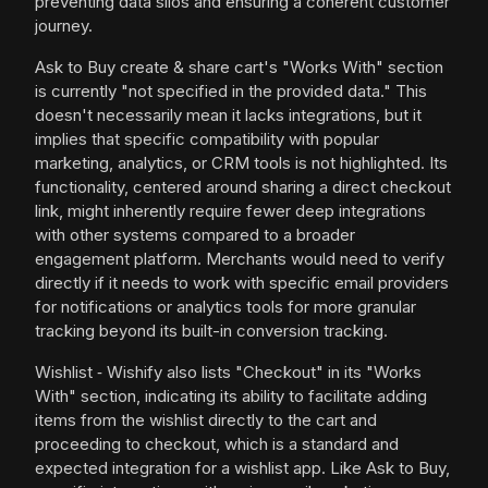
preventing data silos and ensuring a coherent customer
journey.
Ask to Buy create & share cart's "Works With" section
is currently "not specified in the provided data." This
doesn't necessarily mean it lacks integrations, but it
implies that specific compatibility with popular
marketing, analytics, or CRM tools is not highlighted. Its
functionality, centered around sharing a direct checkout
link, might inherently require fewer deep integrations
with other systems compared to a broader
engagement platform. Merchants would need to verify
directly if it needs to work with specific email providers
for notifications or analytics tools for more granular
tracking beyond its built-in conversion tracking.
Wishlist ‑ Wishify also lists "Checkout" in its "Works
With" section, indicating its ability to facilitate adding
items from the wishlist directly to the cart and
proceeding to checkout, which is a standard and
expected integration for a wishlist app. Like Ask to Buy,