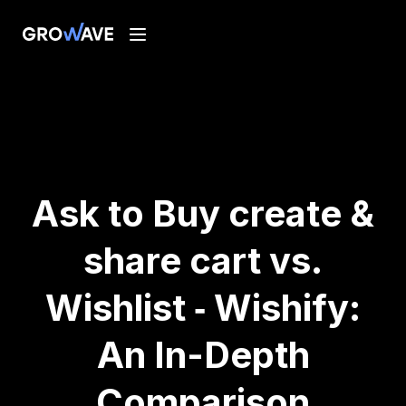
Ask to Buy create &
share cart vs.
Wishlist ‑ Wishify:
An In-Depth
Comparison