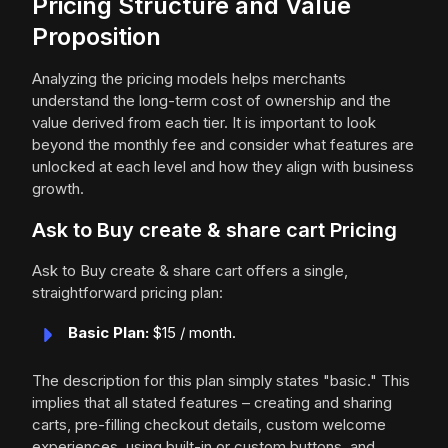
Pricing Structure and Value
Proposition
Analyzing the pricing models helps merchants
understand the long-term cost of ownership and the
value derived from each tier. It is important to look
beyond the monthly fee and consider what features are
unlocked at each level and how they align with business
growth.
Ask to Buy create & share cart Pricing
Ask to Buy create & share cart offers a single,
straightforward pricing plan:
Basic Plan:
$15 / month.
The description for this plan simply states "basic." This
implies that all stated features – creating and sharing
carts, pre-filling checkout details, custom welcome
experiences, using built-in or custom buttons, and