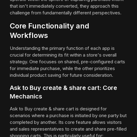
that isn't immediately converted, they approach this
challenge from fundamentally different perspectives.
Core Functionality and
Workflows
Understanding the primary function of each app is
crucial for determining its fit within a store's overall
strategy. One focuses on shared, pre-configured carts
for immediate purchase, while the other prioritizes
individual product saving for future consideration.
Ask to Buy create & share cart: Core
Mechanics
Ask to Buy create & share cart is designed for
scenarios where a purchase is initiated by one party but
completed by another. Its core feature allows visitors
and sales representatives to create and share pre-filled
shopping carts. This is particularly useful for: