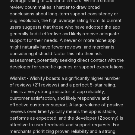
average rating of 4.4 out of 5 stars. While a smaller
review count makes it harder to draw broad
conclusions about long-term support consistency or
bug resolution, the high average rating from its current
users suggests that those who have adopted the app
generally find it effective and likely receive adequate
support for their needs. A newer or more niche app
might naturally have fewer reviews, and merchants
considering it should factor this into their risk
assessment, potentially seeking direct contact with the
developer for specific queries or support expectations.
Wishlist ‑ Wishify boasts a significantly higher number
of reviews (211 reviews) and a perfect 5-star rating.
This is a very strong indicator of app reliability,
customer satisfaction, and likely responsive and
effective customer support. A large volume of positive
reviews over time typically means the app is stable,
performs as expected, and the developer (Zooomy) is
attentive to user feedback and support requests. For
merchants prioritizing proven reliability and a strong