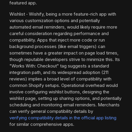
featured app.
Wishlist ‑ Wishify, being a more feature-rich app with
various customization options and potentially
automated email reminders, would likely require more
careful consideration regarding performance and
compatibility. Apps that inject more code or run
background processes (like email triggers) can
sometimes have a greater impact on page load times,
though reputable developers strive to minimize this. Its
"Works With: Checkout" tag suggests a standard
integration path, and its widespread adoption (211
reviews) implies a broad level of compatibility with
common Shopify setups. Operational overhead would
involve configuring wishlist buttons, designing the
wishlist page, setting up sharing options, and potentially
scheduling and monitoring email reminders. Merchants
can verify general compatibility details by
verifying compatibility details in the official app listing
for similar comprehensive apps.