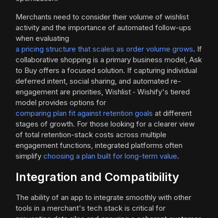
Merchants need to consider their volume of wishlist
activity and the importance of automated follow-ups
when evaluating
a pricing structure that scales as order volume grows
. If
collaborative shopping is a primary business model, Ask
to Buy offers a focused solution. If capturing individual
deferred intent, social sharing, and automated re-
engagement are priorities, Wishlist ‑ Wishify's tiered
model provides options for
comparing plan fit against retention goals
at different
stages of growth. For those looking for a clearer view
of total retention-stack costs across multiple
engagement functions, integrated platforms often
simplify
choosing a plan built for long-term value
.
Integration and Compatibility
The ability of an app to integrate smoothly with other
tools in a merchant's tech stack is critical for