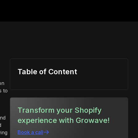
Table of Content
on
s to
Transform your Shopify
and
experience with Growave!
d
Book a call
ing