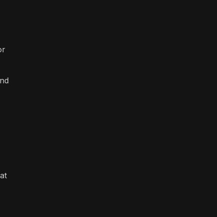
or
and
at