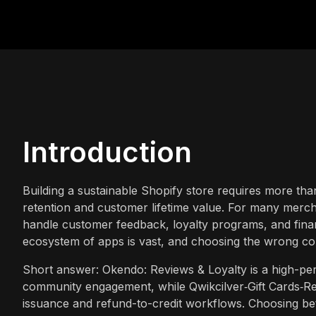
Introduction
Building a sustainable Shopify store requires more tha
retention and customer lifetime value. For many mercha
handle customer feedback, loyalty programs, and financ
ecosystem of apps is vast, and choosing the wrong com
Short answer: Okendo: Reviews & Loyalty is a high-pe
community engagement, while Qwikcilver‑Gift Cards‑Refu
issuance and refund-to-credit workflows. Choosing be