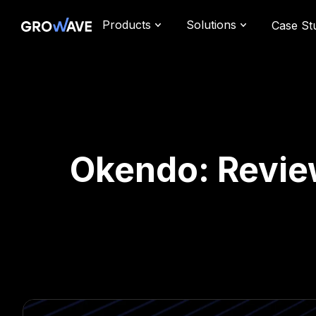
Products
Solutions
Case St
Okendo: Review