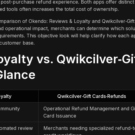
post-purchase refund experience. Both apps offer distinct
ed tools often increases the total cost of ownership.
comparison of Okendo: Reviews & Loyalty and Qwikcilver‑Gift
and operational impact, merchants can determine which solu
quirements. This objective look will help clarify how each a
 customer base.
alty vs. Qwikcilver‑Gi
Glance
yalty
Qwikcilver‑Gift Cards‑Refunds
Community
Operational Refund Management and Gi
Card Issuance
tomated review
Merchants needing specialized refund-t