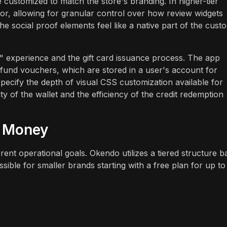
 customized to match the store's branding. In higher-tier
or, allowing for granular control over how review widgets
the social proof elements feel like a native part of the cust
t" experience and the gift card issuance process. The app
efund vouchers, which are stored in a user's account for
pecify the depth of visual CSS customization available for
ity of the wallet and the efficiency of the credit redemption
r Money
erent operational goals. Okendo utilizes a tiered structure 
sible for smaller brands starting with a free plan for up to