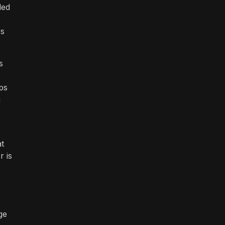
led
rs
s
ps
h
at
r is
ge