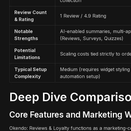
collection
Review Count
1 Review / 4.9 Rating
& Rating
Notable
AI-enabled summaries, multi-ap
Strengths
(Reviews, Surveys, Quizzes)
Potential
Scaling costs tied strictly to or
Limitations
Typical Setup
Medium (requires widget styling
Complexity
automation setup)
Deep Dive Comparis
Core Features and Marketing 
Okendo: Reviews & Loyalty functions as a marketing-cen