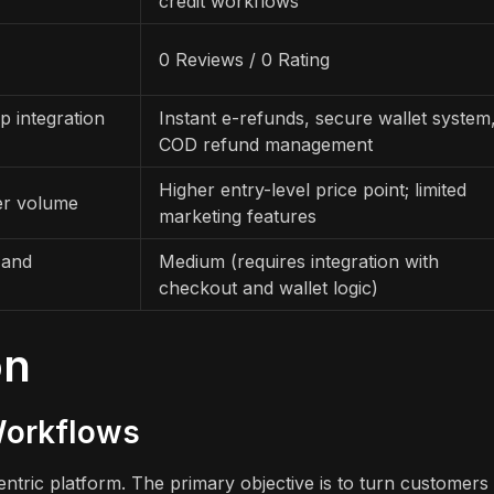
credit workflows
0 Reviews / 0 Rating
p integration
Instant e-refunds, secure wallet system
COD refund management
Higher entry-level price point; limited
der volume
marketing features
 and
Medium (requires integration with
checkout and wallet logic)
on
Workflows
tric platform. The primary objective is to turn customers 