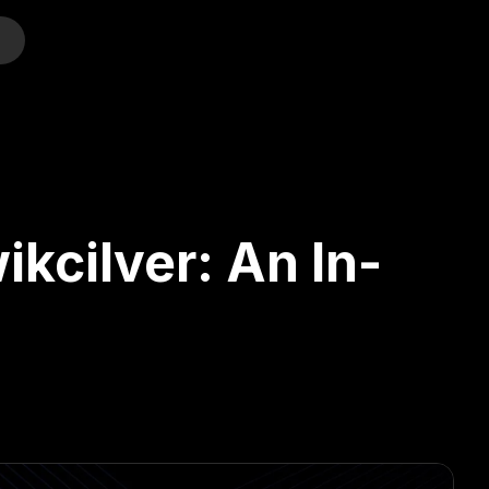
o
kcilver: An In-