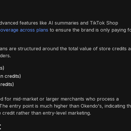
advanced features like AI summaries and TikTok Shop
coverage across plans
to ensure the brand is only paying f
plans are structured around the total value of store credits 
ders.
s)
n credits)
redits)
nded for mid-market or larger merchants who process a
. The entry point is much higher than Okendo's, indicating th
 credit rather than entry-level marketing.
t