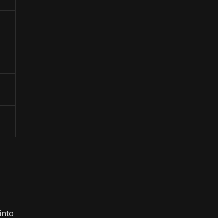
,
into