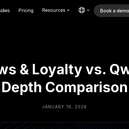
Resources
udies
Pricing
Book a dem
s & Loyalty vs. Qwi
Depth Comparison
JANUARY 19, 2026