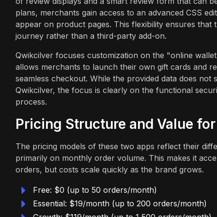
of review displays and a smart review form that can be
plans, merchants gain access to an advanced CSS edit
appear on product pages. This flexibility ensures that 
journey rather than a third-party add-on.
Qwikcilver focuses customization on the "online walle
allows merchants to launch their own gift cards and r
seamless checkout. While the provided data does not s
Qwikcilver, the focus is clearly on the functional secur
process.
Pricing Structure and Value fo
The pricing models of these two apps reflect their diff
primarily on monthly order volume. This makes it acces
orders, but costs scale quickly as the brand grows.
Free: $0 (up to 50 orders/month)
Essential: $19/month (up to 200 orders/month)
Growth: $119/month (up to 1,500 orders/month)