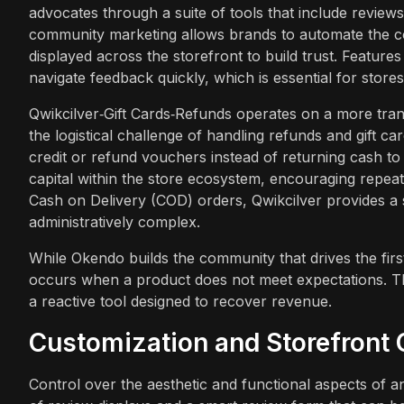
advocates through a suite of tools that include reviews
community marketing allows brands to automate the co
displayed across the storefront to build trust. Featur
navigate feedback quickly, which is essential for store
Qwikcilver‑Gift Cards‑Refunds operates on a more transa
the logistical challenge of handling refunds and gift car
credit or refund vouchers instead of returning cash t
capital within the store ecosystem, encouraging repea
Cash on Delivery (COD) orders, Qwikcilver provides a
administratively complex.
While Okendo builds the community that drives the fir
occurs when a product does not meet expectations. The 
a reactive tool designed to recover revenue.
Customization and Storefront 
Control over the aesthetic and functional aspects of a