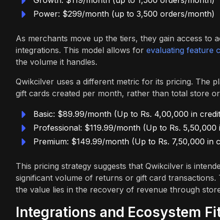
Power: $299/month (up to 3,500 orders/month)
As merchants move up the tiers, they gain access to 
integrations. This model allows for
evaluating feature 
the volume it handles.
Qwikcilver uses a different metric for its pricing. The 
gift cards created per month, rather than total store or
Basic: $89.99/month (Up to Rs. 4,00,000 in credit
Professional: $119.99/month (Up to Rs. 5,50,000 i
Premium: $149.99/month (Up to Rs. 7,50,000 in c
This pricing strategy suggests that Qwikcilver is inte
significant volume of returns or gift card transactions
the value lies in the recovery of revenue through store
Integrations and Ecosystem Fi