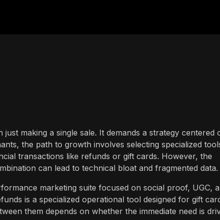
n just making a single sale. It demands a strategy centered 
nts, the path to growth involves selecting specialized tool
ial transactions like refunds or gift cards. However, the
bination can lead to technical bloat and fragmented data.
rformance marketing suite focused on social proof, UGC, 
nds is a specialized operational tool designed for gift car
tween them depends on whether the immediate need is driv