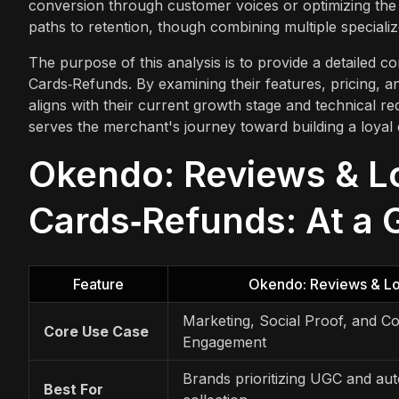
conversion through customer voices or optimizing the 
paths to retention, though combining multiple specializ
The purpose of this analysis is to provide a detailed 
Cards‑Refunds. By examining their features, pricing, 
aligns with their current growth stage and technical re
serves the merchant's journey toward building a loyal
Okendo: Reviews & Loy
Cards‑Refunds: At a 
Feature
Okendo: Reviews & Lo
Marketing, Social Proof, and 
Core Use Case
Engagement
Brands prioritizing UGC and au
Best For