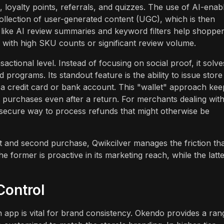
, loyalty points, referrals, and quizzes. The use of AI-enab
llection of user-generated content (UGC), which is then
es like AI review summaries and keyword filters help shoppe
s with high SKU counts or significant review volume.
ctional level. Instead of focusing on social proof, it solve
d programs. Its standout feature is the ability to issue store
o a credit card or bank account. This "wallet" approach kee
t purchases even after a return. For merchants dealing wit
 secure way to process refunds that might otherwise be
st and second purchase, Qwikcilver manages the friction th
former is proactive in its marketing reach, while the latte
Control
n app is vital for brand consistency. Okendo provides a ran