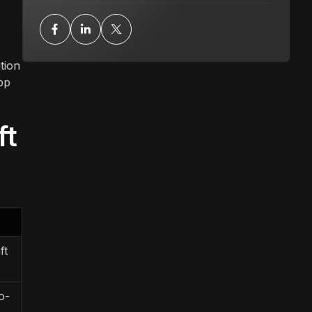
tion
pp
ft
ft
o-