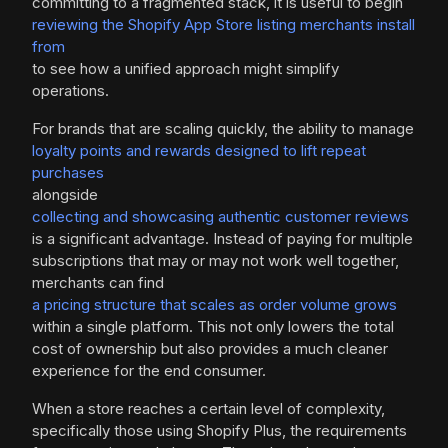
committing to a fragmented stack, it is useful to begin
reviewing the Shopify App Store listing merchants install
from
to see how a unified approach might simplify
operations.
For brands that are scaling quickly, the ability to manage
loyalty points and rewards designed to lift repeat
purchases
alongside
collecting and showcasing authentic customer reviews
is a significant advantage. Instead of paying for multiple
subscriptions that may or may not work well together,
merchants can find
a pricing structure that scales as order volume grows
within a single platform. This not only lowers the total
cost of ownership but also provides a much cleaner
experience for the end consumer.
When a store reaches a certain level of complexity,
specifically those using Shopify Plus, the requirements