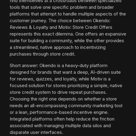
find themselves at a crossroads between specialized
tools that solve one specific problem and broader
platforms that attempt to handle multiple aspects of the
customer journey. The choice between Okendo:
Reviews & Loyalty and Motiv: Store Credit Offers
represents this exact dilemma. One offers an expansive
suite for building a community, while the other provides
a streamlined, native approach to incentivizing
purchases through store credit.
Short answer: Okendo is a heavy-duty platform
designed for brands that want a deep, AI-driven suite
for reviews, quizzes, and loyalty, while Motiv is a
focused solution for stores prioritizing a simple, native
store credit system to drive repeat purchases.
Choosing the right one depends on whether a store
needs an all-encompassing community marketing tool
or a lean, performance-based incentive engine.
Integrated platforms often help reduce the friction
associated with managing multiple data silos and
disparate user interfaces.