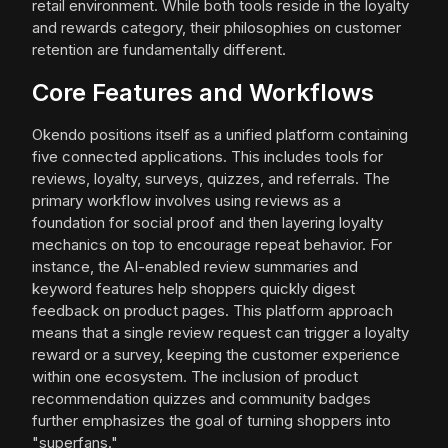
retail environment. While both tools reside in the loyalty
and rewards category, their philosophies on customer
retention are fundamentally different.
Core Features and Workflows
Okendo positions itself as a unified platform containing
five connected applications. This includes tools for
reviews, loyalty, surveys, quizzes, and referrals. The
primary workflow involves using reviews as a
foundation for social proof and then layering loyalty
mechanics on top to encourage repeat behavior. For
instance, the AI-enabled review summaries and
keyword features help shoppers quickly digest
feedback on product pages. This platform approach
means that a single review request can trigger a loyalty
reward or a survey, keeping the customer experience
within one ecosystem. The inclusion of product
recommendation quizzes and community badges
further emphasizes the goal of turning shoppers into
"superfans."