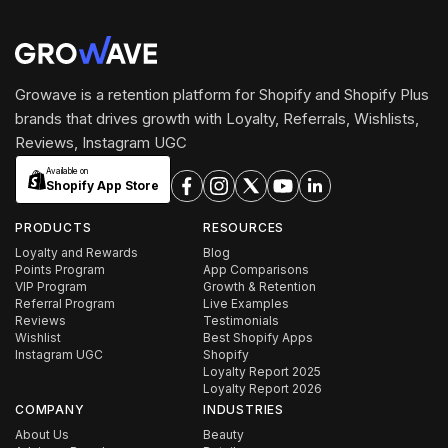
Growave is a retention platform for Shopify and Shopify Plus
brands that drives growth with Loyalty, Referrals, Wishlists,
Reviews, Instagram UGC
Available on
Shopify App Store
PRODUCTS
RESOURCES
Loyalty and Rewards
Blog
Points Program
App Comparisons
VIP Program
Growth & Retention
Referral Program
Live Examples
Reviews
Testimonials
Wishlist
Best Shopify Apps
Instagram UGC
Shopify
Loyalty Report 2025
Loyalty Report 2026
COMPANY
INDUSTRIES
About Us
Beauty