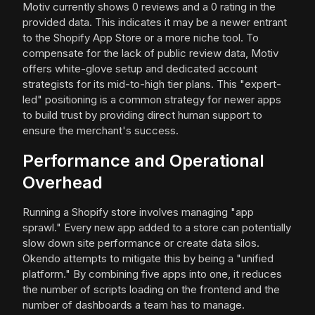
Motiv currently shows 0 reviews and a 0 rating in the
provided data. This indicates it may be a newer entrant
to the Shopify App Store or a more niche tool. To
compensate for the lack of public review data, Motiv
offers white-glove setup and dedicated account
strategists for its mid-to-high tier plans. This "expert-
led" positioning is a common strategy for newer apps
to build trust by providing direct human support to
ensure the merchant's success.
Performance and Operational
Overhead
Running a Shopify store involves managing "app
sprawl." Every new app added to a store can potentially
slow down site performance or create data silos.
Okendo attempts to mitigate this by being a "unified
platform." By combining five apps into one, it reduces
the number of scripts loading on the frontend and the
number of dashboards a team has to manage.