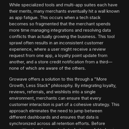
While specialized tools and multi-app suites each have
their merits, many merchants eventually hit a wall known
as app fatigue. This occurs when a tech stack
becomes so fragmented that the merchant spends
more time managing integrations and resolving data
conflicts than actually growing the business. This tool
sprawl often results in an inconsistent customer
experience, where a user might receive a review
request from one app, a loyalty point update from
another, and a store credit notification from a third—
none of which are aware of the others.
Growave offers a solution to this through a "More
Growth, Less Stack" philosophy. By integrating loyalty,
reviews, referrals, and wishlists into a single
environment, merchants can ensure that every
customer interaction is part of a cohesive strategy. This
approach eliminates the need to jump between
different dashboards and ensures that data is
synchronized across all retention efforts. Before