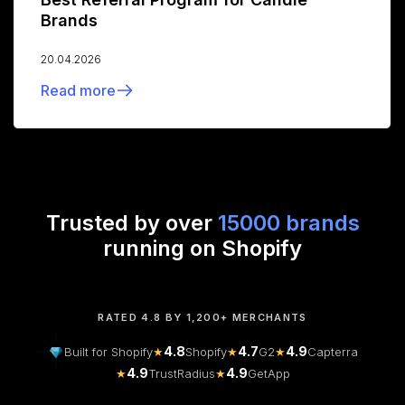
Brands
20.04.2026
Read more
Trusted by over
15000 brands
running on Shopify
RATED 4.8 BY 1,200+ MERCHANTS
4.8
4.7
4.9
Built for Shopify
★
Shopify
★
G2
★
Capterra
4.9
4.9
★
TrustRadius
★
GetApp