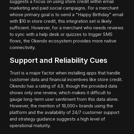
suggests a focus on using store credit within email
marketing and paid social campaigns. For a merchant
whose primary goal is to send a "Happy Birthday" email
with $10 in store credit, this integration set is likely
sufficient. However, for a merchant who needs reviews
to sync with a help desk or quizzes to trigger SMS
flows, the Okendo ecosystem provides more native
connectivity.
Support and Reliability Cues
Trust is a major factor when installing apps that handle
customer data and financial incentives like store credit.
Okendo has a rating of 4.9, though the provided data
shows only one review, which makes it difficult to
gauge long-term user sentiment from this data alone.
However, the mention of 18,000+ brands using the
platform and the availability of 24/7 customer support
and strategy guidance suggests a high level of
operational maturity.