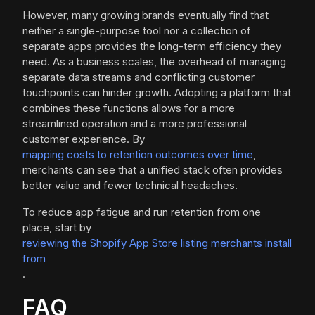
However, many growing brands eventually find that
neither a single-purpose tool nor a collection of
separate apps provides the long-term efficiency they
need. As a business scales, the overhead of managing
separate data streams and conflicting customer
touchpoints can hinder growth. Adopting a platform that
combines these functions allows for a more
streamlined operation and a more professional
customer experience. By
mapping costs to retention outcomes over time
,
merchants can see that a unified stack often provides
better value and fewer technical headaches.
To reduce app fatigue and run retention from one
place, start by
reviewing the Shopify App Store listing merchants install
from
.
FAQ