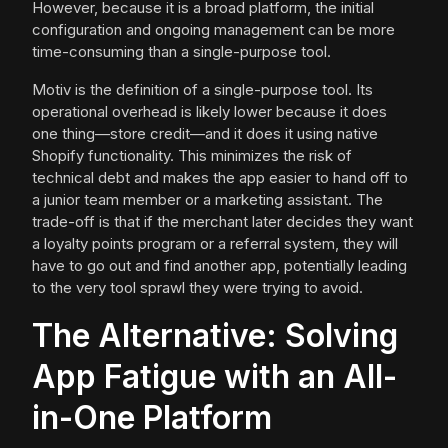
However, because it is a broad platform, the initial
configuration and ongoing management can be more
time-consuming than a single-purpose tool.
Motiv is the definition of a single-purpose tool. Its
operational overhead is likely lower because it does
one thing—store credit—and it does it using native
Shopify functionality. This minimizes the risk of
technical debt and makes the app easier to hand off to
a junior team member or a marketing assistant. The
trade-off is that if the merchant later decides they want
a loyalty points program or a referral system, they will
have to go out and find another app, potentially leading
to the very tool sprawl they were trying to avoid.
The Alternative: Solving
App Fatigue with an All-
in-One Platform