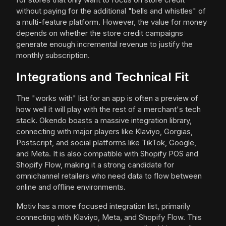
without paying for the additional "bells and whistles" of
a multi-feature platform. However, the value for money
depends on whether the store credit campaigns
generate enough incremental revenue to justify the
monthly subscription.
Integrations and Technical Fit
The "works with" list for an app is often a preview of
how well it will play with the rest of a merchant's tech
stack. Okendo boasts a massive integration library,
connecting with major players like Klaviyo, Gorgias,
Postscript, and social platforms like TikTok, Google,
and Meta. It is also compatible with Shopify POS and
Shopify Flow, making it a strong candidate for
omnichannel retailers who need data to flow between
online and offline environments.
Motiv has a more focused integration list, primarily
connecting with Klaviyo, Meta, and Shopify Flow. This