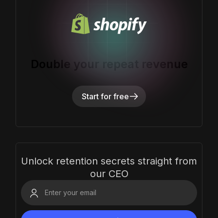
Double your repeat revenue
Start for free
Unlock retention secrets straight from
our CEO