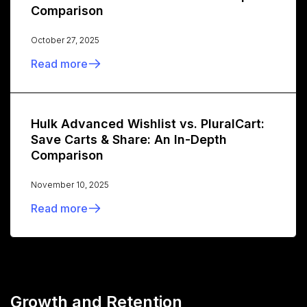
Comparison
October 27, 2025
Read more
Hulk Advanced Wishlist vs. PluralCart:
Save Carts & Share: An In-Depth
Comparison
November 10, 2025
Read more
Growth and Retention