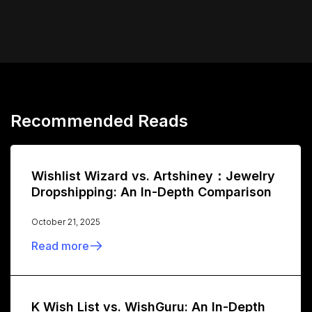
Recommended Reads
Wishlist Wizard vs. Artshiney：Jewelry
Dropshipping: An In-Depth Comparison
October 21, 2025
Read more
K Wish List vs. WishGuru: An In-Depth