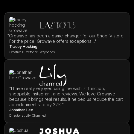
“
Growave has been a game-changer for our Shopify store.
For the price, Growave offers exceptional..."
Tracey Hocking
Creative Director of Lazybones
”I have really enjoyed using the wishlist function,
shoppable Instagram, and reviews. We love Growave
because it brings real results. It helped us reduce the cart
abandonment rate by 22%.”
Jonathan Lee
Director at Lily Charmed