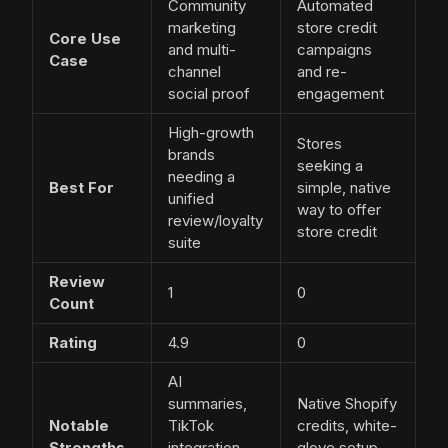
Community
Automated
marketing
store credit
Core Use
and multi-
campaigns
Case
channel
and re-
social proof
engagement
High-growth
Stores
brands
seeking a
needing a
Best For
simple, native
unified
way to offer
review/loyalty
store credit
suite
Review
1
0
Count
Rating
4.9
0
AI
summaries,
Native Shopify
Notable
TikTok
credits, white-
Strengths
integration,
glove setup,