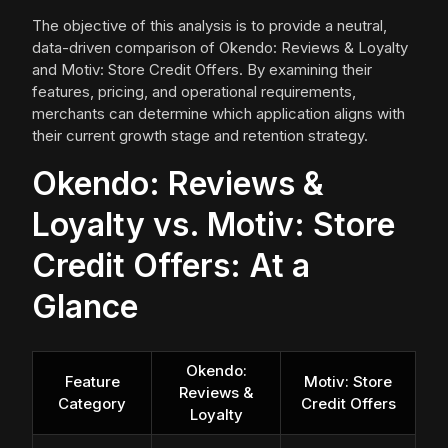
The objective of this analysis is to provide a neutral,
data-driven comparison of Okendo: Reviews & Loyalty
and Motiv: Store Credit Offers. By examining their
features, pricing, and operational requirements,
merchants can determine which application aligns with
their current growth stage and retention strategy.
Okendo: Reviews &
Loyalty vs. Motiv: Store
Credit Offers: At a
Glance
Okendo:
Feature
Motiv: Store
Reviews &
Category
Credit Offers
Loyalty