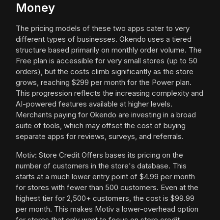
Money
The pricing models of these two apps cater to very
different types of businesses. Okendo uses a tiered
structure based primarily on monthly order volume. The
Free plan is accessible for very small stores (up to 50
orders), but the costs climb significantly as the store
grows, reaching $299 per month for the Power plan.
This progression reflects the increasing complexity and
AI-powered features available at higher levels.
Merchants paying for Okendo are investing in a broad
suite of tools, which may offset the cost of buying
separate apps for reviews, surveys, and referrals.
Motiv: Store Credit Offers bases its pricing on the
number of customers in the store's database. This
starts at a much lower entry point of $4.99 per month
for stores with fewer than 500 customers. Even at the
highest tier for 2,500+ customers, the cost is $99.99
per month. This makes Motiv a lower-overhead option
for stores that only want to focus on store credit