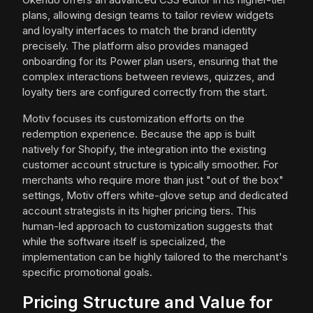
plans, allowing design teams to tailor review widgets
and loyalty interfaces to match the brand identity
precisely. The platform also provides managed
onboarding for its Power plan users, ensuring that the
complex interactions between reviews, quizzes, and
loyalty tiers are configured correctly from the start.
Motiv focuses its customization efforts on the
redemption experience. Because the app is built
natively for Shopify, the integration into the existing
customer account structure is typically smoother. For
merchants who require more than just "out of the box"
settings, Motiv offers white-glove setup and dedicated
account strategists in its higher pricing tiers. This
human-led approach to customization suggests that
while the software itself is specialized, the
implementation can be highly tailored to the merchant's
specific promotional goals.
Pricing Structure and Value for