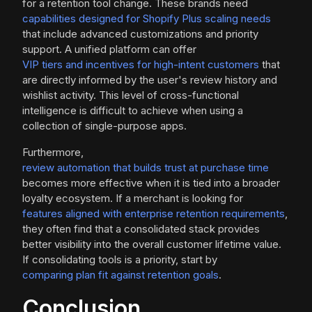
for a retention tool change. These brands need
capabilities designed for Shopify Plus scaling needs
that include advanced customizations and priority
support. A unified platform can offer
VIP tiers and incentives for high-intent customers
that
are directly informed by the user's review history and
wishlist activity. This level of cross-functional
intelligence is difficult to achieve when using a
collection of single-purpose apps.
Furthermore,
review automation that builds trust at purchase time
becomes more effective when it is tied into a broader
loyalty ecosystem. If a merchant is looking for
features aligned with enterprise retention requirements
,
they often find that a consolidated stack provides
better visibility into the overall customer lifetime value.
If consolidating tools is a priority, start by
comparing plan fit against retention goals
.
Conclusion