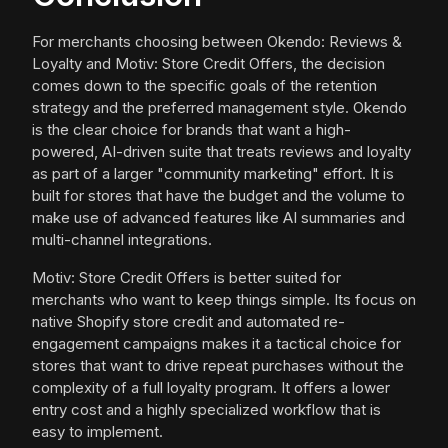
For merchants choosing between Okendo: Reviews &
Loyalty and Motiv: Store Credit Offers, the decision
comes down to the specific goals of the retention
strategy and the preferred management style. Okendo
is the clear choice for brands that want a high-
powered, AI-driven suite that treats reviews and loyalty
as part of a larger "community marketing" effort. It is
built for stores that have the budget and the volume to
make use of advanced features like AI summaries and
multi-channel integrations.
Motiv: Store Credit Offers is better suited for
merchants who want to keep things simple. Its focus on
native Shopify store credit and automated re-
engagement campaigns makes it a tactical choice for
stores that want to drive repeat purchases without the
complexity of a full loyalty program. It offers a lower
entry cost and a highly specialized workflow that is
easy to implement.