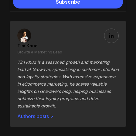
Tim Khud
Growth & Marketing Lead
Tim Khud is a seasoned growth and marketing
lead at Growave, specializing in customer retention
and loyalty strategies. With extensive experience
in eCommerce marketing, he shares valuable
insights on Growave's blog, helping businesses
optimize their loyalty programs and drive
sustainable growth.
Authors posts >