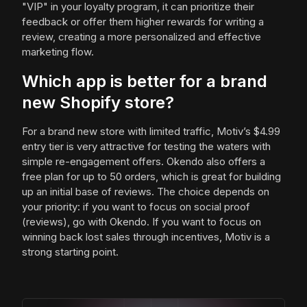
"VIP" in your loyalty program, it can prioritize their
feedback or offer them higher rewards for writing a
review, creating a more personalized and effective
marketing flow.
Which app is better for a brand
new Shopify store?
For a brand new store with limited traffic, Motiv’s $4.99
entry tier is very attractive for testing the waters with
simple re-engagement offers. Okendo also offers a
free plan for up to 50 orders, which is great for building
up an initial base of reviews. The choice depends on
your priority: if you want to focus on social proof
(reviews), go with Okendo. If you want to focus on
winning back lost sales through incentives, Motiv is a
strong starting point.