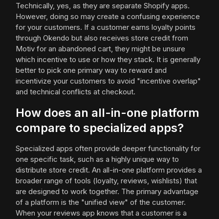
Technically, yes, as they are separate Shopify apps.
However, doing so may create a confusing experience
for your customers. If a customer earns loyalty points
through Okendo but also receives store credit from
Motiv for an abandoned cart, they might be unsure
which incentive to use or how they stack. It is generally
better to pick one primary way to reward and
incentivize your customers to avoid "incentive overlap"
and technical conflicts at checkout.
How does an all-in-one platform
compare to specialized apps?
Specialized apps often provide deeper functionality for
one specific task, such as a highly unique way to
distribute store credit. An all-in-one platform provides a
broader range of tools (loyalty, reviews, wishlists) that
are designed to work together. The primary advantage
of a platform is the "unified view" of the customer.
When your reviews app knows that a customer is a