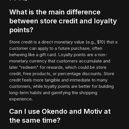
What is the main difference
between store credit and loyalty
points?
Store credit is a direct monetary value (e.g., $10) that a
customer can apply to a future purchase, often
behaving like a gift card. Loyalty points are a non-
monetary currency that customers accumulate and
later "redeem" for rewards, which could be store
credit, free products, or percentage discounts. Store
credit feels more tangible and immediate to many
customers, while loyalty points are better for building
long-term habits and gamifying the shopping
experience.
Can I use Okendo and Motiv at
the same time?