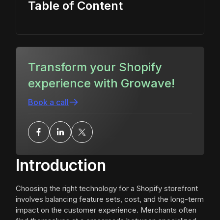
Table of Content
Transform your Shopify
experience with Growave!
Book a call
Introduction
Choosing the right technology for a Shopify storefront
involves balancing feature sets, cost, and the long-term
impact on the customer experience. Merchants often