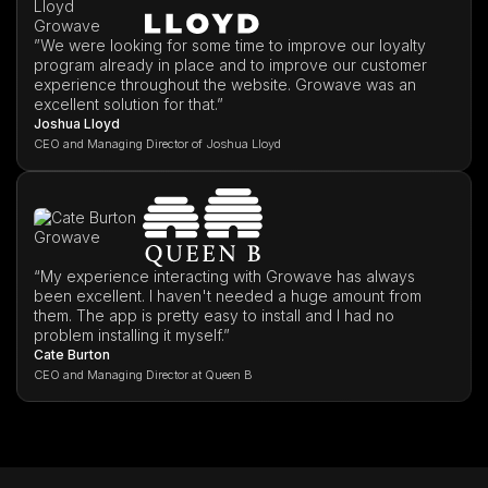
”We were looking for some time to improve our loyalty
program already in place and to improve our customer
experience throughout the website. Growave was an
excellent solution for that.”
Joshua Lloyd
CEO and Managing Director of Joshua Lloyd
“My experience interacting with Growave has always
been excellent. I haven't needed a huge amount from
them. The app is pretty easy to install and I had no
problem installing it myself.”
Cate Burton
CEO and Managing Director at Queen B