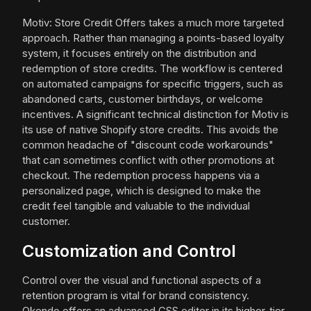
Motiv: Store Credit Offers takes a much more targeted
approach. Rather than managing a points-based loyalty
system, it focuses entirely on the distribution and
redemption of store credits. The workflow is centered
on automated campaigns for specific triggers, such as
abandoned carts, customer birthdays, or welcome
incentives. A significant technical distinction for Motiv is
its use of native Shopify store credits. This avoids the
common headache of "discount code workarounds"
that can sometimes conflict with other promotions at
checkout. The redemption process happens via a
personalized page, which is designed to make the
credit feel tangible and valuable to the individual
customer.
Customization and Control
Control over the visual and functional aspects of a
retention program is vital for brand consistency.
Okendo offers an advanced CSS editor in its higher-tier