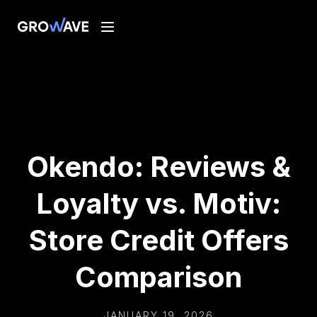
Okendo: Reviews &
Loyalty vs. Motiv:
Store Credit Offers
Comparison
JANUARY 19, 2026