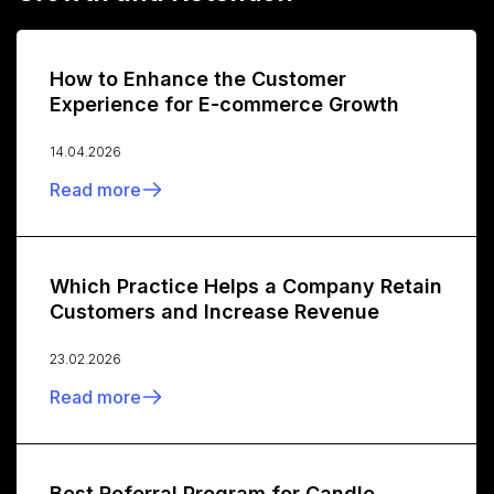
How to Enhance the Customer
Experience for E-commerce Growth
14.04.2026
Read more
Which Practice Helps a Company Retain
Customers and Increase Revenue
23.02.2026
Read more
Best Referral Program for Candle