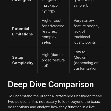
multi-app
simple UI
synergy
Higher cost
Very narrow
for advanced
feature scope,
Potential
features,
lack of
Limitations
complex
traditional
setup
loyalty points
Low to
High (due to
Setup
Medium
broad feature
Complexity
(depending on
set)
customization)
Deep Dive Comparison
To understand the practical differences between these
two solutions, it is necessary to look beyond the basic
descriptions and analyze how they function in a live