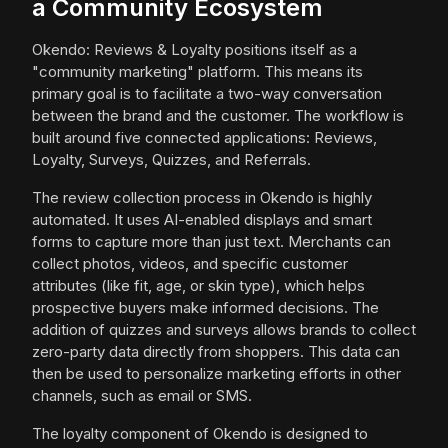
a Community Ecosystem
Okendo: Reviews & Loyalty positions itself as a
"community marketing" platform. This means its
primary goal is to facilitate a two-way conversation
between the brand and the customer. The workflow is
built around five connected applications: Reviews,
Loyalty, Surveys, Quizzes, and Referrals.
The review collection process in Okendo is highly
automated. It uses AI-enabled displays and smart
forms to capture more than just text. Merchants can
collect photos, videos, and specific customer
attributes (like fit, age, or skin type), which helps
prospective buyers make informed decisions. The
addition of quizzes and surveys allows brands to collect
zero-party data directly from shoppers. This data can
then be used to personalize marketing efforts in other
channels, such as email or SMS.
The loyalty component of Okendo is designed to