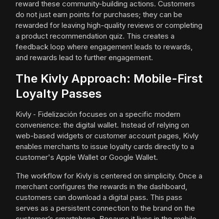
reward these community-building actions. Customers
do not just earn points for purchases; they can be
rewarded for leaving high-quality reviews or completing
a product recommendation quiz. This creates a
feedback loop where engagement leads to rewards,
and rewards lead to further engagement.
The Kivly Approach: Mobile-First
Loyalty Passes
Kivly ‑ Fidelización focuses on a specific modern
convenience: the digital wallet. Instead of relying on
web-based widgets or customer account pages, Kivly
enables merchants to issue loyalty cards directly to a
customer's Apple Wallet or Google Wallet.
The workflow for Kivly is centered on simplicity. Once a
merchant configures the rewards in the dashboard,
customers can download a digital pass. This pass
serves as a persistent connection to the brand on the
customer’s smartphone. Because it lives in the mobile