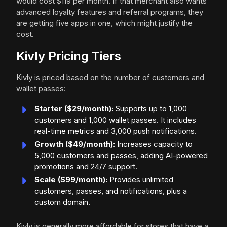
would cost $119 per month. If that merchant also wants
advanced loyalty features and referral programs, they
are getting five apps in one, which might justify the
cost.
Kivly Pricing Tiers
Kivly is priced based on the number of customers and
wallet passes:
Starter ($29/month):
Supports up to 1,000
customers and 1,000 wallet passes. It includes
real-time metrics and 3,000 push notifications.
Growth ($49/month):
Increases capacity to
5,000 customers and passes, adding AI-powered
promotions and 24/7 support.
Scale ($99/month):
Provides unlimited
customers, passes, and notifications, plus a
custom domain.
Kivly is generally more affordable for stores that have a