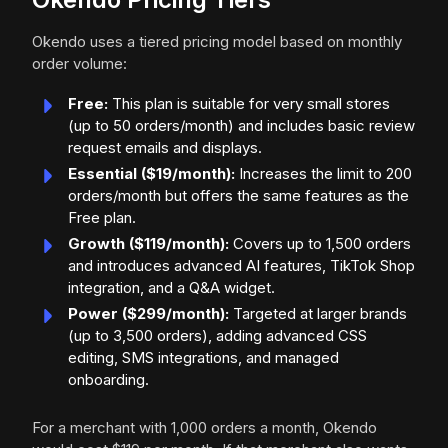
Okendo uses a tiered pricing model based on monthly
order volume:
Free:
This plan is suitable for very small stores
(up to 50 orders/month) and includes basic review
request emails and displays.
Essential ($19/month):
Increases the limit to 200
orders/month but offers the same features as the
Free plan.
Growth ($119/month):
Covers up to 1,500 orders
and introduces advanced AI features, TikTok Shop
integration, and a Q&A widget.
Power ($299/month):
Targeted at larger brands
(up to 3,500 orders), adding advanced CSS
editing, SMS integrations, and managed
onboarding.
For a merchant with 1,000 orders a month, Okendo