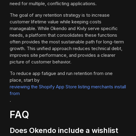
need for multiple, conflicting applications.
The goal of any retention strategy is to increase
customer lifetime value while keeping costs
manageable. While Okendo and Kivly serve specific
needs, a platform that consolidates these functions
often provides the most sustainable path for long-term
growth. This unified approach reduces technical debt,
improves site performance, and provides a clearer
picture of customer behavior.
To reduce app fatigue and run retention from one
place, start by
reviewing the Shopify App Store listing merchants install
from
.
FAQ
Does Okendo include a wishlist