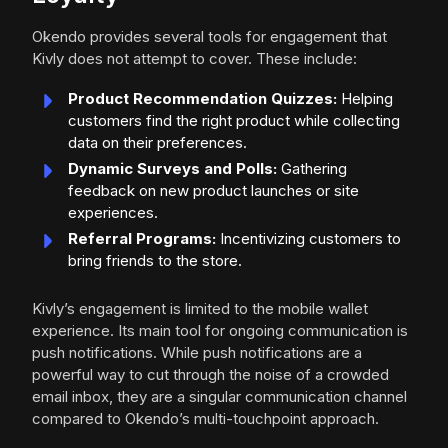
Okendo provides several tools for engagement that
Kivly does not attempt to cover. These include:
Product Recommendation Quizzes:
Helping
customers find the right product while collecting
data on their preferences.
Dynamic Surveys and Polls:
Gathering
feedback on new product launches or site
experiences.
Referral Programs:
Incentivizing customers to
bring friends to the store.
Kivly’s engagement is limited to the mobile wallet
experience. Its main tool for ongoing communication is
push notifications. While push notifications are a
powerful way to cut through the noise of a crowded
email inbox, they are a singular communication channel
compared to Okendo’s multi-touchpoint approach.