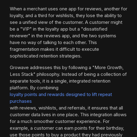
When a merchant uses one app for reviews, another for
loyalty, and a third for wishlists, they lose the ability to
see a unified view of the customer. A customer might
be a "VIP" in the loyalty app but a "dissatisfied
reviewer" in the reviews app, and the two systems
have no way of talking to each other. This
fragmentation makes it difficult to execute
sophisticated retention strategies.
Growave addresses this by following a "More Growth,
Less Stack" philosophy. Instead of being a collection of
separate tools, it is a single, integrated retention
platform. By combining
loyalty points and rewards designed to lift repeat
purchases
with reviews, wishlists, and referrals, it ensures that all
customer data lives in one place. This integration allows
for a much smoother customer experience. For
example, a customer can earn points for their birthday,
use those points to buy a product they had previously