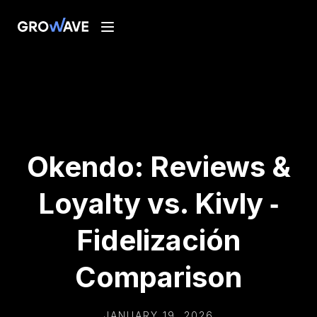
Okendo: Reviews &
Loyalty vs. Kivly ‑
Fidelización
Comparison
JANUARY 19, 2026