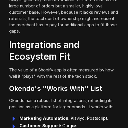
large number of orders but a smaller, highly loyal
customer base. However, because it lacks reviews and
referrals, the total cost of ownership might increase if
the merchant has to pay for additional apps to fill those
gaps.
Integrations and
Ecosystem Fit
The value of a Shopify app is often measured by how
well it "plays" with the rest of the tech stack.
Okendo's "Works With" List
Okendo has a robust list of integrations, reflecting its
position as a platform for larger brands. It works with:
Marketing Automation:
Klaviyo, Postscript.
Customer Support:
Gorgias.