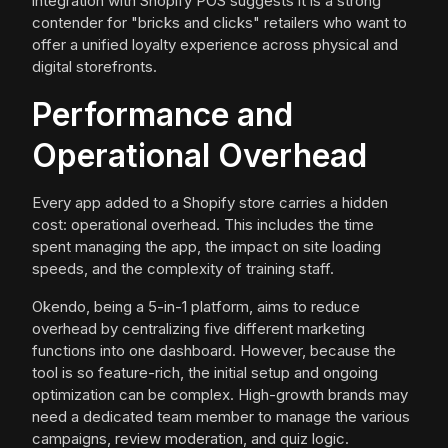
integration with Shopify POS suggests it is a strong
contender for "bricks and clicks" retailers who want to
offer a unified loyalty experience across physical and
digital storefronts.
Performance and
Operational Overhead
Every app added to a Shopify store carries a hidden
cost: operational overhead. This includes the time
spent managing the app, the impact on site loading
speeds, and the complexity of training staff.
Okendo, being a 5-in-1 platform, aims to reduce
overhead by centralizing five different marketing
functions into one dashboard. However, because the
tool is so feature-rich, the initial setup and ongoing
optimization can be complex. High-growth brands may
need a dedicated team member to manage the various
campaigns, review moderation, and quiz logic.