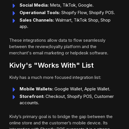
Social Media:
Meta, TikTok, Google.
Operational Tools:
Shopify Flow, Shopify POS.
Sales Channels:
Walmart, TikTok Shop, Shop
app.
These integrations allow data to flow seamlessly
between the review/loyalty platform and the
merchant's email marketing or helpdesk software.
Kivly's "Works With" List
Kivly has a much more focused integration list:
Mobile Wallets:
Google Wallet, Apple Wallet.
Storefront:
Checkout, Shopify POS, Customer
accounts.
Kivly’s primary goal is to bridge the gap between the
online store and the customer’s mobile device. Its