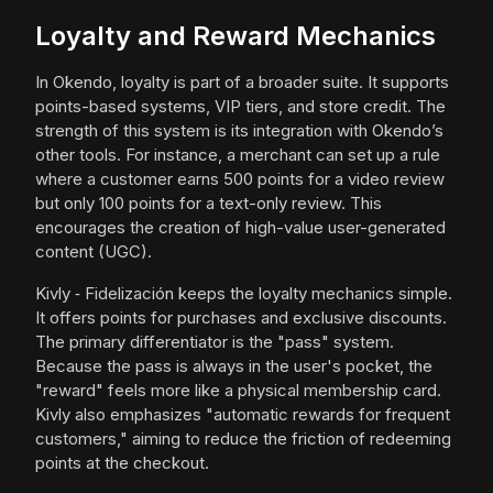
Loyalty and Reward Mechanics
In Okendo, loyalty is part of a broader suite. It supports
points-based systems, VIP tiers, and store credit. The
strength of this system is its integration with Okendo’s
other tools. For instance, a merchant can set up a rule
where a customer earns 500 points for a video review
but only 100 points for a text-only review. This
encourages the creation of high-value user-generated
content (UGC).
Kivly ‑ Fidelización keeps the loyalty mechanics simple.
It offers points for purchases and exclusive discounts.
The primary differentiator is the "pass" system.
Because the pass is always in the user's pocket, the
"reward" feels more like a physical membership card.
Kivly also emphasizes "automatic rewards for frequent
customers," aiming to reduce the friction of redeeming
points at the checkout.