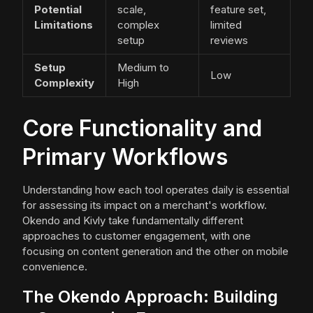
Potential
scale,
feature set,
Limitations
complex
limited
setup
reviews
Setup
Medium to
Low
Complexity
High
Core Functionality and
Primary Workflows
Understanding how each tool operates daily is essential
for assessing its impact on a merchant's workflow.
Okendo and Kivly take fundamentally different
approaches to customer engagement, with one
focusing on content generation and the other on mobile
convenience.
The Okendo Approach: Building