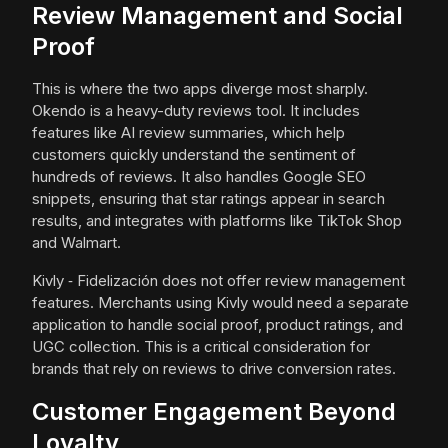
Review Management and Social
Proof
This is where the two apps diverge most sharply.
Okendo is a heavy-duty reviews tool. It includes
features like AI review summaries, which help
customers quickly understand the sentiment of
hundreds of reviews. It also handles Google SEO
snippets, ensuring that star ratings appear in search
results, and integrates with platforms like TikTok Shop
and Walmart.
Kivly ‑ Fidelización does not offer review management
features. Merchants using Kivly would need a separate
application to handle social proof, product ratings, and
UGC collection. This is a critical consideration for
brands that rely on reviews to drive conversion rates.
Customer Engagement Beyond
Loyalty