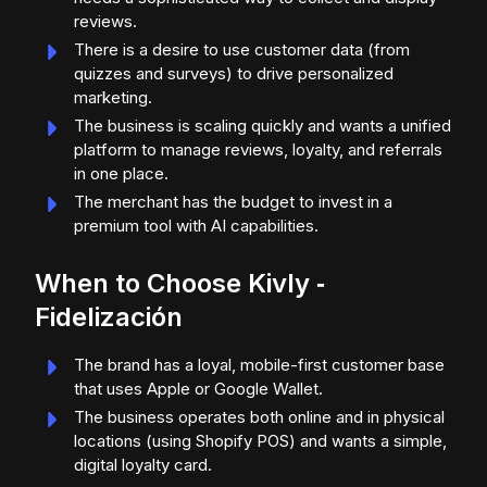
reviews.
There is a desire to use customer data (from
quizzes and surveys) to drive personalized
marketing.
The business is scaling quickly and wants a unified
platform to manage reviews, loyalty, and referrals
in one place.
The merchant has the budget to invest in a
premium tool with AI capabilities.
When to Choose Kivly ‑
Fidelización
The brand has a loyal, mobile-first customer base
that uses Apple or Google Wallet.
The business operates both online and in physical
locations (using Shopify POS) and wants a simple,
digital loyalty card.