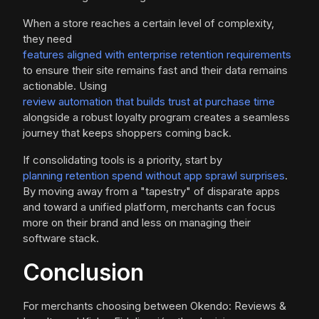
When a store reaches a certain level of complexity,
they need
features aligned with enterprise retention requirements
to ensure their site remains fast and their data remains
actionable. Using
review automation that builds trust at purchase time
alongside a robust loyalty program creates a seamless
journey that keeps shoppers coming back.
If consolidating tools is a priority, start by
planning retention spend without app sprawl surprises
.
By moving away from a "tapestry" of disparate apps
and toward a unified platform, merchants can focus
more on their brand and less on managing their
software stack.
Conclusion
For merchants choosing between Okendo: Reviews &