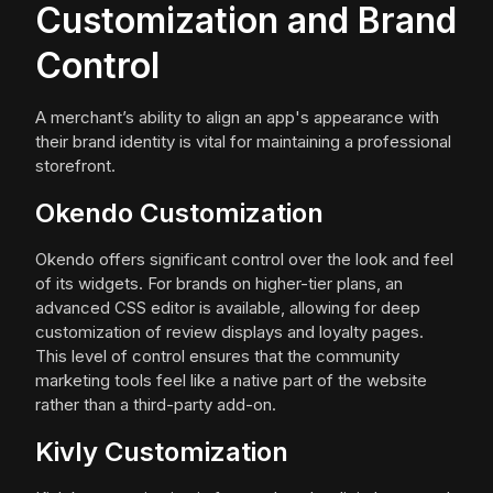
Customization and Brand
Control
A merchant’s ability to align an app's appearance with
their brand identity is vital for maintaining a professional
storefront.
Okendo Customization
Okendo offers significant control over the look and feel
of its widgets. For brands on higher-tier plans, an
advanced CSS editor is available, allowing for deep
customization of review displays and loyalty pages.
This level of control ensures that the community
marketing tools feel like a native part of the website
rather than a third-party add-on.
Kivly Customization