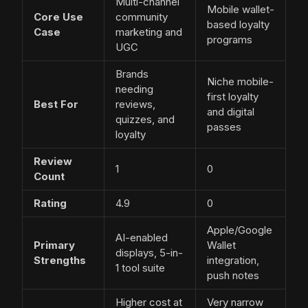
Multi-channel
Mobile wallet-
Core Use
community
based loyalty
Case
marketing and
programs
UGC
Brands
Niche mobile-
needing
first loyalty
Best For
reviews,
and digital
quizzes, and
passes
loyalty
Review
1
0
Count
Rating
4.9
0
Apple/Google
AI-enabled
Primary
Wallet
displays, 5-in-
Strengths
integration,
1 tool suite
push notes
Higher cost at
Very narrow