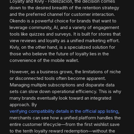
Loyalty and Kivly ‑ Fidelización, the decision comes
down to the desired breadth of the retention strategy
and the preferred channel for customer interaction.
Okendo is a powerful choice for brands that want to
leverage community, AI, and a variety of engagement
tools like quizzes and surveys. It is built for stores that
view reviews and loyalty as a unified marketing effort.
Kivly, on the other hand, is a specialized solution for
those who believe the future of loyalty lies in the
convenience of the mobile wallet.
However, as a business grows, the limitations of niche
or disconnected tools often become apparent.
Managing multiple subscriptions and disparate data
sets can slow down operational efficiency. This is why
many brands eventually look toward an integrated
approach. By
verifying compatibility details in the official app listing
,
merchants can see how a unified platform handles the
entire customer lifecycle—from the first wishlist save
to the tenth loyalty reward redemption—without the