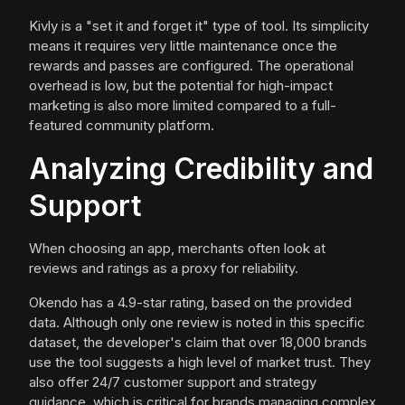
Kivly is a "set it and forget it" type of tool. Its simplicity
means it requires very little maintenance once the
rewards and passes are configured. The operational
overhead is low, but the potential for high-impact
marketing is also more limited compared to a full-
featured community platform.
Analyzing Credibility and
Support
When choosing an app, merchants often look at
reviews and ratings as a proxy for reliability.
Okendo has a 4.9-star rating, based on the provided
data. Although only one review is noted in this specific
dataset, the developer's claim that over 18,000 brands
use the tool suggests a high level of market trust. They
also offer 24/7 customer support and strategy
guidance, which is critical for brands managing complex