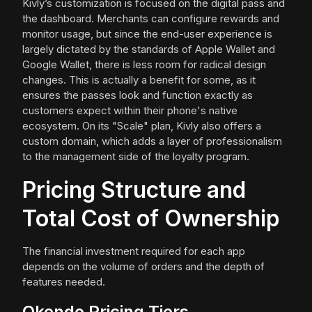
Kivly’s customization is focused on the digital pass and
the dashboard. Merchants can configure rewards and
monitor usage, but since the end-user experience is
largely dictated by the standards of Apple Wallet and
Google Wallet, there is less room for radical design
changes. This is actually a benefit for some, as it
ensures the passes look and function exactly as
customers expect within their phone's native
ecosystem. On its "Scale" plan, Kivly also offers a
custom domain, which adds a layer of professionalism
to the management side of the loyalty program.
Pricing Structure and
Total Cost of Ownership
The financial investment required for each app
depends on the volume of orders and the depth of
features needed.
Okendo Pricing Tiers