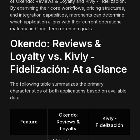
of Okendo: Reviews & Loyalty and Kivly ‑ Fidelización.
By examining their core workflows, pricing structures,
and integration capabilities, merchants can determine
which application aligns with their current operational
maturity and long-term retention goals.
Okendo: Reviews &
Loyalty vs. Kivly ‑
Fidelización: At a Glance
The following table summarizes the primary
characteristics of both applications based on available
data.
Okendo:
Kivly ‑
Feature
Reviews &
Fidelización
Loyalty