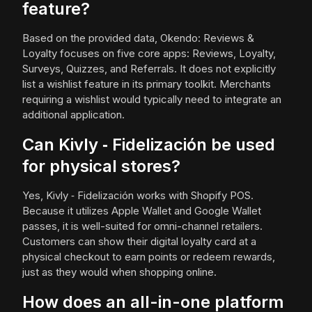
feature?
Based on the provided data, Okendo: Reviews &
Loyalty focuses on five core apps: Reviews, Loyalty,
Surveys, Quizzes, and Referrals. It does not explicitly
list a wishlist feature in its primary toolkit. Merchants
requiring a wishlist would typically need to integrate an
additional application.
Can Kivly ‑ Fidelización be used
for physical stores?
Yes, Kivly ‑ Fidelización works with Shopify POS.
Because it utilizes Apple Wallet and Google Wallet
passes, it is well-suited for omni-channel retailers.
Customers can show their digital loyalty card at a
physical checkout to earn points or redeem rewards,
just as they would when shopping online.
How does an all-in-one platform