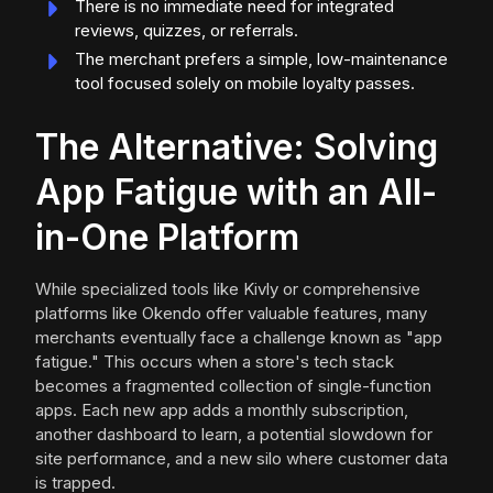
There is no immediate need for integrated
reviews, quizzes, or referrals.
The merchant prefers a simple, low-maintenance
tool focused solely on mobile loyalty passes.
The Alternative: Solving
App Fatigue with an All-
in-One Platform
While specialized tools like Kivly or comprehensive
platforms like Okendo offer valuable features, many
merchants eventually face a challenge known as "app
fatigue." This occurs when a store's tech stack
becomes a fragmented collection of single-function
apps. Each new app adds a monthly subscription,
another dashboard to learn, a potential slowdown for
site performance, and a new silo where customer data
is trapped.