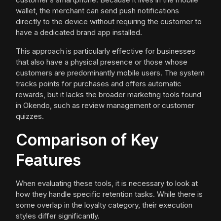
wallet, the merchant can send push notifications
directly to the device without requiring the customer to
have a dedicated brand app installed.
This approach is particularly effective for businesses
that also have a physical presence or those whose
customers are predominantly mobile users. The system
tracks points for purchases and offers automatic
rewards, but it lacks the broader marketing tools found
in Okendo, such as review management or customer
quizzes.
Comparison of Key
Features
When evaluating these tools, it is necessary to look at
how they handle specific retention tasks. While there is
some overlap in the loyalty category, their execution
styles differ significantly.