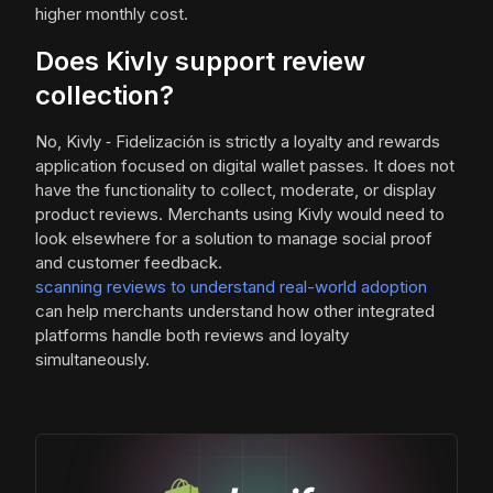
higher monthly cost.
Does Kivly support review
collection?
No, Kivly ‑ Fidelización is strictly a loyalty and rewards
application focused on digital wallet passes. It does not
have the functionality to collect, moderate, or display
product reviews. Merchants using Kivly would need to
look elsewhere for a solution to manage social proof
and customer feedback.
scanning reviews to understand real-world adoption
can help merchants understand how other integrated
platforms handle both reviews and loyalty
simultaneously.