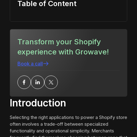
Table of Content
Transform your Shopify
experience with Growave!
Book a call
Introduction
Selecting the right applications to power a Shopify store
often involves a trade-off between specialized
functionality and operational simplicity. Merchants