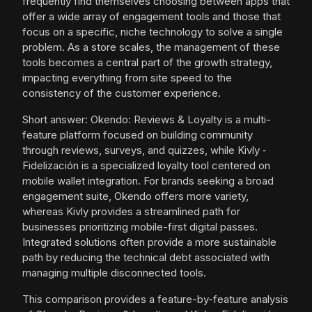
frequently find themselves choosing between apps that
offer a wide array of engagement tools and those that
focus on a specific, niche technology to solve a single
problem. As a store scales, the management of these
tools becomes a central part of the growth strategy,
impacting everything from site speed to the
consistency of the customer experience.
Short answer: Okendo: Reviews & Loyalty is a multi-
feature platform focused on building community
through reviews, surveys, and quizzes, while Kivly ‑
Fidelización is a specialized loyalty tool centered on
mobile wallet integration. For brands seeking a broad
engagement suite, Okendo offers more variety,
whereas Kivly provides a streamlined path for
businesses prioritizing mobile-first digital passes.
Integrated solutions often provide a more sustainable
path by reducing the technical debt associated with
managing multiple disconnected tools.
This comparison provides a feature-by-feature analysis