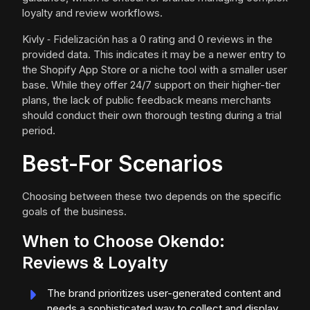
loyalty and review workflows.
Kivly ‑ Fidelización has a 0 rating and 0 reviews in the
provided data. This indicates it may be a newer entry to
the Shopify App Store or a niche tool with a smaller user
base. While they offer 24/7 support on their higher-tier
plans, the lack of public feedback means merchants
should conduct their own thorough testing during a trial
period.
Best-For Scenarios
Choosing between these two depends on the specific
goals of the business.
When to Choose Okendo:
Reviews & Loyalty
The brand prioritizes user-generated content and
needs a sophisticated way to collect and display