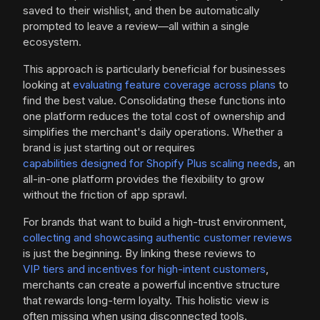
saved to their wishlist, and then be automatically
prompted to leave a review—all within a single
ecosystem.
This approach is particularly beneficial for businesses
looking at
evaluating feature coverage across plans
to
find the best value. Consolidating these functions into
one platform reduces the total cost of ownership and
simplifies the merchant's daily operations. Whether a
brand is just starting out or requires
capabilities designed for Shopify Plus scaling needs
, an
all-in-one platform provides the flexibility to grow
without the friction of app sprawl.
For brands that want to build a high-trust environment,
collecting and showcasing authentic customer reviews
is just the beginning. By linking these reviews to
VIP tiers and incentives for high-intent customers
,
merchants can create a powerful incentive structure
that rewards long-term loyalty. This holistic view is
often missing when using disconnected tools.