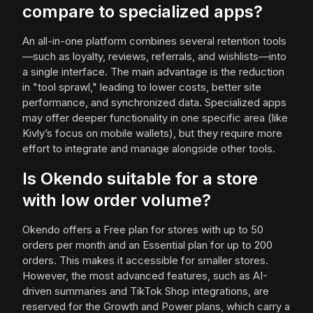
compare to specialized apps?
An all-in-one platform combines several retention tools
—such as loyalty, reviews, referrals, and wishlists—into
a single interface. The main advantage is the reduction
in "tool sprawl," leading to lower costs, better site
performance, and synchronized data. Specialized apps
may offer deeper functionality in one specific area (like
Kivly’s focus on mobile wallets), but they require more
effort to integrate and manage alongside other tools.
Is Okendo suitable for a store
with low order volume?
Okendo offers a Free plan for stores with up to 50
orders per month and an Essential plan for up to 200
orders. This makes it accessible for smaller stores.
However, the most advanced features, such as AI-
driven summaries and TikTok Shop integrations, are
reserved for the Growth and Power plans, which carry a