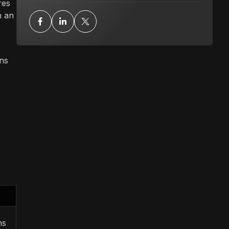
res
h an
gns
ns