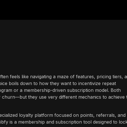
ften feels like navigating a maze of features, pricing tiers, 
ice boils down to how they want to incentivize repeat
program or a membership-driven subscription model. Both
churn—but they use very different mechanics to achieve 
ialized loyalty platform focused on points, referrals, and
ibfy is a membership and subscription tool designed to lock