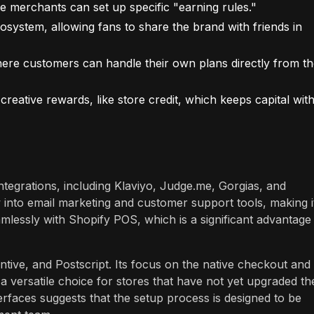
 merchants can set up specific "earning rules."
osystem, allowing fans to share the brand with friends in
e customers can handle their own plans directly from th
eative rewards, like store credit, which keeps capital with
ntegrations, including Klaviyo, Judge.me, Gorgias, and
w into email marketing and customer support tools, making i
mlessly with Shopify POS, which is a significant advantage
ntive, and Postscript. Its focus on the native checkout and
a versatile choice for stores that have not yet upgraded the
rfaces suggests that the setup process is designed to be