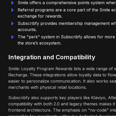
Smile offers a comprehensive points system where
Referral programs are a core part of the Smile ec
exchange for rewards.
Subscribfy provides membership management wher
accounts.
The "perk" system in Subscribfy allows for more cr
the store’s ecosystem.
Integration and Compatibility
Smile: Loyalty Program Rewards lists a wide range of i
Recharge. These integrations allow loyalty data to flo
easier to personalize communication. It also works sea
merchants with physical retail locations.
Subscribfy also supports key players like Klaviyo, Atte
compatibility with both 2.0 and legacy themes makes it 
frontend architecture. The emphasis on "no-code" inte