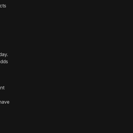
cts
day.
adds
nt
 have