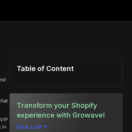
Table of Content
and
that
Transform your Shopify
experience with Growave!
 VIP
Book a call
 in