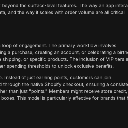
k beyond the surface-level features. The way an app intera
, and the way it scales with order volume are all critical
a loop of engagement. The primary workflow involves
ng a purchase, creating an account, or celebrating a birth
shipping, or specific products. The inclusion of VIP tiers 
er spending thresholds to unlock exclusive benefits.
. Instead of just earning points, customers can join
hrough the native Shopify checkout, ensuring a consiste
er than just "points." Members might receive store credit,
boxes. This model is particularly effective for brands that