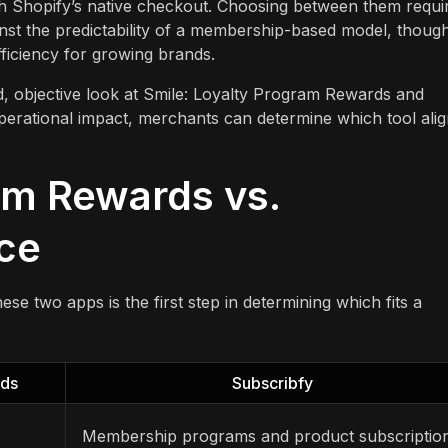
h Shopify’s native checkout. Choosing between them requi
inst the predictability of a membership-based model, thoug
ficiency for growing brands.
ed, objective look at Smile: Loyalty Program Rewards and
operational impact, merchants can determine which tool ali
am Rewards vs.
nce
e two apps is the first step in determining which fits a
rds
Subscribfy
Membership programs and product subscriptio