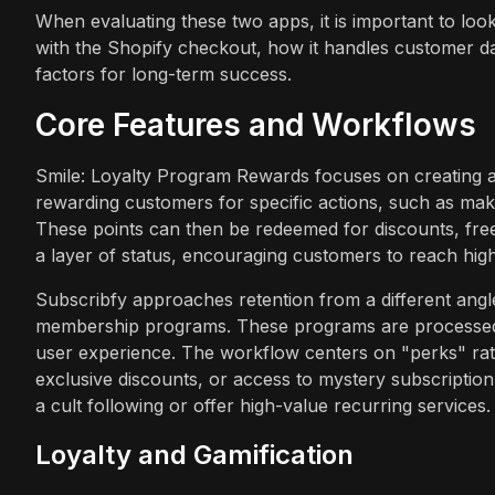
When evaluating these two apps, it is important to loo
with the Shopify checkout, how it handles customer data
factors for long-term success.
Core Features and Workflows
Smile: Loyalty Program Rewards focuses on creating 
rewarding customers for specific actions, such as maki
These points can then be redeemed for discounts, free 
a layer of status, encouraging customers to reach high
Subscribfy approaches retention from a different angle
membership programs. These programs are processed t
user experience. The workflow centers on "perks" rath
exclusive discounts, or access to mystery subscription 
a cult following or offer high-value recurring services.
Loyalty and Gamification