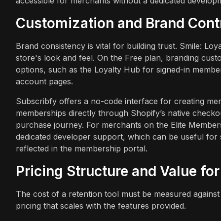
accessible for merchants without a dedicated develop
Customization and Brand Cont
Brand consistency is vital for building trust. Smile: L
store's look and feel. On the Free plan, branding custo
options, such as the Loyalty Hub for signed-in member
account pages.
Subscribfy offers a no-code interface for creating me
memberships directly through Shopify’s native checkou
purchase journey. For merchants on the Elite Members
dedicated developer support, which can be useful for
reflected in the membership portal.
Pricing Structure and Value fo
The cost of a retention tool must be measured against 
pricing that scales with the features provided.