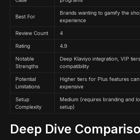
Brands wanting to gamify the sho
Best For
experience
Review Count
4
Rating
4.9
Notable
Deep Klaviyo integration, VIP tie
Strengths
compatibility
Potential
Higher tiers for Plus features can
Limitations
expensive
Setup
Medium (requires branding and lo
Complexity
setup)
Deep Dive Comparis