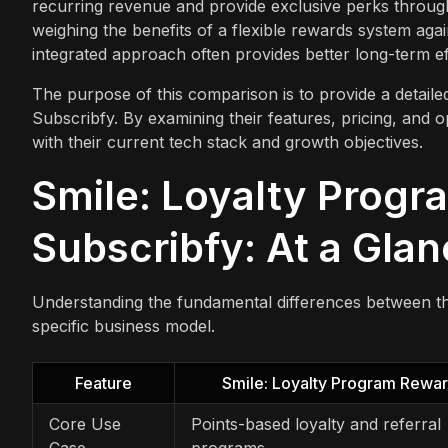
recurring revenue and provide exclusive perks throug
weighing the benefits of a flexible rewards system aga
integrated approach often provides better long-term ef
The purpose of this comparison is to provide a detail
Subscribfy. By examining their features, pricing, and 
with their current tech stack and growth objectives.
Smile: Loyalty Progr
Subscribfy: At a Gla
Understanding the fundamental differences between thes
specific business model.
Feature
Smile: Loyalty Program Rewa
Core Use
Points-based loyalty and referral
Case
programs