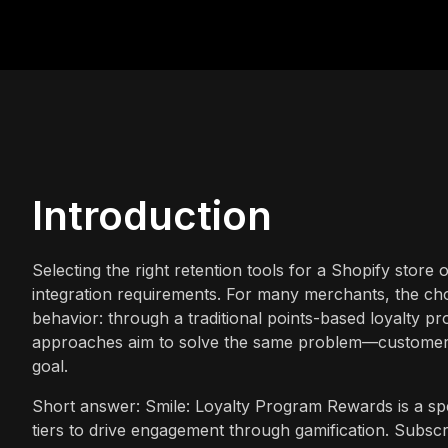
Introduction
Selecting the right retention tools for a Shopify store o
integration requirements. For many merchants, the cho
behavior: through a traditional points-based loyalty 
approaches aim to solve the same problem—customer 
goal.
Short answer: Smile: Loyalty Program Rewards is a spec
tiers to drive engagement through gamification. Subscr