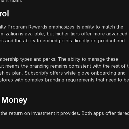
ment team.
rol
oyalty Program Rewards emphasizes its ability to match the
mization is available, but higher tiers offer more advanced
s and the ability to embed points directly on product and
mbership types and perks. The ability to manage these
t means the branding remains consistent with the rest of 
hips plan, Subscribfy offers white-glove onboarding and
 stores with complex branding requirements that need to be
r Money
the return on investment it provides. Both apps offer tiere