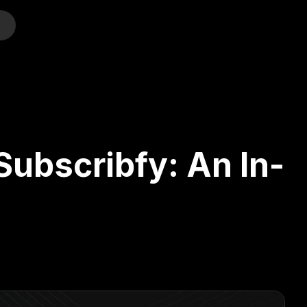
o
Subscribfy: An In-