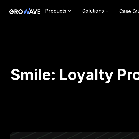
Products
Solutions
Case St
Smile: Loyalty Pr