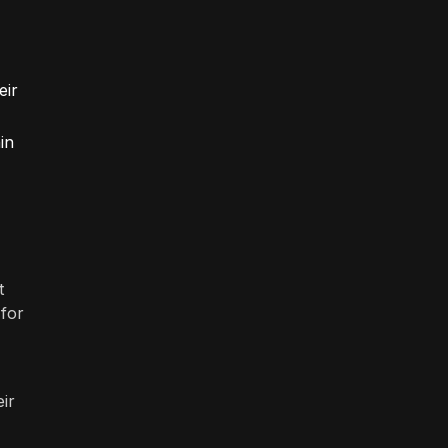
eir
in
t
 for
ir