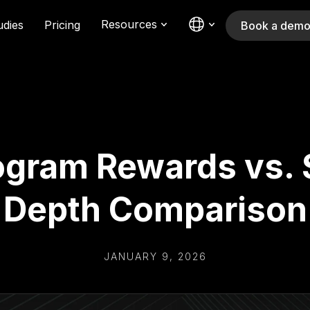
Resources
udies
Pricing
Book a dem
ogram Rewards vs. 
Depth Comparison
JANUARY 9, 2026