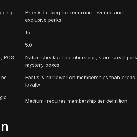
pping
Brands looking for recurring revenue and
exclusive perks
16
5.0
rs, POS
Native checkout memberships, store credit perk
mystery boxes
 be
Focus is narrower on memberships than broad
loyalty
gic
Medium (requires membership tier definition)
on