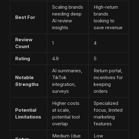
Scaling brands
High-return
needing deep
brands
Best For
AI review
looking to
insights
save revenue
Review
1
4
Count
Rating
4.9
5
AI summaries,
Return portal,
Notable
TikTok
incentives for
Strengths
integration,
keeping
surveys
orders
Higher costs
Specialized
Potential
at scale,
focus, limited
Limitations
potential tool
marketing
overlap
features
Medium (due
Low