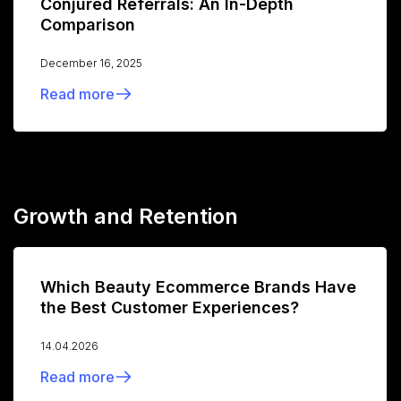
Conjured Referrals: An In-Depth
Comparison
December 16, 2025
Read more
Growth and Retention
Which Beauty Ecommerce Brands Have
the Best Customer Experiences?
14.04.2026
Read more