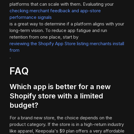
platforms that can scale with them. Evaluating your
checking merchant feedback and app-store
performance signals
is a great way to determine if a platform aligns with your
long-term vision. To reduce app fatigue and run
retention from one place, start by
reviewing the Shopify App Store listing merchants install
from
.
FAQ
Which app is better for a new
Shopify store with a limited
budget?
For a brand new store, the choice depends on the
product category. If the store is in a high-return industry
like apparel, Keepoala's $9 plan offers a very affordable