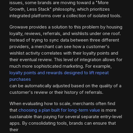
issues, some brands are moving toward a "More
Growth, Less Stack" philosophy, which prioritizes
integrated platforms over a collection of isolated tools.
Growave provides a solution to this problem by housing
loyalty, reviews, referrals, and wishlists under one roof.
Instead of trying to sync data between three different
providers, a merchant can see how a customer's
wishlist activity correlates with their loyalty points and
their eventual review. This level of integration allows for
much more sophisticated marketing. For example,
loyalty points and rewards designed to lift repeat
purchases
can be automatically adjusted based on the quality of a
customer's review or their history of referrals.
When evaluating how to scale, merchants often find
that
choosing a plan built for long-term value
is more
sustainable than paying for several separate entry-level
apps. By consolidating tools, brands can ensure that
their