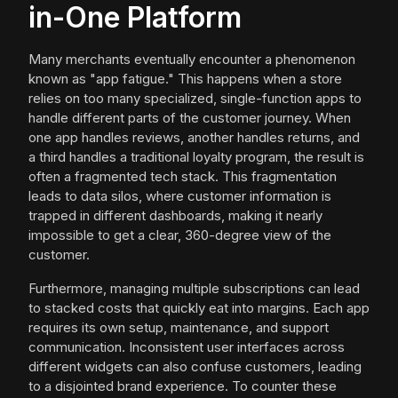
in-One Platform
Many merchants eventually encounter a phenomenon
known as "app fatigue." This happens when a store
relies on too many specialized, single-function apps to
handle different parts of the customer journey. When
one app handles reviews, another handles returns, and
a third handles a traditional loyalty program, the result is
often a fragmented tech stack. This fragmentation
leads to data silos, where customer information is
trapped in different dashboards, making it nearly
impossible to get a clear, 360-degree view of the
customer.
Furthermore, managing multiple subscriptions can lead
to stacked costs that quickly eat into margins. Each app
requires its own setup, maintenance, and support
communication. Inconsistent user interfaces across
different widgets can also confuse customers, leading
to a disjointed brand experience. To counter these