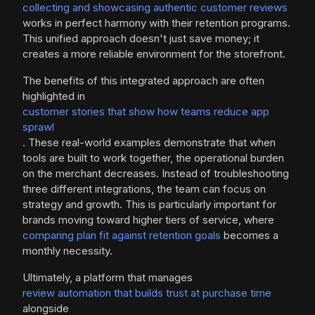
collecting and showcasing authentic customer reviews
works in perfect harmony with their retention programs.
This unified approach doesn't just save money; it
creates a more reliable environment for the storefront.
The benefits of this integrated approach are often
highlighted in
customer stories that show how teams reduce app
sprawl
. These real-world examples demonstrate that when
tools are built to work together, the operational burden
on the merchant decreases. Instead of troubleshooting
three different integrations, the team can focus on
strategy and growth. This is particularly important for
brands moving toward higher tiers of service, where
comparing plan fit against retention goals
becomes a
monthly necessity.
Ultimately, a platform that manages
review automation that builds trust at purchase time
alongside