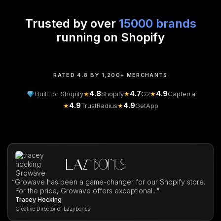
Trusted by over
15000 brands
running on Shopify
RATED 4.8 BY 1,200+ MERCHANTS
4.8
4.7
4.9
Built for Shopify
★
Shopify
★
G2
★
Capterra
4.9
4.9
★
TrustRadius
★
GetApp
“
Growave has been a game-changer for our Shopify store.
For the price, Growave offers exceptional..."
Tracey Hocking
Creative Director of Lazybones