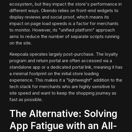
ecosystem, but they impact the store's performance in
different ways. Okendo relies on front-end widgets to
display reviews and social proof, which means its
impact on page load speeds is a factor for merchants
to monitor. However, its "unified platform" approach
aims to reduce the number of separate scripts running
on the site.
Keepoala operates largely post-purchase. The loyalty
program and return portal are often accessed via a
standalone app or a dedicated portal link, meaning it has
a minimal footprint on the initial store loading
experience. This makes it a "lightweight" addition to the
tech stack for merchants who are highly sensitive to
site speed and want to keep the shopping journey as
fast as possible.
The Alternative: Solving
App Fatigue with an All-