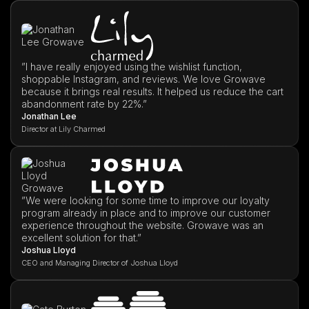
”I have really enjoyed using the wishlist function,
shoppable Instagram, and reviews. We love Growave
because it brings real results. It helped us reduce the cart
abandonment rate by 22%.”
Jonathan Lee
Director at Lily Charmed
”We were looking for some time to improve our loyalty
program already in place and to improve our customer
experience throughout the website. Growave was an
excellent solution for that.”
Joshua Lloyd
CEO and Managing Director of Joshua Lloyd