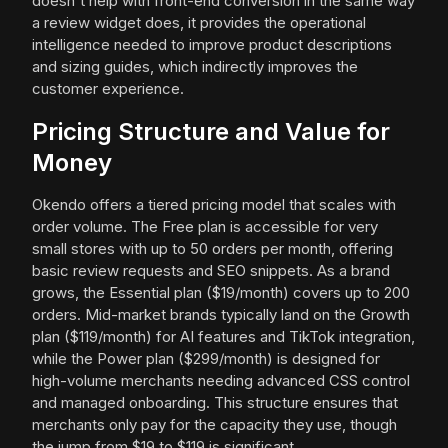
doesn't help with front-end conversion in the same way
a review widget does, it provides the operational
intelligence needed to improve product descriptions
and sizing guides, which indirectly improves the
customer experience.
Pricing Structure and Value for
Money
Okendo offers a tiered pricing model that scales with
order volume. The Free plan is accessible for very
small stores with up to 50 orders per month, offering
basic review requests and SEO snippets. As a brand
grows, the Essential plan ($19/month) covers up to 200
orders. Mid-market brands typically land on the Growth
plan ($119/month) for AI features and TikTok integration,
while the Power plan ($299/month) is designed for
high-volume merchants needing advanced CSS control
and managed onboarding. This structure ensures that
merchants only pay for the capacity they use, though
the jump from $19 to $119 is significant.