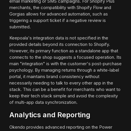
email marketing or SMS campaigns. For Shopify Plus
merchants, the compatibility with Shopify Flow and
Gorgias allows for advanced automation, such as
triggering a support ticket if a negative review is
submitted.
Keepoala's integration data is not specified in the
provided details beyond its connection to Shopify.
However, its primary function as a standalone app that
connects to the shop suggests a focused operation. Its
main "integration" is with the customer's post-purchase
psychology. By managing returns through a white-label
portal, it maintains brand consistency without
necessarily needing to talk to every other app in the
stack. This can be a benefit for merchants who want to
keep their tech stack simple and avoid the complexity
of multi-app data synchronization.
Analytics and Reporting
Okendo provides advanced reporting on the Power