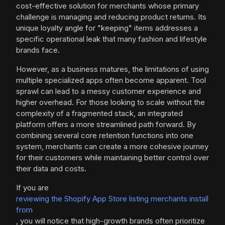
cost-effective solution for merchants whose primary
challenge is managing and reducing product returns. Its
unique loyalty angle for "keeping" items addresses a
specific operational leak that many fashion and lifestyle
brands face.
However, as a business matures, the limitations of using
multiple specialized apps often become apparent. Tool
sprawl can lead to a messy customer experience and
higher overhead. For those looking to scale without the
complexity of a fragmented stack, an integrated
platform offers a more streamlined path forward. By
combining several core retention functions into one
system, merchants can create a more cohesive journey
for their customers while maintaining better control over
their data and costs.
If you are
reviewing the Shopify App Store listing merchants install
from
, you will notice that high-growth brands often prioritize