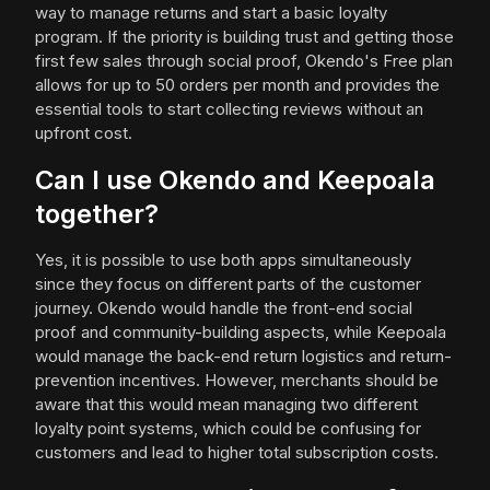
way to manage returns and start a basic loyalty
program. If the priority is building trust and getting those
first few sales through social proof, Okendo's Free plan
allows for up to 50 orders per month and provides the
essential tools to start collecting reviews without an
upfront cost.
Can I use Okendo and Keepoala
together?
Yes, it is possible to use both apps simultaneously
since they focus on different parts of the customer
journey. Okendo would handle the front-end social
proof and community-building aspects, while Keepoala
would manage the back-end return logistics and return-
prevention incentives. However, merchants should be
aware that this would mean managing two different
loyalty point systems, which could be confusing for
customers and lead to higher total subscription costs.