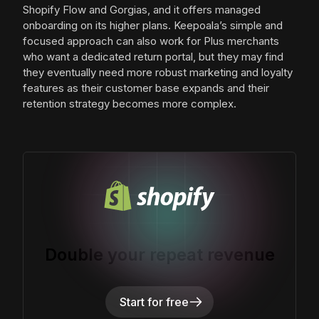
Shopify Flow and Gorgias, and it offers managed
onboarding on its higher plans. Keepoala’s simple and
focused approach can also work for Plus merchants
who want a dedicated return portal, but they may find
they eventually need more robust marketing and loyalty
features as their customer base expands and their
retention strategy becomes more complex.
Double your repeat revenue
Start for free