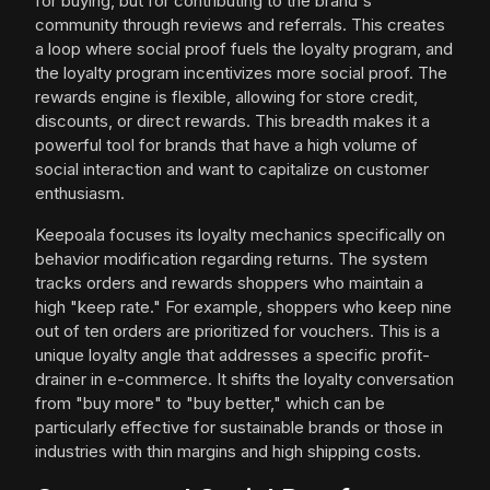
for buying, but for contributing to the brand's
community through reviews and referrals. This creates
a loop where social proof fuels the loyalty program, and
the loyalty program incentivizes more social proof. The
rewards engine is flexible, allowing for store credit,
discounts, or direct rewards. This breadth makes it a
powerful tool for brands that have a high volume of
social interaction and want to capitalize on customer
enthusiasm.
Keepoala focuses its loyalty mechanics specifically on
behavior modification regarding returns. The system
tracks orders and rewards shoppers who maintain a
high "keep rate." For example, shoppers who keep nine
out of ten orders are prioritized for vouchers. This is a
unique loyalty angle that addresses a specific profit-
drainer in e-commerce. It shifts the loyalty conversation
from "buy more" to "buy better," which can be
particularly effective for sustainable brands or those in
industries with thin margins and high shipping costs.