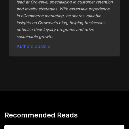
lead at Growave, specializing in customer retention
and loyalty strategies. With extensive experience
in eCommerce marketing, he shares valuable
insights on Growave's blog, helping businesses
optimize their loyalty programs and drive
sustainable growth.
Authors posts >
Recommended Reads