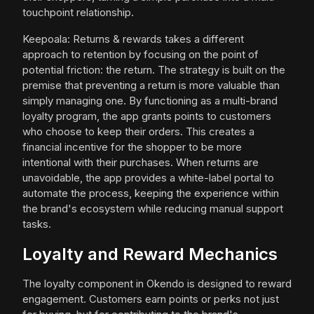
touchpoint relationship.
Keepoala: Returns & rewards takes a different
approach to retention by focusing on the point of
potential friction: the return. The strategy is built on the
premise that preventing a return is more valuable than
simply managing one. By functioning as a multi-brand
loyalty program, the app grants points to customers
who choose to keep their orders. This creates a
financial incentive for the shopper to be more
intentional with their purchases. When returns are
unavoidable, the app provides a white-label portal to
automate the process, keeping the experience within
the brand's ecosystem while reducing manual support
tasks.
Loyalty and Reward Mechanics
The loyalty component in Okendo is designed to reward
engagement. Customers earn points or perks not just