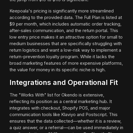
Keepoala's pricing is significantly more streamlined
according to the provided data. The Full Plan is listed at
$9 per month, which includes automatic order tracking,
after-sales communication, and the return portal. This
low entry price makes it an attractive option for small to
medium businesses that are specifically struggling with
return logistics and want a low-risk way to implement a
return-prevention loyalty program. While it lacks the
broad marketing features of more expensive platforms,
the value for money in its specific niche is high.
Integrations and Operational Fit
The "Works With" list for Okendo is extensive,
reflecting its position as a central marketing hub. It
integrates with checkout, Shopify POS, and major
communication tools like Klaviyo and Postscript. This
ensures that the data collected—whether it is a review,
a quiz answer, or a referral—can be used immediately in