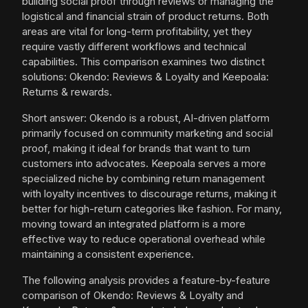
building social proof through reviews or managing the
logistical and financial strain of product returns. Both
areas are vital for long-term profitability, yet they
require vastly different workflows and technical
capabilities. This comparison examines two distinct
solutions: Okendo: Reviews & Loyalty and Keepoala:
Returns & rewards.
Short answer: Okendo is a robust, AI-driven platform
primarily focused on community marketing and social
proof, making it ideal for brands that want to turn
customers into advocates. Keepoala serves a more
specialized niche by combining return management
with loyalty incentives to discourage returns, making it
better for high-return categories like fashion. For many,
moving toward an integrated platform is a more
effective way to reduce operational overhead while
maintaining a consistent experience.
The following analysis provides a feature-by-feature
comparison of Okendo: Reviews & Loyalty and