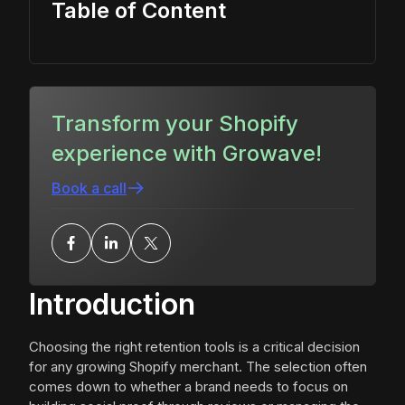
Table of Content
Transform your Shopify
experience with Growave!
Book a call
Introduction
Choosing the right retention tools is a critical decision
for any growing Shopify merchant. The selection often
comes down to whether a brand needs to focus on