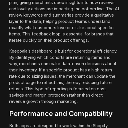
plan, giving merchants deep insights into how reviews
and loyalty actions are impacting the bottom line. The AI
review keywords and summaries provide a qualitative
layer to the data, helping product teams understand
exactly what customers love or dislike about specific
items. This feedback loop is essential for brands that
iterate quickly on their product offerings.
Keepoala’s dashboard is built for operational efficiency.
By identifying which cohorts are returning items and
why, merchants can make data-driven decisions about
their inventory. If a specific product has a high return
rate due to sizing issues, the merchant can update the
product page to reflect this, thereby reducing future
returns. This type of reporting is focused on cost
savings and margin protection rather than direct
revenue growth through marketing.
Performance and Compatibility
Both apps are designed to work within the Shopify