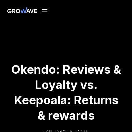
Okendo: Reviews &
Loyalty vs.
Keepoala: Returns
& rewards
JANUARY 19, 2026