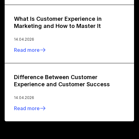
What Is Customer Experience in
Marketing and How to Master It
14.04.2026
Read more
Difference Between Customer
Experience and Customer Success
14.04.2026
Read more