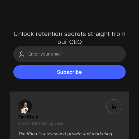
Unlock retention secrets straight from
our CEO
Tim Khud
Growth & Marketing Lead
Tim Khud is a seasoned growth and marketing