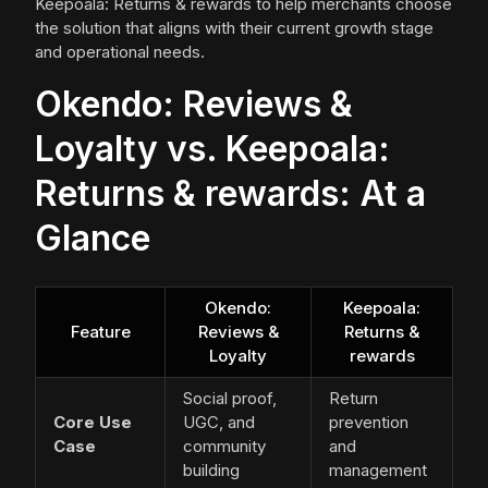
Keepoala: Returns & rewards to help merchants choose
the solution that aligns with their current growth stage
and operational needs.
Okendo: Reviews &
Loyalty vs. Keepoala:
Returns & rewards: At a
Glance
Okendo:
Keepoala:
Feature
Reviews &
Returns &
Loyalty
rewards
Social proof,
Return
Core Use
UGC, and
prevention
Case
community
and
building
management