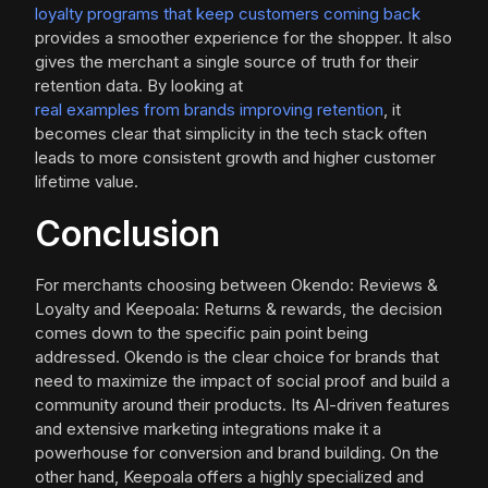
loyalty programs that keep customers coming back
provides a smoother experience for the shopper. It also
gives the merchant a single source of truth for their
retention data. By looking at
real examples from brands improving retention
, it
becomes clear that simplicity in the tech stack often
leads to more consistent growth and higher customer
lifetime value.
Conclusion
For merchants choosing between Okendo: Reviews &
Loyalty and Keepoala: Returns & rewards, the decision
comes down to the specific pain point being
addressed. Okendo is the clear choice for brands that
need to maximize the impact of social proof and build a
community around their products. Its AI-driven features
and extensive marketing integrations make it a
powerhouse for conversion and brand building. On the
other hand, Keepoala offers a highly specialized and