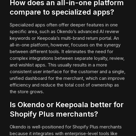
How does an all-in-one platform
compare to specialized apps?
Specialized apps often offer deeper features in one
specific area, such as Okendo’s advanced AI review
keywords or Keepoala’s multi-brand return portal. An
all-in-one platform, however, focuses on the synergy
between different tools. It eliminates the need for
complex integrations between separate loyalty, review,
and wishlist apps. This usually results in a more
consistent user interface for the customer and a single,
unified dashboard for the merchant, which can improve
efficiency and reduce the total cost of ownership as
the store grows.
Is Okendo or Keepoala better for
Shopify Plus merchants?
Okendo is well-positioned for Shopify Plus merchants
because it integrates with enterprise-level tools like