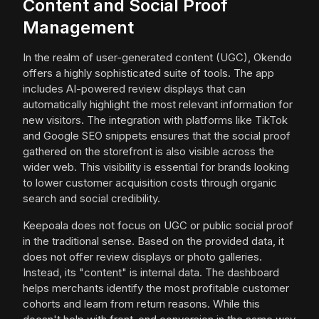
Content and Social Proof
Management
In the realm of user-generated content (UGC), Okendo
offers a highly sophisticated suite of tools. The app
includes AI-powered review displays that can
automatically highlight the most relevant information for
new visitors. The integration with platforms like TikTok
and Google SEO snippets ensures that the social proof
gathered on the storefront is also visible across the
wider web. This visibility is essential for brands looking
to lower customer acquisition costs through organic
search and social credibility.
Keepoala does not focus on UGC or public social proof
in the traditional sense. Based on the provided data, it
does not offer review displays or photo galleries.
Instead, its "content" is internal data. The dashboard
helps merchants identify the most profitable customer
cohorts and learn from return reasons. While this