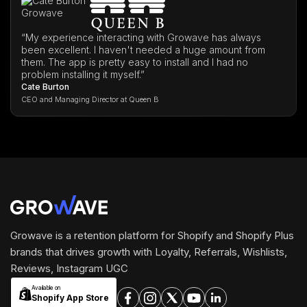
“My experience interacting with Growave has always
been excellent. I haven't needed a huge amount from
them. The app is pretty easy to install and I had no
problem installing it myself.”
Cate Burton
CEO and Managing Director at Queen B
Growave is a retention platform for Shopify and Shopify Plus
brands that drives growth with Loyalty, Referrals, Wishlists,
Reviews, Instagram UGC
Available on
Shopify App Store