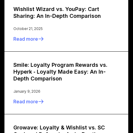
Wishlist Wizard vs. YouPay: Cart
Sharing: An In-Depth Comparison
October 21, 2025
Read more
Smile: Loyalty Program Rewards vs.
Hyperk ‑ Loyalty Made Easy: An In-
Depth Comparison
January 9, 2026
Read more
Growave: Loyalty & Wishlist vs. SC