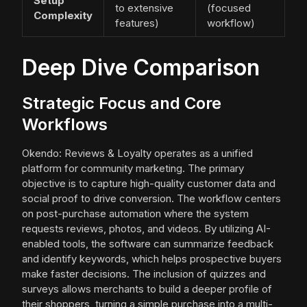
Setup
to extensive
(focused
Complexity
features)
workflow)
Deep Dive Comparison
Strategic Focus and Core
Workflows
Okendo: Reviews & Loyalty operates as a unified
platform for community marketing. The primary
objective is to capture high-quality customer data and
social proof to drive conversion. The workflow centers
on post-purchase automation where the system
requests reviews, photos, and videos. By utilizing AI-
enabled tools, the software can summarize feedback
and identify keywords, which helps prospective buyers
make faster decisions. The inclusion of quizzes and
surveys allows merchants to build a deeper profile of
their shoppers, turning a simple purchase into a multi-