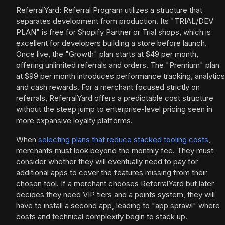
ReferralYard: Referral Program utilizes a structure that
separates development from production. Its "TRIAL/DEV
PLAN" is free for Shopify Partner or Trial shops, which is
excellent for developers building a store before launch.
Once live, the "Growth" plan starts at $49 per month,
offering unlimited referrals and orders. The "Premium" plan
at $99 per month introduces performance tracking, analytics
and cash rewards. For a merchant focused strictly on
referrals, ReferralYard offers a predictable cost structure
without the steep jump to enterprise-level pricing seen in
more expansive loyalty platforms.
When
selecting plans that reduce stacked tooling costs
,
merchants must look beyond the monthly fee. They must
consider whether they will eventually need to pay for
additional apps to cover the features missing from their
chosen tool. If a merchant chooses ReferralYard but later
decides they need VIP tiers and a points system, they will
have to install a second app, leading to "app sprawl" where
costs and technical complexity begin to stack up.