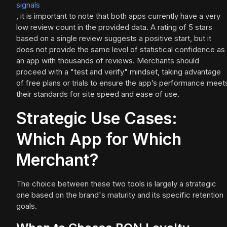
signals
, it is important to note that both apps currently have a very
low review count in the provided data. A rating of 5 stars
based on a single review suggests a positive start, but it
does not provide the same level of statistical confidence as
an app with thousands of reviews. Merchants should
proceed with a "test and verify" mindset, taking advantage
of free plans or trials to ensure the app’s performance meet
their standards for site speed and ease of use.
Strategic Use Cases:
Which App for Which
Merchant?
The choice between these two tools is largely a strategic
one based on the brand's maturity and its specific retention
goals.