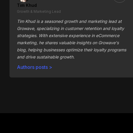
Tim Khud
Growth & Marketing Lead
Tim Khud is a seasoned growth and marketing lead at
Growave, specializing in customer retention and loyalty
strategies. With extensive experience in eCommerce
marketing, he shares valuable insights on Growave's
blog, helping businesses optimize their loyalty programs
and drive sustainable growth.
Authors posts >