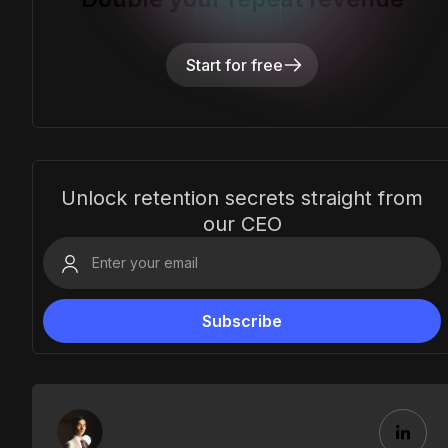
Start for free
Unlock retention secrets straight from
our CEO