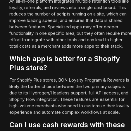
An all-in-one platform integrates multiple retention tools like
loyalty, referrals, and reviews into a single dashboard. This
reduces the number of scripts running on a site, which can
improve loading speeds, and ensures that data is shared
between features. Specialized apps may offer deeper
functionality in one specific area, but they often require mor
effort to integrate with other tools and can lead to higher
total costs as a merchant adds more apps to their stack.
Which app is better for a Shopify
Plus store?
For Shopify Plus stores, BON Loyalty Program & Rewards is
likely the better choice between the two primary subjects
due to its Hydrogen/Headless support, full API access, and
Shopify Flow integration. These features are essential for
high-volume merchants who need to customize their loyalty
experience and automate complex workflows at scale.
Can I use cash rewards with these