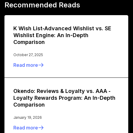
Recommended Reads
K Wish List‑Advanced Wishlist vs. SE
Wishlist Engine: An In-Depth
Comparison
October 27, 2025
Read more
Okendo: Reviews & Loyalty vs. AAA ‑
Loyalty Rewards Program: An In-Depth
Comparison
January 19, 2026
Read more