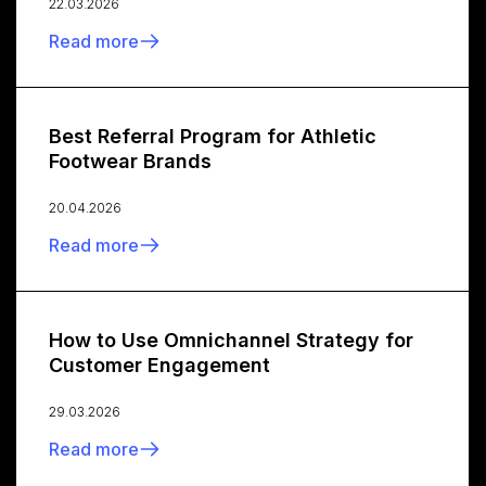
22.03.2026
Read more
Best Referral Program for Athletic
Footwear Brands
20.04.2026
Read more
How to Use Omnichannel Strategy for
Customer Engagement
29.03.2026
Read more