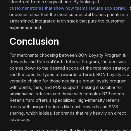
storefront from a stagnant one. By looking at
customer stories that show how teams reduce app sprawl
, it
becomes clear that the most successful brands prioritize a
streamlined, integrated tech stack that puts the customer
experience first.
Conclusion
For merchants choosing between BON Loyalty Program &
Rewards and ReferralYard: Referral Program, the decision
comes down to the desired scope of the retention strategy
and the specific types of rewards offered. BON Loyalty is a
versatile choice for those needing a broad loyalty program
with points, tiers, and POS support, making it suitable for
omnichannel retailers and those with complex B2B needs.
ReferralYard offers a specialized, high-intensity referral
focus with unique features like cash rewards and SMS
sharing, which is ideal for brands that rely heavily on direct
advocacy.
However, as a store matures, the limitations of using multiple