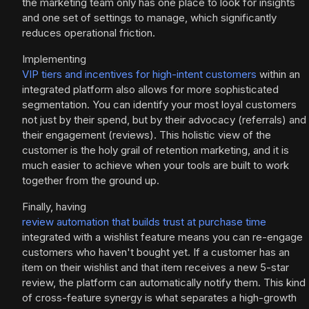
the marketing team only has one place to look for insights
and one set of settings to manage, which significantly
reduces operational friction.
Implementing
VIP tiers and incentives for high-intent customers
within an
integrated platform also allows for more sophisticated
segmentation. You can identify your most loyal customers
not just by their spend, but by their advocacy (referrals) and
their engagement (reviews). This holistic view of the
customer is the holy grail of retention marketing, and it is
much easier to achieve when your tools are built to work
together from the ground up.
Finally, having
review automation that builds trust at purchase time
integrated with a wishlist feature means you can re-engage
customers who haven't bought yet. If a customer has an
item on their wishlist and that item receives a new 5-star
review, the platform can automatically notify them. This kind
of cross-feature synergy is what separates a high-growth