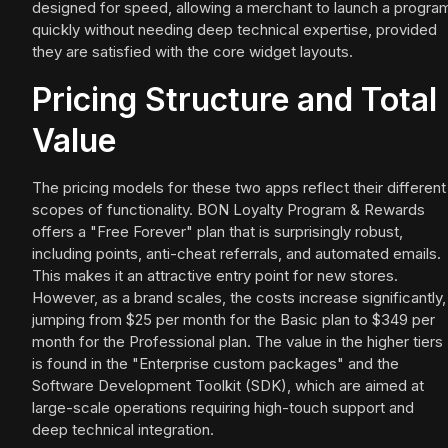
designed for speed, allowing a merchant to launch a progra
quickly without needing deep technical expertise, provided
they are satisfied with the core widget layouts.
Pricing Structure and Total
Value
The pricing models for these two apps reflect their different
scopes of functionality. BON Loyalty Program & Rewards
offers a "Free Forever" plan that is surprisingly robust,
including points, anti-cheat referrals, and automated emails.
This makes it an attractive entry point for new stores.
However, as a brand scales, the costs increase significantly,
jumping from $25 per month for the Basic plan to $349 per
month for the Professional plan. The value in the higher tiers
is found in the "Enterprise custom packages" and the
Software Development Toolkit (SDK), which are aimed at
large-scale operations requiring high-touch support and
deep technical integration.