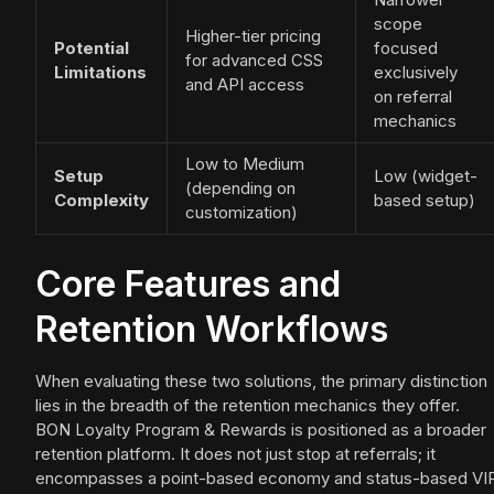
scope
Higher-tier pricing
Potential
focused
for advanced CSS
Limitations
exclusively
and API access
on referral
mechanics
Low to Medium
Setup
Low (widget-
(depending on
Complexity
based setup)
customization)
Core Features and
Retention Workflows
When evaluating these two solutions, the primary distinction
lies in the breadth of the retention mechanics they offer.
BON Loyalty Program & Rewards is positioned as a broader
retention platform. It does not just stop at referrals; it
encompasses a point-based economy and status-based VI