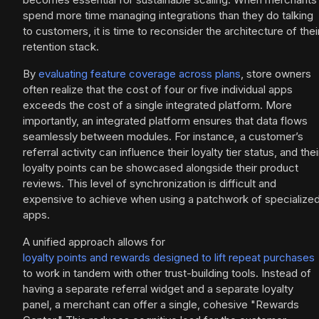
spend more time managing integrations than they do talking
to customers, it is time to reconsider the architecture of thei
retention stack.
By
evaluating feature coverage across plans
, store owners
often realize that the cost of four or five individual apps
exceeds the cost of a single integrated platform. More
importantly, an integrated platform ensures that data flows
seamlessly between modules. For instance, a customer’s
referral activity can influence their loyalty tier status, and thei
loyalty points can be showcased alongside their product
reviews. This level of synchronization is difficult and
expensive to achieve when using a patchwork of specialize
apps.
A unified approach allows for
loyalty points and rewards designed to lift repeat purchases
to work in tandem with other trust-building tools. Instead of
having a separate referral widget and a separate loyalty
panel, a merchant can offer a single, cohesive "Rewards