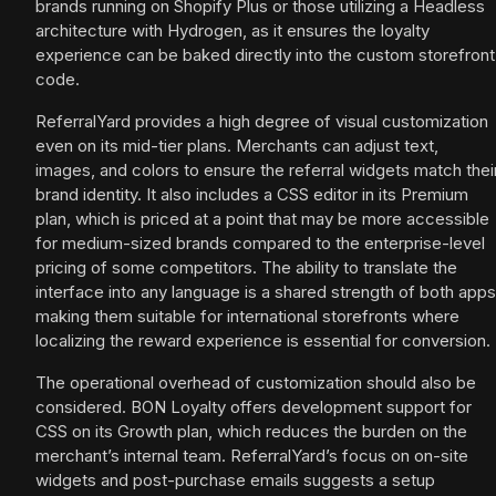
brands running on Shopify Plus or those utilizing a Headless
architecture with Hydrogen, as it ensures the loyalty
experience can be baked directly into the custom storefront
code.
ReferralYard provides a high degree of visual customization
even on its mid-tier plans. Merchants can adjust text,
images, and colors to ensure the referral widgets match thei
brand identity. It also includes a CSS editor in its Premium
plan, which is priced at a point that may be more accessible
for medium-sized brands compared to the enterprise-level
pricing of some competitors. The ability to translate the
interface into any language is a shared strength of both apps
making them suitable for international storefronts where
localizing the reward experience is essential for conversion.
The operational overhead of customization should also be
considered. BON Loyalty offers development support for
CSS on its Growth plan, which reduces the burden on the
merchant’s internal team. ReferralYard’s focus on on-site
widgets and post-purchase emails suggests a setup