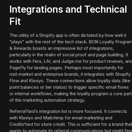
Integrations and Technical
Fit
The utility of a Shopify app is often dictated by how well it
"plays" with the rest of the tech stack. BON Loyalty Progra
& Rewards boasts an impressive list of integrations,
particularly in the realm of social proof and page building. It
works with Fera, LAI, and Judge.me for product reviews, an
PageFly for landing pages. Perhaps most importantly for
mid-market and enterprise brands, it integrates with Shopify
Flow and Klaviyo. These connections allow loyalty data (like
point balances or tier status) to trigger specific email flows
or internal workflows, making the loyalty program a core part
of the marketing automation strategy.
ReferralYard’s integration list is more focused. It connects
with Klaviyo and Mailchimp for email marketing and
CreditsYard for store credit. This is sufficient for a brand tha
wants to automate its referral communications but might fee