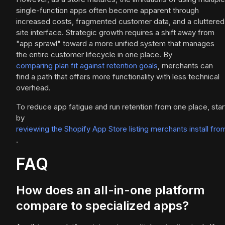
single-function apps often become apparent through
increased costs, fragmented customer data, and a cluttered
site interface. Strategic growth requires a shift away from
"app sprawl" toward a more unified system that manages
the entire customer lifecycle in one place. By
comparing plan fit against retention goals
, merchants can
find a path that offers more functionality with less technical
overhead.
To reduce app fatigue and run retention from one place, star
by
reviewing the Shopify App Store listing merchants install fro
.
FAQ
How does an all-in-one platform
compare to specialized apps?