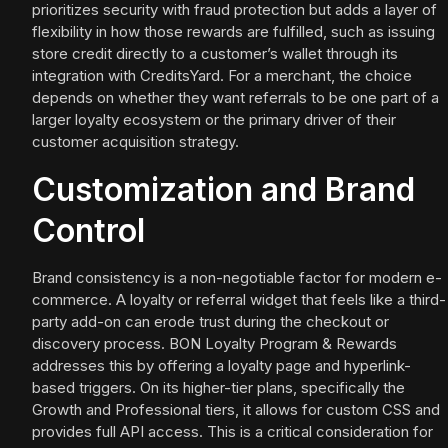
prioritizes security with fraud protection but adds a layer of
flexibility in how those rewards are fulfilled, such as issuing
store credit directly to a customer’s wallet through its
integration with CreditsYard. For a merchant, the choice
depends on whether they want referrals to be one part of a
larger loyalty ecosystem or the primary driver of their
customer acquisition strategy.
Customization and Brand
Control
Brand consistency is a non-negotiable factor for modern e-
commerce. A loyalty or referral widget that feels like a third-
party add-on can erode trust during the checkout or
discovery process. BON Loyalty Program & Rewards
addresses this by offering a loyalty page and hyperlink-
based triggers. On its higher-tier plans, specifically the
Growth and Professional tiers, it allows for custom CSS and
provides full API access. This is a critical consideration for