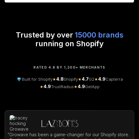
Trusted by over
15000 brands
running on Shopify
RATED 4.8 BY 1,200+ MERCHANTS
4.8
4.7
4.9
Built for Shopify
★
Shopify
★
G2
★
Capterra
4.9
4.9
★
TrustRadius
★
GetApp
“
Growave has been a game-changer for our Shopify store.