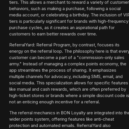
tiers. This allows a merchant to reward a variety of customer
behaviors, such as making a purchase, following a social
media account, or celebrating a birthday. The inclusion of VI
tiers is particularly significant for brands with high-frequency
purchase cycles, as it creates an aspirational path for
customers to earn better rewards over time.
ReferralYard: Referral Program, by contrast, focuses its
energy on the referral loop. The philosophy here is that ever
customer can become a part of a "commission-only sales
army." Instead of managing a complex points economy, the
app streamlines the process of sharing. It emphasizes
multiple channels for advocacy, including SMS, email, and
social media. This specialization allows for specific features
like manual and cash rewards, which are often preferred by
high-ticket stores or brands where a simple discount code i
not an enticing enough incentive for a referral.
The referral mechanics in BON Loyalty are integrated into th
wider points system, offering features like anti-cheat
protection and automated emails. ReferralYard also