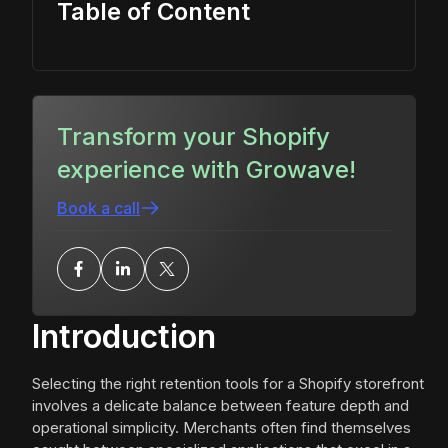
Table of Content
Transform your Shopify
experience with Growave!
Book a call
Introduction
Selecting the right retention tools for a Shopify storefront
involves a delicate balance between feature depth and
operational simplicity. Merchants often find themselves