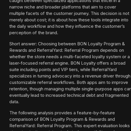
caught between specialized applications that excel in a
narrow niche and broader platforms that aim to cover
multiple facets of the customer journey. This decision is not
merely about cost; it is about how these tools integrate into
the daily workflow and how they influence the customer’s
perception of the brand.
Short answer: Choosing between BON Loyalty Program &
Rewards and ReferralYard: Referral Program depends on
whether the store needs a multi-faceted loyalty system or a
laser-focused referral engine. BON Loyalty offers a broad
suite including points and VIP tiers, while ReferralYard
specializes in turning advocacy into a revenue driver through
customizable referral workflows. Both apps aim to improve
retention, though managing multiple single-purpose apps ca
eventually lead to increased technical debt and fragmented
data.
The following analysis provides a feature-by-feature
comparison of BON Loyalty Program & Rewards and
ReferralYard: Referral Program. This expert evaluation looks