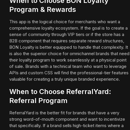
When to Choose BON Loyalty
Program & Rewards
This app is the logical choice for merchants who want a
comprehensive loyalty ecosystem. If the goal is to create a
sense of community through VIP tiers or if the store has a
B2B component that requires separate reward structures,
BON Loyalty is better equipped to handle that complexity. It
is also the superior choice for omnichannel brands that need
their loyalty program to work seamlessly at a physical point
of sale. Brands with a technical team who want to leverage
APIs and custom CSS will find the professional-tier features
valuable for creating a truly unique branded experience.
When to Choose ReferralYard:
Referral Program
ReferralYard is the better fit for brands that have a very
strong word-of-mouth component and want to incentivize
that specifically. If a brand sells high-ticket items where a