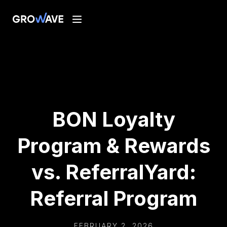
BON Loyalty
Program & Rewards
vs. ReferralYard:
Referral Program
FEBRUARY 2, 2026