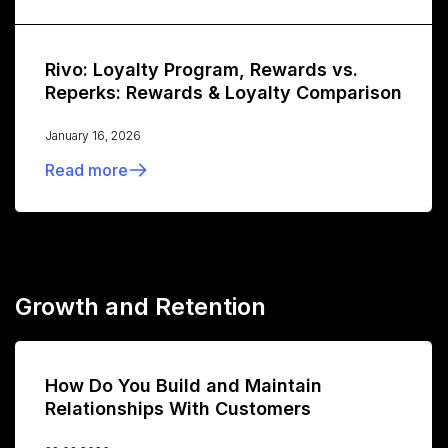
Rivo: Loyalty Program, Rewards vs.
Reperks: Rewards & Loyalty Comparison
January 16, 2026
Read more
Growth and Retention
How Do You Build and Maintain
Relationships With Customers