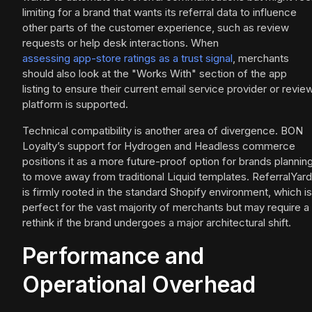
limiting for a brand that wants its referral data to influence
other parts of the customer experience, such as review
requests or help desk interactions. When
assessing app-store ratings as a trust signal
, merchants
should also look at the "Works With" section of the app
listing to ensure their current email service provider or revie
platform is supported.
Technical compatibility is another area of divergence. BON
Loyalty’s support for Hydrogen and Headless commerce
positions it as a more future-proof option for brands plannin
to move away from traditional Liquid templates. ReferralYard
is firmly rooted in the standard Shopify environment, which is
perfect for the vast majority of merchants but may require a
rethink if the brand undergoes a major architectural shift.
Performance and
Operational Overhead