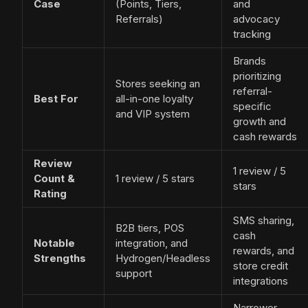
Case
(Points, Tiers,
and
Referrals)
advocacy
tracking
Brands
prioritizing
Stores seeking an
referral-
Best For
all-in-one loyalty
specific
and VIP system
growth and
cash rewards
Review
1 review / 5
Count &
1 review / 5 stars
stars
Rating
SMS sharing,
B2B tiers, POS
cash
Notable
integration, and
rewards, and
Strengths
Hydrogen/Headless
store credit
support
integrations
Narrower