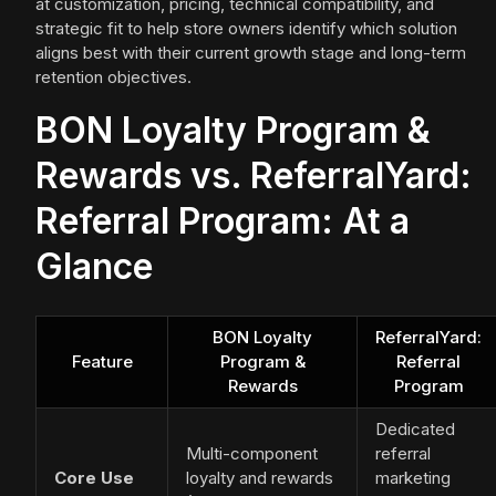
at customization, pricing, technical compatibility, and
strategic fit to help store owners identify which solution
aligns best with their current growth stage and long-term
retention objectives.
BON Loyalty Program &
Rewards vs. ReferralYard:
Referral Program: At a
Glance
BON Loyalty
ReferralYard:
Feature
Program &
Referral
Rewards
Program
Dedicated
Multi-component
referral
Core Use
loyalty and rewards
marketing