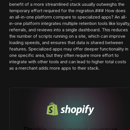
benefit of a more streamlined stack usually outweighs the
temporary effort required for the migration.### How does
an all-in-one platform compare to specialized apps? An all-
in-one platform integrates multiple retention tools like loyalty
referrals, and reviews into a single dashboard. This reduces
the number of scripts running on a site, which can improve
loading speeds, and ensures that data is shared between
features. Specialized apps may offer deeper functionality in
one specific area, but they often require more effort to
integrate with other tools and can lead to higher total costs
as a merchant adds more apps to their stack.
Double your repeat revenue