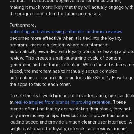
Center." This reduces cognitive load for the customer,
making it much more likely that they will actually engage with
the program and return for future purchases.
Furthermore,
collecting and showcasing authentic customer reviews
becomes more effective when it is tied into the loyalty
program. Imagine a system where a customer is
automatically rewarded with loyalty points for leaving a phot
review. This creates a self-sustaining cycle of content
generation and customer retention. When these features are
siloed, the merchant has to manually set up complex
automations or use middle-man tools like Shopify Flow to ge
the apps to talk to each other.
To see the real-world impact of this integration, one can loo
at
real examples from brands improving retention
. These
brands often find that by consolidating their stack, they not
only save money on app fees but also improve their site's
loading speed and provide a much cleaner user interface. A
single dashboard for loyalty, referrals, and reviews means