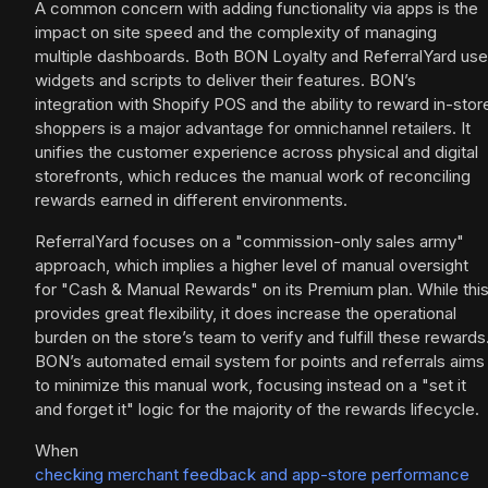
A common concern with adding functionality via apps is the
impact on site speed and the complexity of managing
multiple dashboards. Both BON Loyalty and ReferralYard use
widgets and scripts to deliver their features. BON’s
integration with Shopify POS and the ability to reward in-stor
shoppers is a major advantage for omnichannel retailers. It
unifies the customer experience across physical and digital
storefronts, which reduces the manual work of reconciling
rewards earned in different environments.
ReferralYard focuses on a "commission-only sales army"
approach, which implies a higher level of manual oversight
for "Cash & Manual Rewards" on its Premium plan. While thi
provides great flexibility, it does increase the operational
burden on the store’s team to verify and fulfill these rewards
BON’s automated email system for points and referrals aims
to minimize this manual work, focusing instead on a "set it
and forget it" logic for the majority of the rewards lifecycle.
When
checking merchant feedback and app-store performance