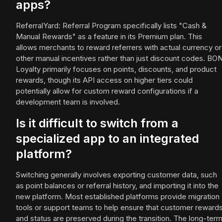
apps?
ReferralYard: Referral Program specifically lists "Cash &
Manual Rewards" as a feature in its Premium plan. This
allows merchants to reward referrers with actual currency or
other manual incentives rather than just discount codes. BO
Loyalty primarily focuses on points, discounts, and product
rewards, though its API access on higher tiers could
potentially allow for custom reward configurations if a
development team is involved.
Is it difficult to switch from a
specialized app to an integrated
platform?
Switching generally involves exporting customer data, such
as point balances or referral history, and importing it into the
new platform. Most established platforms provide migration
tools or support teams to help ensure that customer reward
and status are preserved during the transition. The long-ter