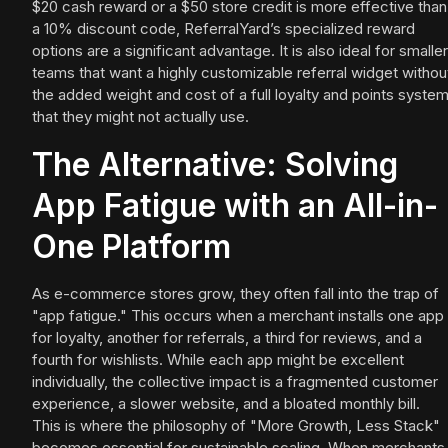
$20 cash reward or a $50 store credit is more effective than
a 10% discount code, ReferralYard’s specialized reward
options are a significant advantage. It is also ideal for smaller
teams that want a highly customizable referral widget withou
the added weight and cost of a full loyalty and points syste
that they might not actually use.
The Alternative: Solving
App Fatigue with an All-in-
One Platform
As e-commerce stores grow, they often fall into the trap of
"app fatigue." This occurs when a merchant installs one app
for loyalty, another for referrals, a third for reviews, and a
fourth for wishlists. While each app might be excellent
individually, the collective impact is a fragmented customer
experience, a slower website, and a bloated monthly bill.
This is where the philosophy of "More Growth, Less Stack"
becomes essential for sustainable scaling. When merchants