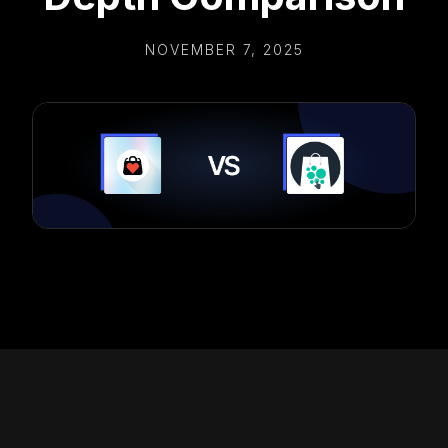
NOVEMBER 7, 2025