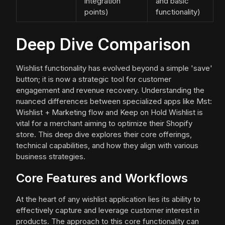
integration
and basic
points)
functionality)
Deep Dive Comparison
Wishlist functionality has evolved beyond a simple 'save'
button; it is now a strategic tool for customer
engagement and revenue recovery. Understanding the
nuanced differences between specialized apps like Mst:
Wishlist + Marketing flow and Keep on Hold Wishlist is
vital for a merchant aiming to optimize their Shopify
store. This deep dive explores their core offerings,
technical capabilities, and how they align with various
business strategies.
Core Features and Workflows
At the heart of any wishlist application lies its ability to
effectively capture and leverage customer interest in
products. The approach to this core functionality can