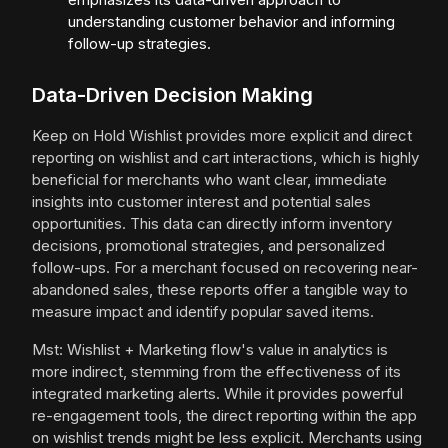
understanding customer behavior and informing
follow-up strategies.
Data-Driven Decision Making
Keep on Hold Wishlist provides more explicit and direct
reporting on wishlist and cart interactions, which is highly
beneficial for merchants who want clear, immediate
insights into customer interest and potential sales
opportunities. This data can directly inform inventory
decisions, promotional strategies, and personalized
follow-ups. For a merchant focused on recovering near-
abandoned sales, these reports offer a tangible way to
measure impact and identify popular saved items.
Mst: Wishlist + Marketing flow's value in analytics is
more indirect, stemming from the effectiveness of its
integrated marketing alerts. While it provides powerful
re-engagement tools, the direct reporting within the app
on wishlist trends might be less explicit. Merchants using