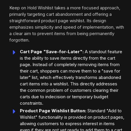
Keep on Hold Wishlist takes a more focused approach,
primarily targeting cart abandonment and offering a
straightforward product page wishlist. Its design
emphasizes simplicity and speed of implementation, with
a clear aim to prevent items from being permanently
forgotten.
Cart Page "Save-for-Later":
A standout feature
is the ability to save items directly from the cart
page. Instead of completely removing items from
their cart, shoppers can move them to a "save for
later" list, which effectively transforms abandoned
cart items into a wishlist. This directly addresses
the common problem of customers clearing their
carts due to indecision or temporary budget
constraints.
Product Page Wishlist Button:
Standard "Add to
Wishlist" functionality is provided on product pages,
allowing customers to express interest in items
even if they are not yet ready to add them to a cart.