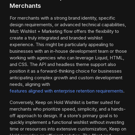
Merchants
For merchants with a strong brand identity, specific
design requirements, or advanced technical capabilities,
Mst: Wishlist + Marketing flow offers the flexibility to
create a truly integrated and branded wishlist
experience. This might be particularly appealing to
businesses with an in-house development team or those
working with agencies who can leverage Liquid, HTML,
and CSS. The API and headless theme support also
position it as a forward-thinking choice for businesses
anticipating complex growth and custom development
needs, aligning with
features aligned with enterprise retention requirements
.
Conversely, Keep on Hold Wishlist is better suited for
merchants who prioritize speed, simplicity, and a hands-
off approach to design. If a store’s primary goal is to
quickly implement a functional wishlist without investing
time or resources into extensive customization, Keep on