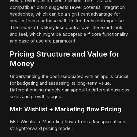
Hold provides an efficient solution. The "fast and
compatible" claim suggests fewer potential integration
headaches, which can be a significant advantage for
smaller teams or those with limited technical expertise.
The trade-off is likely less control over the exact look
and feel, which might be acceptable if core functionality
and ease of use are paramount.
Pricing Structure and Value for
Money
Understanding the cost associated with an app is crucial
for budgeting and assessing its long-term value.
Different pricing models can appeal to different business
sizes and growth stages.
Mst: Wishlist + Marketing flow Pricing
Mst: Wishlist + Marketing flow offers a transparent and
straightforward pricing model: