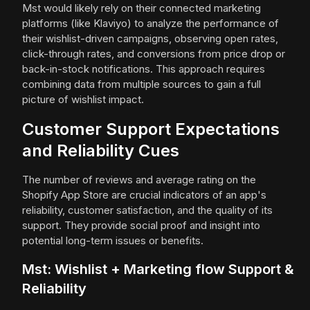
Mst would likely rely on their connected marketing
platforms (like Klaviyo) to analyze the performance of
their wishlist-driven campaigns, observing open rates,
click-through rates, and conversions from price drop or
back-in-stock notifications. This approach requires
combining data from multiple sources to gain a full
picture of wishlist impact.
Customer Support Expectations
and Reliability Cues
The number of reviews and average rating on the
Shopify App Store are crucial indicators of an app's
reliability, customer satisfaction, and the quality of its
support. They provide social proof and insight into
potential long-term issues or benefits.
Mst: Wishlist + Marketing flow Support &
Reliability