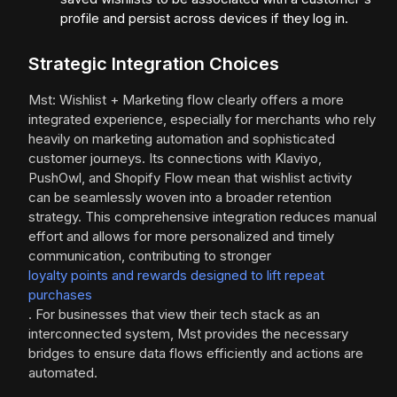
profile and persist across devices if they log in.
Strategic Integration Choices
Mst: Wishlist + Marketing flow clearly offers a more
integrated experience, especially for merchants who rely
heavily on marketing automation and sophisticated
customer journeys. Its connections with Klaviyo,
PushOwl, and Shopify Flow mean that wishlist activity
can be seamlessly woven into a broader retention
strategy. This comprehensive integration reduces manual
effort and allows for more personalized and timely
communication, contributing to stronger
loyalty points and rewards designed to lift repeat
purchases
. For businesses that view their tech stack as an
interconnected system, Mst provides the necessary
bridges to ensure data flows efficiently and actions are
automated.