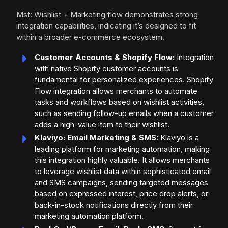
Mst: Wishlist + Marketing flow demonstrates strong
integration capabilities, indicating it’s designed to fit
within a broader e-commerce ecosystem.
Customer Accounts & Shopify Flow:
Integration
with native Shopify customer accounts is
fundamental for personalized experiences. Shopify
Flow integration allows merchants to automate
tasks and workflows based on wishlist activities,
such as sending follow-up emails when a customer
adds a high-value item to their wishlist.
Klaviyo: Email Marketing & SMS:
Klaviyo is a
leading platform for marketing automation, making
this integration highly valuable. It allows merchants
to leverage wishlist data within sophisticated email
and SMS campaigns, sending targeted messages
based on expressed interest, price drop alerts, or
back-in-stock notifications directly from their
marketing automation platform.