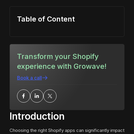
Table of Content
Transform your Shopify
experience with Growave!
Book a call
Introduction
Choosing the right Shopify apps can significantly impact