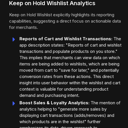
Keep on Hold Wishlist Analytics
Keep on Hold Wishlist explicitly highlights its reporting
capabilities, suggesting a direct focus on actionable data
for merchants.
Reports of Cart and Wishlist Transactions:
The
app description states: "Reports of cart and wishlist
transactions and populate products on you store."
This implies that merchants can view data on which
items are being added to wishlists, which are being
moved from cart to "save for later," and potentially
conversion rates from these actions. This direct
insight into user behavior within the wishlist and cart
context is valuable for understanding product
demand and purchasing intent.
Boost Sales & Loyalty Analytics:
The mention of
analytics helping to "generate more sales by
displaying cart transactions (adds/removes) and
which products are in the wishlist" further
emphasizes its data-driven approach to