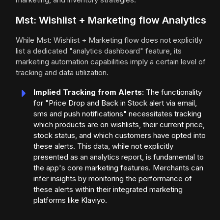
Mst: Wishlist + Marketing flow Analytics
While Mst: Wishlist + Marketing flow does not explicitly
list a dedicated "analytics dashboard" feature, its
marketing automation capabilities imply a certain level of
tracking and data utilization.
Implied Tracking from Alerts:
The functionality
for "Price Drop and Back in Stock alert via email,
sms and push notifications" necessitates tracking
which products are on wishlists, their current price,
stock status, and which customers have opted into
these alerts. This data, while not explicitly
presented as an analytics report, is fundamental to
the app's core marketing features. Merchants can
infer insights by monitoring the performance of
these alerts within their integrated marketing
platforms like Klaviyo.