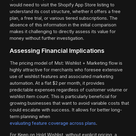
would need to visit the Shopify App Store listing to
understand its cost structure, whether it offers a free
plan, a free trial, or various tiered subscriptions. The
absence of this information in the initial comparison
makes it challenging to directly assess its value for
money without further investigation.
Assessing Financial Implications
The pricing model of Mst: Wishlist + Marketing flow is
highly attractive for merchants who foresee extensive
use of wishlist features and associated marketing
automation. At a flat $2 per month, it provides
predictable expenses regardless of customer volume or
wishlist item count. This is particularly beneficial for
growing businesses that want to avoid variable costs that
could escalate with success. It allows for better long-
term planning when
evaluating feature coverage across plans
.
For Keep on Hold Wishlist, without explicit pricing, a