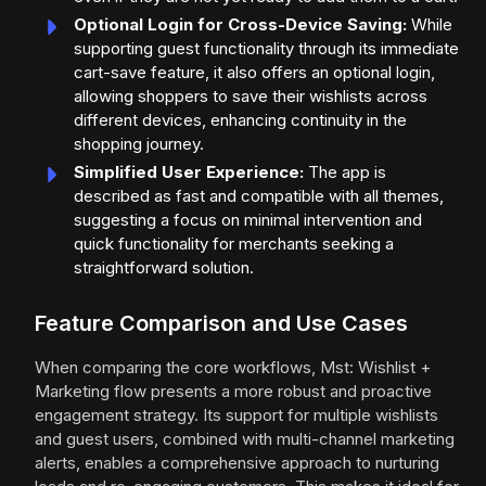
Optional Login for Cross-Device Saving:
While
supporting guest functionality through its immediate
cart-save feature, it also offers an optional login,
allowing shoppers to save their wishlists across
different devices, enhancing continuity in the
shopping journey.
Simplified User Experience:
The app is
described as fast and compatible with all themes,
suggesting a focus on minimal intervention and
quick functionality for merchants seeking a
straightforward solution.
Feature Comparison and Use Cases
When comparing the core workflows, Mst: Wishlist +
Marketing flow presents a more robust and proactive
engagement strategy. Its support for multiple wishlists
and guest users, combined with multi-channel marketing
alerts, enables a comprehensive approach to nurturing