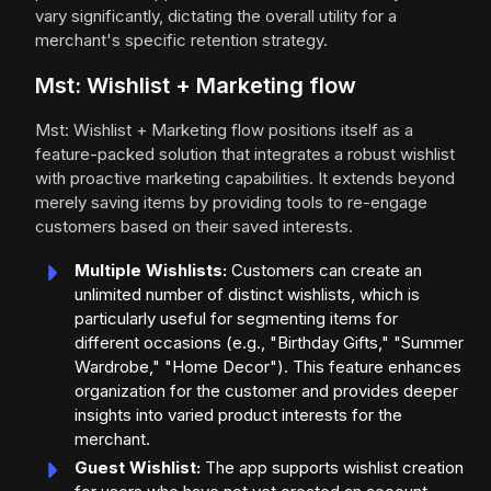
vary significantly, dictating the overall utility for a
merchant's specific retention strategy.
Mst: Wishlist + Marketing flow
Mst: Wishlist + Marketing flow positions itself as a
feature-packed solution that integrates a robust wishlist
with proactive marketing capabilities. It extends beyond
merely saving items by providing tools to re-engage
customers based on their saved interests.
Multiple Wishlists:
Customers can create an
unlimited number of distinct wishlists, which is
particularly useful for segmenting items for
different occasions (e.g., "Birthday Gifts," "Summer
Wardrobe," "Home Decor"). This feature enhances
organization for the customer and provides deeper
insights into varied product interests for the
merchant.
Guest Wishlist:
The app supports wishlist creation