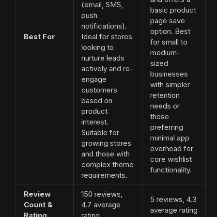
(email, SMS,
basic product
push
page save
notifications).
option. Best
Best For
Ideal for stores
for small to
looking to
medium-
nurture leads
sized
actively and re-
businesses
engage
with simpler
customers
retention
based on
needs or
product
those
interest.
preferring
Suitable for
minimal app
growing stores
overhead for
and those with
core wishlist
complex theme
functionality.
requirements.
Review
150 reviews,
5 reviews, 4.3
Count &
4.7 average
average rating
Rating
rating