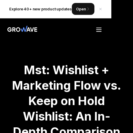
Explore 40+ new product updates
Open
Mst: Wishlist +
Marketing Flow vs.
Keep on Hold
Wishlist: An In-
Depth Comparison