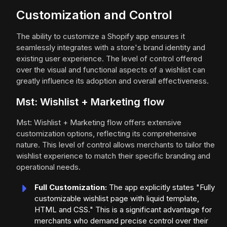
Customization and Control
The ability to customize a Shopify app ensures it
seamlessly integrates with a store's brand identity and
existing user experience. The level of control offered
over the visual and functional aspects of a wishlist can
greatly influence its adoption and overall effectiveness.
Mst: Wishlist + Marketing flow
Mst: Wishlist + Marketing flow offers extensive
customization options, reflecting its comprehensive
nature. This level of control allows merchants to tailor the
wishlist experience to match their specific branding and
operational needs.
Full Customization:
The app explicitly states "Fully
customizable wishlist page with liquid template,
HTML and CSS." This is a significant advantage for
merchants who demand precise control over their