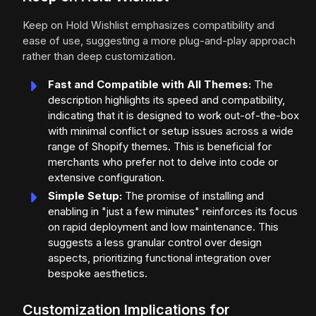
Keep on Hold Wishlist emphasizes compatibility and
ease of use, suggesting a more plug-and-play approach
rather than deep customization.
Fast and Compatible with All Themes:
The
description highlights its speed and compatibility,
indicating that it is designed to work out-of-the-box
with minimal conflict or setup issues across a wide
range of Shopify themes. This is beneficial for
merchants who prefer not to delve into code or
extensive configuration.
Simple Setup:
The promise of installing and
enabling in "just a few minutes" reinforces its focus
on rapid deployment and low maintenance. This
suggests a less granular control over design
aspects, prioritizing functional integration over
bespoke aesthetics.
Customization Implications for