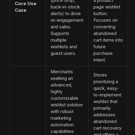
(price drop,
a product
Core Use
back-in-stock
page wishlist
Case
alerts) to drive
button.
re-engagement
Focuses on
and sales.
converting
Supports
abandoned
multiple
cart items into
wishlists and
future
guest users.
purchase
intent.
Merchants
Stores
seeking an
prioritizing a
advanced,
quick, easy-
highly
to-implement
customizable
wishlist that
wishlist solution
primarily
with robust
addresses
marketing
abandoned
automation
cart recovery
capabilities
and offers a