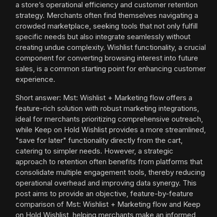
a store’s operational efficiency and customer retention
strategy. Merchants often find themselves navigating a
crowded marketplace, seeking tools that not only fulfill
specific needs but also integrate seamlessly without
creating undue complexity. Wishlist functionality, a crucial
component for converting browsing interest into future
sales, is a common starting point for enhancing customer
experience.
Short answer: Mst: Wishlist + Marketing flow offers a
feature-rich solution with robust marketing integrations,
ideal for merchants prioritizing comprehensive outreach,
while Keep on Hold Wishlist provides a more streamlined,
"save for later" functionality directly from the cart,
catering to simpler needs. However, a strategic
approach to retention often benefits from platforms that
consolidate multiple engagement tools, thereby reducing
operational overhead and improving data synergy. This
post aims to provide an objective, feature-by-feature
comparison of Mst: Wishlist + Marketing flow and Keep
on Hold Wishlist, helping merchants make an informed