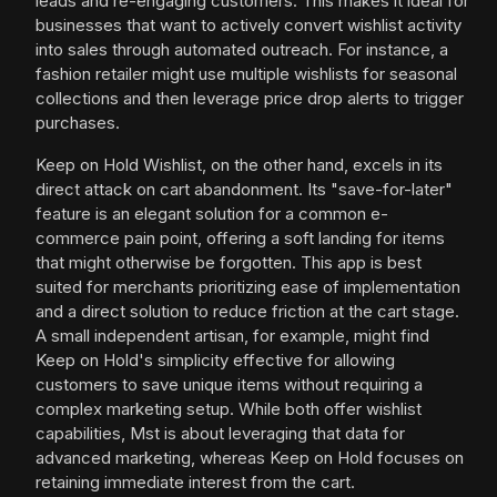
leads and re-engaging customers. This makes it ideal for
businesses that want to actively convert wishlist activity
into sales through automated outreach. For instance, a
fashion retailer might use multiple wishlists for seasonal
collections and then leverage price drop alerts to trigger
purchases.
Keep on Hold Wishlist, on the other hand, excels in its
direct attack on cart abandonment. Its "save-for-later"
feature is an elegant solution for a common e-
commerce pain point, offering a soft landing for items
that might otherwise be forgotten. This app is best
suited for merchants prioritizing ease of implementation
and a direct solution to reduce friction at the cart stage.
A small independent artisan, for example, might find
Keep on Hold's simplicity effective for allowing
customers to save unique items without requiring a
complex marketing setup. While both offer wishlist
capabilities, Mst is about leveraging that data for
advanced marketing, whereas Keep on Hold focuses on
retaining immediate interest from the cart.