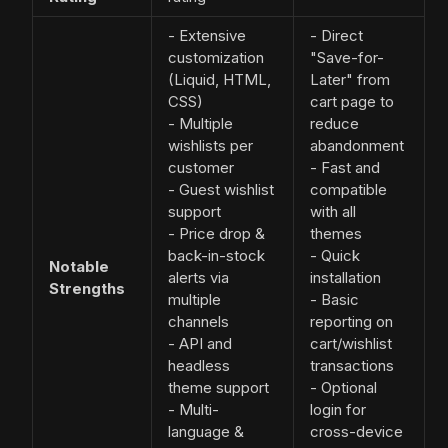
- Extensive
- Direct
customization
"Save-for-
(Liquid, HTML,
Later" from
CSS)
cart page to
- Multiple
reduce
wishlists per
abandonment
customer
- Fast and
- Guest wishlist
compatible
support
with all
- Price drop &
themes
back-in-stock
- Quick
Notable
alerts via
installation
Strengths
multiple
- Basic
channels
reporting on
- API and
cart/wishlist
headless
transactions
theme support
- Optional
- Multi-
login for
language &
cross-device