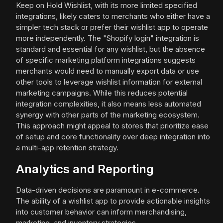
Keep on Hold Wishlist, with its more limited specified
integrations, likely caters to merchants who either have a
simpler tech stack or prefer their wishlist app to operate
more independently. The "Shopify login" integration is
standard and essential for any wishlist, but the absence
of specific marketing platform integrations suggests
merchants would need to manually export data or use
other tools to leverage wishlist information for external
marketing campaigns. While this reduces potential
integration complexities, it also means less automated
synergy with other parts of the marketing ecosystem.
This approach might appeal to stores that prioritize ease
of setup and core functionality over deep integration into
a multi-app retention strategy.
Analytics and Reporting
Data-driven decisions are paramount in e-commerce.
The ability of a wishlist app to provide actionable insights
into customer behavior can inform merchandising,
marketing, and inventory strategies.