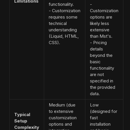
Limitations
functionality.
-
- Customization
Customization
requires some
options are
technical
likely less
understanding
extensive
(Liquid, HTML,
than Mst's.
CSS).
- Pricing
details
beyond the
basic
functionality
are not
specified in
the provided
data.
Medium (due
Low
to extensive
(designed for
Typical
customization
fast
Setup
options and
installation
Complexity