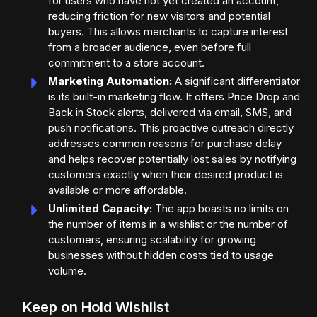
for users who have not yet created an account,
reducing friction for new visitors and potential
buyers. This allows merchants to capture interest
from a broader audience, even before full
commitment to a store account.
Marketing Automation:
A significant differentiator
is its built-in marketing flow. It offers Price Drop and
Back in Stock alerts, delivered via email, SMS, and
push notifications. This proactive outreach directly
addresses common reasons for purchase delay
and helps recover potentially lost sales by notifying
customers exactly when their desired product is
available or more affordable.
Unlimited Capacity:
The app boasts no limits on
the number of items in a wishlist or the number of
customers, ensuring scalability for growing
businesses without hidden costs tied to usage
volume.
Keep on Hold Wishlist