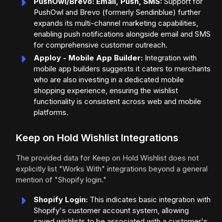
PushOwl/Brevo: Email, Push, SMS:
Support for
PushOwl and Brevo (formerly Sendinblue) further
expands its multi-channel marketing capabilities,
enabling push notifications alongside email and SMS
for comprehensive customer outreach.
Apploy - Mobile App Builder:
Integration with
mobile app builders suggests it caters to merchants
who are also investing in a dedicated mobile
shopping experience, ensuring the wishlist
functionality is consistent across web and mobile
platforms.
Keep on Hold Wishlist Integrations
The provided data for Keep on Hold Wishlist does not
explicitly list "Works With" integrations beyond a general
mention of "Shopify login."
Shopify Login:
This indicates basic integration with
Shopify's customer account system, allowing
saved wishlists to be associated with a customer's