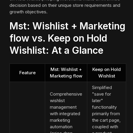
decision based on their unique store requirements and
growth objectives.
Mst: Wishlist + Marketing
flow vs. Keep on Hold
Wishlist: At a Glance
Mst: Wishlist +
Keep on Hold
Feature
Marketing flow
Wishlist
Simplified
Comprehensive
"save for
wishlist
later"
management
functionality
with integrated
primarily from
marketing
the cart page,
automation
coupled with