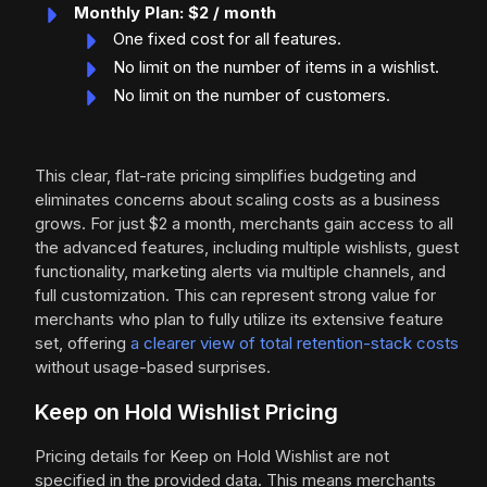
Monthly Plan: $2 / month
One fixed cost for all features.
No limit on the number of items in a wishlist.
No limit on the number of customers.
This clear, flat-rate pricing simplifies budgeting and
eliminates concerns about scaling costs as a business
grows. For just $2 a month, merchants gain access to all
the advanced features, including multiple wishlists, guest
functionality, marketing alerts via multiple channels, and
full customization. This can represent strong value for
merchants who plan to fully utilize its extensive feature
set, offering
a clearer view of total retention-stack costs
without usage-based surprises.
Keep on Hold Wishlist Pricing
Pricing details for Keep on Hold Wishlist are not
specified in the provided data. This means merchants