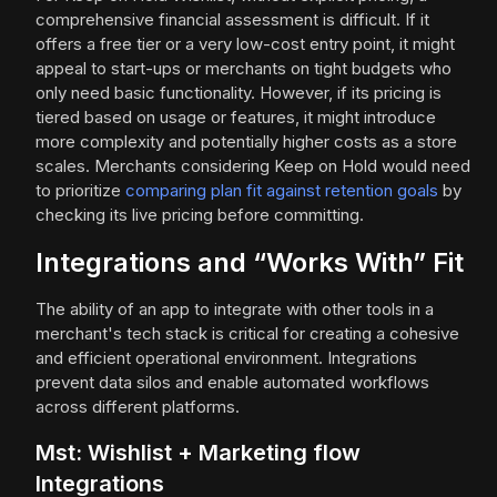
comprehensive financial assessment is difficult. If it
offers a free tier or a very low-cost entry point, it might
appeal to start-ups or merchants on tight budgets who
only need basic functionality. However, if its pricing is
tiered based on usage or features, it might introduce
more complexity and potentially higher costs as a store
scales. Merchants considering Keep on Hold would need
to prioritize
comparing plan fit against retention goals
by
checking its live pricing before committing.
Integrations and “Works With” Fit
The ability of an app to integrate with other tools in a
merchant's tech stack is critical for creating a cohesive
and efficient operational environment. Integrations
prevent data silos and enable automated workflows
across different platforms.
Mst: Wishlist + Marketing flow
Integrations