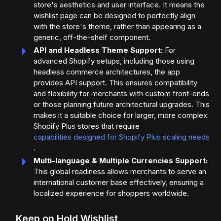
store's aesthetics and user interface. It means the
wishlist page can be designed to perfectly align
with the store's theme, rather than appearing as a
generic, off-the-shelf component.
API and Headless Theme Support:
For
advanced Shopify setups, including those using
headless commerce architectures, the app
provides API support. This ensures compatibility
and flexibility for merchants with custom front-ends
or those planning future architectural upgrades. This
makes it a suitable choice for larger, more complex
Shopify Plus stores that require
capabilities designed for Shopify Plus scaling needs
.
Multi-language & Multiple Currencies Support:
This global readiness allows merchants to serve an
international customer base effectively, ensuring a
localized experience for shoppers worldwide.
Keep on Hold Wishlist