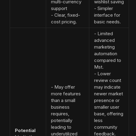
multi-currency
wishlist saving
support
- Simpler
- Clear, fixed-
interface for
cost pricing.
basic needs.
- Limited
advanced
marketing
automation
compared to
Mst.
- Lower
review count
- May offer
may indicate
more features
newer market
than a small
presence or
business
smaller user
requires,
base, offering
potentially
less
leading to
community
Potential
underutilized
feedback.