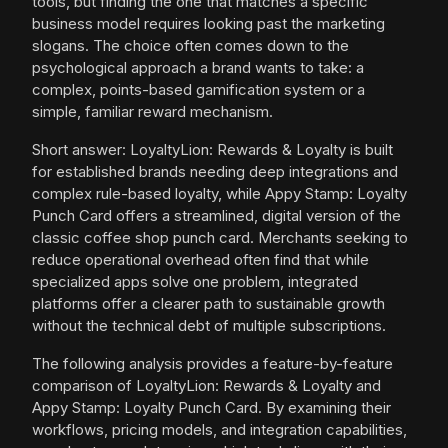
tools, but finding the one that matches a specific
business model requires looking past the marketing
slogans. The choice often comes down to the
psychological approach a brand wants to take: a
complex, points-based gamification system or a
simple, familiar reward mechanism.
Short answer: LoyaltyLion: Rewards & Loyalty is built
for established brands needing deep integrations and
complex rule-based loyalty, while Appy Stamp: Loyalty
Punch Card offers a streamlined, digital version of the
classic coffee shop punch card. Merchants seeking to
reduce operational overhead often find that while
specialized apps solve one problem, integrated
platforms offer a clearer path to sustainable growth
without the technical debt of multiple subscriptions.
The following analysis provides a feature-by-feature
comparison of LoyaltyLion: Rewards & Loyalty and
Appy Stamp: Loyalty Punch Card. By examining their
workflows, pricing models, and integration capabilities,