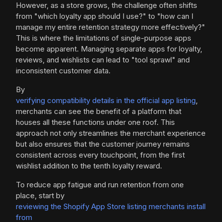
However, as a store grows, the challenge often shifts
from "which loyalty app should I use?" to "how can I
manage my entire retention strategy more effectively?"
This is where the limitations of single-purpose apps
become apparent. Managing separate apps for loyalty,
reviews, and wishlists can lead to "tool sprawl" and
inconsistent customer data.
By
verifying compatibility details in the official app listing
,
merchants can see the benefit of a platform that
houses all these functions under one roof. This
approach not only streamlines the merchant experience
but also ensures that the customer journey remains
consistent across every touchpoint, from the first
wishlist addition to the tenth loyalty reward.
To reduce app fatigue and run retention from one
place, start by
reviewing the Shopify App Store listing merchants install
from