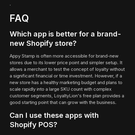
.
FAQ
Which app is better for a brand-
new Shopify store?
Appy Stamp is often more accessible for brand-new
stores due to its lower price point and simpler setup. It
allows a merchant to test the concept of loyalty without
a significant financial or time investment. However, if a
new store has a healthy marketing budget and plans to
scale rapidly into a large SKU count with complex
customer segments, LoyaltyLion's free plan provides a
good starting point that can grow with the business.
Can I use these apps with
Shopify POS?