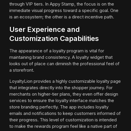
through VIP tiers. In Appy Stamp, the focus is on the
immediate visual progress toward a specific goal. One
is an ecosystem; the other is a direct incentive path.
User Experience and
Customization Capabilities
The appearance of a loyalty program is vital for
maintaining brand consistency. A loyalty widget that
looks out of place can diminish the professional feel of
a storefront.
LoyaltyLion provides a highly customizable loyalty page
that integrates directly into the shopper journey. For
merchants on higher-tier plans, they even offer design
services to ensure the loyalty interface matches the
store branding perfectly. The app includes loyalty
emails and notifications to keep customers informed of
their progress. This level of customization is intended
to make the rewards program feel like a native part of