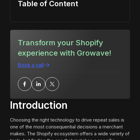
Table of Content
Transform your Shopify
experience with Growave!
Book a call
Introduction
Choosing the right technology to drive repeat sales is
one of the most consequential decisions a merchant
makes. The Shopify ecosystem offers a wide variety of