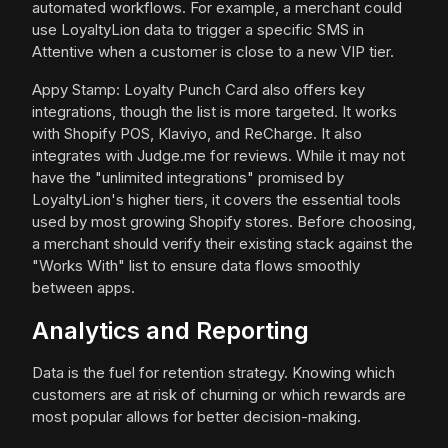
automated workflows. For example, a merchant could
use LoyaltyLion data to trigger a specific SMS in
Attentive when a customer is close to a new VIP tier.
Appy Stamp: Loyalty Punch Card also offers key
integrations, though the list is more targeted. It works
with Shopify POS, Klaviyo, and ReCharge. It also
integrates with Judge.me for reviews. While it may not
have the "unlimited integrations" promised by
LoyaltyLion's higher tiers, it covers the essential tools
used by most growing Shopify stores. Before choosing,
a merchant should verify their existing stack against the
"Works With" list to ensure data flows smoothly
between apps.
Analytics and Reporting
Data is the fuel for retention strategy. Knowing which
customers are at risk of churning or which rewards are
most popular allows for better decision-making.