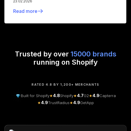
23.02.2026
Read more
Trusted by over
15000 brands
running on Shopify
RATED 4.8 BY 1,200+ MERCHANTS
4.8
4.7
4.9
Built for Shopify
★
Shopify
★
G2
★
Capterra
4.9
4.9
★
TrustRadius
★
GetApp