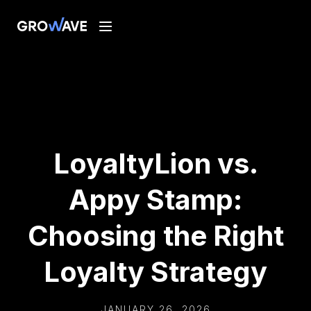
LoyaltyLion vs.
Appy Stamp:
Choosing the Right
Loyalty Strategy
JANUARY 26, 2026