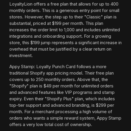
LoyaltyLion offers a free plan that allows for up to 400
monthly orders. This is a generous entry point for small
stores. However, the step up to their "Classic" plan is
substantial, priced at $199 per month. This plan
increases the order limit to 1,000 and includes unlimited
integrations and onboarding support. For a growing
store, this $199 jump represents a significant increase in
overhead that must be justified by a clear return on
investment.
Appy Stamp: Loyalty Punch Card follows a more
traditional Shopify app pricing model. Their free plan
covers up to 250 monthly orders. Above that, the
"Shopify" plan is $49 per month for unlimited orders
and advanced features like VIP programs and stamp
expiry. Even their "Shopify Plus" plan, which includes
top-tier support and advanced branding, is $299 per
month. For a merchant processing a high volume of
orders who wants a simple reward system, Appy Stamp
offers a very low total cost of ownership.