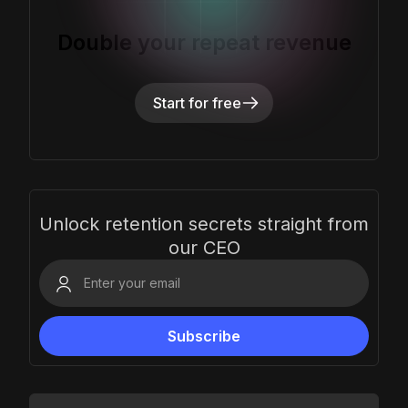
Double your repeat revenue
Start for free
Unlock retention secrets straight from
our CEO