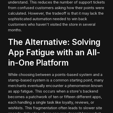
understand. This reduces the number of support tickets
from confused customers asking how their points were
calculated. However, the tradeoff is that it may lack the
sophisticated automation needed to win back
customers who haven't visited the store in several
months.
The Alternative: Solving
App Fatigue with an All-
in-One Platform
While choosing between a points-based system and a
stamp-based system is a common starting point, many
merchants eventually encounter a phenomenon known
as app fatigue. This occurs when a store's backend
becomes a patchwork of ten or fifteen different apps,
each handling a single task like loyalty, reviews, or
wishlists. This fragmentation often leads to slower site