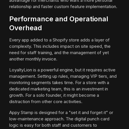
advantage for merchants who want a more personal
relationship and faster custom feature implementation.
Performance and Operational
Overhead
Every app added to a Shopify store adds a layer of
complexity. This includes impact on site speed, the
need for staff training, and the management of yet
another monthly invoice.
LoyaltyLion is a powerful engine, but it requires active
management. Setting up rules, managing VIP tiers, and
monitoring segments takes time. For a store with a
dedicated marketing team, this is an investment in
growth. For a solo founder, it might become a
distraction from other core activities.
Appy Stamp is designed for a "set it and forget it" or
low-maintenance approach. The digital punch card
logic is easy for both staff and customers to