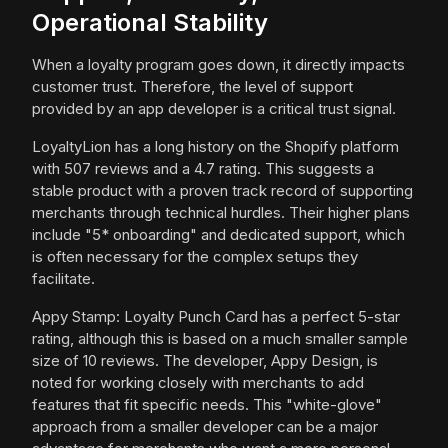
Operational Stability
When a loyalty program goes down, it directly impacts
customer trust. Therefore, the level of support
provided by an app developer is a critical trust signal.
LoyaltyLion has a long history on the Shopify platform
with 507 reviews and a 4.7 rating. This suggests a
stable product with a proven track record of supporting
merchants through technical hurdles. Their higher plans
include "5* onboarding" and dedicated support, which
is often necessary for the complex setups they
facilitate.
Appy Stamp: Loyalty Punch Card has a perfect 5-star
rating, although this is based on a much smaller sample
size of 10 reviews. The developer, Appy Design, is
noted for working closely with merchants to add
features that fit specific needs. This "white-glove"
approach from a smaller developer can be a major