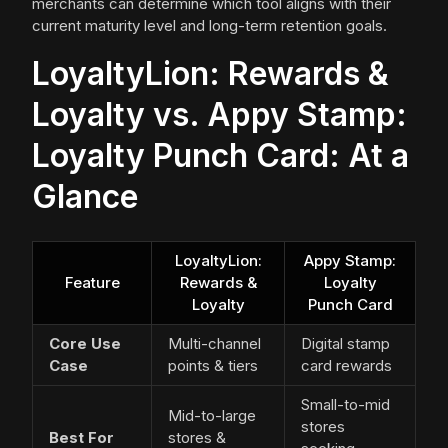
merchants can determine which tool aligns with their
current maturity level and long-term retention goals.
LoyaltyLion: Rewards &
Loyalty vs. Appy Stamp:
Loyalty Punch Card: At a
Glance
LoyaltyLion:
Appy Stamp:
Feature
Rewards &
Loyalty
Loyalty
Punch Card
Core Use
Multi-channel
Digital stamp
Case
points & tiers
card rewards
Small-to-mid
Mid-to-large
stores
Best For
stores &