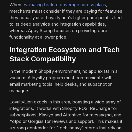
When
evaluating feature coverage across plans
,
merchants must consider if they are paying for features
they actually use. LoyaltyLion’s higher price point is tied
to its deep analytics and integration capabilities,
whereas Appy Stamp focuses on providing core
functionality at a lower price.
Integration Ecosystem and Tech
Stack Compatibility
In the modern Shopify environment, no app exists in a
vacuum. A loyalty program must communicate with
email marketing tools, help desks, and subscription
managers.
LoyaltyLion excels in this area, boasting a wide array of
integrations. It works with Shopify POS, ReCharge for
subscriptions, Klaviyo and Attentive for messaging, and
Yotpo or Gorgias for reviews and support. This makes it
a strong contender for "tech-heavy" stores that rely on