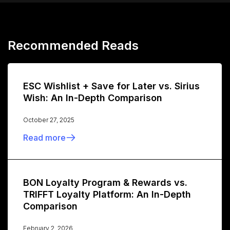
Recommended Reads
ESC Wishlist + Save for Later vs. Sirius
Wish: An In-Depth Comparison
October 27, 2025
Read more
BON Loyalty Program & Rewards vs.
TRIFFT Loyalty Platform: An In-Depth
Comparison
February 2, 2026