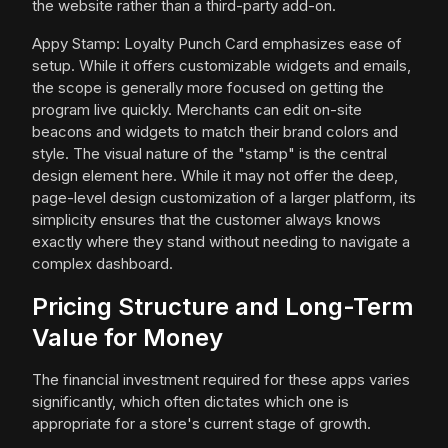
the website rather than a third-party add-on.
Appy Stamp: Loyalty Punch Card emphasizes ease of
setup. While it offers customizable widgets and emails,
the scope is generally more focused on getting the
program live quickly. Merchants can edit on-site
beacons and widgets to match their brand colors and
style. The visual nature of the "stamp" is the central
design element here. While it may not offer the deep,
page-level design customization of a larger platform, its
simplicity ensures that the customer always knows
exactly where they stand without needing to navigate a
complex dashboard.
Pricing Structure and Long-Term
Value for Money
The financial investment required for these apps varies
significantly, which often dictates which one is
appropriate for a store's current stage of growth.