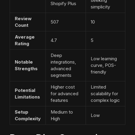
seeking
Shopify Plus
simplicity
Review
507
10
Count
Average
4.7
5
Rating
Deep
Low learning
Notable
integrations,
curve, POS-
Strengths
advanced
friendly
segments
Higher cost
Limited
Potential
for advanced
scalability for
Limitations
features
complex logic
Setup
Medium to
Low
Complexity
High