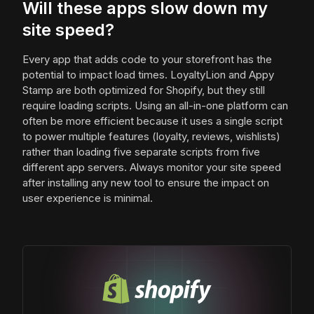
Will these apps slow down my
site speed?
Every app that adds code to your storefront has the
potential to impact load times. LoyaltyLion and Appy
Stamp are both optimized for Shopify, but they still
require loading scripts. Using an all-in-one platform can
often be more efficient because it uses a single script
to power multiple features (loyalty, reviews, wishlists)
rather than loading five separate scripts from five
different app servers. Always monitor your site speed
after installing any new tool to ensure the impact on
user experience is minimal.