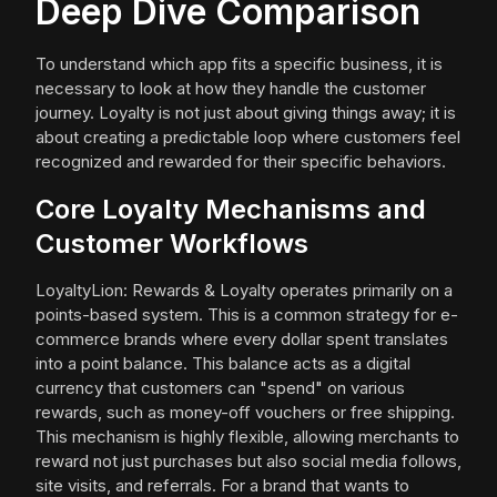
Deep Dive Comparison
To understand which app fits a specific business, it is
necessary to look at how they handle the customer
journey. Loyalty is not just about giving things away; it is
about creating a predictable loop where customers feel
recognized and rewarded for their specific behaviors.
Core Loyalty Mechanisms and
Customer Workflows
LoyaltyLion: Rewards & Loyalty operates primarily on a
points-based system. This is a common strategy for e-
commerce brands where every dollar spent translates
into a point balance. This balance acts as a digital
currency that customers can "spend" on various
rewards, such as money-off vouchers or free shipping.
This mechanism is highly flexible, allowing merchants to
reward not just purchases but also social media follows,
site visits, and referrals. For a brand that wants to