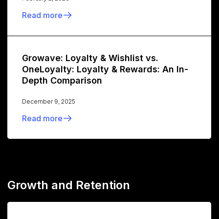
Read more
Growave: Loyalty & Wishlist vs.
OneLoyalty: Loyalty & Rewards: An In-
Depth Comparison
December 9, 2025
Read more
Growth and Retention