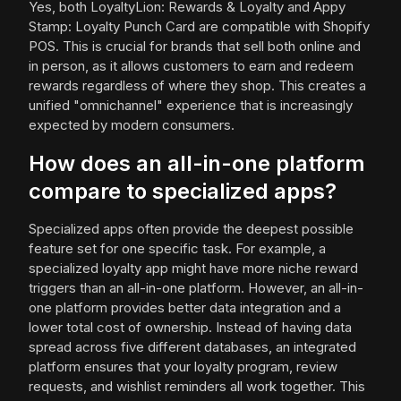
Yes, both LoyaltyLion: Rewards & Loyalty and Appy
Stamp: Loyalty Punch Card are compatible with Shopify
POS. This is crucial for brands that sell both online and
in person, as it allows customers to earn and redeem
rewards regardless of where they shop. This creates a
unified "omnichannel" experience that is increasingly
expected by modern consumers.
How does an all-in-one platform
compare to specialized apps?
Specialized apps often provide the deepest possible
feature set for one specific task. For example, a
specialized loyalty app might have more niche reward
triggers than an all-in-one platform. However, an all-in-
one platform provides better data integration and a
lower total cost of ownership. Instead of having data
spread across five different databases, an integrated
platform ensures that your loyalty program, review
requests, and wishlist reminders all work together. This