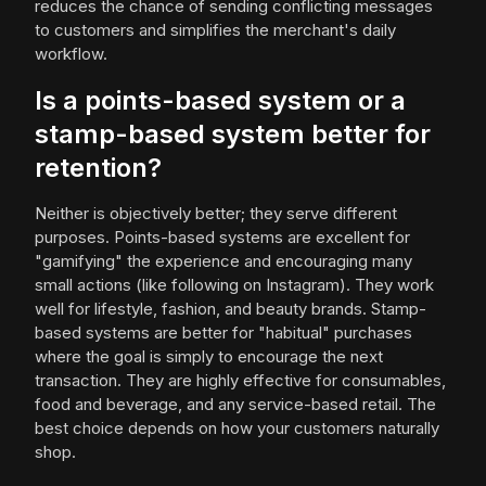
reduces the chance of sending conflicting messages
to customers and simplifies the merchant's daily
workflow.
Is a points-based system or a
stamp-based system better for
retention?
Neither is objectively better; they serve different
purposes. Points-based systems are excellent for
"gamifying" the experience and encouraging many
small actions (like following on Instagram). They work
well for lifestyle, fashion, and beauty brands. Stamp-
based systems are better for "habitual" purchases
where the goal is simply to encourage the next
transaction. They are highly effective for consumables,
food and beverage, and any service-based retail. The
best choice depends on how your customers naturally
shop.