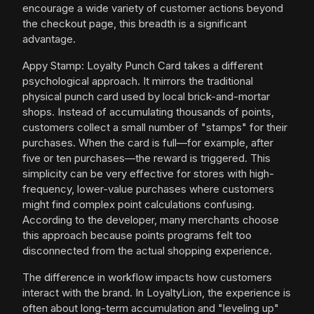
encourage a wide variety of customer actions beyond
the checkout page, this breadth is a significant
advantage.
Appy Stamp: Loyalty Punch Card takes a different
psychological approach. It mirrors the traditional
physical punch card used by local brick-and-mortar
shops. Instead of accumulating thousands of points,
customers collect a small number of "stamps" for their
purchases. When the card is full—for example, after
five or ten purchases—the reward is triggered. This
simplicity can be very effective for stores with high-
frequency, lower-value purchases where customers
might find complex point calculations confusing.
According to the developer, many merchants choose
this approach because points programs felt too
disconnected from the actual shopping experience.
The difference in workflow impacts how customers
interact with the brand. In LoyaltyLion, the experience is
often about long-term accumulation and "leveling up"