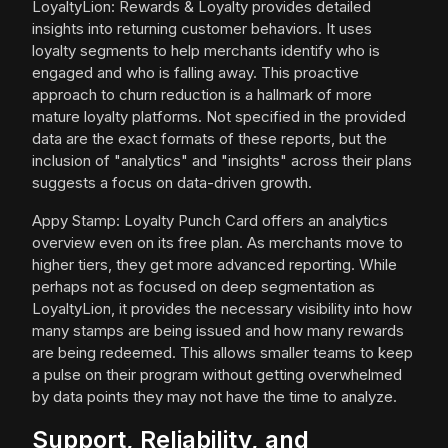
LoyaltyLion: Rewards & Loyalty provides detailed
insights into returning customer behaviors. It uses
loyalty segments to help merchants identify who is
engaged and who is falling away. This proactive
approach to churn reduction is a hallmark of more
mature loyalty platforms. Not specified in the provided
data are the exact formats of these reports, but the
inclusion of "analytics" and "insights" across their plans
suggests a focus on data-driven growth.
Appy Stamp: Loyalty Punch Card offers an analytics
overview even on its free plan. As merchants move to
higher tiers, they get more advanced reporting. While
perhaps not as focused on deep segmentation as
LoyaltyLion, it provides the necessary visibility into how
many stamps are being issued and how many rewards
are being redeemed. This allows smaller teams to keep
a pulse on their program without getting overwhelmed
by data points they may not have the time to analyze.
Support, Reliability, and