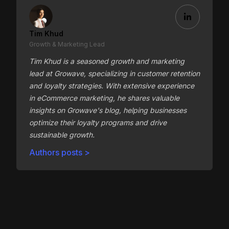
Tim Khud
Growth & Marketing Lead
Tim Khud is a seasoned growth and marketing
lead at Growave, specializing in customer retention
and loyalty strategies. With extensive experience
in eCommerce marketing, he shares valuable
insights on Growave's blog, helping businesses
optimize their loyalty programs and drive
sustainable growth.
Authors posts >