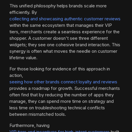
This unified philosophy helps brands scale more
efficiently. By
collecting and showcasing authentic customer reviews
within the same ecosystem that manages their VIP
tiers, merchants create a seamless experience for the
shopper. A customer doesn't see three different
widgets; they see one cohesive brand interaction. This
synergy is often what moves the needle on customer
lifetime value.
For those looking for evidence of this approach in
action,
seeing how other brands connect loyalty and reviews
provides a roadmap for growth. Successful merchants
often find that by reducing the number of apps they
manage, they can spend more time on strategy and
less time on troubleshooting technical conflicts
between mismatched tools.
Furthermore, having
VIP tiers and incentives for high-intent customers
built