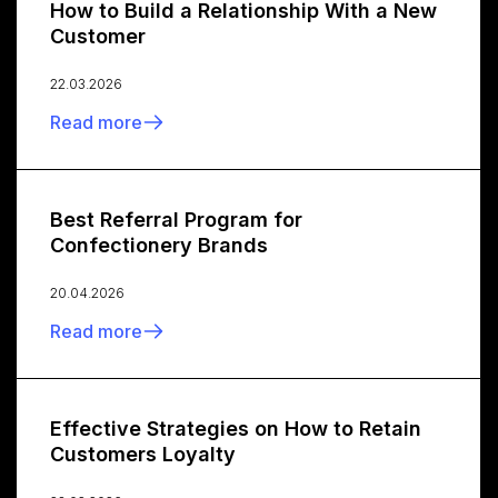
How to Build a Relationship With a New
Customer
22.03.2026
Read more
Best Referral Program for
Confectionery Brands
20.04.2026
Read more
Effective Strategies on How to Retain
Customers Loyalty