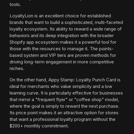
tools.
LoyaltyLion is an excellent choice for established
brands that want to build a sophisticated, multi-faceted
loyalty ecosystem. Its ability to reward a wide range of
behaviors and its deep integration with the broader
Shopify app ecosystem makes it a powerful tool for
those with the resources to manage it. The points-
based system and VIP tiers are proven methods for
driving long-term engagement in more competitive
niches.
On the other hand, Appy Stamp: Loyalty Punch Card is
ideal for merchants who value simplicity and a low
learning curve. It is particularly effective for businesses
that mirror a "frequent flyer" or "coffee shop" model,
where the goal is simply to reward the next purchase.
Its price point makes it an attractive option for stores
that want a professional loyalty program without the
$200+ monthly commitment.