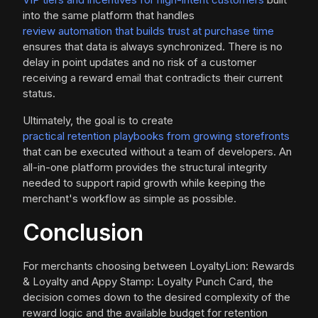
into the same platform that handles
review automation that builds trust at purchase time
ensures that data is always synchronized. There is no
delay in point updates and no risk of a customer
receiving a reward email that contradicts their current
status.
Ultimately, the goal is to create
practical retention playbooks from growing storefronts
that can be executed without a team of developers. An
all-in-one platform provides the structural integrity
needed to support rapid growth while keeping the
merchant's workflow as simple as possible.
Conclusion
For merchants choosing between LoyaltyLion: Rewards
& Loyalty and Appy Stamp: Loyalty Punch Card, the
decision comes down to the desired complexity of the
reward logic and the available budget for retention