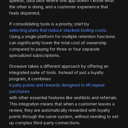
speeds, data silos where one app doesn't know what
the other is doing, and a customer experience that
feels disjointed.
If consolidating tools is a priority, start by
selecting plans that reduce stacked tooling costs
.
Using a single platform for multiple retention functions
can significantly lower the total cost of ownership
compared to paying for three or four separate
specialized subscriptions.
Growave takes a different approach by offering an
integrated suite of tools. Instead of just a loyalty
program, it combines
loyalty points and rewards designed to lift repeat
purchases
with other essential features like wishlists and referrals.
This integration means that when a customer leaves a
review, they are automatically rewarded with loyalty
points through the same system, without needing to set
up complex third-party connections.