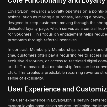
Core Functionality and Loyalt
LoyaltyLion: Rewards & Loyalty operates on a points-b
actions, such as making a purchase, leaving a review, 
designed to keep customers moving through the shoppe
dedicated loyalty page, which serves as a central hu
for vouchers. This focus on engagement helps reduce ac
promoters through referral incentives.
In contrast, Memberply Memberships is built around th
time, customers often pay a recurring fee to access im
exclusive discounts, or access to restricted digital con
credit. This means that membership fees can be conver
click. This creates a predictable recurring revenue st
sense of exclusivity.
User Experience and Customiz
The user experience in LoyaltyLion is heavily centered
custom loyalty page design service, reflecting the imp