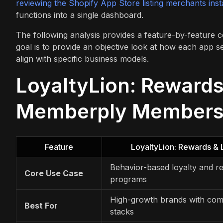
reviewing the Shopify App Store listing merchants inst
functions into a single dashboard.
The following analysis provides a feature-by-featur
goal is to provide an objective look at how each app 
align with specific business models.
LoyaltyLion: Rewards
Memberply Membersh
Feature
LoyaltyLion: Rewards & 
Behavior-based loyalty and re
Core Use Case
programs
High-growth brands with com
Best For
stacks