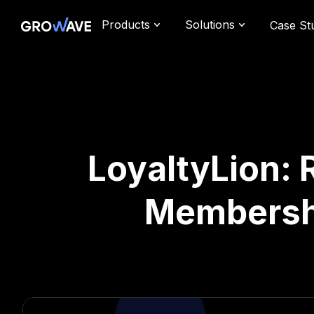
Products
Solutions
Case St
LoyaltyLion:
Membershi