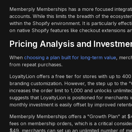
Memberply Memberships has a more focused integration
accounts. While this limits the breadth of the ecosyste
within the Shopify environment. It is particularly effec
on native Shopify features like checkout extensions an
Pricing Analysis and Investme
When
choosing a plan built for long-term value
, merc
from repeat purchases.
LoyaltyLion offers a free tier for stores with up to 4
branding customization. However, the step up to the "C
increases the order limit to 1,000 and unlocks unlimite
suggests that LoyaltyLion is positioned for merchants
monthly investment is easily offset by improved retenti
Memberply Memberships offers a "Growth Plan" at $49
fees on membership orders, which is a critical conside
$49, merchants can set up an unlimited number of memb