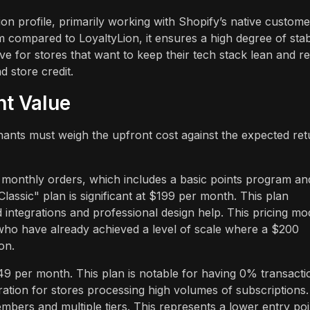
 profile, primarily working with Shopify’s native custome
m compared to LoyaltyLion, it ensures a high degree of stabi
tive for stores that want to keep their tech stack lean and re
d store credit.
nt Value
hants must weigh the upfront cost against the expected ret
00 monthly orders, which includes a basic points program an
lassic" plan is significant at $199 per month. This plan
d integrations and professional design help. This pricing mo
 who have already achieved a level of scale where a $200
on.
 per month. This plan is notable for having 0% transacti
ration for stores processing high volumes of subscriptions.
ers and multiple tiers. This represents a lower entry poi