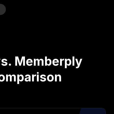
o
vs. Memberply
Comparison