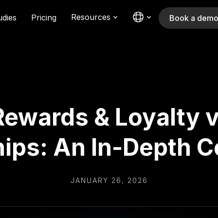
Resources
udies
Pricing
Book a dem
 Rewards & Loyalty 
ps: An In-Depth 
JANUARY 26, 2026