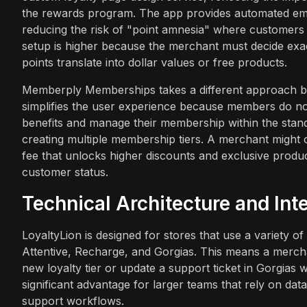
the rewards program. The app provides automated emai
reducing the risk of "point amnesia" where customers
setup is higher because the merchant must decide exa
points translate into dollar values or free products.
Memberply Memberships takes a different approach by 
simplifies the user experience because members do not
benefits and manage their membership within the sta
creating multiple membership tiers. A merchant might of
fee that unlocks higher discounts and exclusive product
customer status.
Technical Architecture and In
LoyaltyLion is designed for stores that use a variety of 
Attentive, Recharge, and Gorgias. This means a merch
new loyalty tier or update a support ticket in Gorgias 
significant advantage for larger teams that rely on da
support workflows.