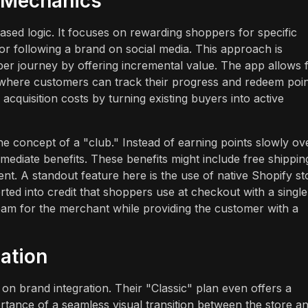
y Mechanics
ased logic. It focuses on rewarding shoppers for specific
or following a brand on social media. This approach is
r journey by offering incremental value. The app allows 
b where customers can track their progress and redeem poi
quisition costs by turning existing buyers into active
e concept of a "club." Instead of earning points slowly ov
mediate benefits. These benefits might include free shippin
tent. A standout feature here is the use of native Shopify st
ted into credit that shoppers use at checkout with a single
ream for the merchant while providing the customer with a
ation
 on brand integration. Their "Classic" plan even offers a
ortance of a seamless visual transition between the store a