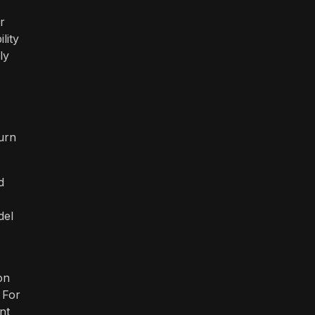
r
lity
ly
urn
d
del
on
 For
nt