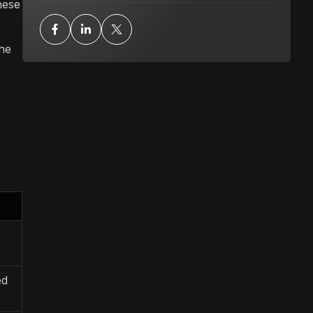
hese
he
ed