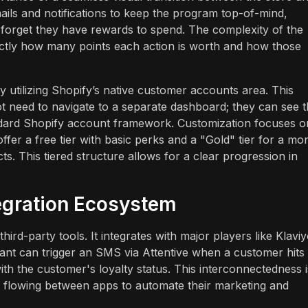
ls and notifications to keep the program top-of-mind,
 forget they have rewards to spend. The complexity of the
ctly how many points each action is worth and how those
utilizing Shopify’s native customer accounts area. This
 need to navigate to a separate dashboard; they can see t
ndard Shopify account framework. Customization focuses o
fer a free tier with basic perks and a "Gold" tier for a mo
s. This tiered structure allows for a clear progression in
tegration Ecosystem
third-party tools. It integrates with major players like Klaviy
ant can trigger an SMS via Attentive when a customer hits
with the customer's loyalty status. This interconnectedness i
ta flowing between apps to automate their marketing and