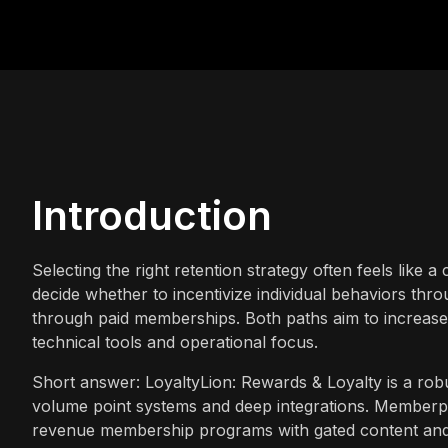
Introduction
Selecting the right retention strategy often feels like
decide whether to incentivize individual behaviors thr
through paid memberships. Both paths aim to increase c
technical tools and operational focus.
Short answer: LoyaltyLion: Rewards & Loyalty is a robu
volume point systems and deep integrations. Memberply
revenue membership programs with gated content and s