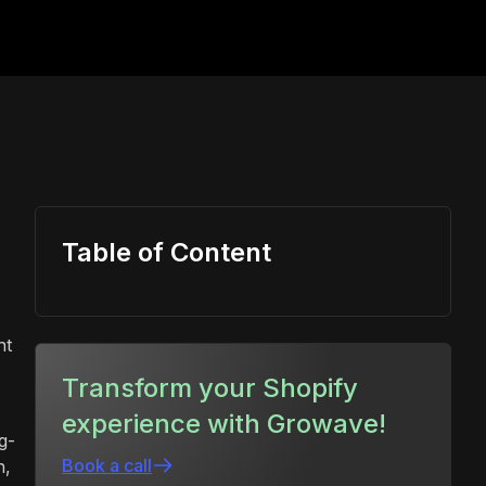
Table of Content
nt
Transform your Shopify
experience with Growave!
g-
Book a call
h,