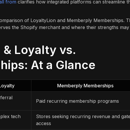
all from
clarifies how integrated platforms can streamline t
e comparison of LoyaltyLion and Memberply Memberships. T
serves the Shopify merchant and where their strengths may
 & Loyalty vs.
ips: At a Glance
Loyalty
Memberply Memberships
ferral
Paid recurring membership programs
plex tech
Stores seeking recurring revenue and gat
access