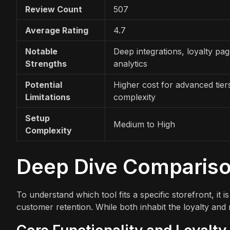
Review Count
507
Average Rating
4.7
Notable
Deep integrations, loyalty pag
Strengths
analytics
Potential
Higher cost for advanced tier
Limitations
complexity
Setup
Medium to High
Complexity
Deep Dive Comparis
To understand which tool fits a specific storefront, i
customer retention. While both inhabit the loyalty and r