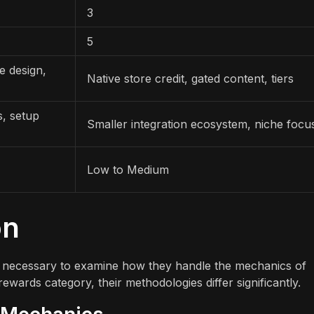
3
5
e design,
Native store credit, gated content, tiers
s, setup
Smaller integration ecosystem, niche focu
Low to Medium
on
t is necessary to examine how they handle the mechanics of
ewards category, their methodologies differ significantly.