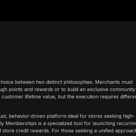
 a choice between two distinct philosophies. Merchants must
ough points and rewards or to build an exclusive community
ustomer lifetime value, but the execution requires differe
st, behavior-driven platform ideal for stores seeking high-
 Memberships is a specialized tool for launching recurrin
tore credit rewards. For those seeking a unified approac