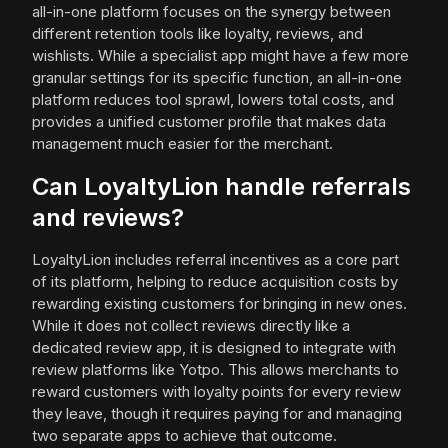
all-in-one platform focuses on the synergy between
different retention tools like loyalty, reviews, and
wishlists. While a specialist app might have a few more
granular settings for its specific function, an all-in-one
platform reduces tool sprawl, lowers total costs, and
provides a unified customer profile that makes data
management much easier for the merchant.
Can LoyaltyLion handle referrals
and reviews?
LoyaltyLion includes referral incentives as a core part
of its platform, helping to reduce acquisition costs by
rewarding existing customers for bringing in new ones.
While it does not collect reviews directly like a
dedicated review app, it is designed to integrate with
review platforms like Yotpo. This allows merchants to
reward customers with loyalty points for every review
they leave, though it requires paying for and managing
two separate apps to achieve that outcome.