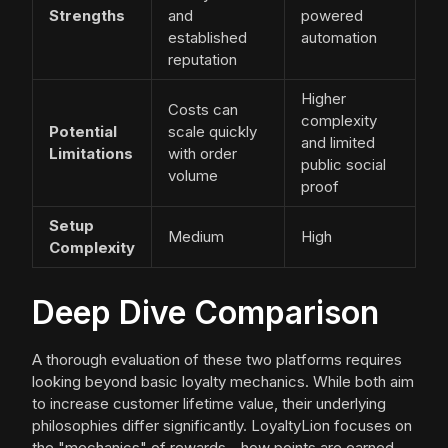
Strengths
and
powered
established
automation
reputation
Higher
Costs can
complexity
Potential
scale quickly
and limited
Limitations
with order
public social
volume
proof
Setup
Medium
High
Complexity
Deep Dive Comparison
A thorough evaluation of these two platforms requires
looking beyond basic loyalty mechanics. While both aim
to increase customer lifetime value, their underlying
philosophies differ significantly. LoyaltyLion focuses on
the "mechanics" of rewards—how points are earned,