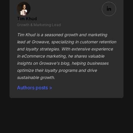
Tim Khud
Growth & Marketing Lead
Tim Khud is a seasoned growth and marketing
lead at Growave, specializing in customer retention
and loyalty strategies. With extensive experience
in eCommerce marketing, he shares valuable
insights on Growave's blog, helping businesses
optimize their loyalty programs and drive
sustainable growth.
Authors posts >