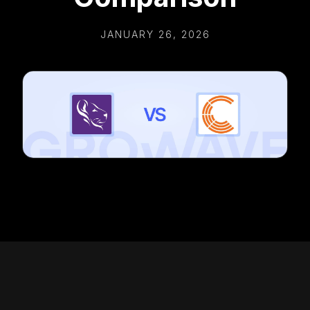
JANUARY 26, 2026