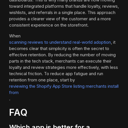
toward integrated platforms that handle loyalty, reviews,
wishlists, and referrals in a single place. This approach
provides a clearer view of the customer and a more
consistent experience on the storefront.
When
scanning reviews to understand real-world adoption
, it
becomes clear that simplicity is often the secret to
effective retention. By reducing the number of moving
parts in the tech stack, merchants can execute their
loyalty and review strategies more effectively, with less
technical friction. To reduce app fatigue and run
retention from one place, start by
reviewing the Shopify App Store listing merchants install
from
.
FAQ
Which app is better for a