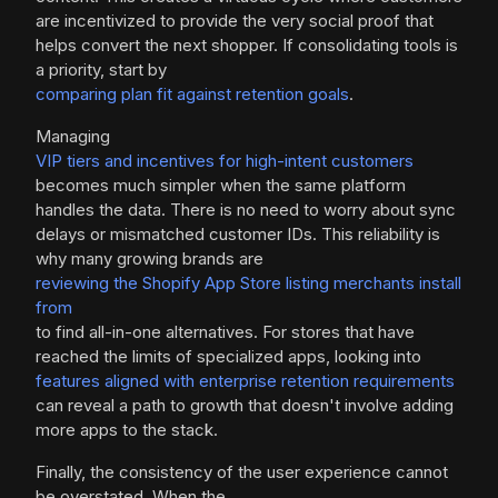
are incentivized to provide the very social proof that
helps convert the next shopper. If consolidating tools is
a priority, start by
comparing plan fit against retention goals
.
Managing
VIP tiers and incentives for high-intent customers
becomes much simpler when the same platform
handles the data. There is no need to worry about sync
delays or mismatched customer IDs. This reliability is
why many growing brands are
reviewing the Shopify App Store listing merchants install
from
to find all-in-one alternatives. For stores that have
reached the limits of specialized apps, looking into
features aligned with enterprise retention requirements
can reveal a path to growth that doesn't involve adding
more apps to the stack.
Finally, the consistency of the user experience cannot
be overstated. When the