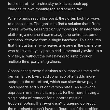
total cost of ownership skyrockets as each app
charges its own monthly fee and scaling tax.
When brands reach this point, they often look for ways
to consolidate. The goal is to find a solution that offers
"More Growth, Less Stack." By moving to an integrated
platform, a merchant can manage the entire customer
retention lifecycle from a single interface. This ensures
that the customer who leaves a review is the same one
who receives loyalty points and is eventually invited to a
VIP tier, all without the data having to jump through
multiple third-party integrations.
Consolidating these functions also improves the site's
performance. Every additional app often adds more
scripts to the storefront, which can slow down page
load speeds and hurt conversion rates. An all-in-one
approach minimizes this impact. Furthermore, having a
single point of contact for support simplifies
troubleshooting. If a reward isn't triggering correctly,
the merchant doesn't have to figure out if the problem