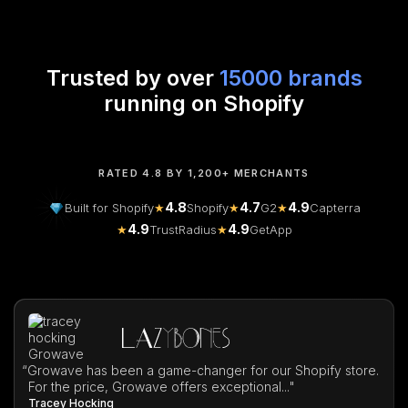
Trusted by over
15000 brands
running on Shopify
RATED 4.8 BY 1,200+ MERCHANTS
4.8
4.7
4.9
Built for Shopify
★
Shopify
★
G2
★
Capterra
4.9
4.9
★
TrustRadius
★
GetApp
“
Growave has been a game-changer for our Shopify store.
For the price, Growave offers exceptional..."
Tracey Hocking