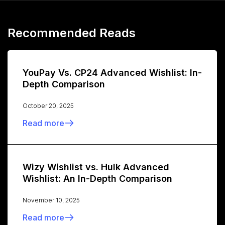
Recommended Reads
YouPay Vs. CP24 Advanced Wishlist: In-
Depth Comparison
October 20, 2025
Read more
Wizy Wishlist vs. Hulk Advanced
Wishlist: An In-Depth Comparison
November 10, 2025
Read more