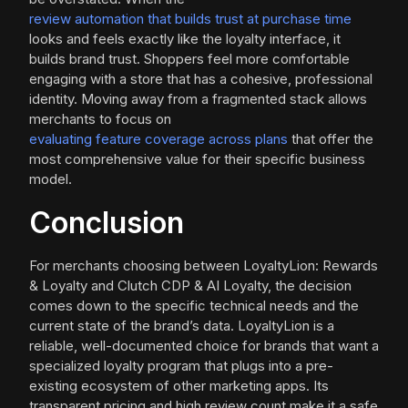
review automation that builds trust at purchase time
looks and feels exactly like the loyalty interface, it
builds brand trust. Shoppers feel more comfortable
engaging with a store that has a cohesive, professional
identity. Moving away from a fragmented stack allows
merchants to focus on
evaluating feature coverage across plans
that offer the
most comprehensive value for their specific business
model.
Conclusion
For merchants choosing between LoyaltyLion: Rewards
& Loyalty and Clutch CDP & AI Loyalty, the decision
comes down to the specific technical needs and the
current state of the brand’s data. LoyaltyLion is a
reliable, well-documented choice for brands that want a
specialized loyalty program that plugs into a pre-
existing ecosystem of other marketing apps. Its
transparent pricing and high review count make it a safe