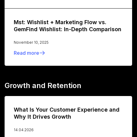
Mst: Wishlist + Marketing Flow vs.
GemFind Wishlist: In-Depth Comparison
November 10, 2025
Read more
Growth and Retention
What Is Your Customer Experience and
Why It Drives Growth
14.04.2026