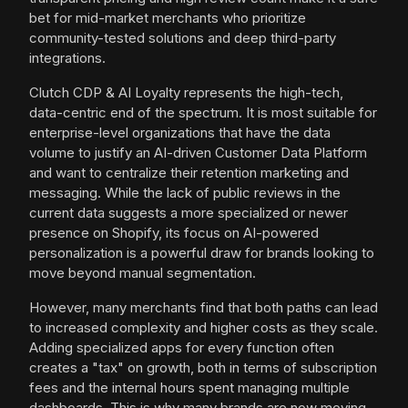
bet for mid-market merchants who prioritize
community-tested solutions and deep third-party
integrations.
Clutch CDP & AI Loyalty represents the high-tech,
data-centric end of the spectrum. It is most suitable for
enterprise-level organizations that have the data
volume to justify an AI-driven Customer Data Platform
and want to centralize their retention marketing and
messaging. While the lack of public reviews in the
current data suggests a more specialized or newer
presence on Shopify, its focus on AI-powered
personalization is a powerful draw for brands looking to
move beyond manual segmentation.
However, many merchants find that both paths can lead
to increased complexity and higher costs as they scale.
Adding specialized apps for every function often
creates a "tax" on growth, both in terms of subscription
fees and the internal hours spent managing multiple
dashboards. This is why many brands are now moving