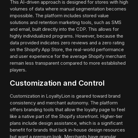
This AI-driven approach is designed for stores with high
volumes of data where manual segmentation becomes
impossible. The platform includes stored value
solutions and retention marketing tools, such as SMS
and email, built directly into the CDP. This allows for
highly individualized programs. However, because the
data provided indicates zero reviews and a zero rating
on the Shopify App Store, the real-world performance
and user experience for the average Shopify merchant
remain less transparent compared to more established
players.
Customization and Control
Customization in LoyaltyLion is geared toward brand
consistency and merchant autonomy. The platform
offers branding tools that allow the loyalty page to feel
like a native part of the Shopify storefront. Higher-tier
plans include design assistance, which is a significant
benefit for brands that lack in-house design resources
but want a premium look. Merchants have granular