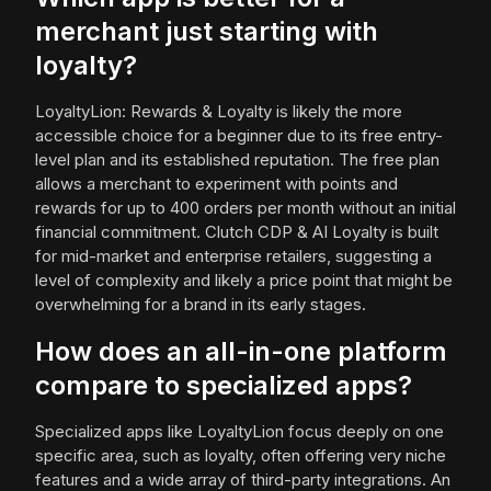
merchant just starting with
loyalty?
LoyaltyLion: Rewards & Loyalty is likely the more
accessible choice for a beginner due to its free entry-
level plan and its established reputation. The free plan
allows a merchant to experiment with points and
rewards for up to 400 orders per month without an initial
financial commitment. Clutch CDP & AI Loyalty is built
for mid-market and enterprise retailers, suggesting a
level of complexity and likely a price point that might be
overwhelming for a brand in its early stages.
How does an all-in-one platform
compare to specialized apps?
Specialized apps like LoyaltyLion focus deeply on one
specific area, such as loyalty, often offering very niche
features and a wide array of third-party integrations. An