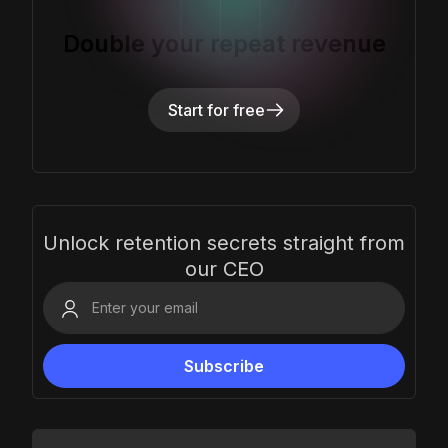
Double your repeat revenue
Start for free
Unlock retention secrets straight from
our CEO