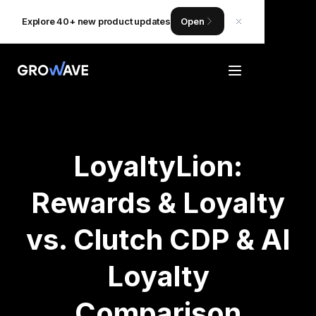
Explore 40+ new product updates
Open
LoyaltyLion:
Rewards & Loyalty
vs. Clutch CDP & AI
Loyalty
Comparison