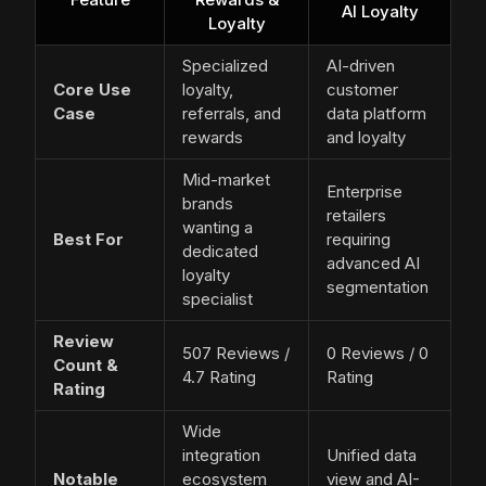
AI Loyalty
Loyalty
Specialized
AI-driven
Core Use
loyalty,
customer
Case
referrals, and
data platform
rewards
and loyalty
Mid-market
Enterprise
brands
retailers
wanting a
Best For
requiring
dedicated
advanced AI
loyalty
segmentation
specialist
Review
507 Reviews /
0 Reviews / 0
Count &
4.7 Rating
Rating
Rating
Wide
integration
Unified data
Notable
ecosystem
view and AI-