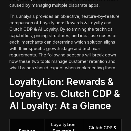
caused by managing multiple disparate apps.
This analysis provides an objective, feature-by-feature
comparison of LoyaltyLion: Rewards & Loyalty and
Clutch CDP & AI Loyalty. By examining the technical
capabilities, pricing structures, and ideal use cases of
each, merchants can determine which solution aligns
with their specific growth stage and technical
requirements. The following sections will break down
how these two tools manage customer retention and
what brands should expect when implementing them.
LoyaltyLion: Rewards &
Loyalty vs. Clutch CDP &
AI Loyalty: At a Glance
LoyaltyLion:
Clutch CDP &
Feature
Rewards &