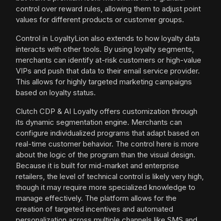
control over reward rules, allowing them to adjust point
values for different products or customer groups.
Control in LoyaltyLion also extends to how loyalty data
interacts with other tools. By using loyalty segments,
merchants can identify at-risk customers or high-value
VIPs and push that data to their email service provider.
This allows for highly targeted marketing campaigns
based on loyalty status.
Clutch CDP & AI Loyalty offers customization through
its dynamic segmentation engine. Merchants can
configure individualized programs that adapt based on
real-time customer behavior. The control here is more
about the logic of the program than the visual design.
Because it is built for mid-market and enterprise
retailers, the level of technical control is likely very high,
though it may require more specialized knowledge to
manage effectively. The platform allows for the
creation of targeted incentives and automated
personalization across multiple channels like SMS and