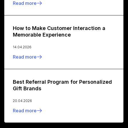
Read more
How to Make Customer Interaction a
Memorable Experience
14.04.2026
Read more
Best Referral Program for Personalized
Gift Brands
20.04.2026
Read more