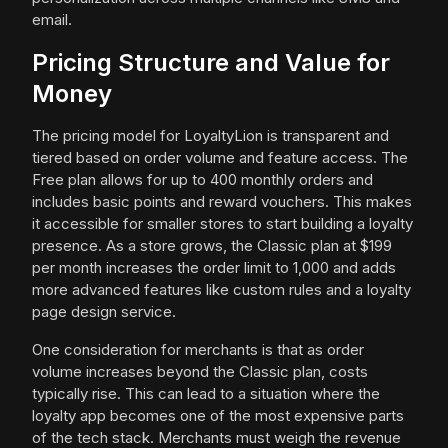
email.
Pricing Structure and Value for
Money
The pricing model for LoyaltyLion is transparent and
tiered based on order volume and feature access. The
Free plan allows for up to 400 monthly orders and
includes basic points and reward vouchers. This makes
it accessible for smaller stores to start building a loyalty
presence. As a store grows, the Classic plan at $199
per month increases the order limit to 1,000 and adds
more advanced features like custom rules and a loyalty
page design service.
One consideration for merchants is that as order
volume increases beyond the Classic plan, costs
typically rise. This can lead to a situation where the
loyalty app becomes one of the most expensive parts
of the tech stack. Merchants must weigh the revenue