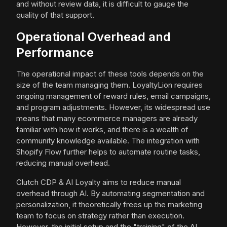
and without review data, it is difficult to gauge the
quality of that support.
Operational Overhead and
Performance
The operational impact of these tools depends on the
size of the team managing them. LoyaltyLion requires
ongoing management of reward rules, email campaigns,
and program adjustments. However, its widespread use
means that many ecommerce managers are already
familiar with how it works, and there is a wealth of
community knowledge available. The integration with
Shopify Flow further helps to automate routine tasks,
reducing manual overhead.
Clutch CDP & AI Loyalty aims to reduce manual
overhead through AI. By automating segmentation and
personalization, it theoretically frees up the marketing
team to focus on strategy rather than execution.
However, the initial setup and the "training" of the AI