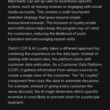
Merchants can set up rules to incentivize specific
actions, such as leaving reviews or engaging with social
media accounts. This creates a multi-touchpoint
retention strategy that goes beyond simple
transactional rewards. The inclusion of loyalty emails
and notifications helps keep the program top-of-mind
for customers, reducing the likelihood of point
expiration and encouraging repeat visits.
Clutch CDP & AI Loyalty takes a different approach by
centering the experience on the data layer. Instead of
starting with reward rules, the platform starts with
customer data unification. As a Customer Data Platform
(CDP), it gathers information from various sources to
create a single view of the customer. The "AI Loyalty"
component then uses this data to automate decisions.
For example, instead of giving every customer the
same discount, the AI might determine which specific
incentive is most likely to prevent churn for a particular
segment.