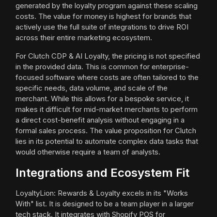
generated by the loyalty program against these scaling
costs. The value for money is highest for brands that
actively use the full suite of integrations to drive ROI
across their entire marketing ecosystem.
For Clutch CDP & AI Loyalty, the pricing is not specified
in the provided data. This is common for enterprise-
focused software where costs are often tailored to the
specific needs, data volume, and scale of the
merchant. While this allows for a bespoke service, it
makes it difficult for mid-market merchants to perform
a direct cost-benefit analysis without engaging in a
formal sales process. The value proposition for Clutch
lies in its potential to automate complex data tasks that
would otherwise require a team of analysts.
Integrations and Ecosystem Fit
LoyaltyLion: Rewards & Loyalty excels in its "Works
With" list. It is designed to be a team player in a larger
tech stack. It integrates with Shopify POS for