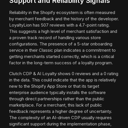
Support and Reliability Signals
Reliability in the Shopify ecosystem is often measured
by merchant feedback and the history of the developer.
LoyaltyLion has 507 reviews with a 4.7-point rating.
This suggests a high level of merchant satisfaction and
a proven track record of handling various store
configurations. The presence of a 5-star onboarding
service in their Classic plan indicates a commitment to
getting merchants started correctly, which is a critical
factor in the long-term success of a loyalty program.
Clutch CDP & AI Loyalty shows 0 reviews and a 0 rating
in the data. This could indicate that the app is relatively
new to the Shopify App Store or that its target
enterprise audience typically installs the software
through direct partnerships rather than the public
marketplace. For a merchant, this lack of public
feedback represents a higher degree of uncertainty.
The complexity of an AI-driven CDP usually requires
significant support during the implementation phase,