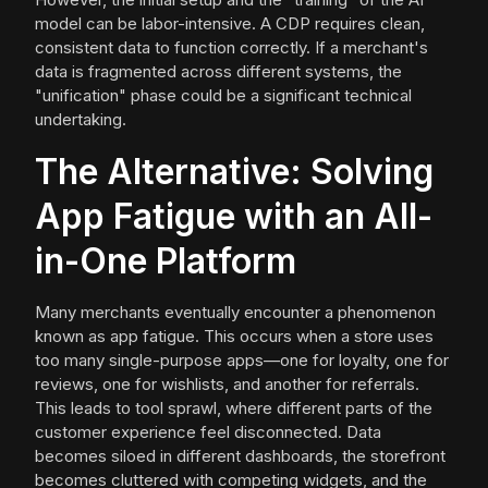
model can be labor-intensive. A CDP requires clean,
consistent data to function correctly. If a merchant's
data is fragmented across different systems, the
"unification" phase could be a significant technical
undertaking.
The Alternative: Solving
App Fatigue with an All-
in-One Platform
Many merchants eventually encounter a phenomenon
known as app fatigue. This occurs when a store uses
too many single-purpose apps—one for loyalty, one for
reviews, one for wishlists, and another for referrals.
This leads to tool sprawl, where different parts of the
customer experience feel disconnected. Data
becomes siloed in different dashboards, the storefront
becomes cluttered with competing widgets, and the