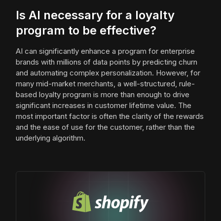
Is AI necessary for a loyalty
program to be effective?
AI can significantly enhance a program for enterprise
brands with millions of data points by predicting churn
and automating complex personalization. However, for
many mid-market merchants, a well-structured, rule-
based loyalty program is more than enough to drive
significant increases in customer lifetime value. The
most important factor is often the clarity of the rewards
and the ease of use for the customer, rather than the
underlying algorithm.