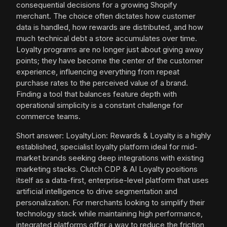
consequential decisions for a growing Shopify
merchant. The choice often dictates how customer
data is handled, how rewards are distributed, and how
much technical debt a store accumulates over time.
Loyalty programs are no longer just about giving away
points; they have become the center of the customer
experience, influencing everything from repeat
purchase rates to the perceived value of a brand.
Finding a tool that balances feature depth with
operational simplicity is a constant challenge for
commerce teams.
Short answer: LoyaltyLion: Rewards & Loyalty is a highly
established, specialist loyalty platform ideal for mid-
market brands seeking deep integrations with existing
marketing stacks. Clutch CDP & AI Loyalty positions
itself as a data-first, enterprise-level platform that uses
artificial intelligence to drive segmentation and
personalization. For merchants looking to simplify their
technology stack while maintaining high performance,
integrated platforms offer a way to reduce the friction