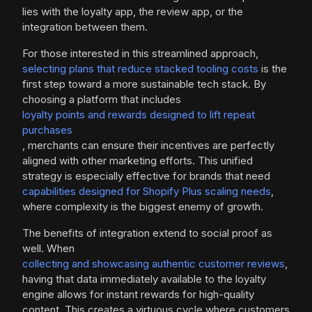
lies with the loyalty app, the review app, or the
integration between them.
For those interested in this streamlined approach,
selecting plans that reduce stacked tooling costs
is the
first step toward a more sustainable tech stack. By
choosing a platform that includes
loyalty points and rewards designed to lift repeat
purchases
, merchants can ensure their incentives are perfectly
aligned with other marketing efforts. This unified
strategy is especially effective for brands that need
capabilities designed for Shopify Plus scaling needs
,
where complexity is the biggest enemy of growth.
The benefits of integration extend to social proof as
well. When
collecting and showcasing authentic customer reviews
,
having that data immediately available to the loyalty
engine allows for instant rewards for high-quality
content. This creates a virtuous cycle where customers