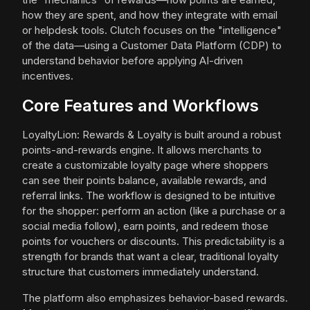
how they are spent, and how they integrate with email
or helpdesk tools. Clutch focuses on the "intelligence"
of the data—using a Customer Data Platform (CDP) to
understand behavior before applying AI-driven
incentives.
Core Features and Workflows
LoyaltyLion: Rewards & Loyalty is built around a robust
points-and-rewards engine. It allows merchants to
create a customizable loyalty page where shoppers
can see their points balance, available rewards, and
referral links. The workflow is designed to be intuitive
for the shopper: perform an action (like a purchase or a
social media follow), earn points, and redeem those
points for vouchers or discounts. This predictability is a
strength for brands that want a clear, traditional loyalty
structure that customers immediately understand.
The platform also emphasizes behavior-based rewards.