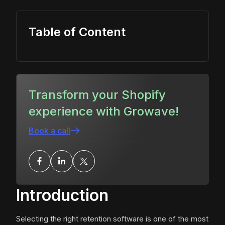
Table of Content
Transform your Shopify
experience with Growave!
Book a call
Introduction
Selecting the right retention software is one of the most