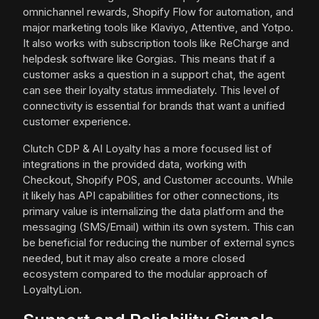
omnichannel rewards, Shopify Flow for automation, and
major marketing tools like Klaviyo, Attentive, and Yotpo.
It also works with subscription tools like ReCharge and
helpdesk software like Gorgias. This means that if a
customer asks a question in a support chat, the agent
can see their loyalty status immediately. This level of
connectivity is essential for brands that want a unified
customer experience.
Clutch CDP & AI Loyalty has a more focused list of
integrations in the provided data, working with
Checkout, Shopify POS, and Customer accounts. While
it likely has API capabilities for other connections, its
primary value is internalizing the data platform and the
messaging (SMS/Email) within its own system. This can
be beneficial for reducing the number of external syncs
needed, but it may also create a more closed
ecosystem compared to the modular approach of
LoyaltyLion.