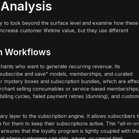
 Analysis
ary to look beyond the surface level and examine how these
increase customer lifetime value, but they use different
on Workflows
erchants who want to generate recurring revenue. Its
f "subscribe and save" models, memberships, and curated
for mystery boxes and subscription bundles, which are effec
erchant selling consumables or service-based memberships
illing cycles, failed payment retries (dunning), and custom
y layer to the subscription engine. It allows subscribers 
for them to keep their subscriptions active. This "all-in-o
ensures that the loyalty program is tightly coupled with th
rtal where customers can skip, pause, or cancel their