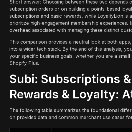
Short answer: Choosing between these two depends on
subscription orders or on building a points-based loyal
subscriptions and basic rewards, while LoyaltyLion is a
prioritize high-engagement membership experiences. In
overhead associated with managing these distinct cust
This comparison provides a neutral look at both apps, 
into a wider tech stack. By the end of this analysis, yo
your specific business goals, whether you are a small 
Shopify Plus.
Subi: Subscriptions &
Rewards & Loyalty: A
The following table summarizes the foundational diff
on provided data and common merchant use cases for