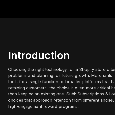
Introduction
Choosing the right technology for a Shopify store ofte
problems and planning for future growth. Merchants f
tools for a single function or broader platforms that 
retaining customers, the choice is even more critical b
than keeping an existing one. Subi: Subscriptions & L
choices that approach retention from different angles
high-engagement reward programs.