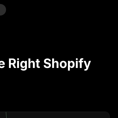
o
e Right Shopify