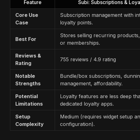
Feature
Subi: Subscriptions & Loya
Core Use
Subscription management with in
Case
loyalty points.
Stores selling recurring products
Best For
or memberships.
Reviews &
755 reviews / 4.9 rating
Rating
Notable
Bundle/box subscriptions, dunni
Strengths
management, affordability.
Potential
Loyalty features are less deep th
Limitations
dedicated loyalty apps.
Setup
Medium (requires widget setup an
Complexity
configuration).