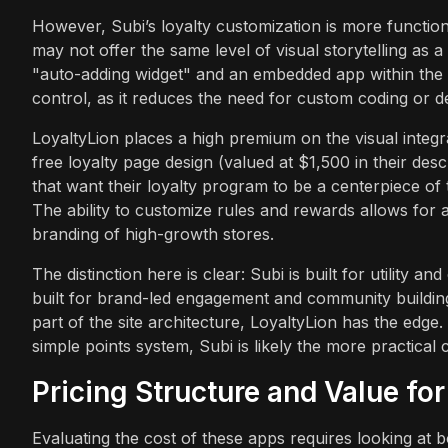
However, Subi’s loyalty customization is more functiona
may not offer the same level of visual storytelling as
"auto-adding widget" and an embedded app within the 
control, as it reduces the need for custom coding or d
LoyaltyLion places a high premium on the visual integr
free loyalty page design (valued at $1,500 in their des
that want their loyalty program to be a centerpiece of 
The ability to customize rules and rewards allows for a
branding of high-growth stores.
The distinction here is clear: Subi is built for utility a
built for brand-led engagement and community building
part of the site architecture, LoyaltyLion has the edge. 
simple points system, Subi is likely the more practical 
Pricing Structure and Value fo
Evaluating the cost of these apps requires looking at 