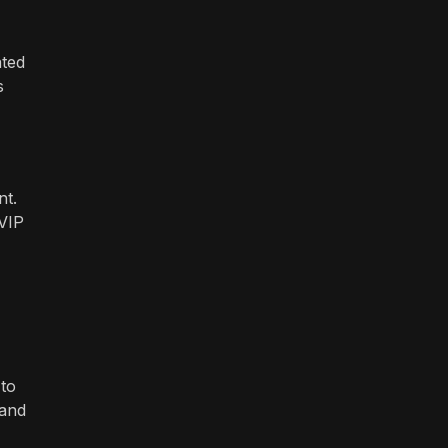
ated
s
nt.
 VIP
 to
 and