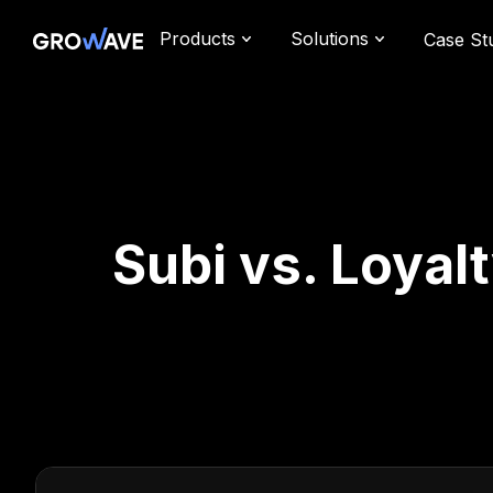
Products
Solutions
Case St
Subi vs. Loyal