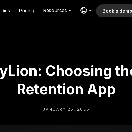
Resources
udies
Pricing
Book a dem
tyLion: Choosing th
Retention App
JANUARY 26, 2026