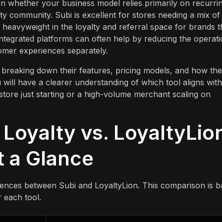
 whether your business model relies primarily on recurri
ty community. Subi is excellent for stores needing a mix of
 heavyweight in the loyalty and referral space for brands t
tegrated platforms can often help by reducing the operati
omer experiences separately.
breaking down their features, pricing models, and how they
u will have a clearer understanding of which tool aligns with
store just starting or a high-volume merchant scaling on
 Loyalty vs. LoyaltyLio
t a Glance
erences between Subi and LoyaltyLion. This comparison is 
 each tool.