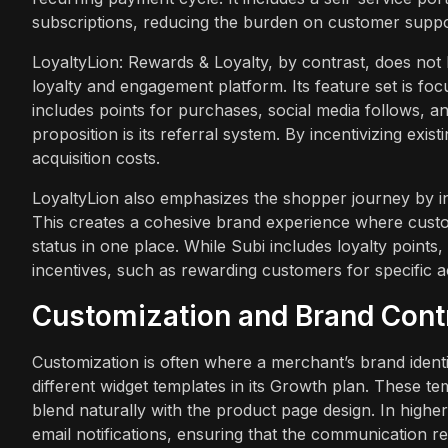
subscriptions, reducing the burden on customer suppo
LoyaltyLion: Rewards & Loyalty, by contrast, does not ha
loyalty and engagement platform. Its feature set is f
includes points for purchases, social media follows, an
proposition is its referral system. By incentivizing exi
acquisition costs.
LoyaltyLion also emphasizes the shopper journey by inte
This creates a cohesive brand experience where custo
status in one place. While Subi includes loyalty point
incentives, such as rewarding customers for specific a
Customization and Brand Cont
Customization is often where a merchant’s brand identit
different widget templates in its Growth plan. These t
blend naturally with the product page design. In higher
email notifications, ensuring that the communication r