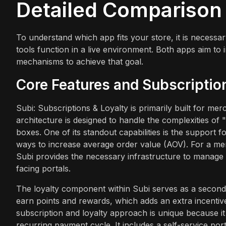
Detailed Comparison
To understand which app fits your store, it is necess
tools function in a live environment. Both apps aim to 
mechanisms to achieve that goal.
Core Features and Subscripti
Subi: Subscriptions & Loyalty is primarily built for m
architecture is designed to handle the complexities o
boxes. One of its standout capabilities is the support 
ways to increase average order value (AOV). For a m
Subi provides the necessary infrastructure to manage b
facing portals.
The loyalty component within Subi serves as a secondar
earn points and rewards, which adds an extra incentive 
subscription and loyalty approach is unique because it 
recurring payment cycle. It includes a self-service po