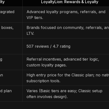
lty
LoyaltyLion: Rewards & Loyalty
tegrated
Advanced loyalty programs, referrals, and
VIP tiers.
, boxes,
Brands focused on community, referrals, an
LTV.
507 reviews / 4.7 rating
ng
Referral incentives, advanced tier logic,
custom loyalty pages.
an
High entry price for the Classic plan; no nat
subscription tools.
d plan
Varies (Basic tiers are easy; Classic setup
often involves design).