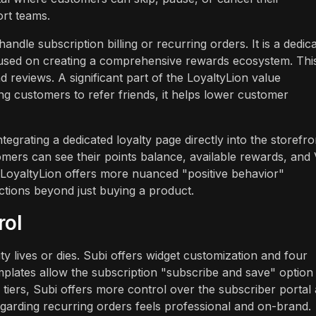
rt teams.
ndle subscription billing or recurring orders. It is a dedic
ocused on creating a comprehensive rewards ecosystem. Thi
d reviews. A significant part of the LoyaltyLion value
sting customers to refer friends, it helps lower customer
grating a dedicated loyalty page directly into the storefro
mers can see their points balance, available rewards, and
s, LoyaltyLion offers more nuanced "positive behavior"
ctions beyond just buying a product.
rol
y lives or dies. Subi offers widget customization and four
emplates allow the subscription "subscribe and save" option
 tiers, Subi offers more control over the subscriber portal
egarding recurring orders feels professional and on-brand.