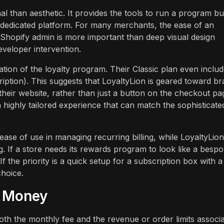
l than aesthetic. It provides the tools to run a program bu
 a dedicated platform. For many merchants, the ease of an
Shopify admin is more important than deep visual design
eveloper intervention.
ation of the loyalty program. Their Classic plan even includ
cription). This suggests that LoyaltyLion is geared toward b
their website, rather than just a button on the checkout pa
 highly tailored experience that can match the sophisticate
nd ease of use in managing recurring billing, while LoyaltyLion
. If a store needs its rewards program to look like a besp
If the priority is a quick setup for a subscription box with a
choice.
r Money
both the monthly fee and the revenue or order limits associ