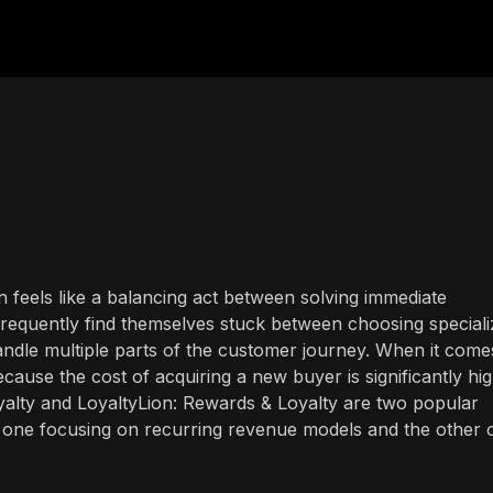
n feels like a balancing act between solving immediate
requently find themselves stuck between choosing special
handle multiple parts of the customer journey. When it come
ecause the cost of acquiring a new buyer is significantly hi
oyalty and LoyaltyLion: Rewards & Loyalty are two popular
, one focusing on recurring revenue models and the other 