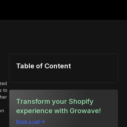
Table of Content
ized
s to
gher
Transform your Shopify
experience with Growave!
on
Book a call