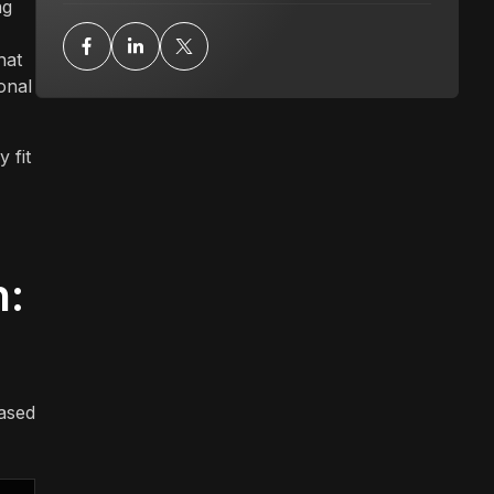
ng
hat
onal
 fit
n:
based