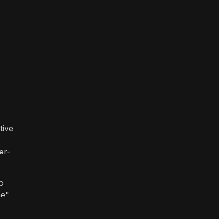
tive
,
er-
to
ne"
e