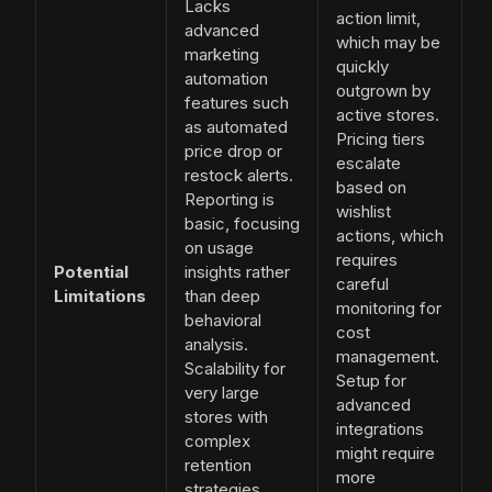
Lacks
action limit,
advanced
which may be
marketing
quickly
automation
outgrown by
features such
active stores.
as automated
Pricing tiers
price drop or
escalate
restock alerts.
based on
Reporting is
wishlist
basic, focusing
actions, which
on usage
requires
Potential
insights rather
careful
Limitations
than deep
monitoring for
behavioral
cost
analysis.
management.
Scalability for
Setup for
very large
advanced
stores with
integrations
complex
might require
retention
more
strategies