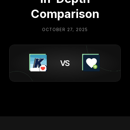
Comparison
OCTOBER 27, 2025