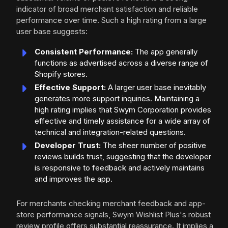
indicator of broad merchant satisfaction and reliable
performance over time. Such a high rating from a large
user base suggests:
Consistent Performance:
The app generally
functions as advertised across a diverse range of
Shopify stores.
Effective Support:
A larger user base inevitably
generates more support inquiries. Maintaining a
high rating implies that Swym Corporation provides
effective and timely assistance for a wide array of
technical and integration-related questions.
Developer Trust:
The sheer number of positive
reviews builds trust, suggesting that the developer
is responsive to feedback and actively maintains
and improves the app.
For merchants checking merchant feedback and app-
store performance signals, Swym Wishlist Plus's robust
review profile offers substantial reassurance. It implies a