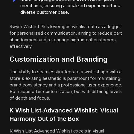
merchants, ensuring a localized experience for a
diverse customer base.
Swym Wishlist Plus leverages wishlist data as a trigger
for personalized communication, aiming to reduce cart
abandonment and re-engage high-intent customers
effectively.
Customization and Branding
The ability to seamlessly integrate a wishlist app with a
store's existing aesthetic is paramount for maintaining
brand consistency and a professional user experience.
Both apps offer customization, but with differing levels
of depth and focus.
K Wish List‑Advanced Wishlist: Visual
Harmony Out of the Box
K Wish List‑Advanced Wishlist excels in visual