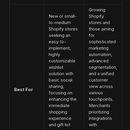
Growing
New or small-
Shopify
to-medium
stores and
Shopify stores
those aiming
seeking an
for
easy-to-
sophisticated
implement,
marketing
highly
automation,
customizable
advanced
wishlist
segmentation,
solution with
and a unified
basic social
customer
sharing,
view across
Best For
focusing on
various
enhancing the
touchpoints.
immediate
Merchants
shopping
prioritizing
experience
integrations
and gift list
with