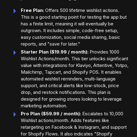
Free Plan:
Offers 500 lifetime wishlist actions.
This is a good starting point for testing the app but
has a finite limit, meaning it will eventually be
outgrown. It includes simple, code-free setup,
easy customization, social media sharing, basic
reports, and "save for later."
Starter Plan ($19.99 / month):
Provides 1000
Wishlist Actions/month. This tier unlocks significant
value with integrations for Klaviyo, Attentive, Yotpo,
Mailchimp, Tapcart, and Shopify POS. It enables
automated wishlist reminders, multi-language
support, and critical alerts like low-stock, price
drop, and restock notifications. This plan is
designed for growing stores looking to leverage
marketing automation.
Pro Plan ($59.99 / month):
Escalates to 10,000
Wishlist actions/month. Adds features like
retargeting on Facebook & Instagram, and support
for Shopify Flows. It also indicates "Shopify