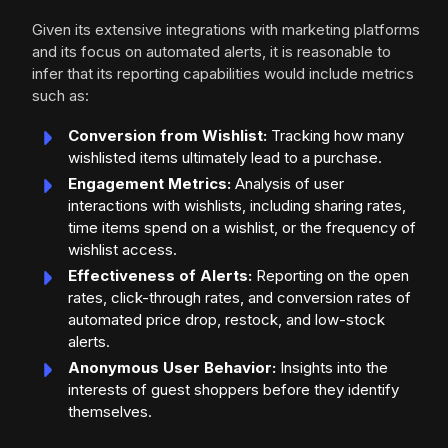
Given its extensive integrations with marketing platforms
and its focus on automated alerts, it is reasonable to
infer that its reporting capabilities would include metrics
such as:
Conversion from Wishlist:
Tracking how many
wishlisted items ultimately lead to a purchase.
Engagement Metrics:
Analysis of user
interactions with wishlists, including sharing rates,
time items spend on a wishlist, or the frequency of
wishlist access.
Effectiveness of Alerts:
Reporting on the open
rates, click-through rates, and conversion rates of
automated price drop, restock, and low-stock
alerts.
Anonymous User Behavior:
Insights into the
interests of guest shoppers before they identify
themselves.