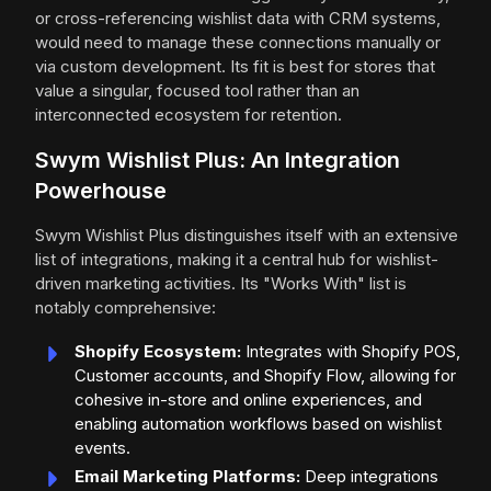
or cross-referencing wishlist data with CRM systems,
would need to manage these connections manually or
via custom development. Its fit is best for stores that
value a singular, focused tool rather than an
interconnected ecosystem for retention.
Swym Wishlist Plus: An Integration
Powerhouse
Swym Wishlist Plus distinguishes itself with an extensive
list of integrations, making it a central hub for wishlist-
driven marketing activities. Its "Works With" list is
notably comprehensive:
Shopify Ecosystem:
Integrates with Shopify POS,
Customer accounts, and Shopify Flow, allowing for
cohesive in-store and online experiences, and
enabling automation workflows based on wishlist
events.
Email Marketing Platforms:
Deep integrations