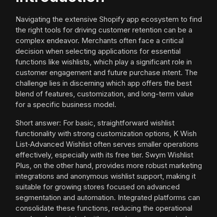
Navigating the extensive Shopify app ecosystem to find
the right tools for driving customer retention can be a
complex endeavor. Merchants often face a critical
decision when selecting applications for essential
functions like wishlists, which play a significant role in
customer engagement and future purchase intent. The
challenge lies in discerning which app offers the best
blend of features, customization, and long-term value
for a specific business model.
Short answer: For basic, straightforward wishlist
functionality with strong customization options, K Wish
List‑Advanced Wishlist often serves smaller operations
effectively, especially with its free tier. Swym Wishlist
Plus, on the other hand, provides more robust marketing
integrations and anonymous wishlist support, making it
suitable for growing stores focused on advanced
segmentation and automation. Integrated platforms can
consolidate these functions, reducing the operational