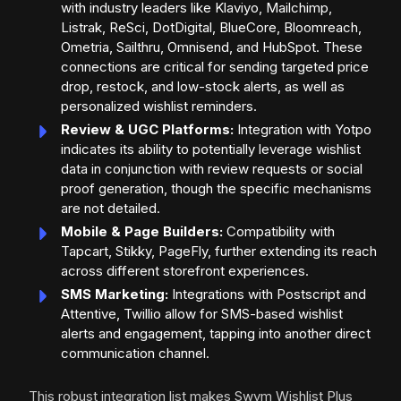
with industry leaders like Klaviyo, Mailchimp,
Listrak, ReSci, DotDigital, BlueCore, Bloomreach,
Ometria, Sailthru, Omnisend, and HubSpot. These
connections are critical for sending targeted price
drop, restock, and low-stock alerts, as well as
personalized wishlist reminders.
Review & UGC Platforms:
Integration with Yotpo
indicates its ability to potentially leverage wishlist
data in conjunction with review requests or social
proof generation, though the specific mechanisms
are not detailed.
Mobile & Page Builders:
Compatibility with
Tapcart, Stikky, PageFly, further extending its reach
across different storefront experiences.
SMS Marketing:
Integrations with Postscript and
Attentive, Twillio allow for SMS-based wishlist
alerts and engagement, tapping into another direct
communication channel.
This robust integration list makes Swym Wishlist Plus