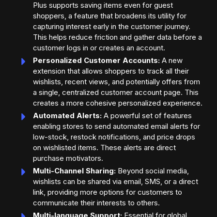
Plus supports saving items even for guest
shoppers, a feature that broadens its utility for
capturing interest early in the customer journey.
This helps reduce friction and gather data before a
customer logs in or creates an account.
Personalized Customer Accounts:
A new
extension that allows shoppers to track all their
wishlists, recent views, and potentially offers from
a single, centralized customer account page. This
creates a more cohesive personalized experience.
Automated Alerts:
A powerful set of features
enabling stores to send automated email alerts for
low-stock, restock notifications, and price drops
on wishlisted items. These alerts are direct
purchase motivators.
Multi-Channel Sharing:
Beyond social media,
wishlists can be shared via email, SMS, or a direct
link, providing more options for customers to
communicate their interests to others.
Multi-language Support:
Essential for global