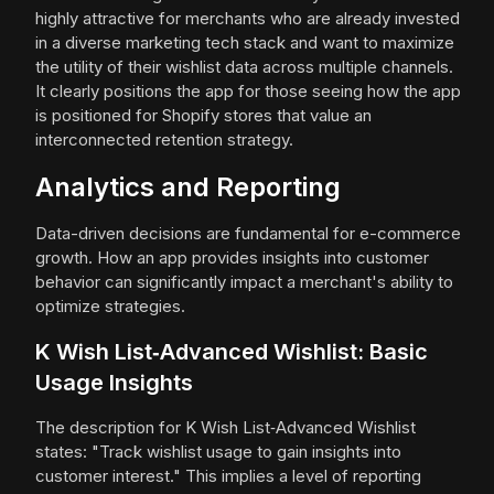
highly attractive for merchants who are already invested
in a diverse marketing tech stack and want to maximize
the utility of their wishlist data across multiple channels.
It clearly positions the app for those seeing how the app
is positioned for Shopify stores that value an
interconnected retention strategy.
Analytics and Reporting
Data-driven decisions are fundamental for e-commerce
growth. How an app provides insights into customer
behavior can significantly impact a merchant's ability to
optimize strategies.
K Wish List‑Advanced Wishlist: Basic
Usage Insights
The description for K Wish List‑Advanced Wishlist
states: "Track wishlist usage to gain insights into
customer interest." This implies a level of reporting