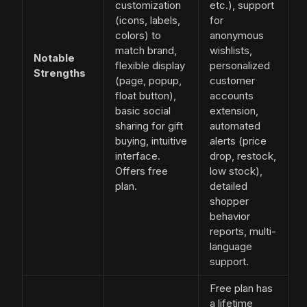
customization
etc.), support
(icons, labels,
for
colors) to
anonymous
match brand,
wishlists,
Notable
flexible display
personalized
Strengths
(page, popup,
customer
float button),
accounts
basic social
extension,
sharing for gift
automated
buying, intuitive
alerts (price
interface.
drop, restock,
Offers free
low stock),
plan.
detailed
shopper
behavior
reports, multi-
language
support.
Free plan has
a lifetime