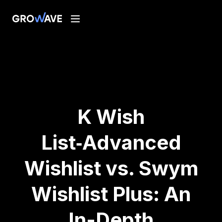
K Wish
List‑Advanced
Wishlist vs. Swym
Wishlist Plus: An
In-Depth