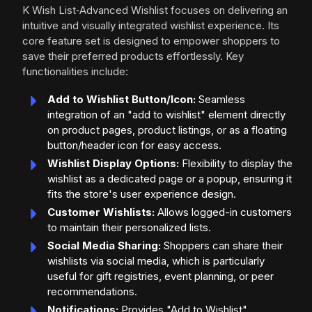
K Wish List‑Advanced Wishlist focuses on delivering an
intuitive and visually integrated wishlist experience. Its
core feature set is designed to empower shoppers to
save their preferred products effortlessly. Key
functionalities include:
Add to Wishlist Button/Icon:
Seamless
integration of an "add to wishlist" element directly
on product pages, product listings, or as a floating
button/header icon for easy access.
Wishlist Display Options:
Flexibility to display the
wishlist as a dedicated page or a popup, ensuring it
fits the store's user experience design.
Customer Wishlists:
Allows logged-in customers
to maintain their personalized lists.
Social Media Sharing:
Shoppers can share their
wishlists via social media, which is particularly
useful for gift registries, event planning, or peer
recommendations.
Notifications:
Provides "Add to Wishlist"