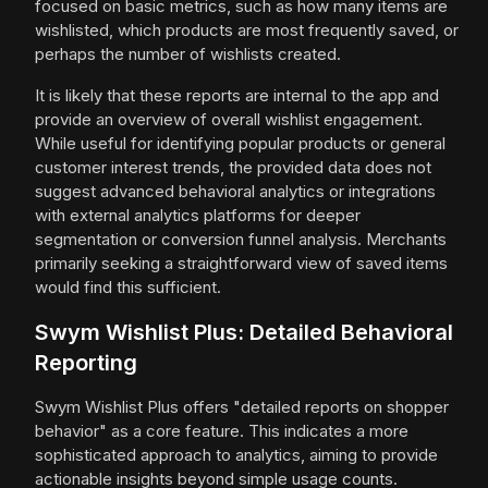
focused on basic metrics, such as how many items are
wishlisted, which products are most frequently saved, or
perhaps the number of wishlists created.
It is likely that these reports are internal to the app and
provide an overview of overall wishlist engagement.
While useful for identifying popular products or general
customer interest trends, the provided data does not
suggest advanced behavioral analytics or integrations
with external analytics platforms for deeper
segmentation or conversion funnel analysis. Merchants
primarily seeking a straightforward view of saved items
would find this sufficient.
Swym Wishlist Plus: Detailed Behavioral
Reporting
Swym Wishlist Plus offers "detailed reports on shopper
behavior" as a core feature. This indicates a more
sophisticated approach to analytics, aiming to provide
actionable insights beyond simple usage counts.