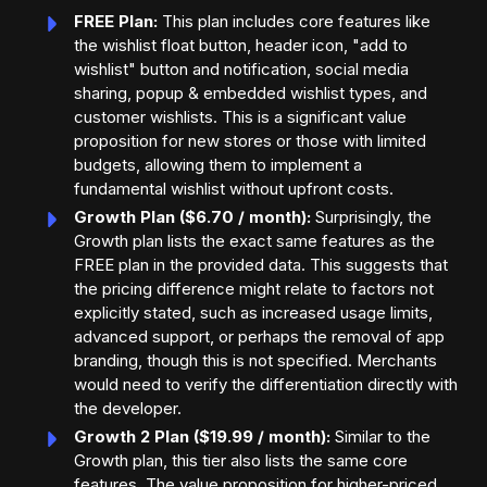
FREE Plan:
This plan includes core features like
the wishlist float button, header icon, "add to
wishlist" button and notification, social media
sharing, popup & embedded wishlist types, and
customer wishlists. This is a significant value
proposition for new stores or those with limited
budgets, allowing them to implement a
fundamental wishlist without upfront costs.
Growth Plan ($6.70 / month):
Surprisingly, the
Growth plan lists the exact same features as the
FREE plan in the provided data. This suggests that
the pricing difference might relate to factors not
explicitly stated, such as increased usage limits,
advanced support, or perhaps the removal of app
branding, though this is not specified. Merchants
would need to verify the differentiation directly with
the developer.
Growth 2 Plan ($19.99 / month):
Similar to the
Growth plan, this tier also lists the same core
features. The value proposition for higher-priced