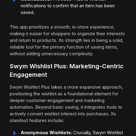
notifications to confirm that an item has been
saved.
This app prioritizes a smooth, in-store experience,
making it easier for shoppers to organize their interests
and return to products. Its strength lies in being a solid,
reliable tool for the primary function of saving items,
without adding unnecessary complexity.
Swym Wishlist Plus: Marketing-Centric
Engagement
Swym Wishlist Plus takes a more expansive approach,
positioning the wishlist as a foundational element for
deeper customer engagement and marketing
automation. Beyond basic saving, it integrates tools to
actively convert wishlist interest into purchases. Its
standout features include:
Anonymous Wishlists:
Crucially, Swym Wishlist