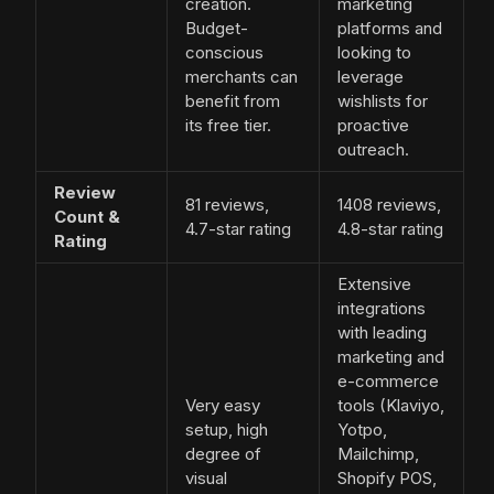
creation.
marketing
Budget-
platforms and
conscious
looking to
merchants can
leverage
benefit from
wishlists for
its free tier.
proactive
outreach.
Review
81 reviews,
1408 reviews,
Count &
4.7-star rating
4.8-star rating
Rating
Extensive
integrations
with leading
marketing and
e-commerce
Very easy
tools (Klaviyo,
setup, high
Yotpo,
degree of
Mailchimp,
visual
Shopify POS,