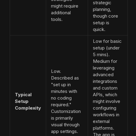
strategic
might require
planning,
additional
though core
tools.
setup is
quick.
Low for basic
setup (under
5 mins).
Medium for
leveraging
Low.
advanced
Described as
integrations
"set up in
and custom
minutes with
Typical
APIs, which
no coding
Setup
might involve
required."
Complexity
configuring
Customization
workflows in
is primarily
external
visual through
platforms.
app settings.
The app is