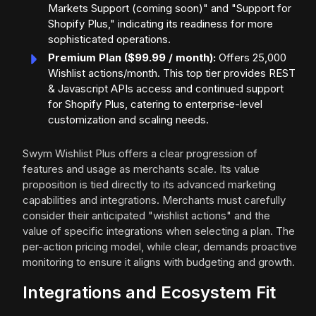
Markets Support (coming soon)" and "Support for
Shopify Plus," indicating its readiness for more
sophisticated operations.
Premium Plan ($99.99 / month):
Offers 25,000
Wishlist actions/month. This top tier provides REST
& Javascript APIs access and continued support
for Shopify Plus, catering to enterprise-level
customization and scaling needs.
Swym Wishlist Plus offers a clear progression of
features and usage as merchants scale. Its value
proposition is tied directly to its advanced marketing
capabilities and integrations. Merchants must carefully
consider their anticipated "wishlist actions" and the
value of specific integrations when selecting a plan. The
per-action pricing model, while clear, demands proactive
monitoring to ensure it aligns with budgeting and growth.
Integrations and Ecosystem Fit