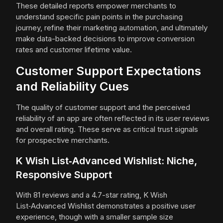
These detailed reports empower merchants to
understand specific pain points in the purchasing
journey, refine their marketing automation, and ultimately
make data-backed decisions to improve conversion
rates and customer lifetime value.
Customer Support Expectations
and Reliability Cues
The quality of customer support and the perceived
reliability of an app are often reflected in its user reviews
and overall rating. These serve as critical trust signals
for prospective merchants.
K Wish List‑Advanced Wishlist: Niche,
Responsive Support
With 81 reviews and a 4.7-star rating, K Wish
List‑Advanced Wishlist demonstrates a positive user
experience, though with a smaller sample size