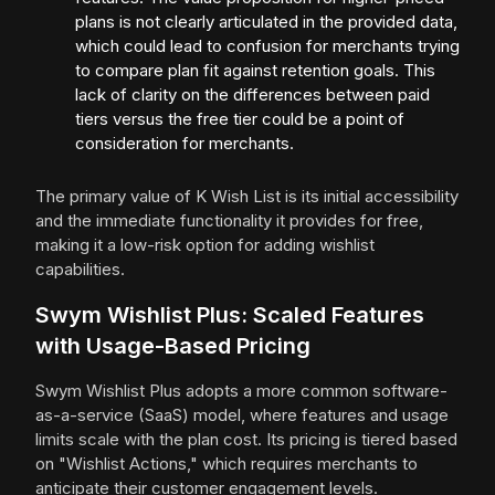
plans is not clearly articulated in the provided data,
which could lead to confusion for merchants trying
to compare plan fit against retention goals. This
lack of clarity on the differences between paid
tiers versus the free tier could be a point of
consideration for merchants.
The primary value of K Wish List is its initial accessibility
and the immediate functionality it provides for free,
making it a low-risk option for adding wishlist
capabilities.
Swym Wishlist Plus: Scaled Features
with Usage-Based Pricing
Swym Wishlist Plus adopts a more common software-
as-a-service (SaaS) model, where features and usage
limits scale with the plan cost. Its pricing is tiered based
on "Wishlist Actions," which requires merchants to
anticipate their customer engagement levels.