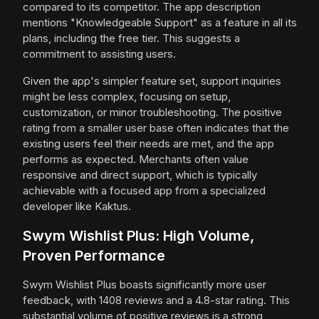
compared to its competitor. The app description
mentions "Knowledgeable Support" as a feature in all its
plans, including the free tier. This suggests a
commitment to assisting users.
Given the app's simpler feature set, support inquiries
might be less complex, focusing on setup,
customization, or minor troubleshooting. The positive
rating from a smaller user base often indicates that the
existing users feel their needs are met, and the app
performs as expected. Merchants often value
responsive and direct support, which is typically
achievable with a focused app from a specialized
developer like Kaktus.
Swym Wishlist Plus: High Volume,
Proven Performance
Swym Wishlist Plus boasts significantly more user
feedback, with 1408 reviews and a 4.8-star rating. This
substantial volume of positive reviews is a strong