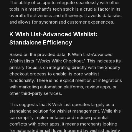
The ability of an app to integrate seamlessly with other
tools in a merchant's tech stack is a crucial factor in its
overall effectiveness and efficiency. It avoids data silos
and allows for synchronized customer experiences.
K Wish List‑Advanced Wishlist:
Standalone Efficiency
Based on the provided data, K Wish List‑Advanced
Wishlist lists "Works With: Checkout." This indicates its
primary focus is on integrating directly with the Shopify
checkout process to enable its core wishlist
functionality. There is no explicit mention of integrations
with marketing automation platforms, review apps, or
other third-party services.
This suggests that K Wish List operates largely as a
standalone solution for wishlist management. While this
can simplify implementation and reduce potential
conflicts with other apps, it means merchants looking
for automated email flows triggered by wishlist activity,