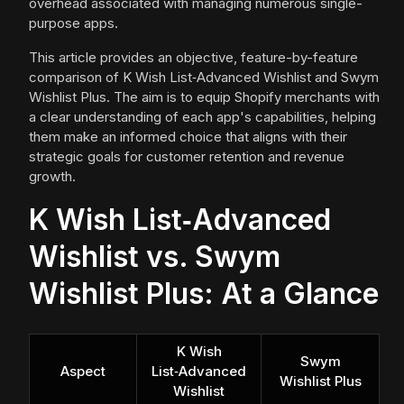
overhead associated with managing numerous single-
purpose apps.
This article provides an objective, feature-by-feature
comparison of K Wish List‑Advanced Wishlist and Swym
Wishlist Plus. The aim is to equip Shopify merchants with
a clear understanding of each app's capabilities, helping
them make an informed choice that aligns with their
strategic goals for customer retention and revenue
growth.
K Wish List‑Advanced
Wishlist vs. Swym
Wishlist Plus: At a Glance
K Wish
Swym
Aspect
List‑Advanced
Wishlist Plus
Wishlist