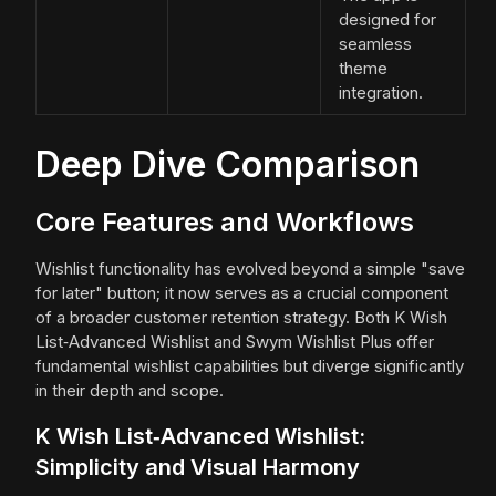
designed for
seamless
theme
integration.
Deep Dive Comparison
Core Features and Workflows
Wishlist functionality has evolved beyond a simple "save
for later" button; it now serves as a crucial component
of a broader customer retention strategy. Both K Wish
List‑Advanced Wishlist and Swym Wishlist Plus offer
fundamental wishlist capabilities but diverge significantly
in their depth and scope.
K Wish List‑Advanced Wishlist:
Simplicity and Visual Harmony