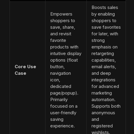
Boosts sales
Empowers
by enabling
shoppers to
shoppers to
save, share,
save favorites
and revisit
for later, with
favorite
strong
products with
emphasis on
intuitive display
retargeting
options (float
capabilities,
Core Use
button,
email alerts,
Case
navigation
and deep
icon,
integrations
dedicated
for advanced
page/popup).
marketing
Primarily
automation.
focused on a
Supports both
user-friendly
anonymous
saving
and
experience.
registered
wishlists.