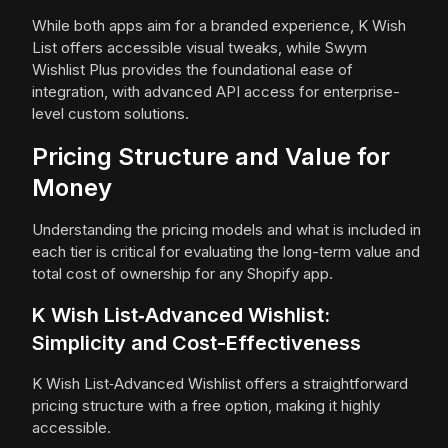
While both apps aim for a branded experience, K Wish
List offers accessible visual tweaks, while Swym
Wishlist Plus provides the foundational ease of
integration, with advanced API access for enterprise-
level custom solutions.
Pricing Structure and Value for
Money
Understanding the pricing models and what is included in
each tier is critical for evaluating the long-term value and
total cost of ownership for any Shopify app.
K Wish List‑Advanced Wishlist:
Simplicity and Cost-Effectiveness
K Wish List‑Advanced Wishlist offers a straightforward
pricing structure with a free option, making it highly
accessible.