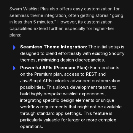
Swym Wishlist Plus also offers easy customization for
seamless theme integration, often getting stores "going
in less than 5 minutes." However, its customization
capabilities extend further, especially for higher-tier
plans:
Seamless Theme Integration:
The initial setup is
designed to blend effortlessly with existing Shopify
themes, minimizing design discrepancies.
Powerful APIs (Premium Plan):
For merchants
on the Premium plan, access to REST and
JavaScript APIs unlocks advanced customization
possibilities. This allows development teams to
build highly bespoke wishlist experiences,
integrating specific design elements or unique
workflow requirements that might not be available
through standard app settings. This feature is
particularly valuable for larger or more complex
operations.