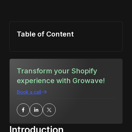
Table of Content
Transform your Shopify
experience with Growave!
Book a call
Introduction