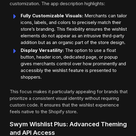
customization. The app description highlights:
Fully Customizable Visuals:
Merchants can tailor
icons, labels, and colors to precisely match their
store’s branding. This flexibility ensures the wishlist
elements do not appear as an intrusive third-party
addition but as an organic part of the store design.
Display Versatility:
The option to use a float
button, header icon, dedicated page, or popup
gives merchants control over how prominently and
accessibly the wishlist feature is presented to
shoppers.
This focus makes it particularly appealing for brands that
prioritize a consistent visual identity without requiring
custom code. It ensures that the wishlist experience
feels native to the Shopify store.
Swym Wishlist Plus: Advanced Theming
and API Access