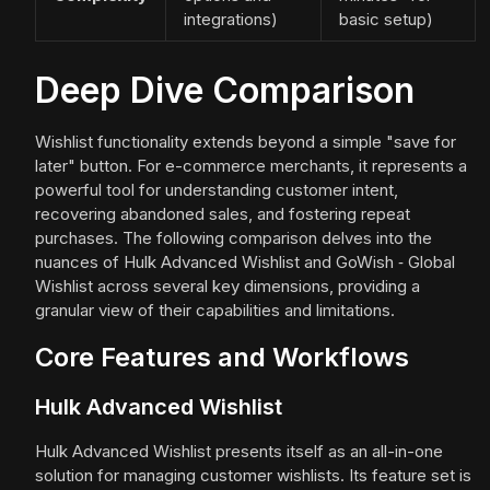
integrations)
basic setup)
Deep Dive Comparison
Wishlist functionality extends beyond a simple "save for
later" button. For e-commerce merchants, it represents a
powerful tool for understanding customer intent,
recovering abandoned sales, and fostering repeat
purchases. The following comparison delves into the
nuances of Hulk Advanced Wishlist and GoWish ‑ Global
Wishlist across several key dimensions, providing a
granular view of their capabilities and limitations.
Core Features and Workflows
Hulk Advanced Wishlist
Hulk Advanced Wishlist presents itself as an all-in-one
solution for managing customer wishlists. Its feature set is