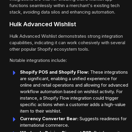
functions seamlessly within a merchant's existing tech
stack, avoiding data silos and enhancing automation.
Hulk Advanced Wishlist
Hulk Advanced Wishlist demonstrates strong integration
capabilities, indicating it can work cohesively with several
other popular Shopify ecosystem tools.
Notable integrations include:
Shopify POS and Shopify Flow:
These integrations
are significant, enabling a unified experience for
online and retail operations and allowing for advanced
workflow automation based on wishlist activity. For
instance, a Shopify Flow integration could trigger
specific actions when a customer adds a high-value
item to their wishlist.
Currency Converter Bear:
Suggests readiness for
international commerce.