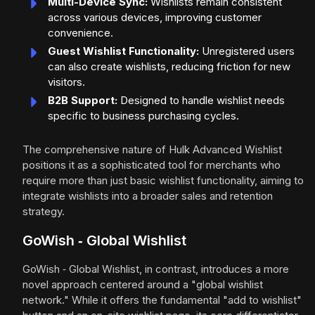
Multi-Device Sync:
Wishlists remain consistent
across various devices, improving customer
convenience.
Guest Wishlist Functionality:
Unregistered users
can also create wishlists, reducing friction for new
visitors.
B2B Support:
Designed to handle wishlist needs
specific to business purchasing cycles.
The comprehensive nature of Hulk Advanced Wishlist
positions it as a sophisticated tool for merchants who
require more than just basic wishlist functionality, aiming to
integrate wishlists into a broader sales and retention
strategy.
GoWish ‑ Global Wishlist
GoWish ‑ Global Wishlist, in contrast, introduces a more
novel approach centered around a "global wishlist
network." While it offers the fundamental "add to wishlist"