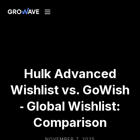
Hulk Advanced
Wishlist vs. GoWish
‑ Global Wishlist:
Comparison
NOVEMBER 7, 2025