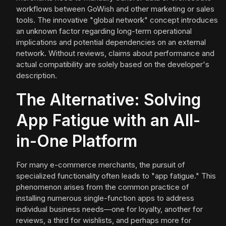
workflows between GoWish and other marketing or sales
tools. The innovative "global network" concept introduces
an unknown factor regarding long-term operational
implications and potential dependencies on an external
network. Without reviews, claims about performance and
actual compatibility are solely based on the developer's
description.
The Alternative: Solving
App Fatigue with an All-
in-One Platform
For many e-commerce merchants, the pursuit of
specialized functionality often leads to "app fatigue." This
phenomenon arises from the common practice of
installing numerous single-function apps to address
individual business needs—one for loyalty, another for
reviews, a third for wishlists, and perhaps more for