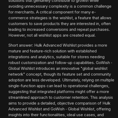
solutions that genuinely contribute to growth while
avoiding unnecessary complexity is a common challenge
for merchants. A critical component for many e-
commerce strategies is the wishlist, a feature that allows
customers to save products they are interested in, often
leading to increased conversions and repeat purchases.
However, not all wishlist apps are created equal.
Short answer: Hulk Advanced Wishlist provides a more
mature and feature-rich solution with established
integrations and analytics, suitable for stores needing
robust customization and follow-up capabilities. GoWish ‑
Global Wishlist introduces an innovative "global wishlist
network" concept, though its feature set and community
adoption are less developed. Ultimately, relying on multiple
single-function apps can lead to operational challenges,
suggesting that integrated platforms might offer a more
streamlined approach to customer retention. This analysis
aims to provide a detailed, objective comparison of Hulk
Advanced Wishlist and GoWish ‑ Global Wishlist, offering
insights into their functionalities, ideal use cases, and