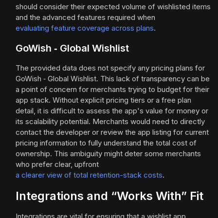
should consider their expected volume of wishlisted items
and the advanced features required when
evaluating feature coverage across plans
.
GoWish ‑ Global Wishlist
The provided data does not specify any pricing plans for
GoWish ‑ Global Wishlist. This lack of transparency can be
a point of concern for merchants trying to budget for their
app stack. Without explicit pricing tiers or a free plan
detail, it is difficult to assess the app's value for money or
its scalability potential. Merchants would need to directly
contact the developer or review the app listing for current
pricing information to fully understand the total cost of
ownership. This ambiguity might deter some merchants
who prefer clear, upfront
a clearer view of total retention-stack costs
.
Integrations and “Works With” Fit
Integrations are vital for ensuring that a wishlist app