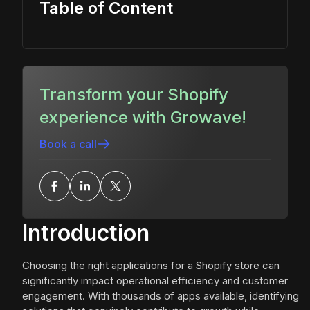
Table of Content
Transform your Shopify
experience with Growave!
Book a call
Introduction
Choosing the right applications for a Shopify store can
significantly impact operational efficiency and customer
engagement. With thousands of apps available, identifying