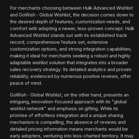
For merchants choosing between Hulk Advanced Wishlist
and GoWish ‑ Global Wishlist, the decision comes down to
the desired depth of features, customization needs, and
comfort with adopting a newer, less-proven concept. Hulk
Advanced Wishlist stands out with its established track
record, comprehensive feature set, extensive
customization options, and strong integration capabilities,
making it ideal for merchants seeking a robust and highly
adaptable wishlist solution that integrates into a broader
sales recovery strategy. Its detailed analytics and proven
reliability, evidenced by numerous positive reviews, offer
peace of mind.
GoWish ‑ Global Wishlist, on the other hand, presents an
intriguing, innovation-focused approach with its "global
wishlist network" and emphasis on gifting. While its
promise of effortless integration and a unique sharing
mechanism is compelling, the absence of reviews and
detailed pricing information means merchants would be
early adopters, venturing into less-charted territory. It may