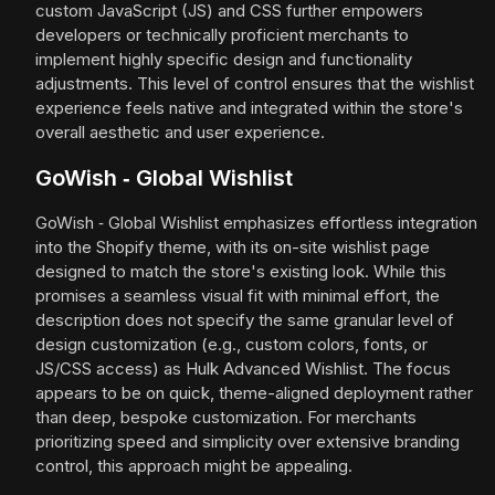
custom JavaScript (JS) and CSS further empowers
developers or technically proficient merchants to
implement highly specific design and functionality
adjustments. This level of control ensures that the wishlist
experience feels native and integrated within the store's
overall aesthetic and user experience.
GoWish ‑ Global Wishlist
GoWish ‑ Global Wishlist emphasizes effortless integration
into the Shopify theme, with its on-site wishlist page
designed to match the store's existing look. While this
promises a seamless visual fit with minimal effort, the
description does not specify the same granular level of
design customization (e.g., custom colors, fonts, or
JS/CSS access) as Hulk Advanced Wishlist. The focus
appears to be on quick, theme-aligned deployment rather
than deep, bespoke customization. For merchants
prioritizing speed and simplicity over extensive branding
control, this approach might be appealing.