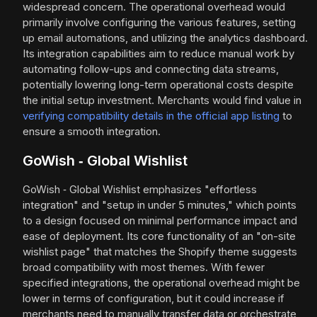
widespread concern. The operational overhead would
primarily involve configuring the various features, setting
up email automations, and utilizing the analytics dashboard.
Its integration capabilities aim to reduce manual work by
automating follow-ups and connecting data streams,
potentially lowering long-term operational costs despite
the initial setup investment. Merchants would find value in
verifying compatibility details in the official app listing
to
ensure a smooth integration.
GoWish ‑ Global Wishlist
GoWish ‑ Global Wishlist emphasizes "effortless
integration" and "setup in under 5 minutes," which points
to a design focused on minimal performance impact and
ease of deployment. Its core functionality of an "on-site
wishlist page" that matches the Shopify theme suggests
broad compatibility with most themes. With fewer
specified integrations, the operational overhead might be
lower in terms of configuration, but it could increase if
merchants need to manually transfer data or orchestrate