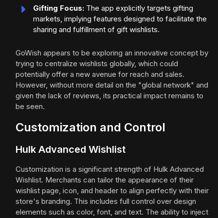
Gifting Focus:
The app explicitly targets gifting
markets, implying features designed to facilitate the
sharing and fulfillment of gift wishlists.
GoWish appears to be exploring an innovative concept by
trying to centralize wishlists globally, which could
potentially offer a new avenue for reach and sales.
However, without more detail on the "global network" and
given the lack of reviews, its practical impact remains to
be seen.
Customization and Control
Hulk Advanced Wishlist
Customization is a significant strength of Hulk Advanced
Wishlist. Merchants can tailor the appearance of their
wishlist page, icon, and header to align perfectly with their
store's branding. This includes full control over design
elements such as color, font, and text. The ability to inject