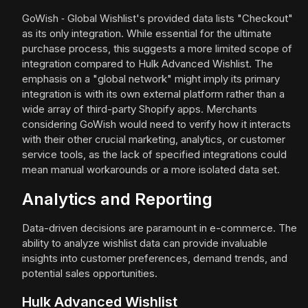
GoWish ‑ Global Wishlist's provided data lists "Checkout"
as its only integration. While essential for the ultimate
purchase process, this suggests a more limited scope of
integration compared to Hulk Advanced Wishlist. The
emphasis on a "global network" might imply its primary
integration is with its own external platform rather than a
wide array of third-party Shopify apps. Merchants
considering GoWish would need to verify how it interacts
with their other crucial marketing, analytics, or customer
service tools, as the lack of specified integrations could
mean manual workarounds or a more isolated data set.
Analytics and Reporting
Data-driven decisions are paramount in e-commerce. The
ability to analyze wishlist data can provide invaluable
insights into customer preferences, demand trends, and
potential sales opportunities.
Hulk Advanced Wishlist