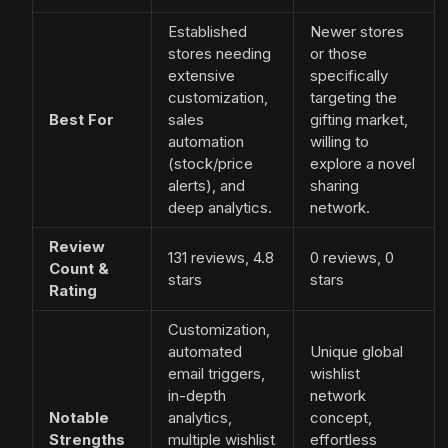
Established
Newer stores
stores needing
or those
extensive
specifically
customization,
targeting the
Best For
sales
gifting market,
automation
willing to
(stock/price
explore a novel
alerts), and
sharing
deep analytics.
network.
Review
131 reviews, 4.8
0 reviews, 0
Count &
stars
stars
Rating
Customization,
automated
Unique global
email triggers,
wishlist
in-depth
network
Notable
analytics,
concept,
Strengths
multiple wishlist
effortless