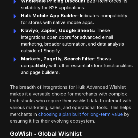
Wholesale Pricing Discount B2B:
Reinforces its
suitability for B2B applications.
Hulk Mobile App Builder:
Indicates compatibility
for stores with native mobile apps.
Klaviyo, Zapier, Google Sheets:
These
integrations open doors for advanced email
marketing, broader automation, and data analysis
outside of Shopify.
Markets, Pagefly, Search Filter:
Shows
compatibility with other essential store functionalities
and page builders.
The breadth of integrations for Hulk Advanced Wishlist
makes it a versatile choice for merchants with complex
tech stacks who require their wishlist data to interact with
various marketing, sales, and operational tools. This helps
merchants in
choosing a plan built for long-term value
by
ensuring it fits their evolving ecosystem.
GoWish ‑ Global Wishlist