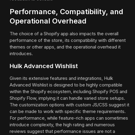
Performance, Compatibility, and
Operational Overhead
The choice of a Shopify app also impacts the overall
performance of the store, its compatibility with different
themes or other apps, and the operational overhead it
introduces.
Hulk Advanced Wishlist
Given its extensive features and integrations, Hulk
Advanced Wishlist is designed to be highly compatible
within the Shopify ecosystem, including Shopify POS and
Shopify Flow, implying it can handle varied store setups.
The customization options with custom JS/CSS suggest it
can be made to work with specific theme requirements.
For performance, while feature-rich apps can sometimes
introduce complexity, the high rating and numerous
reviews suggest that performance issues are not a