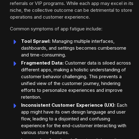
referrals or VIP programs. While each app may excel in its
niche, the collective outcome can be detrimental to store
operations and customer experience.
Common symptoms of app fatigue include:
Tool Sprawl:
Managing multiple interfaces,
dashboards, and settings becomes cumbersome
and time-consuming.
Fragmented Data:
Customer data is siloed across
different apps, making a holistic understanding of
customer behavior challenging. This prevents a
unified view of the customer journey, hindering
efforts to personalize experiences and improve
retention.
Inconsistent Customer Experience (UX):
Each
app might have its own design language and user
flow, leading to a disjointed and confusing
experience for the end-customer interacting with
various store features.