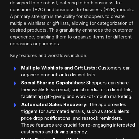
designed to be robust, catering to both business-to-
consumer (B2C) and business-to-business (B2B) models.
A primary strength is the ability for shoppers to create
multiple wishlists or gift lists, allowing for categorization of
desired products. This granularity enhances the customer
experience, enabling them to organize items for different
occasions or purposes.
Key features and workflows include:
Multiple Wishlists and Gift Lists:
Customers can
organize products into distinct lists.
Social Sharing Capabilities:
Shoppers can share
their wishlists via email, social media, or a direct link,
facilitating gift-giving and word-of-mouth marketing.
Automated Sales Recovery:
The app provides
triggers for automated emails, such as stock alerts,
price drop notifications, and restock reminders.
These features are crucial for re-engaging interested
customers and driving urgency.