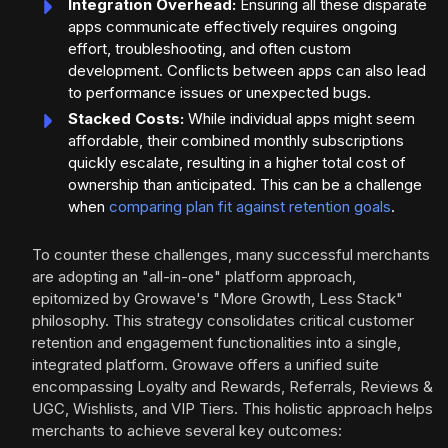
Integration Overhead:
Ensuring all these disparate
apps communicate effectively requires ongoing
effort, troubleshooting, and often custom
development. Conflicts between apps can also lead
to performance issues or unexpected bugs.
Stacked Costs:
While individual apps might seem
affordable, their combined monthly subscriptions
quickly escalate, resulting in a higher total cost of
ownership than anticipated. This can be a challenge
when
comparing plan fit against retention goals
.
To counter these challenges, many successful merchants
are adopting an "all-in-one" platform approach,
epitomized by Growave's "More Growth, Less Stack"
philosophy. This strategy consolidates critical customer
retention and engagement functionalities into a single,
integrated platform. Growave offers a unified suite
encompassing Loyalty and Rewards, Referrals, Reviews &
UGC, Wishlists, and VIP Tiers. This holistic approach helps
merchants to achieve several key outcomes: