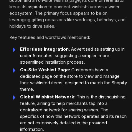
button and an on-site wishlist page, its core differentiator
lies in its aspiration to connect wishlists across a wider
ecosystem. The primary focus appears to be on
leveraging gifting occasions like weddings, birthdays, and
holidays to drive sales.
Key features and workflows mentioned:
Effortless Integration:
Advertised as setting up in
under 5 minutes, suggesting a simpler, more
streamlined installation process.
On-Site Wishlist Page:
Customers have a
dedicated page on the store to view and manage
their wishlisted items, designed to match the Shopify
theme.
Global Wishlist Network:
This is the distinguishing
feature, aiming to help merchants tap into a
centralized network for sharing wishes. The
specifics of how this network operates and its reach
are not extensively detailed in the provided
information.