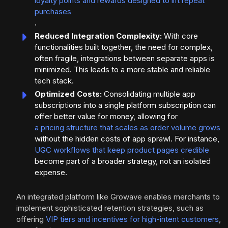
loyalty points and rewards designed to lift repeat
purchases
.
Reduced Integration Complexity:
With core
functionalities built together, the need for complex,
often fragile, integrations between separate apps is
minimized. This leads to a more stable and reliable
tech stack.
Optimized Costs:
Consolidating multiple app
subscriptions into a single platform subscription can
offer better value for money, allowing for
a pricing structure that scales as order volume grows
without the hidden costs of app sprawl. For instance,
UGC workflows that keep product pages credible
become part of a broader strategy, not an isolated
expense.
An integrated platform like Growave enables merchants to
implement sophisticated retention strategies, such as
offering
VIP tiers and incentives for high-intent customers
,