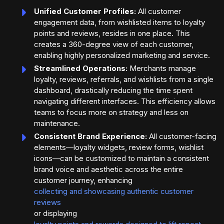
Unified Customer Profiles:
All customer
engagement data, from wishlisted items to loyalty
points and reviews, resides in one place. This
creates a 360-degree view of each customer,
enabling highly personalized marketing and service.
Streamlined Operations:
Merchants manage
loyalty, reviews, referrals, and wishlists from a single
dashboard, drastically reducing the time spent
navigating different interfaces. This efficiency allows
teams to focus more on strategy and less on
maintenance.
Consistent Brand Experience:
All customer-facing
elements—loyalty widgets, review forms, wishlist
icons—can be customized to maintain a consistent
brand voice and aesthetic across the entire
customer journey, enhancing
collecting and showcasing authentic customer
reviews
or displaying