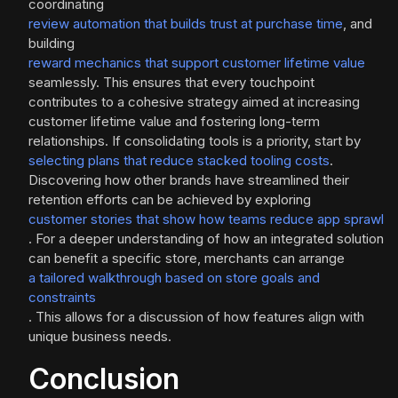
coordinating
review automation that builds trust at purchase time
, and
building
reward mechanics that support customer lifetime value
seamlessly. This ensures that every touchpoint
contributes to a cohesive strategy aimed at increasing
customer lifetime value and fostering long-term
relationships. If consolidating tools is a priority, start by
selecting plans that reduce stacked tooling costs
.
Discovering how other brands have streamlined their
retention efforts can be achieved by exploring
customer stories that show how teams reduce app sprawl
. For a deeper understanding of how an integrated solution
can benefit a specific store, merchants can arrange
a tailored walkthrough based on store goals and
constraints
. This allows for a discussion of how features align with
unique business needs.
Conclusion