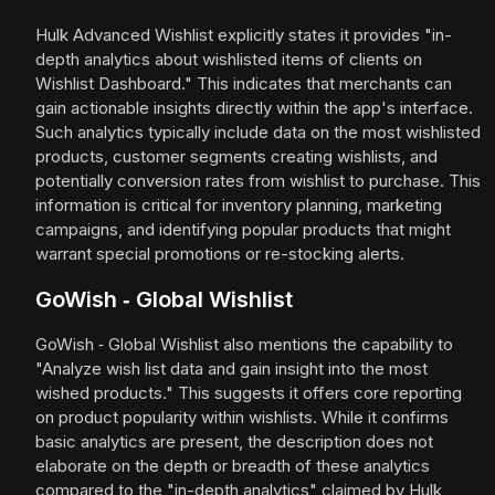
Hulk Advanced Wishlist explicitly states it provides "in-
depth analytics about wishlisted items of clients on
Wishlist Dashboard." This indicates that merchants can
gain actionable insights directly within the app's interface.
Such analytics typically include data on the most wishlisted
products, customer segments creating wishlists, and
potentially conversion rates from wishlist to purchase. This
information is critical for inventory planning, marketing
campaigns, and identifying popular products that might
warrant special promotions or re-stocking alerts.
GoWish ‑ Global Wishlist
GoWish ‑ Global Wishlist also mentions the capability to
"Analyze wish list data and gain insight into the most
wished products." This suggests it offers core reporting
on product popularity within wishlists. While it confirms
basic analytics are present, the description does not
elaborate on the depth or breadth of these analytics
compared to the "in-depth analytics" claimed by Hulk