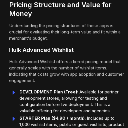
Pricing Structure and Value for
Money
Understanding the pricing structures of these apps is
crucial for evaluating their long-term value and fit within a
merchant's budget.
Hulk Advanced Wishlist
Hulk Advanced Wishlist offers a tiered pricing model that
generally scales with the number of wishlist items,
indicating that costs grow with app adoption and customer
engagement.
DEVELOPMENT Plan (Free):
Available for partner
development stores, allowing for testing and
configuration before live deployment. This is a
valuable offering for developers and agencies.
STARTER Plan ($4.90 / month):
Includes up to
1,000 wishlist items, public or guest wishlists, product