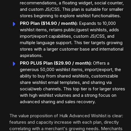
recommendations, a floating widget, social counter,
and custom JS/CSS. This plan is suitable for smaller
stores beginning to explore wishlist functionalities.
PRO Plan ($14.90 / month):
Expands to 10,000
wishlist items, retains public/guest wishlists, adds
import/export capabilities, custom JS/CSS, and
multiple language support. This tier targets growing
stores with a larger customer base and international
aspirations.
PRO PLUS Plan ($29.90 / month):
Offers a
generous 50,000 wishlist items, import/export, the
ability to buy from shared wishlists, customizable
share wishlist email templates, and sharing via
social/web channels. This top tier is for larger stores
with high wishlist volumes and a strong focus on
advanced sharing and sales recovery.
The value proposition of Hulk Advanced Wishlist is clear:
features and capacity increase with each plan, directly
correlating with a merchant's growing needs. Merchants