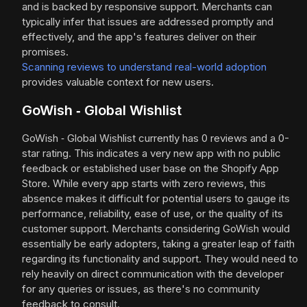
and is backed by responsive support. Merchants can
typically infer that issues are addressed promptly and
effectively, and the app's features deliver on their
promises.
Scanning reviews to understand real-world adoption
provides valuable context for new users.
GoWish ‑ Global Wishlist
GoWish ‑ Global Wishlist currently has 0 reviews and a 0-
star rating. This indicates a very new app with no public
feedback or established user base on the Shopify App
Store. While every app starts with zero reviews, this
absence makes it difficult for potential users to gauge its
performance, reliability, ease of use, or the quality of its
customer support. Merchants considering GoWish would
essentially be early adopters, taking a greater leap of faith
regarding its functionality and support. They would need to
rely heavily on direct communication with the developer
for any queries or issues, as there's no community
feedback to consult.