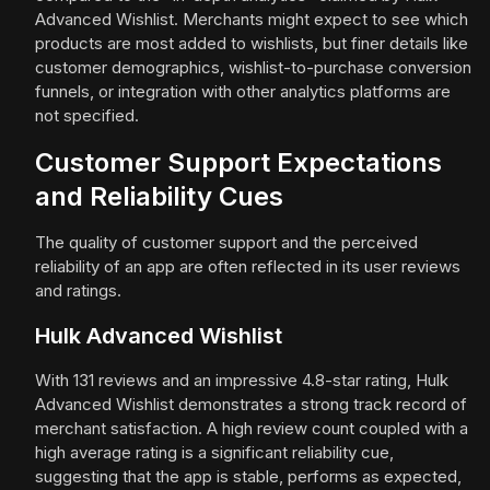
Advanced Wishlist. Merchants might expect to see which
products are most added to wishlists, but finer details like
customer demographics, wishlist-to-purchase conversion
funnels, or integration with other analytics platforms are
not specified.
Customer Support Expectations
and Reliability Cues
The quality of customer support and the perceived
reliability of an app are often reflected in its user reviews
and ratings.
Hulk Advanced Wishlist
With 131 reviews and an impressive 4.8-star rating, Hulk
Advanced Wishlist demonstrates a strong track record of
merchant satisfaction. A high review count coupled with a
high average rating is a significant reliability cue,
suggesting that the app is stable, performs as expected,