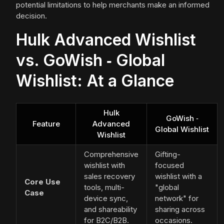
potential limitations to help merchants make an informed
decision.
Hulk Advanced Wishlist
vs. GoWish ‑ Global
Wishlist: At a Glance
Hulk
GoWish ‑
Feature
Advanced
Global Wishlist
Wishlist
Comprehensive
Gifting-
wishlist with
focused
sales recovery
wishlist with a
Core Use
tools, multi-
"global
Case
device sync,
network" for
and shareability
sharing across
for B2C/B2B.
occasions.