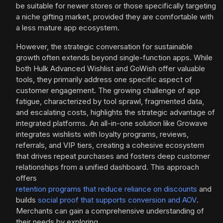
be suitable for newer stores or those specifically targeting
a niche gifting market, provided they are comfortable with
a less mature app ecosystem.
However, the strategic conversation for sustainable
growth often extends beyond single-function apps. While
both Hulk Advanced Wishlist and GoWish offer valuable
tools, they primarily address one specific aspect of
customer engagement. The growing challenge of app
fatigue, characterized by tool sprawl, fragmented data,
and escalating costs, highlights the strategic advantage of
integrated platforms. An all-in-one solution like Growave
integrates wishlists with loyalty programs, reviews,
referrals, and VIP tiers, creating a cohesive ecosystem
that drives repeat purchases and fosters deep customer
relationships from a unified dashboard. This approach
offers
retention programs that reduce reliance on discounts
and
builds
social proof that supports conversion and AOV
.
Merchants can gain a comprehensive understanding of
their needs by exploring