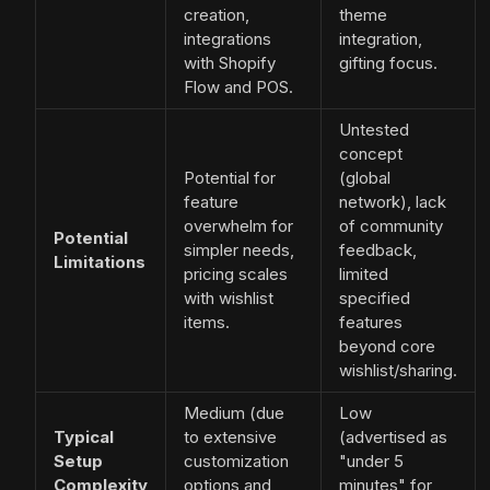
creation,
theme
integrations
integration,
with Shopify
gifting focus.
Flow and POS.
Untested
concept
Potential for
(global
feature
network), lack
overwhelm for
of community
Potential
simpler needs,
feedback,
Limitations
pricing scales
limited
with wishlist
specified
items.
features
beyond core
wishlist/sharing.
Medium (due
Low
Typical
to extensive
(advertised as
Setup
customization
"under 5
Complexity
options and
minutes" for