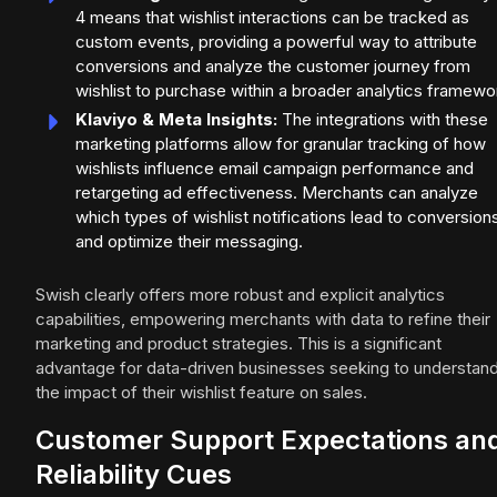
4 means that wishlist interactions can be tracked as
custom events, providing a powerful way to attribute
conversions and analyze the customer journey from
wishlist to purchase within a broader analytics framewo
Klaviyo & Meta Insights:
The integrations with these
marketing platforms allow for granular tracking of how
wishlists influence email campaign performance and
retargeting ad effectiveness. Merchants can analyze
which types of wishlist notifications lead to conversion
and optimize their messaging.
Swish clearly offers more robust and explicit analytics
capabilities, empowering merchants with data to refine their
marketing and product strategies. This is a significant
advantage for data-driven businesses seeking to understan
the impact of their wishlist feature on sales.
Customer Support Expectations an
Reliability Cues