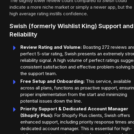
The slightly lower review count compared to Swish could
indicate a more niche market or simply a newer app, but the
high average rating instills confidence.
Swish (formerly Wishlist King) Support and
Reliability
Review Rating and Volume:
Boasting 272 reviews an
perfect 5-star rating, Swish presents an extremely str
reliability signal. A high volume of perfect ratings sugge
consistent satisfaction and effective problem-solving 
the support team.
Free Setup and Onboarding:
This service, available
across all plans, functions as proactive support, ensuri
proper implementation from the start and minimizing
potential issues down the line.
Priority Support & Dedicated Account Manager
(Shopify Plus):
For Shopify Plus clients, Swish offers
enhanced support, including priority response times an
dedicated account manager. This is essential for high-