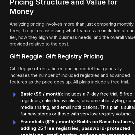
Pricing Structure and Value for
Money
Analyzing pricing involves more than just comparing monthly
fees; it requires assessing what features are included at ea
tier, how they align with business needs, and the overall valu
provided relative to the cost.
Gift Reggie: Gift Registry Pricing
Gift Reggie offers a tiered pricing model that generally
increases the number of included registries and advanced
features as the price goes up. All plans include a free trial.
Basic ($9 / month):
Includes a 7-day free trial, 5 free
registries, unlimited wishlists, customizable styling, soci
media sharing, and email notifications. This plan is suita
for new stores or those with very low registry volume.
Essentials ($15 / month): Builds on Basic features,
adding 25 free registries, password-protected
registries, email sharing, and registry messaging