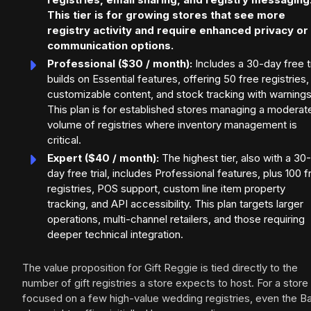
This tier is for growing stores that see more
registry activity and require enhanced privacy or
communication options.
Professional ($30 / month):
Includes a 30-day free tr
builds on Essential features, offering 50 free registries,
customizable content, and stock tracking with warnings
This plan is for established stores managing a moderat
volume of registries where inventory management is
critical.
Expert ($40 / month):
The highest tier, also with a 30-
day free trial, includes Professional features, plus 100 f
registries, POS support, custom line item property
tracking, and API accessibility. This plan targets larger
operations, multi-channel retailers, and those requiring
deeper technical integration.
The value proposition for Gift Reggie is tied directly to the
number of gift registries a store expects to host. For a store
focused on a few high-value wedding registries, even the B