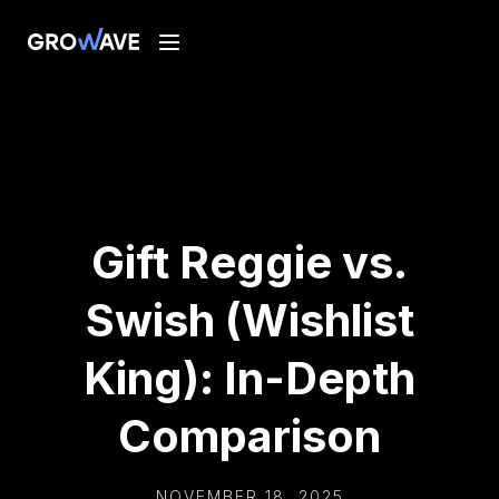
Gift Reggie vs.
Swish (Wishlist
King): In-Depth
Comparison
NOVEMBER 18, 2025