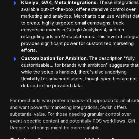
Klaviyo, GA4, Meta Integrations:
These integrations
available out-of-the-box, offer extensive control over
marketing and analytics. Merchants can use wishlist da
to create highly targeted email campaigns, track
conversion events in Google Analytics 4, and run
retargeting ads on Meta platforms. This level of integra
provides significant power for customized marketing
efforts.
Customization for Ambition:
The description "fully
customisable... for brands with ambition" suggests that
while the setup is handled, there's also underlying
flexibility for advanced users, though specifics are not
detailed in the provided data.
For merchants who prefer a hands-off approach to initial se
and want powerful marketing integrations, Swish offers
substantial value. For those needing granular control over
event-specific content and potentially POS workflows, Gift
Reggie's offerings might be more suitable.