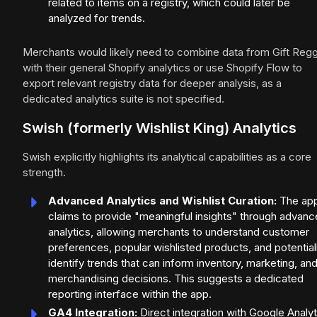
related to items on a registry, which could later be
analyzed for trends.
Merchants would likely need to combine data from Gift Regg
with their general Shopify analytics or use Shopify Flow to
export relevant registry data for deeper analysis, as a
dedicated analytics suite is not specified.
Swish (formerly Wishlist King) Analytics
Swish explicitly highlights its analytical capabilities as a core
strength.
Advanced Analytics and Wishlist Curation:
The ap
claims to provide "meaningful insights" through advan
analytics, allowing merchants to understand customer
preferences, popular wishlisted products, and potential
identify trends that can inform inventory, marketing, an
merchandising decisions. This suggests a dedicated
reporting interface within the app.
GA4 Integration:
Direct integration with Google Analyt