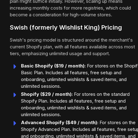
plan might suffice initially. However, scaling up means
increasing monthly costs for more registries, which could
become a consideration for high-volume stores.
Swish (formerly Wishlist King) Pricing
Swish's pricing model is structured around the merchant's
current Shopify plan, with all features available across most
tiers, emphasizing unlimited usage and support.
Basic Shopify ($19 / month):
For stores on the Shopif
Basic Plan. Includes all features, free setup and
onboarding, unlimited wishlists & saved items, and
unlimited sessions.
Shopify ($29 / month):
For stores on the standard
Shopify Plan. Includes all features, free setup and
onboarding, unlimited wishlists & saved items, and
unlimited sessions.
Advanced Shopify ($49 / month):
For stores on the
Shopify Advanced Plan. Includes all features, free setu
and onboarding, unlimited wishlists & saved items, and