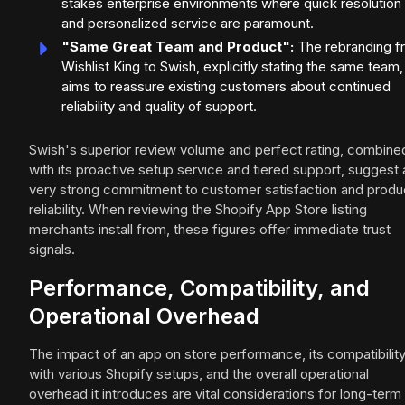
stakes enterprise environments where quick resolution
and personalized service are paramount.
"Same Great Team and Product":
The rebranding f
Wishlist King to Swish, explicitly stating the same team,
aims to reassure existing customers about continued
reliability and quality of support.
Swish's superior review volume and perfect rating, combine
with its proactive setup service and tiered support, suggest 
very strong commitment to customer satisfaction and produ
reliability. When reviewing the Shopify App Store listing
merchants install from, these figures offer immediate trust
signals.
Performance, Compatibility, and
Operational Overhead
The impact of an app on store performance, its compatibilit
with various Shopify setups, and the overall operational
overhead it introduces are vital considerations for long-term