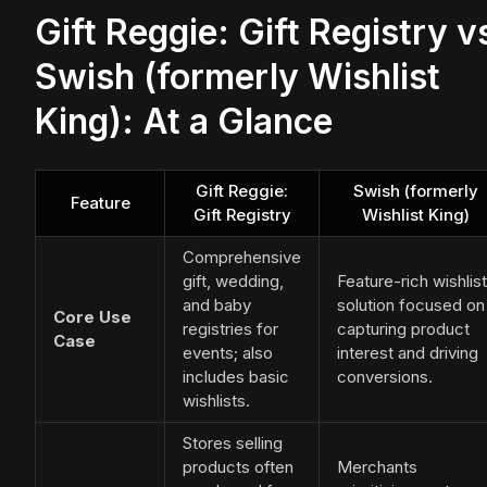
Gift Reggie: Gift Registry v
Swish (formerly Wishlist
King): At a Glance
Gift Reggie:
Swish (formerly
Feature
Gift Registry
Wishlist King)
Comprehensive
gift, wedding,
Feature-rich wishlist
and baby
solution focused on
Core Use
registries for
capturing product
Case
events; also
interest and driving
includes basic
conversions.
wishlists.
Stores selling
products often
Merchants