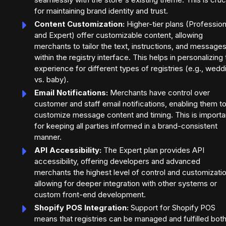
for maintaining brand identity and trust.
Content Customization:
Higher-tier plans (Profession
and Expert) offer customizable content, allowing
merchants to tailor the text, instructions, and message
within the registry interface. This helps in personalizing
experience for different types of registries (e.g., wedd
vs. baby).
Email Notifications:
Merchants have control over
customer and staff email notifications, enabling them t
customize message content and timing. This is importa
for keeping all parties informed in a brand-consistent
manner.
API Accessibility:
The Expert plan provides API
accessibility, offering developers and advanced
merchants the highest level of control and customizatio
allowing for deeper integration with other systems or
custom front-end development.
Shopify POS Integration:
Support for Shopify POS
means that registries can be managed and fulfilled bot