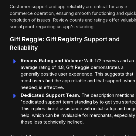
Customer support and app reliability are critical for any e-
commerce operation, ensuring smooth functioning and quic
resolution of issues. Review counts and ratings offer valuabl
social proof regarding an app's standing.
Gift Reggie: Gift Registry Support and
Reliability
Review Rating and Volume:
With 172 reviews and an
average rating of 4.8, Gift Reggie demonstrates a
generally positive user experience. This suggests that
most users find the app reliable and that support, when
needed, is effective.
Dedicated Support Team:
The description mentions 
"dedicated support team standing by to get you started
This implies direct assistance with initial setup and ong
help, which can be invaluable for merchants, especially
those less technically inclined.