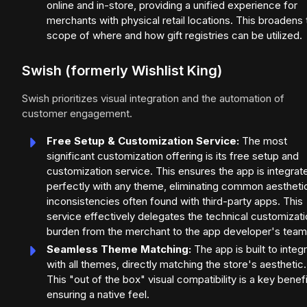
online and in-store, providing a unified experience for
merchants with physical retail locations. This broadens 
scope of where and how gift registries can be utilized.
Swish (formerly Wishlist King)
Swish prioritizes visual integration and the automation of
customer engagement.
Free Setup & Customization Service:
The most
significant customization offering is its free setup and
customization service. This ensures the app is integrat
perfectly with any theme, eliminating common aestheti
inconsistencies often found with third-party apps. This
service effectively delegates the technical customizat
burden from the merchant to the app developer's team
Seamless Theme Matching:
The app is built to integ
with all themes, directly matching the store's aesthetic.
This "out of the box" visual compatibility is a key benefi
ensuring a native feel.