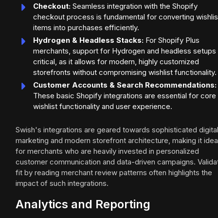
Checkout:
Seamless integration with the Shopify
checkout process is fundamental for converting wishli
items into purchases efficiently.
Hydrogen & Headless Stacks:
For Shopify Plus
merchants, support for Hydrogen and headless setups 
critical, as it allows for modern, highly customized
storefronts without compromising wishlist functionality.
Customer Accounts & Search Recommendations:
These basic Shopify integrations are essential for core
wishlist functionality and user experience.
Swish's integrations are geared towards sophisticated digita
marketing and modern storefront architecture, making it idea
for merchants who are heavily invested in personalized
customer communication and data-driven campaigns. Valida
fit by reading merchant review patterns often highlights the
impact of such integrations.
Analytics and Reporting