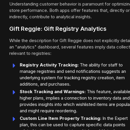
Understanding customer behavior is paramount for optimizin
store performance. Both apps offer features that, directly or
indirectly, contribute to analytical insights.
Gift Reggie: Gift Registry Analytics
While the description for Gift Reggie does not explicitly detai
an "analytics" dashboard, several features imply data collect
relevant to registries:
Registry Activity Tracking:
The ability for staff to
manage registries and send notifications suggests an
underlying system for tracking registry creation, item
additions, and purchases.
Stock Tracking and Warnings:
This feature, available
higher plans, implies a connection to inventory data and
provides insights into which wishlisted items are popula
and might require reordering.
Custom Line Item Property Tracking:
In the Expert
plan, this can be used to capture specific data points