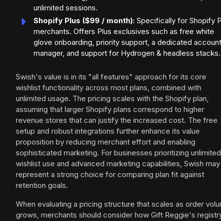
unlimited sessions.
Shopify Plus ($99 / month):
Specifically for Shopify 
merchants. Offers Plus exclusives such as free white
glove onboarding, priority support, a dedicated accoun
manager, and support for Hydrogen & headless stacks.
Swish's value is in its "all features" approach for its core
wishlist functionality across most plans, combined with
unlimited usage. The pricing scales with the Shopify plan,
assuming that larger Shopify plans correspond to higher
revenue stores that can justify the increased cost. The free
setup and robust integrations further enhance its value
proposition by reducing merchant effort and enabling
sophisticated marketing. For businesses prioritizing unlimited
wishlist use and advanced marketing capabilities, Swish may
represent a strong choice for comparing plan fit against
retention goals.
When evaluating a pricing structure that scales as order vol
grows, merchants should consider how Gift Reggie's registr