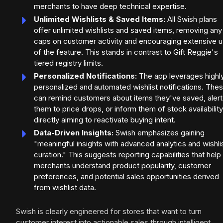
merchants to have deep technical expertise.
Unlimited Wishlists & Saved Items:
All Swish plans
offer unlimited wishlists and saved items, removing any
caps on customer activity and encouraging extensive 
of the feature. This stands in contrast to Gift Reggie's
tiered registry limits.
Personalized Notifications:
The app leverages highl
personalized and automated wishlist notifications. The
can remind customers about items they've saved, alert
them to price drops, or inform them of stock availability
directly aiming to reactivate buying intent.
Data-Driven Insights:
Swish emphasizes gaining
"meaningful insights with advanced analytics and wishli
curation." This suggests reporting capabilities that help
merchants understand product popularity, customer
preferences, and potential sales opportunities derived
from wishlist data.
Swish is clearly engineered for stores that want to turn
customer interest into actionable sales through intelligent