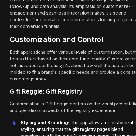
follow-up and data analysis. Its emphasis on customer re-
engagement and seamless integration makes it a strong
contender for general e-commerce stores looking to optimi
their conversion funnels.
Customization and Control
Both applications offer various levels of customization, but t
focus differs based on their core functionality. Customization
not just about aesthetics; it's about how well the app can be
molded to fit a brand's specific needs and provide a consist
customer journey.
Gift Reggie: Gift Registry
Customization in Gift Reggie centers on the visual presentat
and operational aspects of the registry experience.
Styling and Branding:
The app allows for customizab
styling, ensuring that the gift registry pages blend
seamlessly with the store's existing theme. This is cruc