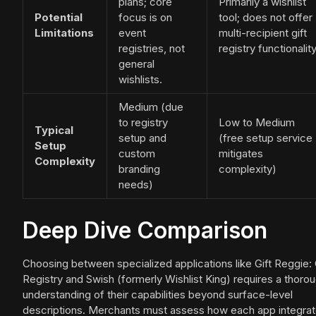
plans; core
Primarily a wishlist
Potential
focus is on
tool; does not offer
Limitations
event
multi-recipient gift
registries, not
registry functionality
general
wishlists.
Medium (due
to registry
Low to Medium
Typical
setup and
(free setup service
Setup
custom
mitigates
Complexity
branding
complexity)
needs)
Deep Dive Comparison
Choosing between specialized applications like Gift Reggie: 
Registry and Swish (formerly Wishlist King) requires a thoro
understanding of their capabilities beyond surface-level
descriptions. Merchants must assess how each app integra