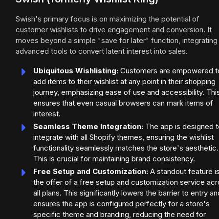
Swish's primary focus is on maximizing the potential of
customer wishlists to drive engagement and conversion. It
moves beyond a simple "save for later" function, integrating
advanced tools to convert latent interest into sales.
Ubiquitous Wishlisting:
Customers are empowered t
add items to their wishlist at any point in their shopping
journey, emphasizing ease of use and accessibility. Thi
ensures that even casual browsers can mark items of
interest.
Seamless Theme Integration:
The app is designed t
integrate with all Shopify themes, ensuring the wishlist
functionality seamlessly matches the store's aesthetic.
This is crucial for maintaining brand consistency.
Free Setup and Customization:
A standout feature i
the offer of a free setup and customization service ac
all plans. This significantly lowers the barrier to entry an
ensures the app is configured perfectly for a store's
specific theme and branding, reducing the need for