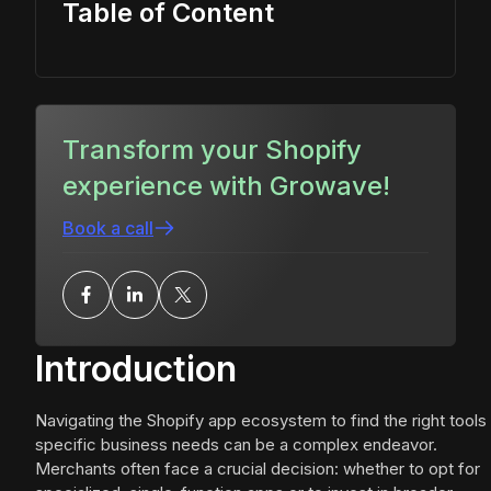
Table of Content
Transform your Shopify
experience with Growave!
Book a call
Introduction
Navigating the Shopify app ecosystem to find the right tools 
specific business needs can be a complex endeavor.
Merchants often face a crucial decision: whether to opt for