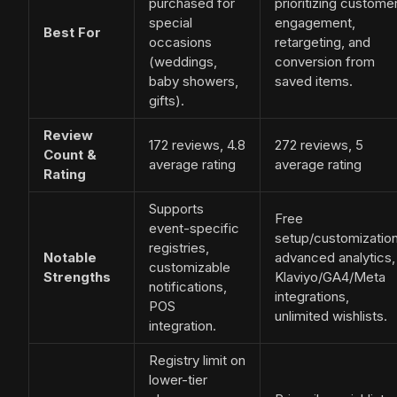
purchased for
prioritizing custome
special
engagement,
Best For
occasions
retargeting, and
(weddings,
conversion from
baby showers,
saved items.
gifts).
Review
172 reviews, 4.8
272 reviews, 5
Count &
average rating
average rating
Rating
Supports
Free
event-specific
setup/customization
registries,
Notable
advanced analytics,
customizable
Strengths
Klaviyo/GA4/Meta
notifications,
integrations,
POS
unlimited wishlists.
integration.
Registry limit on
lower-tier