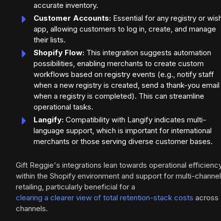
accurate inventory.
Customer Accounts:
Essential for any registry or wish
app, allowing customers to log in, create, and manage
their lists.
Shopify Flow:
This integration suggests automation
possibilities, enabling merchants to create custom
workflows based on registry events (e.g., notify staff
when a new registry is created, send a thank-you email
when a registry is completed). This can streamline
operational tasks.
Langify:
Compatibility with Langify indicates multi-
language support, which is important for international
merchants or those serving diverse customer bases.
Gift Reggie's integrations lean towards operational efficienc
within the Shopify environment and support for multi-channel
retailing, particularly beneficial for a
clearing a clearer view of total retention-stack costs
across
channels.