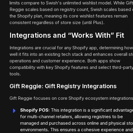
limits compare to Swish's unlimited wishlist model. While Gift
Reggie scales based on registry count, Swish scales based 
the Shopify plan, meaning its core wishlist features remain
consistent regardless of store size (until Plus).
Integrations and “Works With” Fit
Integrations are crucial for any Shopify app, determining how
well it fits into an existing tech stack and enhances overall s
operations and customer experience. Both apps show
compatibility with key Shopify features and select third-part
tools.
Gift Reggie: Gift Registry Integrations
Gift Reggie focuses on core Shopify ecosystem integrations
Shopify POS:
This integration is a significant advantag
for multi-channel retailers, allowing registries to be
managed and purchased across online and physical sto
environments. This ensures a cohesive experience and