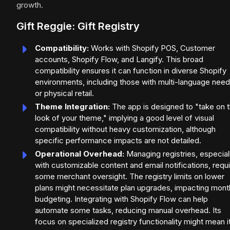
growth.
Gift Reggie: Gift Registry
Compatibility:
Works with Shopify POS, Customer
accounts, Shopify Flow, and Langify. This broad
compatibility ensures it can function in diverse Shopify
environments, including those with multi-language nee
or physical retail.
Theme Integration:
The app is designed to "take on 
look of your theme," implying a good level of visual
compatibility without heavy customization, although
specific performance impacts are not detailed.
Operational Overhead:
Managing registries, especial
with customizable content and email notifications, requ
some merchant oversight. The registry limits on lower
plans might necessitate plan upgrades, impacting mont
budgeting. Integrating with Shopify Flow can help
automate some tasks, reducing manual overhead. Its
focus on specialized registry functionality might mean i