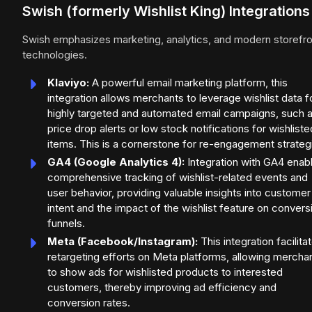
Swish (formerly Wishlist King) Integrations
Swish emphasizes marketing, analytics, and modern storefro
technologies.
Klaviyo:
A powerful email marketing platform, this
integration allows merchants to leverage wishlist data f
highly targeted and automated email campaigns, such 
price drop alerts or low stock notifications for wishliste
items. This is a cornerstone for re-engagement strateg
GA4 (Google Analytics 4):
Integration with GA4 enab
comprehensive tracking of wishlist-related events and
user behavior, providing valuable insights into customer
intent and the impact of the wishlist feature on convers
funnels.
Meta (Facebook/Instagram):
This integration facilita
retargeting efforts on Meta platforms, allowing mercha
to show ads for wishlisted products to interested
customers, thereby improving ad efficiency and
conversion rates.