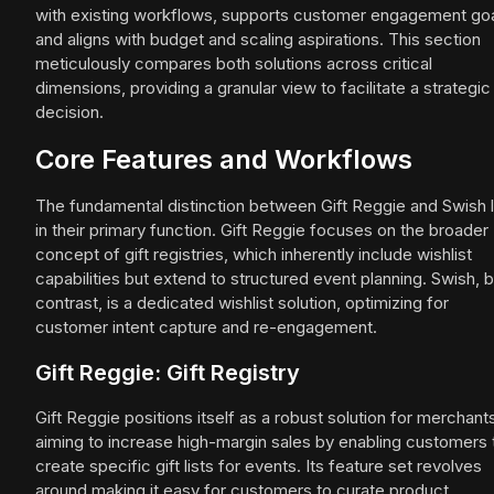
with existing workflows, supports customer engagement goa
and aligns with budget and scaling aspirations. This section
meticulously compares both solutions across critical
dimensions, providing a granular view to facilitate a strategic
decision.
Core Features and Workflows
The fundamental distinction between Gift Reggie and Swish l
in their primary function. Gift Reggie focuses on the broader
concept of gift registries, which inherently include wishlist
capabilities but extend to structured event planning. Swish, 
contrast, is a dedicated wishlist solution, optimizing for
customer intent capture and re-engagement.
Gift Reggie: Gift Registry
Gift Reggie positions itself as a robust solution for merchant
aiming to increase high-margin sales by enabling customers 
create specific gift lists for events. Its feature set revolves
around making it easy for customers to curate product