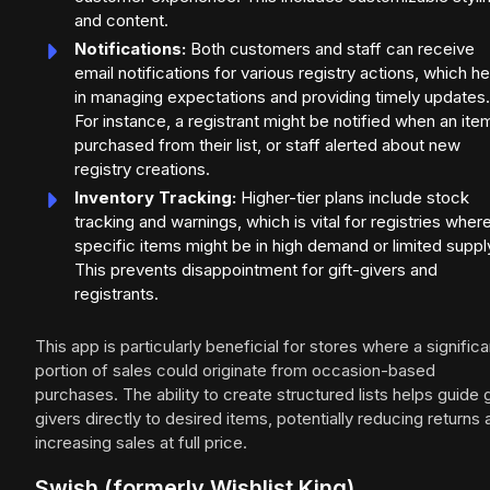
and content.
Notifications:
Both customers and staff can receive
email notifications for various registry actions, which h
in managing expectations and providing timely updates.
For instance, a registrant might be notified when an item
purchased from their list, or staff alerted about new
registry creations.
Inventory Tracking:
Higher-tier plans include stock
tracking and warnings, which is vital for registries wher
specific items might be in high demand or limited suppl
This prevents disappointment for gift-givers and
registrants.
This app is particularly beneficial for stores where a significa
portion of sales could originate from occasion-based
purchases. The ability to create structured lists helps guide g
givers directly to desired items, potentially reducing returns
increasing sales at full price.
Swish (formerly Wishlist King)