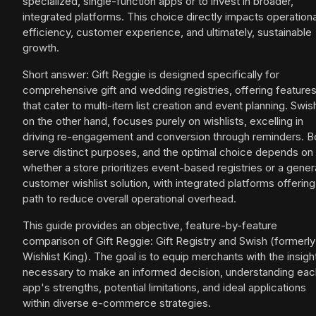
specialized, single-function apps or to invest in broader,
integrated platforms. This choice directly impacts operationa
efficiency, customer experience, and ultimately, sustainable
growth.
Short answer: Gift Reggie is designed specifically for
comprehensive gift and wedding registries, offering feature
that cater to multi-item list creation and event planning. Swis
on the other hand, focuses purely on wishlists, excelling in
driving re-engagement and conversion through reminders. B
serve distinct purposes, and the optimal choice depends on
whether a store prioritizes event-based registries or a gener
customer wishlist solution, with integrated platforms offering
path to reduce overall operational overhead.
This guide provides an objective, feature-by-feature
comparison of Gift Reggie: Gift Registry and Swish (formerly
Wishlist King). The goal is to equip merchants with the insigh
necessary to make an informed decision, understanding eac
app's strengths, potential limitations, and ideal applications
within diverse e-commerce strategies.