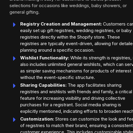
selections for occasions like weddings, baby showers, or
general gifting.
Registry Creation and Management:
Customers ca
easily set up gift registries, wedding registries, or baby
registries directly within the Shopify store. These
registries are typically event-driven, allowing for detail
planning around a specific occasion.
Wishlist Functionality:
While its strength is registries, 
also includes unlimited general wishlists, which can ser
as simpler saving mechanisms for products of interest
without the event-specific structure.
Sharing Capabilities:
The app facilitates sharing
registries and wishlists with friends and family, a critical
feature for increasing visibility and driving collective
purchases for a registrant. Social media sharing is
explicitly mentioned, indicating efforts to broaden reac
Customization:
Stores can customize the look and fee
of registries to match their brand, ensuring a consistent
customer experience. This includes customizable styli