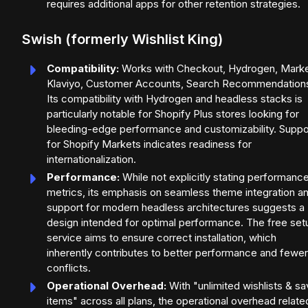
requires additional apps for other retention strategies.
Swish (formerly Wishlist King)
Compatibility:
Works with Checkout, Hydrogen, Marke
Klaviyo, Customer Accounts, Search Recommendation
Its compatibility with Hydrogen and headless stacks is
particularly notable for Shopify Plus stores looking for
bleeding-edge performance and customizability. Suppo
for Shopify Markets indicates readiness for
internationalization.
Performance:
While not explicitly stating performanc
metrics, its emphasis on seamless theme integration a
support for modern headless architectures suggests a
design intended for optimal performance. The free set
service aims to ensure correct installation, which
inherently contributes to better performance and fewer
conflicts.
Operational Overhead:
With "unlimited wishlists & s
items" across all plans, the operational overhead relate