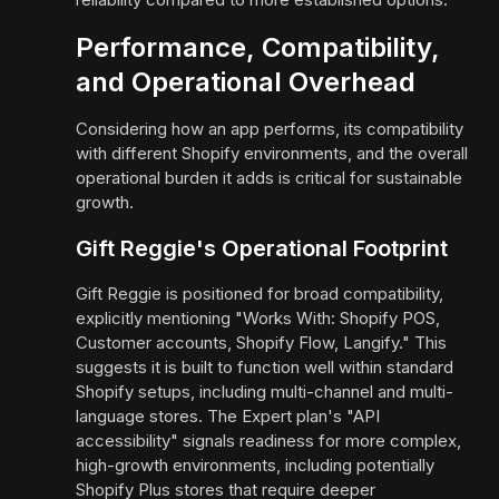
Performance, Compatibility,
and Operational Overhead
Considering how an app performs, its compatibility
with different Shopify environments, and the overall
operational burden it adds is critical for sustainable
growth.
Gift Reggie's Operational Footprint
Gift Reggie is positioned for broad compatibility,
explicitly mentioning "Works With: Shopify POS,
Customer accounts, Shopify Flow, Langify." This
suggests it is built to function well within standard
Shopify setups, including multi-channel and multi-
language stores. The Expert plan's "API
accessibility" signals readiness for more complex,
high-growth environments, including potentially
Shopify Plus stores that require deeper