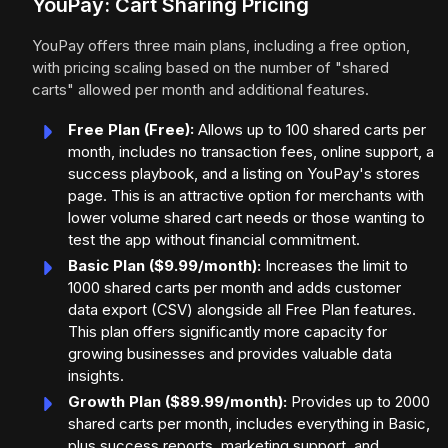
YouPay: Cart Sharing Pricing
YouPay offers three main plans, including a free option,
with pricing scaling based on the number of "shared
carts" allowed per month and additional features.
Free Plan (Free):
Allows up to 100 shared carts per
month, includes no transaction fees, online support, a
success playbook, and a listing on YouPay's stores
page. This is an attractive option for merchants with
lower volume shared cart needs or those wanting to
test the app without financial commitment.
Basic Plan ($9.99/month):
Increases the limit to
1000 shared carts per month and adds customer
data export (CSV) alongside all Free Plan features.
This plan offers significantly more capacity for
growing businesses and provides valuable data
insights.
Growth Plan ($89.99/month):
Provides up to 2000
shared carts per month, includes everything in Basic,
plus success reports, marketing support, and