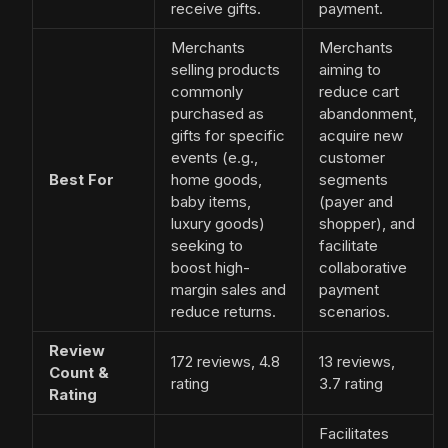
receive gifts.
payment.
Merchants
Merchants
selling products
aiming to
commonly
reduce cart
purchased as
abandonment,
gifts for specific
acquire new
events (e.g.,
customer
Best For
home goods,
segments
baby items,
(payer and
luxury goods)
shopper), and
seeking to
facilitate
boost high-
collaborative
margin sales and
payment
reduce returns.
scenarios.
Review
172 reviews, 4.8
13 reviews,
Count &
rating
3.7 rating
Rating
Facilitates