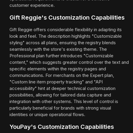
customer experience.
Gift Reggie's Customization Capabilities
Gift Reggie offers considerable flexibility in adapting its
look and feel. The description highlights "Customizable
styling" across all plans, ensuring the registry blends
seamlessly with the store's existing theme. The
Professional plan further introduces "Customizable
content," which suggests greater control over the text and
specific elements within the registry pages and
communications. For merchants on the Expert plan,
"Custom line item property tracking" and "API
accessibility" hint at deeper technical customization
possibilities, allowing for tailored data capture and
integration with other systems. This level of control is
particularly beneficial for brands with strong visual
identities or unique operational flows.
YouPay's Customization Capabilities