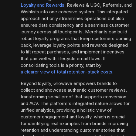
Loyalty and Rewards
, Reviews & UGC, Referrals, and
Wishlists into one cohesive system. This integrated
approach not only streamlines operations but also
ensures data consistency and a seamless customer
journey across all touchpoints. Merchants can build
robust loyalty programs that keep customers coming
back, leverage loyalty points and rewards designed
to lift repeat purchases, and implement incentives
that pair well with lifecycle email flows. If
consolidating tools is a priority, start by
a clearer view of total retention-stack costs
.
Beyond loyalty, Growave empowers brands to
collect and showcase authentic customer reviews,
transforming social proof that supports conversion
and AOV. The platform's integrated nature allows for
unified analytics, providing a holistic view of
customer engagement and loyalty, which is crucial
for identifying real examples from brands improving
retention and understanding customer stories that