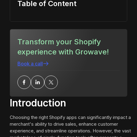
Table of Content
Transform your Shopify
experience with Growave!
Book a call
Introduction
Choosing the right Shopify apps can significantly impact a
merchant's ability to drive sales, enhance customer
experience, and streamline operations. However, the vast