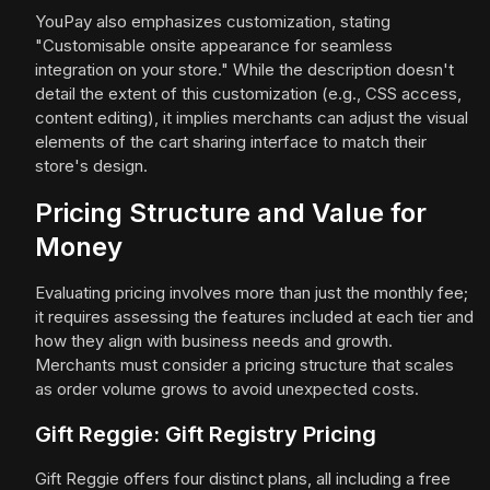
YouPay also emphasizes customization, stating
"Customisable onsite appearance for seamless
integration on your store." While the description doesn't
detail the extent of this customization (e.g., CSS access,
content editing), it implies merchants can adjust the visual
elements of the cart sharing interface to match their
store's design.
Pricing Structure and Value for
Money
Evaluating pricing involves more than just the monthly fee;
it requires assessing the features included at each tier and
how they align with business needs and growth.
Merchants must consider a pricing structure that scales
as order volume grows to avoid unexpected costs.
Gift Reggie: Gift Registry Pricing
Gift Reggie offers four distinct plans, all including a free