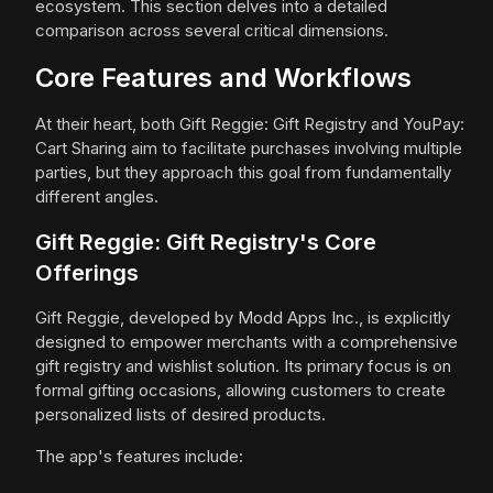
ecosystem. This section delves into a detailed
comparison across several critical dimensions.
Core Features and Workflows
At their heart, both Gift Reggie: Gift Registry and YouPay:
Cart Sharing aim to facilitate purchases involving multiple
parties, but they approach this goal from fundamentally
different angles.
Gift Reggie: Gift Registry's Core
Offerings
Gift Reggie, developed by Modd Apps Inc., is explicitly
designed to empower merchants with a comprehensive
gift registry and wishlist solution. Its primary focus is on
formal gifting occasions, allowing customers to create
personalized lists of desired products.
The app's features include: