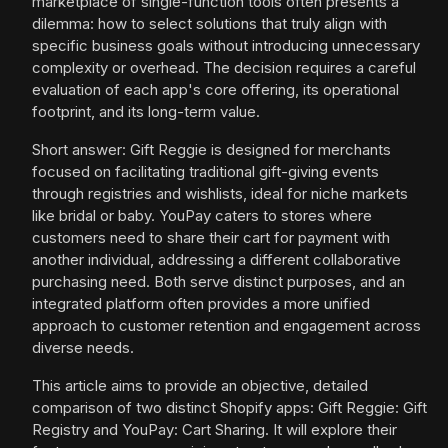
marketplace of single-function tools often presents a
dilemma: how to select solutions that truly align with
specific business goals without introducing unnecessary
complexity or overhead. The decision requires a careful
evaluation of each app's core offering, its operational
footprint, and its long-term value.
Short answer: Gift Reggie is designed for merchants
focused on facilitating traditional gift-giving events
through registries and wishlists, ideal for niche markets
like bridal or baby. YouPay caters to stores where
customers need to share their cart for payment with
another individual, addressing a different collaborative
purchasing need. Both serve distinct purposes, and an
integrated platform often provides a more unified
approach to customer retention and engagement across
diverse needs.
This article aims to provide an objective, detailed
comparison of two distinct Shopify apps: Gift Reggie: Gift
Registry and YouPay: Cart Sharing. It will explore their