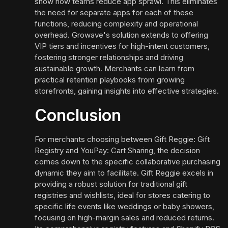
show how teams reduce app sprawl. This eliminates
the need for separate apps for each of these
functions, reducing complexity and operational
overhead. Growave's solution extends to offering
VIP tiers and incentives for high-intent customers,
fostering stronger relationships and driving
sustainable growth. Merchants can learn from
practical retention playbooks from growing
storefronts, gaining insights into effective strategies.
Conclusion
For merchants choosing between Gift Reggie: Gift
Registry and YouPay: Cart Sharing, the decision
comes down to the specific collaborative purchasing
dynamic they aim to facilitate. Gift Reggie excels in
providing a robust solution for traditional gift
registries and wishlists, ideal for stores catering to
specific life events like weddings or baby showers,
focusing on high-margin sales and reduced returns.