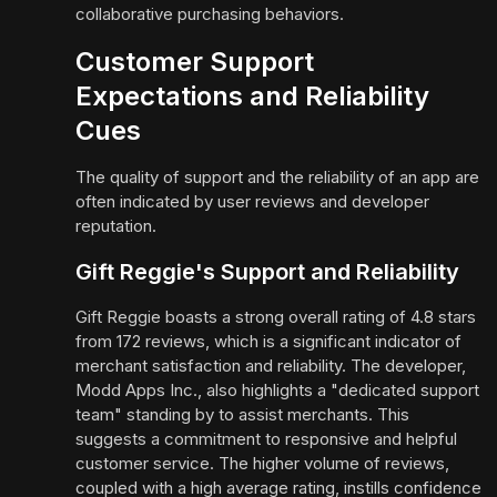
collaborative purchasing behaviors.
Customer Support
Expectations and Reliability
Cues
The quality of support and the reliability of an app are
often indicated by user reviews and developer
reputation.
Gift Reggie's Support and Reliability
Gift Reggie boasts a strong overall rating of 4.8 stars
from 172 reviews, which is a significant indicator of
merchant satisfaction and reliability. The developer,
Modd Apps Inc., also highlights a "dedicated support
team" standing by to assist merchants. This
suggests a commitment to responsive and helpful
customer service. The higher volume of reviews,
coupled with a high average rating, instills confidence