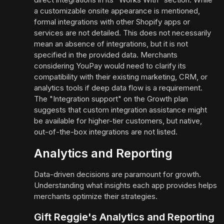
a customizable onsite appearance is mentioned,
formal integrations with other Shopify apps or
services are not detailed. This does not necessarily
mean an absence of integrations, but it is not
specified in the provided data. Merchants
considering YouPay would need to clarify its
compatibility with their existing marketing, CRM, or
analytics tools if deep data flow is a requirement.
The "Integration support" on the Growth plan
suggests that custom integration assistance might
be available for higher-tier customers, but native,
out-of-the-box integrations are not listed.
Analytics and Reporting
Data-driven decisions are paramount for growth.
Understanding what insights each app provides helps
merchants optimize their strategies.
Gift Reggie's Analytics and Reporting