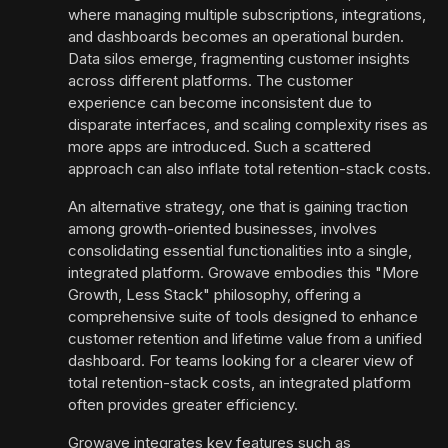
where managing multiple subscriptions, integrations,
and dashboards becomes an operational burden.
Data silos emerge, fragmenting customer insights
across different platforms. The customer
experience can become inconsistent due to
disparate interfaces, and scaling complexity rises as
more apps are introduced. Such a scattered
approach can also inflate total retention-stack costs.
An alternative strategy, one that is gaining traction
among growth-oriented businesses, involves
consolidating essential functionalities into a single,
integrated platform. Growave embodies this "More
Growth, Less Stack" philosophy, offering a
comprehensive suite of tools designed to enhance
customer retention and lifetime value from a unified
dashboard. For teams looking for a clearer view of
total retention-stack costs, an integrated platform
often provides greater efficiency.
Growave integrates key features such as