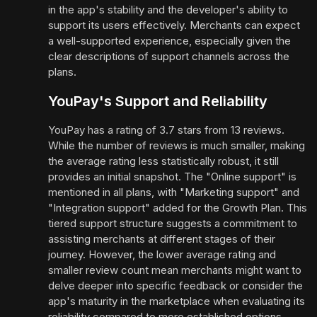
in the app's stability and the developer's ability to
support its users effectively. Merchants can expect
a well-supported experience, especially given the
clear descriptions of support channels across the
plans.
YouPay's Support and Reliability
YouPay has a rating of 3.7 stars from 13 reviews.
While the number of reviews is much smaller, making
the average rating less statistically robust, it still
provides an initial snapshot. The "Online support" is
mentioned in all plans, with "Marketing support" and
"Integration support" added for the Growth Plan. This
tiered support structure suggests a commitment to
assisting merchants at different stages of their
journey. However, the lower average rating and
smaller review count mean merchants might want to
delve deeper into specific feedback or consider the
app's maturity in the marketplace when evaluating its
reliability compared to more established options.