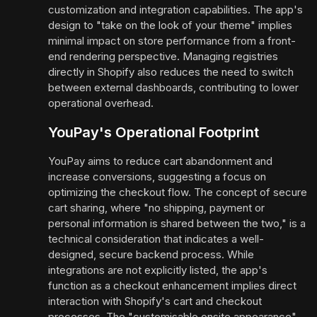
customization and integration capabilities. The app's
design to "take on the look of your theme" implies
minimal impact on store performance from a front-
end rendering perspective. Managing registries
directly in Shopify also reduces the need to switch
between external dashboards, contributing to lower
operational overhead.
YouPay's Operational Footprint
YouPay aims to reduce cart abandonment and
increase conversions, suggesting a focus on
optimizing the checkout flow. The concept of secure
cart sharing, where "no shipping, payment or
personal information is shared between the two," is a
technical consideration that indicates a well-
designed, secure backend process. While
integrations are not explicitly listed, the app's
function as a checkout enhancement implies direct
interaction with Shopify's cart and checkout
processes. The "customisable onsite appearance"