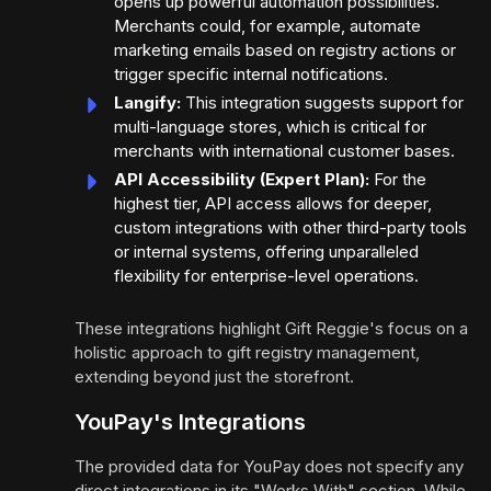
opens up powerful automation possibilities.
Merchants could, for example, automate
marketing emails based on registry actions or
trigger specific internal notifications.
Langify:
This integration suggests support for
multi-language stores, which is critical for
merchants with international customer bases.
API Accessibility (Expert Plan):
For the
highest tier, API access allows for deeper,
custom integrations with other third-party tools
or internal systems, offering unparalleled
flexibility for enterprise-level operations.
These integrations highlight Gift Reggie's focus on a
holistic approach to gift registry management,
extending beyond just the storefront.
YouPay's Integrations
The provided data for YouPay does not specify any
direct integrations in its "Works With" section. While