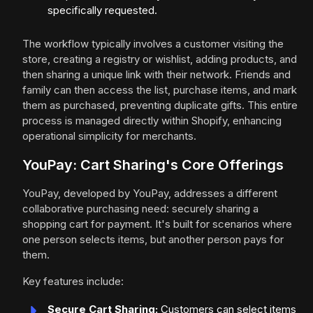
specifically requested.
The workflow typically involves a customer visiting the
store, creating a registry or wishlist, adding products, and
then sharing a unique link with their network. Friends and
family can then access the list, purchase items, and mark
them as purchased, preventing duplicate gifts. This entire
process is managed directly within Shopify, enhancing
operational simplicity for merchants.
YouPay: Cart Sharing's Core Offerings
YouPay, developed by YouPay, addresses a different
collaborative purchasing need: securely sharing a
shopping cart for payment. It's built for scenarios where
one person selects items, but another person pays for
them.
Key features include:
Secure Cart Sharing:
Customers can select items