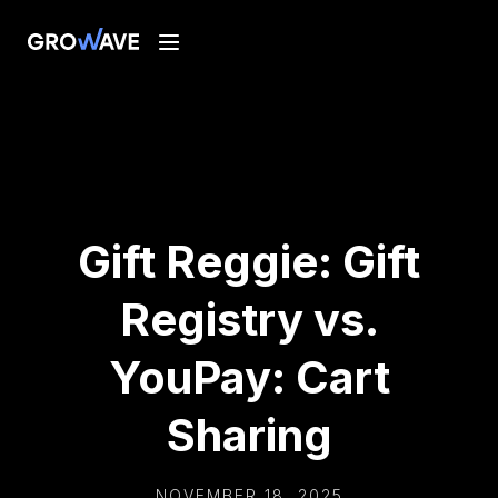
Gift Reggie: Gift
Registry vs.
YouPay: Cart
Sharing
NOVEMBER 18, 2025