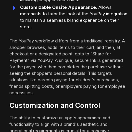
Customizable Onsite Appearance:
Allows
merchants to tailor the look of the YouPay integration
to maintain a seamless brand experience on their
store.
The YouPay workflow differs from a traditional registry. A
shopper browses, adds items to their cart, and then, at
checkout or a designated point, opts to "Share for
Payment" via YouPay. A unique, secure link is generated
for the payer, who then completes the purchase without
seeing the shopper's personal details. This targets
situations like parents paying for children's purchases,
friends splitting costs, or employers paying for employee
necessities.
Customization and Control
The ability to customize an app's appearance and
functionality to align with a brand's aesthetic and
operational requirements is crucial for a cohesive