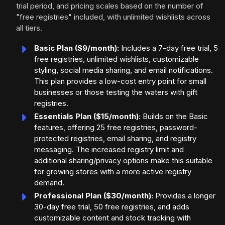
trial period, and pricing scales based on the number of
"free registries" included, with unlimited wishlists across
all tiers.
Basic Plan ($9/month):
Includes a 7-day free trial, 5
free registries, unlimited wishlists, customizable
styling, social media sharing, and email notifications.
This plan provides a low-cost entry point for small
businesses or those testing the waters with gift
registries.
Essentials Plan ($15/month):
Builds on the Basic
features, offering 25 free registries, password-
protected registries, email sharing, and registry
messaging. The increased registry limit and
additional sharing/privacy options make this suitable
for growing stores with a more active registry
demand.
Professional Plan ($30/month):
Provides a longer
30-day free trial, 50 free registries, and adds
customizable content and stock tracking with