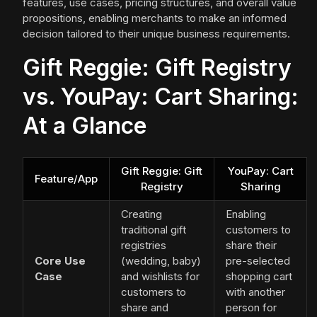
features, use cases, pricing structures, and overall value
propositions, enabling merchants to make an informed
decision tailored to their unique business requirements.
Gift Reggie: Gift Registry
vs. YouPay: Cart Sharing:
At a Glance
Gift Reggie: Gift
YouPay: Cart
Feature/App
Registry
Sharing
Creating
Enabling
traditional gift
customers to
registries
share their
Core Use
(wedding, baby)
pre-selected
Case
and wishlists for
shopping cart
customers to
with another
share and
person for