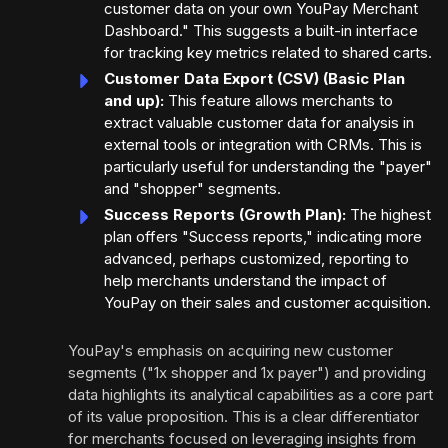
customer data on your own YouPay Merchant
Dashboard." This suggests a built-in interface
for tracking key metrics related to shared carts.
Customer Data Export (CSV) (Basic Plan
and up):
This feature allows merchants to
extract valuable customer data for analysis in
external tools or integration with CRMs. This is
particularly useful for understanding the "payer"
and "shopper" segments.
Success Reports (Growth Plan):
The highest
plan offers "Success reports," indicating more
advanced, perhaps customized, reporting to
help merchants understand the impact of
YouPay on their sales and customer acquisition.
YouPay's emphasis on acquiring new customer
segments ("1x shopper and 1x payer") and providing
data highlights its analytical capabilities as a core part
of its value proposition. This is a clear differentiator
for merchants focused on leveraging insights from