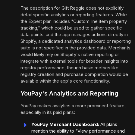
The description for Gift Reggie does not explicitly
detail specific analytics or reporting features. While
the Expert plan includes "Custom line item property
tracking," which could be used to gather specific
data points, and the app manages actions directly in
Shopify, a dedicated analytics dashboard or reporting
suite is not specified in the provided data. Merchants
would likely rely on Shopify's native reporting or
integrate with external tools for broader insights into
registry performance, though basic metrics like
registry creation and purchase completion would be
available within the app's core functionality.
YouPay's Analytics and Reporting
YouPay makes analytics a more prominent feature,
especially in its paid plans:
YouPay Merchant Dashboard:
All plans
mention the ability to "View performance and