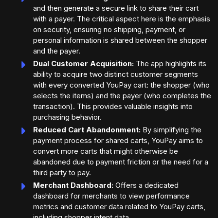
and then generate a secure link to share their cart
with a payer. The critical aspect here is the emphasis
on security, ensuring no shipping, payment, or
personal information is shared between the shopper
and the payer.
Dual Customer Acquisition:
The app highlights its
ability to acquire two distinct customer segments
with every converted YouPay cart: the shopper (who
selects the items) and the payer (who completes the
transaction). This provides valuable insights into
purchasing behavior.
Reduced Cart Abandonment:
By simplifying the
payment process for shared carts, YouPay aims to
convert more carts that might otherwise be
abandoned due to payment friction or the need for a
third party to pay.
Merchant Dashboard:
Offers a dedicated
dashboard for merchants to view performance
metrics and customer data related to YouPay carts,
including shopper intent data.