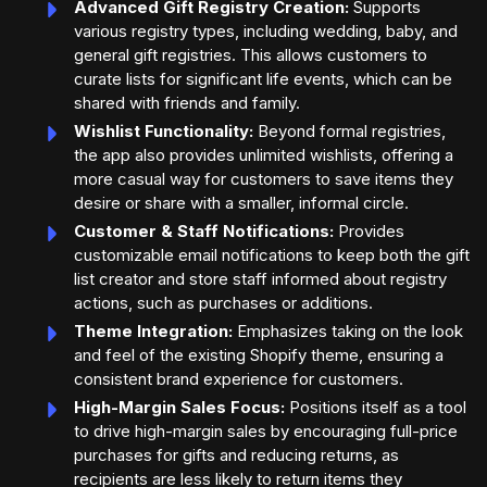
Advanced Gift Registry Creation:
Supports
various registry types, including wedding, baby, and
general gift registries. This allows customers to
curate lists for significant life events, which can be
shared with friends and family.
Wishlist Functionality:
Beyond formal registries,
the app also provides unlimited wishlists, offering a
more casual way for customers to save items they
desire or share with a smaller, informal circle.
Customer & Staff Notifications:
Provides
customizable email notifications to keep both the gift
list creator and store staff informed about registry
actions, such as purchases or additions.
Theme Integration:
Emphasizes taking on the look
and feel of the existing Shopify theme, ensuring a
consistent brand experience for customers.
High-Margin Sales Focus:
Positions itself as a tool
to drive high-margin sales by encouraging full-price
purchases for gifts and reducing returns, as
recipients are less likely to return items they