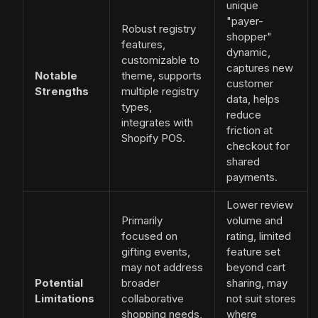
unique
"payer-
Robust registry
shopper"
features,
dynamic,
customizable to
captures new
Notable
theme, supports
customer
Strengths
multiple registry
data, helps
types,
reduce
integrates with
friction at
Shopify POS.
checkout for
shared
payments.
Lower review
Primarily
volume and
focused on
rating, limited
gifting events,
feature set
may not address
beyond cart
Potential
broader
sharing, may
Limitations
collaborative
not suit stores
shopping needs,
where