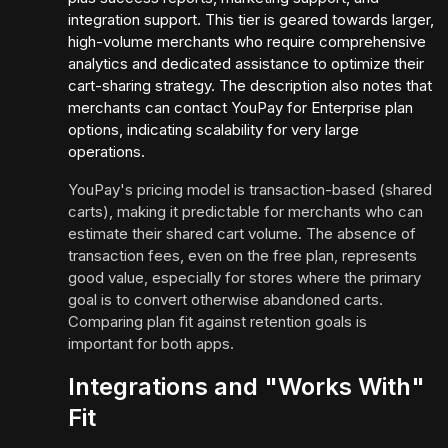
integration support. This tier is geared towards larger,
high-volume merchants who require comprehensive
analytics and dedicated assistance to optimize their
cart-sharing strategy. The description also notes that
merchants can contact YouPay for Enterprise plan
options, indicating scalability for very large
operations.
YouPay's pricing model is transaction-based (shared
carts), making it predictable for merchants who can
estimate their shared cart volume. The absence of
transaction fees, even on the free plan, represents
good value, especially for stores where the primary
goal is to convert otherwise abandoned carts.
Comparing plan fit against retention goals is
important for both apps.
Integrations and "Works With"
Fit