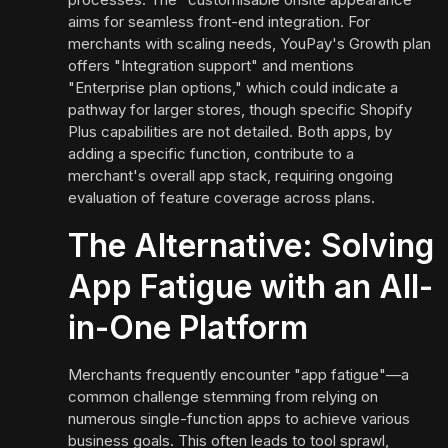
aims for seamless front-end integration. For
merchants with scaling needs, YouPay's Growth plan
offers "Integration support" and mentions
"Enterprise plan options," which could indicate a
pathway for larger stores, though specific Shopify
Plus capabilities are not detailed. Both apps, by
adding a specific function, contribute to a
merchant's overall app stack, requiring ongoing
evaluation of feature coverage across plans.
The Alternative: Solving
App Fatigue with an All-
in-One Platform
Merchants frequently encounter "app fatigue"—a
common challenge stemming from relying on
numerous single-function apps to achieve various
business goals. This often leads to tool sprawl,