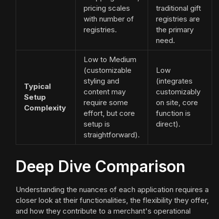
pricing scales
traditional gift
with number of
registries are
registries.
the primary
need.
Low to Medium
(customizable
Low
styling and
(integrates
Typical
content may
customizably
Setup
require some
on site, core
Complexity
effort, but core
function is
setup is
direct).
straightforward).
Deep Dive Comparison
Understanding the nuances of each application requires a
closer look at their functionalities, the flexibility they offer,
and how they contribute to a merchant's operational