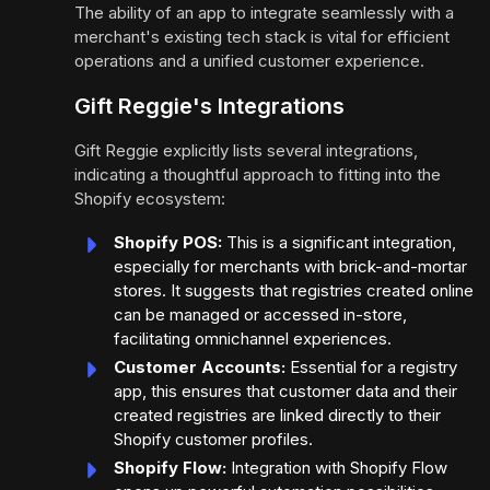
The ability of an app to integrate seamlessly with a
merchant's existing tech stack is vital for efficient
operations and a unified customer experience.
Gift Reggie's Integrations
Gift Reggie explicitly lists several integrations,
indicating a thoughtful approach to fitting into the
Shopify ecosystem:
Shopify POS:
This is a significant integration,
especially for merchants with brick-and-mortar
stores. It suggests that registries created online
can be managed or accessed in-store,
facilitating omnichannel experiences.
Customer Accounts:
Essential for a registry
app, this ensures that customer data and their
created registries are linked directly to their
Shopify customer profiles.
Shopify Flow:
Integration with Shopify Flow