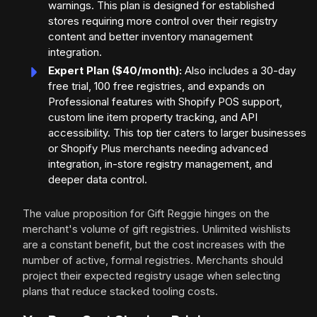
warnings. This plan is designed for established
stores requiring more control over their registry
content and better inventory management
integration.
Expert Plan ($40/month):
Also includes a 30-day
free trial, 100 free registries, and expands on
Professional features with Shopify POS support,
custom line item property tracking, and API
accessibility. This top tier caters to larger businesses
or Shopify Plus merchants needing advanced
integration, in-store registry management, and
deeper data control.
The value proposition for Gift Reggie hinges on the
merchant's volume of gift registries. Unlimited wishlists
are a constant benefit, but the cost increases with the
number of active, formal registries. Merchants should
project their expected registry usage when selecting
plans that reduce stacked tooling costs.