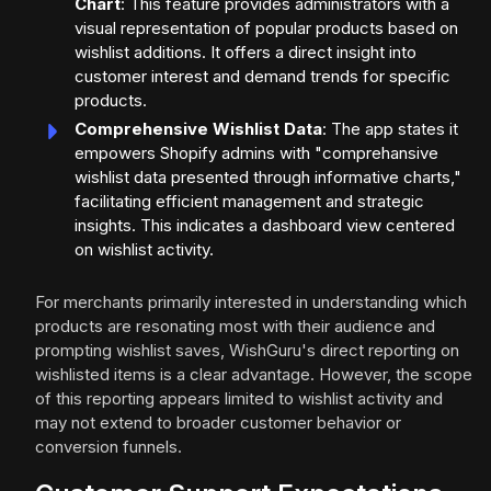
Chart
: This feature provides administrators with a
visual representation of popular products based on
wishlist additions. It offers a direct insight into
customer interest and demand trends for specific
products.
Comprehensive Wishlist Data
: The app states it
empowers Shopify admins with "comprehansive
wishlist data presented through informative charts,"
facilitating efficient management and strategic
insights. This indicates a dashboard view centered
on wishlist activity.
For merchants primarily interested in understanding which
products are resonating most with their audience and
prompting wishlist saves, WishGuru's direct reporting on
wishlisted items is a clear advantage. However, the scope
of this reporting appears limited to wishlist activity and
may not extend to broader customer behavior or
conversion funnels.