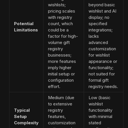
wishlists;
beyond basic
pricing scales
wishlist and AI
with registry
display; no
Potential
count, which
specified
Limitations
could be a
integrations;
factor for high-
lacks
volume gift
advanced
registry
customization
businesses;
for wishlist
more features
appearance or
imply higher
functionality;
initial setup or
not suited for
configuration
formal gift
effort.
registry needs.
Medium (due
Low (basic
to extensive
wishlist
Typical
registry
functionality
Setup
features,
with minimal
Complexity
customization
stated