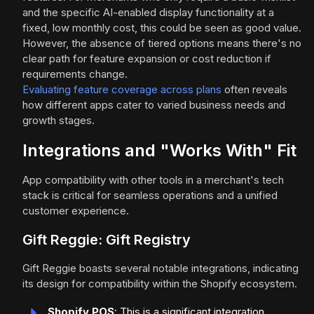
and the specific AI-enabled display functionality at a
fixed, low monthly cost, this could be seen as good value.
However, the absence of tiered options means there's no
clear path for feature expansion or cost reduction if
requirements change.
Evaluating feature coverage across plans
often reveals
how different apps cater to varied business needs and
growth stages.
Integrations and "Works With" Fit
App compatibility with other tools in a merchant's tech
stack is critical for seamless operations and a unified
customer experience.
Gift Reggie: Gift Registry
Gift Reggie boasts several notable integrations, indicating
its design for compatibility within the Shopify ecosystem.
Shopify POS
: This is a significant integration,