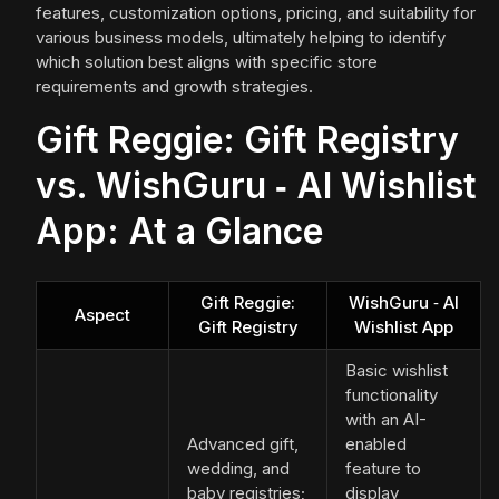
features, customization options, pricing, and suitability for
various business models, ultimately helping to identify
which solution best aligns with specific store
requirements and growth strategies.
Gift Reggie: Gift Registry
vs. WishGuru ‑ AI Wishlist
App: At a Glance
Gift Reggie:
WishGuru ‑ AI
Aspect
Gift Registry
Wishlist App
Basic wishlist
functionality
with an AI-
Advanced gift,
enabled
wedding, and
feature to
baby registries;
display