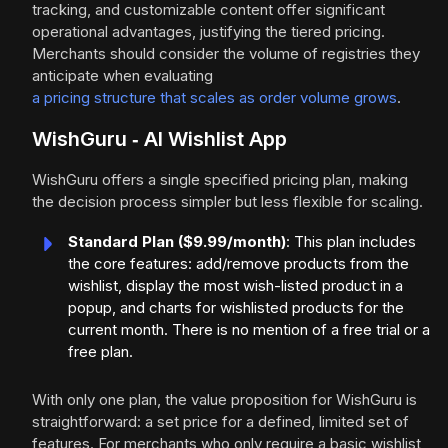
tracking, and customizable content offer significant
operational advantages, justifying the tiered pricing.
Merchants should consider the volume of registries they
anticipate when evaluating
a pricing structure that scales as order volume grows
.
WishGuru ‑ AI Wishlist App
WishGuru offers a single specified pricing plan, making
the decision process simpler but less flexible for scaling.
Standard Plan ($9.99/month)
: This plan includes
the core features: add/remove products from the
wishlist, display the most wish-listed product in a
popup, and charts for wishlisted products for the
current month. There is no mention of a free trial or a
free plan.
With only one plan, the value proposition for WishGuru is
straightforward: a set price for a defined, limited set of
features. For merchants who only require a basic wishlist