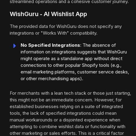
streamlined operations and a cohesive customer journey.
WishGuru ‑ AI Wishlist App
The provided data for WishGuru does not specify any
integrations or "Works With" compatibility.
No Specified Integrations
: The absence of
information on integrations suggests that WishGuru
might operate as a standalone app without direct
connections to other popular Shopify tools (e.g.,
email marketing platforms, customer service desks,
or other merchandising apps).
For merchants with a lean tech stack or those just starting,
this might not be an immediate concern. However, for
established businesses relying on a suite of integrated
tools, the lack of specified integrations could mean
manual workarounds or a disjointed experience when
attempting to combine wishlist data or functionality with
other marketing or sales efforts. This is a critical factor