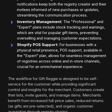
notifications keep both the registry creator and their
invitees informed of new purchases or updates,
streamlining the communication process.
Inventory Management
: The "Professional" and
"Expert" plans include stock tracking and warnings,
which are vital for popular gift items, preventing
overselling and managing customer expectations.
Shopify POS Support
: For businesses with a
physical retail presence, POS support, available in
the "Expert" plan, allows for seamless management
of registries across online and in-store channels,
crucial for an omnichannel experience.
The workflow for Gift Reggie is designed to be self-
service for the customer while providing significant
control and insights for the merchant. Customers create
their lists, invite guests, and manage items. Merchants
benefit from increased full-price sales, reduced returns
(as gifts are pre-selected), and organic customer
acquisition through registry sharing.