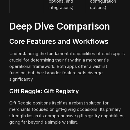
options, and
configuration
integrations)
options)
Deep Dive Comparison
Core Features and Workflows
Understanding the fundamental capabilities of each app is
crucial for determining their fit within a merchant's
operational framework. Both apps offer a wishlist
function, but their broader feature sets diverge
significantly.
Gift Reggie: Gift Registry
Gift Reggie positions itself as a robust solution for
merchants focused on gift-giving occasions. Its primary
strength lies in its comprehensive gift registry capabilities,
going far beyond a simple wishlist.