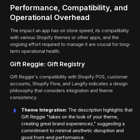
Performance, Compatibility, and
Operational Overhead
The impact an app has on store speed, its compatibility
with various Shopify themes or other apps, and the
ongoing effort required to manage it are crucial for long-
term operational health.
Gift Reggie: Gift Registry
Gift Reggie's compatibility with Shopify POS, customer
accounts, Shopify Flow, and Langify indicates a design
philosophy that considers integration and theme
consistency.
Theme Integration
: The description highlights that
Gift Reggie "takes on the look of your theme,
creating great brand experiences," suggesting a
commitment to minimal aesthetic disruption and
good front-end performance.