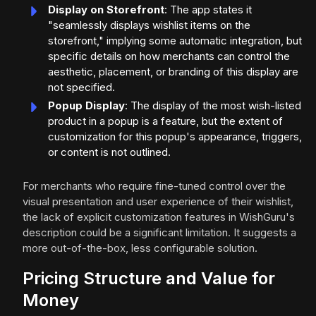
Display on Storefront
: The app states it
"seamlessly displays wishlist items on the
storefront," implying some automatic integration, but
specific details on how merchants can control the
aesthetic, placement, or branding of this display are
not specified.
Popup Display
: The display of the most wish-listed
product in a popup is a feature, but the extent of
customization for this popup's appearance, triggers,
or content is not outlined.
For merchants who require fine-tuned control over the
visual presentation and user experience of their wishlist,
the lack of explicit customization features in WishGuru's
description could be a significant limitation. It suggests a
more out-of-the-box, less configurable solution.
Pricing Structure and Value for
Money