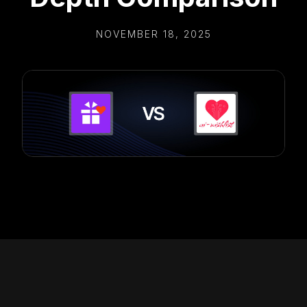
NOVEMBER 18, 2025