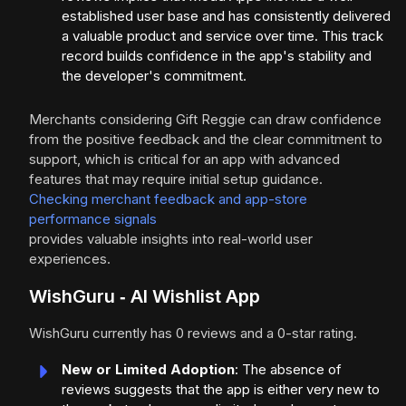
established user base and has consistently delivered
a valuable product and service over time. This track
record builds confidence in the app's stability and
the developer's commitment.
Merchants considering Gift Reggie can draw confidence
from the positive feedback and the clear commitment to
support, which is critical for an app with advanced
features that may require initial setup guidance.
Checking merchant feedback and app-store
performance signals
provides valuable insights into real-world user
experiences.
WishGuru ‑ AI Wishlist App
WishGuru currently has 0 reviews and a 0-star rating.
New or Limited Adoption
: The absence of
reviews suggests that the app is either very new to