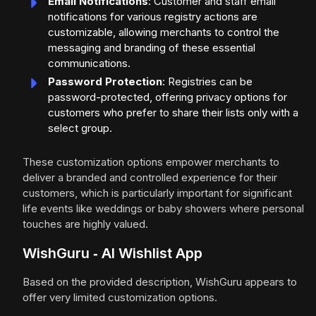
Email Notifications
: Customer and staff email
notifications for various registry actions are
customizable, allowing merchants to control the
messaging and branding of these essential
communications.
Password Protection
: Registries can be
password-protected, offering privacy options for
customers who prefer to share their lists only with a
select group.
These customization options empower merchants to
deliver a branded and controlled experience for their
customers, which is particularly important for significant
life events like weddings or baby showers where personal
touches are highly valued.
WishGuru ‑ AI Wishlist App
Based on the provided description, WishGuru appears to
offer very limited customization options.