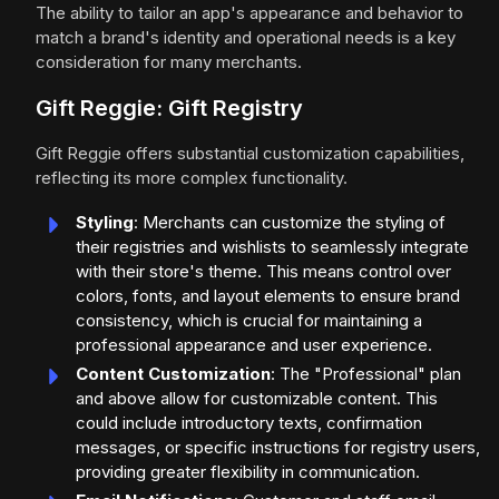
The ability to tailor an app's appearance and behavior to
match a brand's identity and operational needs is a key
consideration for many merchants.
Gift Reggie: Gift Registry
Gift Reggie offers substantial customization capabilities,
reflecting its more complex functionality.
Styling
: Merchants can customize the styling of
their registries and wishlists to seamlessly integrate
with their store's theme. This means control over
colors, fonts, and layout elements to ensure brand
consistency, which is crucial for maintaining a
professional appearance and user experience.
Content Customization
: The "Professional" plan
and above allow for customizable content. This
could include introductory texts, confirmation
messages, or specific instructions for registry users,
providing greater flexibility in communication.