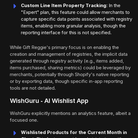
Custom Line Item Property Tracking
: In the
"Expert" plan, this feature could allow merchants to
capture specific data points associated with registry
items, enabling more granular analysis, though the
reporting interface for this is not specified.
While Gift Reggie's primary focus is on enabling the
creation and management of registries, the implicit data
generated through registry activity (e.g., items added,
items purchased, sharing metrics) could be leveraged by
merchants, potentially through Shopify's native reporting
or by exporting data, though specific in-app reporting
tools are not detailed.
WishGuru ‑ AI Wishlist App
WishGuru explicitly mentions an analytics feature, albeit a
focused one.
Wishlisted Products for the Current Month in