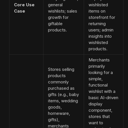
Core Use
general
wishlisted
Case
wishlists; sales
items on
growth for
storefront for
giftable
returning
products.
users; admin
insights into
wishlisted
products.
Merchants
primarily
Stores selling
looking for a
products
simple,
commonly
functional
purchased as
wishlist with a
gifts (e.g., baby
basic AI-driven
items, wedding
display
goods,
component,
homeware,
stores that
gifts),
want to
merchants