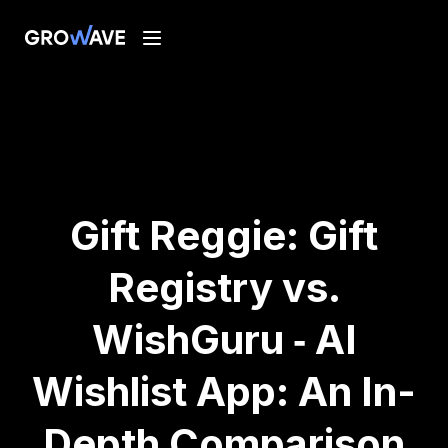
Gift Reggie: Gift
Registry vs.
WishGuru ‑ AI
Wishlist App: An In-
Depth Comparison