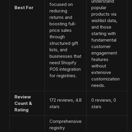
understand
focused on
Best For
popular
reducing
products via
returns and
wishlist data,
boosting full-
and those
price sales
starting with
through
fundamental
structured gift
customer
lists, and
engagement
businesses that
features
need Shopify
without
POS integration
extensive
for registries.
customization
needs.
Review
172 reviews, 4.8
0 reviews, 0
Count &
stars
stars
Rating
Comprehensive
registry