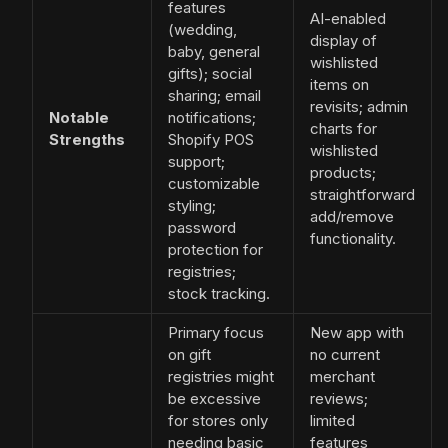
features
AI-enabled
(wedding,
display of
baby, general
wishlisted
gifts); social
items on
sharing; email
revisits; admin
Notable
notifications;
charts for
Strengths
Shopify POS
wishlisted
support;
products;
customizable
straightforward
styling;
add/remove
password
functionality.
protection for
registries;
stock tracking.
Primary focus
New app with
on gift
no current
registries might
merchant
be excessive
reviews;
for stores only
limited
needing basic
features