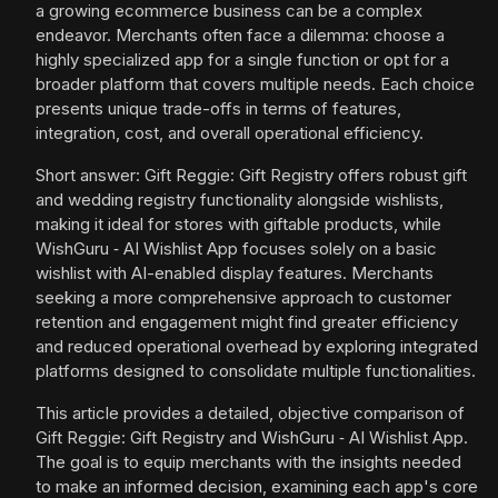
a growing ecommerce business can be a complex
endeavor. Merchants often face a dilemma: choose a
highly specialized app for a single function or opt for a
broader platform that covers multiple needs. Each choice
presents unique trade-offs in terms of features,
integration, cost, and overall operational efficiency.
Short answer: Gift Reggie: Gift Registry offers robust gift
and wedding registry functionality alongside wishlists,
making it ideal for stores with giftable products, while
WishGuru ‑ AI Wishlist App focuses solely on a basic
wishlist with AI-enabled display features. Merchants
seeking a more comprehensive approach to customer
retention and engagement might find greater efficiency
and reduced operational overhead by exploring integrated
platforms designed to consolidate multiple functionalities.
This article provides a detailed, objective comparison of
Gift Reggie: Gift Registry and WishGuru ‑ AI Wishlist App.
The goal is to equip merchants with the insights needed
to make an informed decision, examining each app's core