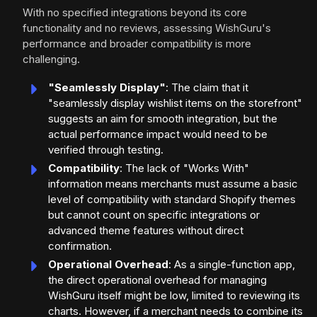
With no specified integrations beyond its core
functionality and no reviews, assessing WishGuru's
performance and broader compatibility is more
challenging.
"Seamlessly Display"
: The claim that it
"seamlessly display wishlist items on the storefront"
suggests an aim for smooth integration, but the
actual performance impact would need to be
verified through testing.
Compatibility
: The lack of "Works With"
information means merchants must assume a basic
level of compatibility with standard Shopify themes
but cannot count on specific integrations or
advanced theme features without direct
confirmation.
Operational Overhead
: As a single-function app,
the direct operational overhead for managing
WishGuru itself might be low, limited to reviewing its
charts. However, if a merchant needs to combine its