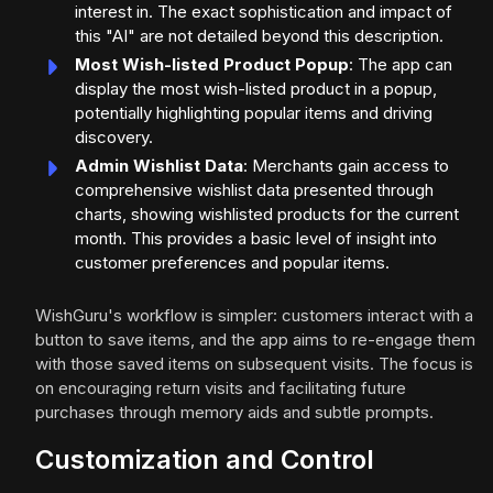
interest in. The exact sophistication and impact of
this "AI" are not detailed beyond this description.
Most Wish-listed Product Popup
: The app can
display the most wish-listed product in a popup,
potentially highlighting popular items and driving
discovery.
Admin Wishlist Data
: Merchants gain access to
comprehensive wishlist data presented through
charts, showing wishlisted products for the current
month. This provides a basic level of insight into
customer preferences and popular items.
WishGuru's workflow is simpler: customers interact with a
button to save items, and the app aims to re-engage them
with those saved items on subsequent visits. The focus is
on encouraging return visits and facilitating future
purchases through memory aids and subtle prompts.
Customization and Control