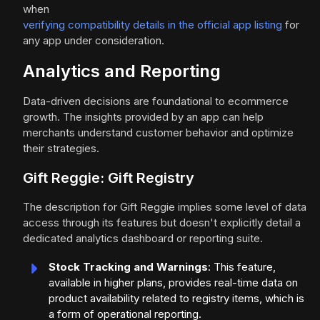
when
verifying compatibility details in the official app listing
for
any app under consideration.
Analytics and Reporting
Data-driven decisions are foundational to ecommerce
growth. The insights provided by an app can help
merchants understand customer behavior and optimize
their strategies.
Gift Reggie: Gift Registry
The description for Gift Reggie implies some level of data
access through its features but doesn't explicitly detail a
dedicated analytics dashboard or reporting suite.
Stock Tracking and Warnings
: This feature,
available in higher plans, provides real-time data on
product availability related to registry items, which is
a form of operational reporting.