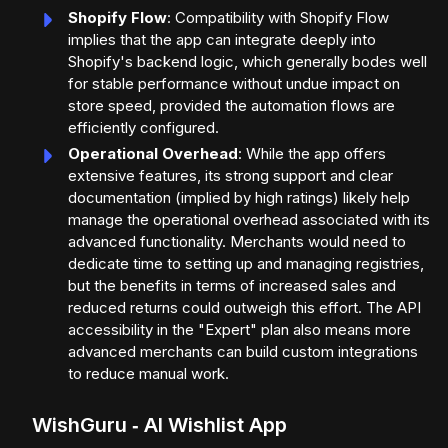
Shopify Flow
: Compatibility with Shopify Flow
implies that the app can integrate deeply into
Shopify's backend logic, which generally bodes well
for stable performance without undue impact on
store speed, provided the automation flows are
efficiently configured.
Operational Overhead
: While the app offers
extensive features, its strong support and clear
documentation (implied by high ratings) likely help
manage the operational overhead associated with its
advanced functionality. Merchants would need to
dedicate time to setting up and managing registries,
but the benefits in terms of increased sales and
reduced returns could outweigh this effort. The API
accessibility in the "Expert" plan also means more
advanced merchants can build custom integrations
to reduce manual work.
WishGuru ‑ AI Wishlist App