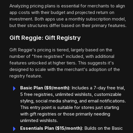
Analyzing pricing plans is essential for merchants to align
app costs with their budget and projected return on
investment. Both apps use a monthly subscription model,
but their structures differ based on their primary features.
Gift Reggie: Gift Registry
Gift Reggie's pricing is tiered, largely based on the
number of "free registries" included, with additional
features unlocked at higher tiers. This suggests it's
designed to scale with the merchant's adoption of the
registry feature.
Basic Plan ($9/month)
: Includes a 7-day free trial,
5 free registries, unlimited wishlists, customizable
styling, social media sharing, and email notifications.
This entry point is suitable for stores just starting
with gift registries or those primarily needing
unlimited wishlists.
Essentials Plan ($15/month)
: Builds on the Basic