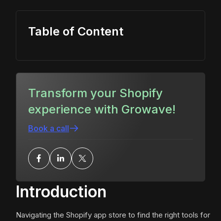
Table of Content
Transform your Shopify
experience with Growave!
Book a call
Introduction
Navigating the Shopify app store to find the right tools for