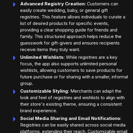
Advanced Registry Creation
: Customers can
easily create wedding, baby, or general gift
registries. This feature allows individuals to curate a
list of desired products for specific events,
providing a clear shopping guide for friends and
family. This structured approach helps reduce the
guesswork for gift-givers and ensures recipients
receive items they truly want.
Unlimited Wishlists
: While registries are a key
focus, the app also supports unlimited personal
wishlists, allowing customers to save products for
future purchase or for sharing with a smaller, informal
group.
Customizable Styling
: Merchants can adapt the
look and feel of registries and wishlists to align with
their store's existing theme, ensuring a consistent
brand experience.
Social Media Sharing and Email Notifications
:
Registries can be easily shared across social media
platforms, extending their reach. Customizable email