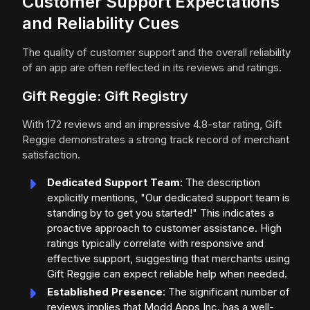
Customer Support Expectations
and Reliability Cues
The quality of customer support and the overall reliability
of an app are often reflected in its reviews and ratings.
Gift Reggie: Gift Registry
With 172 reviews and an impressive 4.8-star rating, Gift
Reggie demonstrates a strong track record of merchant
satisfaction.
Dedicated Support Team
: The description
explicitly mentions, "Our dedicated support team is
standing by to get you started!" This indicates a
proactive approach to customer assistance. High
ratings typically correlate with responsive and
effective support, suggesting that merchants using
Gift Reggie can expect reliable help when needed.
Established Presence
: The significant number of
reviews implies that Modd Apps Inc. has a well-