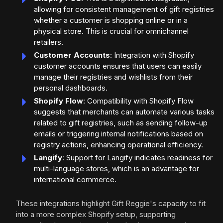
allowing for consistent management of gift registries
whether a customer is shopping online or in a
physical store. This is crucial for omnichannel
retailers.
Customer Accounts
: Integration with Shopify
customer accounts ensures that users can easily
manage their registries and wishlists from their
personal dashboards.
Shopify Flow
: Compatibility with Shopify Flow
suggests that merchants can automate various tasks
related to gift registries, such as sending follow-up
emails or triggering internal notifications based on
registry actions, enhancing operational efficiency.
Langify
: Support for Langify indicates readiness for
multi-language stores, which is an advantage for
international commerce.
These integrations highlight Gift Reggie's capacity to fit
into a more complex Shopify setup, supporting