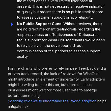
the market or has a very limited user base at
present. This is not necessarily a negative indicator
of quality but means there is no public track record
to assess customer support or app reliability.
No Public Support Cues
: Without reviews, there
are no direct merchant testimonials regarding the
responsiveness or effectiveness of Dotsquares
Ltd.'s support for WishGuru. Merchants would need
to rely solely on the developer's direct
communication or trial periods to assess support
quality.
For merchants who prefer to rely on peer feedback and a
proven track record, the lack of reviews for WishGuru
might introduce an element of uncertainty. Early adopters
might be willing to take this on, but more cautious
businesses might wait for more user data to emerge
before committing.
Scanning reviews to understand real-world adoption
helps
mitigate risk.