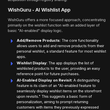
WishGuru ‑ AI Wishlist App
WishGuru offers a more focused approach, concentrating
primarily on the wishlist function with an added layer of
basic "AI-enabled" display logic.
Add/Remove Products
: The core functionality
allows users to add and remove products from their
personal wishlist, a standard feature for most wishlist
apps.
Wishlist Display
: The app displays the list of
wishlisted products to the user, providing an easy
reference point for future purchases.
AI-Enabled Display on Revisit
: A distinguishing
feature is its claim of an "AI-enabled feature to
seamlessly display wishlist items on the storefront
upon revisits." This suggests a basic form of
personalization, aiming to prompt returning
customers with items they previously expressed