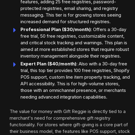
features, adding 25 free registries, password-
protected registries, email sharing, and registry
messaging. This tier is for growing stores seeing
increased demand for structured registries.
Professional Plan ($30/month)
: Offers a 30-day
free trial, 50 free registries, customizable content,
and critical stock tracking and warnings. This plan is
aimed at more established stores that require robust
inventory management alongside their registries.
Expert Plan ($40/month)
: Also with a 30-day free
trial, this top tier provides 100 free registries, Shopify
POS support, custom line item property tracking, and
API accessibility. This is for high-volume stores,
those with an omnichannel presence, or merchants
needing advanced integration capabilities.
The value for money with Gift Reggie is directly tied to a
merchant's need for comprehensive gift registry
functionality. For stores where gift-giving is a core part of
their business model, the features like POS support, stock