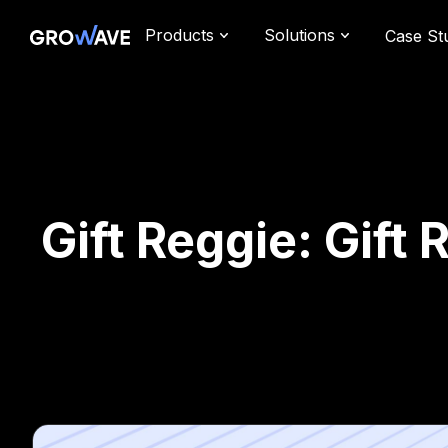
Products
Solutions
Case St
Gift Reggie: Gift 