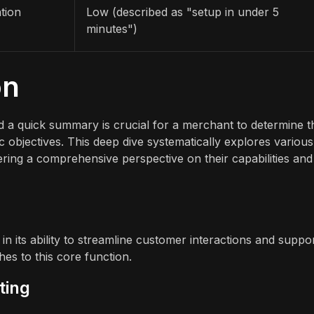
tion
Low (described as "setup in under 5
minutes")
on
 a quick summary is crucial for a merchant to determine t
gic objectives. This deep dive systematically explores various
ffering a comprehensive perspective on their capabilities and
s in its ability to streamline customer interactions and suppo
es to this core function.
ting