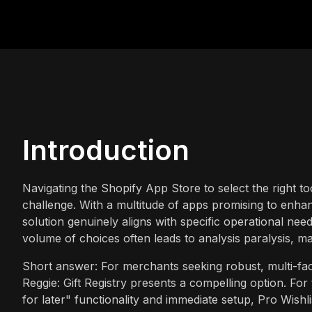
Introduction
Navigating the Shopify App Store to select the right t
challenge. With a multitude of apps promising to enh
solution genuinely aligns with specific operational ne
volume of choices often leads to analysis paralysis, ma
Short answer: For merchants seeking robust, multi-facete
Reggie: Gift Registry presents a compelling option. For t
for later" functionality and immediate setup, Pro Wishli