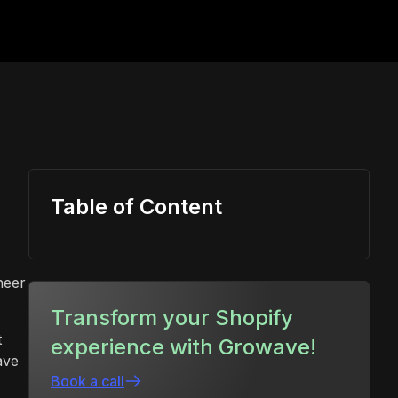
Table of Content
heer
Transform your Shopify
t
experience with Growave!
ave
Book a call