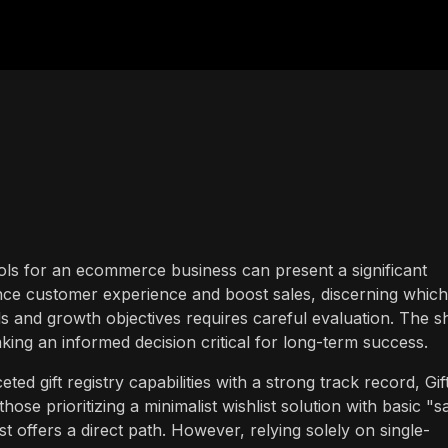
ools for an ecommerce business can present a significant
ance customer experience and boost sales, discerning which
eds and growth objectives requires careful evaluation. The s
king an informed decision critical for long-term success.
d gift registry capabilities with a strong track record, Gif
hose prioritizing a minimalist wishlist solution with basic "s
st offers a direct path. However, relying solely on single-