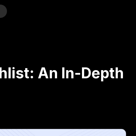
o
shlist: An In-Depth