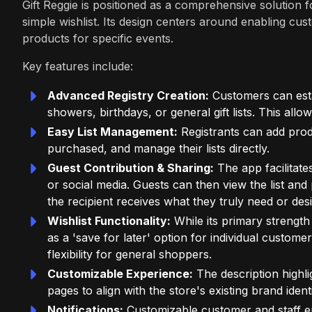
Gift Reggie is positioned as a comprehensive solution fo
simple wishlist. Its design centers around enabling cus
products for specific events.
Key features include:
Advanced Registry Creation:
Customers can estab
showers, birthdays, or general gift lists. This all
Easy List Management:
Registrants can add prod
purchased, and manage their lists directly.
Guest Contribution & Sharing:
The app facilitates
or social media. Guests can then view the list and 
the recipient receives what they truly need or desi
Wishlist Functionality:
While its primary strength i
as a 'save for later' option for individual custom
flexibility for general shoppers.
Customizable Experience:
The description highli
pages to align with the store's existing brand iden
Notifications:
Customizable customer and staff ema