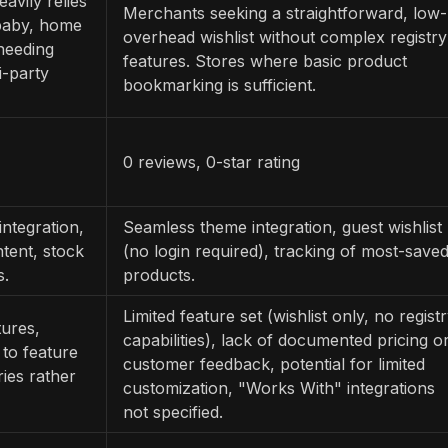
vily relies
Merchants seeking a straightforward, low-
, baby, home
overhead wishlist without complex registry
 needing
features. Stores where basic product
i-party
bookmarking is sufficient.
0 reviews, 0-star rating
integration,
Seamless theme integration, guest wishlist
ntent, stock
(no login required), tracking of most-save
s.
products.
Limited feature set (wishlist only, no regist
tures,
capabilities), lack of documented pricing o
to feature
customer feedback, potential for limited
ries rather
customization, "Works With" integrations
not specified.