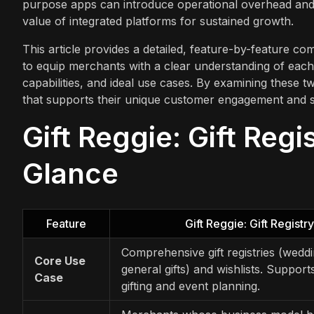
purpose apps can introduce operational overhead and 
value of integrated platforms for sustained growth.
This article provides a detailed, feature-by-feature com
to equip merchants with a clear understanding of each a
capabilities, and ideal use cases. By examining these t
that supports their unique customer engagement and sa
Gift Reggie: Gift Regis
Glance
Feature
Gift Reggie: Gift Registry
Comprehensive gift registries (wedd
Core Use
general gifts) and wishlists. Suppor
Case
gifting and event planning.