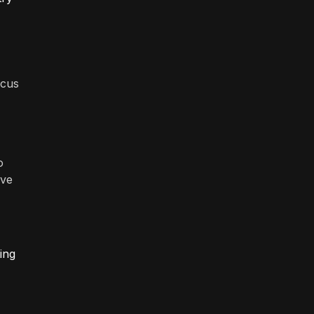
ocus
o
ave
ing