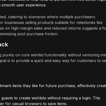
 a smooth user experience.
ted, catering to scenarios where multiple purchasers
 for businesses selling products suitable for milestones like
is on high-margin sales and reduced returns suggests a f
inimizing post-purchase friction.
ack
purely on core wishlist functionality without venturing int
 goal is to provide a quick and easy way for customers to s
ark items they like for future purchase, effectively creat
 guests to create wishlists without requiring a login. This
sier for casual browsers to save items.