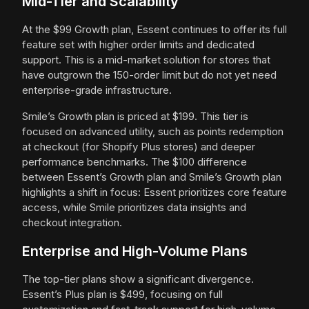
Mid-Tier and Scalability
At the $99 Growth plan, Essent continues to offer its full
feature set with higher order limits and dedicated
support. This is a mid-market solution for stores that
have outgrown the 150-order limit but do not yet need
enterprise-grade infrastructure.
Smile’s Growth plan is priced at $199. This tier is
focused on advanced utility, such as points redemption
at checkout (for Shopify Plus stores) and deeper
performance benchmarks. The $100 difference
between Essent’s Growth plan and Smile’s Growth plan
highlights a shift in focus: Essent prioritizes core feature
access, while Smile prioritizes data insights and
checkout integration.
Enterprise and High-Volume Plans
The top-tier plans show a significant divergence.
Essent’s Plus plan is $499, focusing on full