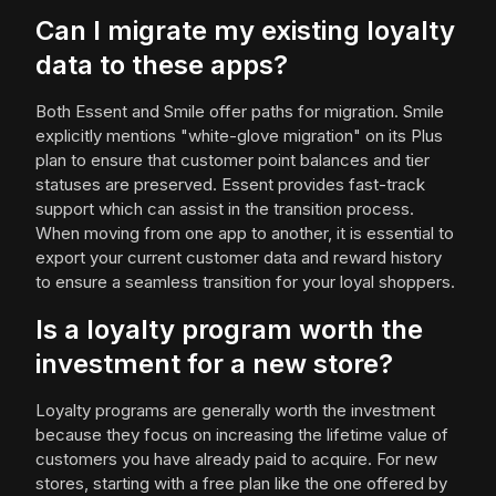
Can I migrate my existing loyalty
data to these apps?
Both Essent and Smile offer paths for migration. Smile
explicitly mentions "white-glove migration" on its Plus
plan to ensure that customer point balances and tier
statuses are preserved. Essent provides fast-track
support which can assist in the transition process.
When moving from one app to another, it is essential to
export your current customer data and reward history
to ensure a seamless transition for your loyal shoppers.
Is a loyalty program worth the
investment for a new store?
Loyalty programs are generally worth the investment
because they focus on increasing the lifetime value of
customers you have already paid to acquire. For new
stores, starting with a free plan like the one offered by