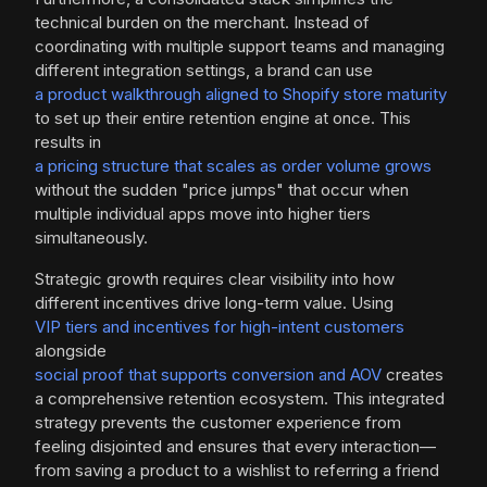
technical burden on the merchant. Instead of
coordinating with multiple support teams and managing
different integration settings, a brand can use
a product walkthrough aligned to Shopify store maturity
to set up their entire retention engine at once. This
results in
a pricing structure that scales as order volume grows
without the sudden "price jumps" that occur when
multiple individual apps move into higher tiers
simultaneously.
Strategic growth requires clear visibility into how
different incentives drive long-term value. Using
VIP tiers and incentives for high-intent customers
alongside
social proof that supports conversion and AOV
creates
a comprehensive retention ecosystem. This integrated
strategy prevents the customer experience from
feeling disjointed and ensures that every interaction—
from saving a product to a wishlist to referring a friend