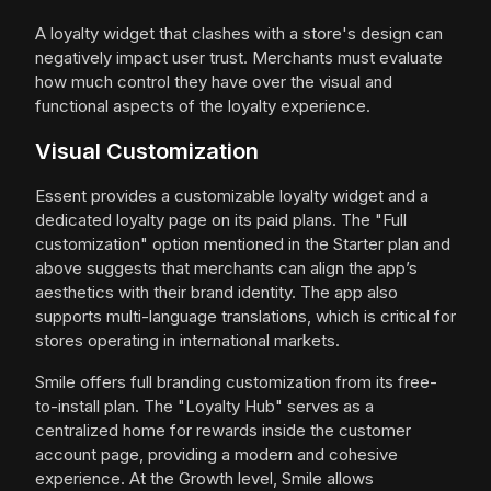
A loyalty widget that clashes with a store's design can
negatively impact user trust. Merchants must evaluate
how much control they have over the visual and
functional aspects of the loyalty experience.
Visual Customization
Essent provides a customizable loyalty widget and a
dedicated loyalty page on its paid plans. The "Full
customization" option mentioned in the Starter plan and
above suggests that merchants can align the app’s
aesthetics with their brand identity. The app also
supports multi-language translations, which is critical for
stores operating in international markets.
Smile offers full branding customization from its free-
to-install plan. The "Loyalty Hub" serves as a
centralized home for rewards inside the customer
account page, providing a modern and cohesive
experience. At the Growth level, Smile allows