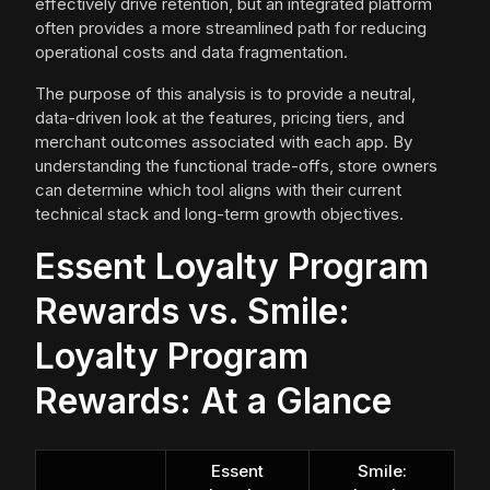
effectively drive retention, but an integrated platform
often provides a more streamlined path for reducing
operational costs and data fragmentation.
The purpose of this analysis is to provide a neutral,
data-driven look at the features, pricing tiers, and
merchant outcomes associated with each app. By
understanding the functional trade-offs, store owners
can determine which tool aligns with their current
technical stack and long-term growth objectives.
Essent Loyalty Program
Rewards vs. Smile:
Loyalty Program
Rewards: At a Glance
Essent
Smile: