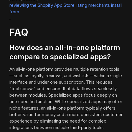
reviewing the Shopify App Store listing merchants install
from
.
FAQ
How does an all-in-one platform
compare to specialized apps?
An all-in-one platform provides multiple retention tools
—such as loyalty, reviews, and wishlists—within a single
interface and under one subscription. This reduces
"tool sprawl" and ensures that data flows seamlessly
between modules. Specialized apps focus deeply on
one specific function. While specialized apps may offer
niche features, an all-in-one platform typically offers
better value for money and a more consistent customer
experience by eliminating the need for complex
integrations between multiple third-party tools.