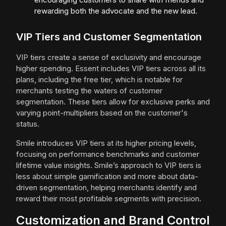
rewarding both the advocate and the new lead.
VIP Tiers and Customer Segmentation
VIP tiers create a sense of exclusivity and encourage
higher spending. Essent includes VIP tiers across all its
plans, including the free tier, which is notable for
merchants testing the waters of customer
segmentation. These tiers allow for exclusive perks and
varying point-multipliers based on the customer's
status.
Smile introduces VIP tiers at its higher pricing levels,
focusing on performance benchmarks and customer
lifetime value insights. Smile’s approach to VIP tiers is
less about simple gamification and more about data-
driven segmentation, helping merchants identify and
reward their most profitable segments with precision.
Customization and Brand Control