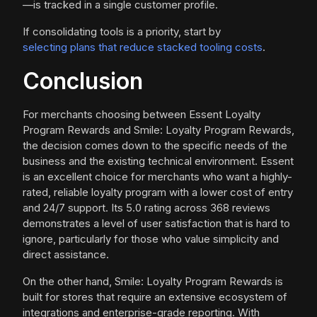
—is tracked in a single customer profile.
If consolidating tools is a priority, start by
selecting plans that reduce stacked tooling costs
.
Conclusion
For merchants choosing between Essent Loyalty
Program Rewards and Smile: Loyalty Program Rewards,
the decision comes down to the specific needs of the
business and the existing technical environment. Essent
is an excellent choice for merchants who want a highly-
rated, reliable loyalty program with a lower cost of entry
and 24/7 support. Its 5.0 rating across 368 reviews
demonstrates a level of user satisfaction that is hard to
ignore, particularly for those who value simplicity and
direct assistance.
On the other hand, Smile: Loyalty Program Rewards is
built for stores that require an extensive ecosystem of
integrations and enterprise-grade reporting. With