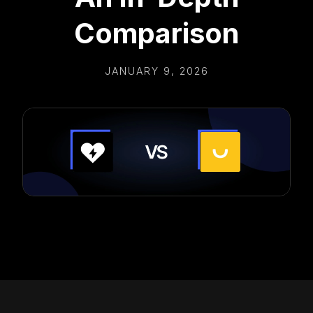
Comparison
JANUARY 9, 2026