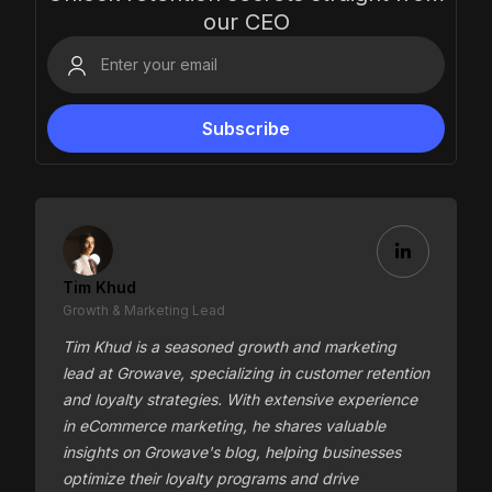
our CEO
Tim Khud
Growth & Marketing Lead
Tim Khud is a seasoned growth and marketing
lead at Growave, specializing in customer retention
and loyalty strategies. With extensive experience
in eCommerce marketing, he shares valuable
insights on Growave's blog, helping businesses
optimize their loyalty programs and drive