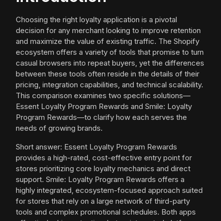
Choosing the right loyalty application is a pivotal
decision for any merchant looking to improve retention
and maximize the value of existing traffic. The Shopify
ecosystem offers a variety of tools that promise to turn
casual browsers into repeat buyers, yet the differences
between these tools often reside in the details of their
pricing, integration capabilities, and technical scalability.
This comparison examines two specific solutions—
Essent Loyalty Program Rewards and Smile: Loyalty
Program Rewards—to clarify how each serves the
needs of growing brands.
Short answer: Essent Loyalty Program Rewards
provides a high-rated, cost-effective entry point for
stores prioritizing core loyalty mechanics and direct
support. Smile: Loyalty Program Rewards offers a
highly integrated, ecosystem-focused approach suited
for stores that rely on a large network of third-party
tools and complex promotional schedules. Both apps