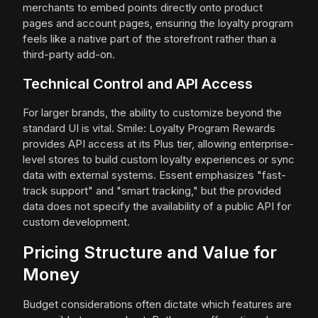
merchants to embed points directly onto product
pages and account pages, ensuring the loyalty program
feels like a native part of the storefront rather than a
third-party add-on.
Technical Control and API Access
For larger brands, the ability to customize beyond the
standard UI is vital. Smile: Loyalty Program Rewards
provides API access at its Plus tier, allowing enterprise-
level stores to build custom loyalty experiences or sync
data with external systems. Essent emphasizes "fast-
track support" and "smart tracking," but the provided
data does not specify the availability of a public API for
custom development.
Pricing Structure and Value for
Money
Budget considerations often dictate which features are