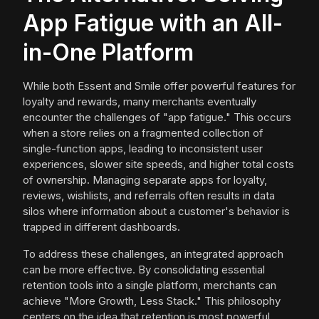
App Fatigue with an All-
in-One Platform
While both Essent and Smile offer powerful features for
loyalty and rewards, many merchants eventually
encounter the challenges of "app fatigue." This occurs
when a store relies on a fragmented collection of
single-function apps, leading to inconsistent user
experiences, slower site speeds, and higher total costs
of ownership. Managing separate apps for loyalty,
reviews, wishlists, and referrals often results in data
silos where information about a customer's behavior is
trapped in different dashboards.
To address these challenges, an integrated approach
can be more effective. By consolidating essential
retention tools into a single platform, merchants can
achieve "More Growth, Less Stack." This philosophy
centers on the idea that retention is most powerful