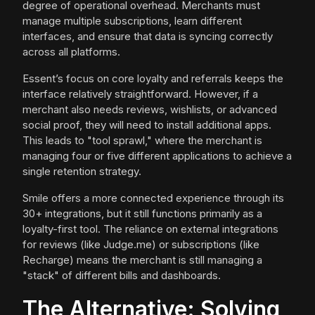
degree of operational overhead. Merchants must
manage multiple subscriptions, learn different
interfaces, and ensure that data is syncing correctly
across all platforms.
Essent’s focus on core loyalty and referrals keeps the
interface relatively straightforward. However, if a
merchant also needs reviews, wishlists, or advanced
social proof, they will need to install additional apps.
This leads to "tool sprawl," where the merchant is
managing four or five different applications to achieve a
single retention strategy.
Smile offers a more connected experience through its
30+ integrations, but it still functions primarily as a
loyalty-first tool. The reliance on external integrations
for reviews (like Judge.me) or subscriptions (like
Recharge) means the merchant is still managing a
"stack" of different bills and dashboards.
The Alternative: Solving