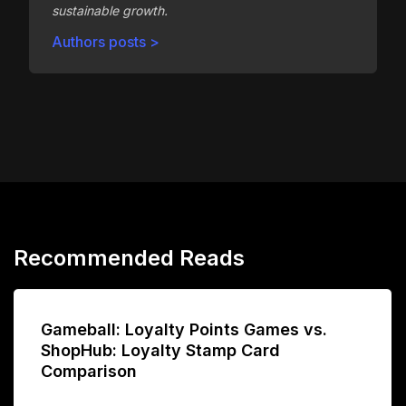
sustainable growth.
Authors posts >
Recommended Reads
Gameball: Loyalty Points Games vs.
ShopHub: Loyalty Stamp Card
Comparison