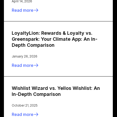
April 14, 2026
Read more
LoyaltyLion: Rewards & Loyalty vs.
Greenspark: Your Climate App: An In-
Depth Comparison
January 26, 2026
Read more
Wishlist Wizard vs. Yellos Wishlist: An
In-Depth Comparison
October 21, 2025
Read more