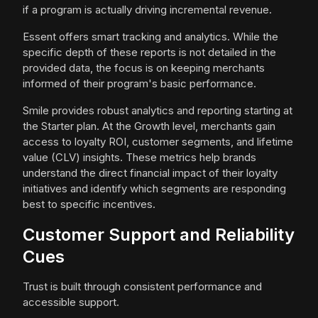
if a program is actually driving incremental revenue.
Essent offers smart tracking and analytics. While the
specific depth of these reports is not detailed in the
provided data, the focus is on keeping merchants
informed of their program's basic performance.
Smile provides robust analytics and reporting starting at
the Starter plan. At the Growth level, merchants gain
access to loyalty ROI, customer segments, and lifetime
value (CLV) insights. These metrics help brands
understand the direct financial impact of their loyalty
initiatives and identify which segments are responding
best to specific incentives.
Customer Support and Reliability
Cues
Trust is built through consistent performance and
accessible support.