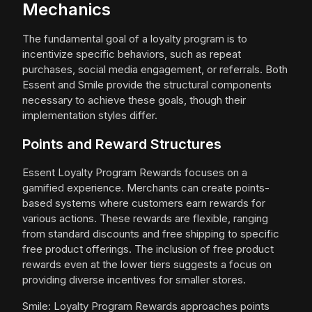
Mechanics
The fundamental goal of a loyalty program is to
incentivize specific behaviors, such as repeat
purchases, social media engagement, or referrals. Both
Essent and Smile provide the structural components
necessary to achieve these goals, though their
implementation styles differ.
Points and Reward Structures
Essent Loyalty Program Rewards focuses on a
gamified experience. Merchants can create points-
based systems where customers earn rewards for
various actions. These rewards are flexible, ranging
from standard discounts and free shipping to specific
free product offerings. The inclusion of free product
rewards even at the lower tiers suggests a focus on
providing diverse incentives for smaller stores.
Smile: Loyalty Program Rewards approaches points