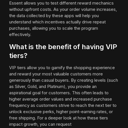
Essent allows you to test different reward mechanics
without upfront costs. As your order volume increases,
the data collected by these apps will help you
understand which incentives actually drive repeat
purchases, allowing you to scale the program
effectively.
What is the benefit of having VIP
tiers?
VIP tiers allow you to gamify the shopping experience
and reward your most valuable customers more
generously than casual buyers. By creating levels (such
as Silver, Gold, and Platinum), you provide an
aspirational goal for customers. This often leads to
higher average order values and increased purchase
frequency as customers strive to reach the next tier to
unlock exclusive perks, higher point-earning rates, or
free shipping. For a deeper look at how these tiers
impact growth, you can request