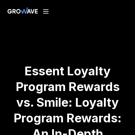
Essent Loyalty
Program Rewards
vs. Smile: Loyalty
Program Rewards:
An In-Depth