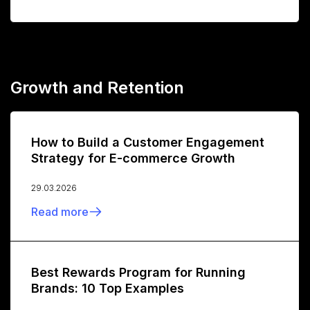
Growth and Retention
How to Build a Customer Engagement
Strategy for E-commerce Growth
29.03.2026
Read more
Best Rewards Program for Running
Brands: 10 Top Examples