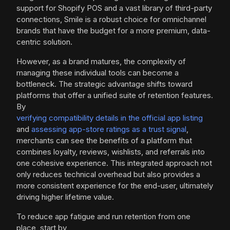
support for Shopify POS and a vast library of third-party
connections, Smile is a robust choice for omnichannel
brands that have the budget for a more premium, data-
centric solution.
However, as a brand matures, the complexity of
managing these individual tools can become a
bottleneck. The strategic advantage shifts toward
platforms that offer a unified suite of retention features.
By
verifying compatibility details in the official app listing
and
assessing app-store ratings as a trust signal
,
merchants can see the benefits of a platform that
combines loyalty, reviews, wishlists, and referrals into
one cohesive experience. This integrated approach not
only reduces technical overhead but also provides a
more consistent experience for the end-user, ultimately
driving higher lifetime value.
To reduce app fatigue and run retention from one
place, start by