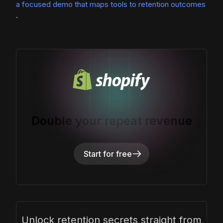
a focused demo that maps tools to retention outcomes
.
Double your repeat revenue
Start for free
Unlock retention secrets straight from