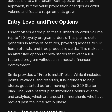
accessible to a merchant. Both apps offer a tiered
approach, but the value proposition changes as order
volume and feature requirements grow.
Entry-Level and Free Options
Essent offers a free plan that is limited by order volume
(up to 150 loyalty program orders). This plan is quite
generous in terms of features, providing access to VIP
tiers, referrals, and free product rewards. This makes it
an attractive option for new stores that want a full-
featured program without an immediate financial
commitment.
Smile provides a "Free to install" plan. While it includes
points, rewards, and referrals, it is intended to help
stores get started before moving to the $49 Starter
plan. The Smile Starter plan introduces bonus events
and analytics, which are crucial for merchants who have
moved past the initial setup phase.