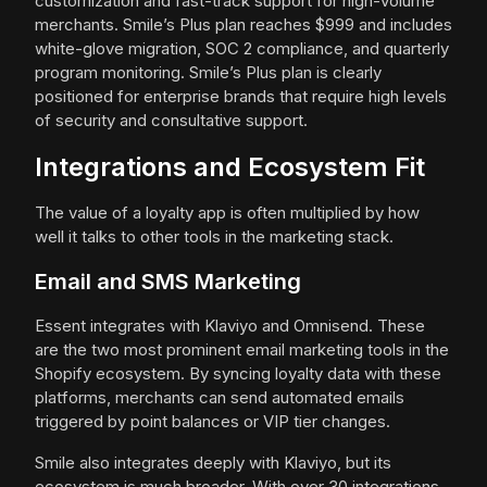
customization and fast-track support for high-volume
merchants. Smile’s Plus plan reaches $999 and includes
white-glove migration, SOC 2 compliance, and quarterly
program monitoring. Smile’s Plus plan is clearly
positioned for enterprise brands that require high levels
of security and consultative support.
Integrations and Ecosystem Fit
The value of a loyalty app is often multiplied by how
well it talks to other tools in the marketing stack.
Email and SMS Marketing
Essent integrates with Klaviyo and Omnisend. These
are the two most prominent email marketing tools in the
Shopify ecosystem. By syncing loyalty data with these
platforms, merchants can send automated emails
triggered by point balances or VIP tier changes.
Smile also integrates deeply with Klaviyo, but its
ecosystem is much broader. With over 30 integrations,