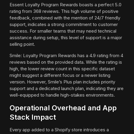
Essent Loyalty Program Rewards boasts a perfect 5.0
rating from 368 reviews. This high volume of positive
feedback, combined with the mention of 24/7 friendly
support, indicates a strong commitment to customer
success. For smaller teams that may need technical
assistance during setup, this level of support is a major
selling point.
Smile: Loyalty Program Rewards has a 4.9 rating from 4
reviews based on the provided data. While the rating is
high, the lower review count in this specific dataset
might suggest a different focus or a newer listing
version. However, Smile’s Plus plan includes priority
support and a dedicated launch plan, indicating they are
well-equipped to handle high-stakes environments.
Operational Overhead and App
Stack Impact
Every app added to a Shopify store introduces a