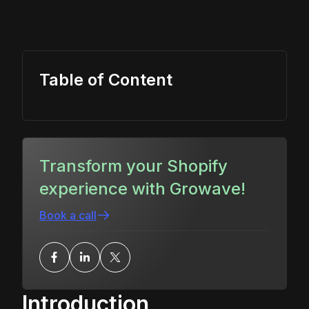
Table of Content
Transform your Shopify
experience with Growave!
Book a call
Introduction