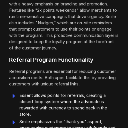
with a heavy emphasis on branding and promotion.
Features like "2x points weekends" allow merchants to
run time-sensitive campaigns that drive urgency. Smile
also includes "Nudges," which are on-site reminders
that prompt customers to use their points or engage
with the program. This proactive communication layer is
designed to keep the loyalty program at the forefront
of the customer journey.
Referral Program Functionality
Referral programs are essential for reducing customer
acquisition costs. Both apps facilitate this by providing
customers with unique referral links.
Essent allows points for referrals, creating a
closed-loop system where the advocate is
rewarded with currency to spend back in the
store.
Smile emphasizes the "thank you" aspect,
encouraging customers to share with friends and