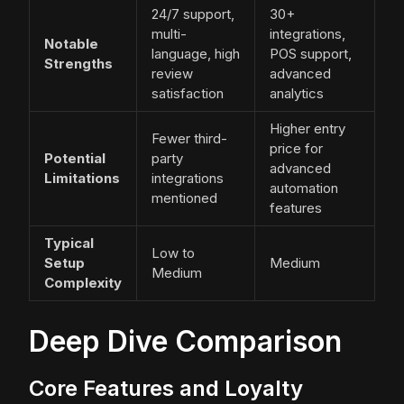
24/7 support,
30+
multi-
integrations,
Notable
language, high
POS support,
Strengths
review
advanced
satisfaction
analytics
Higher entry
Fewer third-
price for
Potential
party
advanced
Limitations
integrations
automation
mentioned
features
Typical
Low to
Setup
Medium
Medium
Complexity
Deep Dive Comparison
Core Features and Loyalty