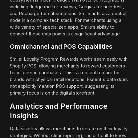
including Judge.me for reviews, Gorgias for helpdesk,
and Recharge for subscriptions, Smile acts as a central
node in a complex tech stack. For merchants using a
wide variety of specialized apps, Smile’s ability to
connect these data points is a significant advantage.
Omnichannel and POS Capabilities
Smile: Loyalty Program Rewards works seamlessly with
Shopify POS, allowing merchants to reward customers
for in-person purchases. This is a critical feature for
brands with physical retail locations. Essent's data does
not explicitly mention POS support, suggesting its
primary focus is on the digital storefront.
Analytics and Performance
Insights
Data visibility allows merchants to iterate on their loyalty
strategies. Without clear reporting, it is difficult to know