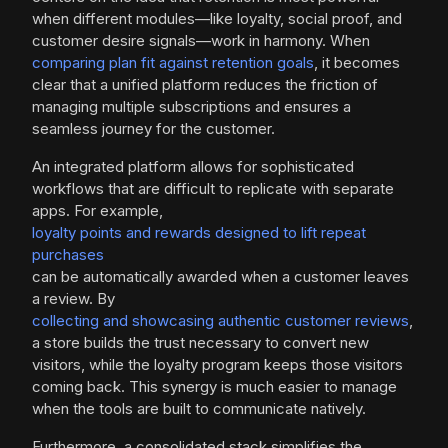
when different modules—like loyalty, social proof, and
customer desire signals—work in harmony. When
comparing plan fit against retention goals
, it becomes
clear that a unified platform reduces the friction of
managing multiple subscriptions and ensures a
seamless journey for the customer.
An integrated platform allows for sophisticated
workflows that are difficult to replicate with separate
apps. For example,
loyalty points and rewards designed to lift repeat
purchases
can be automatically awarded when a customer leaves
a review. By
collecting and showcasing authentic customer reviews
,
a store builds the trust necessary to convert new
visitors, while the loyalty program keeps those visitors
coming back. This synergy is much easier to manage
when the tools are built to communicate natively.
Furthermore, a consolidated stack simplifies the