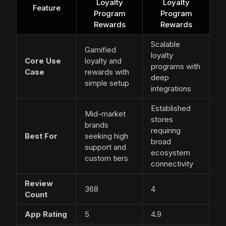
Loyalty
Loyalty
Feature
Program
Program
Rewards
Rewards
Scalable
Gamified
loyalty
Core Use
loyalty and
programs with
Case
rewards with
deep
simple setup
integrations
Established
Mid-market
stores
brands
requiring
Best For
seeking high
broad
support and
ecosystem
custom tiers
connectivity
Review
368
4
Count
App Rating
5
4.9