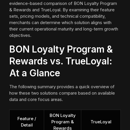
evidence-based comparison of BON Loyalty Program
& Rewards and TrueLoyal. By examining their feature
sets, pricing models, and technical compatibility,
merchants can determine which solution aligns with
their current operational maturity and long-term growth
objectives.
BON Loyalty Program &
Rewards vs. TrueLoyal:
At a Glance
The following summary provides a quick overview of
how these two solutions compare based on available
data and core focus areas.
BON Loyalty
Feature /
Program &
TrueLoyal
Detail
Rewards