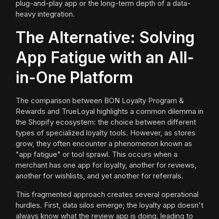
plug-and-play app or the long-term depth of a data-
heavy integration.
The Alternative: Solving
App Fatigue with an All-
in-One Platform
The comparison between BON Loyalty Program &
Rewards and TrueLoyal highlights a common dilemma in
the Shopify ecosystem: the choice between different
types of specialized loyalty tools. However, as stores
grow, they often encounter a phenomenon known as
"app fatigue" or tool sprawl. This occurs when a
merchant has one app for loyalty, another for reviews,
another for wishlists, and yet another for referrals.
This fragmented approach creates several operational
hurdles. First, data silos emerge; the loyalty app doesn't
always know what the review app is doing, leading to