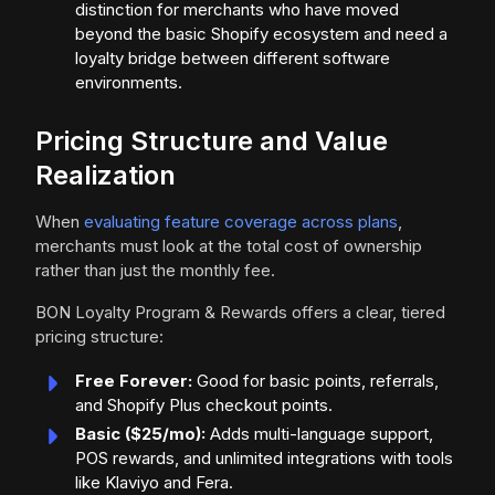
distinction for merchants who have moved
beyond the basic Shopify ecosystem and need a
loyalty bridge between different software
environments.
Pricing Structure and Value
Realization
When
evaluating feature coverage across plans
,
merchants must look at the total cost of ownership
rather than just the monthly fee.
BON Loyalty Program & Rewards offers a clear, tiered
pricing structure:
Free Forever:
Good for basic points, referrals,
and Shopify Plus checkout points.
Basic ($25/mo):
Adds multi-language support,
POS rewards, and unlimited integrations with tools
like Klaviyo and Fera.