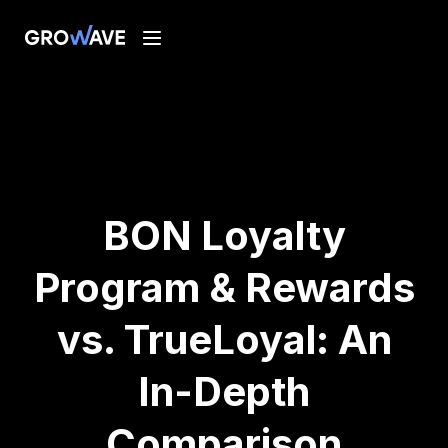
BON Loyalty
Program & Rewards
vs. TrueLoyal: An
In-Depth
Comparison