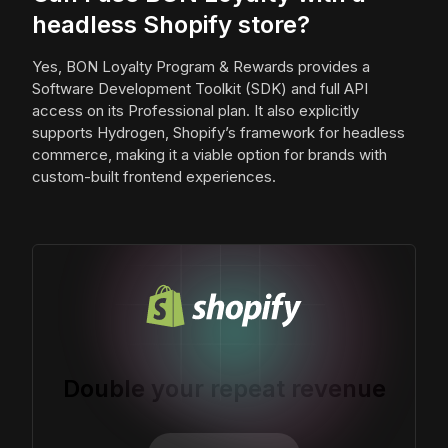
headless Shopify store?
Yes, BON Loyalty Program & Rewards provides a
Software Development Toolkit (SDK) and full API
access on its Professional plan. It also explicitly
supports Hydrogen, Shopify’s framework for headless
commerce, making it a viable option for brands with
custom-built frontend experiences.
Double your repeat revenue