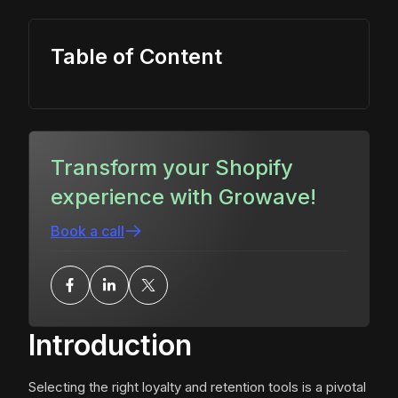
Table of Content
Transform your Shopify
experience with Growave!
Book a call
Introduction
Selecting the right loyalty and retention tools is a pivotal