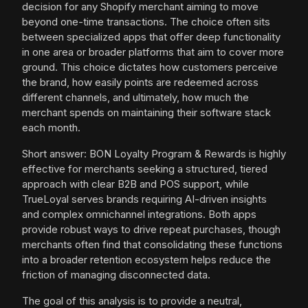
decision for any Shopify merchant aiming to move
beyond one-time transactions. The choice often sits
between specialized apps that offer deep functionality
in one area or broader platforms that aim to cover more
ground. This choice dictates how customers perceive
the brand, how easily points are redeemed across
different channels, and ultimately, how much the
merchant spends on maintaining their software stack
each month.
Short answer: BON Loyalty Program & Rewards is highly
effective for merchants seeking a structured, tiered
approach with clear B2B and POS support, while
TrueLoyal serves brands requiring AI-driven insights
and complex omnichannel integrations. Both apps
provide robust ways to drive repeat purchases, though
merchants often find that consolidating these functions
into a broader retention ecosystem helps reduce the
friction of managing disconnected data.
The goal of this analysis is to provide a neutral,