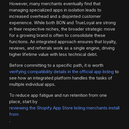
However, many merchants eventually find that
managing specialized apps in isolation leads to
increased overhead and a disjointed customer
experience. While both BON and TrueLoyal are strong
in their respective niches, the broader strategic move
for a growing brand is often to consolidate these
functions. An integrated approach ensures that loyalty,
reviews, and referrals work as a single engine, driving
higher lifetime value with less technical debt.
Before committing to a specific path, it is worth
verifying compatibility details in the official app listing
to
see how an integrated platform handles the tasks of
multiple individual apps.
To reduce app fatigue and run retention from one
place, start by
reviewing the Shopify App Store listing merchants install
from
.