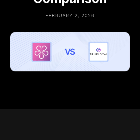
FEBRUARY 2, 2026