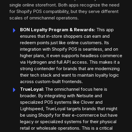
single online storefront. Both apps recognize the need
for Shopify POS compatibility, but they serve different
scales of omnichannel operations.
BON Loyalty Program & Rewards:
This app
ensures that in-store shoppers can earn and
redeem points just like online customers. Its
integration with Shopify POS is seamless, and on
higher plans, it even supports headless commerce
via Hydrogen and full API access. This makes it a
strong contender for brands that are modernizing
their tech stack and want to maintain loyalty logic
across custom-built frontends.
TrueLoyal:
The omnichannel focus here is
broader. By integrating with Netsuite and
specialized POS systems like Clover and
Lightspeed, TrueLoyal targets brands that might
be using Shopify for their e-commerce but have
legacy or specialized systems for their physical
retail or wholesale operations. This is a critical