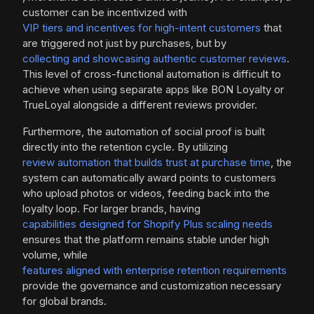
customer can be incentivized with
VIP tiers and incentives for high-intent customers
that
are triggered not just by purchases, but by
collecting and showcasing authentic customer reviews
.
This level of cross-functional automation is difficult to
achieve when using separate apps like BON Loyalty or
TrueLoyal alongside a different reviews provider.
Furthermore, the automation of social proof is built
directly into the retention cycle. By utilizing
review automation that builds trust at purchase time
, the
system can automatically award points to customers
who upload photos or videos, feeding back into the
loyalty loop. For larger brands, having
capabilities designed for Shopify Plus scaling needs
ensures that the platform remains stable under high
volume, while
features aligned with enterprise retention requirements
provide the governance and customization necessary
for global brands.