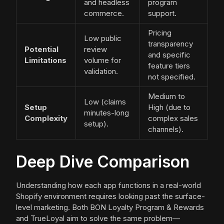
and headless
program
commerce.
support.
Pricing
Low public
transparency
Potential
review
and specific
Limitations
volume for
feature tiers
validation.
not specified.
Medium to
Low (claims
Setup
High (due to
minutes-long
Complexity
complex sales
setup).
channels).
Deep Dive Comparison
Understanding how each app functions in a real-world
Shopify environment requires looking past the surface-
level marketing. Both BON Loyalty Program & Rewards
and TrueLoyal aim to solve the same problem—