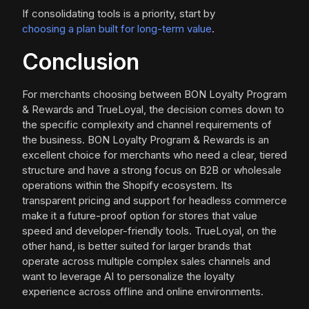
If consolidating tools is a priority, start by
choosing a plan built for long-term value
.
Conclusion
For merchants choosing between BON Loyalty Program
& Rewards and TrueLoyal, the decision comes down to
the specific complexity and channel requirements of
the business. BON Loyalty Program & Rewards is an
excellent choice for merchants who need a clear, tiered
structure and have a strong focus on B2B or wholesale
operations within the Shopify ecosystem. Its
transparent pricing and support for headless commerce
make it a future-proof option for stores that value
speed and developer-friendly tools. TrueLoyal, on the
other hand, is better suited for larger brands that
operate across multiple complex sales channels and
want to leverage AI to personalize the loyalty
experience across offline and online environments.