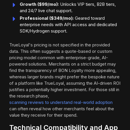
Growth ($99/mo):
Unlocks VIP tiers, B2B tiers,
and 24/7 live chat support.
Professional ($349/mo):
Geared toward
enterprise needs with API access and dedicated
SDK/Hydrogen support.
TrueLoyal's pricing is not specified in the provided
data. This often suggests a quote-based or custom
pricing model common with enterprise-grade, AI-
powered solutions. Merchants on a strict budget may
find the transparency of BON Loyalty more appealing,
whereas larger brands might prefer the bespoke nature
of a platform like TrueLoyal, assuming the AI-driven ROI
justifies a potentially higher investment. For those still in
the research phase,
scanning reviews to understand real-world adoption
can often reveal how other merchants feel about the
value they receive for their spend.
Technical Compatibility and App