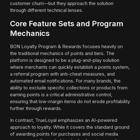
customer churn—but they approach the solution
through different technical lenses.
Core Feature Sets and Program
Mechanics
BON Loyalty Program & Rewards focuses heavily on
the traditional mechanics of points and tiers. The
platform is designed to be a plug-and-play solution
where merchants can quickly establish a points system,
a referral program with anti-cheat measures, and
automated email notifications. For many brands, the
ability to exclude specific collections or products from
earning points is a critical administrative control,
ensuring that low-margin items do not erode profitability
further through rewards.
In contrast, TrueLoyal emphasizes an AI-powered
approach to loyalty. While it covers the standard ground
of awarding points for purchases and social media