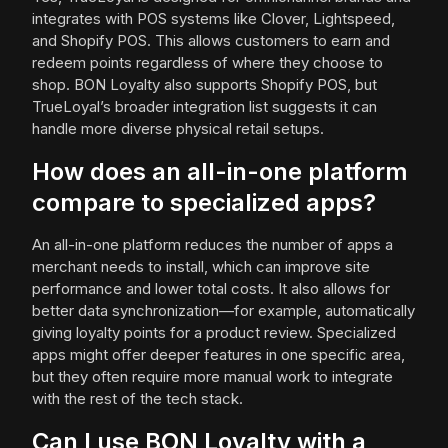
integrates with POS systems like Clover, Lightspeed,
and Shopify POS. This allows customers to earn and
redeem points regardless of where they choose to
shop. BON Loyalty also supports Shopify POS, but
TrueLoyal’s broader integration list suggests it can
handle more diverse physical retail setups.
How does an all-in-one platform
compare to specialized apps?
An all-in-one platform reduces the number of apps a
merchant needs to install, which can improve site
performance and lower total costs. It also allows for
better data synchronization—for example, automatically
giving loyalty points for a product review. Specialized
apps might offer deeper features in one specific area,
but they often require more manual work to integrate
with the rest of the tech stack.
Can I use BON Loyalty with a