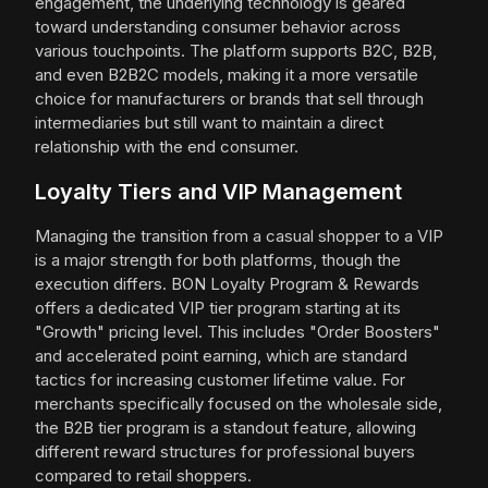
engagement, the underlying technology is geared
toward understanding consumer behavior across
various touchpoints. The platform supports B2C, B2B,
and even B2B2C models, making it a more versatile
choice for manufacturers or brands that sell through
intermediaries but still want to maintain a direct
relationship with the end consumer.
Loyalty Tiers and VIP Management
Managing the transition from a casual shopper to a VIP
is a major strength for both platforms, though the
execution differs. BON Loyalty Program & Rewards
offers a dedicated VIP tier program starting at its
"Growth" pricing level. This includes "Order Boosters"
and accelerated point earning, which are standard
tactics for increasing customer lifetime value. For
merchants specifically focused on the wholesale side,
the B2B tier program is a standout feature, allowing
different reward structures for professional buyers
compared to retail shoppers.