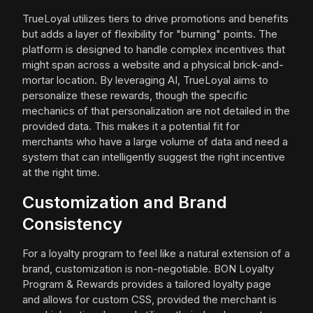
TrueLoyal utilizes tiers to drive promotions and benefits
but adds a layer of flexibility for "burning" points. The
platform is designed to handle complex incentives that
might span across a website and a physical brick-and-
mortar location. By leveraging AI, TrueLoyal aims to
personalize these rewards, though the specific
mechanics of that personalization are not detailed in the
provided data. This makes it a potential fit for
merchants who have a large volume of data and need a
system that can intelligently suggest the right incentive
at the right time.
Customization and Brand
Consistency
For a loyalty program to feel like a natural extension of a
brand, customization is non-negotiable. BON Loyalty
Program & Rewards provides a tailored loyalty page
and allows for custom CSS, provided the merchant is