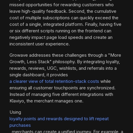
missed opportunities for rewarding customers who
leave high-quality feedback. Second, the cumulative
cost of multiple subscriptions can quickly exceed the
cost of a single, integrated platform. Finally, having five
or six different scripts running on the frontend can
negatively impact page load speeds and create an
inconsistent user experience.
Growave addresses these challenges through a "More
Growth, Less Stack" philosophy. By integrating loyalty,
rewards, reviews, UGC, wishlists, and referrals into a
single dashboard, it provides
a clearer view of total retention-stack costs
while
ensuring all customer touchpoints are synchronized.
Instead of managing five different integrations with
Klaviyo, the merchant manages one.
Using
loyalty points and rewards designed to lift repeat
purchases
, merchants can create a unified journey. For example, a