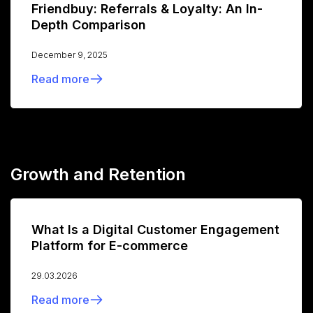
Friendbuy: Referrals & Loyalty: An In-
Depth Comparison
December 9, 2025
Read more
Growth and Retention
What Is a Digital Customer Engagement
Platform for E-commerce
29.03.2026
Read more