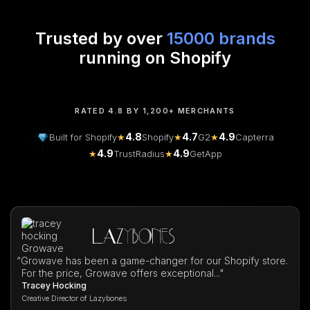
Trusted by over
15000 brands
running on Shopify
RATED 4.8 BY 1,200+ MERCHANTS
4.8
4.7
4.9
Built for Shopify
★
Shopify
★
G2
★
Capterra
4.9
4.9
★
TrustRadius
★
GetApp
“
Growave has been a game-changer for our Shopify store.
For the price, Growave offers exceptional..."
Tracey Hocking
Creative Director of Lazybones