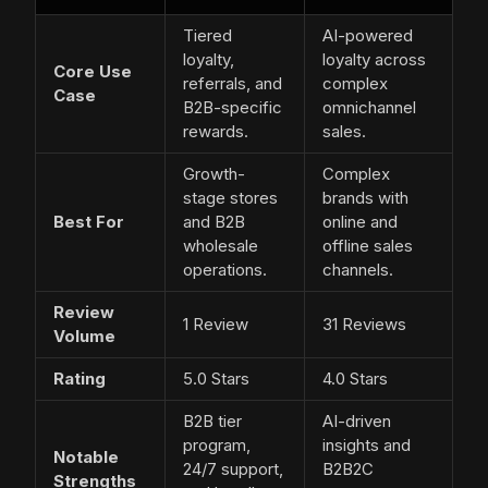
Tiered
AI-powered
loyalty,
loyalty across
Core Use
referrals, and
complex
Case
B2B-specific
omnichannel
rewards.
sales.
Growth-
Complex
stage stores
brands with
Best For
and B2B
online and
wholesale
offline sales
operations.
channels.
Review
1 Review
31 Reviews
Volume
Rating
5.0 Stars
4.0 Stars
B2B tier
AI-driven
program,
insights and
Notable
24/7 support,
B2B2C
Strengths