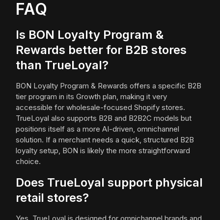
FAQ
Is BON Loyalty Program &
Rewards better for B2B stores
than TrueLoyal?
BON Loyalty Program & Rewards offers a specific B2B
tier program in its Growth plan, making it very
accessible for wholesale-focused Shopify stores.
TrueLoyal also supports B2B and B2B2C models but
positions itself as a more AI-driven, omnichannel
solution. If a merchant needs a quick, structured B2B
loyalty setup, BON is likely the more straightforward
choice.
Does TrueLoyal support physical
retail stores?
Yes, TrueLoyal is designed for omnichannel brands and