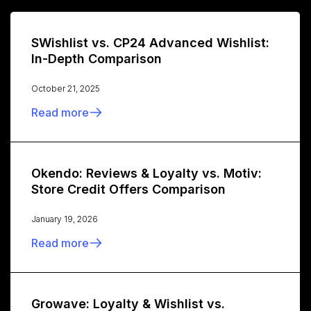
SWishlist vs. CP24 Advanced Wishlist:
In-Depth Comparison
October 21, 2025
Read more
Okendo: Reviews & Loyalty vs. Motiv:
Store Credit Offers Comparison
January 19, 2026
Read more
Growave: Loyalty & Wishlist vs.