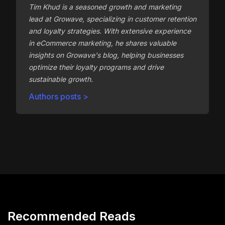
Tim Khud is a seasoned growth and marketing
lead at Growave, specializing in customer retention
and loyalty strategies. With extensive experience
in eCommerce marketing, he shares valuable
insights on Growave's blog, helping businesses
optimize their loyalty programs and drive
sustainable growth.
Authors posts >
Recommended Reads