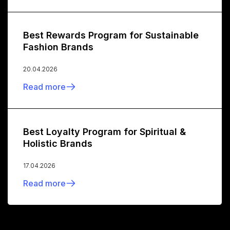
Best Rewards Program for Sustainable
Fashion Brands
20.04.2026
Read more
Best Loyalty Program for Spiritual &
Holistic Brands
17.04.2026
Read more