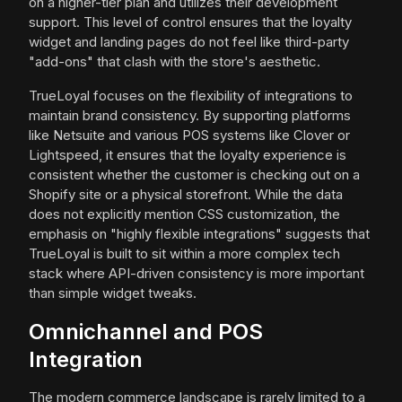
on a higher-tier plan and utilizes their development
support. This level of control ensures that the loyalty
widget and landing pages do not feel like third-party
"add-ons" that clash with the store's aesthetic.
TrueLoyal focuses on the flexibility of integrations to
maintain brand consistency. By supporting platforms
like Netsuite and various POS systems like Clover or
Lightspeed, it ensures that the loyalty experience is
consistent whether the customer is checking out on a
Shopify site or a physical storefront. While the data
does not explicitly mention CSS customization, the
emphasis on "highly flexible integrations" suggests that
TrueLoyal is built to sit within a more complex tech
stack where API-driven consistency is more important
than simple widget tweaks.
Omnichannel and POS
Integration
The modern commerce landscape is rarely limited to a