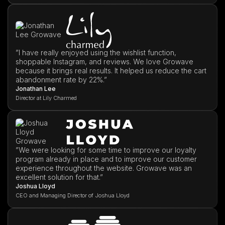
”I have really enjoyed using the wishlist function,
shoppable Instagram, and reviews. We love Growave
because it brings real results. It helped us reduce the cart
abandonment rate by 22%.”
Jonathan Lee
Director at Lily Charmed
”We were looking for some time to improve our loyalty
program already in place and to improve our customer
experience throughout the website. Growave was an
excellent solution for that.”
Joshua Lloyd
CEO and Managing Director of Joshua Lloyd