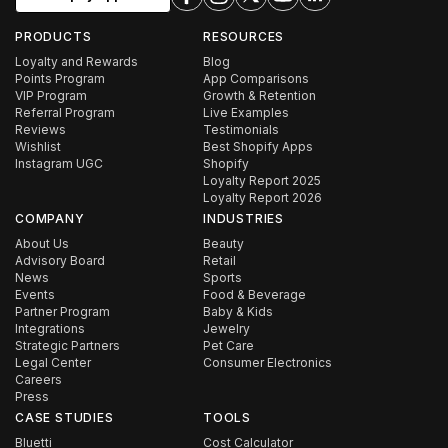
PRODUCTS
RESOURCES
Loyalty and Rewards
Blog
Points Program
App Comparisons
VIP Program
Growth & Retention
Referral Program
Live Examples
Reviews
Testimonials
Wishlist
Best Shopify Apps
Instagram UGC
Shopify
Loyalty Report 2025
Loyalty Report 2026
COMPANY
INDUSTRIES
About Us
Beauty
Advisory Board
Retail
News
Sports
Events
Food & Beverage
Partner Program
Baby & Kids
Integrations
Jewelry
Strategic Partners
Pet Care
Legal Center
Consumer Electronics
Careers
Press
CASE STUDIES
TOOLS
Bluetti
Cost Calculator