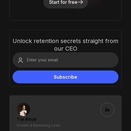
Start for free
Unlock retention secrets straight from
our CEO
Tim Khud
Growth & Marketing Lead