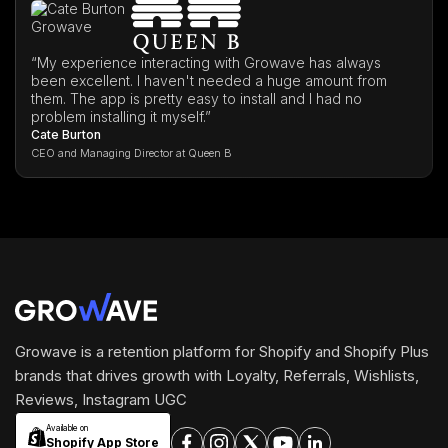
“My experience interacting with Growave has always
been excellent. I haven't needed a huge amount from
them. The app is pretty easy to install and I had no
problem installing it myself.”
Cate Burton
CEO and Managing Director at Queen B
Growave is a retention platform for Shopify and Shopify Plus
brands that drives growth with Loyalty, Referrals, Wishlists,
Reviews, Instagram UGC
Available on
Shopify App Store