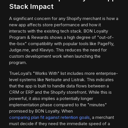
Stack Impact
A significant concern for any Shopify merchant is how a
new app affects store performance and how it
interacts with the existing tech stack. BON Loyalty
Program & Rewards shows a high degree of "out-of-
the-box" compatibility with popular tools like PageFly,
Judge.me, and Klaviyo. This reduces the need for
custom development work when launching the
program.
TrueLoyal’s "Works With" list includes more enterprise-
level systems like Netsuite and Listrak. This indicates
that the app is built to handle data flows between a
CRM or ERP and the Shopify storefront. While this is
powerful, it also implies a potentially longer
implementation phase compared to the "minutes"
promised by BON Loyalty. When
comparing plan fit against retention goals
, a merchant
must decide if they need the immediate speed of a