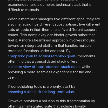
experiences, and a complex technical stack that is
difficult to maintain.
When a merchant manages five different apps, they are
also managing five different subscriptions, five different
sets of code in their theme, and five different support
teams. This complexity can hinder growth rather than
fuel it. A more streamlined approach involves moving
toward an integrated platform that handles multiple
retention functions under one roof. By
comparing plan fit against retention goals
, merchants
often find that a consolidated stack offers
a clearer view of total retention-stack costs
while
providing a more seamless experience for the end-
user.
If consolidating tools is a priority, start by
choosing a plan built for long-term value
.
Growave provides a solution to this fragmentation by
offering an integrated suite that includes loyalty,