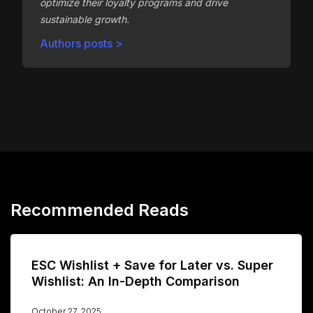
optimize their loyalty programs and drive
sustainable growth.
Authors posts >
Recommended Reads
ESC Wishlist + Save for Later vs. Super
Wishlist: An In-Depth Comparison
October 27, 2025