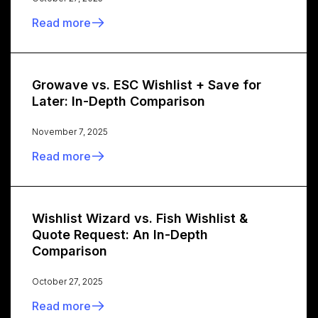
Read more
Growave vs. ESC Wishlist + Save for
Later: In-Depth Comparison
November 7, 2025
Read more
Wishlist Wizard vs. Fish Wishlist &
Quote Request: An In-Depth
Comparison
October 27, 2025
Read more