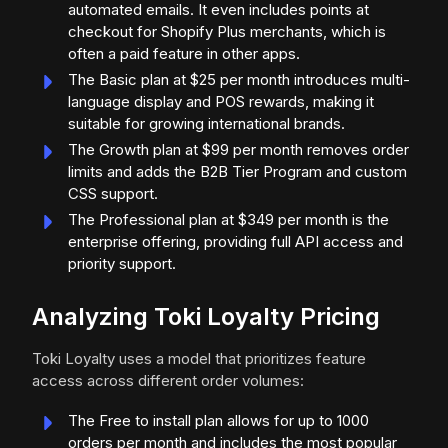
automated emails. It even includes points at
checkout for Shopify Plus merchants, which is
often a paid feature in other apps.
The Basic plan at $25 per month introduces multi-
language display and POS rewards, making it
suitable for growing international brands.
The Growth plan at $99 per month removes order
limits and adds the B2B Tier Program and custom
CSS support.
The Professional plan at $349 per month is the
enterprise offering, providing full API access and
priority support.
Analyzing Toki Loyalty Pricing
Toki Loyalty uses a model that prioritizes feature
access across different order volumes:
The Free to install plan allows for up to 1000
orders per month and includes the most popular