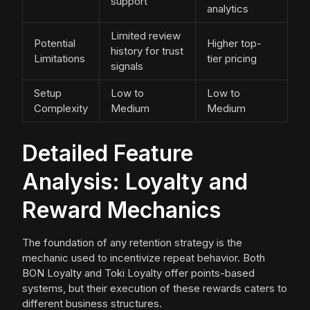
support
analytics
Limited review
Potential
Higher top-
history for trust
Limitations
tier pricing
signals
Setup
Low to
Low to
Complexity
Medium
Medium
Detailed Feature
Analysis: Loyalty and
Reward Mechanics
The foundation of any retention strategy is the
mechanic used to incentivize repeat behavior. Both
BON Loyalty and Toki Loyalty offer points-based
systems, but their execution of these rewards caters to
different business structures.