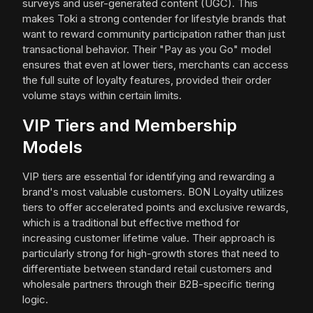
surveys and user-generated content (UGC). This
makes Toki a strong contender for lifestyle brands that
want to reward community participation rather than just
transactional behavior. Their "Pay as you Go" model
ensures that even at lower tiers, merchants can access
the full suite of loyalty features, provided their order
volume stays within certain limits.
VIP Tiers and Membership
Models
VIP tiers are essential for identifying and rewarding a
brand's most valuable customers. BON Loyalty utilizes
tiers to offer accelerated points and exclusive rewards,
which is a traditional but effective method for
increasing customer lifetime value. Their approach is
particularly strong for high-growth stores that need to
differentiate between standard retail customers and
wholesale partners through their B2B-specific tiering
logic.