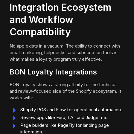
Integration Ecosystem
and Workflow
Compatibility
No app exists in a vacuum. The ability to connect with
email marketing, helpdesks, and subscription tools is
what makes a loyalty program truly effective.
BON Loyalty Integrations
BON Loyalty shows a strong affinity for the technical
and review-focused side of the Shopify ecosystem. It
works with:
Shopify POS and Flow for operational automation.
Review apps like Fera, LAI, and Judge.me.
Page builders like PageFly for landing page
integration.