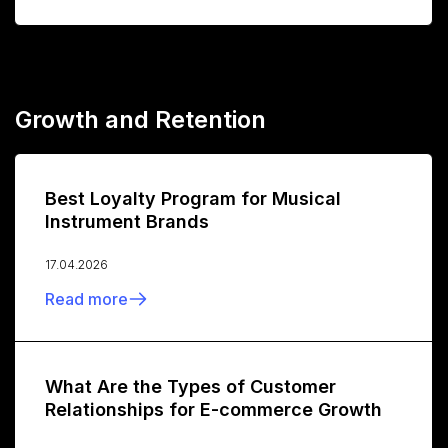
Growth and Retention
Best Loyalty Program for Musical
Instrument Brands
17.04.2026
Read more
What Are the Types of Customer
Relationships for E-commerce Growth