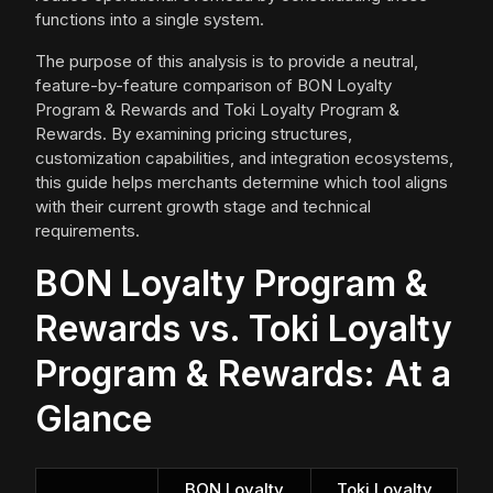
functions into a single system.
The purpose of this analysis is to provide a neutral,
feature-by-feature comparison of BON Loyalty
Program & Rewards and Toki Loyalty Program &
Rewards. By examining pricing structures,
customization capabilities, and integration ecosystems,
this guide helps merchants determine which tool aligns
with their current growth stage and technical
requirements.
BON Loyalty Program &
Rewards vs. Toki Loyalty
Program & Rewards: At a
Glance
BON Loyalty
Toki Loyalty