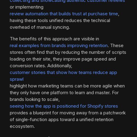
collecting and showcasing authentic customer reviews
or implementing
review automation that builds trust at purchase time
,
having these tools unified reduces the technical
overhead of manual syncing.
The benefits of this approach are visible in
real examples from brands improving retention
. These
stores often find that by reducing the number of scripts
loading on their site, they improve page speed and
conversion rates. Additionally,
customer stories that show how teams reduce app
sprawl
highlight how marketing teams can be more agile when
they only have one platform to learn and master. For
brands looking to scale,
seeing how the app is positioned for Shopify stores
provides a blueprint for moving away from a patchwork
of single-function apps toward a unified retention
ecosystem.