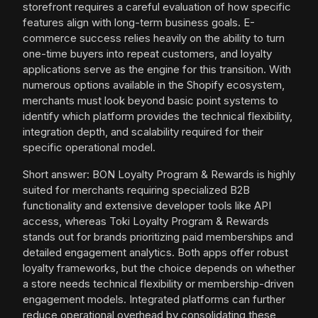
storefront requires a careful evaluation of how specific
features align with long-term business goals. E-
commerce success relies heavily on the ability to turn
one-time buyers into repeat customers, and loyalty
applications serve as the engine for this transition. With
numerous options available in the Shopify ecosystem,
merchants must look beyond basic point systems to
identify which platform provides the technical flexibility,
integration depth, and scalability required for their
specific operational model.
Short answer: BON Loyalty Program & Rewards is highly
suited for merchants requiring specialized B2B
functionality and extensive developer tools like API
access, whereas Toki Loyalty Program & Rewards
stands out for brands prioritizing paid memberships and
detailed engagement analytics. Both apps offer robust
loyalty frameworks, but the choice depends on whether
a store needs technical flexibility or membership-driven
engagement models. Integrated platforms can further
reduce operational overhead by consolidating these