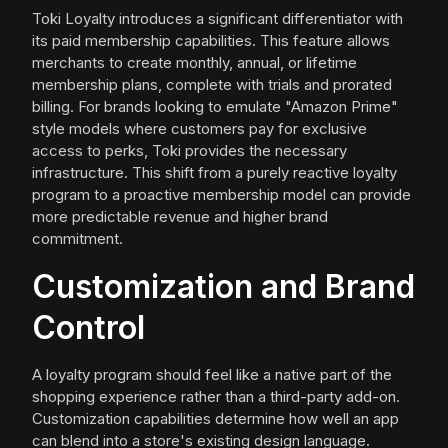
Toki Loyalty introduces a significant differentiator with
its paid membership capabilities. This feature allows
merchants to create monthly, annual, or lifetime
membership plans, complete with trials and prorated
billing. For brands looking to emulate "Amazon Prime"
style models where customers pay for exclusive
access to perks, Toki provides the necessary
infrastructure. This shift from a purely reactive loyalty
program to a proactive membership model can provide
more predictable revenue and higher brand
commitment.
Customization and Brand
Control
A loyalty program should feel like a native part of the
shopping experience rather than a third-party add-on.
Customization capabilities determine how well an app
can blend into a store's existing design language.