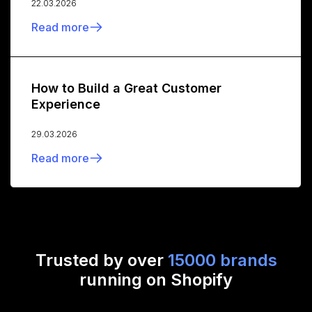
22.03.2026
Read more
How to Build a Great Customer
Experience
29.03.2026
Read more
Trusted by over
15000 brands
running on Shopify