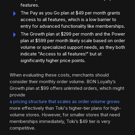
features.
The Pay as you Go plan at $49 per month grants
access to all features, which is a low barrier to
entry for advanced functionality like memberships.
The Growth plan at $299 per month and the Power
plan at $599 per month likely scale based on order
volume or specialized support needs, as they both
indicate "Access to all features!" but at
significantly higher price points.
When evaluating these costs, merchants should
consider their monthly order volume. BON Loyalty’s
Growth plan at $99 offers unlimited orders, which might
provide
a pricing structure that scales as order volume grows
more effectively than Toki's higher-tier plans for high-
volume stores. However, for smaller stores that need
memberships immediately, Toki’s $49 tier is very
competitive.