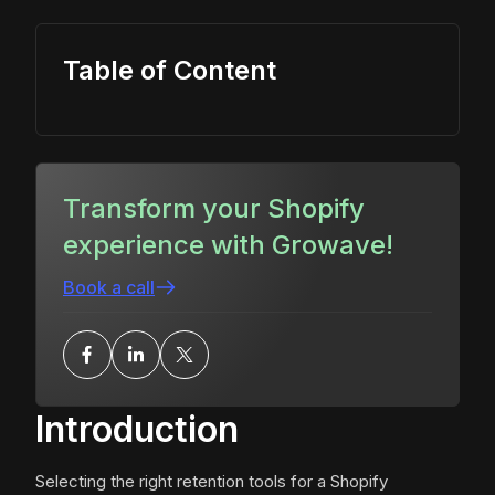
Table of Content
Transform your Shopify
experience with Growave!
Book a call
Introduction
Selecting the right retention tools for a Shopify