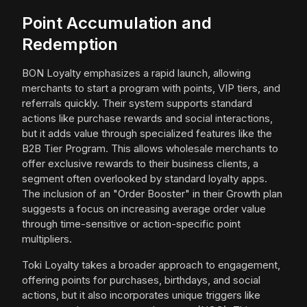
Point Accumulation and
Redemption
BON Loyalty emphasizes a rapid launch, allowing
merchants to start a program with points, VIP tiers, and
referrals quickly. Their system supports standard
actions like purchase rewards and social interactions,
but it adds value through specialized features like the
B2B Tier Program. This allows wholesale merchants to
offer exclusive rewards to their business clients, a
segment often overlooked by standard loyalty apps.
The inclusion of an "Order Booster" in their Growth plan
suggests a focus on increasing average order value
through time-sensitive or action-specific point
multipliers.
Toki Loyalty takes a broader approach to engagement,
offering points for purchases, birthdays, and social
actions, but it also incorporates unique triggers like