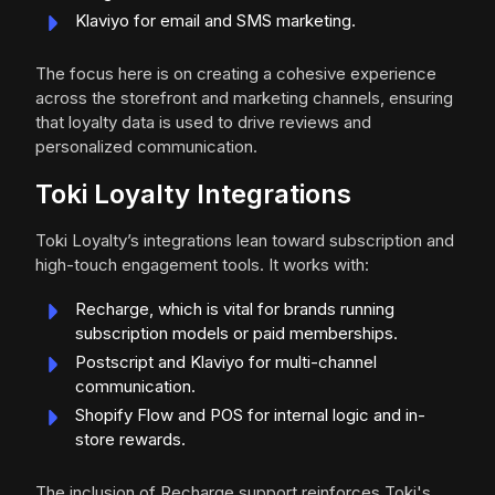
Klaviyo for email and SMS marketing.
The focus here is on creating a cohesive experience
across the storefront and marketing channels, ensuring
that loyalty data is used to drive reviews and
personalized communication.
Toki Loyalty Integrations
Toki Loyalty’s integrations lean toward subscription and
high-touch engagement tools. It works with:
Recharge, which is vital for brands running
subscription models or paid memberships.
Postscript and Klaviyo for multi-channel
communication.
Shopify Flow and POS for internal logic and in-
store rewards.
The inclusion of Recharge support reinforces Toki's