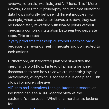
reviews, referrals, wishlists, and VIP tiers. This "More
Growth, Less Stack" philosophy ensures that customer
data flows naturally between different modules. For
example, when a customer leaves a review, they can
be immediately rewarded with loyalty points without
needing a complex integration between two separate
apps. This creates
loyalty programs that keep customers coming back
because the rewards feel immediate and connected to
their actions.
Furthermore, an integrated platform simplifies the
merchant's workflow. Instead of jumping between
dashboards to see how reviews are impacting loyalty
participation, everything is accessible in one place. This
allows for more cohesive
VIP tiers and incentives for high-intent customers
, as
the brand can see a 360-degree view of the
customer's interaction. Whether a merchant is looking
for