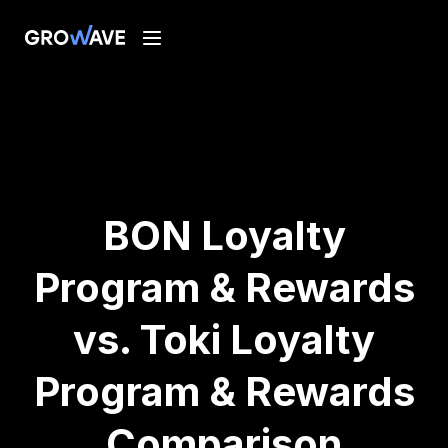
BON Loyalty
Program & Rewards
vs. Toki Loyalty
Program & Rewards
Comparison