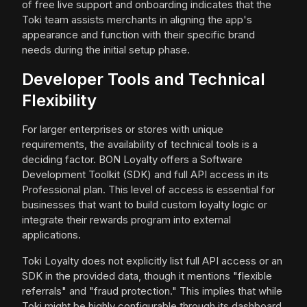
of free live support and onboarding indicates that the
Toki team assists merchants in aligning the app's
appearance and function with their specific brand
needs during the initial setup phase.
Developer Tools and Technical
Flexibility
For larger enterprises or stores with unique
requirements, the availability of technical tools is a
deciding factor. BON Loyalty offers a Software
Development Toolkit (SDK) and full API access in its
Professional plan. This level of access is essential for
businesses that want to build custom loyalty logic or
integrate their rewards program into external
applications.
Toki Loyalty does not explicitly list full API access or an
SDK in the provided data, though it mentions "flexible
referrals" and "fraud protection." This implies that while
Toki might be highly configurable through its dashboard,