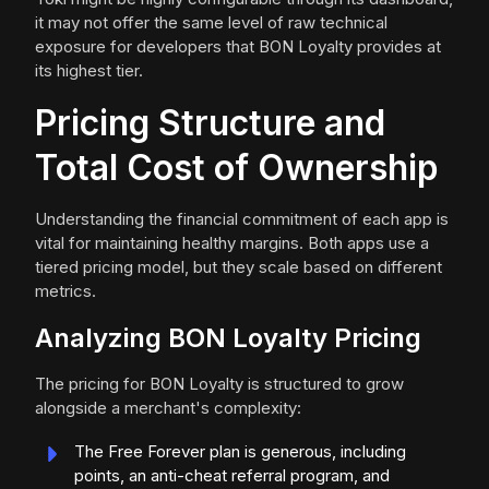
it may not offer the same level of raw technical
exposure for developers that BON Loyalty provides at
its highest tier.
Pricing Structure and
Total Cost of Ownership
Understanding the financial commitment of each app is
vital for maintaining healthy margins. Both apps use a
tiered pricing model, but they scale based on different
metrics.
Analyzing BON Loyalty Pricing
The pricing for BON Loyalty is structured to grow
alongside a merchant's complexity:
The Free Forever plan is generous, including
points, an anti-cheat referral program, and