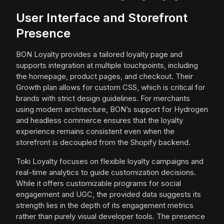
User Interface and Storefront
Presence
BON Loyalty provides a tailored loyalty page and
supports integration at multiple touchpoints, including
the homepage, product pages, and checkout. Their
Growth plan allows for custom CSS, which is critical for
brands with strict design guidelines. For merchants
using modern architecture, BON’s support for Hydrogen
and headless commerce ensures that the loyalty
experience remains consistent even when the
storefront is decoupled from the Shopify backend.
Toki Loyalty focuses on flexible loyalty campaigns and
real-time analytics to guide customization decisions.
While it offers customizable programs for social
engagement and UGC, the provided data suggests its
strength lies in the depth of its engagement metrics
rather than purely visual developer tools. The presence