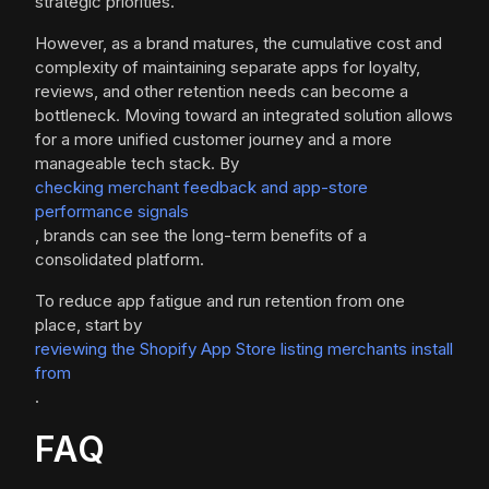
strategic priorities.
However, as a brand matures, the cumulative cost and
complexity of maintaining separate apps for loyalty,
reviews, and other retention needs can become a
bottleneck. Moving toward an integrated solution allows
for a more unified customer journey and a more
manageable tech stack. By
checking merchant feedback and app-store
performance signals
, brands can see the long-term benefits of a
consolidated platform.
To reduce app fatigue and run retention from one
place, start by
reviewing the Shopify App Store listing merchants install
from
.
FAQ