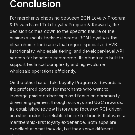
Conclusion
For merchants choosing between BON Loyalty Program
& Rewards and Toki Loyalty Program & Rewards, the
decision comes down to the specific nature of the
business and its technical needs. BON Loyalty is the
clear choice for brands that require specialized B2B
functionality, wholesale tiering, and developer-level API
access for headless commerce. Its structure is built to
support technical complexity and high-volume
wholesale operations efficiently.
On the other hand, Toki Loyalty Program & Rewards is
the preferred option for merchants who want to
leverage paid memberships and focus on community-
driven engagement through surveys and UGC rewards.
Its established review history and focus on ROI-driven
analytics make it a reliable choice for brands that want a
membership-first loyalty experience. Both apps are
excellent at what they do, but they serve different