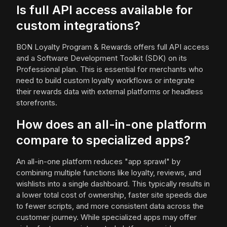
Is full API access available for
custom integrations?
BON Loyalty Program & Rewards offers full API access
and a Software Development Toolkit (SDK) on its
Professional plan. This is essential for merchants who
need to build custom loyalty workflows or integrate
their rewards data with external platforms or headless
storefronts.
How does an all-in-one platform
compare to specialized apps?
An all-in-one platform reduces "app sprawl" by
combining multiple functions like loyalty, reviews, and
wishlists into a single dashboard. This typically results in
a lower total cost of ownership, faster site speeds due
to fewer scripts, and more consistent data across the
customer journey. While specialized apps may offer