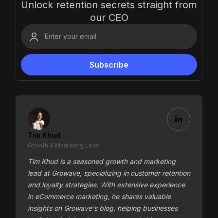
Unlock retention secrets straight from
our CEO
Tim Khud
Growth & Marketing Lead
Tim Khud is a seasoned growth and marketing
lead at Growave, specializing in customer retention
and loyalty strategies. With extensive experience
in eCommerce marketing, he shares valuable
insights on Growave's blog, helping businesses