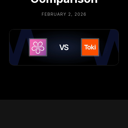
FEBRUARY 2, 2026