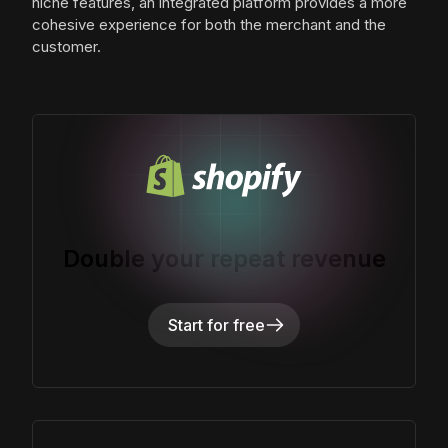
niche features, an integrated platform provides a more
cohesive experience for both the merchant and the
customer.
Double your repeat revenue
Start for free