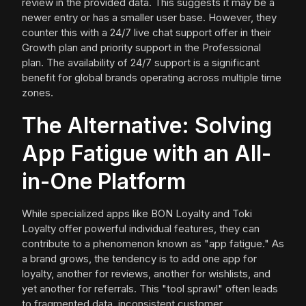
review in the provided data. This suggests it may be a
newer entry or has a smaller user base. However, they
counter this with a 24/7 live chat support offer in their
Growth plan and priority support in the Professional
plan. The availability of 24/7 support is a significant
benefit for global brands operating across multiple time
zones.
The Alternative: Solving
App Fatigue with an All-
in-One Platform
While specialized apps like BON Loyalty and Toki
Loyalty offer powerful individual features, they can
contribute to a phenomenon known as "app fatigue." As
a brand grows, the tendency is to add one app for
loyalty, another for reviews, another for wishlists, and
yet another for referrals. This "tool sprawl" often leads
to fragmented data, inconsistent customer