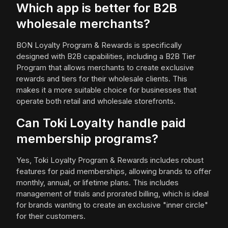
Which app is better for B2B
wholesale merchants?
BON Loyalty Program & Rewards is specifically
designed with B2B capabilities, including a B2B Tier
Program that allows merchants to create exclusive
rewards and tiers for their wholesale clients. This
makes it a more suitable choice for businesses that
operate both retail and wholesale storefronts.
Can Toki Loyalty handle paid
membership programs?
Yes, Toki Loyalty Program & Rewards includes robust
features for paid memberships, allowing brands to offer
monthly, annual, or lifetime plans. This includes
management of trials and prorated billing, which is ideal
for brands wanting to create an exclusive "inner circle"
for their customers.