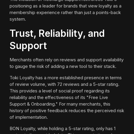
positioning as a leader for brands that view loyalty as a
membership experience rather than just a points-back
system.
Trust, Reliability, and
Support
Merchants often rely on reviews and support availability
to gauge the risk of adding a new tool to their stack.
Toki Loyalty has a more established presence in terms
of review volume, with 72 reviews and a 5-star rating.
This provides a level of social proof regarding its
reliability and the effectiveness of its "Free Live
Support & Onboarding." For many merchants, this
history of positive feedback reduces the perceived risk
of implementation.
BON Loyalty, while holding a 5-star rating, only has 1