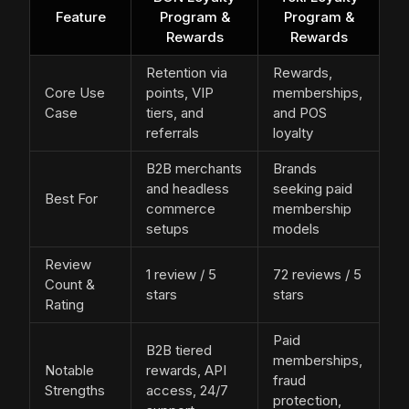
Feature
Program &
Program &
Rewards
Rewards
Retention via
Rewards,
Core Use
points, VIP
memberships,
Case
tiers, and
and POS
referrals
loyalty
B2B merchants
Brands
and headless
seeking paid
Best For
commerce
membership
setups
models
Review
1 review / 5
72 reviews / 5
Count &
stars
stars
Rating
Paid
B2B tiered
memberships,
Notable
rewards, API
fraud
Strengths
access, 24/7
protection,