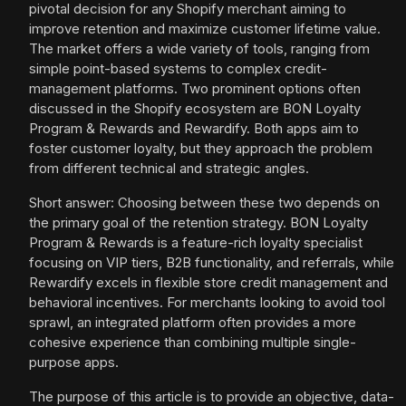
pivotal decision for any Shopify merchant aiming to
improve retention and maximize customer lifetime value.
The market offers a wide variety of tools, ranging from
simple point-based systems to complex credit-
management platforms. Two prominent options often
discussed in the Shopify ecosystem are BON Loyalty
Program & Rewards and Rewardify. Both apps aim to
foster customer loyalty, but they approach the problem
from different technical and strategic angles.
Short answer: Choosing between these two depends on
the primary goal of the retention strategy. BON Loyalty
Program & Rewards is a feature-rich loyalty specialist
focusing on VIP tiers, B2B functionality, and referrals, while
Rewardify excels in flexible store credit management and
behavioral incentives. For merchants looking to avoid tool
sprawl, an integrated platform often provides a more
cohesive experience than combining multiple single-
purpose apps.
The purpose of this article is to provide an objective, data-