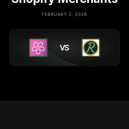
FEBRUARY 2, 2026