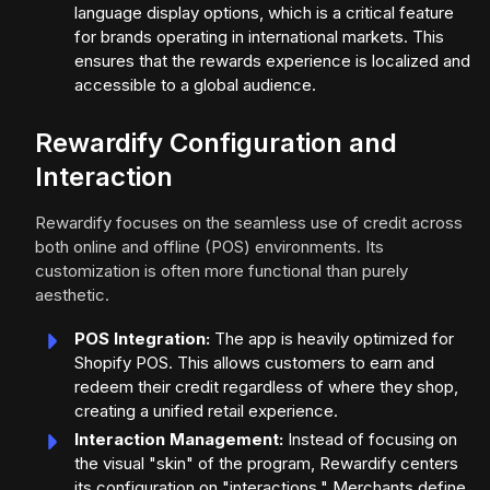
language display options, which is a critical feature
for brands operating in international markets. This
ensures that the rewards experience is localized and
accessible to a global audience.
Rewardify Configuration and
Interaction
Rewardify focuses on the seamless use of credit across
both online and offline (POS) environments. Its
customization is often more functional than purely
aesthetic.
POS Integration:
The app is heavily optimized for
Shopify POS. This allows customers to earn and
redeem their credit regardless of where they shop,
creating a unified retail experience.
Interaction Management:
Instead of focusing on
the visual "skin" of the program, Rewardify centers
its configuration on "interactions." Merchants define