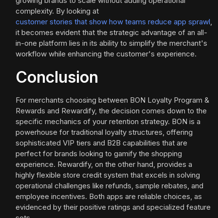
growing brands to scale without adding operational
complexity. By looking at
customer stories that show how teams reduce app sprawl
,
it becomes evident that the strategic advantage of an all-
in-one platform lies in its ability to simplify the merchant's
workflow while enhancing the customer's experience.
Conclusion
For merchants choosing between BON Loyalty Program &
Rewards and Rewardify, the decision comes down to the
specific mechanics of your retention strategy. BON is a
powerhouse for traditional loyalty structures, offering
sophisticated VIP tiers and B2B capabilities that are
perfect for brands looking to gamify the shopping
experience. Rewardify, on the other hand, provides a
highly flexible store credit system that excels in solving
operational challenges like refunds, sample rebates, and
employee incentives. Both apps are reliable choices, as
evidenced by their positive ratings and specialized feature
sets.