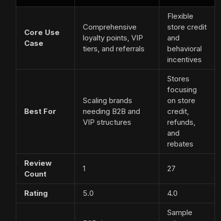
Flexible
Comprehensive
store credit
Core Use
loyalty points, VIP
and
Case
tiers, and referrals
behavioral
incentives
Stores
focusing
Scaling brands
on store
Best For
needing B2B and
credit,
VIP structures
refunds,
and
rebates
Review
1
27
Count
Rating
5.0
4.0
Sample