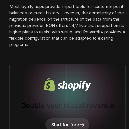
Most loyalty apps provide import tools for customer point
balances or credit history. However, the complexity of the
migration depends on the structure of the data from the
previous provider. BON offers 24/7 live chat support on its
higher plans to assist with setup, and Rewardify provides a
flexible configuration that can be adapted to existing
programs.
Double your repeat revenue
Start for free