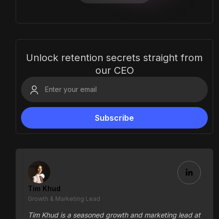
Unlock retention secrets straight from
our CEO
Tim Khud
Growth & Marketing Lead
Tim Khud is a seasoned growth and marketing lead at