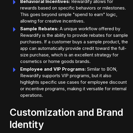
Behavioral Incentives:
Rewardify allows for
rewards based on specific behaviors or milestones.
This goes beyond simple "spend to earn" logic,
allowing for creative incentives.
Sample Rebates:
A unique workflow offered by
Rewardify is the ability to provide rebates for sample
purchases. If a customer buys a sample product, the
app can automatically provide credit toward the full-
size purchase, which is an excellent strategy for
cosmetics or home goods brands.
Employee and VIP Programs:
Similar to BON,
Rewardify supports VIP programs, but it also
highlights specific use cases for employee discount
or incentive programs, making it versatile for internal
operations.
Customization and Brand
Identity