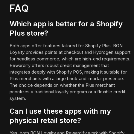
FAQ
Which app is better for a Shopify
Plus store?
Both apps offer features tailored for Shopify Plus. BON
Loyalty provides points at checkout and Hydrogen support
for headless commerce, which are high-end requirements.
Rewardify offers robust credit management that
integrates deeply with Shopify POS, making it suitable for
Plus merchants with a large brick-and-mortar presence.
The choice depends on whether the Plus merchant
prioritizes a traditional loyalty program or a flexible credit
system.
Can I use these apps with my
physical retail store?
Yes, both BON Loyalty and Rewardify work with Shopify