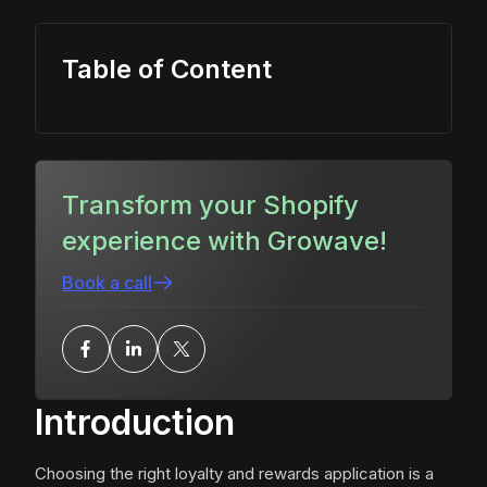
Table of Content
Transform your Shopify
experience with Growave!
Book a call
Introduction
Choosing the right loyalty and rewards application is a