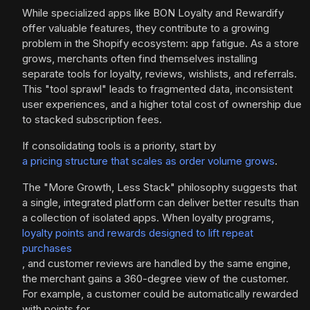
While specialized apps like BON Loyalty and Rewardify
offer valuable features, they contribute to a growing
problem in the Shopify ecosystem: app fatigue. As a store
grows, merchants often find themselves installing
separate tools for loyalty, reviews, wishlists, and referrals.
This "tool sprawl" leads to fragmented data, inconsistent
user experiences, and a higher total cost of ownership due
to stacked subscription fees.
If consolidating tools is a priority, start by
a pricing structure that scales as order volume grows
.
The "More Growth, Less Stack" philosophy suggests that
a single, integrated platform can deliver better results than
a collection of isolated apps. When loyalty programs,
loyalty points and rewards designed to lift repeat
purchases
, and customer reviews are handled by the same engine,
the merchant gains a 360-degree view of the customer.
For example, a customer could be automatically rewarded
with points for