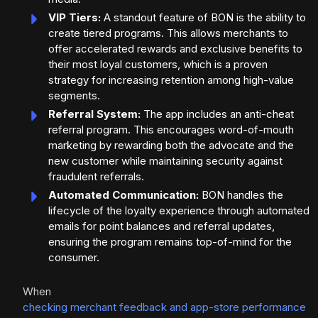
VIP Tiers:
A standout feature of BON is the ability to
create tiered programs. This allows merchants to
offer accelerated rewards and exclusive benefits to
their most loyal customers, which is a proven
strategy for increasing retention among high-value
segments.
Referral System:
The app includes an anti-cheat
referral program. This encourages word-of-mouth
marketing by rewarding both the advocate and the
new customer while maintaining security against
fraudulent referrals.
Automated Communication:
BON handles the
lifecycle of the loyalty experience through automated
emails for point balances and referral updates,
ensuring the program remains top-of-mind for the
consumer.
When
checking merchant feedback and app-store performance