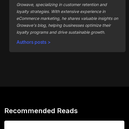
Growave, specializing in customer retention and
loyalty strategies. With extensive experience in
eCommerce marketing, he shares valuable insights on
Growave's blog, helping businesses optimize their
loyalty programs and drive sustainable growth.
Authors posts >
Recommended Reads