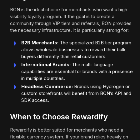
BON is the ideal choice for merchants who want a high-
visibility loyalty program. If the goal is to create a
community through VIP tiers and referrals, BON provides
the necessary infrastructure. It is particularly strong for:
B2B Merchants:
The specialized B2B tier program
allows wholesale businesses to reward their bulk
buyers differently than retail customers.
International Brands:
The multi-language
capabilities are essential for brands with a presence
in multiple countries.
Headless Commerce:
Brands using Hydrogen or
custom storefronts will benefit from BON’s API and
SDK access.
When to Choose Rewardify
Rewardify is better suited for merchants who need a
flexible currency system. If your brand relies heavily on