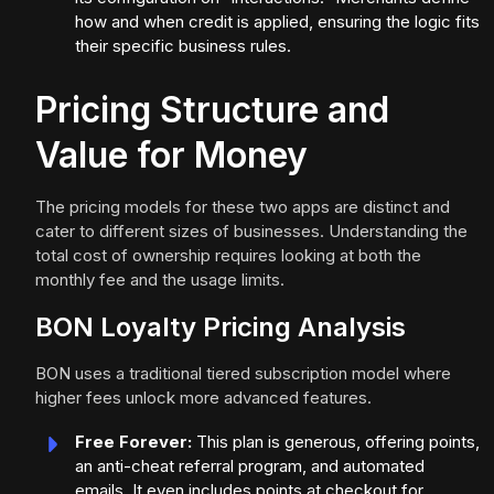
how and when credit is applied, ensuring the logic fits
their specific business rules.
Pricing Structure and
Value for Money
The pricing models for these two apps are distinct and
cater to different sizes of businesses. Understanding the
total cost of ownership requires looking at both the
monthly fee and the usage limits.
BON Loyalty Pricing Analysis
BON uses a traditional tiered subscription model where
higher fees unlock more advanced features.
Free Forever:
This plan is generous, offering points,
an anti-cheat referral program, and automated
emails. It even includes points at checkout for