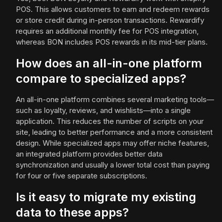
POS. This allows customers to earn and redeem rewards
or store credit during in-person transactions. Rewardify
requires an additional monthly fee for POS integration,
whereas BON includes POS rewards in its mid-tier plans.
How does an all-in-one platform
compare to specialized apps?
An all-in-one platform combines several marketing tools—
such as loyalty, reviews, and wishlists—into a single
application. This reduces the number of scripts on your
site, leading to better performance and a more consistent
design. While specialized apps may offer niche features,
an integrated platform provides better data
synchronization and usually a lower total cost than paying
for four or five separate subscriptions.
Is it easy to migrate my existing
data to these apps?