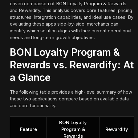
driven comparison of BON Loyalty Program & Rewards
and Rewardify. This analysis covers core features, pricing
structures, integration capabilities, and ideal use cases. By
evaluating these apps side-by-side, merchants can
identify which solution aligns with their current operational
needs and long-term growth objectives.
BON Loyalty Program &
Rewards vs. Rewardify: At
a Glance
The following table provides a high-level summary of how
these two applications compare based on available data
and core functionality.
BON Loyalty
Feature
Program &
Rewardify
Rewards