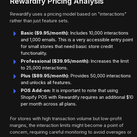
Rewardify Pricing Analysis
Rewardify uses a pricing model based on "interactions"
rather than just feature sets.
Basic ($9.95/month):
Includes 10,000 interactions
and 1,000 emails. This is a very accessible entry point
for small stores that need basic store credit
functionality.
Professional ($39.95/month):
Increases the limit
to 25,000 interactions.
Plus ($89.95/month):
Provides 50,000 interactions
and unlocks all features.
POS Add-on:
It is important to note that using
Shopify POS with Rewardify requires an additional $10
per month across all plans.
For stores with high transaction volume but low-profit
margins, the interaction limits might become a point of
concern, requiring careful monitoring to avoid overages or