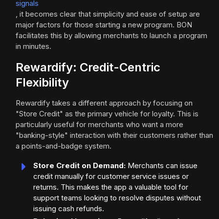
signals
, it becomes clear that simplicity and ease of setup are
major factors for those starting a new program. BON
facilitates this by allowing merchants to launch a program
in minutes.
Rewardify: Credit-Centric
Flexibility
Rewardify takes a different approach by focusing on
"Store Credit" as the primary vehicle for loyalty. This is
particularly useful for merchants who want a more
"banking-style" interaction with their customers rather than
a points-and-badge system.
Store Credit on Demand:
Merchants can issue
credit manually for customer service issues or
returns. This makes the app a valuable tool for
support teams looking to resolve disputes without
issuing cash refunds.