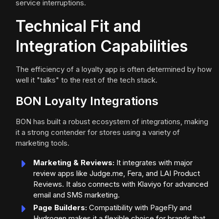
service interruptions.
Technical Fit and
Integration Capabilities
The efficiency of a loyalty app is often determined by how
well it "talks" to the rest of the tech stack.
BON Loyalty Integrations
BON has built a robust ecosystem of integrations, making
it a strong contender for stores using a variety of
marketing tools.
Marketing & Reviews:
It integrates with major
review apps like Judge.me, Fera, and LAI Product
Reviews. It also connects with Klaviyo for advanced
email and SMS marketing.
Page Builders:
Compatibility with PageFly and
Hydrogen makes it a flexible choice for brands that