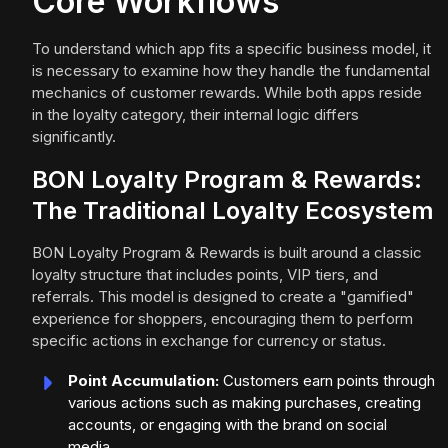
Core Workflows
To understand which app fits a specific business model, it
is necessary to examine how they handle the fundamental
mechanics of customer rewards. While both apps reside
in the loyalty category, their internal logic differs
significantly.
BON Loyalty Program & Rewards:
The Traditional Loyalty Ecosystem
BON Loyalty Program & Rewards is built around a classic
loyalty structure that includes points, VIP tiers, and
referrals. This model is designed to create a "gamified"
experience for shoppers, encouraging them to perform
specific actions in exchange for currency or status.
Point Accumulation:
Customers earn points through
various actions such as making purchases, creating
accounts, or engaging with the brand on social
media.