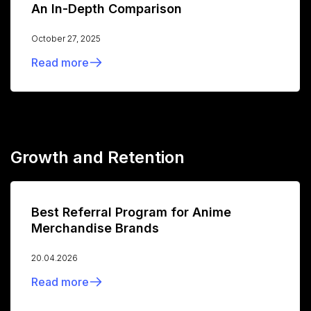
An In-Depth Comparison
October 27, 2025
Read more
Growth and Retention
Best Referral Program for Anime
Merchandise Brands
20.04.2026
Read more