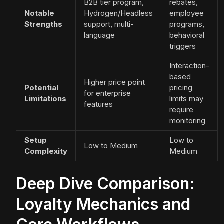
B2B tier program,
rebates,
Notable
Hydrogen/Headless
employee
Strengths
support, multi-
programs,
language
behavioral
triggers
Interaction-
based
Higher price point
Potential
pricing
for enterprise
Limitations
limits may
features
require
monitoring
Setup
Low to
Low to Medium
Complexity
Medium
Deep Dive Comparison:
Loyalty Mechanics and