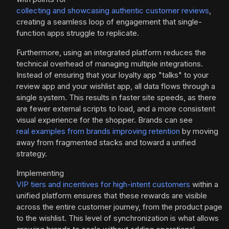
collecting and showcasing authentic customer reviews
,
creating a seamless loop of engagement that single-
function apps struggle to replicate.
Furthermore, using an integrated platform reduces the
technical overhead of managing multiple integrations.
Instead of ensuring that your loyalty app "talks" to your
review app and your wishlist app, all data flows through a
single system. This results in faster site speeds, as there
are fewer external scripts to load, and a more consistent
visual experience for the shopper. Brands can see
real examples from brands improving retention
by moving
away from fragmented stacks and toward a unified
strategy.
Implementing
VIP tiers and incentives for high-intent customers
within a
unified platform ensures that these rewards are visible
across the entire customer journey, from the product page
to the wishlist. This level of synchronization is what allows