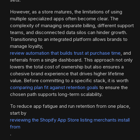
However, as a store matures, the limitations of using
multiple specialized apps often become clear. The
complexity of managing separate billing, different support
teams, and disconnected data silos can hinder growth.
Transitioning to an integrated platform allows brands to
manage loyalty,
review automation that builds trust at purchase time
, and
referrals from a single dashboard. This approach not only
lowers the total cost of ownership but also ensures a
cohesive brand experience that drives higher lifetime
value. Before committing to a specific stack, it is worth
comparing plan fit against retention goals
to ensure the
chosen path supports long-term scalability.
To reduce app fatigue and run retention from one place,
start by
reviewing the Shopify App Store listing merchants install
from
.