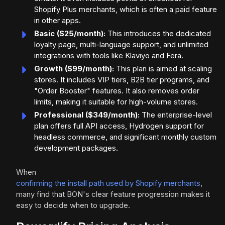
Shopify Plus merchants, which is often a paid feature
in other apps.
Basic ($25/month):
This introduces the dedicated
loyalty page, multi-language support, and unlimited
integrations with tools like Klaviyo and Fera.
Growth ($99/month):
This plan is aimed at scaling
stores. It includes VIP tiers, B2B tier programs, and
"Order Booster" features. It also removes order
limits, making it suitable for high-volume stores.
Professional ($349/month):
The enterprise-level
plan offers full API access, Hydrogen support for
headless commerce, and significant monthly custom
development packages.
When
confirming the install path used by Shopify merchants
,
many find that BON's clear feature progression makes it
easy to decide when to upgrade.