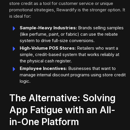
store credit as a tool for customer service or unique
promotional strategies, Rewardify is the stronger option. It
is ideal for:
Sample-Heavy Industries:
Brands selling samples
(like perfume, paint, or fabric) can use the rebate
system to drive full-size conversions.
High-Volume POS Stores:
Retailers who want a
simple, credit-based system that works reliably at
the physical cash register.
Employee Incentives:
Businesses that want to
manage internal discount programs using store credit
logic.
The Alternative: Solving
App Fatigue with an All-
in-One Platform