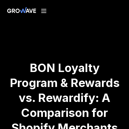
BON Loyalty
Program & Rewards
vs. Rewardify: A
Comparison for
Shopify Merchants