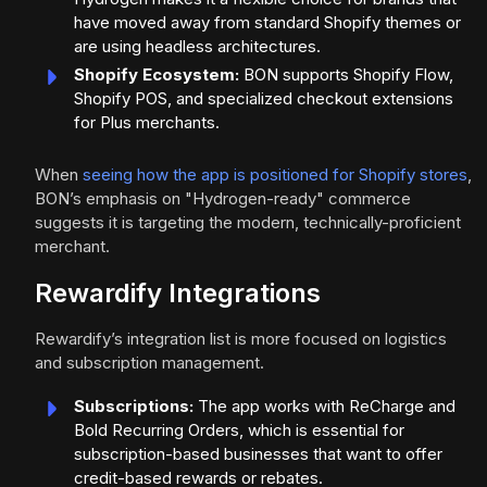
have moved away from standard Shopify themes or
are using headless architectures.
Shopify Ecosystem:
BON supports Shopify Flow,
Shopify POS, and specialized checkout extensions
for Plus merchants.
When
seeing how the app is positioned for Shopify stores
,
BON’s emphasis on "Hydrogen-ready" commerce
suggests it is targeting the modern, technically-proficient
merchant.
Rewardify Integrations
Rewardify’s integration list is more focused on logistics
and subscription management.
Subscriptions:
The app works with ReCharge and
Bold Recurring Orders, which is essential for
subscription-based businesses that want to offer
credit-based rewards or rebates.