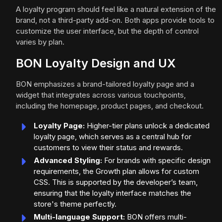
A loyalty program should feel like a natural extension of the
brand, not a third-party add-on. Both apps provide tools to
customize the user interface, but the depth of control
varies by plan.
BON Loyalty Design and UX
BON emphasizes a brand-tailored loyalty page and a
widget that integrates across various touchpoints,
including the homepage, product pages, and checkout.
Loyalty Page:
Higher-tier plans unlock a dedicated
loyalty page, which serves as a central hub for
customers to view their status and rewards.
Advanced Styling:
For brands with specific design
requirements, the Growth plan allows for custom
CSS. This is supported by the developer’s team,
ensuring that the loyalty interface matches the
store's theme perfectly.
Multi-language Support:
BON offers multi-