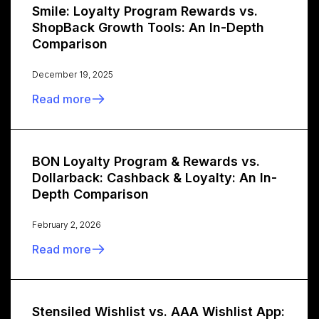
Smile: Loyalty Program Rewards vs.
ShopBack Growth Tools: An In-Depth
Comparison
December 19, 2025
Read more
BON Loyalty Program & Rewards vs.
Dollarback: Cashback & Loyalty: An In-
Depth Comparison
February 2, 2026
Read more
Stensiled Wishlist vs. AAA Wishlist App: