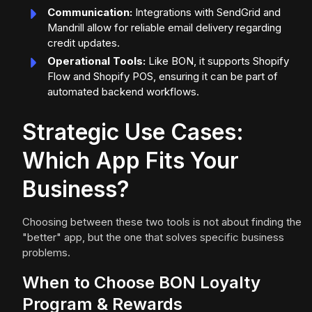
Communication:
Integrations with SendGrid and
Mandrill allow for reliable email delivery regarding
credit updates.
Operational Tools:
Like BON, it supports Shopify
Flow and Shopify POS, ensuring it can be part of
automated backend workflows.
Strategic Use Cases:
Which App Fits Your
Business?
Choosing between these two tools is not about finding the
"better" app, but the one that solves specific business
problems.
When to Choose BON Loyalty
Program & Rewards