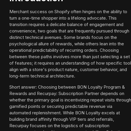
Merchant success on Shopify often hinges on the ability to
turn a one-time shopper into a lifelong advocate. This
transition requires a delicate balance of engagement and
convenience, two goals that are frequently pursued through
distinct technical avenues. Some brands focus on the
psychological allure of rewards, while others lean into the
operational predictability of recurring orders. Choosing
between these paths involves more than just selecting a set
of features; it requires an understanding of how specific too
align with a store's product nature, customer behavior, and
long-term technical architecture.
Short answer: Choosing between BON Loyalty Program &
Rewards and Recurpay: Subscription Partner depends on
whether the primary goal is incentivizing repeat visits throug
gamified points or securing predictable revenue via
automated replenishment. While BON Loyalty excels at
building brand affinity through VIP tiers and referrals,
Recurpay focuses on the logistics of subscription