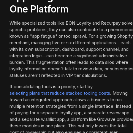
One Platform
While specialized tools like BON Loyalty and Recurpay solve
specific problems, they can also contribute to a phenomeno
known as "app fatigue" or tool sprawl. For a growing Shopify
merchant, managing five or six different applications—each
with its own subscription, dashboard, support channel, and
integration logic—can become a significant administrative
burden. This fragmentation often leads to data silos where
loyalty information doesn't talk to review data, or subscriptio
statuses aren't reflected in VIP tier calculations.
If consolidating tools is a priority, start by
selecting plans that reduce stacked tooling costs
. Moving
toward an integrated approach allows a business to run
multiple retention strategies from a single interface. Instead
of paying for a separate loyalty app, a separate review app,
and a separate wishlist app, a platform like Growave provide
these modules in one place. This not only lowers the total
cost of ownership but also ensures a consistent user