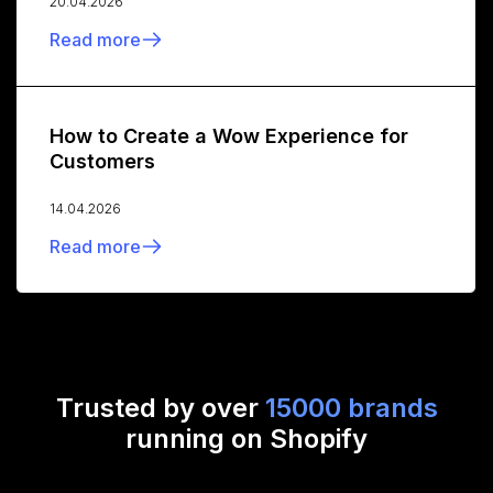
20.04.2026
Read more
How to Create a Wow Experience for
Customers
14.04.2026
Read more
Trusted by over
15000 brands
running on Shopify