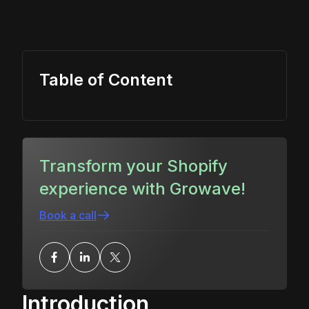
Table of Content
Transform your Shopify
experience with Growave!
Book a call
Introduction