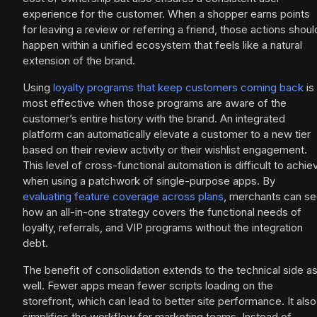
experience for the customer. When a shopper earns points
for leaving a review or referring a friend, those actions shoul
happen within a unified ecosystem that feels like a natural
extension of the brand.
Using
loyalty programs that keep customers coming back
is
most effective when those programs are aware of the
customer’s entire history with the brand. An integrated
platform can automatically elevate a customer to a new tier
based on their review activity or their wishlist engagement.
This level of cross-functional automation is difficult to achie
when using a patchwork of single-purpose apps. By
evaluating feature coverage across plans
, merchants can s
how an all-in-one strategy covers the functional needs of
loyalty, referrals, and VIP programs without the integration
debt.
The benefit of consolidation extends to the technical side a
well. Fewer apps mean fewer scripts loading on the
storefront, which can lead to better site performance. It also
simplifies the workflow for marketing teams. Instead of