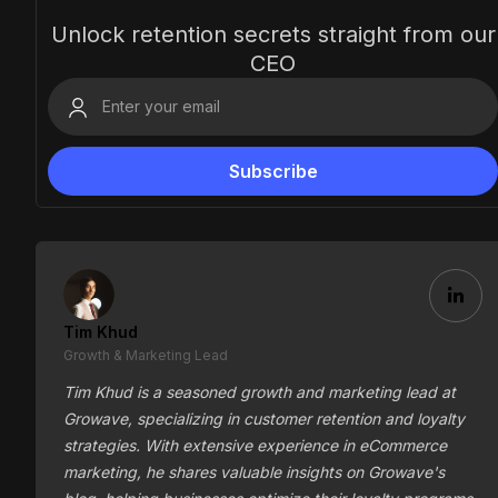
Unlock retention secrets straight from our
CEO
Tim Khud
Growth & Marketing Lead
Tim Khud is a seasoned growth and marketing lead at
Growave, specializing in customer retention and loyalty
strategies. With extensive experience in eCommerce
marketing, he shares valuable insights on Growave's