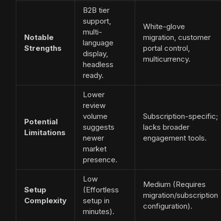
B2B tier
support,
White-glove
multi-
Notable
migration, customer
language
Strengths
portal control,
display,
multicurrency.
headless
ready.
Lower
review
volume
Subscription-specific;
Potential
suggests
lacks broader
Limitations
newer
engagement tools.
market
presence.
Low
Medium (Requires
Setup
(Effortless
migration/subscription
Complexity
setup in
configuration).
minutes).