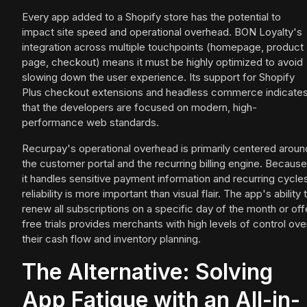
Every app added to a Shopify store has the potential to
impact site speed and operational overhead. BON Loyalty's
integration across multiple touchpoints (homepage, product
page, checkout) means it must be highly optimized to avoid
slowing down the user experience. Its support for Shopify
Plus checkout extensions and headless commerce indicate
that the developers are focused on modern, high-
performance web standards.
Recurpay's operational overhead is primarily centered aroun
the customer portal and the recurring billing engine. Because
it handles sensitive payment information and recurring cycle
reliability is more important than visual flair. The app's ability 
renew all subscriptions on a specific day of the month or off
free trials provides merchants with high levels of control ove
their cash flow and inventory planning.
The Alternative: Solving
App Fatigue with an All-in-