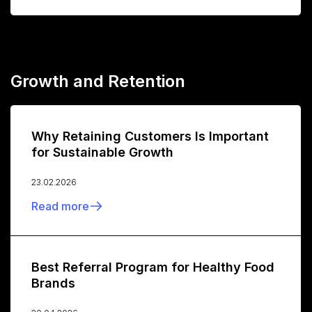
Growth and Retention
Why Retaining Customers Is Important
for Sustainable Growth
23.02.2026
Read more
Best Referral Program for Healthy Food
Brands