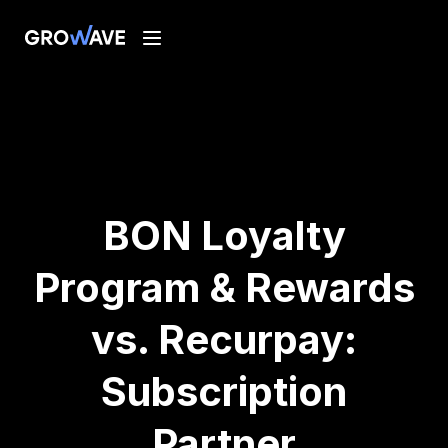
BON Loyalty
Program & Rewards
vs. Recurpay:
Subscription
Partner