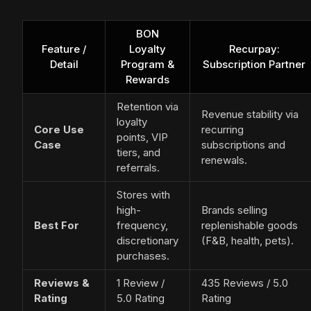
BON
Feature /
Loyalty
Recurpay:
Detail
Program &
Subscription Partner
Rewards
Retention via
Revenue stability via
loyalty
Core Use
recurring
points, VIP
Case
subscriptions and
tiers, and
renewals.
referrals.
Stores with
high-
Brands selling
Best For
frequency,
replenishable goods
discretionary
(F&B, health, pets).
purchases.
Reviews &
1 Review /
435 Reviews / 5.0
Rating
5.0 Rating
Rating