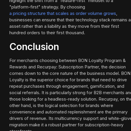
highlight the shift from a "feature-first" mindset to a
"platform-first" strategy. By choosing
a pricing structure that scales as order volume grows
,
businesses can ensure that their technology stack remains a
asset rather than a liability as they move from their first
hundred orders to their first thousand.
Conclusion
For merchants choosing between BON Loyalty Program &
Rewards and Recurpay: Subscription Partner, the decision
comes down to the core nature of the business model. BON
Loyalty is the superior choice for brands that need to drive
repeat purchases through engagement, gamification, and
social referrals. It is particularly strong for B2B merchants an
those looking for a headless-ready solution. Recurpay, on th
other hand, is the logical selection for brands where
convenience and automated replenishment are the primary
drivers of revenue. Its multicurrency support and white-glov
migration make it a robust partner for subscription-heavy