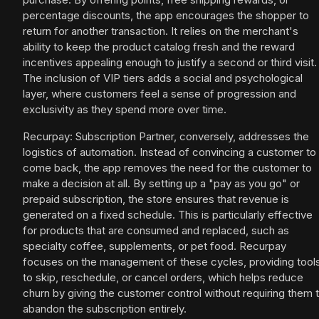
percentage discounts, the app encourages the shopper to
return for another transaction. It relies on the merchant's
ability to keep the product catalog fresh and the reward
incentives appealing enough to justify a second or third visit.
The inclusion of VIP tiers adds a social and psychological
layer, where customers feel a sense of progression and
exclusivity as they spend more over time.
Recurpay: Subscription Partner, conversely, addresses the
logistics of automation. Instead of convincing a customer to
come back, the app removes the need for the customer to
make a decision at all. By setting up a "pay as you go" or
prepaid subscription, the store ensures that revenue is
generated on a fixed schedule. This is particularly effective
for products that are consumed and replaced, such as
specialty coffee, supplements, or pet food. Recurpay
focuses on the management of these cycles, providing tool
to skip, reschedule, or cancel orders, which helps reduce
churn by giving the customer control without requiring them 
abandon the subscription entirely.