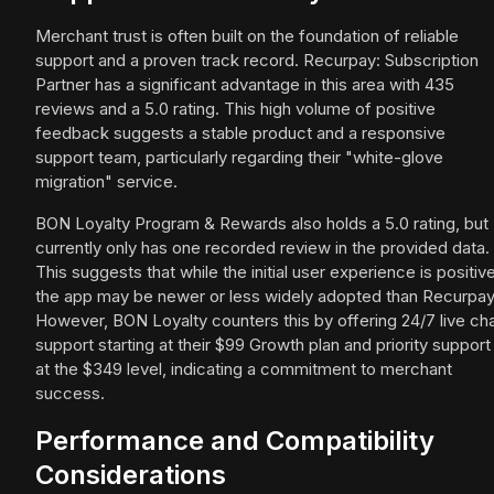
Merchant trust is often built on the foundation of reliable
support and a proven track record. Recurpay: Subscription
Partner has a significant advantage in this area with 435
reviews and a 5.0 rating. This high volume of positive
feedback suggests a stable product and a responsive
support team, particularly regarding their "white-glove
migration" service.
BON Loyalty Program & Rewards also holds a 5.0 rating, but
currently only has one recorded review in the provided data.
This suggests that while the initial user experience is positive
the app may be newer or less widely adopted than Recurpay
However, BON Loyalty counters this by offering 24/7 live ch
support starting at their $99 Growth plan and priority support
at the $349 level, indicating a commitment to merchant
success.
Performance and Compatibility
Considerations