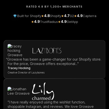
RATED 4.8 BY 1,200+ MERCHANTS
4.8
4.7
4.9
Built for Shopify
★
Shopify
★
G2
★
Capterra
4.9
4.9
★
TrustRadius
★
GetApp
“
Growave has been a game-changer for our Shopify store.
For the price, Growave offers exceptional..."
Tracey Hocking
Creative Director of Lazybones
”I have really enjoyed using the wishlist function,
shoppable Instagram, and reviews. We love Growave