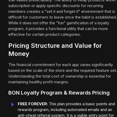
subscription or apply specific discounts for recurring
members creates a "set it and forget it" environment that is
difficult for customers to leave once the habit is established.
While it does not offer the "fun" gamification of a loyalty
program, it provides a functional utility that can be more
effective for certain product categories.
Pricing Structure and Value for
Money
The financial commitment for each app varies significantly
based on the scale of the store and the required feature set.
Understanding the total cost of ownership is essential for
maintaining healthy profit margins.
BON Loyalty Program & Rewards Pricing
FREE FOREVER:
This plan provides a basic points and
rewards program, including automated emails and an
anti-cheat referral system. It is a viable entry point for