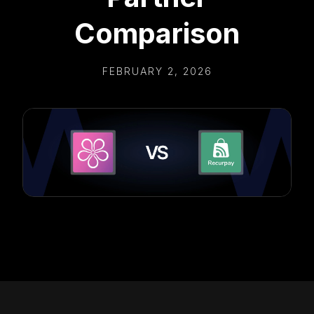
Comparison
FEBRUARY 2, 2026