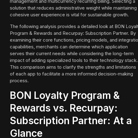
management and multicurrency recurring billing. Selecting a
solution that reduces administrative weight while maintaining
cohesive user experience is vital for sustainable growth.
The following analysis provides a detailed look at BON Loyal
Program & Rewards and Recurpay: Subscription Partner. By
examining their core functions, pricing models, and integrati
capabilities, merchants can determine which application
serves their current needs while considering the long-term
impact of adding specialized tools to their technology stack.
This comparison aims to clarify the strengths and limitations
of each app to facilitate a more informed decision-making
process.
BON Loyalty Program &
Rewards vs. Recurpay:
Subscription Partner: At a
Glance