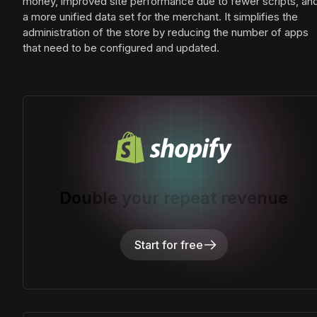
money, improved site performance due to fewer scripts, an
a more unified data set for the merchant. It simplifies the
administration of the store by reducing the number of apps
that need to be configured and updated.
Double your repeat revenue
Start for free