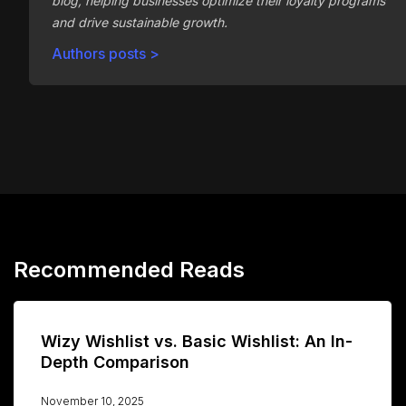
blog, helping businesses optimize their loyalty programs
and drive sustainable growth.
Authors posts >
Recommended Reads
Wizy Wishlist vs. Basic Wishlist: An In-
Depth Comparison
November 10, 2025