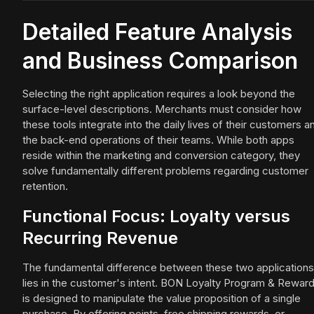
Detailed Feature Analysis
and Business Comparison
Selecting the right application requires a look beyond the
surface-level descriptions. Merchants must consider how
these tools integrate into the daily lives of their customers a
the back-end operations of their teams. While both apps
reside within the marketing and conversion category, they
solve fundamentally different problems regarding customer
retention.
Functional Focus: Loyalty versus
Recurring Revenue
The fundamental difference between these two applications
lies in the customer's intent. BON Loyalty Program & Rewar
is designed to manipulate the value proposition of a single
purchase. By offering points, free shipping rewards, or