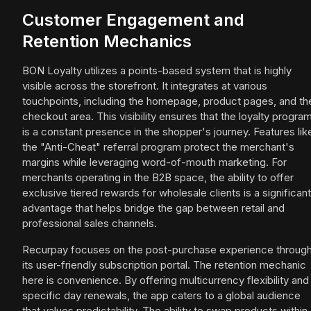
Customer Engagement and
Retention Mechanics
BON Loyalty utilizes a points-based system that is highly
visible across the storefront. It integrates at various
touchpoints, including the homepage, product pages, and th
checkout area. This visibility ensures that the loyalty progra
is a constant presence in the shopper's journey. Features lik
the "Anti-Cheat" referral program protect the merchant's
margins while leveraging word-of-mouth marketing. For
merchants operating in the B2B space, the ability to offer
exclusive tiered rewards for wholesale clients is a significant
advantage that helps bridge the gap between retail and
professional sales channels.
Recurpay focuses on the post-purchase experience throug
its user-friendly subscription portal. The retention mechanic
here is convenience. By offering multicurrency flexibility and
specific day renewals, the app caters to a global audience
that values predictability. The ability to swap products within