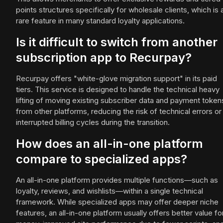
points structures specifically for wholesale clients, which is 
rare feature in many standard loyalty applications.
Is it difficult to switch from another
subscription app to Recurpay?
Recurpay offers "white-glove migration support" in its paid
tiers. This service is designed to handle the technical heavy
lifting of moving existing subscriber data and payment token
from other platforms, reducing the risk of technical errors or
interrupted billing cycles during the transition.
How does an all-in-one platform
compare to specialized apps?
An all-in-one platform provides multiple functions—such as
loyalty, reviews, and wishlists—within a single technical
framework. While specialized apps may offer deeper niche
features, an all-in-one platform usually offers better value fo