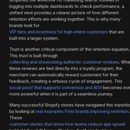
logging into multiple dashboards to check performance, a
unified view provides a clearer picture of how different
retention efforts are working together. This is why many
brands look for
VIP tiers and incentives for high-intent customers
that are
built into a larger system.
Trust is another critical component of the retention equation.
This trust is built through
collecting and showcasing authentic customer reviews
. Wh
these reviews are tied directly into a loyalty program, the
merchant can automatically reward customers for their
feedback, creating a virtuous cycle of engagement. This
social proof that supports conversion and AOV
becomes ev
more powerful when it is part of a seamless journey.
Many successful Shopify stores have navigated this transiti
by looking at
real examples from brands improving retention
.
These
customer stories that show how teams reduce app sprawl