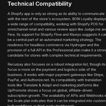
Technical Compatibility
A Shopify app is only as strong as its ability to communicate
with the rest of the store's ecosystem. BON Loyalty display
a wide range of compatibility, working with Shopify POS for
omnichannel retail and various review apps like Judge.me an
Fera. Its support for Shopify Flow and Klaviyo suggests it ca
be a central part of an automated marketing strategy. The
readiness for headless commerce via Hydrogen and the
provision of a full API in the Professional plan make it a stron
candidate for stores with complex technical requirements.
Recurpay also focuses on a robust integration list, though its
focus is more on the payment and logistics side of the
business. It works with major payment gateways like Stripe,
PayPal, and Authorize.net. Its compatibility with translation
tools like Translate & Adapt and marketing platforms like
UpPromote shows a focus on global, affiliate-driven
subscription growth. The availability of APIs and Webhooks i
the Scale plan indicates that it can be integrated into custom
built workflows or third-party dashboards.