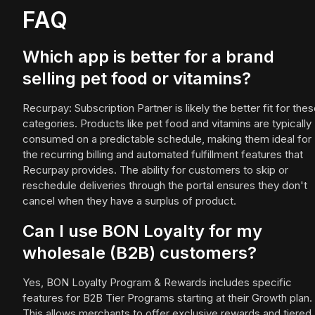
FAQ
Which app is better for a brand
selling pet food or vitamins?
Recurpay: Subscription Partner is likely the better fit for the
categories. Products like pet food and vitamins are typically
consumed on a predictable schedule, making them ideal for
the recurring billing and automated fulfillment features that
Recurpay provides. The ability for customers to skip or
reschedule deliveries through the portal ensures they don't
cancel when they have a surplus of product.
Can I use BON Loyalty for my
wholesale (B2B) customers?
Yes, BON Loyalty Program & Rewards includes specific
features for B2B Tier Programs starting at their Growth plan.
This allows merchants to offer exclusive rewards and tiered