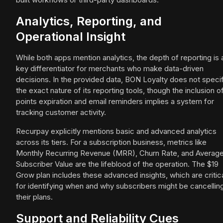
Analytics, Reporting, and
Operational Insight
While both apps mention analytics, the depth of reporting is 
key differentiator for merchants who make data-driven
decisions. In the provided data, BON Loyalty does not speci
the exact nature of its reporting tools, though the inclusion o
points expiration and email reminders implies a system for
tracking customer activity.
Recurpay explicitly mentions basic and advanced analytics
across its tiers. For a subscription business, metrics like
Monthly Recurring Revenue (MRR), Churn Rate, and Averag
Subscriber Value are the lifeblood of the operation. The $19
Grow plan includes these advanced insights, which are critic
for identifying when and why subscribers might be cancellin
their plans.
Support and Reliability Cues