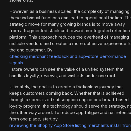
storefronts.
However, as a business scales, the complexity of managing
these individual functions can lead to operational friction. Th
strategic move for many growing brands is to move away
from a fragmented stack and toward an integrated retention
platform. This approach reduces the overhead of managing
multiple vendors and creates a more cohesive experience f
the end customer. By
checking merchant feedback and app-store performance
signals
, store owners can see the value of a unified system that
handles loyalty, reviews, and wishlists under one roof.
Ultimately, the goal is to create a frictionless journey that
keeps customers coming back. Whether that is achieved
through a specialized subscription engine or a broad-based
loyalty program, the technology should serve the strategy, n
the other way around. To reduce app fatigue and run retenti
from one place, start by
reviewing the Shopify App Store listing merchants install fro