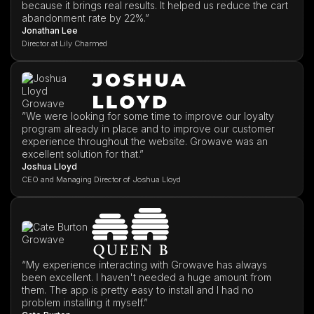
because it brings real results. It helped us reduce the cart
abandonment rate by 22%.”
Jonathan Lee
Director at Lily Charmed
”We were looking for some time to improve our loyalty
program already in place and to improve our customer
experience throughout the website. Growave was an
excellent solution for that.”
Joshua Lloyd
CEO and Managing Director of Joshua Lloyd
“My experience interacting with Growave has always
been excellent. I haven't needed a huge amount from
them. The app is pretty easy to install and I had no
problem installing it myself.”