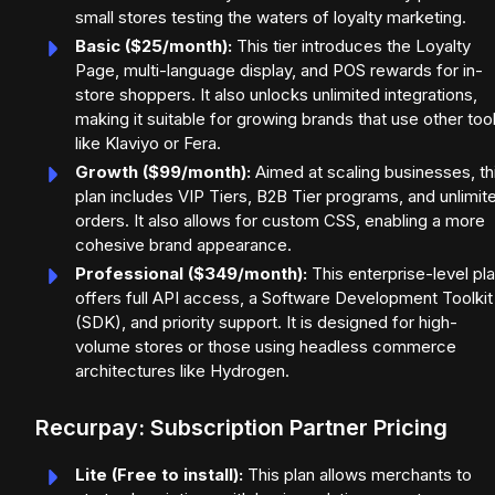
small stores testing the waters of loyalty marketing.
Basic ($25/month):
This tier introduces the Loyalty
Page, multi-language display, and POS rewards for in-
store shoppers. It also unlocks unlimited integrations,
making it suitable for growing brands that use other too
like Klaviyo or Fera.
Growth ($99/month):
Aimed at scaling businesses, th
plan includes VIP Tiers, B2B Tier programs, and unlimit
orders. It also allows for custom CSS, enabling a more
cohesive brand appearance.
Professional ($349/month):
This enterprise-level pl
offers full API access, a Software Development Toolkit
(SDK), and priority support. It is designed for high-
volume stores or those using headless commerce
architectures like Hydrogen.
Recurpay: Subscription Partner Pricing
Lite (Free to install):
This plan allows merchants to