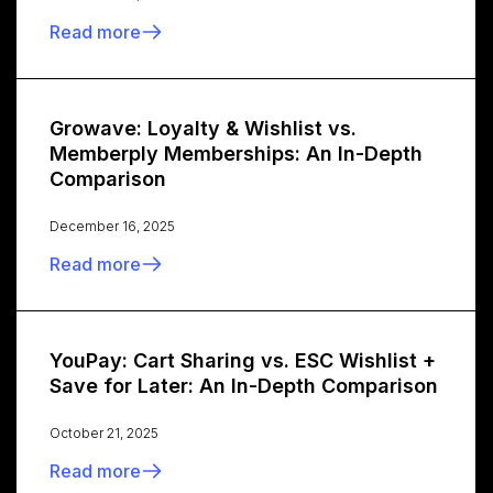
Read more
Growave: Loyalty & Wishlist vs.
Memberply Memberships: An In-Depth
Comparison
December 16, 2025
Read more
YouPay: Cart Sharing vs. ESC Wishlist +
Save for Later: An In-Depth Comparison
October 21, 2025
Read more