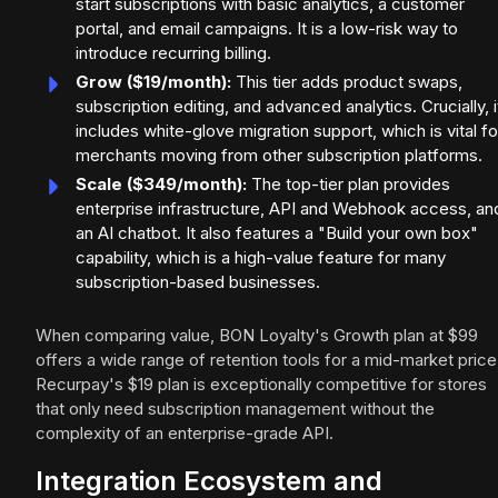
start subscriptions with basic analytics, a customer
portal, and email campaigns. It is a low-risk way to
introduce recurring billing.
Grow ($19/month):
This tier adds product swaps,
subscription editing, and advanced analytics. Crucially, i
includes white-glove migration support, which is vital fo
merchants moving from other subscription platforms.
Scale ($349/month):
The top-tier plan provides
enterprise infrastructure, API and Webhook access, an
an AI chatbot. It also features a "Build your own box"
capability, which is a high-value feature for many
subscription-based businesses.
When comparing value, BON Loyalty's Growth plan at $99
offers a wide range of retention tools for a mid-market price
Recurpay's $19 plan is exceptionally competitive for stores
that only need subscription management without the
complexity of an enterprise-grade API.
Integration Ecosystem and