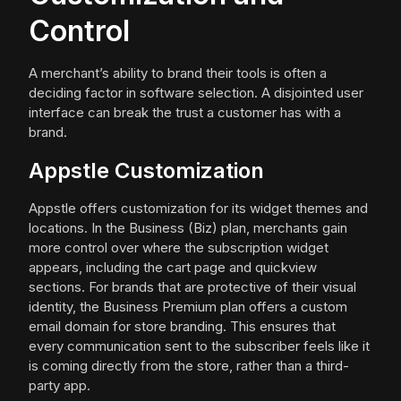
Control
A merchant’s ability to brand their tools is often a
deciding factor in software selection. A disjointed user
interface can break the trust a customer has with a
brand.
Appstle Customization
Appstle offers customization for its widget themes and
locations. In the Business (Biz) plan, merchants gain
more control over where the subscription widget
appears, including the cart page and quickview
sections. For brands that are protective of their visual
identity, the Business Premium plan offers a custom
email domain for store branding. This ensures that
every communication sent to the subscriber feels like it
is coming directly from the store, rather than a third-
party app.