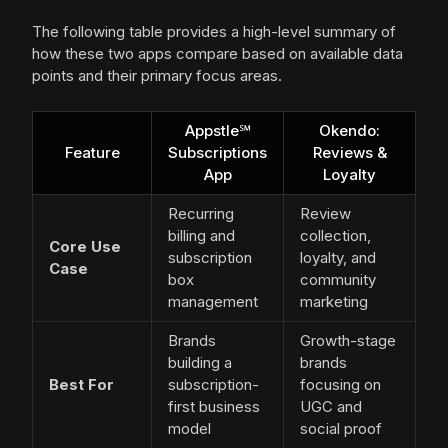
The following table provides a high-level summary of
how these two apps compare based on available data
points and their primary focus areas.
Appstle℠
Okendo:
Feature
Subscriptions
Reviews &
App
Loyalty
Recurring
Review
billing and
collection,
Core Use
subscription
loyalty, and
Case
box
community
management
marketing
Brands
Growth-stage
building a
brands
Best For
subscription-
focusing on
first business
UGC and
model
social proof