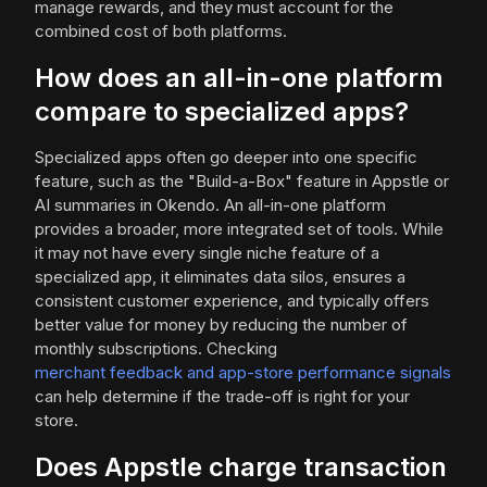
manage rewards, and they must account for the
combined cost of both platforms.
How does an all-in-one platform
compare to specialized apps?
Specialized apps often go deeper into one specific
feature, such as the "Build-a-Box" feature in Appstle or
AI summaries in Okendo. An all-in-one platform
provides a broader, more integrated set of tools. While
it may not have every single niche feature of a
specialized app, it eliminates data silos, ensures a
consistent customer experience, and typically offers
better value for money by reducing the number of
monthly subscriptions. Checking
merchant feedback and app-store performance signals
can help determine if the trade-off is right for your
store.
Does Appstle charge transaction