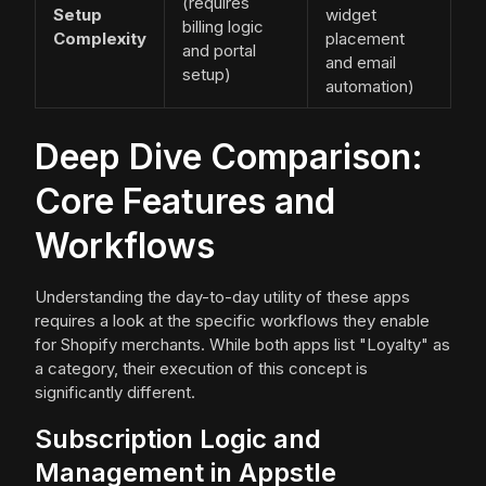
(requires
Setup
widget
billing logic
Complexity
placement
and portal
and email
setup)
automation)
Deep Dive Comparison:
Core Features and
Workflows
Understanding the day-to-day utility of these apps
requires a look at the specific workflows they enable
for Shopify merchants. While both apps list "Loyalty" as
a category, their execution of this concept is
significantly different.
Subscription Logic and
Management in Appstle