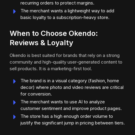
recurring orders to protect margins.
The merchant wants a lightweight way to add
basic loyalty to a subscription-heavy store.
When to Choose Okendo:
Reviews & Loyalty
Okendo is best suited for brands that rely on a strong
community and high-quality user-generated content to
sell products. It is a marketing-first tool.
The brand is in a visual category (fashion, home
decor) where photo and video reviews are critical
for conversion.
The merchant wants to use AI to analyze
customer sentiment and improve product pages.
The store has a high enough order volume to
justify the significant jump in pricing between tiers.