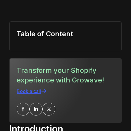
Table of Content
Transform your Shopify
experience with Growave!
Book a call
Introduction