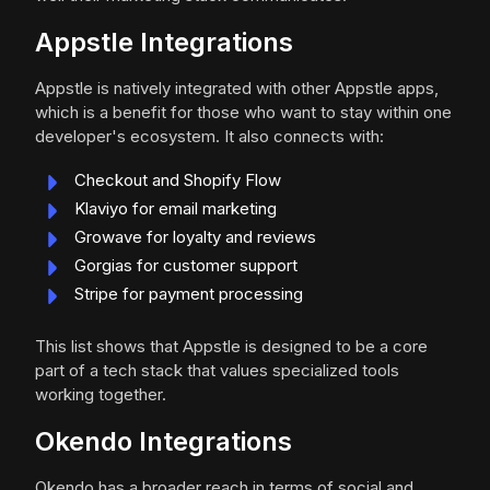
Appstle Integrations
Appstle is natively integrated with other Appstle apps,
which is a benefit for those who want to stay within one
developer's ecosystem. It also connects with:
Checkout and Shopify Flow
Klaviyo for email marketing
Growave for loyalty and reviews
Gorgias for customer support
Stripe for payment processing
This list shows that Appstle is designed to be a core
part of a tech stack that values specialized tools
working together.
Okendo Integrations
Okendo has a broader reach in terms of social and