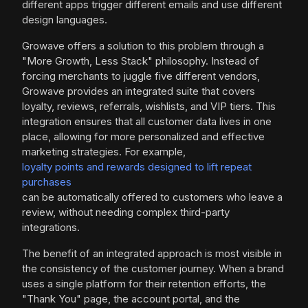
different apps trigger different emails and use different
design languages.
Growave offers a solution to this problem through a
"More Growth, Less Stack" philosophy. Instead of
forcing merchants to juggle five different vendors,
Growave provides an integrated suite that covers
loyalty, reviews, referrals, wishlists, and VIP tiers. This
integration ensures that all customer data lives in one
place, allowing for more personalized and effective
marketing strategies. For example,
loyalty points and rewards designed to lift repeat
purchases
can be automatically offered to customers who leave a
review, without needing complex third-party
integrations.
The benefit of an integrated approach is most visible in
the consistency of the customer journey. When a brand
uses a single platform for their retention efforts, the
"Thank You" page, the account portal, and the