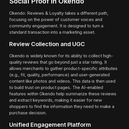
Social Proof in Okendo
Okendo: Reviews & Loyalty takes a different path,
focusing on the power of customer voices and
community engagement. It is designed to turn a
standard transaction into a marketing asset.
Review Collection and UGC
Okendo is widely known for its ability to collect high-
quality reviews that go beyond just a star rating. It
allows merchants to gather product-specific attributes
(e.g., fit, quality, performance) and user-generated
content like photos and videos. This data is then used
to build trust on product pages. The AI-enabled
features within Okendo help summarize these reviews
and extract keywords, making it easier for new
shoppers to find the information they need to make a
purchase decision.
Unified Engagement Platform