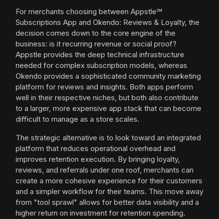
For merchants choosing between Appstle℠
Subscriptions App and Okendo: Reviews & Loyalty, the
decision comes down to the core engine of the
business: is it recurring revenue or social proof?
Appstle provides the deep technical infrastructure
needed for complex subscription models, whereas
Okendo provides a sophisticated community marketing
platform for reviews and insights. Both apps perform
well in their respective niches, but both also contribute
to a larger, more expensive app stack that can become
difficult to manage as a store scales.
The strategic alternative is to look toward an integrated
platform that reduces operational overhead and
improves retention execution. By bringing loyalty,
reviews, and referrals under one roof, merchants can
create a more cohesive experience for their customers
and a simpler workflow for their teams. This move away
from "tool sprawl" allows for better data visibility and a
higher return on investment for retention spending.