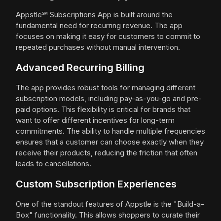
Appstle℠ Subscriptions App is built around the
fundamental need for recurring revenue. The app
focuses on making it easy for customers to commit to
repeated purchases without manual intervention.
Advanced Recurring Billing
The app provides robust tools for managing different
subscription models, including pay-as-you-go and pre-
paid options. This flexibility is critical for brands that
want to offer different incentives for long-term
commitments. The ability to handle multiple frequencies
ensures that a customer can choose exactly when they
receive their products, reducing the friction that often
leads to cancellations.
Custom Subscription Experiences
One of the standout features of Appstle is the "Build-a-
Box" functionality. This allows shoppers to curate their