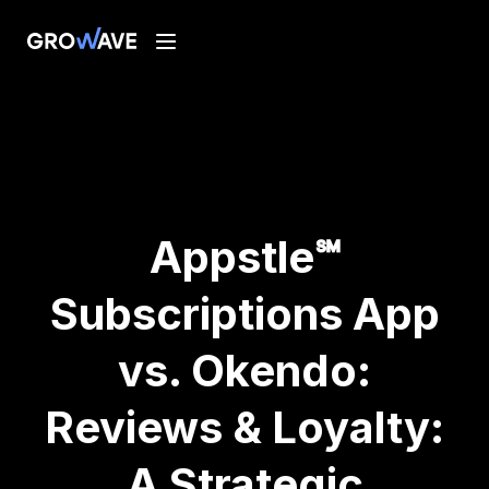
Appstle℠
Subscriptions App
vs. Okendo:
Reviews & Loyalty:
A Strategic