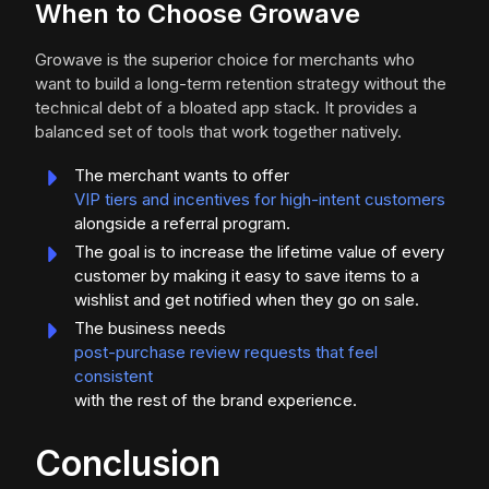
When to Choose Growave
Growave is the superior choice for merchants who
want to build a long-term retention strategy without the
technical debt of a bloated app stack. It provides a
balanced set of tools that work together natively.
The merchant wants to offer
VIP tiers and incentives for high-intent customers
alongside a referral program.
The goal is to increase the lifetime value of every
customer by making it easy to save items to a
wishlist and get notified when they go on sale.
The business needs
post-purchase review requests that feel
consistent
with the rest of the brand experience.
Conclusion