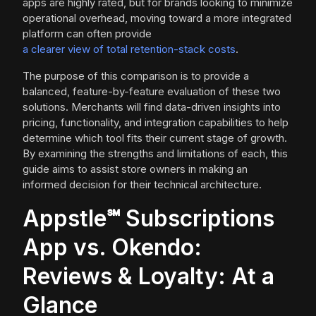
apps are highly rated, but for brands looking to minimize
operational overhead, moving toward a more integrated
platform can often provide
a clearer view of total retention-stack costs
.
The purpose of this comparison is to provide a
balanced, feature-by-feature evaluation of these two
solutions. Merchants will find data-driven insights into
pricing, functionality, and integration capabilities to help
determine which tool fits their current stage of growth.
By examining the strengths and limitations of each, this
guide aims to assist store owners in making an
informed decision for their technical architecture.
Appstle℠ Subscriptions
App vs. Okendo:
Reviews & Loyalty: At a
Glance