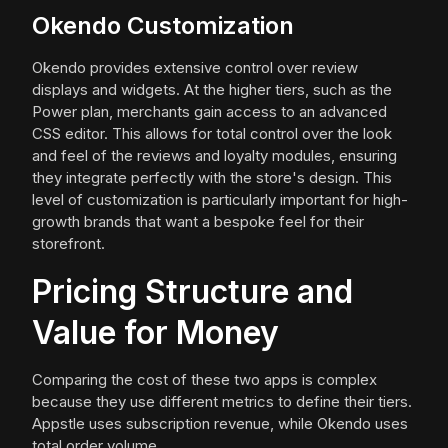
Okendo Customization
Okendo provides extensive control over review
displays and widgets. At the higher tiers, such as the
Power plan, merchants gain access to an advanced
CSS editor. This allows for total control over the look
and feel of the reviews and loyalty modules, ensuring
they integrate perfectly with the store's design. This
level of customization is particularly important for high-
growth brands that want a bespoke feel for their
storefront.
Pricing Structure and
Value for Money
Comparing the cost of these two apps is complex
because they use different metrics to define their tiers.
Appstle uses subscription revenue, while Okendo uses
total order volume.