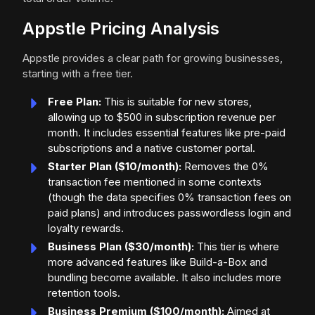
Appstle Pricing Analysis
Appstle provides a clear path for growing businesses,
starting with a free tier.
Free Plan:
This is suitable for new stores,
allowing up to $500 in subscription revenue per
month. It includes essential features like pre-paid
subscriptions and a native customer portal.
Starter Plan ($10/month):
Removes the 0%
transaction fee mentioned in some contexts
(though the data specifies 0% transaction fees on
paid plans) and introduces passwordless login and
loyalty rewards.
Business Plan ($30/month):
This tier is where
more advanced features like Build-a-Box and
bundling become available. It also includes more
retention tools.
Business Premium ($100/month):
Aimed at