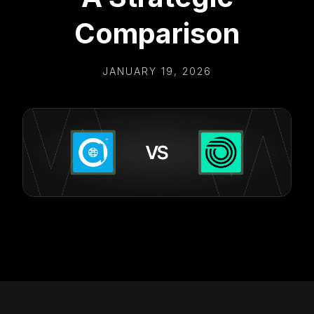
Comparison
JANUARY 19, 2026