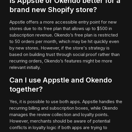
Is Appstle or Okendo better for a
brand new Shopify store?
Appstle offers a more accessible entry point for new
stores due to its free plan that allows up to $500 in
subscription revenue. Okendo’s free plan is restricted
to 50 orders per month, which may be hit quickly even
by new stores. However, if the store's strategy is
based on building trust through social proof rather than
recurring orders, Okendo’s features might be more
relevant initially.
Can I use Appstle and Okendo
together?
Yes, it is possible to use both apps. Appstle handles the
recurring billing and subscription boxes, while Okendo
manages the review collection and loyalty points.
However, merchants should be aware of potential
conflicts in loyalty logic if both apps are trying to