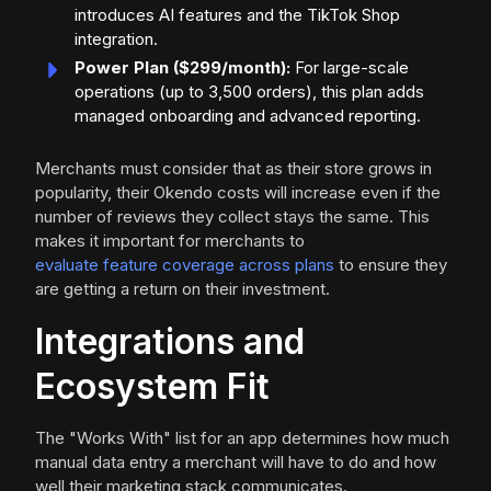
introduces AI features and the TikTok Shop
integration.
Power Plan ($299/month):
For large-scale
operations (up to 3,500 orders), this plan adds
managed onboarding and advanced reporting.
Merchants must consider that as their store grows in
popularity, their Okendo costs will increase even if the
number of reviews they collect stays the same. This
makes it important for merchants to
evaluate feature coverage across plans
to ensure they
are getting a return on their investment.
Integrations and
Ecosystem Fit
The "Works With" list for an app determines how much
manual data entry a merchant will have to do and how
well their marketing stack communicates.