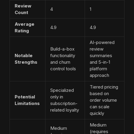
Review
4
1
Count
Average
4.9
4.9
Rating
AI-powered
Build-a-box
review
Notable
functionality
summaries
Strengths
and churn
and 5-in-1
control tools
platform
approach
Tiered pricing
Specialized
based on
Potential
only in
order volume
Limitations
subscription-
can scale
related loyalty
quickly
Medium
Medium
(requires