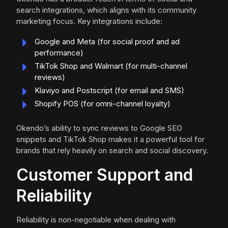
search integrations, which aligns with its community
marketing focus. Key integrations include:
Google and Meta (for social proof and ad
performance)
TikTok Shop and Walmart (for multi-channel
reviews)
Klaviyo and Postscript (for email and SMS)
Shopify POS (for omni-channel loyalty)
Okendo’s ability to sync reviews to Google SEO
snippets and TikTok Shop makes it a powerful tool for
brands that rely heavily on search and social discovery.
Customer Support and
Reliability
Reliability is non-negotiable when dealing with