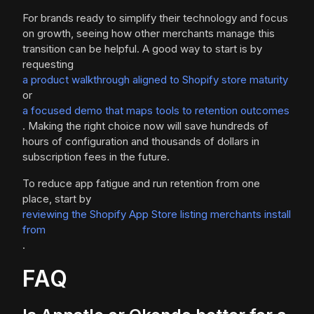
For brands ready to simplify their technology and focus
on growth, seeing how other merchants manage this
transition can be helpful. A good way to start is by
requesting
a product walkthrough aligned to Shopify store maturity
or
a focused demo that maps tools to retention outcomes
. Making the right choice now will save hundreds of
hours of configuration and thousands of dollars in
subscription fees in the future.
To reduce app fatigue and run retention from one
place, start by
reviewing the Shopify App Store listing merchants install
from
.
FAQ