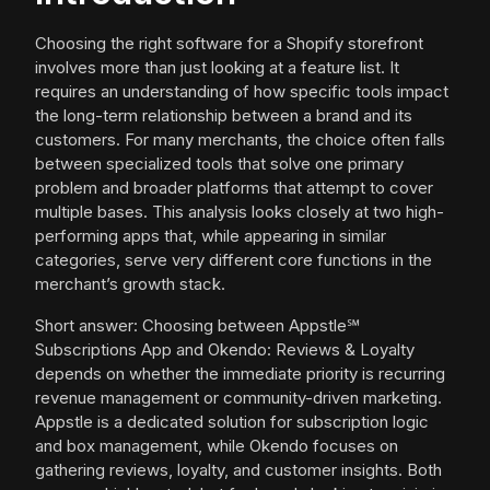
Choosing the right software for a Shopify storefront
involves more than just looking at a feature list. It
requires an understanding of how specific tools impact
the long-term relationship between a brand and its
customers. For many merchants, the choice often falls
between specialized tools that solve one primary
problem and broader platforms that attempt to cover
multiple bases. This analysis looks closely at two high-
performing apps that, while appearing in similar
categories, serve very different core functions in the
merchant’s growth stack.
Short answer: Choosing between Appstle℠
Subscriptions App and Okendo: Reviews & Loyalty
depends on whether the immediate priority is recurring
revenue management or community-driven marketing.
Appstle is a dedicated solution for subscription logic
and box management, while Okendo focuses on
gathering reviews, loyalty, and customer insights. Both