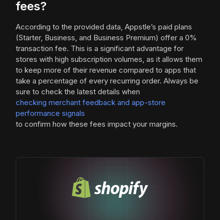
fees?
According to the provided data, Appstle’s paid plans
(Starter, Business, and Business Premium) offer a 0%
transaction fee. This is a significant advantage for
stores with high subscription volumes, as it allows them
to keep more of their revenue compared to apps that
take a percentage of every recurring order. Always be
sure to check the latest details when
checking merchant feedback and app-store
performance signals
to confirm how these fees impact your margins.