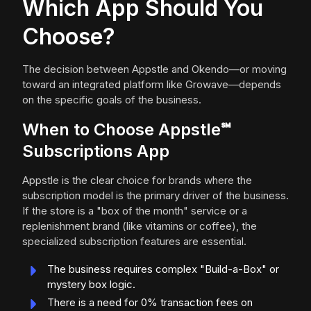
Which App Should You
Choose?
The decision between Appstle and Okendo—or moving
toward an integrated platform like Growave—depends
on the specific goals of the business.
When to Choose Appstle℠
Subscriptions App
Appstle is the clear choice for brands where the
subscription model is the primary driver of the business.
If the store is a "box of the month" service or a
replenishment brand (like vitamins or coffee), the
specialized subscription features are essential.
The business requires complex "Build-a-Box" or
mystery box logic.
There is a need for 0% transaction fees on