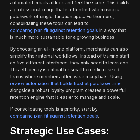
automated emails all look and feel the same. This builds
a professional image that is often lost when using a
patchwork of single-function apps. Furthermore,
consolidating these tools can lead to
comparing plan fit against retention goals
in a way that
is much more sustainable for a growing business.
By choosing an all-in-one platform, merchants can also
simplify their internal workflows. Instead of training staff
on five different interfaces, they only need to learn one.
This efficiency is critical for small to medium-sized
teams where members often wear many hats. Using
review automation that builds trust at purchase time
alongside a robust loyalty program creates a powerful
retention engine that is easier to manage and scale.
If consolidating tools is a priority, start by
comparing plan fit against retention goals
.
Strategic Use Cases: