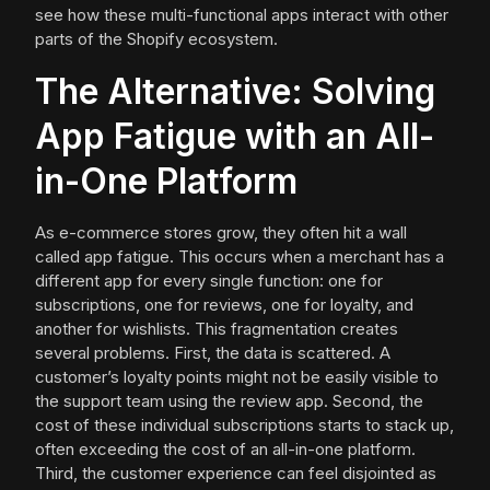
see how these multi-functional apps interact with other
parts of the Shopify ecosystem.
The Alternative: Solving
App Fatigue with an All-
in-One Platform
As e-commerce stores grow, they often hit a wall
called app fatigue. This occurs when a merchant has a
different app for every single function: one for
subscriptions, one for reviews, one for loyalty, and
another for wishlists. This fragmentation creates
several problems. First, the data is scattered. A
customer’s loyalty points might not be easily visible to
the support team using the review app. Second, the
cost of these individual subscriptions starts to stack up,
often exceeding the cost of an all-in-one platform.
Third, the customer experience can feel disjointed as