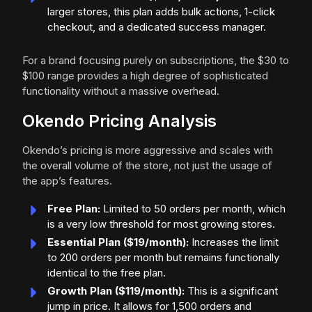
larger stores, this plan adds bulk actions, 1-click
checkout, and a dedicated success manager.
For a brand focusing purely on subscriptions, the $30 to
$100 range provides a high degree of sophisticated
functionality without a massive overhead.
Okendo Pricing Analysis
Okendo’s pricing is more aggressive and scales with
the overall volume of the store, not just the usage of
the app’s features.
Free Plan:
Limited to 50 orders per month, which
is a very low threshold for most growing stores.
Essential Plan ($19/month):
Increases the limit
to 200 orders per month but remains functionally
identical to the free plan.
Growth Plan ($119/month):
This is a significant
jump in price. It allows for 1,500 orders and