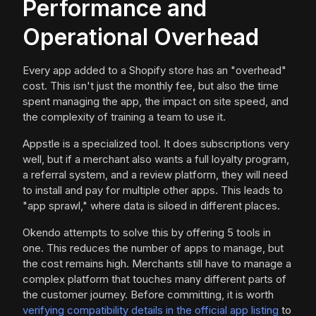
Performance and
Operational Overhead
Every app added to a Shopify store has an "overhead"
cost. This isn't just the monthly fee, but also the time
spent managing the app, the impact on site speed, and
the complexity of training a team to use it.
Appstle is a specialized tool. It does subscriptions very
well, but if a merchant also wants a full loyalty program,
a referral system, and a review platform, they will need
to install and pay for multiple other apps. This leads to
"app sprawl," where data is siloed in different places.
Okendo attempts to solve this by offering 5 tools in
one. This reduces the number of apps to manage, but
the cost remains high. Merchants still have to manage a
complex platform that touches many different parts of
the customer journey. Before committing, it is worth
verifying compatibility details in the official app listing
to