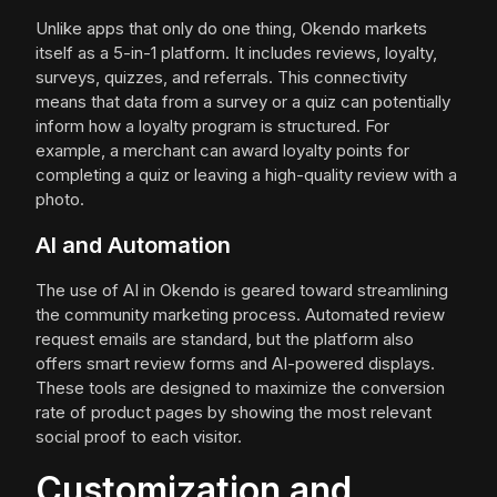
Unlike apps that only do one thing, Okendo markets
itself as a 5-in-1 platform. It includes reviews, loyalty,
surveys, quizzes, and referrals. This connectivity
means that data from a survey or a quiz can potentially
inform how a loyalty program is structured. For
example, a merchant can award loyalty points for
completing a quiz or leaving a high-quality review with a
photo.
AI and Automation
The use of AI in Okendo is geared toward streamlining
the community marketing process. Automated review
request emails are standard, but the platform also
offers smart review forms and AI-powered displays.
These tools are designed to maximize the conversion
rate of product pages by showing the most relevant
social proof to each visitor.
Customization and