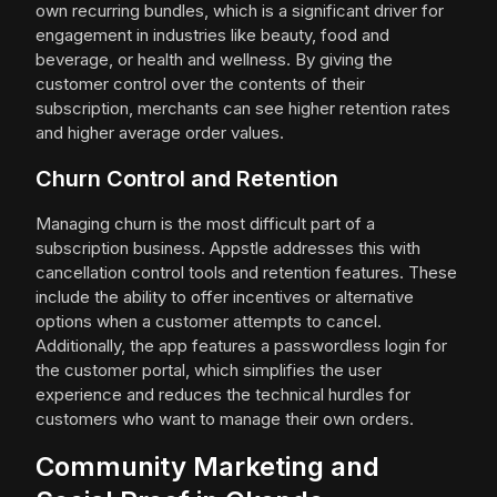
own recurring bundles, which is a significant driver for
engagement in industries like beauty, food and
beverage, or health and wellness. By giving the
customer control over the contents of their
subscription, merchants can see higher retention rates
and higher average order values.
Churn Control and Retention
Managing churn is the most difficult part of a
subscription business. Appstle addresses this with
cancellation control tools and retention features. These
include the ability to offer incentives or alternative
options when a customer attempts to cancel.
Additionally, the app features a passwordless login for
the customer portal, which simplifies the user
experience and reduces the technical hurdles for
customers who want to manage their own orders.
Community Marketing and