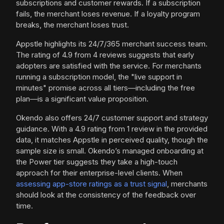
subscriptions and customer rewards. If a subscription
fails, the merchant loses revenue. If a loyalty program
breaks, the merchant loses trust.
Appstle highlights its 24/7/365 merchant success team.
The rating of 4.9 from 4 reviews suggests that early
adopters are satisfied with the service. For merchants
running a subscription model, the "live support in
minutes" promise across all tiers—including the free
plan—is a significant value proposition.
Okendo also offers 24/7 customer support and strategy
guidance. With a 4.9 rating from 1 review in the provided
data, it matches Appstle in perceived quality, though the
sample size is small. Okendo’s managed onboarding at
the Power tier suggests they take a high-touch
approach for their enterprise-level clients. When
assessing app-store ratings as a trust signal
, merchants
should look at the consistency of the feedback over
time.