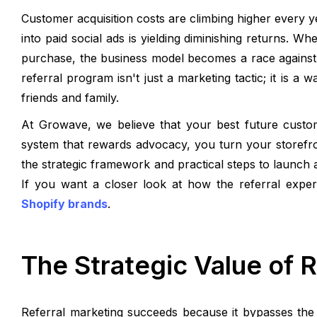
Customer acquisition costs are climbing higher every 
into paid social ads is yielding diminishing returns. Wh
purchase, the business model becomes a race against
referral program isn't just a marketing tactic; it is a
friends and family.
At Growave, we believe that your best future custo
system that rewards advocacy, you turn your storefron
the strategic framework and practical steps to launch a
If you want a closer look at how the referral expe
Shopify brands
.
The Strategic Value of 
Referral marketing succeeds because it bypasses the 