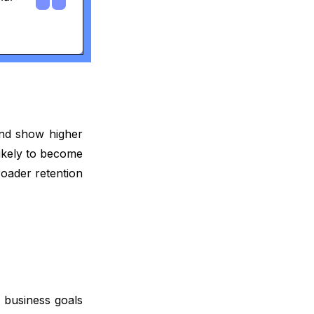
and show higher
likely to become
roader retention
 business goals