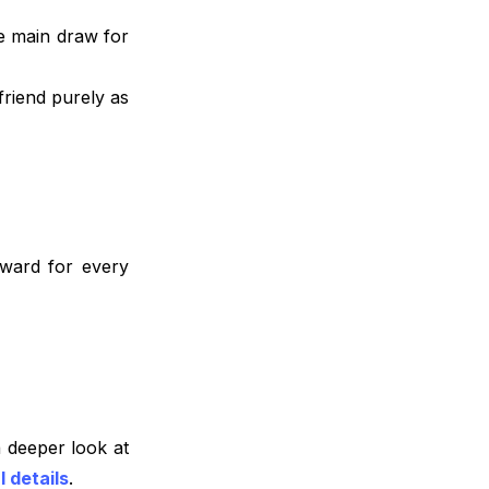
he main draw for
friend purely as
eward for every
 deeper look at
l details
.