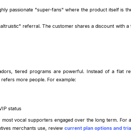
ghly passionate "super-fans" where the product itself is t
altruistic" referral. The customer shares a discount with a 
dors, tiered programs are powerful. Instead of a flat r
r refers more people. For example:
VIP status
r most vocal supporters engaged over the long term. For a
ntives merchants use, review
current plan options and tria