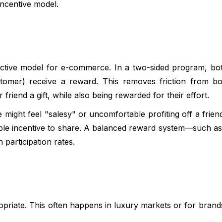
incentive model.
ective model for e-commerce. In a two-sided program, bo
stomer) receive a reward. This removes friction from b
 friend a gift, while also being rewarded for their effort.
might feel "salesy" or uncomfortable profiting off a friend
gible incentive to share. A balanced reward system—such a
participation rates.
priate. This often happens in luxury markets or for brands