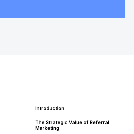
Introduction
The Strategic Value of Referral
Marketing