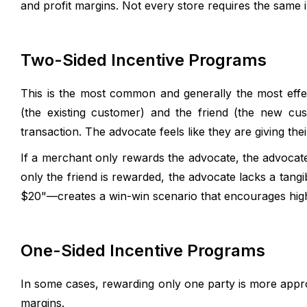
and profit margins. Not every store requires the same 
Two-Sided Incentive Programs
This is the most common and generally the most eff
(the existing customer) and the friend (the new cu
transaction. The advocate feels like they are giving their
If a merchant only rewards the advocate, the advocate 
only the friend is rewarded, the advocate lacks a tan
$20"—creates a win-win scenario that encourages high 
One-Sided Incentive Programs
In some cases, rewarding only one party is more appro
margins.