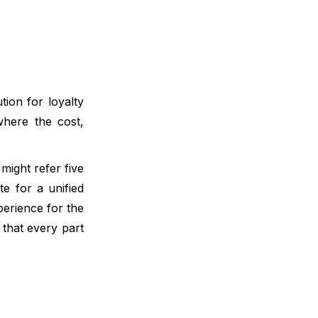
ion for loyalty
where the cost,
might refer five
e for a unified
perience for the
that every part