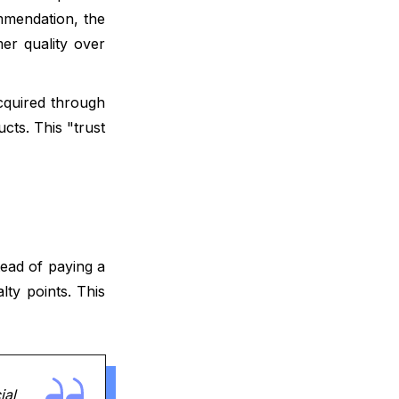
Integrating Referrals with the Wider
mmendation, the
Growth Stack
mer quality over
Realistic Expectations for Growth
cquired through
Moving Forward with Your Referral
cts. This "trust
Strategy
FAQ
What is your current returning
customer rate?
tead of paying a
Want to close the gap?
lty points. This
ial