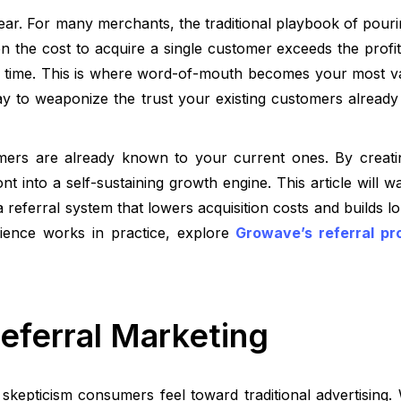
year. For many merchants, the traditional playbook of pou
en the cost to acquire a single customer exceeds the profit 
 time. This is where word-of-mouth becomes your most va
 way to weaponize the trust your existing customers already
mers are already known to your current ones. By creati
t into a self-sustaining growth engine. This article will 
 referral system that lowers acquisition costs and builds lo
rience works in practice, explore
Growave’s referral pr
Referral Marketing
skepticism consumers feel toward traditional advertising