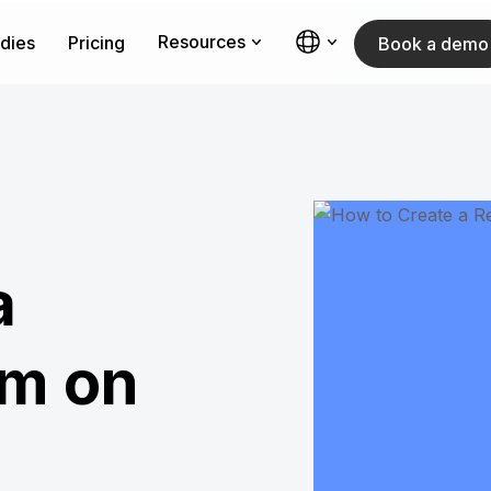
Resources
dies
Pricing
Book a demo
a
am on