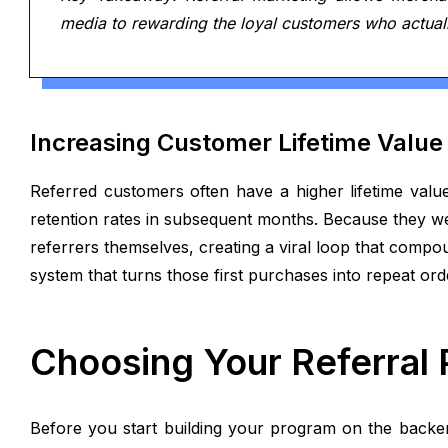
media to rewarding the loyal customers who actuall
Increasing Customer Lifetime Value
Referred customers often have a higher lifetime valu
retention rates in subsequent months. Because they we
referrers themselves, creating a viral loop that compo
system that turns those first purchases into repeat or
Choosing Your Referral
Before you start building your program on the backen