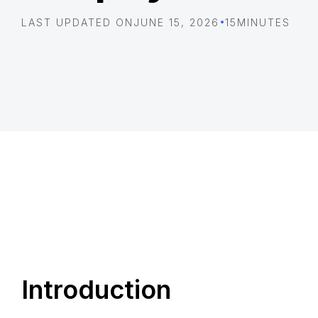
•
LAST UPDATED ON
JUNE 15, 2026
15
MINUTES
Introduction