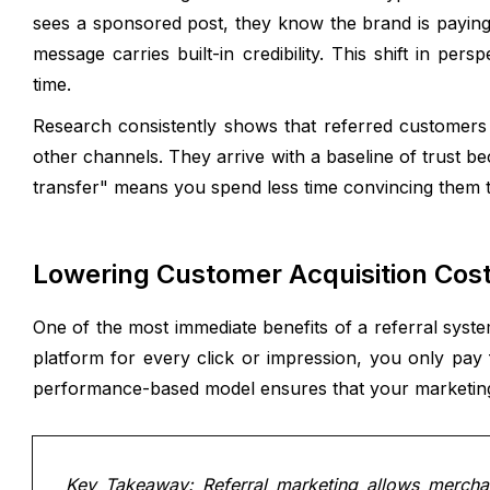
sees a sponsored post, they know the brand is paying
message carries built-in credibility. This shift in pe
time.
Research consistently shows that referred customers 
other channels. They arrive with a baseline of trust 
transfer" means you spend less time convincing them t
Lowering Customer Acquisition Cos
One of the most immediate benefits of a referral syste
platform for every click or impression, you only pay f
performance-based model ensures that your marketing 
Key Takeaway: Referral marketing allows merchant