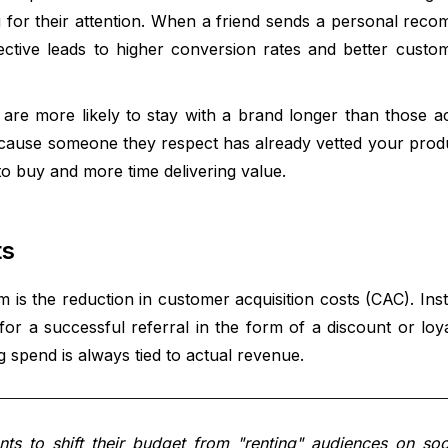
 for their attention. When a friend sends a personal reco
rspective leads to higher conversion rates and better custo
are more likely to stay with a brand longer than those a
because someone they respect has already vetted your produ
o buy and more time delivering value.
ts
m is the reduction in customer acquisition costs (CAC). Ins
or a successful referral in the form of a discount or loya
spend is always tied to actual revenue.
s to shift their budget from "renting" audiences on soc