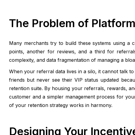
The Problem of Platform
Many merchants try to build these systems using a co
points, another for reviews, and a third for referra
complexity, and data fragmentation of managing a bloat
When your referral data lives in a silo, it cannot talk
friends but never see their VIP status updated beca
retention suite. By housing your referrals, rewards, a
customer and a simpler management process for yours
of your retention strategy works in harmony.
Designing Your Incentiv