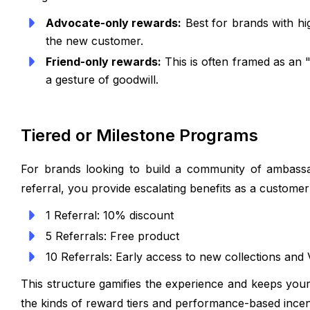
Advocate-only rewards:
Best for brands with hi
the new customer.
Friend-only rewards:
This is often framed as an "
a gesture of goodwill.
Tiered or Milestone Programs
For brands looking to build a community of ambassa
referral, you provide escalating benefits as a custome
1 Referral: 10% discount
5 Referrals: Free product
10 Referrals: Early access to new collections and 
This structure gamifies the experience and keeps you
the kinds of reward tiers and performance-based ince