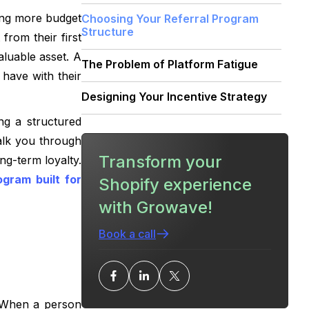
ring more budget
Choosing Your Referral Program
Structure
from their first
luable asset. A
The Problem of Platform Fatigue
 have with their
Designing Your Incentive Strategy
ng a structured
Setting Up Your Program: Step-by-
walk you through
Step
Transform your
ng-term loyalty.
On-Site Visibility and Promotion
ogram built for
Shopify experience
with Growave!
Preventing Referral Fraud
Book a call
Measuring the Success of Your
Program
Advanced Referral Tactics
. When a person