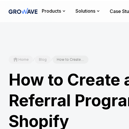
Products
Solutions
Case Stu
/
/
Home
Blog
How to Create a Referral Program on Shopify
How to Create 
Referral Progr
Shopify