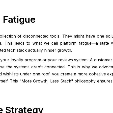
 Fatigue
llection of disconnected tools. They might have one solut
ls. This leads to what we call platform fatigue—a state 
ed tech stack actually hinder growth.
 to your loyalty program or your reviews system. A customer 
use the systems aren't connected. This is why we advocat
nd wishlists under one roof, you create a more cohesive ex
elf. This "More Growth, Less Stack" philosophy ensures 
e Strategy