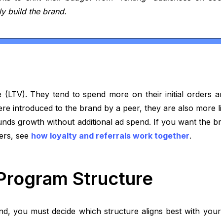
y build the brand.
e (LTV). They tend to spend more on their initial orders 
re introduced to the brand by a peer, they are also more 
unds growth without additional ad spend. If you want the b
ders, see
how loyalty and referrals work together
.
 Program Structure
d, you must decide which structure aligns best with your