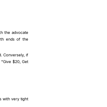
th the advocate
oth ends of the
. Conversely, if
s "Give $20, Get
 with very tight