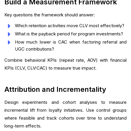
Build a Measurement Framework
Key questions the framework should answer:
Which retention activities move CLV most effectively?
What is the payback period for program investments?
How much lower is CAC when factoring referral and
UGC contributions?
Combine behavioral KPIs (repeat rate, AOV) with financial
KPIs (CLV, CLV:CAC) to measure true impact.
Attribution and Incrementality
Design experiments and cohort analyses to measure
incremental lift from loyalty initiatives. Use control groups
where feasible and track cohorts over time to understand
long-term effects.