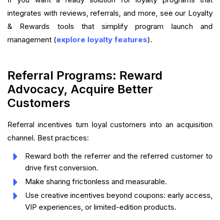
integrates with reviews, referrals, and more, see our Loyalty
& Rewards tools that simplify program launch and
management (
explore loyalty features
).
Referral Programs: Reward
Advocacy, Acquire Better
Customers
Referral incentives turn loyal customers into an acquisition
channel. Best practices:
Reward both the referrer and the referred customer to
drive first conversion.
Make sharing frictionless and measurable.
Use creative incentives beyond coupons: early access,
VIP experiences, or limited-edition products.