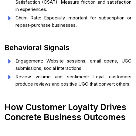
Satisfaction (CSAT): Measure friction and satisfaction
in experiences.
Churn Rate: Especially important for subscription or
repeat-purchase businesses.
Behavioral Signals
Engagement: Website sessions, email opens, UGC
submissions, social interactions.
Review volume and sentiment: Loyal customers
produce reviews and positive UGC that convert others.
How Customer Loyalty Drives
Concrete Business Outcomes