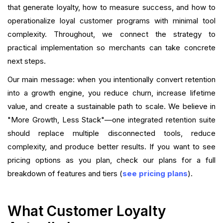
that generate loyalty, how to measure success, and how to
operationalize loyal customer programs with minimal tool
Frequently Asked Questions (FAQ)
complexity. Throughout, we connect the strategy to
Conclusion
practical implementation so merchants can take concrete
next steps.
What is your current returning customer rate?
Our main message: when you intentionally convert retention
Want to close the gap?
into a growth engine, you reduce churn, increase lifetime
value, and create a sustainable path to scale. We believe in
"More Growth, Less Stack"—one integrated retention suite
should replace multiple disconnected tools, reduce
complexity, and produce better results. If you want to see
pricing options as you plan, check our plans for a full
breakdown of features and tiers (
see pricing plans
).
What Customer Loyalty