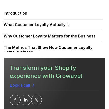
Introduction
What Customer Loyalty Actually Is
Why Customer Loyalty Matters for the Business
The Metrics That Show How Customer Loyalty
Helps Business
How Customer Loyalty Drives Concrete Business
Transform your Shopify
Outcomes
experience with Growave!
Strategies That Build Loyalty (What Works, What
Doesn’t)
Book a call
Designing a Loyalty Program that Helps Business
Outcomes