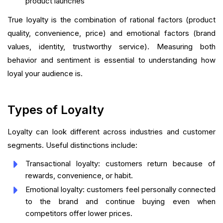
product launches
True loyalty is the combination of rational factors (product
quality, convenience, price) and emotional factors (brand
values, identity, trustworthy service). Measuring both
behavior and sentiment is essential to understanding how
loyal your audience is.
Types of Loyalty
Loyalty can look different across industries and customer
segments. Useful distinctions include:
Transactional loyalty: customers return because of
rewards, convenience, or habit.
Emotional loyalty: customers feel personally connected
to the brand and continue buying even when
competitors offer lower prices.