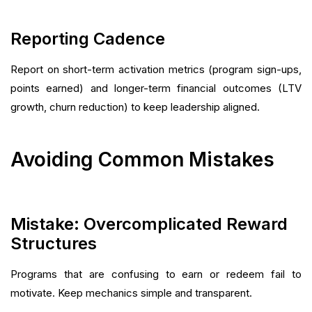
Reporting Cadence
Report on short-term activation metrics (program sign-ups,
points earned) and longer-term financial outcomes (LTV
growth, churn reduction) to keep leadership aligned.
Avoiding Common Mistakes
Mistake: Overcomplicated Reward
Structures
Programs that are confusing to earn or redeem fail to
motivate. Keep mechanics simple and transparent.