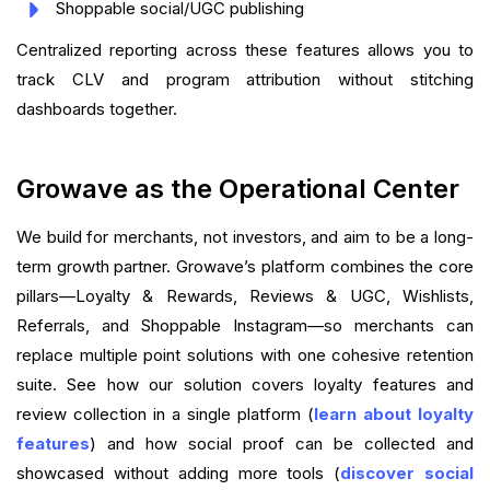
Shoppable social/UGC publishing
Centralized reporting across these features allows you to
track CLV and program attribution without stitching
dashboards together.
Growave as the Operational Center
We build for merchants, not investors, and aim to be a long-
term growth partner. Growave’s platform combines the core
pillars—Loyalty & Rewards, Reviews & UGC, Wishlists,
Referrals, and Shoppable Instagram—so merchants can
replace multiple point solutions with one cohesive retention
suite. See how our solution covers loyalty features and
review collection in a single platform (
learn about loyalty
features
) and how social proof can be collected and
showcased without adding more tools (
discover social