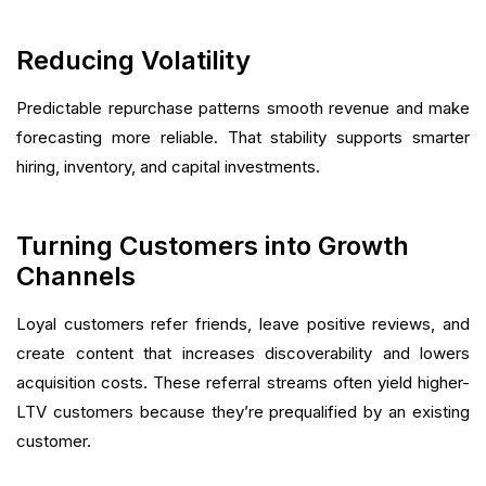
Reducing Volatility
Predictable repurchase patterns smooth revenue and make
forecasting more reliable. That stability supports smarter
hiring, inventory, and capital investments.
Turning Customers into Growth
Channels
Loyal customers refer friends, leave positive reviews, and
create content that increases discoverability and lowers
acquisition costs. These referral streams often yield higher-
LTV customers because they’re prequalified by an existing
customer.