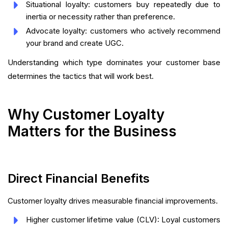
Situational loyalty: customers buy repeatedly due to
inertia or necessity rather than preference.
Advocate loyalty: customers who actively recommend
your brand and create UGC.
Understanding which type dominates your customer base
determines the tactics that will work best.
Why Customer Loyalty
Matters for the Business
Direct Financial Benefits
Customer loyalty drives measurable financial improvements.
Higher customer lifetime value (CLV): Loyal customers