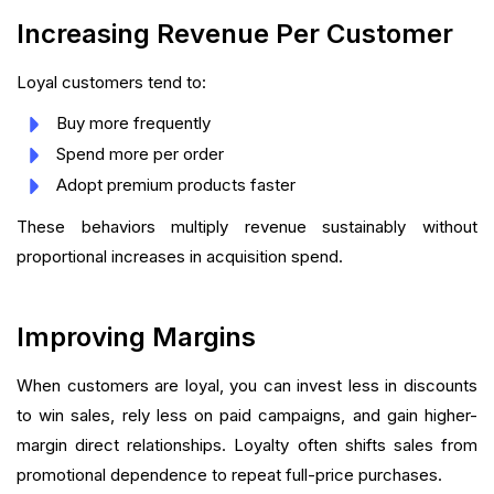
Increasing Revenue Per Customer
Loyal customers tend to:
Buy more frequently
Spend more per order
Adopt premium products faster
These behaviors multiply revenue sustainably without
proportional increases in acquisition spend.
Improving Margins
When customers are loyal, you can invest less in discounts
to win sales, rely less on paid campaigns, and gain higher-
margin direct relationships. Loyalty often shifts sales from
promotional dependence to repeat full-price purchases.