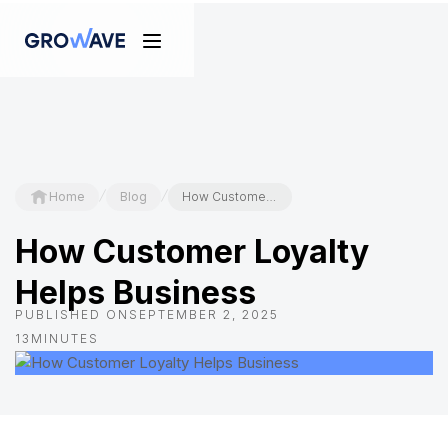
/
/
Home
Blog
How Customer Loyalty Helps Business
How Customer Loyalty
Helps Business
PUBLISHED ON
SEPTEMBER 2, 2025
13
MINUTES