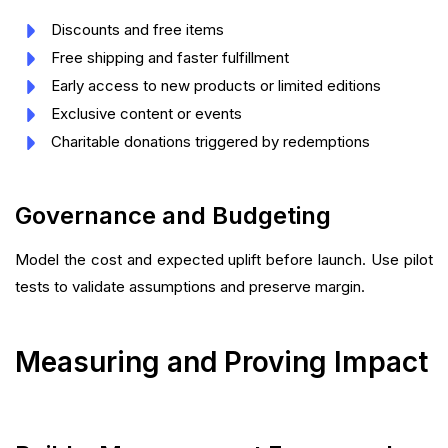
Discounts and free items
Free shipping and faster fulfillment
Early access to new products or limited editions
Exclusive content or events
Charitable donations triggered by redemptions
Governance and Budgeting
Model the cost and expected uplift before launch. Use pilot
tests to validate assumptions and preserve margin.
Measuring and Proving Impact