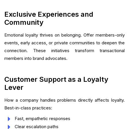
Exclusive Experiences and
Community
Emotional loyalty thrives on belonging. Offer members-only
events, early access, or private communities to deepen the
connection. These initiatives transform transactional
members into brand advocates.
Customer Support as a Loyalty
Lever
How a company handles problems directly affects loyalty.
Best-in-class practices:
Fast, empathetic responses
Clear escalation paths