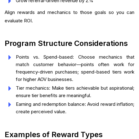
Grow referral-driven revenue by Z%
Align rewards and mechanics to those goals so you can
evaluate ROI.
Program Structure Considerations
Points vs. Spend-based: Choose mechanics that
match customer behavior—points often work for
frequency-driven purchases; spend-based tiers work
for higher AOV businesses.
Tier mechanics: Make tiers achievable but aspirational;
ensure tier benefits are meaningful.
Earning and redemption balance: Avoid reward inflation;
create perceived value.
Examples of Reward Types