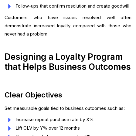
Follow-ups that confirm resolution and create goodwill
Customers who have issues resolved well often
demonstrate increased loyalty compared with those who
never had a problem.
Designing a Loyalty Program
that Helps Business Outcomes
Clear Objectives
Set measurable goals tied to business outcomes such as:
Increase repeat purchase rate by X%
Lift CLV by Y% over 12 months