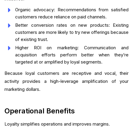
Organic advocacy: Recommendations from satisfied
customers reduce reliance on paid channels.
Better conversion rates on new products: Existing
customers are more likely to try new offerings because
of existing trust.
Higher ROI on marketing: Communication and
acquisition efforts perform better when they’re
targeted at or amplified by loyal segments.
Because loyal customers are receptive and vocal, their
activity provides a high-leverage amplification of your
marketing dollars.
Operational Benefits
Loyalty simplifies operations and improves margins.