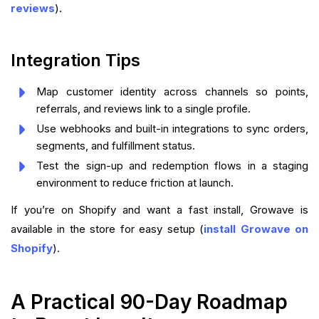
reviews
).
Integration Tips
Map customer identity across channels so points,
referrals, and reviews link to a single profile.
Use webhooks and built-in integrations to sync orders,
segments, and fulfillment status.
Test the sign-up and redemption flows in a staging
environment to reduce friction at launch.
If you’re on Shopify and want a fast install, Growave is
available in the store for easy setup (
install Growave on
Shopify
).
A Practical 90-Day Roadmap