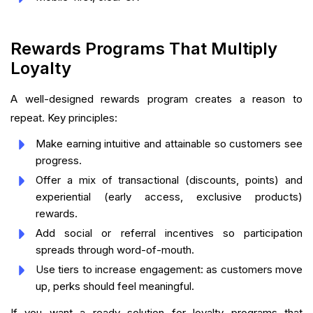
Rewards Programs That Multiply
Loyalty
A well-designed rewards program creates a reason to
repeat. Key principles:
Make earning intuitive and attainable so customers see
progress.
Offer a mix of transactional (discounts, points) and
experiential (early access, exclusive products)
rewards.
Add social or referral incentives so participation
spreads through word-of-mouth.
Use tiers to increase engagement: as customers move
up, perks should feel meaningful.
If you want a ready solution for loyalty programs that