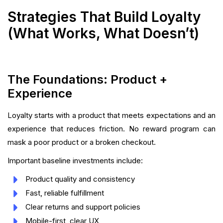
Strategies That Build Loyalty
(What Works, What Doesn’t)
The Foundations: Product +
Experience
Loyalty starts with a product that meets expectations and an
experience that reduces friction. No reward program can
mask a poor product or a broken checkout.
Important baseline investments include:
Product quality and consistency
Fast, reliable fulfillment
Clear returns and support policies
Mobile-first, clear UX