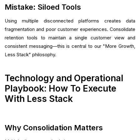
Mistake: Siloed Tools
Using multiple disconnected platforms creates data
fragmentation and poor customer experiences. Consolidate
retention tools to maintain a single customer view and
consistent messaging—this is central to our "More Growth,
Less Stack" philosophy.
Technology and Operational
Playbook: How To Execute
With Less Stack
Why Consolidation Matters