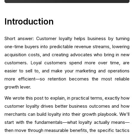
Measuring and Proving Impact
Avoiding Common Mistakes
Introduction
Technology and Operational Playbook: How To
Execute With Less Stack
Short answer: Customer loyalty helps business by turning
one-time buyers into predictable revenue streams, lowering
A Practical 90-Day Roadmap to Boost Loyalty
acquisition costs, and creating advocates who bring in new
customers. Loyal customers spend more over time, are
Operational Checklist (Launch-Friendly)
easier to sell to, and make your marketing and operations
more efficient—so retention becomes the most reliable
How to Prioritize Loyalty Investments by Business
Type
growth lever.
We wrote this post to explain, in practical terms, exactly how
Legal, Privacy, and Practical Considerations
customer loyalty drives better business outcomes and how
How to Handle Common Objections from
merchants can build loyalty into their growth playbook. We'll
Leadership
start with the fundamentals—what loyalty actually means—
then move through measurable benefits, the specific tactics
Realistic Expectations and Timeline