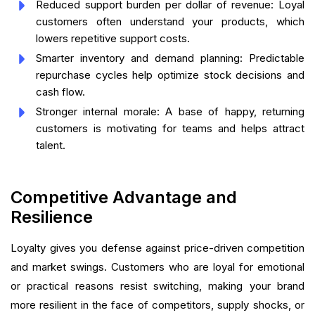
Reduced support burden per dollar of revenue: Loyal
customers often understand your products, which
lowers repetitive support costs.
Smarter inventory and demand planning: Predictable
repurchase cycles help optimize stock decisions and
cash flow.
Stronger internal morale: A base of happy, returning
customers is motivating for teams and helps attract
talent.
Competitive Advantage and
Resilience
Loyalty gives you defense against price-driven competition
and market swings. Customers who are loyal for emotional
or practical reasons resist switching, making your brand
more resilient in the face of competitors, supply shocks, or