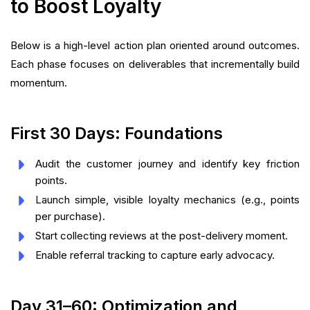
to Boost Loyalty
Below is a high-level action plan oriented around outcomes.
Each phase focuses on deliverables that incrementally build
momentum.
First 30 Days: Foundations
Audit the customer journey and identify key friction
points.
Launch simple, visible loyalty mechanics (e.g., points
per purchase).
Start collecting reviews at the post-delivery moment.
Enable referral tracking to capture early advocacy.
Day 31–60: Optimization and