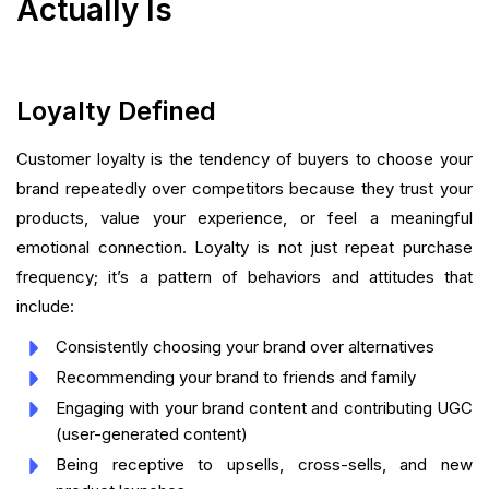
Actually Is
Loyalty Defined
Customer loyalty is the tendency of buyers to choose your
brand repeatedly over competitors because they trust your
products, value your experience, or feel a meaningful
emotional connection. Loyalty is not just repeat purchase
frequency; it’s a pattern of behaviors and attitudes that
include:
Consistently choosing your brand over alternatives
Recommending your brand to friends and family
Engaging with your brand content and contributing UGC
(user-generated content)
Being receptive to upsells, cross-sells, and new