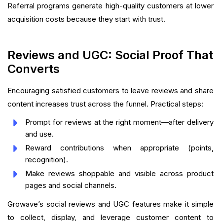
Referral programs generate high-quality customers at lower
acquisition costs because they start with trust.
Reviews and UGC: Social Proof That
Converts
Encouraging satisfied customers to leave reviews and share
content increases trust across the funnel. Practical steps:
Prompt for reviews at the right moment—after delivery
and use.
Reward contributions when appropriate (points,
recognition).
Make reviews shoppable and visible across product
pages and social channels.
Growave’s social reviews and UGC features make it simple
to collect, display, and leverage customer content to