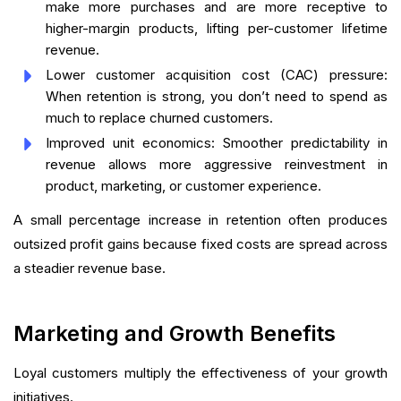
make more purchases and are more receptive to
higher-margin products, lifting per-customer lifetime
revenue.
Lower customer acquisition cost (CAC) pressure:
When retention is strong, you don’t need to spend as
much to replace churned customers.
Improved unit economics: Smoother predictability in
revenue allows more aggressive reinvestment in
product, marketing, or customer experience.
A small percentage increase in retention often produces
outsized profit gains because fixed costs are spread across
a steadier revenue base.
Marketing and Growth Benefits
Loyal customers multiply the effectiveness of your growth
initiatives.