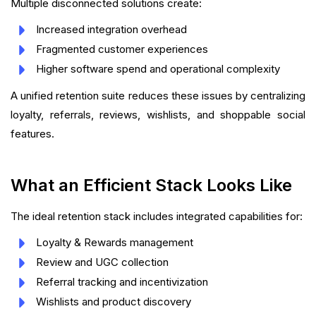
Multiple disconnected solutions create:
Increased integration overhead
Fragmented customer experiences
Higher software spend and operational complexity
A unified retention suite reduces these issues by centralizing
loyalty, referrals, reviews, wishlists, and shoppable social
features.
What an Efficient Stack Looks Like
The ideal retention stack includes integrated capabilities for:
Loyalty & Rewards management
Review and UGC collection
Referral tracking and incentivization
Wishlists and product discovery