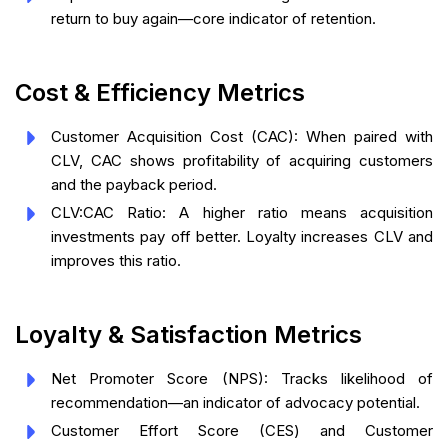
return to buy again—core indicator of retention.
Cost & Efficiency Metrics
Customer Acquisition Cost (CAC): When paired with
CLV, CAC shows profitability of acquiring customers
and the payback period.
CLV:CAC Ratio: A higher ratio means acquisition
investments pay off better. Loyalty increases CLV and
improves this ratio.
Loyalty & Satisfaction Metrics
Net Promoter Score (NPS): Tracks likelihood of
recommendation—an indicator of advocacy potential.
Customer Effort Score (CES) and Customer