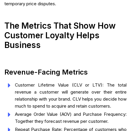
temporary price disputes.
The Metrics That Show How
Customer Loyalty Helps
Business
Revenue-Facing Metrics
Customer Lifetime Value (CLV or LTV): The total
revenue a customer will generate over their entire
relationship with your brand. CLV helps you decide how
much to spend to acquire and retain customers.
Average Order Value (AOV) and Purchase Frequency:
Together they forecast revenue per customer.
Repeat Purchase Rate: Percentage of customers who