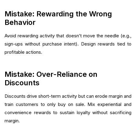
Mistake: Rewarding the Wrong
Behavior
Avoid rewarding activity that doesn’t move the needle (e.g.,
sign-ups without purchase intent). Design rewards tied to
profitable actions.
Mistake: Over-Reliance on
Discounts
Discounts drive short-term activity but can erode margin and
train customers to only buy on sale. Mix experiential and
convenience rewards to sustain loyalty without sacrificing
margin.