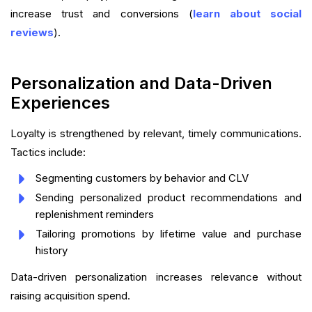
increase trust and conversions (
learn about social
reviews
).
Personalization and Data-Driven
Experiences
Loyalty is strengthened by relevant, timely communications.
Tactics include:
Segmenting customers by behavior and CLV
Sending personalized product recommendations and
replenishment reminders
Tailoring promotions by lifetime value and purchase
history
Data-driven personalization increases relevance without
raising acquisition spend.