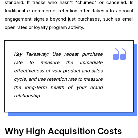
standard. It tracks who hasn't "churned" or canceled. In
traditional e-commerce, retention often takes into account
engagement signals beyond just purchases, such as email
open rates or loyalty program activity.
Key Takeaway: Use repeat purchase
rate to measure the immediate
effectiveness of your product and sales
cycle, and use retention rate to measure
the long-term health of your brand
relationship.
Why High Acquisition Costs