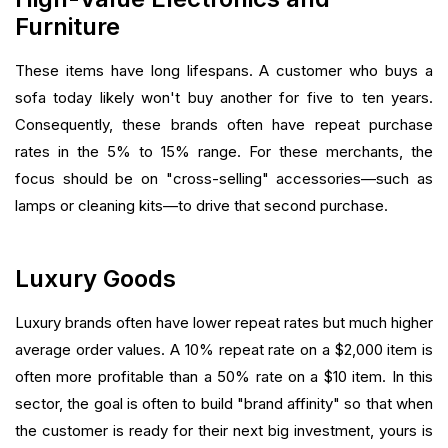
Furniture
These items have long lifespans. A customer who buys a
sofa today likely won't buy another for five to ten years.
Consequently, these brands often have repeat purchase
rates in the 5% to 15% range. For these merchants, the
focus should be on "cross-selling" accessories—such as
lamps or cleaning kits—to drive that second purchase.
Luxury Goods
Luxury brands often have lower repeat rates but much higher
average order values. A 10% repeat rate on a $2,000 item is
often more profitable than a 50% rate on a $10 item. In this
sector, the goal is often to build "brand affinity" so that when
the customer is ready for their next big investment, yours is