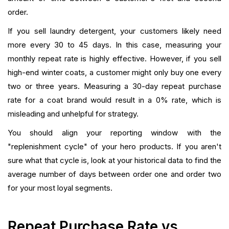
order.
If you sell laundry detergent, your customers likely need
more every 30 to 45 days. In this case, measuring your
monthly repeat rate is highly effective. However, if you sell
high-end winter coats, a customer might only buy one every
two or three years. Measuring a 30-day repeat purchase
rate for a coat brand would result in a 0% rate, which is
misleading and unhelpful for strategy.
You should align your reporting window with the
"replenishment cycle" of your hero products. If you aren't
sure what that cycle is, look at your historical data to find the
average number of days between order one and order two
for your most loyal segments.
Repeat Purchase Rate vs.