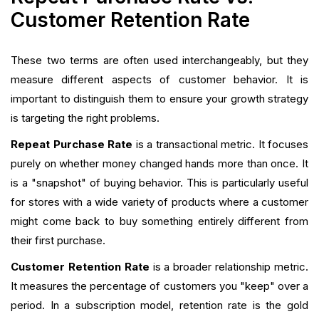
Customer Retention Rate
These two terms are often used interchangeably, but they
measure different aspects of customer behavior. It is
important to distinguish them to ensure your growth strategy
is targeting the right problems.
Repeat Purchase Rate
is a transactional metric. It focuses
purely on whether money changed hands more than once. It
is a "snapshot" of buying behavior. This is particularly useful
for stores with a wide variety of products where a customer
might come back to buy something entirely different from
their first purchase.
Customer Retention Rate
is a broader relationship metric.
It measures the percentage of customers you "keep" over a
period. In a subscription model, retention rate is the gold