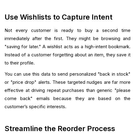
Use Wishlists to Capture Intent
Not every customer is ready to buy a second time
immediately after the first. They might be browsing and
"saving for later." A wishlist acts as a high-intent bookmark.
Instead of a customer forgetting about an item, they save it
to their profile.
You can use this data to send personalized "back in stock"
or "price drop" alerts. These targeted nudges are far more
effective at driving repeat purchases than generic "please
come back" emails because they are based on the
customer’s specific interests.
Streamline the Reorder Process