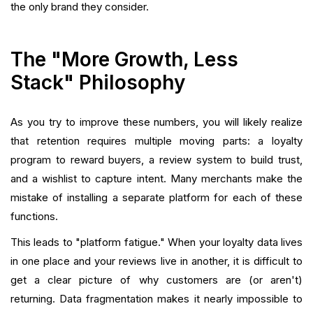
the only brand they consider.
The "More Growth, Less
Stack" Philosophy
As you try to improve these numbers, you will likely realize
that retention requires multiple moving parts: a loyalty
program to reward buyers, a review system to build trust,
and a wishlist to capture intent. Many merchants make the
mistake of installing a separate platform for each of these
functions.
This leads to "platform fatigue." When your loyalty data lives
in one place and your reviews live in another, it is difficult to
get a clear picture of why customers are (or aren't)
returning. Data fragmentation makes it nearly impossible to