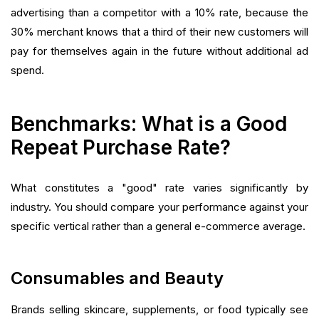
advertising than a competitor with a 10% rate, because the
30% merchant knows that a third of their new customers will
pay for themselves again in the future without additional ad
spend.
Benchmarks: What is a Good
Repeat Purchase Rate?
What constitutes a "good" rate varies significantly by
industry. You should compare your performance against your
specific vertical rather than a general e-commerce average.
Consumables and Beauty
Brands selling skincare, supplements, or food typically see