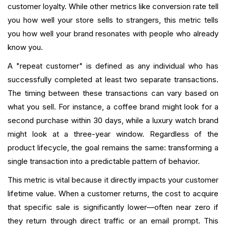
customer loyalty. While other metrics like conversion rate tell
you how well your store sells to strangers, this metric tells
you how well your brand resonates with people who already
know you.
A "repeat customer" is defined as any individual who has
successfully completed at least two separate transactions.
The timing between these transactions can vary based on
what you sell. For instance, a coffee brand might look for a
second purchase within 30 days, while a luxury watch brand
might look at a three-year window. Regardless of the
product lifecycle, the goal remains the same: transforming a
single transaction into a predictable pattern of behavior.
This metric is vital because it directly impacts your customer
lifetime value. When a customer returns, the cost to acquire
that specific sale is significantly lower—often near zero if
they return through direct traffic or an email prompt. This