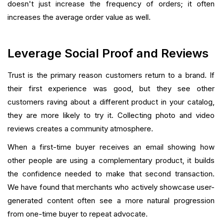
doesn't just increase the frequency of orders; it often
increases the average order value as well.
Leverage Social Proof and Reviews
Trust is the primary reason customers return to a brand. If
their first experience was good, but they see other
customers raving about a different product in your catalog,
they are more likely to try it. Collecting photo and video
reviews creates a community atmosphere.
When a first-time buyer receives an email showing how
other people are using a complementary product, it builds
the confidence needed to make that second transaction.
We have found that merchants who actively showcase user-
generated content often see a more natural progression
from one-time buyer to repeat advocate.