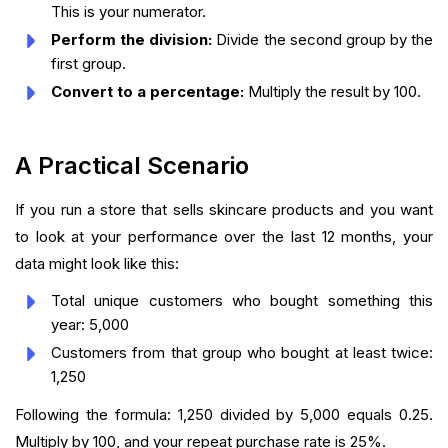
This is your numerator.
Perform the division:
Divide the second group by the
first group.
Convert to a percentage:
Multiply the result by 100.
A Practical Scenario
If you run a store that sells skincare products and you want
to look at your performance over the last 12 months, your
data might look like this:
Total unique customers who bought something this
year: 5,000
Customers from that group who bought at least twice:
1,250
Following the formula: 1,250 divided by 5,000 equals 0.25.
Multiply by 100, and your repeat purchase rate is 25%.