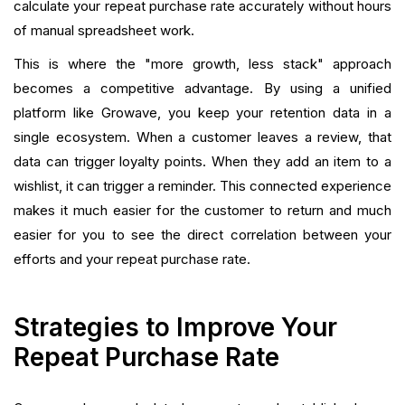
calculate your repeat purchase rate accurately without hours
of manual spreadsheet work.
This is where the "more growth, less stack" approach
becomes a competitive advantage. By using a unified
platform like Growave, you keep your retention data in a
single ecosystem. When a customer leaves a review, that
data can trigger loyalty points. When they add an item to a
wishlist, it can trigger a reminder. This connected experience
makes it much easier for the customer to return and much
easier for you to see the direct correlation between your
efforts and your repeat purchase rate.
Strategies to Improve Your
Repeat Purchase Rate