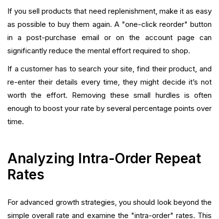
If you sell products that need replenishment, make it as easy
as possible to buy them again. A "one-click reorder" button
in a post-purchase email or on the account page can
significantly reduce the mental effort required to shop.
If a customer has to search your site, find their product, and
re-enter their details every time, they might decide it’s not
worth the effort. Removing these small hurdles is often
enough to boost your rate by several percentage points over
time.
Analyzing Intra-Order Repeat
Rates
For advanced growth strategies, you should look beyond the
simple overall rate and examine the "intra-order" rates. This