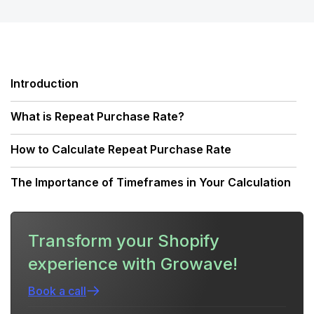
Introduction
What is Repeat Purchase Rate?
How to Calculate Repeat Purchase Rate
The Importance of Timeframes in Your Calculation
Repeat Purchase Rate vs. Customer Retention Rate
Transform your Shopify
Why High Acquisition Costs Demand Better
experience with Growave!
Retention
Book a call
Benchmarks: What is a Good Repeat Purchase
Rate?