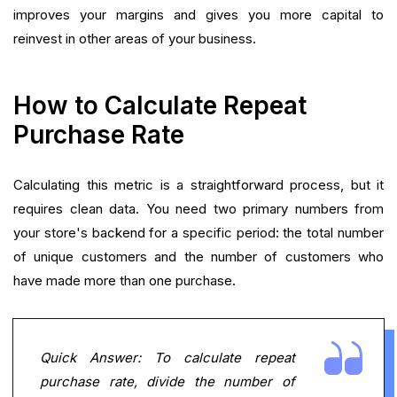
improves your margins and gives you more capital to
reinvest in other areas of your business.
How to Calculate Repeat
Purchase Rate
Calculating this metric is a straightforward process, but it
requires clean data. You need two primary numbers from
your store's backend for a specific period: the total number
of unique customers and the number of customers who
have made more than one purchase.
Quick Answer: To calculate repeat
purchase rate, divide the number of