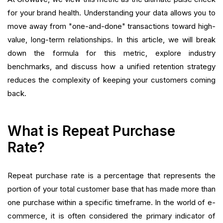
Want to close the gap?
for your brand health. Understanding your data allows you to
move away from "one-and-done" transactions toward high-
value, long-term relationships. In this article, we will break
down the formula for this metric, explore industry
benchmarks, and discuss how a unified retention strategy
reduces the complexity of keeping your customers coming
back.
What is Repeat Purchase
Rate?
Repeat purchase rate is a percentage that represents the
portion of your total customer base that has made more than
one purchase within a specific timeframe. In the world of e-
commerce, it is often considered the primary indicator of