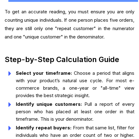
To get an accurate reading, you must ensure you are only
counting unique individuals. If one person places five orders,
they are still only one "repeat customer" in the numerator
and one "unique customer" in the denominator.
Step-by-Step Calculation Guide
Select your timeframe:
Choose a period that aligns
with your product’s natural use cycle. For most e-
commerce brands, a one-year or "all-time" view
provides the best strategic insight.
Identify unique customers:
Pull a report of every
person who has placed at least one order in that
timeframe. This is your denominator.
Identify repeat buyers:
From that same list, filter for
individuals who have an order count of two or higher.