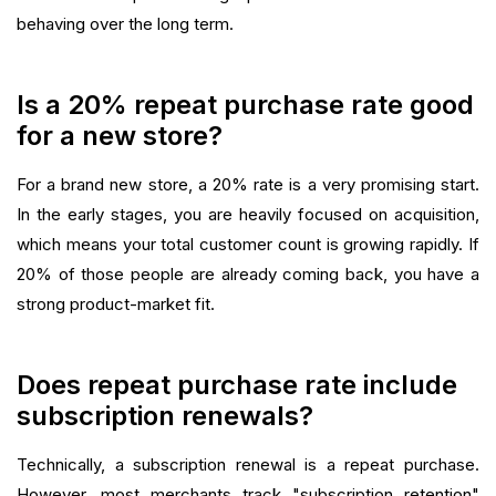
behaving over the long term.
Is a 20% repeat purchase rate good
for a new store?
For a brand new store, a 20% rate is a very promising start.
In the early stages, you are heavily focused on acquisition,
which means your total customer count is growing rapidly. If
20% of those people are already coming back, you have a
strong product-market fit.
Does repeat purchase rate include
subscription renewals?
Technically, a subscription renewal is a repeat purchase.
However, most merchants track "subscription retention"