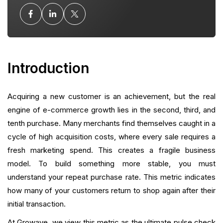
The "More Growth, Less Stack" Philosophy
Strategies to Improve Your Repeat Purchase Rate
Introduction
Analyzing Intra-Order Repeat Rates
Common Pitfalls in Measurement
Acquiring a new customer is an achievement, but the real
engine of e-commerce growth lies in the second, third, and
The Role of Referral Programs in Retention
tenth purchase. Many merchants find themselves caught in a
Building a Culture of Retention
cycle of high acquisition costs, where every sale requires a
fresh marketing spend. This creates a fragile business
Conclusion
model. To build something more stable, you must
understand your repeat purchase rate. This metric indicates
FAQ
how many of your customers return to shop again after their
initial transaction.
What is your current returning customer rate?
At Growave, we view this metric as the ultimate pulse check