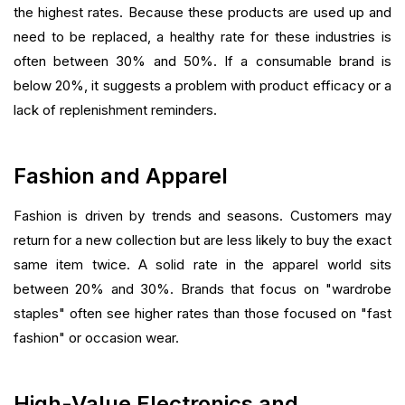
the highest rates. Because these products are used up and
need to be replaced, a healthy rate for these industries is
often between 30% and 50%. If a consumable brand is
below 20%, it suggests a problem with product efficacy or a
lack of replenishment reminders.
Fashion and Apparel
Fashion is driven by trends and seasons. Customers may
return for a new collection but are less likely to buy the exact
same item twice. A solid rate in the apparel world sits
between 20% and 30%. Brands that focus on "wardrobe
staples" often see higher rates than those focused on "fast
fashion" or occasion wear.
High-Value Electronics and