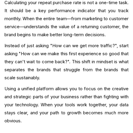
Calculating your repeat purchase rate is not a one-time task.
It should be a key performance indicator that you track
monthly. When the entire team—from marketing to customer
service—understands the value of a returning customer, the
brand begins to make better long-term decisions.
Instead of just asking "How can we get more traffic?", start
asking "How can we make this first experience so good that
they can't wait to come back?". This shift in mindset is what
separates the brands that struggle from the brands that
scale sustainably.
Using a unified platform allows you to focus on the creative
and strategic parts of your business rather than fighting with
your technology. When your tools work together, your data
stays clear, and your path to growth becomes much more
obvious.