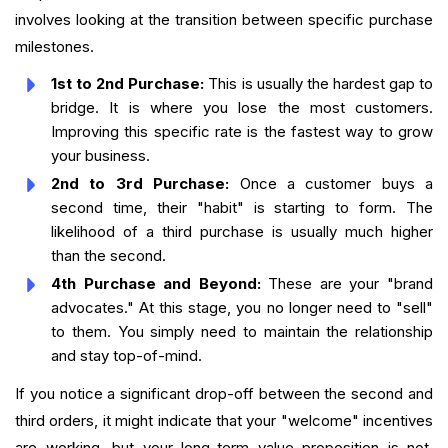
involves looking at the transition between specific purchase
milestones.
1st to 2nd Purchase:
This is usually the hardest gap to
bridge. It is where you lose the most customers.
Improving this specific rate is the fastest way to grow
your business.
2nd to 3rd Purchase:
Once a customer buys a
second time, their "habit" is starting to form. The
likelihood of a third purchase is usually much higher
than the second.
4th Purchase and Beyond:
These are your "brand
advocates." At this stage, you no longer need to "sell"
to them. You simply need to maintain the relationship
and stay top-of-mind.
If you notice a significant drop-off between the second and
third orders, it might indicate that your "welcome" incentives
are working, but your long-term value proposition is not.