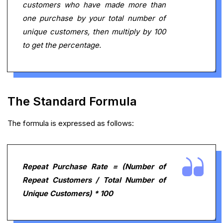
customers who have made more than
one purchase by your total number of
unique customers, then multiply by 100
to get the percentage.
The Standard Formula
The formula is expressed as follows:
Repeat Purchase Rate = (Number of
Repeat Customers / Total Number of
Unique Customers) * 100