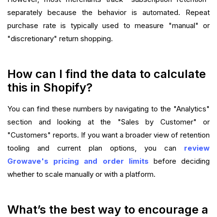
separately because the behavior is automated. Repeat
purchase rate is typically used to measure "manual" or
"discretionary" return shopping.
How can I find the data to calculate
this in Shopify?
You can find these numbers by navigating to the "Analytics"
section and looking at the "Sales by Customer" or
"Customers" reports. If you want a broader view of retention
tooling and current plan options, you can
review
Growave's pricing and order limits
before deciding
whether to scale manually or with a platform.
What’s the best way to encourage a