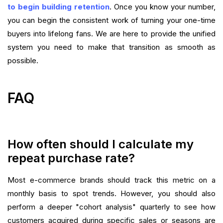
to begin building retention
. Once you know your number,
you can begin the consistent work of turning your one-time
buyers into lifelong fans. We are here to provide the unified
system you need to make that transition as smooth as
possible.
FAQ
How often should I calculate my
repeat purchase rate?
Most e-commerce brands should track this metric on a
monthly basis to spot trends. However, you should also
perform a deeper "cohort analysis" quarterly to see how
customers acquired during specific sales or seasons are