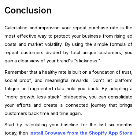
Conclusion
Calculating and improving your repeat purchase rate is the
most effective way to protect your business from rising ad
costs and market volatility. By using the simple formula of
repeat customers divided by total unique customers, you
gain a clear view of your brand's "stickiness."
Remember that a healthy rate is built on a foundation of trust,
social proof, and meaningful rewards. Don't let platform
fatigue or fragmented data hold you back. By adopting a
"more growth, less stack" philosophy, you can consolidate
your efforts and create a connected journey that brings
customers back time and time again.
Start by calculating your baseline for the last six months
today, then
install Growave from the Shopify App Store