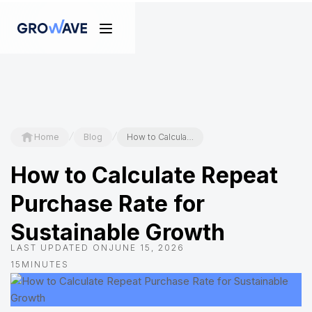
/
/
Home
Blog
How to Calculate Repeat Purchase Rate for Sustainable Growth
How to Calculate Repeat
Purchase Rate for
Sustainable Growth
LAST UPDATED ON
JUNE 15, 2026
15
MINUTES