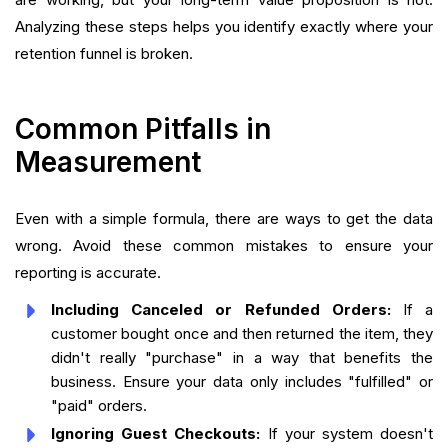
Analyzing these steps helps you identify exactly where your
retention funnel is broken.
Common Pitfalls in
Measurement
Even with a simple formula, there are ways to get the data
wrong. Avoid these common mistakes to ensure your
reporting is accurate.
Including Canceled or Refunded Orders:
If a
customer bought once and then returned the item, they
didn't really "purchase" in a way that benefits the
business. Ensure your data only includes "fulfilled" or
"paid" orders.
Ignoring Guest Checkouts:
If your system doesn't