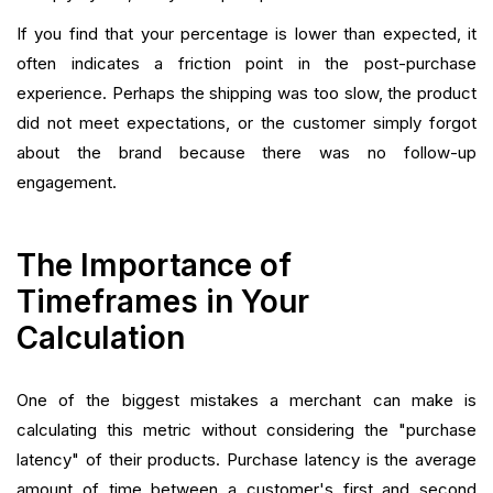
If you find that your percentage is lower than expected, it
often indicates a friction point in the post-purchase
experience. Perhaps the shipping was too slow, the product
did not meet expectations, or the customer simply forgot
about the brand because there was no follow-up
engagement.
The Importance of
Timeframes in Your
Calculation
One of the biggest mistakes a merchant can make is
calculating this metric without considering the "purchase
latency" of their products. Purchase latency is the average
amount of time between a customer's first and second