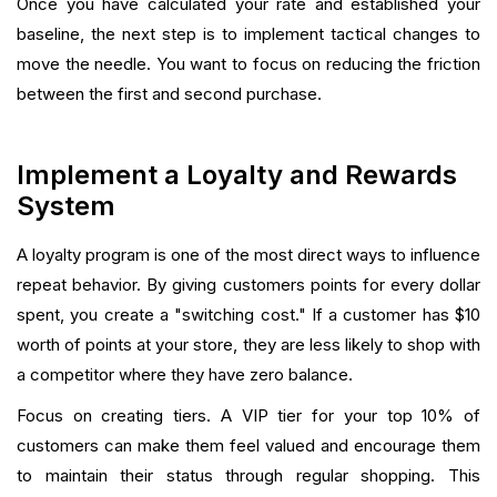
Once you have calculated your rate and established your
baseline, the next step is to implement tactical changes to
move the needle. You want to focus on reducing the friction
between the first and second purchase.
Implement a Loyalty and Rewards
System
A loyalty program is one of the most direct ways to influence
repeat behavior. By giving customers points for every dollar
spent, you create a "switching cost." If a customer has $10
worth of points at your store, they are less likely to shop with
a competitor where they have zero balance.
Focus on creating tiers. A VIP tier for your top 10% of
customers can make them feel valued and encourage them
to maintain their status through regular shopping. This