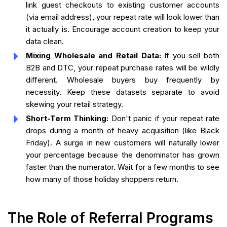
link guest checkouts to existing customer accounts
(via email address), your repeat rate will look lower than
it actually is. Encourage account creation to keep your
data clean.
Mixing Wholesale and Retail Data:
If you sell both
B2B and DTC, your repeat purchase rates will be wildly
different. Wholesale buyers buy frequently by
necessity. Keep these datasets separate to avoid
skewing your retail strategy.
Short-Term Thinking:
Don't panic if your repeat rate
drops during a month of heavy acquisition (like Black
Friday). A surge in new customers will naturally lower
your percentage because the denominator has grown
faster than the numerator. Wait for a few months to see
how many of those holiday shoppers return.
The Role of Referral Programs