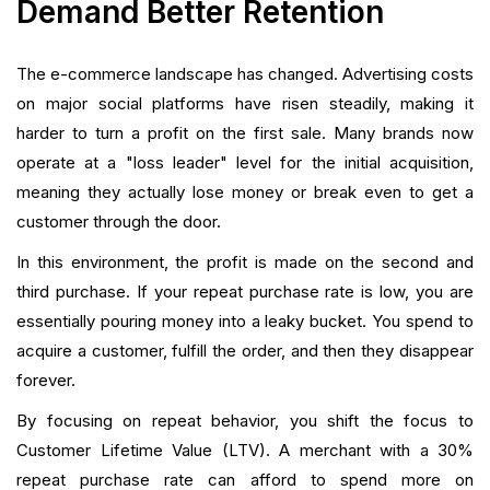
Demand Better Retention
The e-commerce landscape has changed. Advertising costs
on major social platforms have risen steadily, making it
harder to turn a profit on the first sale. Many brands now
operate at a "loss leader" level for the initial acquisition,
meaning they actually lose money or break even to get a
customer through the door.
In this environment, the profit is made on the second and
third purchase. If your repeat purchase rate is low, you are
essentially pouring money into a leaky bucket. You spend to
acquire a customer, fulfill the order, and then they disappear
forever.
By focusing on repeat behavior, you shift the focus to
Customer Lifetime Value (LTV). A merchant with a 30%
repeat purchase rate can afford to spend more on