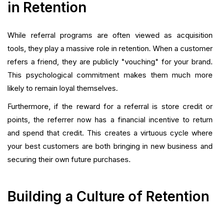
in Retention
While referral programs are often viewed as acquisition
tools, they play a massive role in retention. When a customer
refers a friend, they are publicly "vouching" for your brand.
This psychological commitment makes them much more
likely to remain loyal themselves.
Furthermore, if the reward for a referral is store credit or
points, the referrer now has a financial incentive to return
and spend that credit. This creates a virtuous cycle where
your best customers are both bringing in new business and
securing their own future purchases.
Building a Culture of Retention