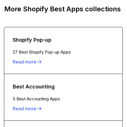
More Shopify Best Apps collections
Shopify Pop-up
27 Best Shopify Pop-up Apps
Read more
Best Accounting
5 Best Accounting Apps
Read more