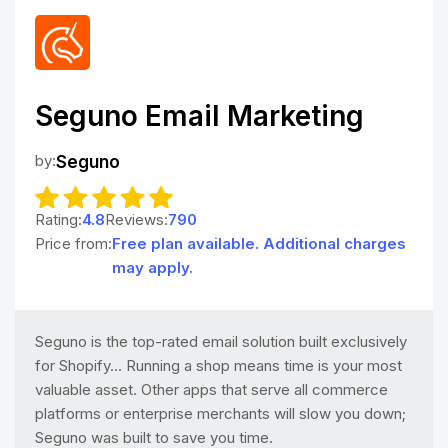
Seguno Email Marketing
by:
Seguno
Rating:
4.8
Reviews:
790
Price from:
Free plan available. Additional charges
may apply.
Seguno is the top-rated email solution built exclusively
for Shopify... Running a shop means time is your most
valuable asset. Other apps that serve all commerce
platforms or enterprise merchants will slow you down;
Seguno was built to save you time.