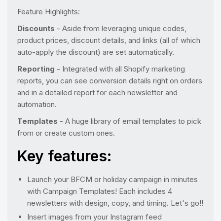
Feature Highlights:
Discounts
- Aside from leveraging unique codes,
product prices, discount details, and links (all of which
auto-apply the discount) are set automatically.
Reporting
- Integrated with all Shopify marketing
reports, you can see conversion details right on orders
and in a detailed report for each newsletter and
automation.
Templates
- A huge library of email templates to pick
from or create custom ones.
Key features:
Launch your BFCM or holiday campaign in minutes
with Campaign Templates! Each includes 4
newsletters with design, copy, and timing. Let's go!!
Insert images from your Instagram feed