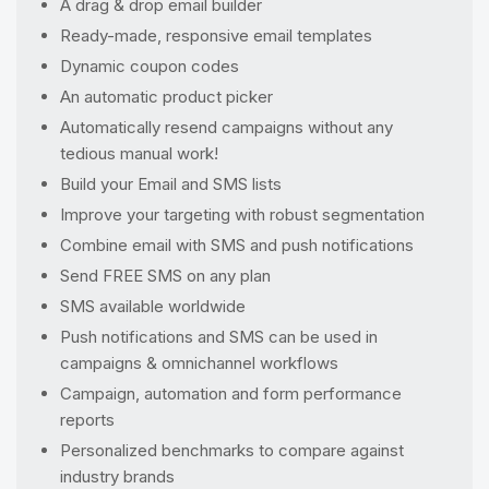
A drag & drop email builder
Ready-made, responsive email templates
Dynamic coupon codes
An automatic product picker
Automatically resend campaigns without any
tedious manual work!
Build your Email and SMS lists
Improve your targeting with robust segmentation
Combine email with SMS and push notifications
Send FREE SMS on any plan
SMS available worldwide
Push notifications and SMS can be used in
campaigns & omnichannel workflows
Campaign, automation and form performance
reports
Personalized benchmarks to compare against
industry brands