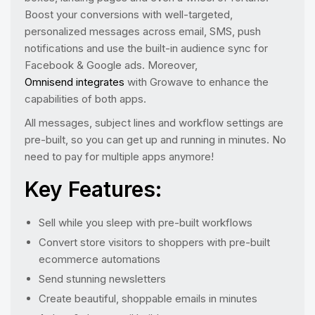
Boost your conversions with well-targeted,
personalized messages across email, SMS, push
notifications and use the built-in audience sync for
Facebook & Google ads. Moreover,
Omnisend integrates
with Growave to enhance the
capabilities of both apps.
All messages, subject lines and workflow settings are
pre-built, so you can get up and running in minutes. No
need to pay for multiple apps anymore!
Key Features:
Sell while you sleep with pre-built workflows
Convert store visitors to shoppers with pre-built
ecommerce automations
Send stunning newsletters
Create beautiful, shoppable emails in minutes