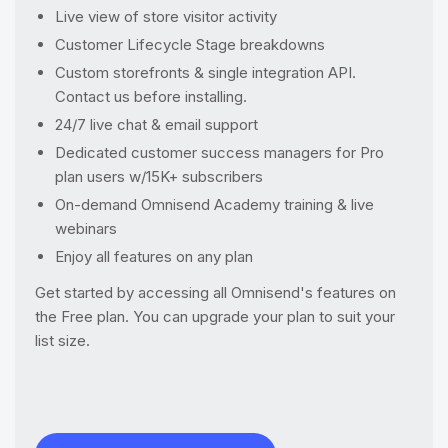
Live view of store visitor activity
Customer Lifecycle Stage breakdowns
Custom storefronts & single integration API.
Contact us before installing.
24/7 live chat & email support
Dedicated customer success managers for Pro
plan users w/15K+ subscribers
On-demand Omnisend Academy training & live
webinars
Enjoy all features on any plan
Get started by accessing all Omnisend's features on
the Free plan. You can upgrade your plan to suit your
list size.