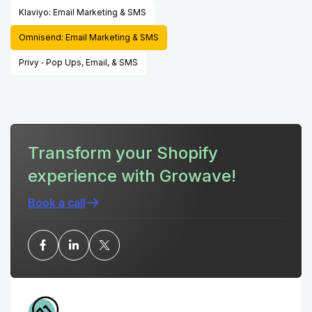
Klaviyo: Email Marketing & SMS
Omnisend: Email Marketing & SMS
Privy ‑ Pop Ups, Email, & SMS
Transform your Shopify
experience with Growave!
Book a call