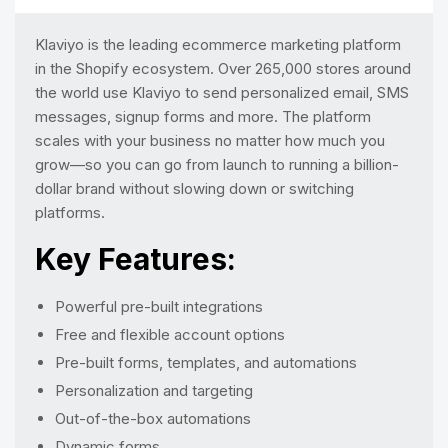
Klaviyo is the leading ecommerce marketing platform
in the Shopify ecosystem. Over 265,000 stores around
the world use Klaviyo to send personalized email, SMS
messages, signup forms and more. The platform
scales with your business no matter how much you
grow—so you can go from launch to running a billion-
dollar brand without slowing down or switching
platforms.
Key Features:
Powerful pre-built integrations
Free and flexible account options
Pre-built forms, templates, and automations
Personalization and targeting
Out-of-the-box automations
Dynamic forms