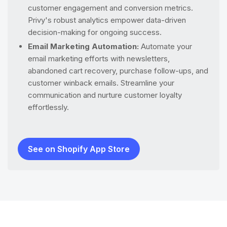
customer engagement and conversion metrics.
Privy's robust analytics empower data-driven
decision-making for ongoing success.
Email Marketing Automation:
Automate your
email marketing efforts with newsletters,
abandoned cart recovery, purchase follow-ups, and
customer winback emails. Streamline your
communication and nurture customer loyalty
effortlessly.
See on Shopify App Store