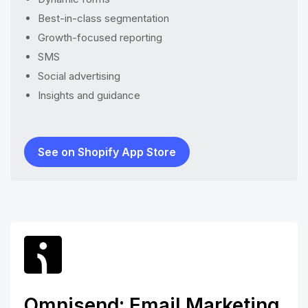
Best-in-class segmentation
Growth-focused reporting
SMS
Social advertising
Insights and guidance
See on Shopify App Store
Omnisend: Email Marketing