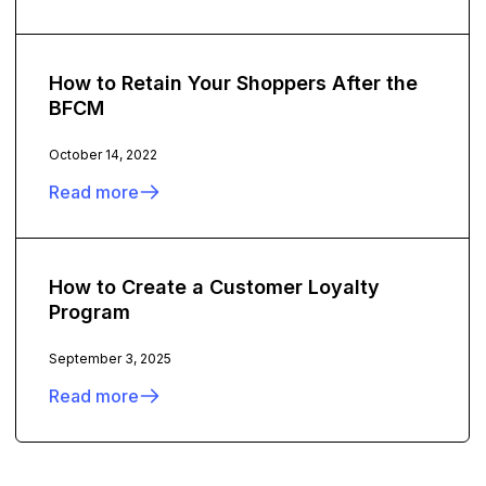
How to Retain Your Shoppers After the
BFCM
October 14, 2022
Read more
How to Create a Customer Loyalty
Program
September 3, 2025
Read more