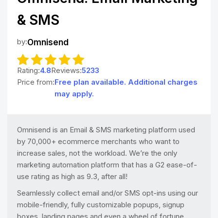
& SMS
by:
Omnisend
Rating:
4.8
Reviews:
5233
Price from:
Free plan available. Additional charges
may apply.
Omnisend is an Email & SMS marketing platform used
by 70,000+ ecommerce merchants who want to
increase sales, not the workload. We’re the only
marketing automation platform that has a G2 ease-of-
use rating as high as 9.3, after all!
Seamlessly collect email and/or SMS opt-ins using our
mobile-friendly, fully customizable popups, signup
boxes, landing pages and even a wheel of fortune.