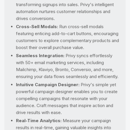
transforming signups into sales. Privy's intelligent
automation nurtures customer relationships and
drives conversions.
Cross-Sell Modals:
Run cross-sell modals
featuring enticing add-to-cart buttons, encouraging
customers to explore complementary products and
boost their overall purchase value.
Seamless Integration:
Privy syncs effortlessly
with 50+ email marketing services, including
Mailchimp, Klaviyo, Bronto, Conversio, and more,
ensuring your data flows seamlessly and efficiently.
Intuitive Campaign Designer:
Privy's simple yet
powerful campaign designer enables you to create
compelling campaigns that resonate with your
audience. Craft messages that inspire action and
drive results with ease.
Real-Time Analytics:
Measure your campaign
results in real-time, gaining valuable insights into