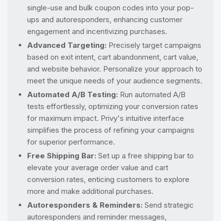
single-use and bulk coupon codes into your pop-
ups and autoresponders, enhancing customer
engagement and incentivizing purchases.
Advanced Targeting:
Precisely target campaigns
based on exit intent, cart abandonment, cart value,
and website behavior. Personalize your approach to
meet the unique needs of your audience segments.
Automated A/B Testing:
Run automated A/B
tests effortlessly, optimizing your conversion rates
for maximum impact. Privy's intuitive interface
simplifies the process of refining your campaigns
for superior performance.
Free Shipping Bar:
Set up a free shipping bar to
elevate your average order value and cart
conversion rates, enticing customers to explore
more and make additional purchases.
Autoresponders & Reminders:
Send strategic
autoresponders and reminder messages,