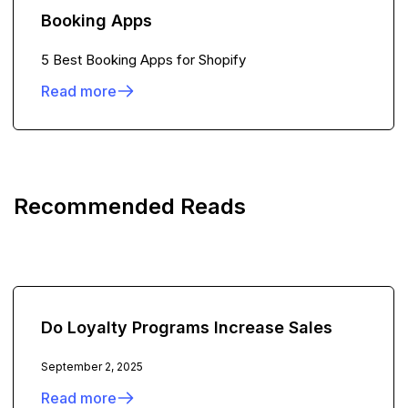
Booking Apps
5 Best Booking Apps for Shopify
Read more
Recommended Reads
Do Loyalty Programs Increase Sales
September 2, 2025
Read more