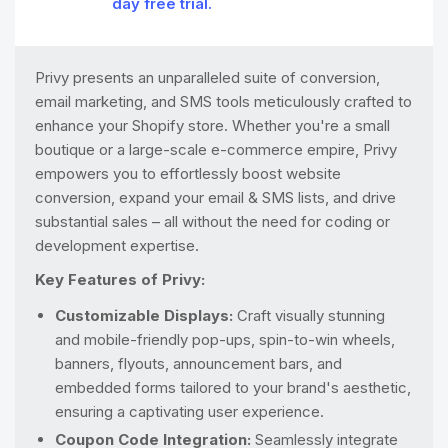
day free trial.
Privy presents an unparalleled suite of conversion,
email marketing, and SMS tools meticulously crafted to
enhance your Shopify store. Whether you're a small
boutique or a large-scale e-commerce empire, Privy
empowers you to effortlessly boost website
conversion, expand your email & SMS lists, and drive
substantial sales – all without the need for coding or
development expertise.
Key Features of Privy:
Customizable Displays:
Craft visually stunning
and mobile-friendly pop-ups, spin-to-win wheels,
banners, flyouts, announcement bars, and
embedded forms tailored to your brand's aesthetic,
ensuring a captivating user experience.
Coupon Code Integration:
Seamlessly integrate