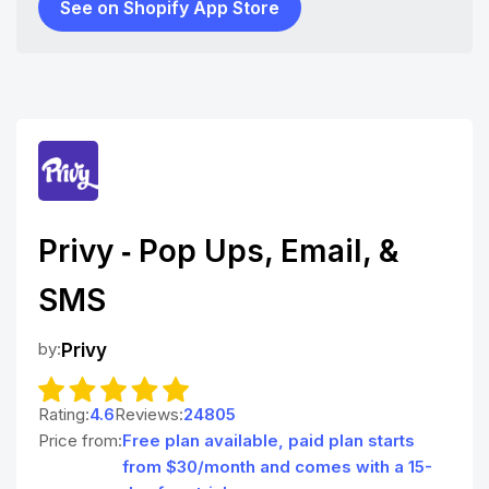
See on Shopify App Store
Privy ‑ Pop Ups, Email, &
SMS
by:
Privy
Rating:
4.6
Reviews:
24805
Price from:
Free plan available, paid plan starts
from $30/month and comes with a 15-