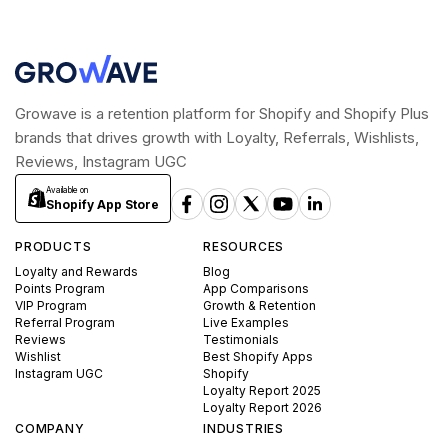
Growave is a retention platform for Shopify and Shopify Plus
brands that drives growth with Loyalty, Referrals, Wishlists,
Reviews, Instagram UGC
Available on
Shopify App Store
PRODUCTS
RESOURCES
Loyalty and Rewards
Blog
Points Program
App Comparisons
VIP Program
Growth & Retention
Referral Program
Live Examples
Reviews
Testimonials
Wishlist
Best Shopify Apps
Instagram UGC
Shopify
Loyalty Report 2025
Loyalty Report 2026
COMPANY
INDUSTRIES