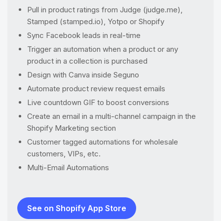
Pull in product ratings from Judge (judge.me),
Stamped (stamped.io), Yotpo or Shopify
Sync Facebook leads in real-time
Trigger an automation when a product or any
product in a collection is purchased
Design with Canva inside Seguno
Automate product review request emails
Live countdown GIF to boost conversions
Create an email in a multi-channel campaign in the
Shopify Marketing section
Customer tagged automations for wholesale
customers, VIPs, etc.
Multi-Email Automations
See on Shopify App Store