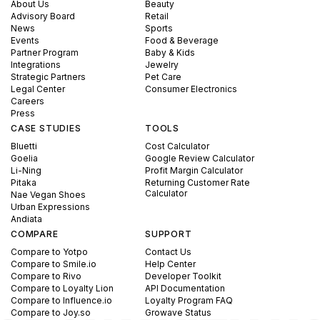
About Us
Beauty
Advisory Board
Retail
News
Sports
Events
Food & Beverage
Partner Program
Baby & Kids
Integrations
Jewelry
Strategic Partners
Pet Care
Legal Center
Consumer Electronics
Careers
Press
CASE STUDIES
TOOLS
Bluetti
Cost Calculator
Goelia
Google Review Calculator
Li-Ning
Profit Margin Calculator
Pitaka
Returning Customer Rate
Calculator
Nae Vegan Shoes
Urban Expressions
Andiata
COMPARE
SUPPORT
Compare to Yotpo
Contact Us
Compare to Smile.io
Help Center
Compare to Rivo
Developer Toolkit
Compare to Loyalty Lion
API Documentation
Compare to Influence.io
Loyalty Program FAQ
Compare to Joy.so
Growave Status