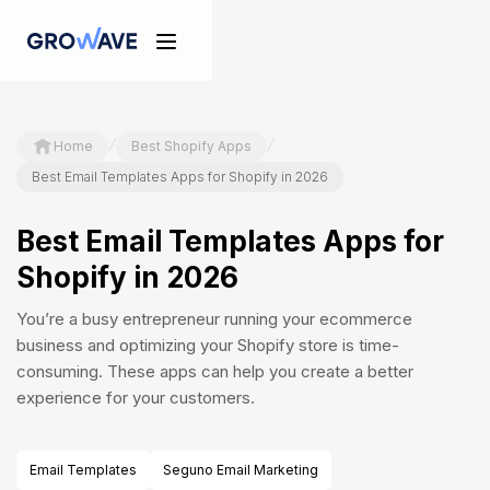
/
/
Home
Best Shopify Apps
Best Email Templates Apps for Shopify in 2026
Best Email Templates Apps for
Shopify in 2026
You’re a busy entrepreneur running your ecommerce
business and optimizing your Shopify store is time-
consuming. These apps can help you create a better
experience for your customers.
Email Templates
Seguno Email Marketing