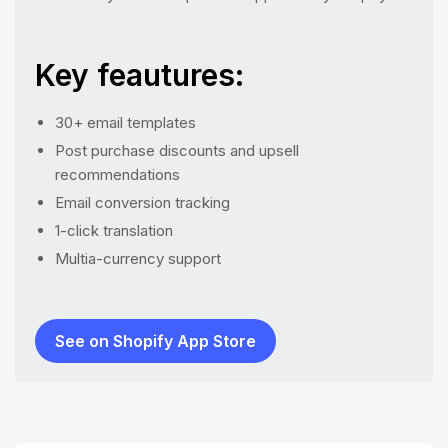
Key feautures:
30+ email templates
Post purchase discounts and upsell
recommendations
Email conversion tracking
1-click translation
Multia-currency support
See on Shopify App Store