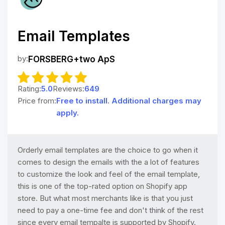
Email Templates
by:
FORSBERG+two ApS
Rating:
5.0
Reviews:
649
Price from:
Free to install. Additional charges may
apply.
Orderly email templates are the choice to go when it
comes to design the emails with the a lot of features
to customize the look and feel of the email template,
this is one of the top-rated option on Shopify app
store. But what most merchants like is that you just
need to pay a one-time fee and don't think of the rest
since every email tempalte is supported by Shopify.