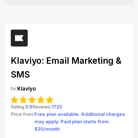
Klaviyo: Email Marketing &
SMS
by:
Klaviyo
Rating:
3.9
Reviews:
1723
Price from:
Free plan available. Additional charges
may apply. Paid plan starts from
$20/month