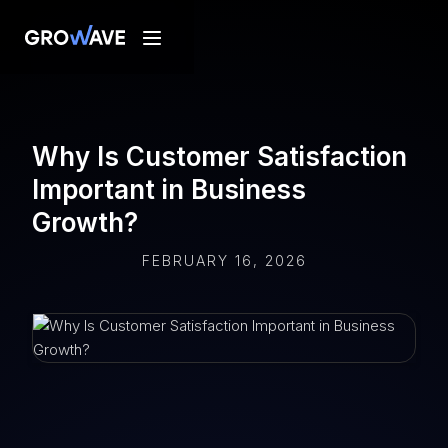
Why Is Customer Satisfaction
Important in Business
Growth?
FEBRUARY 16, 2026