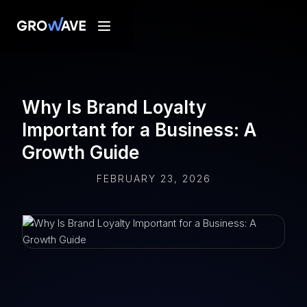
Why Is Brand Loyalty
Important for a Business: A
Growth Guide
FEBRUARY 23, 2026