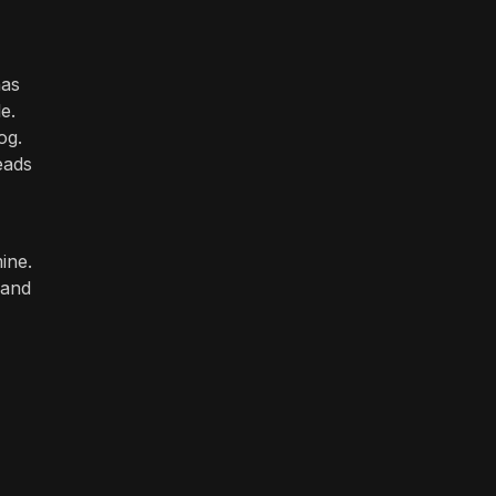
has
e.
og.
eads
ine.
 and