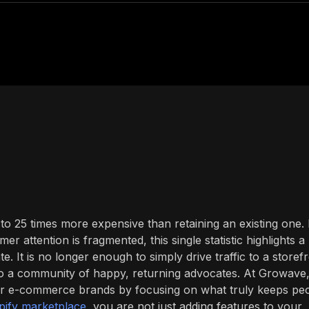
 25 times more expensive than retaining an existing one. 
 attention is fragmented, this single statistic highlights a
. It is no longer enough to simply drive traffic to a storefr
nto a community of happy, returning advocates. At Growave
 for e-commerce brands by focusing on what truly keeps pe
pify marketplace
, you are not just adding features to your