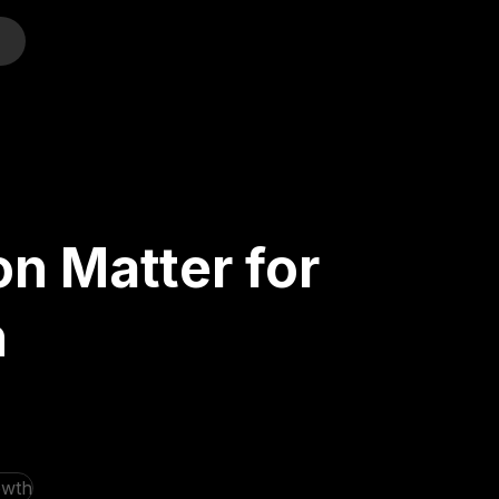
o
n Matter for
h