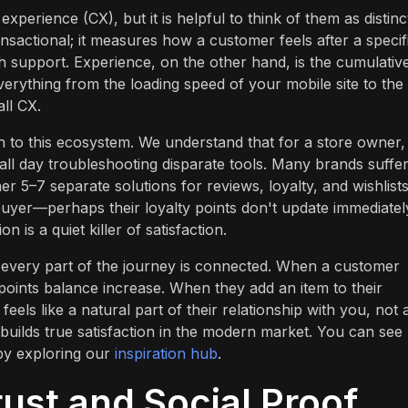
perience (CX), but it is helpful to think of them as distinc
ansactional; it measures how a customer feels after a specif
th support. Experience, on the other hand, is the cumulativ
erything from the loading speed of your mobile site to the
ll CX.
 to this ecosystem. We understand that for a store owner,
ll day troubleshooting disparate tools. Many brands suffe
er 5–7 separate solutions for reviews, loyalty, and wishlists
buyer—perhaps their loyalty points don't update immediatel
n is a quiet killer of satisfaction.
at every part of the journey is connected. When a customer
y points balance increase. When they add an item to their
eels like a natural part of their relationship with you, not 
t builds true satisfaction in the modern market. You can se
by exploring our
inspiration hub
.
ust and Social Proof