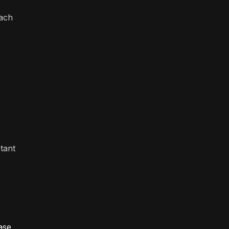
each
tant
ase