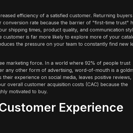
creased efficiency of a satisfied customer. Returning buyers
 conversion rate because the barrier of "first-time trust" 
our shipping times, product quality, and communication styl
customer is far more likely to explore more of your catal
reduces the pressure on your team to constantly find new l
free marketing force. In a world where 92% of people trust
r any other form of advertising, word-of-mouth is a goldm
eir experience on social media, leaves positive reviews,
our overall customer acquisition costs (CAC) because the
ghly motivated to buy.
 Customer Experience