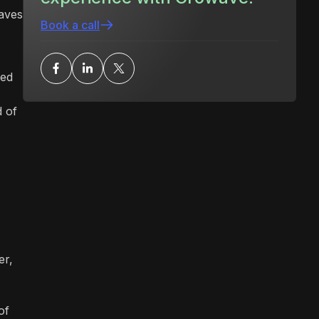
eaves
Book a call
ned
d of
er,
of