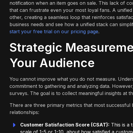
notification when an item goes on sale. This lack of c
that can frustrate even your most loyal fans. A unified
other, creating a seamless loop that reinforces satisfact
business needs and see how a unified stack can simpl
start your free trial on our pricing page
.
Strategic Measuremen
Your Audience
You cannot improve what you do not measure. Underst
commitment to gathering and analyzing data. However,
surveys. The goal is to collect meaningful insights at t
There are three primary metrics that most successful 
relationships:
Customer Satisfaction Score (CSAT):
This is a 
scale of 1-5 or 1-10, about how satisfied a custom