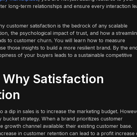
ster long-term relationships and ensure every interaction l
hy customer satisfaction is the bedrock of any scalable
ntion, the psychological impact of trust, and how a streamli
leads to customer churn. You will learn how to measure
se those insights to build a more resilient brand. By the en
happiness of your buyers leads to a sustainable competitive
: Why Satisfaction
tion
a dip in sales is to increase the marketing budget. Howev
aky bucket strategy. When a brand prioritizes customer
ive growth channel available: their existing customer base.
rease in customer retention can lead to a profit increase 