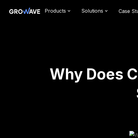
Products
Solutions
Case St
Why Does Cu