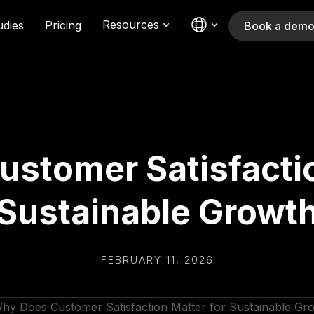
Resources
udies
Pricing
Book a dem
stomer Satisfactio
Sustainable Growt
FEBRUARY 11, 2026