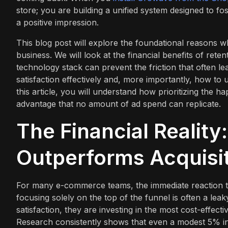
store; you are building a unified system designed to fo
a positive impression.
This blog post will explore the foundational reasons w
business. We will look at the financial benefits of rete
technology stack can prevent the friction that often 
satisfaction effectively and, more importantly, how to u
this article, you will understand how prioritizing the 
advantage that no amount of ad spend can replicate.
The Financial Reality
Outperforms Acquisi
For many e-commerce teams, the immediate reaction to 
focusing solely on the top of the funnel is often a le
satisfaction, they are investing in the most cost-effect
Research consistently shows that even a modest 5% inc