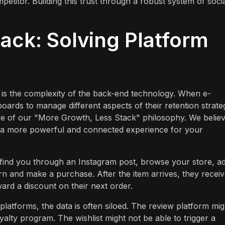
titor. Building this trust through a robust system of soci
ack: Solving Platform
n is the complexity of the back-end technology. When e-
rds to manage different aspects of their retention strate
 core of our "More Growth, Less Stack" philosophy. We belie
ver a more powerful and connected experience for your
 find you through an Instagram post, browse your store, a
turn and make a purchase. After the item arrives, they receiv
ard a discount on their next order.
latforms, the data is often siloed. The review platform mig
alty program. The wishlist might not be able to trigger a