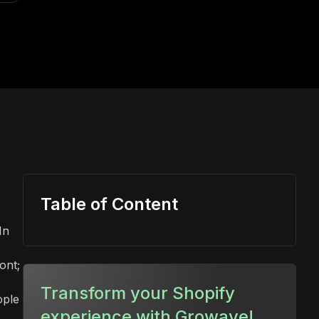
Table of Content
In
ont;
,
Transform your Shopify
ople
experience with Growave!