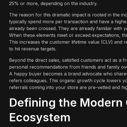
25% or more, depending on the industry.
The reason for this dramatic impact is rooted in the in
typically spend more per transaction and have a higher
already been crossed. They are already familiar with y
When these elements meet or exceed expectations, the 
This increases the customer lifetime value (CLV) and 
to hit revenue targets.
Beyond the direct sales, satisfied customers act as a 
personal recommendations from friends and family ove
A happy buyer becomes a brand advocate who shares th
refers colleagues. This organic growth cycle lowers y
referrals coming into your store are pre-vetted and hi
Defining the Modern
Ecosystem