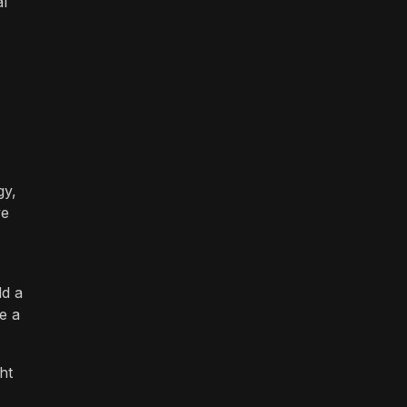
al
gy,
ve
dd a
e a
ht