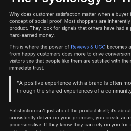
Why does customer satisfaction matter when a buyer is 
concept of social proof. Most shoppers are inherently 
product. They look for signals that others have had a p
hard-earned money.
This is where the power of
Reviews & UGC
becomes app
from happy customers does more to drive conversion 
visitors see that people like them are satisfied with th
immediate trust.
"A positive experience with a brand is often more
through the shared experiences of a community,
Satisfaction isn't just about the product itself; it’s ab
consistently deliver on your promises, you create an
price-sensitive. If they know they can rely on you for 