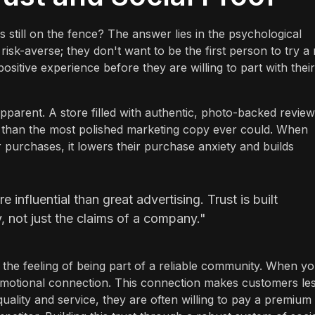
still on the fence? The answer lies in the psychological
risk-averse; they don't want to be the first person to try a
ositive experience before they are willing to part with their
arent. A store filled with authentic, photo-backed revie
than the most polished marketing copy ever could. When
eir purchases, it lowers their purchase anxiety and builds
 influential than great advertising. Trust is built
 not just the claims of a company."
out the feeling of being part of a reliable community. When y
 emotional connection. This connection makes customers le
quality and service, they are often willing to pay a premium