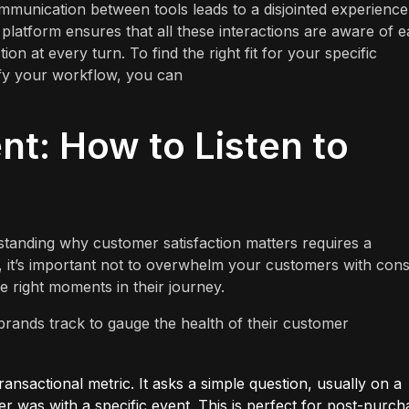
ommunication between tools leads to a disjointed experience
 platform ensures that all these interactions are aware of 
ion at every turn. To find the right fit for your specific
ify your workflow, you can
t: How to Listen to
anding why customer satisfaction matters requires a
 it’s important not to overwhelm your customers with cons
he right moments in their journey.
brands track to gauge the health of their customer
transactional metric. It asks a simple question, usually on a
er was with a specific event. This is perfect for post-purch