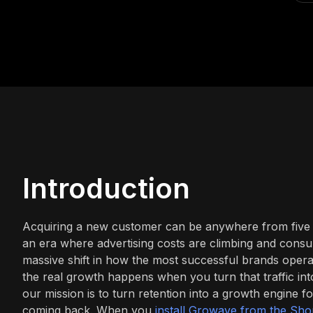
Introduction
Acquiring a new customer can be anywhere from five to
an era where advertising costs are climbing and consumer
massive shift in how the most successful brands operate
the real growth happens when you turn that traffic i
our mission is to turn retention into a growth engine
coming back. When you
install Growave from the Sho