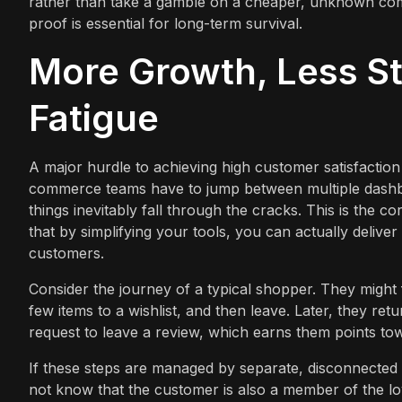
rather than take a gamble on a cheaper, unknown compe
proof is essential for long-term survival.
More Growth, Less St
Fatigue
A major hurdle to achieving high customer satisfactio
commerce teams have to jump between multiple dashboa
things inevitably fall through the cracks. This is the
that by simplifying your tools, you can actually deli
customers.
Consider the journey of a typical shopper. They might
few items to a wishlist, and then leave. Later, they re
request to leave a review, which earns them points tow
If these steps are managed by separate, disconnected p
not know that the customer is also a member of the loy