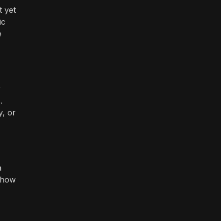
t yet
ic
e
r
.
y, or
a
e how