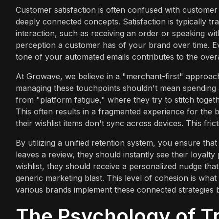
Customer satisfaction is often confused with customer ex
deeply connected concepts. Satisfaction is typically tr
interaction, such as receiving an order or speaking wi
perception a customer has of your brand over time. Ev
tone of your automated emails contributes to the overa
At Growave, we believe in a "merchant-first" approach
managing these touchpoints shouldn't mean spending a
from "platform fatigue," where they try to stitch togeth
This often results in a fragmented experience for the 
their wishlist items don't sync across devices. This frictio
By utilizing a unified retention system, you ensure th
leaves a review, they should instantly see their loyalt
wishlist, they should receive a personalized nudge that f
generic marketing blast. This level of cohesion is wha
various brands implement these connected strategies 
The Psychology of Tr