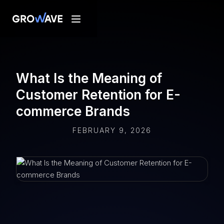
What Is the Meaning of
Customer Retention for E-
commerce Brands
FEBRUARY 9, 2026