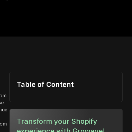
Table of Content
rom
ke
inue
e
Transform your Shopify
rom
experience with Growave!