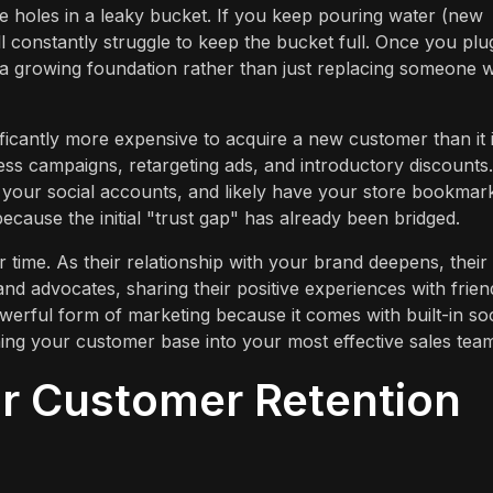
he holes in a leaky bucket. If you keep pouring water (new
ill constantly struggle to keep the bucket full. Once you plu
a growing foundation rather than just replacing someone 
gnificantly more expensive to acquire a new customer than it i
ss campaigns, retargeting ads, and introductory discounts.
w your social accounts, and likely have your store bookmar
cause the initial "trust gap" has already been bridged.
time. As their relationship with your brand deepens, their
d advocates, sharing their positive experiences with frien
erful form of marketing because it comes with built-in soc
urning your customer base into your most effective sales tea
ur Customer Retention