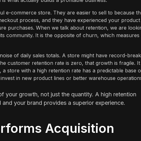
 is what actually builds a profitable business.
l e-commerce store. They are easier to sell to because t
heckout process, and they have experienced your product
 future purchases. When we talk about retention, we are looki
its community. It is the opposite of churn, which measures
noise of daily sales totals. A store might have record-break
 customer retention rate is zero, that growth is fragile. It
 a store with a high retention rate has a predictable base o
o invest in new product lines or better warehouse operation
of your growth, not just the quantity. A high retention
d and your brand provides a superior experience.
rforms Acquisition