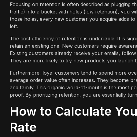
Focusing on retention is often described as plugging t
traffic) into a bucket with holes (low retention), you w
those holes, every new customer you acquire adds to 
left.
The cost efficiency of retention is undeniable. It is si
retain an existing one. New customers require awarene
Existing customers already receive your emails, follo
They are more likely to try new products you launch be
Furthermore, loyal customers tend to spend more over 
average order value often increases. They become bran
and family. This organic word-of-mouth is the most pow
proof. By prioritizing retention, you are essentially t
How to Calculate Yo
Rate