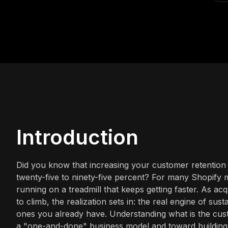
Introduction
Did you know that increasing your customer retention 
twenty-five to ninety-five percent? For many Shopify me
running on a treadmill that keeps getting faster. As ac
to climb, the realization sets in: the real engine of sus
ones you already have. Understanding what is the cust
a "one-and-done" business model and toward building a