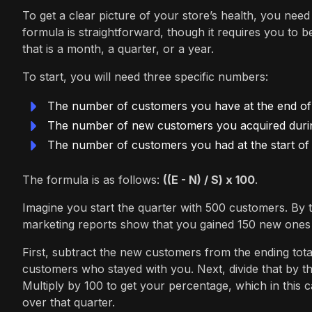
To get a clear picture of your store’s health, you need 
formula is straightforward, though it requires you to 
that is a month, a quarter, or a year.
To start, you will need three specific numbers:
The number of customers you have at the end of 
The number of new customers you acquired during
The number of customers you had at the start of 
The formula is as follows:
((E - N) / S) x 100
.
Imagine you start the quarter with 500 customers. By 
marketing reports show that you gained 150 new ones
First, subtract the new customers from the ending tota
customers who stayed with you. Next, divide that by t
Multiply by 100 to get your percentage, which in thi
over that quarter.