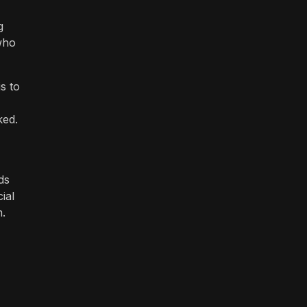
g
who
s to
ked.
ds
ial
m.