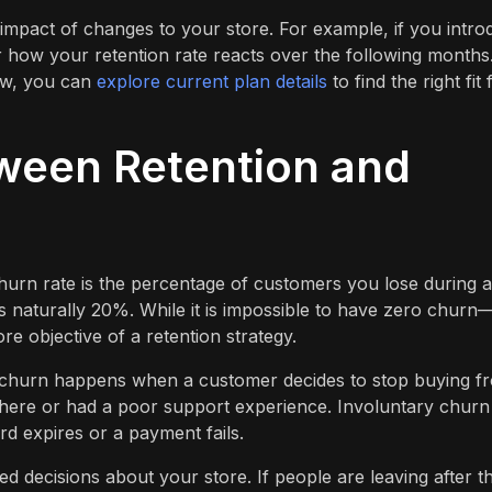
 impact of changes to your store. For example, if you intr
 how your retention rate reacts over the following months
row, you can
explore current plan details
to find the right fit 
ween Retention and
hurn rate is the percentage of customers you lose during a
is naturally 20%. While it is impossible to have zero churn
re objective of a retention strategy.
y churn happens when a customer decides to stop buying f
here or had a poor support experience. Involuntary churn
d expires or a payment fails.
decisions about your store. If people are leaving after th