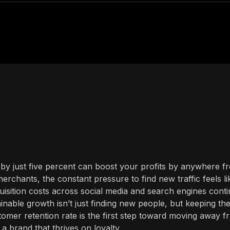
by just five percent can boost your profits by anywhere f
rchants, the constant pressure to find new traffic feels li
quisition costs across social media and search engines cont
tainable growth isn’t just finding new people, but keeping th
omer retention rate is the first step toward moving away f
 brand that thrives on loyalty.