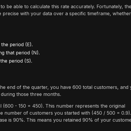
to be able to calculate this rate accurately. Fortunately, th
be precise with your data over a specific timeframe, whether
the period (E).
 that period (N).
the period (S).
the end of the quarter, you have 600 total customers, and
 during those three months.
l (600 - 150 = 450). This number represents the original
he number of customers you started with (450 / 500 = 0.9)
s case is 90%. This means you retained 90% of your custom