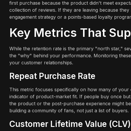
first purchase because the product didn't meet expect
collection of reviews. If they are leaving because the
engagement strategy or a points-based loyalty progr
Key Metrics That Sup
While the retention rate is the primary "north star," 
the "why" behind your performance. Monitoring these 
your customer relationships.
Repeat Purchase Rate
This metric focuses specifically on how many of your
indicator of product-market fit. If people buy once but 
the product or the post-purchase experience might be 
building a community of fans, not just a list of buyers.
Customer Lifetime Value (CLV)