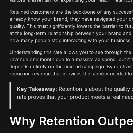
visitors is essential for expanding your reach, retention
Retained customers are the backbone of any successfu
already know your brand, they have navigated your c
quality. This trust significantly lowers the barrier to
at the long-term relationship between your brand and 
how many people stop interacting with your business.
Understanding this rate allows you to see through the 
revenue one month due to a massive ad spend, but if the
depends entirely on the next ad campaign. By contrast,
recurring revenue that provides the stability needed t
Key Takeaway:
Retention is about the quality 
rate proves that your product meets a real nee
Why Retention Outpe