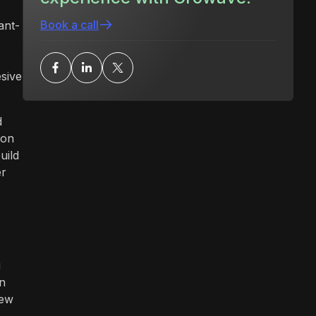
Book a call
ant-
esive
d
ion
uild
er
u
in
new