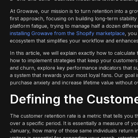
At Growave, our mission is to turn retention into a g
first approach, focusing on building long-term stabilit
platform fatigue, trying to manage half a dozen differen
installing Growave from the Shopify marketplace
, you
ecosystem that simplifies your workflow and enhances
In this article, we will explain exactly how to calculate 
how to implement strategies that keep your customers 
and churn, explore key performance indicators that su
a system that rewards your most loyal fans. Our goal i
purchase anxiety and increase lifetime value without 
Defining the Custome
The customer retention rate is a metric that tells yo
over a specific period. It is essentially a measure of 
January, how many of those same individuals return in