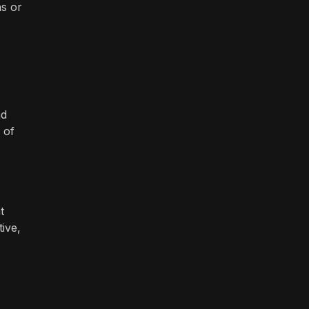
ns or
nd
 of
t
tive,