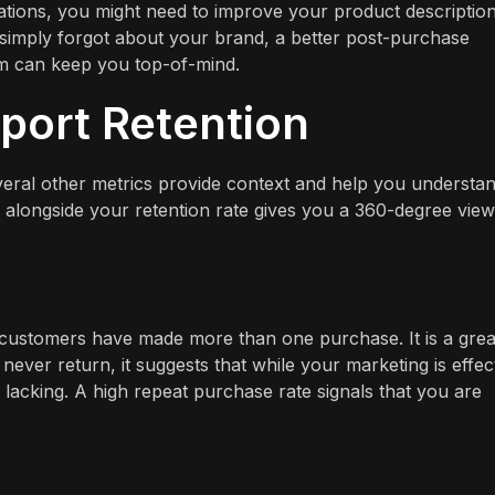
ations, you might need to improve your product descriptio
y simply forgot about your brand, a better post-purchase
am can keep you top-of-mind.
port Retention
several other metrics provide context and help you understa
alongside your retention rate gives you a 360-degree view
 customers have made more than one purchase. It is a grea
never return, it suggests that while your marketing is effec
lacking. A high repeat purchase rate signals that you are