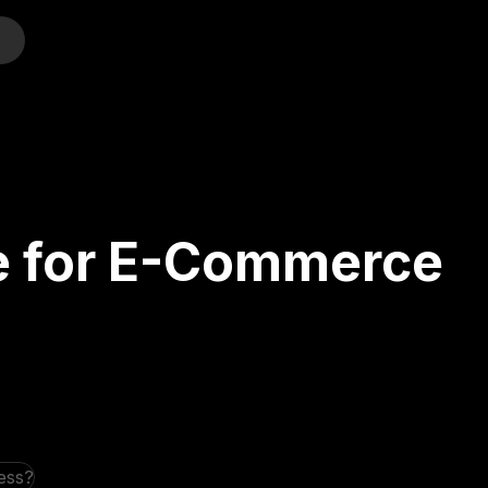
o
te for E-Commerce