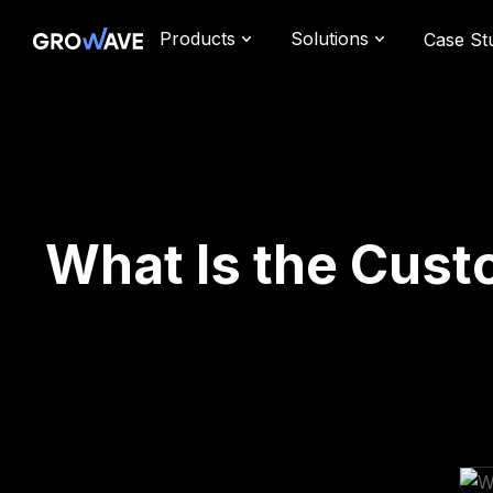
Products
Solutions
Case St
What Is the Cust