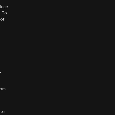
oduce
. To
for
—
rom
eir