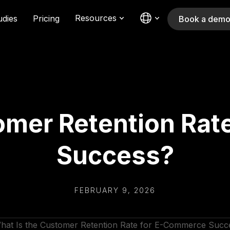
Resources
udies
Pricing
Book a dem
omer Retention Ra
Success?
FEBRUARY 9, 2026