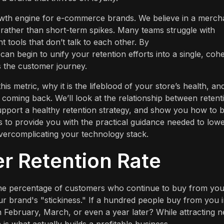
rowth engine for e-commerce brands. We believe in a merch
y rather than short-term spikes. Many teams struggle with
t tools that don’t talk to each other. By
 can begin to unify your retention efforts into a single, coh
 the customer journey.
this metric, why it is the lifeblood of your store’s health, an
coming back. We’ll look at the relationship between retent
pport a healthy retention strategy, and show you how to b
s to provide you with the practical guidance needed to low
overcomplicating your technology stack.
r Retention Rate
u the percentage of customers who continue to buy from yo
your brand's "stickiness." If a hundred people buy from you 
 February, March, or even a year later? While attracting 