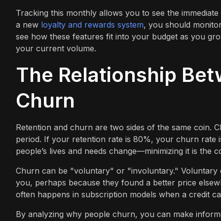
Tracking this monthly allows you to see the immediate
a new
loyalty and rewards system
, you should monitor
see how these features fit into your budget as you g
your current volume.
The Relationship Bet
Churn
Retention and churn are two sides of the same coin. C
period. If your retention rate is 80%, your churn rate 
people’s lives and needs change—minimizing it is the co
Churn can be "voluntary" or "involuntary." Voluntar
you, perhaps because they found a better price elsew
often happens in subscription models when a credit car
By analyzing why people churn, you can make informed 