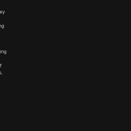
hey
ng
ing
f
s.