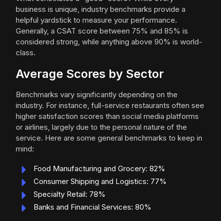
business is unique, industry benchmarks provide a
helpful yardstick to measure your performance.
Generally, a CSAT score between 75% and 85% is
considered strong, while anything above 90% is world-
class.
Average Scores by Sector
Benchmarks vary significantly depending on the
industry. For instance, full-service restaurants often see
higher satisfaction scores than social media platforms
or airlines, largely due to the personal nature of the
service. Here are some general benchmarks to keep in
mind:
Food Manufacturing and Grocery: 82%
Consumer Shipping and Logistics: 77%
Specialty Retail: 78%
Banks and Financial Services: 80%