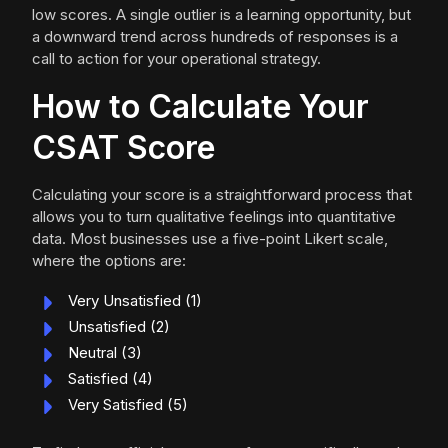
low scores. A single outlier is a learning opportunity, but
a downward trend across hundreds of responses is a
call to action for your operational strategy.
How to Calculate Your
CSAT Score
Calculating your score is a straightforward process that
allows you to turn qualitative feelings into quantitative
data. Most businesses use a five-point Likert scale,
where the options are:
Very Unsatisfied (1)
Unsatisfied (2)
Neutral (3)
Satisfied (4)
Very Satisfied (5)