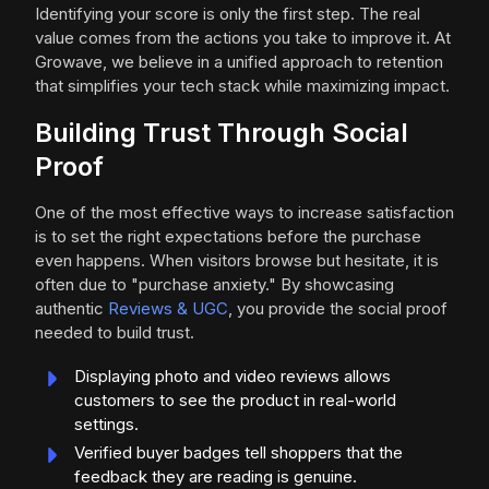
Identifying your score is only the first step. The real
value comes from the actions you take to improve it. At
Growave, we believe in a unified approach to retention
that simplifies your tech stack while maximizing impact.
Building Trust Through Social
Proof
One of the most effective ways to increase satisfaction
is to set the right expectations before the purchase
even happens. When visitors browse but hesitate, it is
often due to "purchase anxiety." By showcasing
authentic
Reviews & UGC
, you provide the social proof
needed to build trust.
Displaying photo and video reviews allows
customers to see the product in real-world
settings.
Verified buyer badges tell shoppers that the
feedback they are reading is genuine.