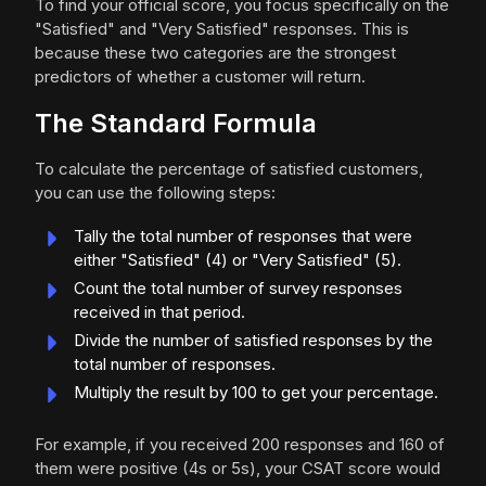
To find your official score, you focus specifically on the
"Satisfied" and "Very Satisfied" responses. This is
because these two categories are the strongest
predictors of whether a customer will return.
The Standard Formula
To calculate the percentage of satisfied customers,
you can use the following steps:
Tally the total number of responses that were
either "Satisfied" (4) or "Very Satisfied" (5).
Count the total number of survey responses
received in that period.
Divide the number of satisfied responses by the
total number of responses.
Multiply the result by 100 to get your percentage.
For example, if you received 200 responses and 160 of
them were positive (4s or 5s), your CSAT score would