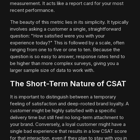
measurement. It acts like a report card for your most
recent performance.
The beauty of this metric lies in its simplicity. It typically
involves asking a customer a single, straightforward
question: "How satisfied were you with your
experience today?" This is followed by a scale, often
ranging from one to five or one to ten. Because the
question is so easy to answer, response rates tend to
be higher than more complex surveys, giving you a
larger sample size of data to work with.
The Short-Term Nature of CSAT
It is important to distinguish between a temporary
feeling of satisfaction and deep-rooted brand loyalty. A
customer might be highly satisfied with a specific
delivery time but still feel no long-term attachment to
your brand. Conversely, a loyal customer might have a
single bad experience that results in a low CSAT score
for that interaction, even if they plan to stay with you in