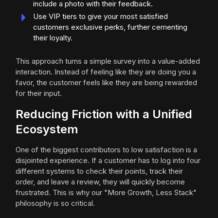
include a photo with their feedback.
Use VIP tiers to give your most satisfied
customers exclusive perks, further cementing
their loyalty.
This approach turns a simple survey into a value-added
interaction. Instead of feeling like they are doing you a
favor, the customer feels like they are being rewarded
for their input.
Reducing Friction with a Unified
Ecosystem
One of the biggest contributors to low satisfaction is a
disjointed experience. If a customer has to log into four
different systems to check their points, track their
order, and leave a review, they will quickly become
frustrated. This is why our "More Growth, Less Stack"
philosophy is so critical.