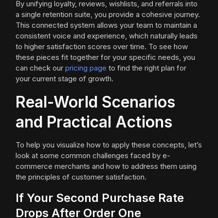
By unifying loyalty, reviews, wishlists, and referrals into
a single retention suite, you provide a cohesive journey.
This connected system allows your team to maintain a
consistent voice and experience, which naturally leads
to higher satisfaction scores over time. To see how
these pieces fit together for your specific needs, you
can check our
pricing page
to find the right plan for
your current stage of growth.
Real-World Scenarios
and Practical Actions
To help you visualize how to apply these concepts, let’s
look at some common challenges faced by e-
commerce merchants and how to address them using
the principles of customer satisfaction.
If Your Second Purchase Rate
Drops After Order One