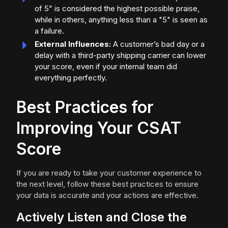
of 5" is considered the highest possible praise,
while in others, anything less than a "5" is seen as
a failure.
External Influences:
A customer’s bad day or a
delay with a third-party shipping carrier can lower
your score, even if your internal team did
everything perfectly.
Best Practices for
Improving Your CSAT
Score
If you are ready to take your customer experience to
the next level, follow these best practices to ensure
your data is accurate and your actions are effective.
Actively Listen and Close the