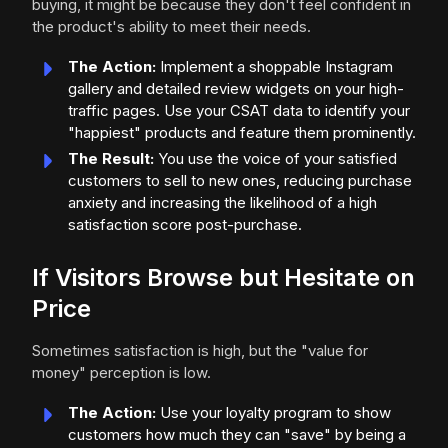
buying, it might be because they don't feel confident in
the product's ability to meet their needs.
The Action:
Implement a shoppable Instagram
gallery and detailed review widgets on your high-
traffic pages. Use your CSAT data to identify your
"happiest" products and feature them prominently.
The Result:
You use the voice of your satisfied
customers to sell to new ones, reducing purchase
anxiety and increasing the likelihood of a high
satisfaction score post-purchase.
If Visitors Browse but Hesitate on
Price
Sometimes satisfaction is high, but the "value for
money" perception is low.
The Action:
Use your loyalty program to show
customers how much they can "save" by being a