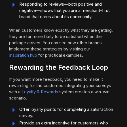
Responding to reviews—both positive and
negative—shows that you are a merchant-first
brand that cares about its community.
When customers know exactly what they are getting,
they are far more likely to be satisfied when the
package arrives. You can see how other brands
implement these strategies by visiting our
Inspiration hub
for practical examples.
Rewarding the Feedback Loop
If you want more feedback, you need to make it
rewarding for the customer. Integrating your surveys
with a
Loyalty & Rewards
system creates a win-win
scenario.
Offer loyalty points for completing a satisfaction
survey.
Provide an extra incentive for customers who