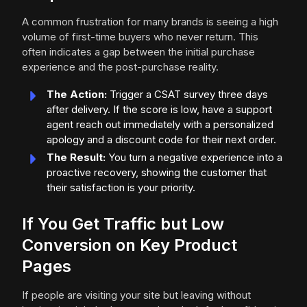
A common frustration for many brands is seeing a high
volume of first-time buyers who never return. This
often indicates a gap between the initial purchase
experience and the post-purchase reality.
The Action:
Trigger a CSAT survey three days
after delivery. If the score is low, have a support
agent reach out immediately with a personalized
apology and a discount code for their next order.
The Result:
You turn a negative experience into a
proactive recovery, showing the customer that
their satisfaction is your priority.
If You Get Traffic but Low
Conversion on Key Product
Pages
If people are visiting your site but leaving without