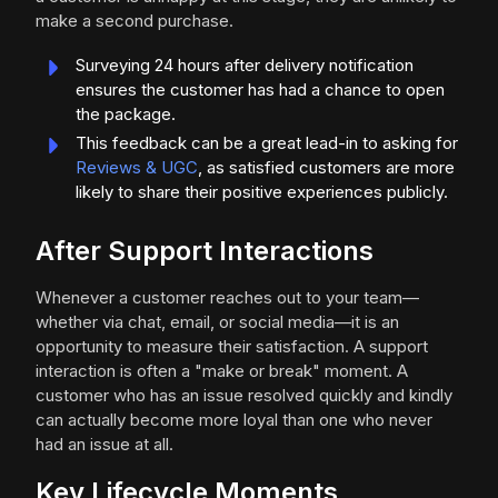
make a second purchase.
Surveying 24 hours after delivery notification
ensures the customer has had a chance to open
the package.
This feedback can be a great lead-in to asking for
Reviews & UGC
, as satisfied customers are more
likely to share their positive experiences publicly.
After Support Interactions
Whenever a customer reaches out to your team—
whether via chat, email, or social media—it is an
opportunity to measure their satisfaction. A support
interaction is often a "make or break" moment. A
customer who has an issue resolved quickly and kindly
can actually become more loyal than one who never
had an issue at all.
Key Lifecycle Moments