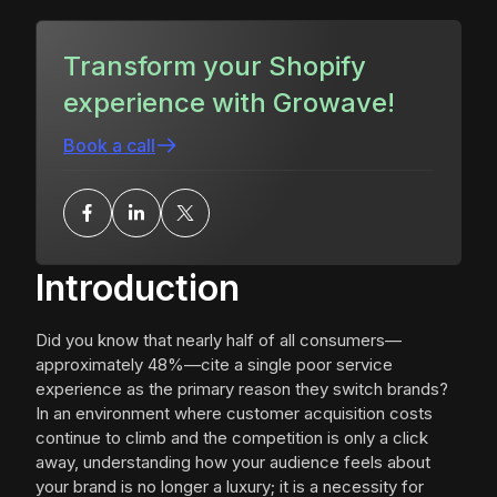
Transform your Shopify
experience with Growave!
Book a call
Introduction
Did you know that nearly half of all consumers—
approximately 48%—cite a single poor service
experience as the primary reason they switch brands?
In an environment where customer acquisition costs
continue to climb and the competition is only a click
away, understanding how your audience feels about
your brand is no longer a luxury; it is a necessity for