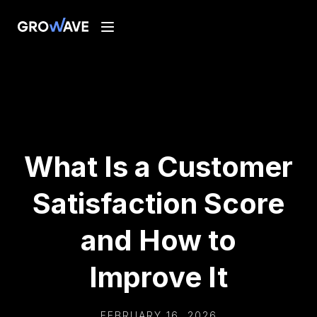
What Is a Customer
Satisfaction Score
and How to
Improve It
FEBRUARY 16, 2026