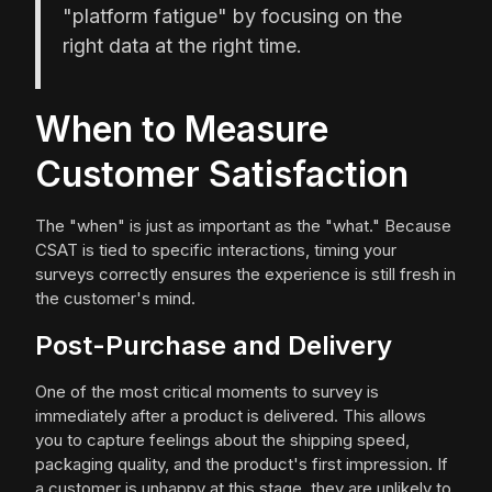
"platform fatigue" by focusing on the
right data at the right time.
When to Measure
Customer Satisfaction
The "when" is just as important as the "what." Because
CSAT is tied to specific interactions, timing your
surveys correctly ensures the experience is still fresh in
the customer's mind.
Post-Purchase and Delivery
One of the most critical moments to survey is
immediately after a product is delivered. This allows
you to capture feelings about the shipping speed,
packaging quality, and the product's first impression. If
a customer is unhappy at this stage, they are unlikely to