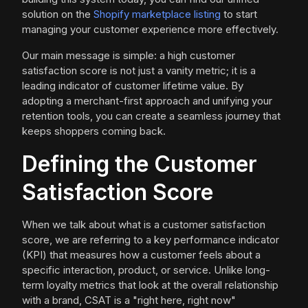
solution on the
Shopify marketplace listing
to start
managing your customer experience more effectively.
Our main message is simple: a high customer
satisfaction score is not just a vanity metric; it is a
leading indicator of customer lifetime value. By
adopting a merchant-first approach and unifying your
retention tools, you can create a seamless journey that
keeps shoppers coming back.
Defining the Customer
Satisfaction Score
When we talk about what is a customer satisfaction
score, we are referring to a key performance indicator
(KPI) that measures how a customer feels about a
specific interaction, product, or service. Unlike long-
term loyalty metrics that look at the overall relationship
with a brand, CSAT is a "right here, right now"