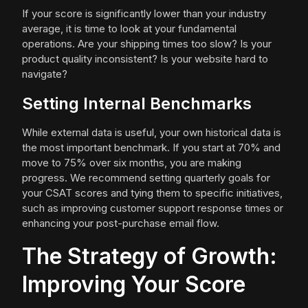
If your score is significantly lower than your industry
average, it is time to look at your fundamental
operations. Are your shipping times too slow? Is your
product quality inconsistent? Is your website hard to
navigate?
Setting Internal Benchmarks
While external data is useful, your own historical data is
the most important benchmark. If you start at 70% and
move to 75% over six months, you are making
progress. We recommend setting quarterly goals for
your CSAT scores and tying them to specific initiatives,
such as improving customer support response times or
enhancing your post-purchase email flow.
The Strategy of Growth:
Improving Your Score