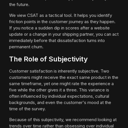
the future.
We view CSAT as a tactical tool. It helps you identify
friction points in the customer journey as they happen.
If you notice a sudden dip in scores after a website
update or a change in your shipping partner, you can act
immediately before that dissatisfaction turns into
permanent churn.
The Role of Subjectivity
Customer satisfaction is inherently subjective. Two
customers might receive the exact same product in the
same timeframe, yet one might rate the experience a
five while the other gives it a three. This variance is
often influenced by individual expectations, cultural
backgrounds, and even the customer's mood at the
time of the survey.
Because of this subjectivity, we recommend looking at
trends over time rather than obsessing over individual