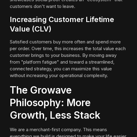
customers don't want to leave.
Increasing Customer Lifetime
Value (CLV)
Satisfied customers buy more often and spend more
per order. Over time, this increases the total value each
customer brings to your business. By moving away
from "platform fatigue" and toward a streamlined,
connected strategy, you can maximize this value
without increasing your operational complexity.
The Growave
Philosophy: More
Growth, Less Stack
We are a merchant-first company. This means
everything we build is designed to make your life easier