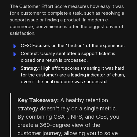
The Customer Effort Score measures how easy it was
for a customer to complete a task, such as resolving a
support issue or finding a product. In modern e-
commerce, convenience is often the biggest driver of
satisfaction.
CES: Focuses on the "friction" of the experience.
Context: Usually sent after a support ticket is
closed or a return is processed.
Strategy: High effort scores (meaning it was hard
for the customer) are a leading indicator of churn,
even if the final outcome was successful.
Key Takeaway:
A healthy retention
strategy doesn't rely on a single metric.
By combining CSAT, NPS, and CES, you
create a 360-degree view of the
customer journey, allowing you to solve