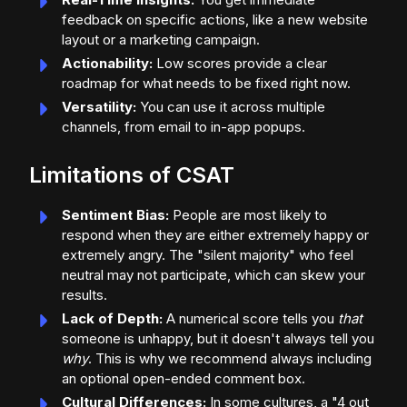
feedback on specific actions, like a new website
layout or a marketing campaign.
Actionability:
Low scores provide a clear
roadmap for what needs to be fixed right now.
Versatility:
You can use it across multiple
channels, from email to in-app popups.
Limitations of CSAT
Sentiment Bias:
People are most likely to
respond when they are either extremely happy or
extremely angry. The "silent majority" who feel
neutral may not participate, which can skew your
results.
Lack of Depth:
A numerical score tells you
that
someone is unhappy, but it doesn't always tell you
why
. This is why we recommend always including
an optional open-ended comment box.
Cultural Differences:
In some cultures, a "4 out