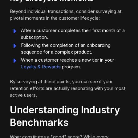
Beyond individual transactions, consider surveying at
pivotal moments in the customer lifecycle:
After a customer completes their first month of a
subscription.
Following the completion of an onboarding
sequence for a complex product.
When a customer reaches a new tier in your
Loyalty & Rewards
program.
By surveying at these points, you can see if your
retention efforts are actually resonating with your most
active users.
Understanding Industry
Benchmarks
What constitutes a "good" score? While every