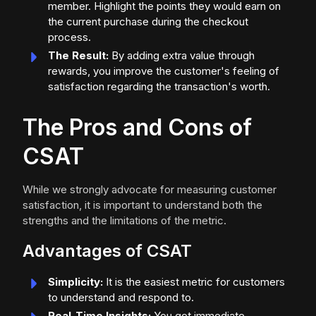
member. Highlight the points they would earn on
the current purchase during the checkout
process.
The Result:
By adding extra value through
rewards, you improve the customer's feeling of
satisfaction regarding the transaction's worth.
The Pros and Cons of
CSAT
While we strongly advocate for measuring customer
satisfaction, it is important to understand both the
strengths and the limitations of the metric.
Advantages of CSAT
Simplicity:
It is the easiest metric for customers
to understand and respond to.
Real-Time Insights:
You get immediate