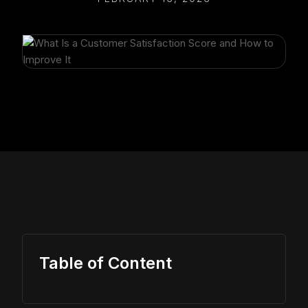
Table of Content