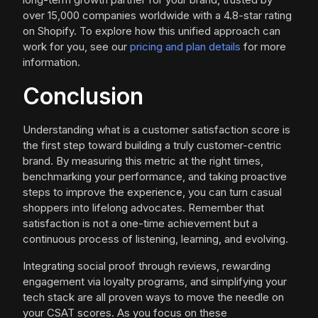
over 15,000 companies worldwide with a 4.8-star rating
on Shopify. To explore how this unified approach can
work for you, see our
pricing and plan details
for more
information.
Conclusion
Understanding what is a customer satisfaction score is
the first step toward building a truly customer-centric
brand. By measuring this metric at the right times,
benchmarking your performance, and taking proactive
steps to improve the experience, you can turn casual
shoppers into lifelong advocates. Remember that
satisfaction is not a one-time achievement but a
continuous process of listening, learning, and evolving.
Integrating social proof through reviews, rewarding
engagement via loyalty programs, and simplifying your
tech stack are all proven ways to move the needle on
your CSAT scores. As you focus on these