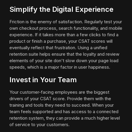
Simplify the Digital Experience
Friction is the enemy of satisfaction. Regularly test your
own checkout process, search functionality, and mobile
experience. If it takes more than a few clicks to find a
product or finish a purchase, your CSAT scores will
eventually reflect that frustration. Using a unified
retention suite helps ensure that the loyalty and review
elements of your site don't slow down your page load
speeds, which is a major factor in user happiness.
Invest in Your Team
Your customer-facing employees are the biggest
drivers of your CSAT score. Provide them with the
training and tools they need to succeed. When your
team feels supported and has access to a connected
retention system, they can provide a much higher level
of service to your customers.