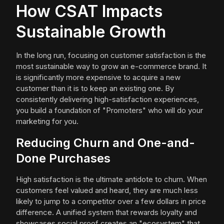
How CSAT Impacts
Sustainable Growth
In the long run, focusing on customer satisfaction is the
most sustainable way to grow an e-commerce brand. It
is significantly more expensive to acquire a new
customer than it is to keep an existing one. By
consistently delivering high-satisfaction experiences,
you build a foundation of "Promoters" who will do your
marketing for you.
Reducing Churn and One-and-
Done Purchases
High satisfaction is the ultimate antidote to churn. When
customers feel valued and heard, they are much less
likely to jump to a competitor over a few dollars in price
difference. A unified system that rewards loyalty and
showcases social proof creates an "ecosystem" that