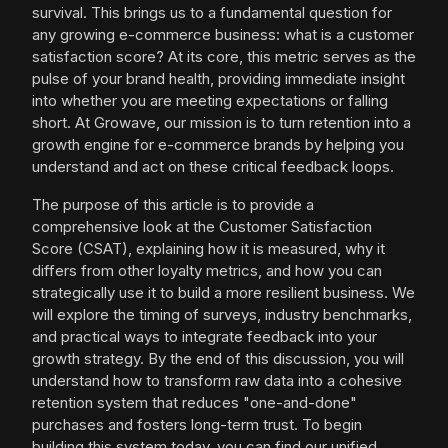
survival. This brings us to a fundamental question for
any growing e-commerce business: what is a customer
satisfaction score? At its core, this metric serves as the
pulse of your brand health, providing immediate insight
into whether you are meeting expectations or falling
short. At Growave, our mission is to turn retention into a
growth engine for e-commerce brands by helping you
understand and act on these critical feedback loops.
The purpose of this article is to provide a
comprehensive look at the Customer Satisfaction
Score (CSAT), explaining how it is measured, why it
differs from other loyalty metrics, and how you can
strategically use it to build a more resilient business. We
will explore the timing of surveys, industry benchmarks,
and practical ways to integrate feedback into your
growth strategy. By the end of this discussion, you will
understand how to transform raw data into a cohesive
retention system that reduces "one-and-done"
purchases and fosters long-term trust. To begin
building this system today, you can find our unified