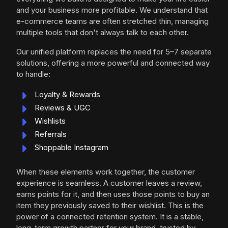
and your business more profitable. We understand that
e-commerce teams are often stretched thin, managing
multiple tools that don't always talk to each other.
Our unified platform replaces the need for 5–7 separate
solutions, offering a more powerful and connected way
to handle:
Loyalty & Rewards
Reviews & UGC
Wishlists
Referrals
Shoppable Instagram
When these elements work together, the customer
experience is seamless. A customer leaves a review,
earns points for it, and then uses those points to buy an
item they previously saved to their wishlist. This is the
power of a connected retention system. It is a stable,
long-term growth partner for your brand, trusted by