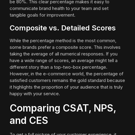
be 80%. This clear percentage makes it easy to
communicate brand health to your team and set
tangible goals for improvement.
Composite vs. Detailed Scores
While the percentage method is the most common,
some brands prefer a composite score. This involves
taking the average of all numerical responses. If you
have a wide range of scores, an average might tell a
different story than a top-two-box percentage.
However, in the e-commerce world, the percentage of
satisfied customers remains the gold standard because
it highlights the proportion of your audience that is truly
happy with your service.
Comparing CSAT, NPS,
and CES
To get a full picture of your customer experience, it