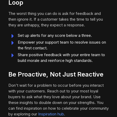
Loop
The worst thing you can do is ask for feedback and
then ignore it. If a customer takes the time to tell you
they are unhappy, they expect a response.
Set up alerts for any score below a three.
Empower your support team to resolve issues on
the first contact.
Share positive feedback with your entire team to
build morale and reinforce high standards.
Be Proactive, Not Just Reactive
Don't wait for a problem to occur before you interact
with your customers. Reach out to your most loyal
buyers to ask what they love about your brand. Use
these insights to double down on your strengths. You
can find inspiration on how to celebrate your community
by exploring our
Inspiration hub
.