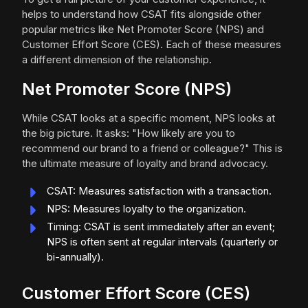
helps to understand how CSAT fits alongside other
popular metrics like Net Promoter Score (NPS) and
Customer Effort Score (CES). Each of these measures
a different dimension of the relationship.
Net Promoter Score (NPS)
While CSAT looks at a specific moment, NPS looks at
the big picture. It asks: "How likely are you to
recommend our brand to a friend or colleague?" This is
the ultimate measure of loyalty and brand advocacy.
CSAT: Measures satisfaction with a transaction.
NPS: Measures loyalty to the organization.
Timing: CSAT is sent immediately after an event;
NPS is often sent at regular intervals (quarterly or
bi-annually).
Customer Effort Score (CES)