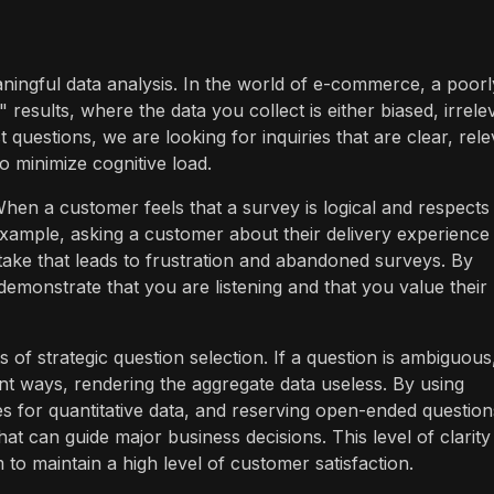
aningful data analysis. In the world of e-commerce, a poorl
results, where the data you collect is either biased, irrele
questions, we are looking for inquiries that are clear, rele
o minimize cognitive load.
When a customer feels that a survey is logical and respects
r example, asking a customer about their delivery experience
ake that leads to frustration and abandoned surveys. By
 demonstrate that you are listening and that you value their
 of strategic question selection. If a question is ambiguous
rent ways, rendering the aggregate data useless. By using
ces for quantitative data, and reserving open-ended question
hat can guide major business decisions. This level of clarity 
to maintain a high level of customer satisfaction.