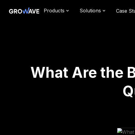
Products
Solutions
Case St
What Are the 
Q