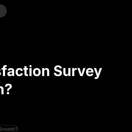
o
faction Survey
h?