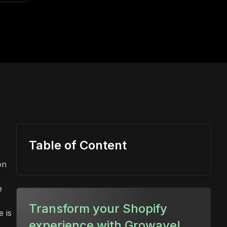
Table of Content
on
e
Transform your Shopify
e is
experience with Growave!