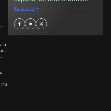
Book a call
ht
ata.
out
ot
ic
forms