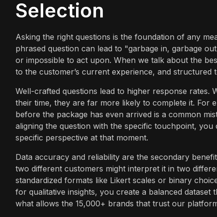
Selection
Asking the right questions is the foundation of any me
phrased question can lead to "garbage in, garbage out" 
or impossible to act upon. When we talk about the best 
to the customer’s current experience, and structured t
Well-crafted questions lead to higher response rates. 
their time, they are far more likely to complete it. Fo
before the package has even arrived is a common mist
aligning the question with the specific touchpoint, you
specific perspective at that moment.
Data accuracy and reliability are the secondary benefits
two different customers might interpret it in two diffe
standardized formats like Likert scales or binary choi
for qualitative insights, you create a balanced dataset t
what allows the 15,000+ brands that trust our platform 