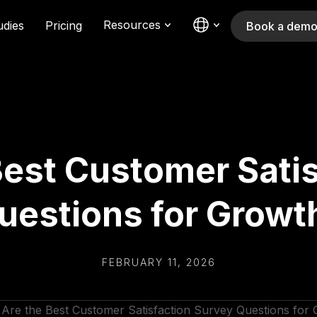
Resources
udies
Pricing
Book a dem
Best Customer Satis
uestions for Growt
FEBRUARY 11, 2026