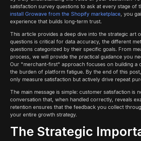
satisfaction survey questions to ask at every stage of
install Growave from the Shopify marketplace
, you ga
experience that builds long-term trust.
This article provides a deep dive into the strategic art
questions is critical for data accuracy, the different m
questions categorized by their specific goals. From mea
process, we will provide the practical guidance you nee
Our "merchant-first" approach focuses on building a 
the burden of platform fatigue. By the end of this post
only measure satisfaction but actively drive repeat pur
The main message is simple: customer satisfaction is n
conversation that, when handled correctly, reveals ex
retention ensures that the feedback you collect through
your entire growth strategy.
The Strategic Import