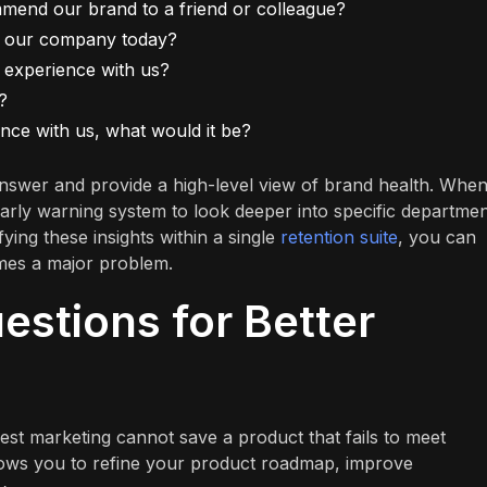
ommend our brand to a friend or colleague?
h our company today?
 experience with us?
?
nce with us, what would it be?
nswer and provide a high-level view of brand health. Whe
 early warning system to look deeper into specific departmen
fying these insights within a single
retention suite
, you can
omes a major problem.
stions for Better
est marketing cannot save a product that fails to meet
lows you to refine your product roadmap, improve