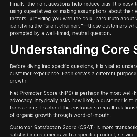
Finally, the right questions help reduce bias. It is eas
using superlatives or making assumptions about their
factors, providing you with the cold, hard truth about
identifying the "silent churners"—those customers who
prompted by a well-timed, neutral question.
Understanding Core S
Before diving into specific questions, it is vital to u
customer experience. Each serves a different purpose 
growth.
Net Promoter Score (NPS) is perhaps the most well-k
advocacy. It typically asks how likely a customer is to
transaction; it is about the customer’s overall relati
of organic growth through word-of-mouth.
Customer Satisfaction Score (CSAT) is more transacti
satisfied a customer is with a specific product, service,