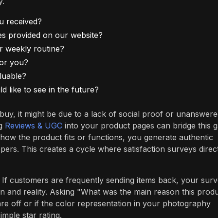
y.
u received?
es provided on our website?
or weekly routine?
for you?
luable?
 like to see in the future?
 buy, it might be due to a lack of social proof or unanswer
ng
Reviews & UGC
into your product pages can bridge this g
 how the product fits or functions, you generate authentic
ers. This creates a cycle where satisfaction surveys direc
 If customers are frequently sending items back, your sur
n and reality. Asking "What was the main reason this prod
are off or if the color representation in your photography
mple star rating.