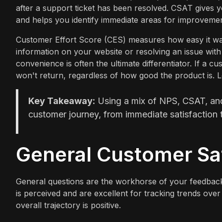
after a support ticket has been resolved. CSAT gives 
and helps you identify immediate areas for improvemen
Customer Effort Score (CES) measures how easy it was
information on your website or resolving an issue wi
convenience is often the ultimate differentiator. If a 
won't return, regardless of how good the product is. L
Key Takeaway:
Using a mix of NPS, CSAT, and 
customer journey, from immediate satisfaction t
General Customer Sat
General questions are the workhorse of your feedbac
is perceived and are excellent for tracking trends ove
overall trajectory is positive.