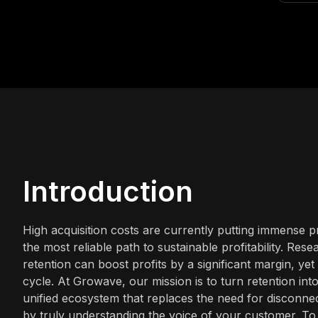
Introduction
High acquisition costs are currently putting immense
the most reliable path to sustainable profitability. Re
retention can boost profits by a significant margin, y
cycle. At Growave, our mission is to turn retention i
unified ecosystem that replaces the need for disconnect
by truly understanding the voice of your customer. T