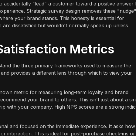
y to accidentally "lead" a customer toward a positive answer
 experience. Strategic survey design removes these "nudge
 where your brand stands. This honesty is essential for
 are dissatisfied but wouldn't normally speak up unless
atisfaction Metrics
nderstand the three primary frameworks used to measure the
and provides a different lens through which to view your
nown metric for measuring long-term loyalty and brand
 recommend your brand to others. This isn't just about a sin
onship with your company. High NPS scores are a strong indic
onal and focused on the immediate experience. It asks how
 or interaction. This is ideal for post-purchase check-ins or