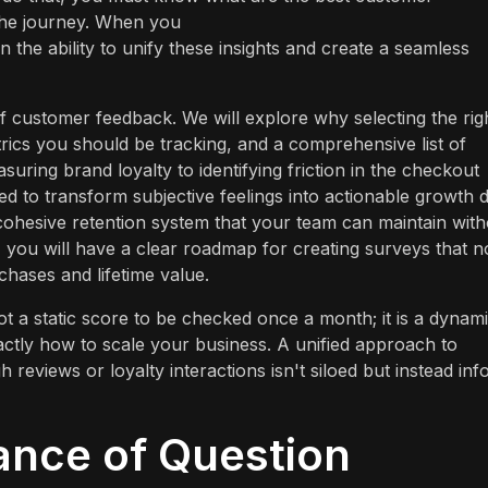
 the journey. When you
in the ability to unify these insights and create a seamless
 of customer feedback. We will explore why selecting the rig
etrics you should be tracking, and a comprehensive list of
suring brand loyalty to identifying friction in the checkout
d to transform subjective feelings into actionable growth d
cohesive retention system that your team can maintain with
, you will have a clear roadmap for creating surveys that n
chases and lifetime value.
ot a static score to be checked once a month; it is a dynam
actly how to scale your business. A unified approach to
 reviews or loyalty interactions isn't siloed but instead in
ance of Question