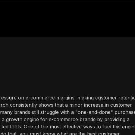
 pressure on e-commerce margins, making customer retenti
search consistently shows that a minor increase in customer
et many brands still struggle with a "one-and-done" purchas
nto a growth engine for e-commerce brands by providing a
ed tools. One of the most effective ways to fuel this engin
o do that, you must know what are the best customer