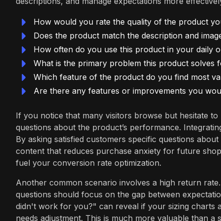
descriptions, and manage expectations more effectivel
How would you rate the quality of the product yo
Does the product match the description and imag
How often do you use this product in your daily 
What is the primary problem this product solves 
Which feature of the product do you find most va
Are there any features or improvements you would
If you notice that many visitors browse but hesitate to
questions about the product’s performance. Integrati
By asking satisfied customers specific questions about
content that reduces purchase anxiety for future shopp
fuel your conversion rate optimization.
Another common scenario involves a high return rate.
questions should focus on the gap between expectatio
didn't work for you?" can reveal if your sizing charts 
needs adjustment. This is much more valuable than a si