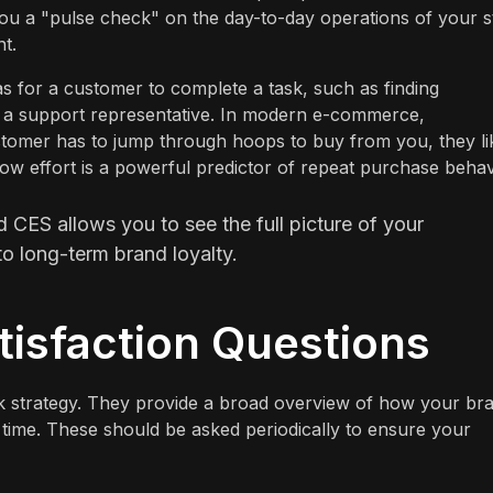
you a "pulse check" on the day-to-day operations of your s
t.
 for a customer to complete a task, such as finding
th a support representative. In modern e-commerce,
customer has to jump through hoops to buy from you, they li
ow effort is a powerful predictor of repeat purchase behav
CES allows you to see the full picture of your
o long-term brand loyalty.
isfaction Questions
k strategy. They provide a broad overview of how your br
r time. These should be asked periodically to ensure your