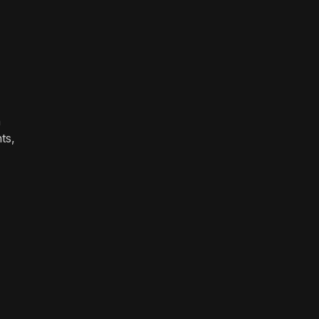
n
ts,