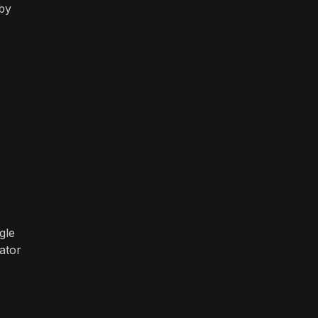
 by
"
gle
ator