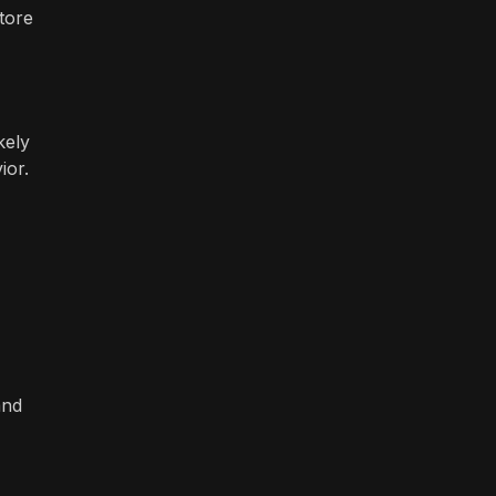
tore
kely
ior.
and