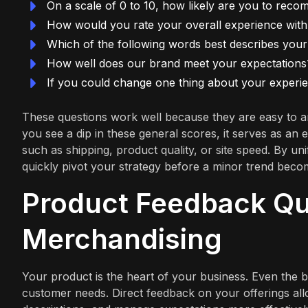
On a scale of 0 to 10, how likely are you to rec
How would you rate your overall experience wit
Which of the following words best describes your
How well does our brand meet your expectations
If you could change one thing about your experie
These questions work well because they are easy to a
you see a dip in these general scores, it serves as an
such as shipping, product quality, or site speed. By uni
quickly pivot your strategy before a minor trend bec
Product Feedback Que
Merchandising
Your product is the heart of your business. Even the b
customer needs. Direct feedback on your offerings al