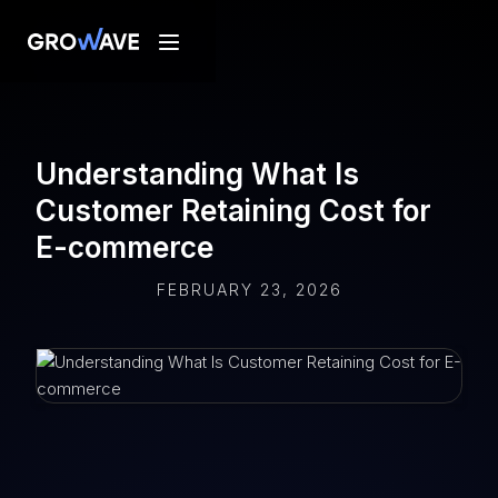
Understanding What Is
Customer Retaining Cost for
E-commerce
FEBRUARY 23, 2026