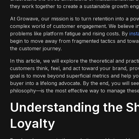
they work together to create a sustainable growth eng
At Growave, our mission is to turn retention into a p
complex world of customer engagement. We believe in a
problems like platform fatigue and rising costs. By
ins
begin to move away from fragmented tactics and toward
the customer journey.
In this article, we will explore the theoretical and pra
customers think, feel, and act toward your brand, pro
goal is to move beyond superficial metrics and help y
buyer into a lifelong advocate. By the end, you will
philosophy—is the most effective way to manage these 
Understanding the Sh
Loyalty