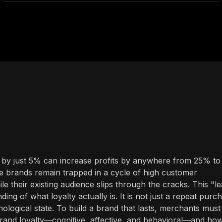
s by just 5% can increase profits by anywhere from 25% to
e brands remain trapped in a cycle of high customer
ile their existing audience slips through the cracks. This "l
ng of what loyalty actually is. It is not just a repeat purc
chological state. To build a brand that lasts, merchants must
brand loyalty—cognitive, affective, and behavioral—and ho