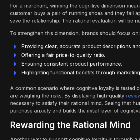
For a merchant, winning the cognitive dimension means
customer buys a pair of running shoes and they fall a
save the relationship. The rational evaluation will be n
To strengthen this dimension, brands should focus on:
Providing clear, accurate product descriptions and
Offering a fair price-to-quality ratio.
Ensuring consistent product performance.
Highlighting functional benefits through marketing
A common scenario where cognitive loyalty is tested oc
are weighing the risks. By displaying high-quality
revie
necessary to satisfy their rational mind. Seeing that 
purchase anxiety and builds the initial layer of cognitive
Rewarding the Rational Mind
Another way to support cognitive loyalty is through a