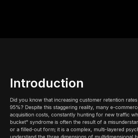
Introduction
Did you know that increasing customer retention rate
95%? Despite this staggering reality, many e-commerc
acquisition costs, constantly hunting for new traffic wh
bucket" syndrome is often the result of a misunderstandi
or a filled-out form; it is a complex, multi-layered psy
understand the three dimensions of multidimensional 