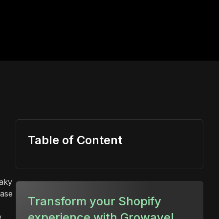
Table of Content
eaky
hase
Transform your Shopify
experience with Growave!
w