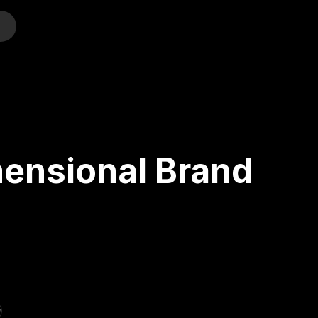
o
mensional Brand