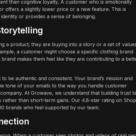
ient than cognitive loyalty. A customer who is emotionally
r offers a slightly lower price or a new feature. This is
dentity or provides a sense of belonging.
torytelling
ng a product; they are buying into a story or a set of values
ample, a customer might choose a specific clothing brand
 brand makes them feel like they are contributing to a bett
 to be authentic and consistent. Your brand’s mission and
the tone of your emails to the way you handle customer
t" company. At Growave, we understand that building trust t
 rather than short-term gains. Our 4.8-star rating on Shop
5,000 brands who feel supported by our team.
nection
mension. When a customer sees photos and videos of real pe