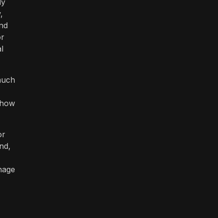
ly
,
ind
or
l
 much
 how
or
nd,
anage