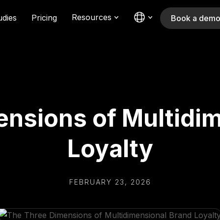
Resources
udies
Pricing
Book a dem
nsions of Multidi
Loyalty
FEBRUARY 23, 2026