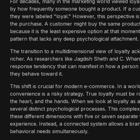
For decades, many in the marketing world viewed loyal
by how frequently someone bought a product. If a cus
they were labeled "loyal." However, this perspective i
the purchase. A customer might buy the same product r
because it is the least expensive option at that moment.
pattern that lacks any deep psychological attachment.
The transition to a multidimensional view of loyalty a
richer. As researchers like Jagdish Sheth and C. Whan P
response tendency that can manifest in how a person 
they behave toward it.
This shift is crucial for modern e-commerce. In a world
convenience is a risky strategy. True loyalty must be r
the heart, and the hands. When we look at loyalty as a
several distinct psychological processes. This complex
these different dimensions with five or seven separate 
experience. Instead, a connected system allows a bran
behavioral needs simultaneously.