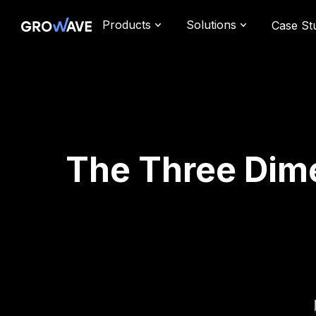
Products
Solutions
Case St
The Three Dime