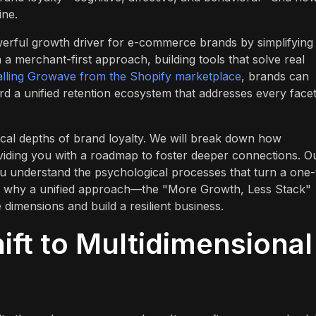
ine.
owerful growth driver for e-commerce brands by simplifying
 merchant-first approach, building tools that solve real
talling Growave from the Shopify marketplace
, brands can
 a unified retention ecosystem that addresses every facet
ctical depths of brand loyalty. We will break down how
viding you with a roadmap to foster deeper connections. O
ou understand the psychological processes that turn a one-
 see why a unified approach—the "More Growth, Less Stack"
dimensions and build a resilient business.
ift to Multidimensional