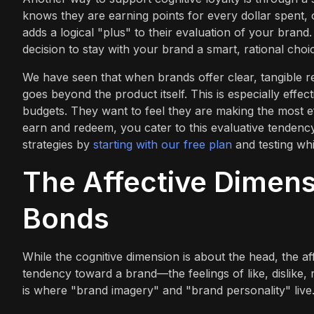
knows they are earning points for every dollar spent, o
adds a logical "plus" to their evaluation of your bran
decision to stay with your brand a smart, rational choi
We have seen that when brands offer clear, tangible r
goes beyond the product itself. This is especially eff
budgets. They want to feel they are making the most ef
earn and redeem, you cater to this evaluative tendenc
strategies by
starting with our free plan
and testing whi
The Affective Dimens
Bonds
While the cognitive dimension is about the head, the af
tendency toward a brand—the feelings of like, dislike,
is where "brand imagery" and "brand personality" live