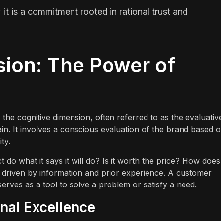
; it is a commitment rooted in rational trust and
sion: The Power of
 the cognitive dimension, often referred to as the evaluativ
rain. It involves a conscious evaluation of the brand based 
ity.
 do what it says it will do? Is it worth the price? How does 
y driven by information and prior experience. A customer
erves as a tool to solve a problem or satisfy a need.
nal Excellence