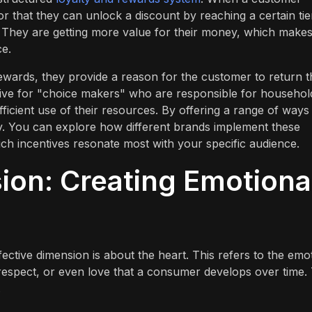
r that they can unlock a discount by reaching a certain tier,
d. They are getting more value for their money, which makes
ce.
ewards, they provide a reason for the customer to return t
ective for "choice makers" who are responsible for househol
ficient use of their resources. By offering a range of ways
y. You can explore how different brands implement these
ch incentives resonate most with your specific audience.
ion: Creating Emotiona
fective dimension is about the heart. This refers to the emo
 respect, or even love that a consumer develops over time. 
.