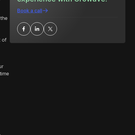
Book a call
 the
 of
ur
time