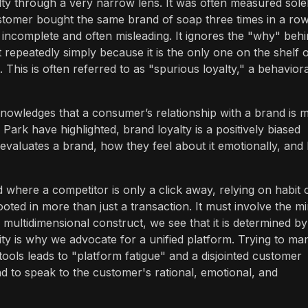
ty through a very narrow lens. It was often measured sole
tomer bought the same brand of soap three times in a row
s incomplete and often misleading. It ignores the "why" beh
epeatedly simply because it is the only one on the shelf 
 This is often referred to as "spurious loyalty," a behaviora
cknowledges that a consumer’s relationship with a brand is
ark have highlighted, brand loyalty is a positively biased
evaluates a brand, how they feel about it emotionally, and
 where a competitor is only a click away, relying on habit 
ooted in more than just a transaction. It must involve the mi
 multidimensional construct, we see that it is determined by
ity is why we advocate for a unified platform. Trying to m
tools leads to "platform fatigue" and a disjointed customer
d to speak to the customer's rational, emotional, and