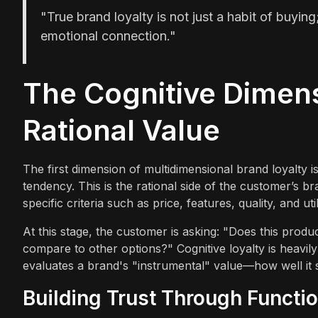
"True brand loyalty is not just a habit of buying
emotional connection."
The Cognitive Dimen
Rational Value
The first dimension of multidimensional brand loyalty is
tendency. This is the rational side of the customer’s b
specific criteria such as price, features, quality, and util
At this stage, the customer is asking: "Does this product
compare to other options?" Cognitive loyalty is heavil
evaluates a brand's "instrumental" value—how well it s
Building Trust Through Functio