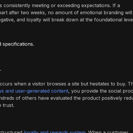
 consistently meeting or exceeding expectations. If a
part after two weeks, no amount of emotional branding will
egative, and loyalty will break down at the foundational leve
 specifications.
.
curs when a visitor browses a site but hesitates to buy. T
ws and user-generated content
, you provide the social pro
hundreds of others have evaluated the product positively red
 trust.
 structured
loyalty and rewards system
. When a customer