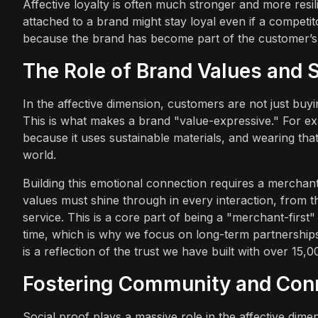
Affective loyalty is often much stronger and more resil
attached to a brand might stay loyal even if a competito
because the brand has become part of the customer’s i
The Role of Brand Values and S
In the affective dimension, customers are not just buyi
This is what makes a brand "value-expressive." For ex
because it uses sustainable materials, and wearing that
world.
Building this emotional connection requires a merchant
values must shine through in every interaction, from 
service. This is a core part of being a "merchant-firs
time, which is why we focus on long-term partnerships
is a reflection of the trust we have built with over 1
Fostering Community and Con
Social proof plays a massive role in the affective di