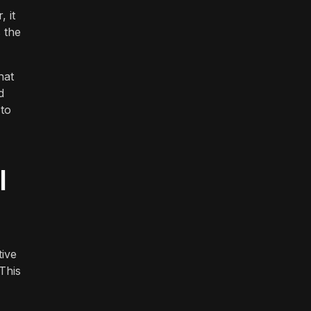
 it
 the
hat
d
 to
l
tive
This