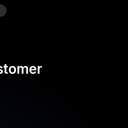
o
stomer