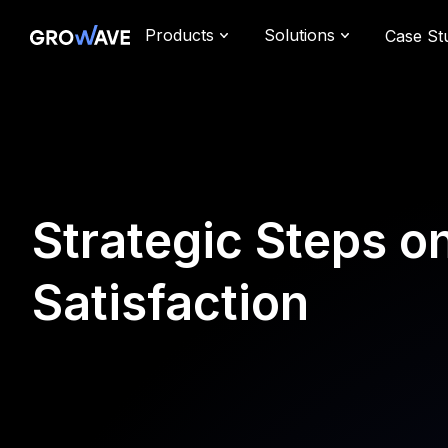
Products
Solutions
Case St
Strategic Steps 
Satisfaction