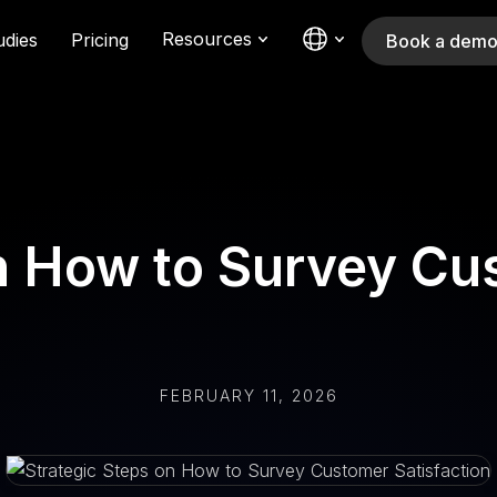
Resources
udies
Pricing
Book a dem
on How to Survey Cu
FEBRUARY 11, 2026