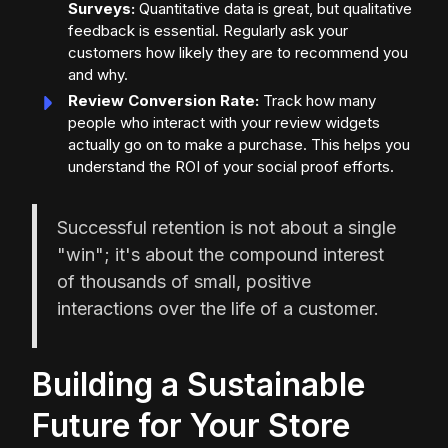
Surveys:
Quantitative data is great, but qualitative
feedback is essential. Regularly ask your
customers how likely they are to recommend you
and why.
Review Conversion Rate:
Track how many
people who interact with your review widgets
actually go on to make a purchase. This helps you
understand the ROI of your social proof efforts.
Successful retention is not about a single
"win"; it's about the compound interest
of thousands of small, positive
interactions over the life of a customer.
Building a Sustainable
Future for Your Store