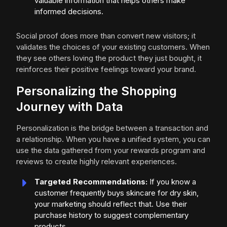
valuable information that helps others make
informed decisions.
Social proof does more than convert new visitors; it
validates the choices of your existing customers. When
they see others loving the product they just bought, it
reinforces their positive feelings toward your brand.
Personalizing the Shopping
Journey with Data
Personalization is the bridge between a transaction and
a relationship. When you have a unified system, you can
use the data gathered from your rewards program and
reviews to create highly relevant experiences.
Targeted Recommendations:
If you know a
customer frequently buys skincare for dry skin,
your marketing should reflect that. Use their
purchase history to suggest complementary
products.