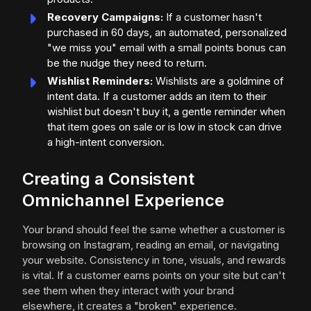
Recovery Campaigns:
If a customer hasn't
purchased in 60 days, an automated, personalized
"we miss you" email with a small points bonus can
be the nudge they need to return.
Wishlist Reminders:
Wishlists are a goldmine of
intent data. If a customer adds an item to their
wishlist but doesn't buy it, a gentle reminder when
that item goes on sale or is low in stock can drive
a high-intent conversion.
Creating a Consistent
Omnichannel Experience
Your brand should feel the same whether a customer is
browsing on Instagram, reading an email, or navigating
your website. Consistency in tone, visuals, and rewards
is vital. If a customer earns points on your site but can't
see them when they interact with your brand
elsewhere, it creates a "broken" experience.