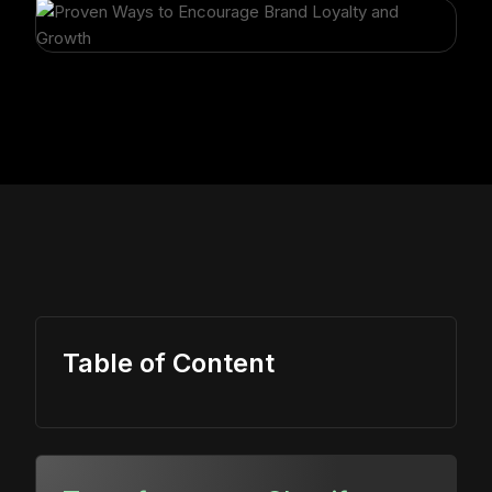
Table of Content