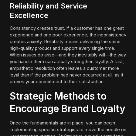
Reliability and Service
Excellence
Consistency creates trust. If a customer has one great
experience and one poor experience, the inconsistency
creates anxiety. Reliability means delivering the same
high-quality product and support every single time.
When issues do arise—and they inevitably will—the way
you handle them can actually strengthen loyalty. A fast,
empathetic resolution often leaves a customer more
loyal than if the problem had never occurred at all, as it
proves your commitment to their satisfaction.
Strategic Methods to
Encourage Brand Loyalty
Once the fundamentals are in place, you can begin
implementing specific strategies to move the needle on