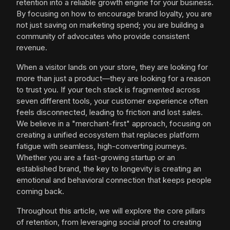
retention into a reliable growth engine for your business.
By focusing on how to encourage brand loyalty, you are
not just saving on marketing spend; you are building a
community of advocates who provide consistent
revenue.
When a visitor lands on your store, they are looking for
more than just a product—they are looking for a reason
to trust you. If your tech stack is fragmented across
seven different tools, your customer experience often
feels disconnected, leading to friction and lost sales.
We believe in a "merchant-first" approach, focusing on
creating a unified ecosystem that replaces platform
fatigue with seamless, high-converting journeys.
Whether you are a fast-growing startup or an
established brand, the key to longevity is creating an
emotional and behavioral connection that keeps people
coming back.
Throughout this article, we will explore the core pillars
of retention, from leveraging social proof to creating