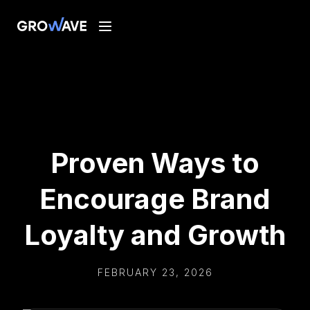
Proven Ways to
Encourage Brand
Loyalty and Growth
FEBRUARY 23, 2026