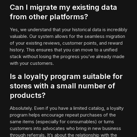
Can I migrate my existing data
from other platforms?
Yes, we understand that your historical data is incredibly
valuable. Our system allows for the seamless migration
of your existing reviews, customer points, and reward
history. This ensures that you can move to a unified
stack without losing the progress you’ve already made
with your customers.
Is a loyalty program suitable for
stores with a small number of
products?
Absolutely. Even if you have a limited catalog, a loyalty
program helps encourage repeat purchases of the
same items (especially for consumables) or turns
customers into advocates who bring in new business
through referrals. It’s about the relationship with the