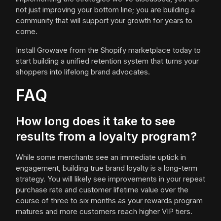
not just improving your bottom line; you are building a
community that will support your growth for years to
come.
Install Growave from the Shopify marketplace today to
start building a unified retention system that turns your
shoppers into lifelong brand advocates.
FAQ
How long does it take to see
results from a loyalty program?
While some merchants see an immediate uptick in
engagement, building true brand loyalty is a long-term
strategy. You will likely see improvements in your repeat
purchase rate and customer lifetime value over the
course of three to six months as your rewards program
matures and more customers reach higher VIP tiers.