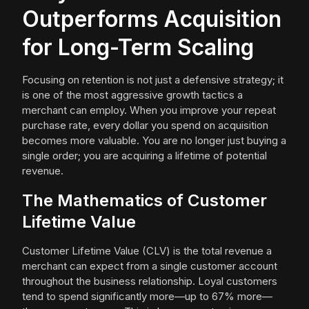
Outperforms Acquisition
for Long-Term Scaling
Focusing on retention is not just a defensive strategy; it
is one of the most aggressive growth tactics a
merchant can employ. When you improve your repeat
purchase rate, every dollar you spend on acquisition
becomes more valuable. You are no longer just buying a
single order; you are acquiring a lifetime of potential
revenue.
The Mathematics of Customer
Lifetime Value
Customer Lifetime Value (CLV) is the total revenue a
merchant can expect from a single customer account
throughout the business relationship. Loyal customers
tend to spend significantly more—up to 67% more—