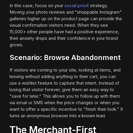
In this case, focus on your
social proof
strategy.
Moving your photo reviews and "shoppable Instagram"
galleries higher up on the product page can provide the
visual confirmation visitors need. When they see
15,000+ other people have had a positive experience,
their anxiety drops and their confidence in your brand
grows.
Scenario: Browse Abandonment
If visitors are coming to your site, looking at items, and
leaving without adding anything to their cart, you can
use a wishlist feature to capture that intent. Instead of
losing that visitor forever, give them an easy way to
"save for later." This allows you to follow up with them
via email or SMS when the price changes or when you
want to offer a specific incentive to "finish their look." It
turns an anonymous browser into a known lead.
The Merchant-First