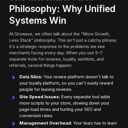
Philosophy: Why Unified
Systems Win
At Growave, we often talk about the "More Growth,
Less Stack" philosophy. This isn't just a catchy phrase;
it's a strategic response to the problems we see
merchants facing every day. When you use 5–7
separate tools for reviews, loyalty, wishlists, and
referrals, several things happen:
Data Silos:
Your review platform doesn't talk to
your loyalty platform, so you can't easily reward
people for leaving reviews.
Site Speed Issues:
Every separate tool adds
more scripts to your store, slowing down your
page load times and hurting your SEO and
conversion rates.
Management Overhead:
Your team has to learn