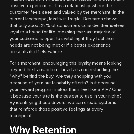
positive experiences. It is a relationship where the
customer feels seen and valued by the merchant. In the
current landscape, loyalty is fragile. Research shows
that only about 22% of consumers consider themselves
loyal to a brand for life, meaning the vast majority of
your audience is open to switching if they feel their
needs are not being met or if a better experience
presents itself elsewhere.
For a merchant, encouraging this loyalty means looking
beyond the transaction. It involves understanding the
"why" behind the buy. Are they shopping with you
because of your sustainability efforts? Is it because
your reward program makes them feel like a VIP? Or is
it because your site is the easiest to use in your niche?
By identifying these drivers, we can create systems
that reinforce those positive feelings at every
touchpoint.
Why Retention