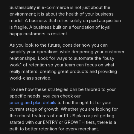
Sustainability in e-commerce is not just about the
environment; it is about the health of your business
model. A business that relies solely on paid acquisition
is fragile. A business built on a foundation of loyal,
happy customers is resilient.
As you look to the future, consider how you can
simplify your operations while deepening your customer
relationships. Look for ways to automate the "busy
work" of retention so your team can focus on what
really matters: creating great products and providing
world-class service.
To see how these strategies can be tailored to your
specific needs, you can check our
pricing and plan details
to find the right fit for your
current stage of growth. Whether you are looking for
the robust features of our PLUS plan or just getting
started with our ENTRY or GROWTH tiers, there is a
path to better retention for every merchant.