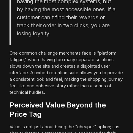
having the most complex systems, but
by having the most accessible ones. If a
customer can't find their rewards or
track their order in two clicks, you are
losing loyalty.
One common challenge merchants face is "platform
fatigue," where having too many separate solutions
slows down the site and creates a disjointed user
interface. A unified retention suite allows you to provide
a consistent look and feel, making the shopping journey
feel like one cohesive story rather than a series of
technical hurdles.
Perceived Value Beyond the
Price Tag
Value is not just about being the "cheaper" option; it is