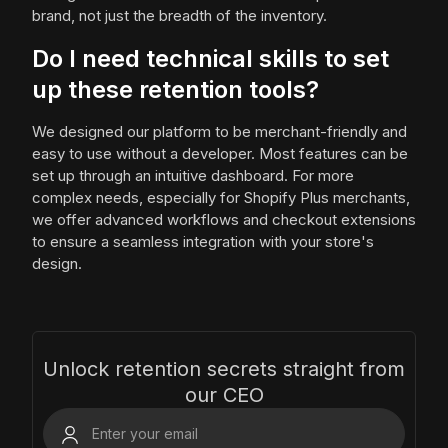
brand, not just the breadth of the inventory.
Do I need technical skills to set
up these retention tools?
We designed our platform to be merchant-friendly and
easy to use without a developer. Most features can be
set up through an intuitive dashboard. For more
complex needs, especially for Shopify Plus merchants,
we offer advanced workflows and checkout extensions
to ensure a seamless integration with your store's
design.
Unlock retention secrets straight from
our CEO