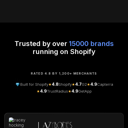
Trusted by over
15000 brands
running on Shopify
RATED 4.8 BY 1,200+ MERCHANTS
4.8
4.7
4.9
Built for Shopify
★
Shopify
★
G2
★
Capterra
4.9
4.9
★
TrustRadius
★
GetApp