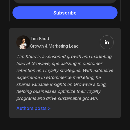
Tim Khud
Growth & Marketing Lead
Tim Khud is a seasoned growth and marketing
lead at Growave, specializing in customer
retention and loyalty strategies. With extensive
experience in eCommerce marketing, he
shares valuable insights on Growave's blog,
helping businesses optimize their loyalty
programs and drive sustainable growth.
Authors posts >