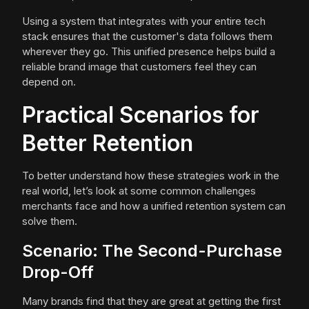
Using a system that integrates with your entire tech
stack ensures that the customer's data follows them
wherever they go. This unified presence helps build a
reliable brand image that customers feel they can
depend on.
Practical Scenarios for
Better Retention
To better understand how these strategies work in the
real world, let’s look at some common challenges
merchants face and how a unified retention system can
solve them.
Scenario: The Second-Purchase
Drop-Off
Many brands find that they are great at getting the first