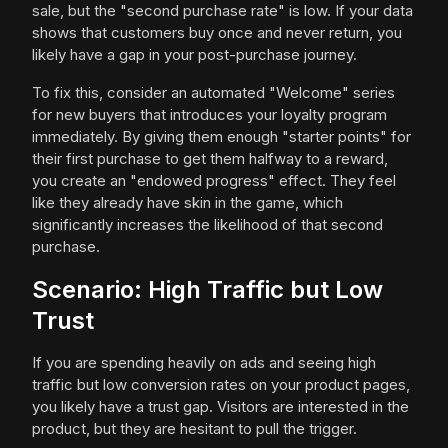
sale, but the "second purchase rate" is low. If your data
shows that customers buy once and never return, you
likely have a gap in your post-purchase journey.
To fix this, consider an automated "Welcome" series
for new buyers that introduces your loyalty program
immediately. By giving them enough "starter points" for
their first purchase to get them halfway to a reward,
you create an "endowed progress" effect. They feel
like they already have skin in the game, which
significantly increases the likelihood of that second
purchase.
Scenario: High Traffic but Low
Trust
If you are spending heavily on ads and seeing high
traffic but low conversion rates on your product pages,
you likely have a trust gap. Visitors are interested in the
product, but they are hesitant to pull the trigger.