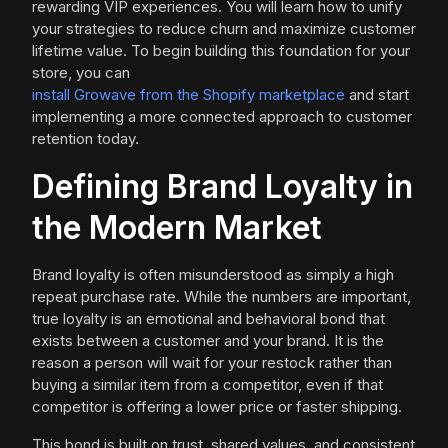
rewarding VIP experiences. You will learn how to unify
your strategies to reduce churn and maximize customer
lifetime value. To begin building this foundation for your
store, you can
install Growave from the Shopify marketplace
and start
implementing a more connected approach to customer
retention today.
Defining Brand Loyalty in
the Modern Market
Brand loyalty is often misunderstood as simply a high
repeat purchase rate. While the numbers are important,
true loyalty is an emotional and behavioral bond that
exists between a customer and your brand. It is the
reason a person will wait for your restock rather than
buying a similar item from a competitor, even if that
competitor is offering a lower price or faster shipping.
This bond is built on trust, shared values, and consistent