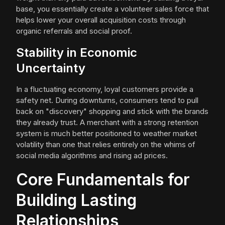
base, you essentially create a volunteer sales force that
helps lower your overall acquisition costs through
organic referrals and social proof.
Stability in Economic
Uncertainty
In a fluctuating economy, loyal customers provide a
safety net. During downturns, consumers tend to pull
back on "discovery" shopping and stick with the brands
they already trust. A merchant with a strong retention
system is much better positioned to weather market
volatility than one that relies entirely on the whims of
social media algorithms and rising ad prices.
Core Fundamentals for
Building Lasting
Relationships