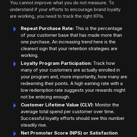
You cannot improve what you do not measure. To
understand if your efforts to encourage brand loyalty
are working, you need to track the right KPIs.
Repeat Purchase Rate:
This is the percentage
of your customer base that has made more than
one purchase. An increasing trend here is the
clearest sign that your retention strategies are
working.
Loyalty Program Participation:
Track how
many of your customers are actually enrolled in
your program and, more importantly, how many are
redeeming their points. A high earning rate with a
low redemption rate suggests your rewards might
not be enticing enough.
Customer Lifetime Value (CLV):
Monitor the
average total spend per customer over time.
Successful loyalty efforts should see this number
steadily rise.
Net Promoter Score (NPS) or Satisfaction