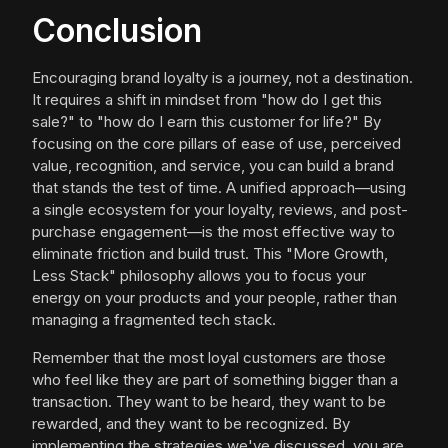
Conclusion
Encouraging brand loyalty is a journey, not a destination.
It requires a shift in mindset from "how do I get this
sale?" to "how do I earn this customer for life?" By
focusing on the core pillars of ease of use, perceived
value, recognition, and service, you can build a brand
that stands the test of time. A unified approach—using
a single ecosystem for your loyalty, reviews, and post-
purchase engagement—is the most effective way to
eliminate friction and build trust. This "More Growth,
Less Stack" philosophy allows you to focus your
energy on your products and your people, rather than
managing a fragmented tech stack.
Remember that the most loyal customers are those
who feel like they are part of something bigger than a
transaction. They want to be heard, they want to be
rewarded, and they want to be recognized. By
implementing the strategies we've discussed, you are