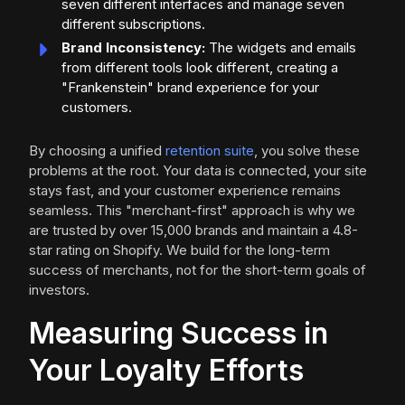
seven different interfaces and manage seven
different subscriptions.
Brand Inconsistency:
The widgets and emails
from different tools look different, creating a
"Frankenstein" brand experience for your
customers.
By choosing a unified
retention suite
, you solve these
problems at the root. Your data is connected, your site
stays fast, and your customer experience remains
seamless. This "merchant-first" approach is why we
are trusted by over 15,000 brands and maintain a 4.8-
star rating on Shopify. We build for the long-term
success of merchants, not for the short-term goals of
investors.
Measuring Success in
Your Loyalty Efforts