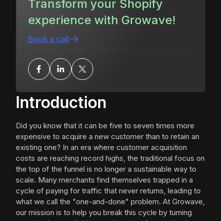
Transform your Shopify
experience with Growave!
Book a call
Introduction
Did you know that it can be five to seven times more
expensive to acquire a new customer than to retain an
existing one? In an era where customer acquisition
costs are reaching record highs, the traditional focus on
the top of the funnel is no longer a sustainable way to
scale. Many merchants find themselves trapped in a
cycle of paying for traffic that never returns, leading to
what we call the "one-and-done" problem. At Growave,
our mission is to help you break this cycle by turning