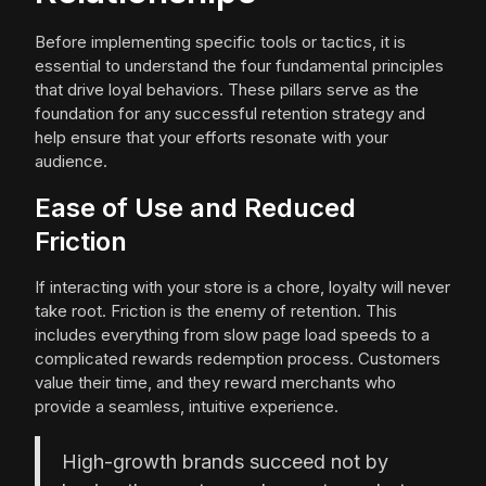
Before implementing specific tools or tactics, it is
essential to understand the four fundamental principles
that drive loyal behaviors. These pillars serve as the
foundation for any successful retention strategy and
help ensure that your efforts resonate with your
audience.
Ease of Use and Reduced
Friction
If interacting with your store is a chore, loyalty will never
take root. Friction is the enemy of retention. This
includes everything from slow page load speeds to a
complicated rewards redemption process. Customers
value their time, and they reward merchants who
provide a seamless, intuitive experience.
High-growth brands succeed not by