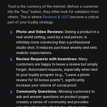
Trust is the currency of the internet. Before a customer
hits the "buy" button, they often look for validation from
others. This is where
Reviews & UGC
become a critical
part of your loyalty strategy.
Photo and Video Reviews:
Seeing a product in a
real-world setting, used by a real person, is
infinitely more convincing than a professional
studio shot. It reduces purchase anxiety and sets
realistic expectations.
Review Requests with Incentives:
Many
customers are happy to leave a review but simply
forget. Automated requests, especially when tied
to your loyalty program (e.g., "Leave a photo
review for 50 bonus points"), significantly
increase your volume of social proof.
Community Questions:
Allowing customers to
ask and answer questions on product pages
creates a sense of community and provides