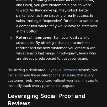
and Gold), you give customers a goal to work
toward. As they move up, they unlock better
perks, such as free shipping or early access to
sales, making it "expensive" for them to switch to
a competitor where they would have to start over
at the bottom.
Referral Incentives:
Turn your loyalists into
advocates. By offering a discount to both the
referrer and the new customer, you create a win-
win scenario that brings in high-quality leads who
are already predisposed to trust your brand.
By utilizing a dedicated
Loyalty & Rewards
system, you
can automate these interactions, ensuring that every
customer feels recognized without your team having to
manually track every point or tier upgrade.
Leveraging Social Proof and
Reviews