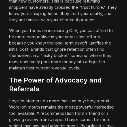
than new customers. This is because returning
shoppers have already crossed the "trust hurdle." They
know your shipping times, they trust your quality, and
they are familiar with your checkout process.
When you focus on increasing CLV, you can afford to
be more competitive in your acquisition efforts
because you know the long-term payoff justifies the
initial cost. Brands that ignore retention often find
themselves in a "leaky bucket" scenario, where they
must constantly pour more money into ads just to
maintain their current revenue levels.
The Power of Advocacy and
Referrals
Loyal customers do more than just buy; they recruit.
Word-of-mouth remains the most powerful marketing
tool available. A recommendation from a friend or a
glowing review from a repeat buyer carries far more
weight than any paid advertisement. By building a loyal