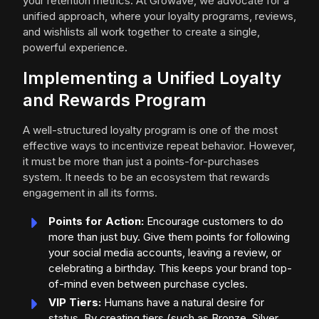
your retention metrics. At Growave, we advocate for a
unified approach, where your loyalty programs, reviews,
and wishlists all work together to create a single,
powerful experience.
Implementing a Unified Loyalty
and Rewards Program
A well-structured loyalty program is one of the most
effective ways to incentivize repeat behavior. However,
it must be more than just a points-for-purchases
system. It needs to be an ecosystem that rewards
engagement in all its forms.
Points for Action:
Encourage customers to do
more than just buy. Give them points for following
your social media accounts, leaving a review, or
celebrating a birthday. This keeps your brand top-
of-mind even between purchase cycles.
VIP Tiers:
Humans have a natural desire for
status. By creating tiers (such as Bronze, Silver,