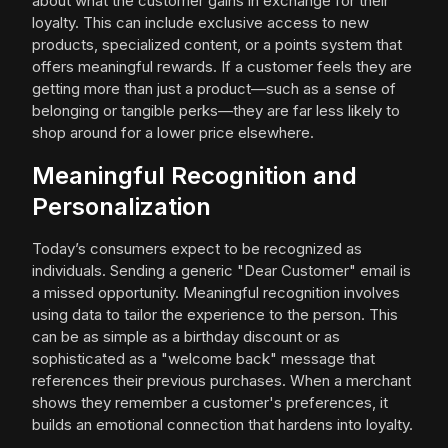
about what the customer gains in exchange for their
loyalty. This can include exclusive access to new
products, specialized content, or a points system that
offers meaningful rewards. If a customer feels they are
getting more than just a product—such as a sense of
belonging or tangible perks—they are far less likely to
shop around for a lower price elsewhere.
Meaningful Recognition and
Personalization
Today’s consumers expect to be recognized as
individuals. Sending a generic "Dear Customer" email is
a missed opportunity. Meaningful recognition involves
using data to tailor the experience to the person. This
can be as simple as a birthday discount or as
sophisticated as a "welcome back" message that
references their previous purchases. When a merchant
shows they remember a customer's preferences, it
builds an emotional connection that hardens into loyalty.